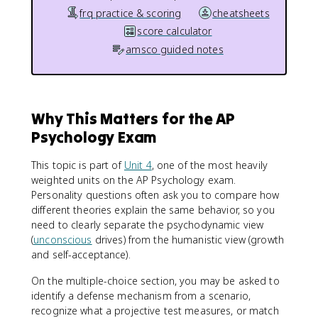
frq practice & scoring
cheatsheets
score calculator
amsco guided notes
Why This Matters for the AP
Psychology Exam
This topic is part of
Unit 4
, one of the most heavily
weighted units on the AP Psychology exam.
Personality questions often ask you to compare how
different theories explain the same behavior, so you
need to clearly separate the psychodynamic view
(
unconscious
drives) from the humanistic view (growth
and self-acceptance).
On the multiple-choice section, you may be asked to
identify a defense mechanism from a scenario,
recognize what a projective test measures, or match