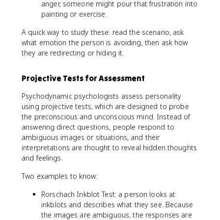
anger, someone might pour that frustration into
painting or exercise.
A quick way to study these: read the scenario, ask
what emotion the person is avoiding, then ask how
they are redirecting or hiding it.
Projective Tests for Assessment
Psychodynamic psychologists assess personality
using projective tests, which are designed to probe
the preconscious and unconscious mind. Instead of
answering direct questions, people respond to
ambiguous images or situations, and their
interpretations are thought to reveal hidden thoughts
and feelings.
Two examples to know:
Rorschach Inkblot Test: a person looks at
inkblots and describes what they see. Because
the images are ambiguous, the responses are