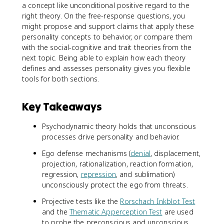
a concept like unconditional positive regard to the
right theory. On the free-response questions, you
might propose and support claims that apply these
personality concepts to behavior, or compare them
with the social-cognitive and trait theories from the
next topic. Being able to explain how each theory
defines and assesses personality gives you flexible
tools for both sections.
Key Takeaways
Psychodynamic theory holds that unconscious
processes drive personality and behavior.
Ego defense mechanisms (
denial
, displacement,
projection, rationalization, reaction formation,
regression,
repression
, and sublimation)
unconsciously protect the ego from threats.
Projective tests like the
Rorschach Inkblot Test
and the
Thematic Apperception Test
are used
to probe the preconscious and unconscious