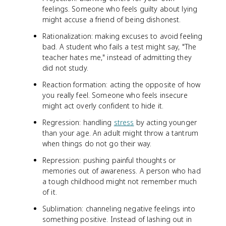
feelings. Someone who feels guilty about lying
might accuse a friend of being dishonest.
Rationalization: making excuses to avoid feeling
bad. A student who fails a test might say, "The
teacher hates me," instead of admitting they
did not study.
Reaction formation: acting the opposite of how
you really feel. Someone who feels insecure
might act overly confident to hide it.
Regression: handling
stress
by acting younger
than your age. An adult might throw a tantrum
when things do not go their way.
Repression: pushing painful thoughts or
memories out of awareness. A person who had
a tough childhood might not remember much
of it.
Sublimation: channeling negative feelings into
something positive. Instead of lashing out in