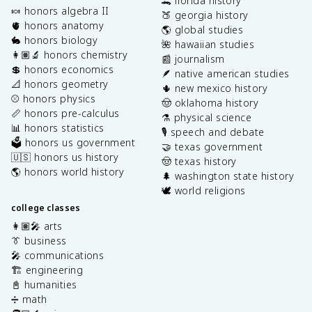
🐊 florida history
🍬 honors algebra II
🍑 georgia history
🫀 honors anatomy
🌎 global studies
🐇 honors biology
🌺 hawaiian studies
👩🏽‍🔬 honors chemistry
📰 journalism
💲 honors economics
🪶 native american studies
📐 honors geometry
🌵 new mexico history
⚾️ honors physics
🤠 oklahoma history
📏 honors pre-calculus
⚗️ physical science
📊 honors statistics
🎙️ speech and debate
🗳️ honors us government
🤝 texas government
🇺🇸 honors us history
🤠 texas history
🌎 honors world history
🌲 washington state history
🕊️ world religions
college classes
👩🏽‍🎤 arts
👔 business
🎤 communications
🏗️ engineering
📓 humanities
➗ math