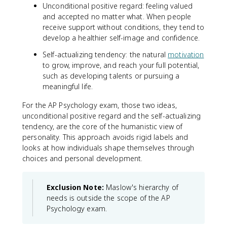
Unconditional positive regard: feeling valued
and accepted no matter what. When people
receive support without conditions, they tend to
develop a healthier self-image and confidence.
Self-actualizing tendency: the natural
motivation
to grow, improve, and reach your full potential,
such as developing talents or pursuing a
meaningful life.
For the AP Psychology exam, those two ideas,
unconditional positive regard and the self-actualizing
tendency, are the core of the humanistic view of
personality. This approach avoids rigid labels and
looks at how individuals shape themselves through
choices and personal development.
Exclusion Note:
Maslow's hierarchy of
needs is outside the scope of the AP
Psychology exam.