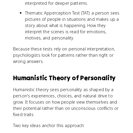
interpreted for deeper patterns.
Thematic Apperception Test (TAT): a person sees
pictures of people in situations and makes up a
story about what is happening. How they
interpret the scenes is read for emotions,
motives, and personality.
Because these tests rely on personal interpretation,
psychologists look for patterns rather than right or
wrong answers.
Humanistic Theory of Personality
Humanistic theory sees personality as shaped by a
person's experiences, choices, and natural drive to
grow. It focuses on how people view themselves and
their potential rather than on unconscious conflicts or
fixed traits.
Two key ideas anchor this approach: