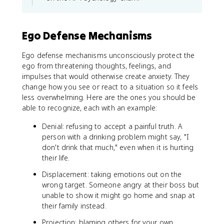
Ego Defense Mechanisms
Ego defense mechanisms unconsciously protect the
ego from threatening thoughts, feelings, and
impulses that would otherwise create anxiety. They
change how you see or react to a situation so it feels
less overwhelming. Here are the ones you should be
able to recognize, each with an example:
Denial: refusing to accept a painful truth. A
person with a drinking problem might say, "I
don't drink that much," even when it is hurting
their life.
Displacement: taking emotions out on the
wrong target. Someone angry at their boss but
unable to show it might go home and snap at
their family instead.
Projection: blaming others for your own