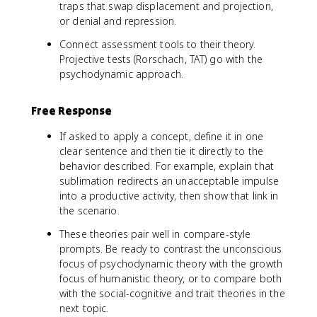
traps that swap displacement and projection,
or denial and repression.
Connect assessment tools to their theory.
Projective tests (Rorschach, TAT) go with the
psychodynamic approach.
Free Response
If asked to apply a concept, define it in one
clear sentence and then tie it directly to the
behavior described. For example, explain that
sublimation redirects an unacceptable impulse
into a productive activity, then show that link in
the scenario.
These theories pair well in compare-style
prompts. Be ready to contrast the unconscious
focus of psychodynamic theory with the growth
focus of humanistic theory, or to compare both
with the social-cognitive and trait theories in the
next topic.