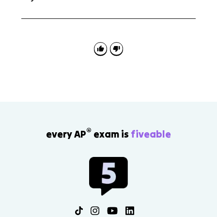
No. Freud's psychosexual stages and Maslow's
hierarchy of needs are outside the scope for AP Psych
4.4. The tested ideas are psychodynamic personality,
defense mechanisms, projective tests, unconditional
regard, and self-actualizing tendency.
®
every AP
exam is
fiveable