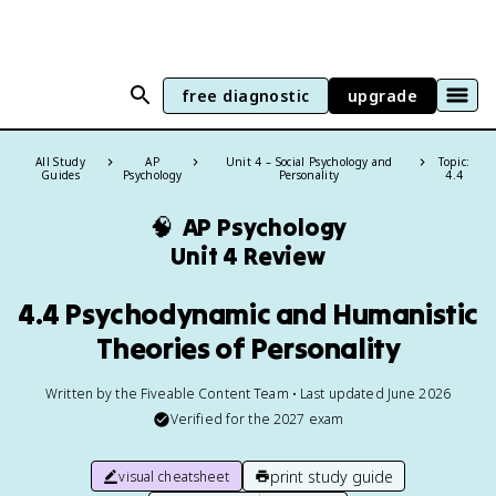
free diagnostic
upgrade
All Study
AP
Unit 4 – Social Psychology and
Topic:
Guides
Psychology
Personality
4.4
🧠
AP Psychology
Unit 4 Review
4.4 Psychodynamic and Humanistic
Theories of Personality
Written by the Fiveable Content Team • Last updated June 2026
Verified for the
2027
exam
print study guide
visual cheatsheet