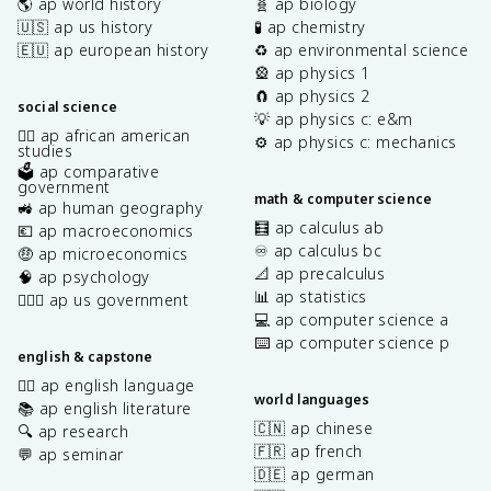
🌎 ap world history
🧬 ap biology
🇺🇸 ap us history
🧪 ap chemistry
🇪🇺 ap european history
♻️ ap environmental science
🎡 ap physics 1
🧲 ap physics 2
social science
💡 ap physics c: e&m
✊🏿 ap african american
⚙️ ap physics c: mechanics
studies
🗳️ ap comparative
government
math & computer science
🚜 ap human geography
🧮 ap calculus ab
💶 ap macroeconomics
♾️ ap calculus bc
🤑 ap microeconomics
📐 ap precalculus
🧠 ap psychology
📊 ap statistics
👩🏾‍⚖️ ap us government
💻 ap computer science a
⌨️ ap computer science p
english & capstone
✍🏽 ap english language
world languages
📚 ap english literature
🇨🇳 ap chinese
🔍 ap research
🇫🇷 ap french
💬 ap seminar
🇩🇪 ap german