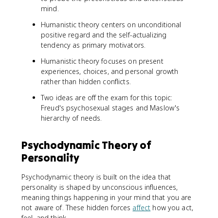
mind.
Humanistic theory centers on unconditional
positive regard and the self-actualizing
tendency as primary motivators.
Humanistic theory focuses on present
experiences, choices, and personal growth
rather than hidden conflicts.
Two ideas are off the exam for this topic:
Freud's psychosexual stages and Maslow's
hierarchy of needs.
Psychodynamic Theory of
Personality
Psychodynamic theory is built on the idea that
personality is shaped by unconscious influences,
meaning things happening in your mind that you are
not aware of. These hidden forces
affect
how you act,
feel, and think.