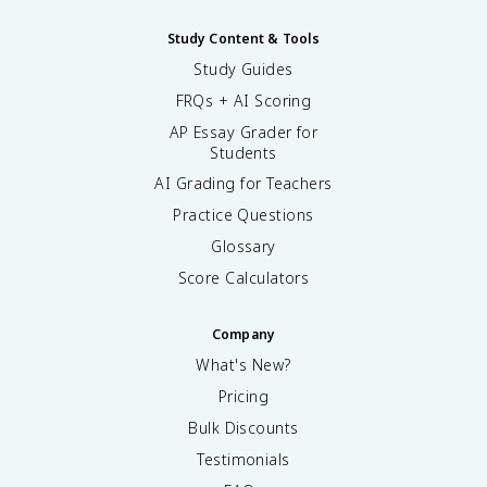
Study Content & Tools
Study Guides
FRQs + AI Scoring
AP Essay Grader for
Students
AI Grading for Teachers
Practice Questions
Glossary
Score Calculators
Company
What's New?
Pricing
Bulk Discounts
Testimonials