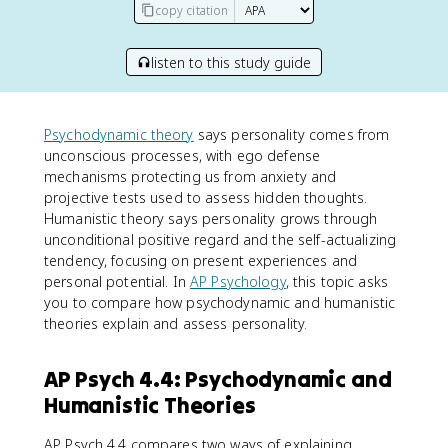
copy citation
listen to this study guide
Psychodynamic theory
says personality comes from
unconscious processes, with ego defense
mechanisms protecting us from anxiety and
projective tests used to assess hidden thoughts.
Humanistic theory says personality grows through
unconditional positive regard and the self-actualizing
tendency, focusing on present experiences and
personal potential. In
AP Psychology
, this topic asks
you to compare how psychodynamic and humanistic
theories explain and assess personality.
AP Psych 4.4: Psychodynamic and
Humanistic Theories
AP Psych 4.4 compares two ways of explaining