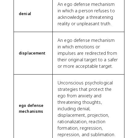
An ego defense mechanism
in which a person refuses to
denial
acknowledge a threatening
reality or unpleasant truth.
An ego defense mechanism
in which emotions or
impulses are redirected from
displacement
their original target to a safer
or more acceptable target.
Unconscious psychological
strategies that protect the
ego from anxiety and
threatening thoughts,
ego defense
including denial,
mechanisms
displacement, projection,
rationalization, reaction
formation, regression,
repression, and sublimation.