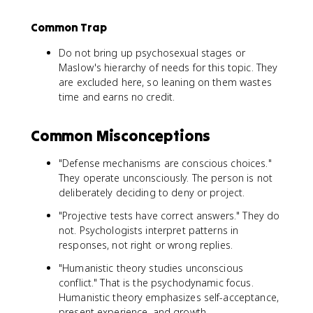
Common Trap
Do not bring up psychosexual stages or
Maslow's hierarchy of needs for this topic. They
are excluded here, so leaning on them wastes
time and earns no credit.
Common Misconceptions
"Defense mechanisms are conscious choices."
They operate unconsciously. The person is not
deliberately deciding to deny or project.
"Projective tests have correct answers." They do
not. Psychologists interpret patterns in
responses, not right or wrong replies.
"Humanistic theory studies unconscious
conflict." That is the psychodynamic focus.
Humanistic theory emphasizes self-acceptance,
present experience, and growth.