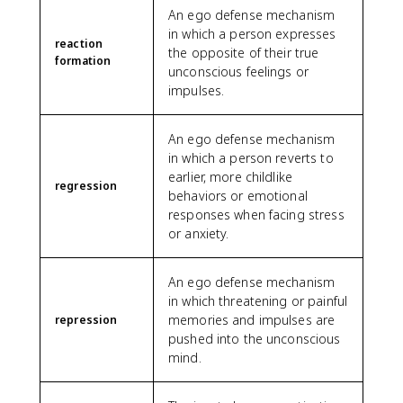
An ego defense mechanism
in which a person expresses
reaction
the opposite of their true
formation
unconscious feelings or
impulses.
An ego defense mechanism
in which a person reverts to
earlier, more childlike
regression
behaviors or emotional
responses when facing stress
or anxiety.
An ego defense mechanism
in which threatening or painful
memories and impulses are
repression
pushed into the unconscious
mind.