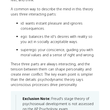
A common way to describe the mind in this theory
uses three interacting parts:
id: wants instant pleasure and ignores
consequences.
ego: balances the id's desires with reality so
you act in socially acceptable ways.
superego: your conscience, guiding you with
moral values and a sense of right and wrong.
These three parts are always interacting, and the
tension between them can shape personality and
create inner conflict. The key exam point is simpler
than the details: psychodynamic theory says
unconscious processes drive personality.
Exclusion Note:
Freud's stage theory of
psychosexual development is not assessed
on the AP Psychology exam.