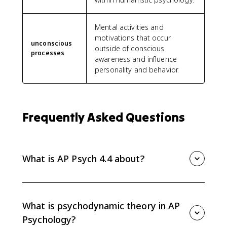
Mental activities and
motivations that occur
unconscious
outside of conscious
processes
awareness and influence
personality and behavior.
Frequently Asked Questions
What is AP Psych 4.4 about?
AP Psych 4.4 covers psychodynamic and humanistic
theories of personality. You need to explain
unconscious processes, ego defense mechanisms,
What is psychodynamic theory in AP
projective tests, unconditional positive regard, and
Psychology?
the self-actualizing tendency.