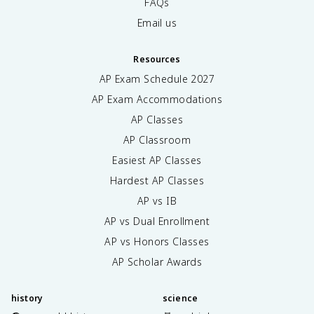
FAQs
Email us
Resources
AP Exam Schedule
2027
AP Exam Accommodations
AP Classes
AP Classroom
Easiest AP Classes
Hardest AP Classes
AP vs IB
AP vs Dual Enrollment
AP vs Honors Classes
AP Scholar Awards
history
science