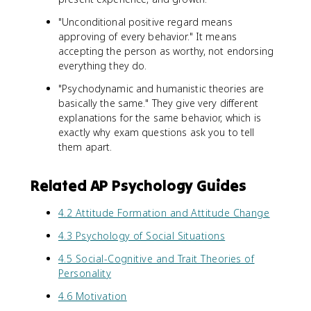
"Unconditional positive regard means
approving of every behavior." It means
accepting the person as worthy, not endorsing
everything they do.
"Psychodynamic and humanistic theories are
basically the same." They give very different
explanations for the same behavior, which is
exactly why exam questions ask you to tell
them apart.
Related AP Psychology Guides
4.2 Attitude Formation and Attitude Change
4.3 Psychology of Social Situations
4.5 Social-Cognitive and Trait Theories of
Personality
4.6 Motivation