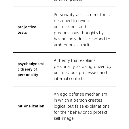
Personality assessment tools
designed to reveal
unconscious and
projective
tests
preconscious thoughts by
having individuals respond to
ambiguous stimuli.
A theory that explains
psychodynami
personality as being driven by
c theory of
unconscious processes and
personality
internal conflicts.
An ego defense mechanism
in which a person creates
logical but false explanations
rationalization
for their behavior to protect
self-image.