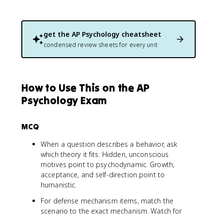
get the
AP Psychology
cheatsheet
condensed review sheets for every unit
How to Use This on the AP
Psychology Exam
MCQ
When a question describes a behavior, ask
which theory it fits. Hidden, unconscious
motives point to psychodynamic. Growth,
acceptance, and self-direction point to
humanistic.
For defense mechanism items, match the
scenario to the exact mechanism. Watch for