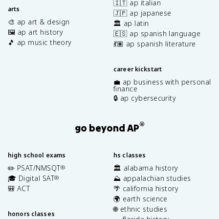
🇮🇹 ap italian
arts
🇯🇵 ap japanese
🎨 ap art & design
🏛️ ap latin
🖼️ ap art history
🇪🇸 ap spanish language
🎵 ap music theory
💃🏽 ap spanish literature
career kickstart
💼 ap business with personal
finance
🔒 ap cybersecurity
®
go beyond AP
high school exams
hs classes
✏️ PSAT/NMSQT
🏛️ alabama history
®
🎓 Digital SAT
⛰️ appalachian studies
®
🎒 ACT
🌴 california history
🌍 earth science
🌐 ethnic studies
honors classes