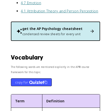
4.7 Emotion
4.1 Attribution Theory and Person Perception
get the
AP Psychology
cheatsheet
condensed review sheets for every unit
Vocabulary
The following words are mentioned explicitly in the AP® course
framework for this topic.
copy for
Term
Definition