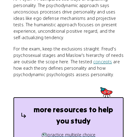
personality. The psychodynamic approach says
unconscious processes drive personality and uses
ideas like ego defense mechanisms and projective
tests. The humanistic approach focuses on present
experience, unconditional positive regard, and the
self-actualizing tendency.
For the exam, keep the exclusions straight: Freud's
psychosexual stages and Maslow's hierarchy of needs
are outside the scope here. The tested
concepts
are
how each theory defines personality and how
psychodynamic psychologists assess personality.
more resources to help
you study
practice multiple choice