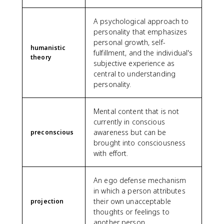
A psychological approach to
personality that emphasizes
personal growth, self-
humanistic
fulfillment, and the individual's
theory
subjective experience as
central to understanding
personality.
Mental content that is not
currently in conscious
awareness but can be
preconscious
brought into consciousness
with effort.
An ego defense mechanism
in which a person attributes
their own unacceptable
projection
thoughts or feelings to
another person.