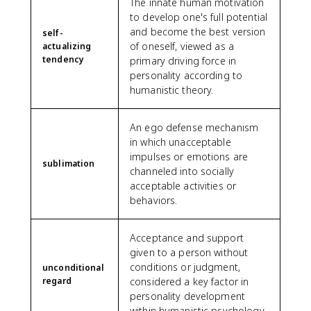
The innate human motivation
to develop one's full potential
and become the best version
self-
of oneself, viewed as a
actualizing
tendency
primary driving force in
personality according to
humanistic theory.
An ego defense mechanism
in which unacceptable
impulses or emotions are
sublimation
channeled into socially
acceptable activities or
behaviors.
Acceptance and support
given to a person without
conditions or judgment,
unconditional
regard
considered a key factor in
personality development
within humanistic psychology.