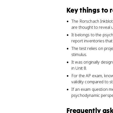
Key things to
The Rorschach Inkblot 
are thought to reveal 
It belongs to the psyc
report inventories that
The test relies on pro
stimulus.
It was originally desig
in Unit 8.
For the AP exam, know i
validity compared to st
If an exam question me
psychodynamic perspe
Frequently as