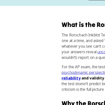
What
is
the Ro
The Rorschach Inkblot Te
one at a time, and asked 
whatever you see can't co
your answers reveal
unc
wouldn't) report on a que
For the AP exam, the test
psychodynamic perspect
reliability
and validity
the test doesn't predict b
criticism is the full pictu
Why
the Rorsc