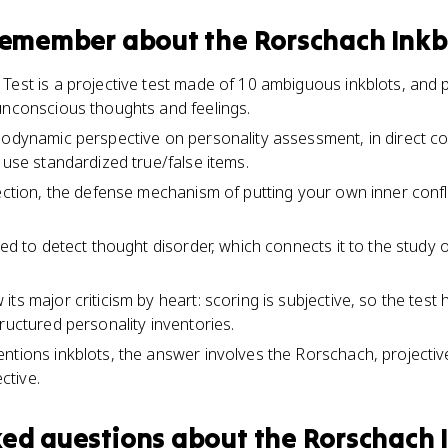
 remember about
the Rorschach Inkb
Test is a projective test made of 10 ambiguous inkblots, and p
unconscious thoughts and feelings.
hodynamic perspective on personality assessment, in direct con
 use standardized true/false items.
jection, the defense mechanism of putting your own inner confl
ned to detect thought disorder, which connects it to the study 
ts major criticism by heart: scoring is subjective, so the test h
ructured personality inventories.
ntions inkblots, the answer involves the Rorschach, projective
ctive.
ked questions about
the Rorschach I