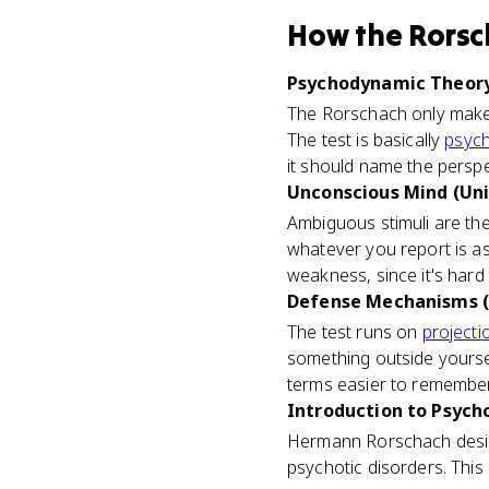
How
the Rorsc
Psychodynamic Theory 
The Rorschach only makes
The test is basically
psyc
it should name the perspec
Unconscious Mind (Uni
Ambiguous stimuli are the 
whatever you report is as
weakness, since it's hard to
Defense Mechanisms (
The test runs on
projecti
something outside yourself
terms easier to remember
Introduction to Psycho
Hermann Rorschach design
psychotic disorders. This 