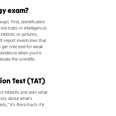
gy
exam?
ays. First, identification
t traits or intelligence).
nkblots or pictures,
lf-report inventories that
get criticized for weak
as evidence when you're
uate the scientific
ion Test (TAT)
ct inkblots and asks what
story about what's
s," it's Rorschach; if it