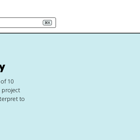
⌘K
y
 of 10
 project
terpret to