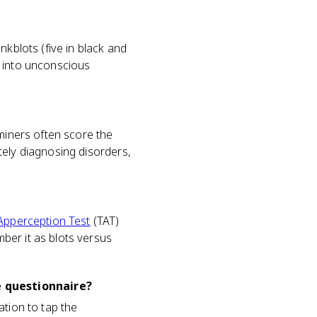
nkblots (five in black and
w into unconscious
aminers often score the
tely diagnosing disorders,
Apperception Test
(TAT)
ber it as blots versus
e questionnaire?
ation to tap the