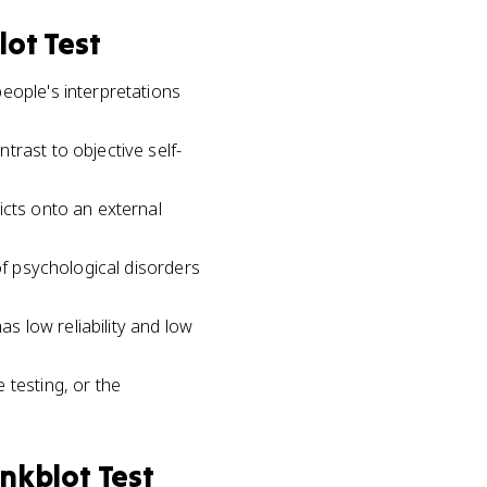
lot Test
eople's interpretations
trast to objective self-
icts onto an external
of psychological disorders
as low reliability and low
 testing, or the
nkblot Test