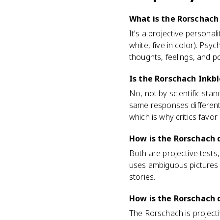
What is the Rorschach 
It's a projective persona
white, five in color). Ps
thoughts, feelings, and p
Is the Rorschach Inkbl
No, not by scientific sta
same responses differentl
which is why critics favor
How is the Rorschach 
Both are projective tests
uses ambiguous pictures o
stories.
How is the Rorschach d
The Rorschach is projecti