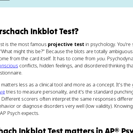
rschach Inkblot Test
?
st is the most famous
projective test
in psychology. You're 
"What might this be?" Because the blots are totally ambiguous,
me from the card itself. It has to come from
you
. Psychodyna
onscious
conflicts, hidden feelings, and disordered thinking tha
stionnaire.
 matters less as a clinical tool and more as a concept. It's th
ive
tries to measure personality, and it's the standard punchin
. Different scorers often interpret the same responses differentl
ehavior or diagnose disorders very well (low validity). Knowin
re AP Psych expects.
hach Inkblot Test
matters
in
AP® Ps