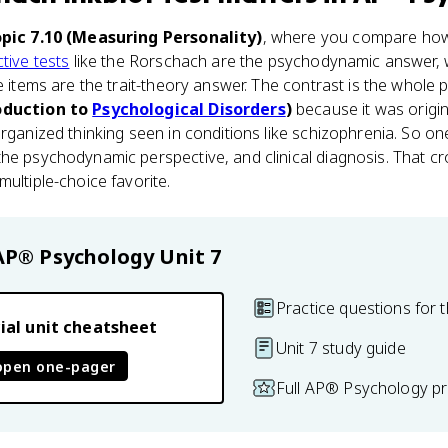
pic 7.10 (Measuring Personality)
, where you compare how 
tive tests
like the Rorschach are the psychodynamic answer, w
e items are the trait-theory answer. The contrast is the whole p
roduction to
Psychological Disorders
)
because it was origin
organized thinking seen in conditions like schizophrenia. So o
he psychodynamic perspective, and clinical diagnosis. That cro
ultiple-choice favorite.
AP® Psychology
Unit 7
Practice questions for t
ial unit cheatsheet
Unit 7 study guide
open one-pager
Full AP® Psychology pr