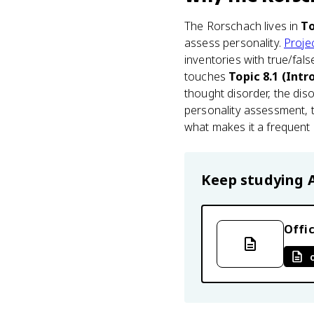
The Rorschach lives in
To
assess personality.
Projec
inventories with true/fals
touches
Topic 8.1 (Int
thought disorder, the dis
personality assessment, t
what makes it a frequent m
Keep studying
Offic