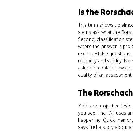
Is
the Rorschac
This term shows up almost 
stems ask what the Rorsch
Second, classification st
where the answer is projec
use true/false questions,
reliability and validity.
asked to explain how a ps
quality of an assessment
The Rorschach 
Both are projective test
you see. The TAT uses 
happening. Quick memory ho
says "tell a story about a p