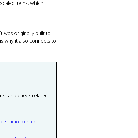
 scaled items, which
 was originally built to
is why it also connects to
ons, and check related
ple-choice context.