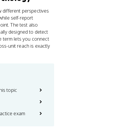
different perspectives
hile self-report
oint. The test also
ally designed to detect
ne term lets you connect
ss-unit reach is exactly
his topic
actice exam