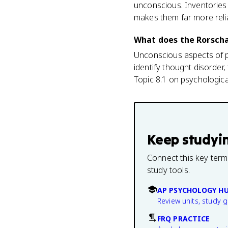
unconscious. Inventories 
makes them far more relia
What does the Rorscha
Unconscious aspects of per
identify thought disorder,
Topic 8.1 on psychologica
Keep studyi
Connect this key term
study tools.
AP PSYCHOLOGY H
Review units, study 
FRQ PRACTICE