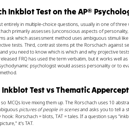
h Inkblot Test
on the
AP® Psycholo
entirely in multiple-choice questions, usually in one of three w
ach primarily assesses (unconscious aspects of personality, no
ems ask which assessment method uses ambiguous stimuli like i
tive tests. Third, contrast stems pit the Rorschach against se
 and you need to know which is which and why projective tests 
 No released FRQ has used the term verbatim, but it works well 
ychodynamic psychologist would assess personality or to eval
 method.
Inkblot Test
vs
Thematic Appercept
s, so MCQs love mixing them up. The Rorschach uses 10 abstra
ambiguous
pictures of people in scenes
and asks you to tell a 
ok: Rorschach = blots, TAT = tales. If a question says "inkblot
icture," it's TAT.