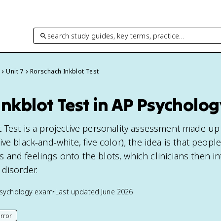
search study guides, key terms, practice…
Unit 7
Rorschach Inkblot Test
nkblot Test in AP Psycholog
 Test is a projective personality assessment made up
ve black-and-white, five color); the idea is that people
and feelings onto the blots, which clinicians then in
 disorder.
sychology
exam
•
Last updated
June 2026
rror
his page