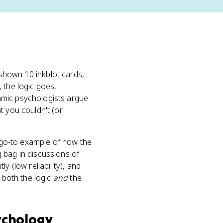
shown 10 inkblot cards,
 the logic goes,
mic psychologists argue
t you couldn't (or
e go-to example of how the
g bag in discussions of
y (low reliability), and
g both the logic
and
the
ychology