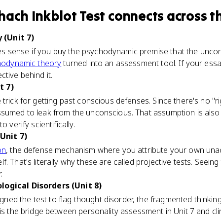
hach Inkblot Test
connects
across t
(Unit 7)
 sense if you buy the psychodynamic premise that the uncons
hodynamic theory
turned into an assessment tool. If your es
tive behind it.
t 7)
trick for getting past conscious defenses. Since there's no "ri
sumed to leak from the unconscious. That assumption is also 
 verify scientifically.
Unit 7)
on
, the defense mechanism where you attribute your own una
. That's literally why these are called projective tests. Seeing
.
logical Disorders (Unit 8)
ed the test to flag thought disorder, the fragmented thinkin
is the bridge between personality assessment in Unit 7 and clini