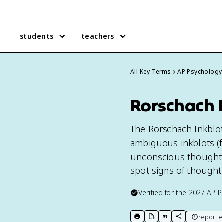
students
teachers
All Key Terms
AP Psychology
Rorschach I
The Rorschach Inkblot
ambiguous inkblots (fi
unconscious thoughts 
spot signs of thought
Verified for the
2027
AP P
report e
print key term
export to Google Doc
copy citation
copy link to t