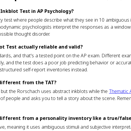
Inkblot Test in AP Psychology?
lity test where people describe what they see in 10 ambiguous i
ychodynamic psychologists interpret the responses as a windo
ossible thought disorder.
ot Test actually reliable and valid?
ndards, and that's a tested point on the AP exam. Different ex
y, and the test does a poor job predicting behavior or accura
 structured self-report inventories instead.
different from the TAT?
, but the Rorschach uses abstract inkblots while the
Thematic 
f people and asks you to tell a story about the scene. Remem
ifferent from a personality inventory like a true/fals
ve, meaning it uses ambiguous stimuli and subjective interpret