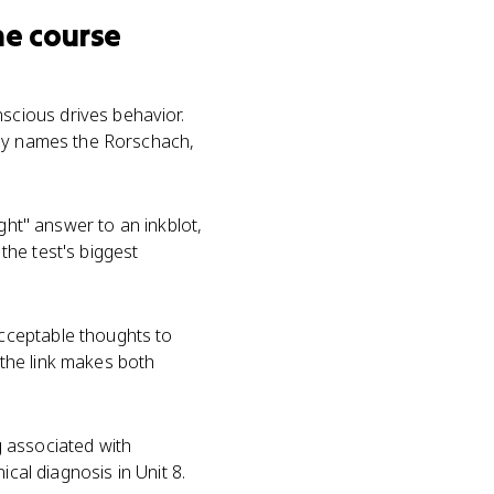
he course
cious drives behavior.
say names the Rorschach,
ght" answer to an inkblot,
the test's biggest
cceptable thoughts to
 the link makes both
g associated with
cal diagnosis in Unit 8.