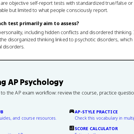
are objective self-report tests with standardized true/false or
ble but limited to what people consciously report.
ch test primarily aim to assess?
sonality, including hidden conflicts and disordered thinking. It
 the disorganized thinking linked to psychotic disorders, which 
l disorders.
ng
AP Psychology
 to the AP exam workflow: review the course, practice questi
UB
AP-STYLE PRACTICE
guides, and course resources.
Check this vocabulary in multi
SCORE CALCULATOR