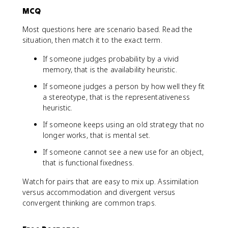
MCQ
Most questions here are scenario based. Read the
situation, then match it to the exact term.
If someone judges probability by a vivid
memory, that is the availability heuristic.
If someone judges a person by how well they fit
a stereotype, that is the representativeness
heuristic.
If someone keeps using an old strategy that no
longer works, that is mental set.
If someone cannot see a new use for an object,
that is functional fixedness.
Watch for pairs that are easy to mix up. Assimilation
versus accommodation and divergent versus
convergent thinking are common traps.