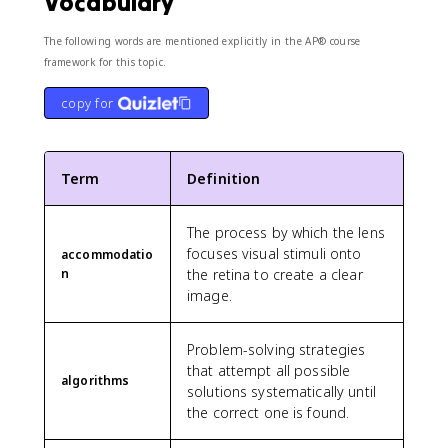
Vocabulary
The following words are mentioned explicitly in the AP® course
framework for this topic.
copy for
Term
Definition
The process by which the lens
focuses visual stimuli onto
accommodatio
n
the retina to create a clear
image.
Problem-solving strategies
that attempt all possible
algorithms
solutions systematically until
the correct one is found.