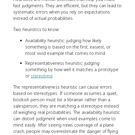
fast judgments. They are efficient, but they can lead to
systematic errors when you rely on expectations
instead of actual probabilities.
Two heuristics to know:
Availability heuristic: judging how likely
something is based on the first, easiest, or
most vivid example that comes to mind
Representativeness heuristic: judging
something by how well it matches a prototype
or
stereotype
The representativeness heuristic can cause errors
based on stereotypes. If someone assumes a quiet,
bookish person must be a librarian rather than a
salesperson, they are matching a stereotype instead
of weighing real probabilities. The availability heuristic
can distort judgment when vivid examples come to
mind easily. After seeing news coverage of a plane
crash, people may overestimate the danger of flying