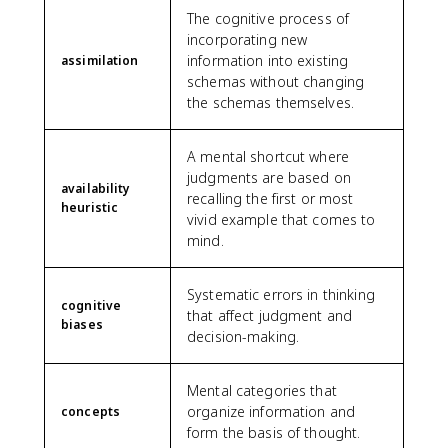
The cognitive process of
incorporating new
information into existing
assimilation
schemas without changing
the schemas themselves.
A mental shortcut where
judgments are based on
availability
recalling the first or most
heuristic
vivid example that comes to
mind.
Systematic errors in thinking
cognitive
that affect judgment and
biases
decision-making.
Mental categories that
organize information and
concepts
form the basis of thought.