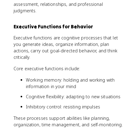
assessment, relationships, and professional
judgments.
Executive Functions for Behavior
Executive functions are cognitive processes that let
you generate ideas, organize information, plan
actions, carry out goal-directed behavior, and think
critically.
Core executive functions include:
Working memory: holding and working with
information in your mind
Cognitive flexibility: adapting to new situations
Inhibitory control: resisting impulses
These processes support abilities like planning,
organization, time management, and self-monitoring.