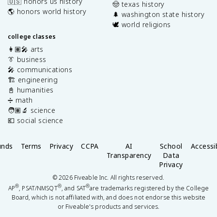
🇺🇸 honors us history
🤠 texas history
🌎 honors world history
🌲 washington state history
🕊️ world religions
college classes
👩🏽‍🎤 arts
👔 business
🎤 communications
🏗️ engineering
📓 humanities
➗ math
🧑🏽‍🔬 science
💶 social science
unds
Terms
Privacy
CCPA
AI
School
Accessib
Transparency
Data
Privacy
©
2026
Fiveable Inc. All rights reserved.
®
®
®
AP
, PSAT/NMSQT
, and SAT
are trademarks registered by the College
Board, which is not affiliated with, and does not endorse this website
or Fiveable's products and services.