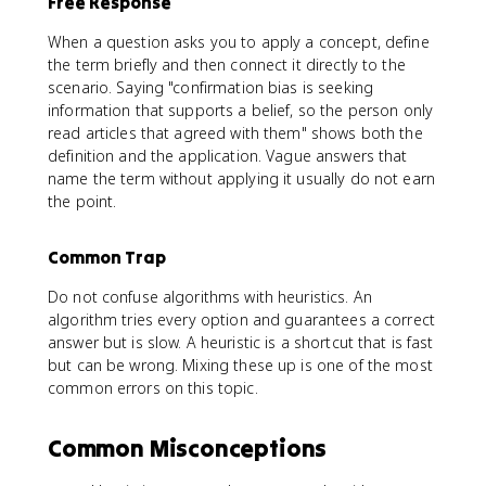
Free Response
When a question asks you to apply a concept, define
the term briefly and then connect it directly to the
scenario. Saying "confirmation bias is seeking
information that supports a belief, so the person only
read articles that agreed with them" shows both the
definition and the application. Vague answers that
name the term without applying it usually do not earn
the point.
Common Trap
Do not confuse algorithms with heuristics. An
algorithm tries every option and guarantees a correct
answer but is slow. A heuristic is a shortcut that is fast
but can be wrong. Mixing these up is one of the most
common errors on this topic.
Common Misconceptions