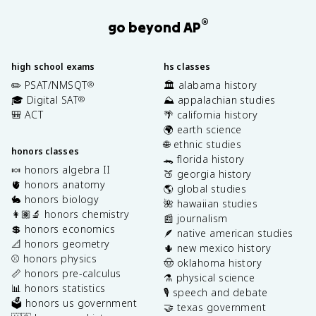
®
go beyond AP
high school exams
hs classes
✏️ PSAT/NMSQT
🏛️ alabama history
®
🎓 Digital SAT
⛰️ appalachian studies
®
🎒 ACT
🌴 california history
🌍 earth science
🌐 ethnic studies
honors classes
🐊 florida history
🍬 honors algebra II
🍑 georgia history
🫀 honors anatomy
🌎 global studies
🐇 honors biology
🌺 hawaiian studies
👩🏽‍🔬 honors chemistry
📰 journalism
💲 honors economics
🪶 native american studies
📐 honors geometry
🌵 new mexico history
⚾️ honors physics
🤠 oklahoma history
📏 honors pre-calculus
⚗️ physical science
📊 honors statistics
🎙️ speech and debate
🗳️ honors us government
🤝 texas government