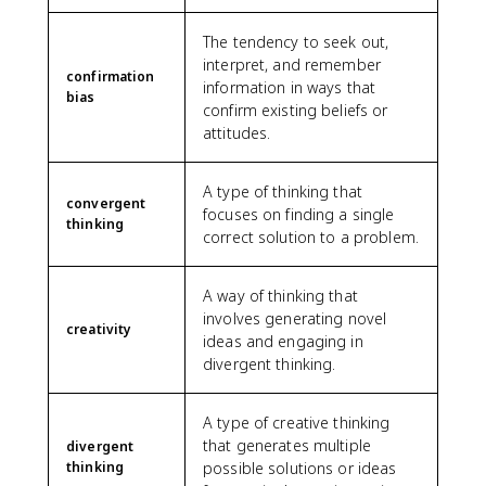
The tendency to seek out,
interpret, and remember
confirmation
information in ways that
bias
confirm existing beliefs or
attitudes.
A type of thinking that
convergent
focuses on finding a single
thinking
correct solution to a problem.
A way of thinking that
involves generating novel
creativity
ideas and engaging in
divergent thinking.
A type of creative thinking
that generates multiple
divergent
thinking
possible solutions or ideas