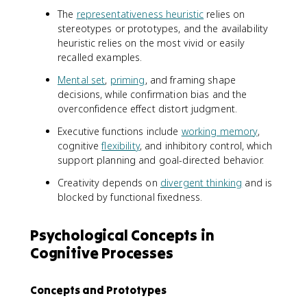
The
representativeness heuristic
relies on
stereotypes or prototypes, and the availability
heuristic relies on the most vivid or easily
recalled examples.
Mental set
,
priming
, and framing shape
decisions, while confirmation bias and the
overconfidence effect distort judgment.
Executive functions include
working memory
,
cognitive
flexibility
, and inhibitory control, which
support planning and goal-directed behavior.
Creativity depends on
divergent thinking
and is
blocked by functional fixedness.
Psychological Concepts in
Cognitive Processes
Concepts and Prototypes