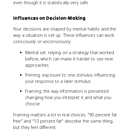
even though it is statistically very safe.
Influences on Decision-Making
Your decisions are shaped by mental habits and the
way a situation is set up. These influences can work
consciously or unconsciously.
Mental set: relying on a strategy that worked
before, which can make it harder to see new
approaches
Priming: exposure to one stimulus influencing
your response to a later stimulus
Framing: the way information is presented
changing how you interpret it and what you
choose
Framing matters a lot in real choices. "90 percent fat
free" and "10 percent fat" describe the same thing,
but they feel different.