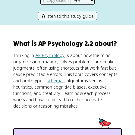
copy citation
listen to this study guide
What is AP Psychology 2.2 about?
Thinking in
AP Psychology
is about how the mind
organizes information, solves problems, and makes
judgments, often using shortcuts that work fast but
cause predictable errors. This topic covers concepts
and prototypes,
schemas
, algorithms versus
heuristics, common cognitive biases, executive
functions, and creativity. Learn how each process
works and how it can lead to either accurate
decisions or reasoning mistakes.