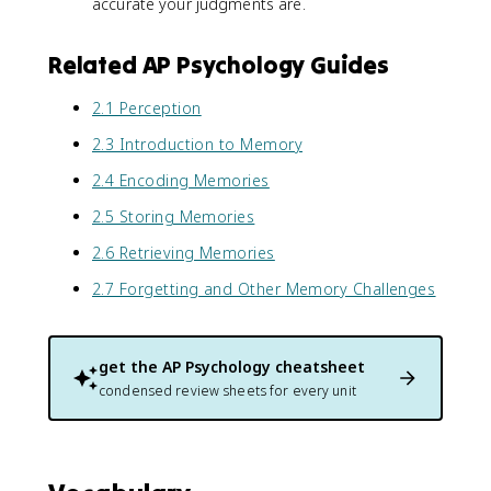
accurate your judgments are.
Related AP Psychology Guides
2.1 Perception
2.3 Introduction to Memory
2.4 Encoding Memories
2.5 Storing Memories
2.6 Retrieving Memories
2.7 Forgetting and Other Memory Challenges
get the
AP Psychology
cheatsheet
condensed review sheets for every unit