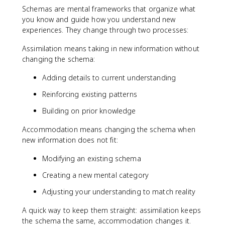
Schemas are mental frameworks that organize what
you know and guide how you understand new
experiences. They change through two processes:
Assimilation means taking in new information without
changing the schema:
Adding details to current understanding
Reinforcing existing patterns
Building on prior knowledge
Accommodation means changing the schema when
new information does not fit:
Modifying an existing schema
Creating a new mental category
Adjusting your understanding to match reality
A quick way to keep them straight: assimilation keeps
the schema the same, accommodation changes it.