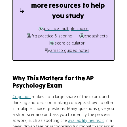
more resources to help
you study
practice multiple choice
frq practice & scoring
cheatsheets
score calculator
amsco guided notes
Why This Matters for the AP
Psychology Exam
Cognition
makes up a large share of the exam, and
thinking and decision-making concepts show up often
in multiple-choice questions. Many questions give you
a short scenario and ask you to identify the process
at work, such as spotting the
availability heuristic
in a
news-driven fear or recognizing functional fixedness in