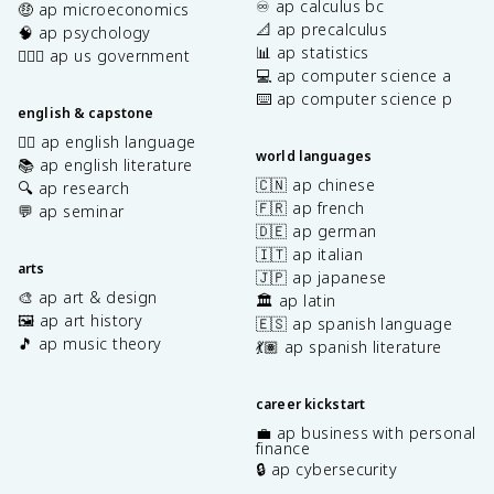
♾️ ap calculus bc
🤑 ap microeconomics
📐 ap precalculus
🧠 ap psychology
📊 ap statistics
👩🏾‍⚖️ ap us government
💻 ap computer science a
⌨️ ap computer science p
english & capstone
✍🏽 ap english language
world languages
📚 ap english literature
🇨🇳 ap chinese
🔍 ap research
🇫🇷 ap french
💬 ap seminar
🇩🇪 ap german
🇮🇹 ap italian
arts
🇯🇵 ap japanese
🎨 ap art & design
🏛️ ap latin
🖼️ ap art history
🇪🇸 ap spanish language
🎵 ap music theory
💃🏽 ap spanish literature
career kickstart
💼 ap business with personal
finance
🔒 ap cybersecurity