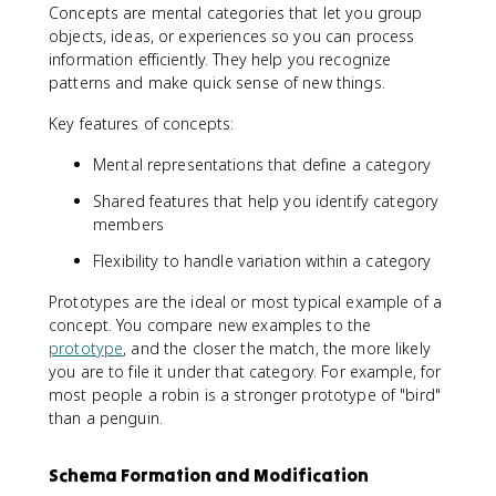
Concepts are mental categories that let you group
objects, ideas, or experiences so you can process
information efficiently. They help you recognize
patterns and make quick sense of new things.
Key features of concepts:
Mental representations that define a category
Shared features that help you identify category
members
Flexibility to handle variation within a category
Prototypes are the ideal or most typical example of a
concept. You compare new examples to the
prototype
, and the closer the match, the more likely
you are to file it under that category. For example, for
most people a robin is a stronger prototype of "bird"
than a penguin.
Schema Formation and Modification