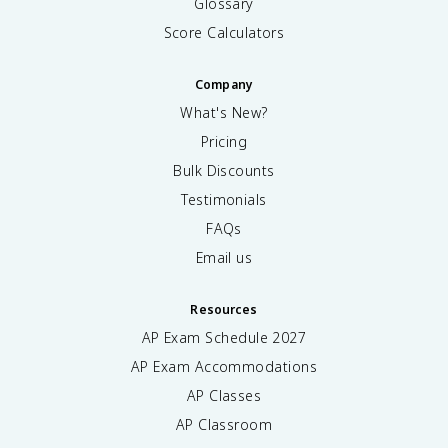
Glossary
Score Calculators
Company
What's New?
Pricing
Bulk Discounts
Testimonials
FAQs
Email us
Resources
AP Exam Schedule
2027
AP Exam Accommodations
AP Classes
AP Classroom