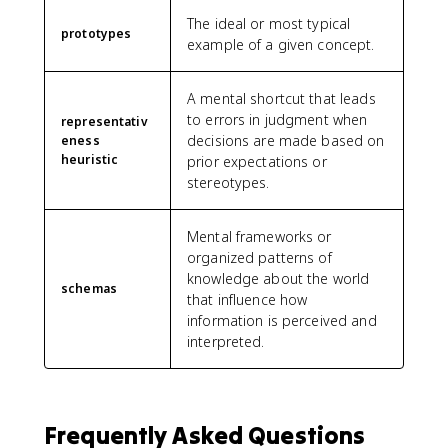
The ideal or most typical
prototypes
example of a given concept.
A mental shortcut that leads
to errors in judgment when
representativ
decisions are made based on
eness
heuristic
prior expectations or
stereotypes.
Mental frameworks or
organized patterns of
knowledge about the world
schemas
that influence how
information is perceived and
interpreted.
Frequently Asked Questions