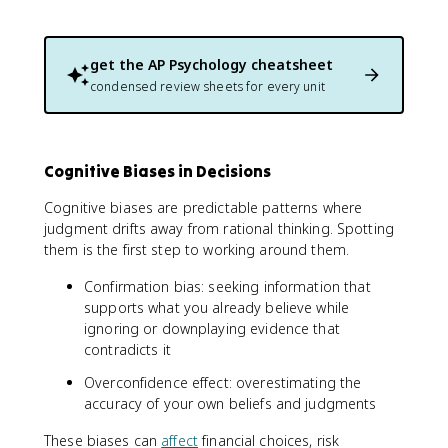
get the
AP Psychology
cheatsheet
condensed review sheets for every unit
Cognitive Biases in Decisions
Cognitive biases are predictable patterns where
judgment drifts away from rational thinking. Spotting
them is the first step to working around them.
Confirmation bias: seeking information that
supports what you already believe while
ignoring or downplaying evidence that
contradicts it
Overconfidence effect: overestimating the
accuracy of your own beliefs and judgments
These biases can
affect
financial choices, risk