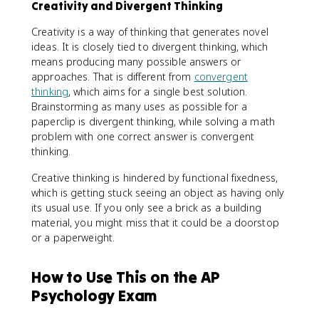
Creativity and Divergent Thinking
Creativity is a way of thinking that generates novel
ideas. It is closely tied to divergent thinking, which
means producing many possible answers or
approaches. That is different from
convergent
thinking
, which aims for a single best solution.
Brainstorming as many uses as possible for a
paperclip is divergent thinking, while solving a math
problem with one correct answer is convergent
thinking.
Creative thinking is hindered by functional fixedness,
which is getting stuck seeing an object as having only
its usual use. If you only see a brick as a building
material, you might miss that it could be a doorstop
or a paperweight.
How to Use This on the AP
Psychology Exam