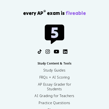
®
every AP
exam is
fiveable
Study Content & Tools
Study Guides
FRQs + AI Scoring
AP Essay Grader for
Students
AI Grading for Teachers
Practice Questions