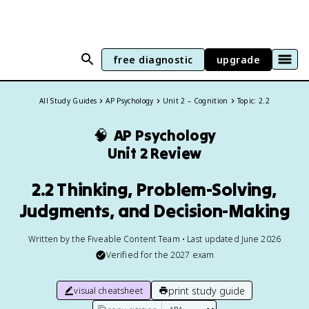
free diagnostic
upgrade
All Study Guides
AP Psychology
Unit 2 – Cognition
Topic: 2.2
🧠
AP Psychology
Unit 2 Review
2.2 Thinking, Problem-Solving,
Judgments, and Decision-Making
Written by the Fiveable Content Team • Last updated June 2026
Verified for the
2027
exam
print study guide
visual cheatsheet