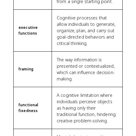
from a single starting point.
Cognitive processes that
allow individuals to generate,
executive
organize, plan, and carry out
functions
goal-directed behaviors and
critical thinking.
The way information is
presented or contextualized,
framing
which can influence decision-
making.
A cognitive limitation where
individuals perceive objects
functional
as having only their
fixedness
traditional function, hindering
creative problem-solving.