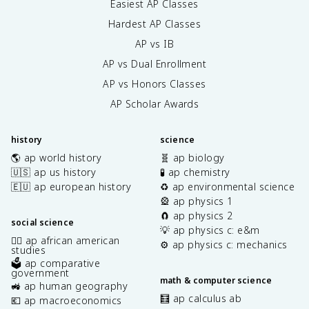
Easiest AP Classes
Hardest AP Classes
AP vs IB
AP vs Dual Enrollment
AP vs Honors Classes
AP Scholar Awards
history
science
🌎 ap world history
🧬 ap biology
🇺🇸 ap us history
🧪 ap chemistry
🇪🇺 ap european history
♻️ ap environmental science
🎡 ap physics 1
🧲 ap physics 2
social science
💡 ap physics c: e&m
✊🏿 ap african american
⚙️ ap physics c: mechanics
studies
🗳️ ap comparative
government
math & computer science
🚜 ap human geography
🧮 ap calculus ab
💶 ap macroeconomics