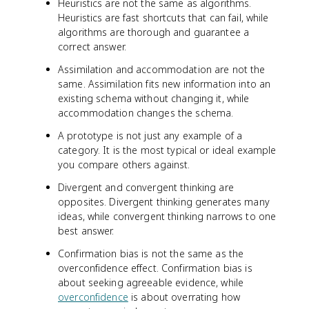
Heuristics are not the same as algorithms.
Heuristics are fast shortcuts that can fail, while
algorithms are thorough and guarantee a
correct answer.
Assimilation and accommodation are not the
same. Assimilation fits new information into an
existing schema without changing it, while
accommodation changes the schema.
A prototype is not just any example of a
category. It is the most typical or ideal example
you compare others against.
Divergent and convergent thinking are
opposites. Divergent thinking generates many
ideas, while convergent thinking narrows to one
best answer.
Confirmation bias is not the same as the
overconfidence effect. Confirmation bias is
about seeking agreeable evidence, while
overconfidence
is about overrating how