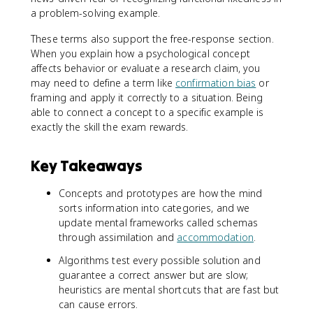
a problem-solving example.
These terms also support the free-response section.
When you explain how a psychological concept
affects behavior or evaluate a research claim, you
may need to define a term like
confirmation bias
or
framing and apply it correctly to a situation. Being
able to connect a concept to a specific example is
exactly the skill the exam rewards.
Key Takeaways
Concepts and prototypes are how the mind
sorts information into categories, and we
update mental frameworks called schemas
through assimilation and
accommodation
.
Algorithms test every possible solution and
guarantee a correct answer but are slow;
heuristics are mental shortcuts that are fast but
can cause errors.