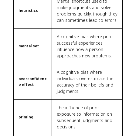
Mental shortcuts used to
make judgments and solve
heuristics
problems quickly, though they
can sometimes lead to errors.
A cognitive bias where prior
successful experiences
mental set
influence how a person
approaches new problems.
A cognitive bias where
individuals overestimate the
overconfidenc
e effect
accuracy of their beliefs and
judgments.
The influence of prior
exposure to information on
priming
subsequent judgments and
decisions.