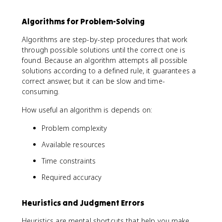
Algorithms for Problem-Solving
Algorithms are step-by-step procedures that work
through possible solutions until the correct one is
found. Because an algorithm attempts all possible
solutions according to a defined rule, it guarantees a
correct answer, but it can be slow and time-
consuming.
How useful an algorithm is depends on:
Problem complexity
Available resources
Time constraints
Required accuracy
Heuristics and Judgment Errors
Heuristics are mental shortcuts that help you make