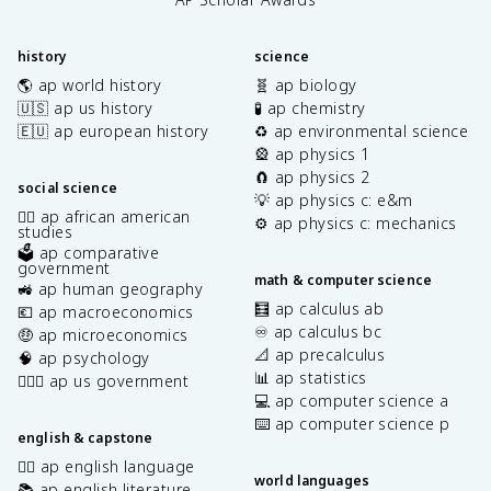
history
science
🌎 ap world history
🧬 ap biology
🇺🇸 ap us history
🧪 ap chemistry
🇪🇺 ap european history
♻️ ap environmental science
🎡 ap physics 1
🧲 ap physics 2
social science
💡 ap physics c: e&m
✊🏿 ap african american
⚙️ ap physics c: mechanics
studies
🗳️ ap comparative
government
math & computer science
🚜 ap human geography
🧮 ap calculus ab
💶 ap macroeconomics
♾️ ap calculus bc
🤑 ap microeconomics
📐 ap precalculus
🧠 ap psychology
📊 ap statistics
👩🏾‍⚖️ ap us government
💻 ap computer science a
⌨️ ap computer science p
english & capstone
✍🏽 ap english language
world languages
📚 ap english literature