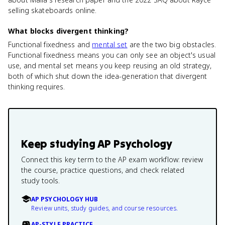
selling skateboards online.
What blocks divergent thinking?
Functional fixedness and
mental set
are the two big obstacles.
Functional fixedness means you can only see an object's usual
use, and mental set means you keep reusing an old strategy,
both of which shut down the idea-generation that divergent
thinking requires.
Keep studying
AP Psychology
Connect this key term to the AP exam workflow: review
the course, practice questions, and check related
study tools.
AP PSYCHOLOGY HUB
Review units, study guides, and course resources.
AP-STYLE PRACTICE