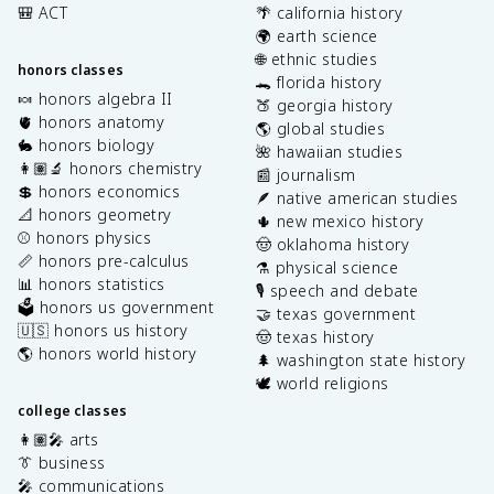
🎒 ACT
🌴 california history
🌍 earth science
🌐 ethnic studies
honors classes
🐊 florida history
🍬 honors algebra II
🍑 georgia history
🫀 honors anatomy
🌎 global studies
🐇 honors biology
🌺 hawaiian studies
👩🏽‍🔬 honors chemistry
📰 journalism
💲 honors economics
🪶 native american studies
📐 honors geometry
🌵 new mexico history
⚾️ honors physics
🤠 oklahoma history
📏 honors pre-calculus
⚗️ physical science
📊 honors statistics
🎙️ speech and debate
🗳️ honors us government
🤝 texas government
🇺🇸 honors us history
🤠 texas history
🌎 honors world history
🌲 washington state history
🕊️ world religions
college classes
👩🏽‍🎤 arts
👔 business
🎤 communications