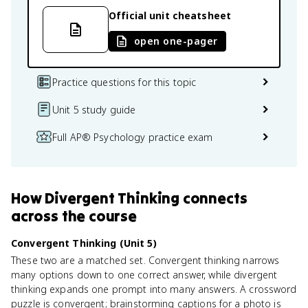
Official unit cheatsheet
open one-pager
Practice questions for this topic
Unit 5 study guide
Full AP® Psychology practice exam
How
Divergent Thinking
connects
across the course
Convergent Thinking (Unit 5)
These two are a matched set. Convergent thinking narrows
many options down to one correct answer, while divergent
thinking expands one prompt into many answers. A crossword
puzzle is convergent; brainstorming captions for a photo is