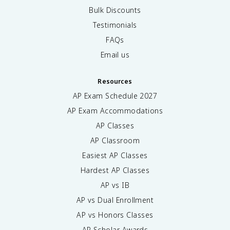
Bulk Discounts
Testimonials
FAQs
Email us
Resources
AP Exam Schedule
2027
AP Exam Accommodations
AP Classes
AP Classroom
Easiest AP Classes
Hardest AP Classes
AP vs IB
AP vs Dual Enrollment
AP vs Honors Classes
AP Scholar Awards