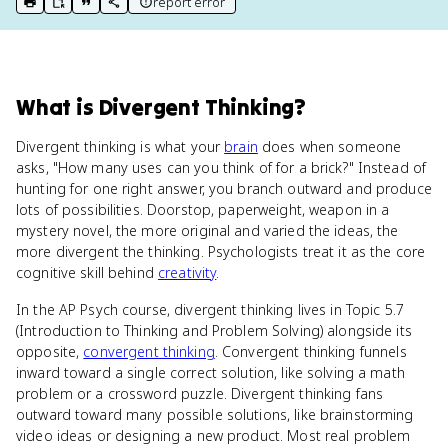
report error
print key term
export to Google Doc
copy citation
copy link to this page
What
is
Divergent Thinking
?
Divergent thinking is what your
brain
does when someone
asks, "How many uses can you think of for a brick?" Instead of
hunting for one right answer, you branch outward and produce
lots of possibilities. Doorstop, paperweight, weapon in a
mystery novel, the more original and varied the ideas, the
more divergent the thinking. Psychologists treat it as the core
cognitive skill behind
creativity
.
In the AP Psych course, divergent thinking lives in Topic 5.7
(Introduction to Thinking and Problem Solving) alongside its
opposite,
convergent thinking
. Convergent thinking funnels
inward toward a single correct solution, like solving a math
problem or a crossword puzzle. Divergent thinking fans
outward toward many possible solutions, like brainstorming
video ideas or designing a new product. Most real problem