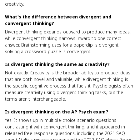
creativity.
What's the difference between divergent and
convergent thinking?
Divergent thinking expands outward to produce many ideas,
while convergent thinking narrows inward to one correct
answer. Brainstorming uses for a paperclip is divergent;
solving a crossword puzzle is convergent.
Is divergent thinking the same as creativity?
Not exactly. Creativity is the broader ability to produce ideas
that are both novel and valuable, while divergent thinking is
the specific cognitive process that fuels it. Psychologists often
measure creativity using divergent thinking tasks, but the
terms aren't interchangeable.
Is divergent thinking on the AP Psych exam?
Yes. It shows up in multiple-choice scenario questions
contrasting it with convergent thinking, and it appeared in
released free-response questions, including the 2021 SAQ
about Malia's research paper and the 2022 SAQ about Rayce