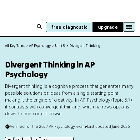
free diagnostic
upgrade
All Key Terms
AP Psychology
Unit 5
Divergent Thinking
Divergent Thinking in AP
Psychology
Divergent thinking is a cognitive process that generates many
possible solutions or ideas from a single starting point,
making it the engine of creativity. In AP Psychology (Topic 5.7),
it contrasts with convergent thinking, which narrows options
down to one correct answer.
Verified for the
2027
AP Psychology
exam
•
Last updated
June 2026