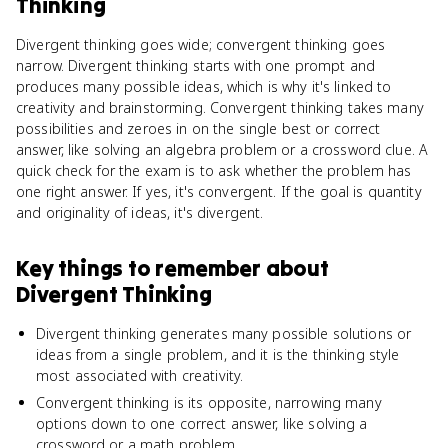
Thinking
Divergent thinking goes wide; convergent thinking goes
narrow. Divergent thinking starts with one prompt and
produces many possible ideas, which is why it's linked to
creativity and brainstorming. Convergent thinking takes many
possibilities and zeroes in on the single best or correct
answer, like solving an algebra problem or a crossword clue. A
quick check for the exam is to ask whether the problem has
one right answer. If yes, it's convergent. If the goal is quantity
and originality of ideas, it's divergent.
Key things to remember about
Divergent Thinking
Divergent thinking generates many possible solutions or
ideas from a single problem, and it is the thinking style
most associated with creativity.
Convergent thinking is its opposite, narrowing many
options down to one correct answer, like solving a
crossword or a math problem.