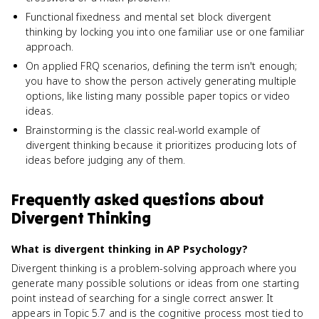
Functional fixedness and mental set block divergent
thinking by locking you into one familiar use or one familiar
approach.
On applied FRQ scenarios, defining the term isn't enough;
you have to show the person actively generating multiple
options, like listing many possible paper topics or video
ideas.
Brainstorming is the classic real-world example of
divergent thinking because it prioritizes producing lots of
ideas before judging any of them.
Frequently asked questions about
Divergent Thinking
What is divergent thinking in AP Psychology?
Divergent thinking is a problem-solving approach where you
generate many possible solutions or ideas from one starting
point instead of searching for a single correct answer. It
appears in Topic 5.7 and is the cognitive process most tied to