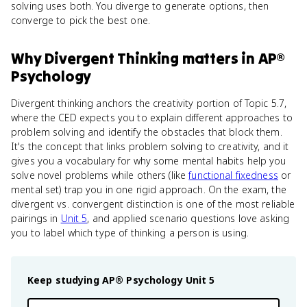
solving uses both. You diverge to generate options, then
converge to pick the best one.
Why
Divergent Thinking
matters
in
AP®
Psychology
Divergent thinking anchors the creativity portion of Topic 5.7,
where the CED expects you to explain different approaches to
problem solving and identify the obstacles that block them.
It's the concept that links problem solving to creativity, and it
gives you a vocabulary for why some mental habits help you
solve novel problems while others (like
functional fixedness
or
mental set) trap you in one rigid approach. On the exam, the
divergent vs. convergent distinction is one of the most reliable
pairings in
Unit 5
, and applied scenario questions love asking
you to label which type of thinking a person is using.
Keep studying
AP® Psychology
Unit 5