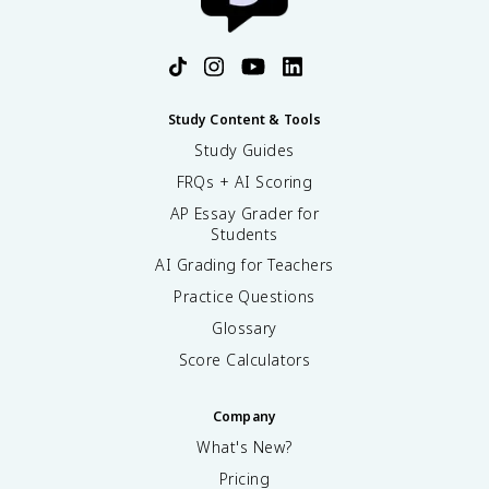
Study Content & Tools
Study Guides
FRQs + AI Scoring
AP Essay Grader for
Students
AI Grading for Teachers
Practice Questions
Glossary
Score Calculators
Company
What's New?
Pricing