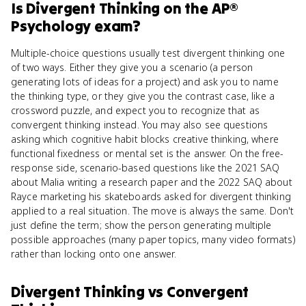
Is
Divergent Thinking
on the
AP®
Psychology
exam?
Multiple-choice questions usually test divergent thinking one
of two ways. Either they give you a scenario (a person
generating lots of ideas for a project) and ask you to name
the thinking type, or they give you the contrast case, like a
crossword puzzle, and expect you to recognize that as
convergent thinking instead. You may also see questions
asking which cognitive habit blocks creative thinking, where
functional fixedness or mental set is the answer. On the free-
response side, scenario-based questions like the 2021 SAQ
about Malia writing a research paper and the 2022 SAQ about
Rayce marketing his skateboards asked for divergent thinking
applied to a real situation. The move is always the same. Don't
just define the term; show the person generating multiple
possible approaches (many paper topics, many video formats)
rather than locking onto one answer.
Divergent Thinking
vs
Convergent