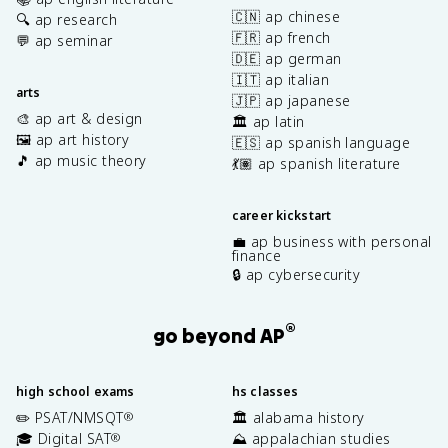
🇨🇳 ap chinese
🔍 ap research
🇫🇷 ap french
💬 ap seminar
🇩🇪 ap german
🇮🇹 ap italian
arts
🇯🇵 ap japanese
🎨 ap art & design
🏛️ ap latin
🖼️ ap art history
🇪🇸 ap spanish language
🎵 ap music theory
💃🏽 ap spanish literature
career kickstart
💼 ap business with personal
finance
🔒 ap cybersecurity
®
go beyond AP
high school exams
hs classes
✏️ PSAT/NMSQT
🏛️ alabama history
®
🎓 Digital SAT
⛰️ appalachian studies
®