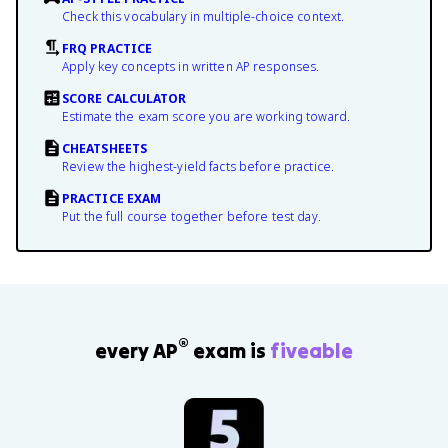
Check this vocabulary in multiple-choice context.
FRQ PRACTICE
Apply key concepts in written AP responses.
SCORE CALCULATOR
Estimate the exam score you are working toward.
CHEATSHEETS
Review the highest-yield facts before practice.
PRACTICE EXAM
Put the full course together before test day.
®
every AP
exam is
fiveable