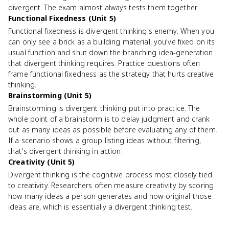
divergent. The exam almost always tests them together.
Functional Fixedness (Unit 5)
Functional fixedness is divergent thinking's enemy. When you
can only see a brick as a building material, you've fixed on its
usual function and shut down the branching idea-generation
that divergent thinking requires. Practice questions often
frame functional fixedness as the strategy that hurts creative
thinking.
Brainstorming (Unit 5)
Brainstorming is divergent thinking put into practice. The
whole point of a brainstorm is to delay judgment and crank
out as many ideas as possible before evaluating any of them.
If a scenario shows a group listing ideas without filtering,
that's divergent thinking in action.
Creativity (Unit 5)
Divergent thinking is the cognitive process most closely tied
to creativity. Researchers often measure creativity by scoring
how many ideas a person generates and how original those
ideas are, which is essentially a divergent thinking test.