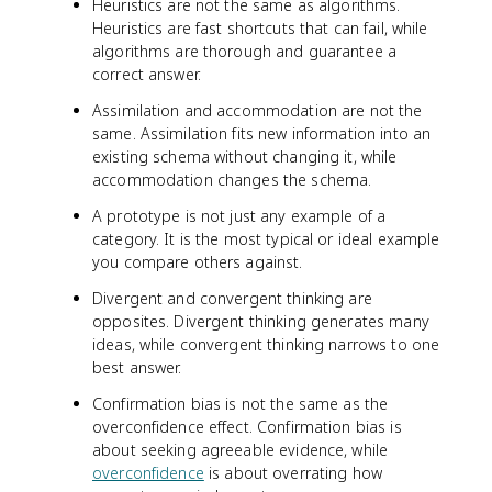
Heuristics are not the same as algorithms.
Heuristics are fast shortcuts that can fail, while
algorithms are thorough and guarantee a
correct answer.
Assimilation and accommodation are not the
same. Assimilation fits new information into an
existing schema without changing it, while
accommodation changes the schema.
A prototype is not just any example of a
category. It is the most typical or ideal example
you compare others against.
Divergent and convergent thinking are
opposites. Divergent thinking generates many
ideas, while convergent thinking narrows to one
best answer.
Confirmation bias is not the same as the
overconfidence effect. Confirmation bias is
about seeking agreeable evidence, while
overconfidence
is about overrating how