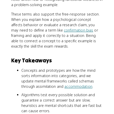
a problem-solving example.
These terms also support the free-response section.
When you explain how a psychological concept
affects behavior or evaluate a research claim, you
may need to define a term like
confirmation bias
or
framing and apply it correctly to a situation. Being
able to connect a concept to a specific example is
exactly the skill the exam rewards.
Key Takeaways
Concepts and prototypes are how the mind
sorts information into categories, and we
update mental frameworks called schemas
through assimilation and
accommodation
.
Algorithms test every possible solution and
guarantee a correct answer but are slow;
heuristics are mental shortcuts that are fast but
can cause errors.