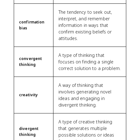
The tendency to seek out,
interpret, and remember
confirmation
information in ways that
bias
confirm existing beliefs or
attitudes.
A type of thinking that
convergent
focuses on finding a single
thinking
correct solution to a problem.
A way of thinking that
involves generating novel
creativity
ideas and engaging in
divergent thinking.
A type of creative thinking
that generates multiple
divergent
thinking
possible solutions or ideas