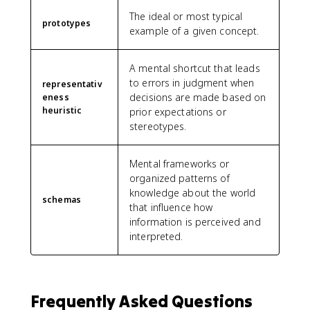
The ideal or most typical
prototypes
example of a given concept.
A mental shortcut that leads
to errors in judgment when
representativ
decisions are made based on
eness
heuristic
prior expectations or
stereotypes.
Mental frameworks or
organized patterns of
knowledge about the world
schemas
that influence how
information is perceived and
interpreted.
Frequently Asked Questions