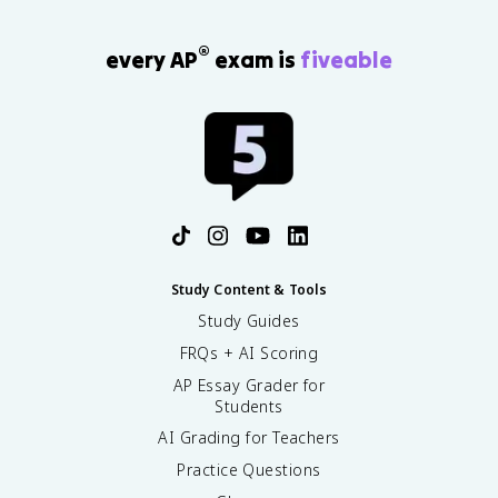
®
every AP
exam is
fiveable
Study Content & Tools
Study Guides
FRQs + AI Scoring
AP Essay Grader for
Students
AI Grading for Teachers
Practice Questions