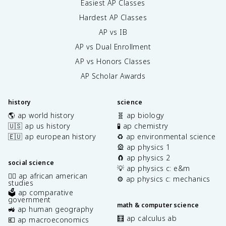
Easiest AP Classes
Hardest AP Classes
AP vs IB
AP vs Dual Enrollment
AP vs Honors Classes
AP Scholar Awards
history
science
🌎 ap world history
🧬 ap biology
🇺🇸 ap us history
🧪 ap chemistry
🇪🇺 ap european history
♻️ ap environmental science
🎡 ap physics 1
🧲 ap physics 2
social science
💡 ap physics c: e&m
✊🏿 ap african american
⚙️ ap physics c: mechanics
studies
🗳️ ap comparative
government
math & computer science
🚜 ap human geography
🧮 ap calculus ab
💶 ap macroeconomics