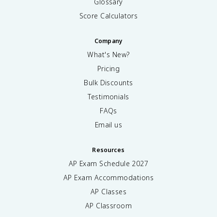
Glossary
Score Calculators
Company
What's New?
Pricing
Bulk Discounts
Testimonials
FAQs
Email us
Resources
AP Exam Schedule
2027
AP Exam Accommodations
AP Classes
AP Classroom