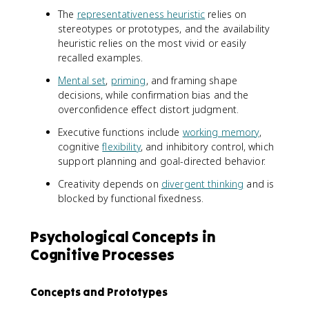
The
representativeness heuristic
relies on
stereotypes or prototypes, and the availability
heuristic relies on the most vivid or easily
recalled examples.
Mental set
,
priming
, and framing shape
decisions, while confirmation bias and the
overconfidence effect distort judgment.
Executive functions include
working memory
,
cognitive
flexibility
, and inhibitory control, which
support planning and goal-directed behavior.
Creativity depends on
divergent thinking
and is
blocked by functional fixedness.
Psychological Concepts in
Cognitive Processes
Concepts and Prototypes