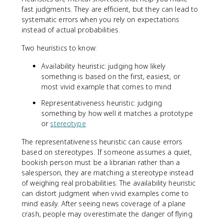
fast judgments. They are efficient, but they can lead to
systematic errors when you rely on expectations
instead of actual probabilities.
Two heuristics to know:
Availability heuristic: judging how likely
something is based on the first, easiest, or
most vivid example that comes to mind
Representativeness heuristic: judging
something by how well it matches a prototype
or
stereotype
The representativeness heuristic can cause errors
based on stereotypes. If someone assumes a quiet,
bookish person must be a librarian rather than a
salesperson, they are matching a stereotype instead
of weighing real probabilities. The availability heuristic
can distort judgment when vivid examples come to
mind easily. After seeing news coverage of a plane
crash, people may overestimate the danger of flying