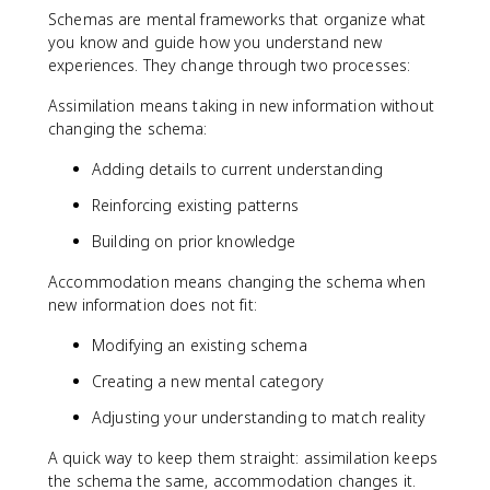
Schemas are mental frameworks that organize what
you know and guide how you understand new
experiences. They change through two processes:
Assimilation means taking in new information without
changing the schema:
Adding details to current understanding
Reinforcing existing patterns
Building on prior knowledge
Accommodation means changing the schema when
new information does not fit:
Modifying an existing schema
Creating a new mental category
Adjusting your understanding to match reality
A quick way to keep them straight: assimilation keeps
the schema the same, accommodation changes it.