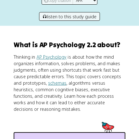
copy citation
listen to this study guide
What is AP Psychology 2.2 about?
Thinking in
AP Psychology
is about how the mind
organizes information, solves problems, and makes
judgments, often using shortcuts that work fast but
cause predictable errors. This topic covers concepts
and prototypes,
schemas
, algorithms versus
heuristics, common cognitive biases, executive
functions, and creativity. Learn how each process
works and how it can lead to either accurate
decisions or reasoning mistakes.