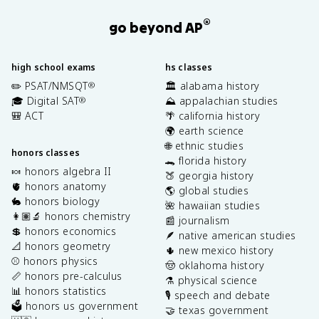
®
go beyond AP
high school exams
hs classes
✏️ PSAT/NMSQT
🏛️ alabama history
®
🎓 Digital SAT
⛰️ appalachian studies
®
🎒 ACT
🌴 california history
🌍 earth science
🌐 ethnic studies
honors classes
🐊 florida history
🍬 honors algebra II
🍑 georgia history
🫀 honors anatomy
🌎 global studies
🐇 honors biology
🌺 hawaiian studies
👩🏽‍🔬 honors chemistry
📰 journalism
💲 honors economics
🪶 native american studies
📐 honors geometry
🌵 new mexico history
⚾️ honors physics
🤠 oklahoma history
📏 honors pre-calculus
⚗️ physical science
📊 honors statistics
🎙️ speech and debate
🗳️ honors us government
🤝 texas government