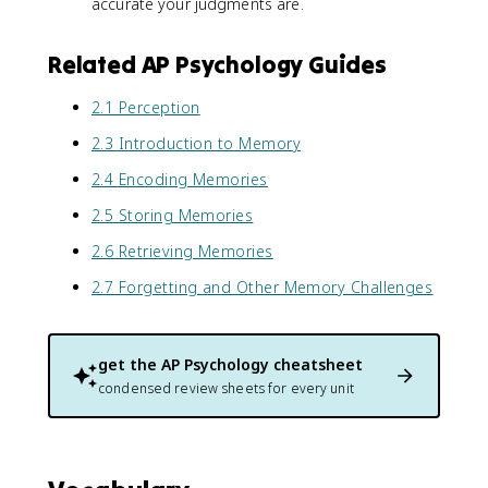
accurate your judgments are.
Related AP Psychology Guides
2.1 Perception
2.3 Introduction to Memory
2.4 Encoding Memories
2.5 Storing Memories
2.6 Retrieving Memories
2.7 Forgetting and Other Memory Challenges
get the
AP Psychology
cheatsheet
condensed review sheets for every unit