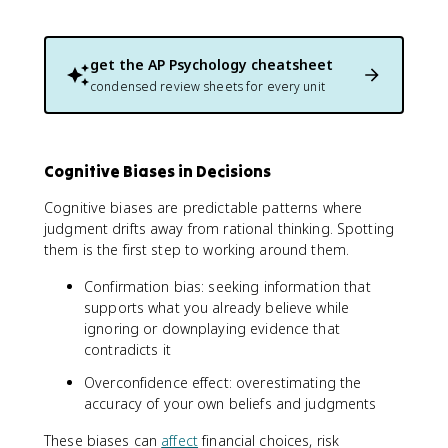
get the
AP Psychology
cheatsheet
condensed review sheets for every unit
Cognitive Biases in Decisions
Cognitive biases are predictable patterns where
judgment drifts away from rational thinking. Spotting
them is the first step to working around them.
Confirmation bias: seeking information that
supports what you already believe while
ignoring or downplaying evidence that
contradicts it
Overconfidence effect: overestimating the
accuracy of your own beliefs and judgments
These biases can
affect
financial choices, risk