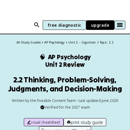
free diagnostic
upgrade
All Study Guides
AP Psychology
Unit 2 – Cognition
Topic: 2.2
🧠
AP Psychology
Unit 2 Review
2.2 Thinking, Problem-Solving,
Judgments, and Decision-Making
Written by the Fiveable Content Team • Last updated June 2026
Verified for the
2027
exam
print study guide
visual cheatsheet