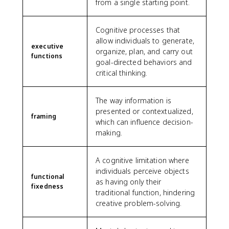
from a single starting point.
Cognitive processes that
allow individuals to generate,
executive
organize, plan, and carry out
functions
goal-directed behaviors and
critical thinking.
The way information is
presented or contextualized,
framing
which can influence decision-
making.
A cognitive limitation where
individuals perceive objects
functional
as having only their
fixedness
traditional function, hindering
creative problem-solving.