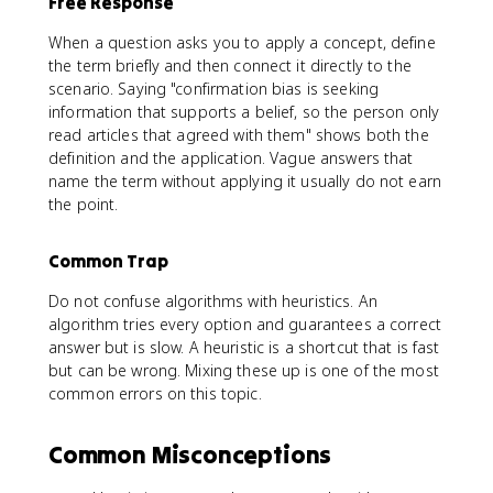
Free Response
When a question asks you to apply a concept, define
the term briefly and then connect it directly to the
scenario. Saying "confirmation bias is seeking
information that supports a belief, so the person only
read articles that agreed with them" shows both the
definition and the application. Vague answers that
name the term without applying it usually do not earn
the point.
Common Trap
Do not confuse algorithms with heuristics. An
algorithm tries every option and guarantees a correct
answer but is slow. A heuristic is a shortcut that is fast
but can be wrong. Mixing these up is one of the most
common errors on this topic.
Common Misconceptions