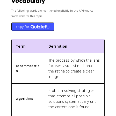
Vocabulary
The following words are mentioned explicitly in the AP® course
framework for this topic.
copy for
Term
Definition
The process by which the lens
focuses visual stimuli onto
accommodatio
n
the retina to create a clear
image.
Problem-solving strategies
that attempt all possible
algorithms
solutions systematically until
the correct one is found.