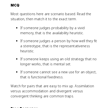
MCQ
Most questions here are scenario based. Read the
situation, then match it to the exact term.
If someone judges probability by a vivid
memory, that is the availability heuristic.
If someone judges a person by how well they fit
a stereotype, that is the representativeness
heuristic.
If someone keeps using an old strategy that no
longer works, that is mental set.
If someone cannot see a new use for an object,
that is functional fixedness.
Watch for pairs that are easy to mix up. Assimilation
versus accommodation and divergent versus
convergent thinking are common traps.