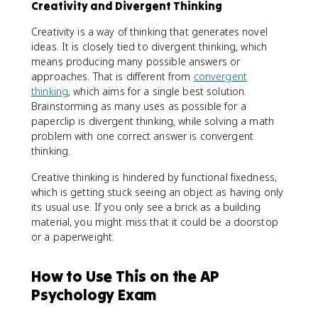
Creativity and Divergent Thinking
Creativity is a way of thinking that generates novel
ideas. It is closely tied to divergent thinking, which
means producing many possible answers or
approaches. That is different from
convergent
thinking
, which aims for a single best solution.
Brainstorming as many uses as possible for a
paperclip is divergent thinking, while solving a math
problem with one correct answer is convergent
thinking.
Creative thinking is hindered by functional fixedness,
which is getting stuck seeing an object as having only
its usual use. If you only see a brick as a building
material, you might miss that it could be a doorstop
or a paperweight.
How to Use This on the AP
Psychology Exam