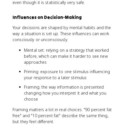
even though it is statistically very safe.
Influences on Decision-Making
Your decisions are shaped by mental habits and the
way a situation is set up. These influences can work
consciously or unconsciously.
Mental set: relying on a strategy that worked
before, which can make it harder to see new
approaches
Priming: exposure to one stimulus influencing
your response to a later stimulus
Framing: the way information is presented
changing how you interpret it and what you
choose
Framing matters a lot in real choices. "90 percent fat
free" and "10 percent fat" describe the same thing,
but they feel different.