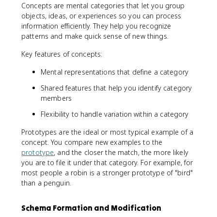
Concepts are mental categories that let you group
objects, ideas, or experiences so you can process
information efficiently. They help you recognize
patterns and make quick sense of new things.
Key features of concepts:
Mental representations that define a category
Shared features that help you identify category
members
Flexibility to handle variation within a category
Prototypes are the ideal or most typical example of a
concept. You compare new examples to the
prototype
, and the closer the match, the more likely
you are to file it under that category. For example, for
most people a robin is a stronger prototype of "bird"
than a penguin.
Schema Formation and Modification