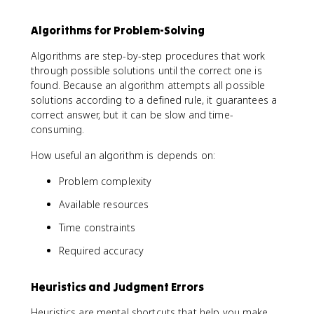
Algorithms for Problem-Solving
Algorithms are step-by-step procedures that work
through possible solutions until the correct one is
found. Because an algorithm attempts all possible
solutions according to a defined rule, it guarantees a
correct answer, but it can be slow and time-
consuming.
How useful an algorithm is depends on:
Problem complexity
Available resources
Time constraints
Required accuracy
Heuristics and Judgment Errors
Heuristics are mental shortcuts that help you make