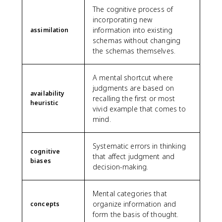
The cognitive process of
incorporating new
information into existing
assimilation
schemas without changing
the schemas themselves.
A mental shortcut where
judgments are based on
availability
recalling the first or most
heuristic
vivid example that comes to
mind.
Systematic errors in thinking
cognitive
that affect judgment and
biases
decision-making.
Mental categories that
organize information and
concepts
form the basis of thought.