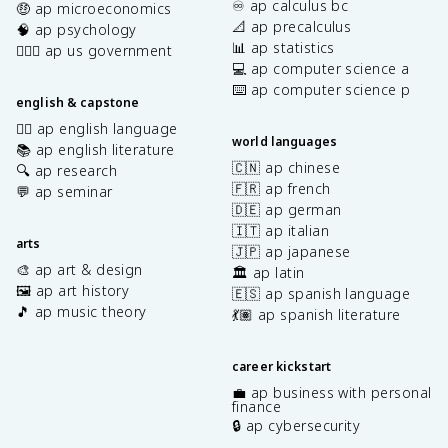
♾️ ap calculus bc
🤑 ap microeconomics
📐 ap precalculus
🧠 ap psychology
📊 ap statistics
👩🏾‍⚖️ ap us government
💻 ap computer science a
⌨️ ap computer science p
english & capstone
✍🏽 ap english language
world languages
📚 ap english literature
🇨🇳 ap chinese
🔍 ap research
🇫🇷 ap french
💬 ap seminar
🇩🇪 ap german
🇮🇹 ap italian
arts
🇯🇵 ap japanese
🎨 ap art & design
🏛️ ap latin
🖼️ ap art history
🇪🇸 ap spanish language
🎵 ap music theory
💃🏽 ap spanish literature
career kickstart
💼 ap business with personal
finance
🔒 ap cybersecurity