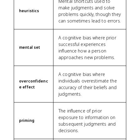
Mental shortcuts used to
make judgments and solve
heuristics
problems quickly, though they
can sometimes lead to errors.
A cognitive bias where prior
successful experiences
mental set
influence how a person
approaches new problems.
A cognitive bias where
individuals overestimate the
overconfidenc
e effect
accuracy of their beliefs and
judgments.
The influence of prior
exposure to information on
priming
subsequent judgments and
decisions.