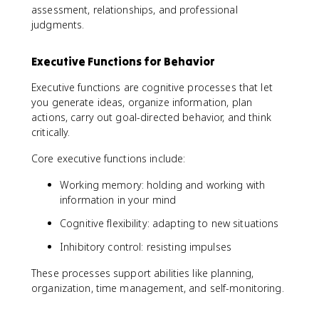
assessment, relationships, and professional
judgments.
Executive Functions for Behavior
Executive functions are cognitive processes that let
you generate ideas, organize information, plan
actions, carry out goal-directed behavior, and think
critically.
Core executive functions include:
Working memory: holding and working with
information in your mind
Cognitive flexibility: adapting to new situations
Inhibitory control: resisting impulses
These processes support abilities like planning,
organization, time management, and self-monitoring.