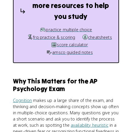
more resources to help
you study
practice multiple choice
frq practice & scoring
cheatsheets
score calculator
amsco guided notes
Why This Matters for the AP
Psychology Exam
Cognition
makes up a large share of the exam, and
thinking and decision-making concepts show up often
in multiple-choice questions. Many questions give you
a short scenario and ask you to identify the process
at work, such as spotting the
availability heuristic
in a
news-driven fear or recognizing functional fixedness in