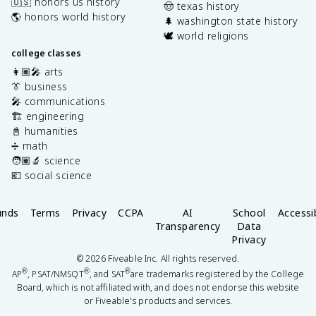
🇺🇸 honors us history
🤠 texas history
🌎 honors world history
🌲 washington state history
🕊️ world religions
college classes
👩🏽‍🎤 arts
👔 business
🎤 communications
🏗️ engineering
📓 humanities
➗ math
🧑🏽‍🔬 science
💶 social science
unds
Terms
Privacy
CCPA
AI
School
Accessib
Transparency
Data
Privacy
©
2026
Fiveable Inc. All rights reserved.
®
®
®
AP
, PSAT/NMSQT
, and SAT
are trademarks registered by the College
Board, which is not affiliated with, and does not endorse this website
or Fiveable's products and services.