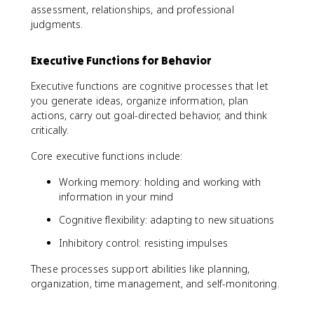
assessment, relationships, and professional
judgments.
Executive Functions for Behavior
Executive functions are cognitive processes that let
you generate ideas, organize information, plan
actions, carry out goal-directed behavior, and think
critically.
Core executive functions include:
Working memory: holding and working with
information in your mind
Cognitive flexibility: adapting to new situations
Inhibitory control: resisting impulses
These processes support abilities like planning,
organization, time management, and self-monitoring.