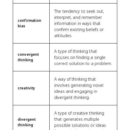
The tendency to seek out,
interpret, and remember
confirmation
information in ways that
bias
confirm existing beliefs or
attitudes.
A type of thinking that
convergent
focuses on finding a single
thinking
correct solution to a problem.
A way of thinking that
involves generating novel
creativity
ideas and engaging in
divergent thinking.
A type of creative thinking
that generates multiple
divergent
thinking
possible solutions or ideas