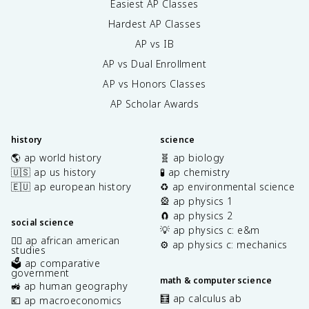
Easiest AP Classes
Hardest AP Classes
AP vs IB
AP vs Dual Enrollment
AP vs Honors Classes
AP Scholar Awards
history
science
🌎 ap world history
🧬 ap biology
🇺🇸 ap us history
🧪 ap chemistry
🇪🇺 ap european history
♻️ ap environmental science
🎡 ap physics 1
🧲 ap physics 2
social science
💡 ap physics c: e&m
✊🏿 ap african american
⚙️ ap physics c: mechanics
studies
🗳️ ap comparative
government
math & computer science
🚜 ap human geography
🧮 ap calculus ab
💶 ap macroeconomics