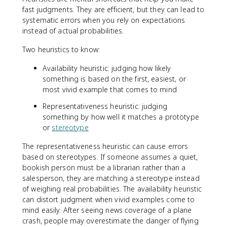
fast judgments. They are efficient, but they can lead to
systematic errors when you rely on expectations
instead of actual probabilities.
Two heuristics to know:
Availability heuristic: judging how likely
something is based on the first, easiest, or
most vivid example that comes to mind
Representativeness heuristic: judging
something by how well it matches a prototype
or
stereotype
The representativeness heuristic can cause errors
based on stereotypes. If someone assumes a quiet,
bookish person must be a librarian rather than a
salesperson, they are matching a stereotype instead
of weighing real probabilities. The availability heuristic
can distort judgment when vivid examples come to
mind easily. After seeing news coverage of a plane
crash, people may overestimate the danger of flying