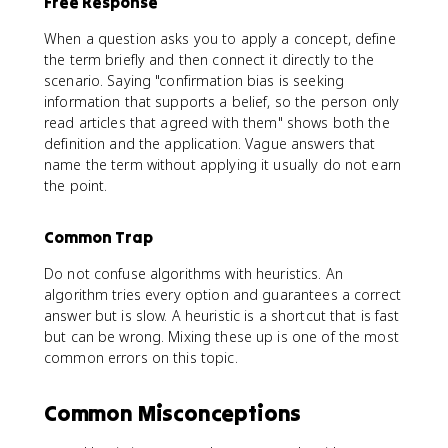
Free Response
When a question asks you to apply a concept, define
the term briefly and then connect it directly to the
scenario. Saying "confirmation bias is seeking
information that supports a belief, so the person only
read articles that agreed with them" shows both the
definition and the application. Vague answers that
name the term without applying it usually do not earn
the point.
Common Trap
Do not confuse algorithms with heuristics. An
algorithm tries every option and guarantees a correct
answer but is slow. A heuristic is a shortcut that is fast
but can be wrong. Mixing these up is one of the most
common errors on this topic.
Common Misconceptions