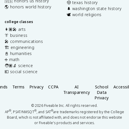
🇺🇸 honors us history
🤠 texas history
🌎 honors world history
🌲 washington state history
🕊️ world religions
college classes
👩🏽‍🎤 arts
👔 business
🎤 communications
🏗️ engineering
📓 humanities
➗ math
🧑🏽‍🔬 science
💶 social science
unds
Terms
Privacy
CCPA
AI
School
Accessib
Transparency
Data
Privacy
©
2026
Fiveable Inc. All rights reserved.
®
®
®
AP
, PSAT/NMSQT
, and SAT
are trademarks registered by the College
Board, which is not affiliated with, and does not endorse this website
or Fiveable's products and services.