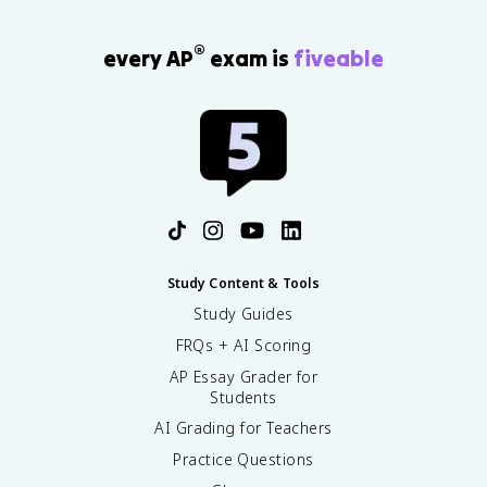
®
every AP
exam is
fiveable
Study Content & Tools
Study Guides
FRQs + AI Scoring
AP Essay Grader for
Students
AI Grading for Teachers
Practice Questions