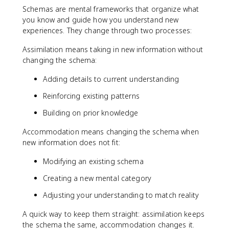
Schemas are mental frameworks that organize what
you know and guide how you understand new
experiences. They change through two processes:
Assimilation means taking in new information without
changing the schema:
Adding details to current understanding
Reinforcing existing patterns
Building on prior knowledge
Accommodation means changing the schema when
new information does not fit:
Modifying an existing schema
Creating a new mental category
Adjusting your understanding to match reality
A quick way to keep them straight: assimilation keeps
the schema the same, accommodation changes it.