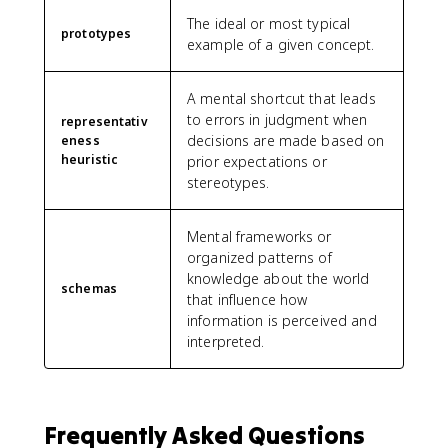
The ideal or most typical
prototypes
example of a given concept.
A mental shortcut that leads
to errors in judgment when
representativ
decisions are made based on
eness
heuristic
prior expectations or
stereotypes.
Mental frameworks or
organized patterns of
knowledge about the world
schemas
that influence how
information is perceived and
interpreted.
Frequently Asked Questions