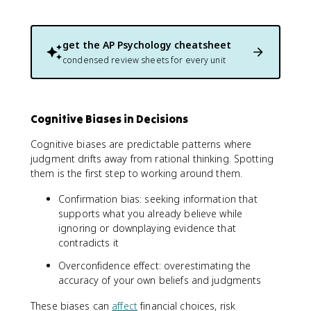
get the
AP Psychology
cheatsheet
condensed review sheets for every unit
Cognitive Biases in Decisions
Cognitive biases are predictable patterns where
judgment drifts away from rational thinking. Spotting
them is the first step to working around them.
Confirmation bias: seeking information that
supports what you already believe while
ignoring or downplaying evidence that
contradicts it
Overconfidence effect: overestimating the
accuracy of your own beliefs and judgments
These biases can
affect
financial choices, risk