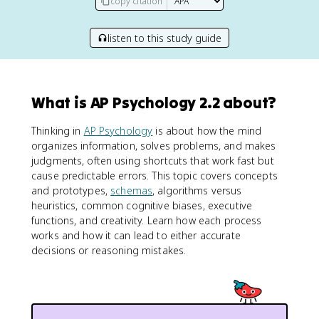
copy citation
listen to this study guide
What is AP Psychology 2.2 about?
Thinking in
AP Psychology
is about how the mind
organizes information, solves problems, and makes
judgments, often using shortcuts that work fast but
cause predictable errors. This topic covers concepts
and prototypes,
schemas
, algorithms versus
heuristics, common cognitive biases, executive
functions, and creativity. Learn how each process
works and how it can lead to either accurate
decisions or reasoning mistakes.