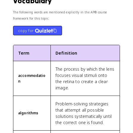
Vocabulary
The following words are mentioned explicitly in the AP® course
framework for this topic.
copy for
Term
Definition
The process by which the lens
focuses visual stimuli onto
accommodatio
n
the retina to create a clear
image.
Problem-solving strategies
that attempt all possible
algorithms
solutions systematically until
the correct one is found.