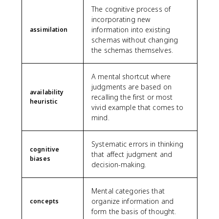
The cognitive process of
incorporating new
information into existing
assimilation
schemas without changing
the schemas themselves.
A mental shortcut where
judgments are based on
availability
recalling the first or most
heuristic
vivid example that comes to
mind.
Systematic errors in thinking
cognitive
that affect judgment and
biases
decision-making.
Mental categories that
organize information and
concepts
form the basis of thought.