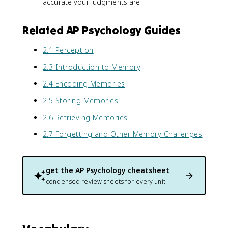
accurate your judgments are.
Related AP Psychology Guides
2.1 Perception
2.3 Introduction to Memory
2.4 Encoding Memories
2.5 Storing Memories
2.6 Retrieving Memories
2.7 Forgetting and Other Memory Challenges
get the
AP Psychology
cheatsheet
condensed review sheets for every unit