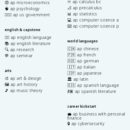
♾️ ap calculus bc
🤑 ap microeconomics
📐 ap precalculus
🧠 ap psychology
📊 ap statistics
👩🏾‍⚖️ ap us government
💻 ap computer science a
⌨️ ap computer science p
english & capstone
✍🏽 ap english language
world languages
📚 ap english literature
🇨🇳 ap chinese
🔍 ap research
🇫🇷 ap french
💬 ap seminar
🇩🇪 ap german
🇮🇹 ap italian
arts
🇯🇵 ap japanese
🎨 ap art & design
🏛️ ap latin
🖼️ ap art history
🇪🇸 ap spanish language
🎵 ap music theory
💃🏽 ap spanish literature
career kickstart
💼 ap business with personal
finance
🔒 ap cybersecurity