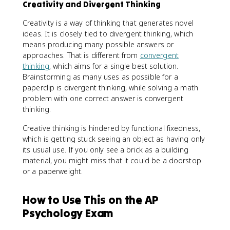
Creativity and Divergent Thinking
Creativity is a way of thinking that generates novel
ideas. It is closely tied to divergent thinking, which
means producing many possible answers or
approaches. That is different from
convergent
thinking
, which aims for a single best solution.
Brainstorming as many uses as possible for a
paperclip is divergent thinking, while solving a math
problem with one correct answer is convergent
thinking.
Creative thinking is hindered by functional fixedness,
which is getting stuck seeing an object as having only
its usual use. If you only see a brick as a building
material, you might miss that it could be a doorstop
or a paperweight.
How to Use This on the AP
Psychology Exam