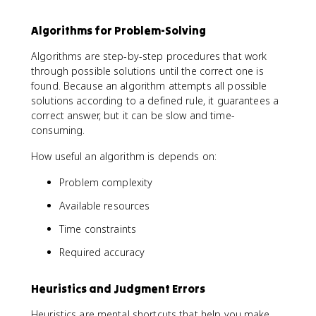
Algorithms for Problem-Solving
Algorithms are step-by-step procedures that work
through possible solutions until the correct one is
found. Because an algorithm attempts all possible
solutions according to a defined rule, it guarantees a
correct answer, but it can be slow and time-
consuming.
How useful an algorithm is depends on:
Problem complexity
Available resources
Time constraints
Required accuracy
Heuristics and Judgment Errors
Heuristics are mental shortcuts that help you make