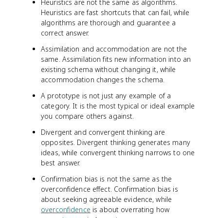
Heuristics are not the same as algorithms.
Heuristics are fast shortcuts that can fail, while
algorithms are thorough and guarantee a
correct answer.
Assimilation and accommodation are not the
same. Assimilation fits new information into an
existing schema without changing it, while
accommodation changes the schema.
A prototype is not just any example of a
category. It is the most typical or ideal example
you compare others against.
Divergent and convergent thinking are
opposites. Divergent thinking generates many
ideas, while convergent thinking narrows to one
best answer.
Confirmation bias is not the same as the
overconfidence effect. Confirmation bias is
about seeking agreeable evidence, while
overconfidence
is about overrating how