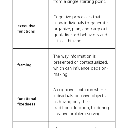
from a single starting point.
Cognitive processes that
allow individuals to generate,
executive
organize, plan, and carry out
functions
goal-directed behaviors and
critical thinking.
The way information is
presented or contextualized,
framing
which can influence decision-
making.
A cognitive limitation where
individuals perceive objects
functional
as having only their
fixedness
traditional function, hindering
creative problem-solving.