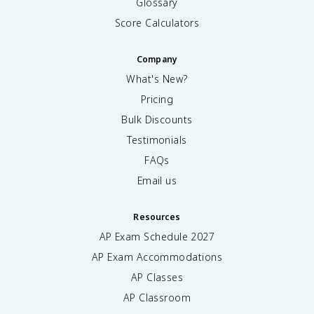
Glossary
Score Calculators
Company
What's New?
Pricing
Bulk Discounts
Testimonials
FAQs
Email us
Resources
AP Exam Schedule
2027
AP Exam Accommodations
AP Classes
AP Classroom