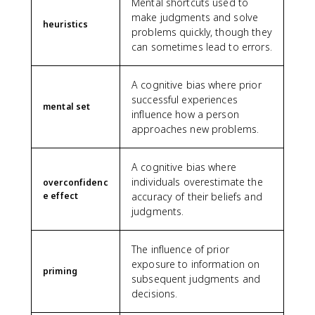
Mental shortcuts used to
make judgments and solve
heuristics
problems quickly, though they
can sometimes lead to errors.
A cognitive bias where prior
successful experiences
mental set
influence how a person
approaches new problems.
A cognitive bias where
individuals overestimate the
overconfidenc
e effect
accuracy of their beliefs and
judgments.
The influence of prior
exposure to information on
priming
subsequent judgments and
decisions.