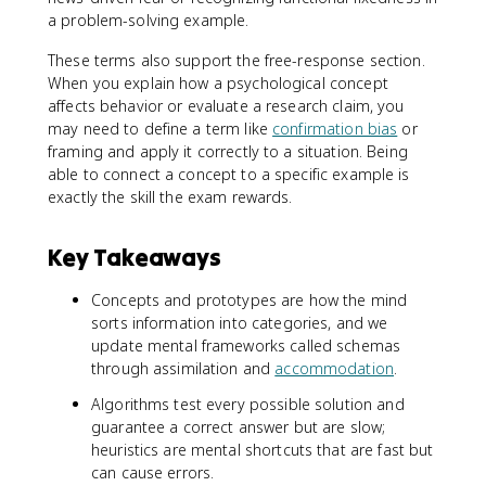
a problem-solving example.
These terms also support the free-response section.
When you explain how a psychological concept
affects behavior or evaluate a research claim, you
may need to define a term like
confirmation bias
or
framing and apply it correctly to a situation. Being
able to connect a concept to a specific example is
exactly the skill the exam rewards.
Key Takeaways
Concepts and prototypes are how the mind
sorts information into categories, and we
update mental frameworks called schemas
through assimilation and
accommodation
.
Algorithms test every possible solution and
guarantee a correct answer but are slow;
heuristics are mental shortcuts that are fast but
can cause errors.