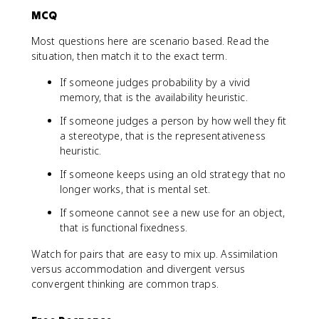
MCQ
Most questions here are scenario based. Read the
situation, then match it to the exact term.
If someone judges probability by a vivid
memory, that is the availability heuristic.
If someone judges a person by how well they fit
a stereotype, that is the representativeness
heuristic.
If someone keeps using an old strategy that no
longer works, that is mental set.
If someone cannot see a new use for an object,
that is functional fixedness.
Watch for pairs that are easy to mix up. Assimilation
versus accommodation and divergent versus
convergent thinking are common traps.