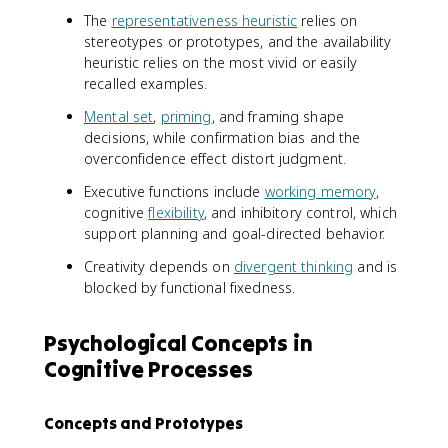
The
representativeness heuristic
relies on
stereotypes or prototypes, and the availability
heuristic relies on the most vivid or easily
recalled examples.
Mental set
,
priming
, and framing shape
decisions, while confirmation bias and the
overconfidence effect distort judgment.
Executive functions include
working memory
,
cognitive
flexibility
, and inhibitory control, which
support planning and goal-directed behavior.
Creativity depends on
divergent thinking
and is
blocked by functional fixedness.
Psychological Concepts in
Cognitive Processes
Concepts and Prototypes