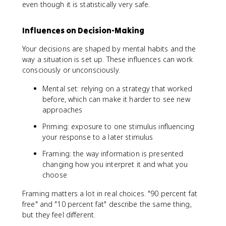
even though it is statistically very safe.
Influences on Decision-Making
Your decisions are shaped by mental habits and the
way a situation is set up. These influences can work
consciously or unconsciously.
Mental set: relying on a strategy that worked
before, which can make it harder to see new
approaches
Priming: exposure to one stimulus influencing
your response to a later stimulus
Framing: the way information is presented
changing how you interpret it and what you
choose
Framing matters a lot in real choices. "90 percent fat
free" and "10 percent fat" describe the same thing,
but they feel different.