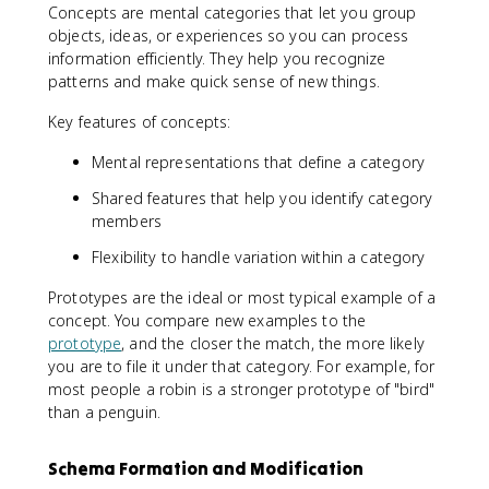
Concepts are mental categories that let you group
objects, ideas, or experiences so you can process
information efficiently. They help you recognize
patterns and make quick sense of new things.
Key features of concepts:
Mental representations that define a category
Shared features that help you identify category
members
Flexibility to handle variation within a category
Prototypes are the ideal or most typical example of a
concept. You compare new examples to the
prototype
, and the closer the match, the more likely
you are to file it under that category. For example, for
most people a robin is a stronger prototype of "bird"
than a penguin.
Schema Formation and Modification