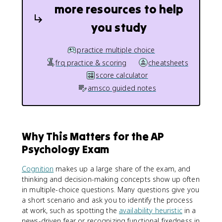
more resources to help
you study
practice multiple choice
frq practice & scoring
cheatsheets
score calculator
amsco guided notes
Why This Matters for the AP
Psychology Exam
Cognition
makes up a large share of the exam, and
thinking and decision-making concepts show up often
in multiple-choice questions. Many questions give you
a short scenario and ask you to identify the process
at work, such as spotting the
availability heuristic
in a
news-driven fear or recognizing functional fixedness in