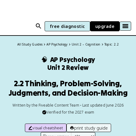
free diagnostic
upgrade
All Study Guides
AP Psychology
Unit 2 – Cognition
Topic: 2.2
🧠
AP Psychology
Unit 2 Review
2.2 Thinking, Problem-Solving,
Judgments, and Decision-Making
Written by the Fiveable Content Team • Last updated June 2026
Verified for the
2027
exam
print study guide
visual cheatsheet