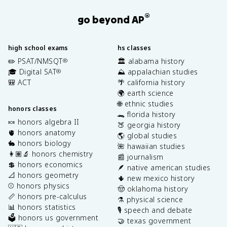
®
go beyond AP
high school exams
hs classes
✏️ PSAT/NMSQT
🏛️ alabama history
®
🎓 Digital SAT
⛰️ appalachian studies
®
🎒 ACT
🌴 california history
🌍 earth science
🌐 ethnic studies
honors classes
🐊 florida history
🍬 honors algebra II
🍑 georgia history
🫀 honors anatomy
🌎 global studies
🐇 honors biology
🌺 hawaiian studies
👩🏽‍🔬 honors chemistry
📰 journalism
💲 honors economics
🪶 native american studies
📐 honors geometry
🌵 new mexico history
⚾️ honors physics
🤠 oklahoma history
📏 honors pre-calculus
⚗️ physical science
📊 honors statistics
🎙️ speech and debate
🗳️ honors us government
🤝 texas government