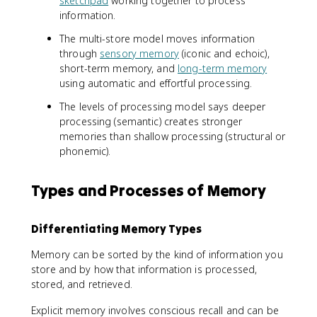
sketchpad
working together to process
information.
The multi-store model moves information
through
sensory memory
(iconic and echoic),
short-term memory, and
long-term memory
using automatic and effortful processing.
The levels of processing model says deeper
processing (semantic) creates stronger
memories than shallow processing (structural or
phonemic).
Types and Processes of Memory
Differentiating Memory Types
Memory can be sorted by the kind of information you
store and by how that information is processed,
stored, and retrieved.
Explicit memory involves conscious recall and can be