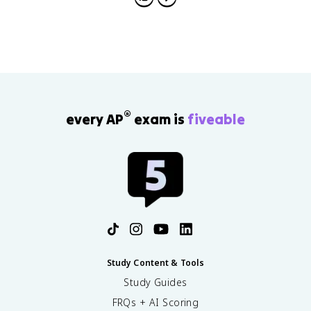
short-term-long-term stores for multi-store, and
structural-phonemic-semantic levels for processing
depth.
®
every AP
exam is
fiveable
Study Content & Tools
Study Guides
FRQs + AI Scoring