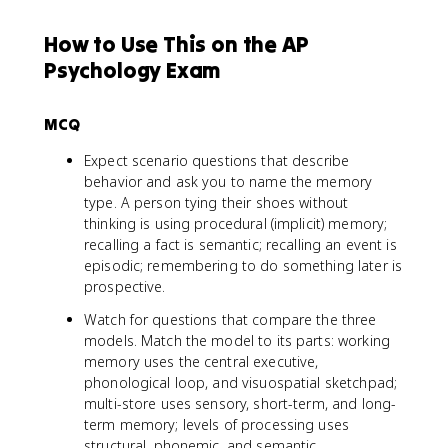
How to Use This on the AP
Psychology Exam
MCQ
Expect scenario questions that describe
behavior and ask you to name the memory
type. A person tying their shoes without
thinking is using procedural (implicit) memory;
recalling a fact is semantic; recalling an event is
episodic; remembering to do something later is
prospective.
Watch for questions that compare the three
models. Match the model to its parts: working
memory uses the central executive,
phonological loop, and visuospatial sketchpad;
multi-store uses sensory, short-term, and long-
term memory; levels of processing uses
structural, phonemic, and semantic.