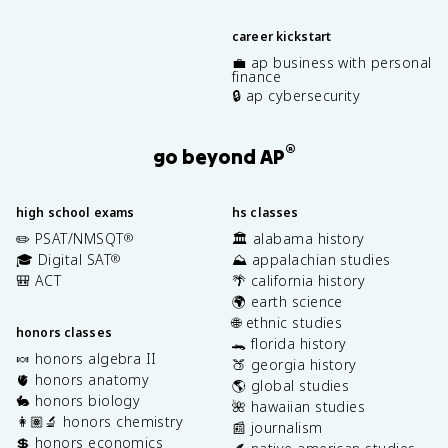
career kickstart
💼 ap business with personal
finance
🔒 ap cybersecurity
®
go beyond AP
high school exams
hs classes
✏️ PSAT/NMSQT
🏛️ alabama history
®
🎓 Digital SAT
⛰️ appalachian studies
®
🎒 ACT
🌴 california history
🌍 earth science
🌐 ethnic studies
honors classes
🐊 florida history
🍬 honors algebra II
🍑 georgia history
🫀 honors anatomy
🌎 global studies
🐇 honors biology
🌺 hawaiian studies
👩🏽‍🔬 honors chemistry
📰 journalism
💲 honors economics