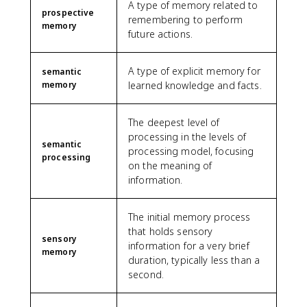
A type of memory related to
prospective
remembering to perform
memory
future actions.
A type of explicit memory for
semantic
memory
learned knowledge and facts.
The deepest level of
processing in the levels of
semantic
processing model, focusing
processing
on the meaning of
information.
The initial memory process
that holds sensory
sensory
information for a very brief
memory
duration, typically less than a
second.