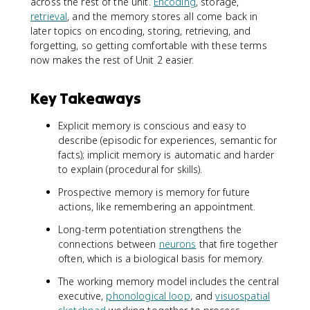
across the rest of the unit.
Encoding
, storage,
retrieval
, and the memory stores all come back in
later topics on encoding, storing, retrieving, and
forgetting, so getting comfortable with these terms
now makes the rest of Unit 2 easier.
Key Takeaways
Explicit memory is conscious and easy to
describe (episodic for experiences, semantic for
facts); implicit memory is automatic and harder
to explain (procedural for skills).
Prospective memory is memory for future
actions, like remembering an appointment.
Long-term potentiation strengthens the
connections between
neurons
that fire together
often, which is a biological basis for memory.
The working memory model includes the central
executive,
phonological loop
, and
visuospatial