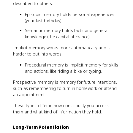
described to others:
Episodic memory holds personal experiences
(your last birthday).
Semantic memory holds facts and general
knowledge (the capital of France).
Implicit memory works more automatically and is
harder to put into words:
Procedural memory is implicit memory for skills
and actions, like riding a bike or typing.
Prospective memory is memory for future intentions,
such as remembering to turn in homework or attend
an appointment.
These types differ in how consciously you access
them and what kind of information they hold.
Long-Term Potentiation