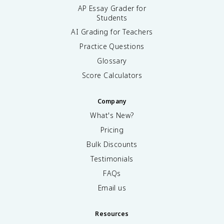
AP Essay Grader for
Students
AI Grading for Teachers
Practice Questions
Glossary
Score Calculators
Company
What's New?
Pricing
Bulk Discounts
Testimonials
FAQs
Email us
Resources