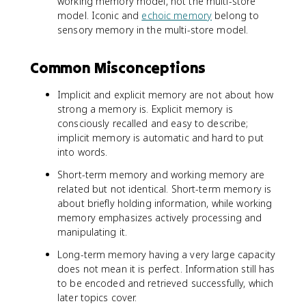
working memory model, not the multi-store
model. Iconic and
echoic memory
belong to
sensory memory in the multi-store model.
Common Misconceptions
Implicit and explicit memory are not about how
strong a memory is. Explicit memory is
consciously recalled and easy to describe;
implicit memory is automatic and hard to put
into words.
Short-term memory and working memory are
related but not identical. Short-term memory is
about briefly holding information, while working
memory emphasizes actively processing and
manipulating it.
Long-term memory having a very large capacity
does not mean it is perfect. Information still has
to be encoded and retrieved successfully, which
later topics cover.