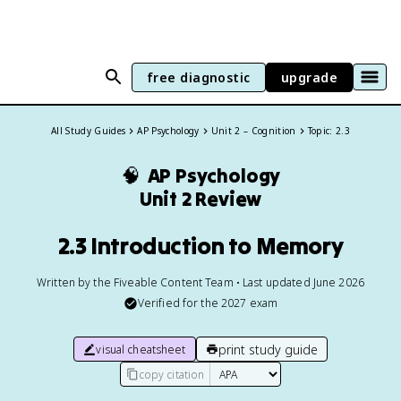
free diagnostic
upgrade
All Study Guides
AP Psychology
Unit 2 – Cognition
Topic: 2.3
🧠
AP Psychology
Unit 2 Review
2.3 Introduction to Memory
Written by the Fiveable Content Team • Last updated June 2026
Verified for the
2027
exam
print study guide
visual cheatsheet
copy citation