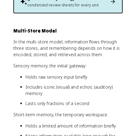
condensed review sheets for every unit
Multi-Store Model
In the multi-store model, information flows through
three stores, and remembering depends on how it is
encoded, stored, and retrieved across them.
Sensory memory, the initial gateway:
Holds raw sensory input briefly
Includes iconic (visual) and echoic (auditory)
memory
Lasts only fractions of a second
Short-term memory, the temporary workspace:
Holds a limited amount of information briefly
Keeps information available long enough for