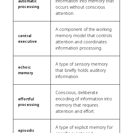
information into memory that
automatic
processing
occurs without conscious
attention.
A component of the working
memory model that controls
central
executive
attention and coordinates
information processing.
A type of sensory memory
echoic
that briefly holds auditory
memory
information.
Conscious, deliberate
encoding of information into
effortful
processing
memory that requires
attention and effort.
A type of explicit memory for
episodic