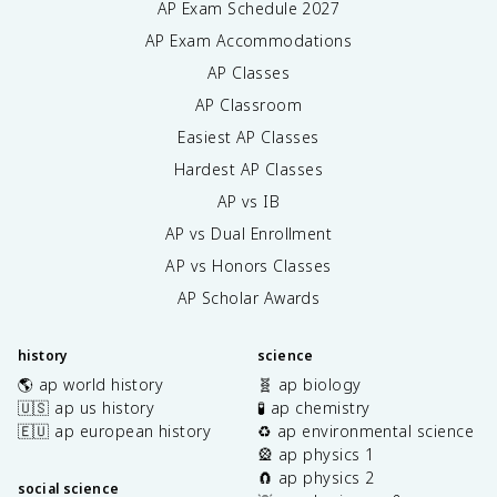
AP Exam Schedule
2027
AP Exam Accommodations
AP Classes
AP Classroom
Easiest AP Classes
Hardest AP Classes
AP vs IB
AP vs Dual Enrollment
AP vs Honors Classes
AP Scholar Awards
history
science
🌎 ap world history
🧬 ap biology
🇺🇸 ap us history
🧪 ap chemistry
🇪🇺 ap european history
♻️ ap environmental science
🎡 ap physics 1
🧲 ap physics 2
social science