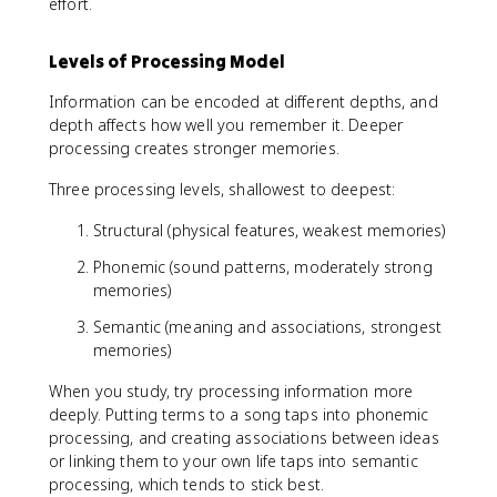
effort.
Levels of Processing Model
Information can be encoded at different depths, and
depth affects how well you remember it. Deeper
processing creates stronger memories.
Three processing levels, shallowest to deepest:
Structural (physical features, weakest memories)
Phonemic (sound patterns, moderately strong
memories)
Semantic (meaning and associations, strongest
memories)
When you study, try processing information more
deeply. Putting terms to a song taps into phonemic
processing, and creating associations between ideas
or linking them to your own life taps into semantic
processing, which tends to stick best.