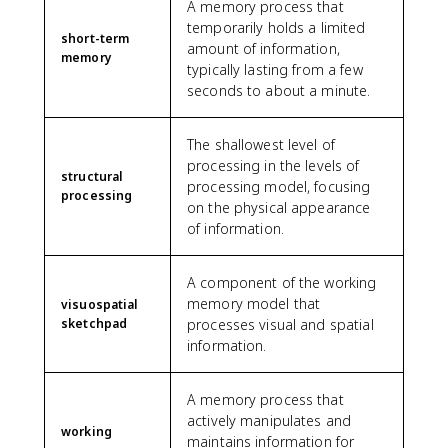
A memory process that
temporarily holds a limited
short-term
amount of information,
memory
typically lasting from a few
seconds to about a minute.
The shallowest level of
processing in the levels of
structural
processing model, focusing
processing
on the physical appearance
of information.
A component of the working
memory model that
visuospatial
sketchpad
processes visual and spatial
information.
A memory process that
actively manipulates and
working
maintains information for