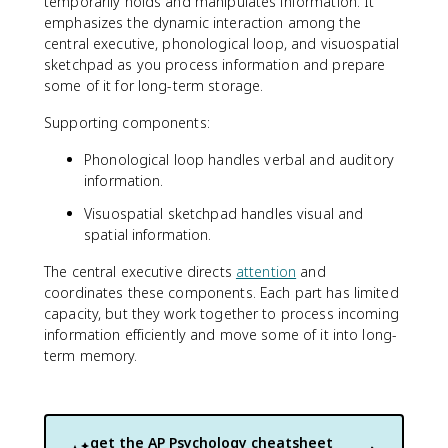
temporarily holds and manipulates information. It
emphasizes the dynamic interaction among the
central executive, phonological loop, and visuospatial
sketchpad as you process information and prepare
some of it for long-term storage.
Supporting components:
Phonological loop handles verbal and auditory
information.
Visuospatial sketchpad handles visual and
spatial information.
The central executive directs
attention
and
coordinates these components. Each part has limited
capacity, but they work together to process incoming
information efficiently and move some of it into long-
term memory.
get the
AP Psychology
cheatsheet