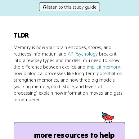
listen to this study guide
TLDR
Memory is how your brain encodes, stores, and
retrieves information, and
AP Psychology
breaks it
into a few key types and models. You need to know
the difference between explicit and
implicit memory
,
how biological processes like long-term potentiation
strengthen memories, and how three big models
(working memory, multi-store, and levels of
processing) explain how information moves and gets
remembered.
more resources to help