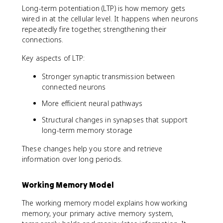
Long-term potentiation (LTP) is how memory gets
wired in at the cellular level. It happens when neurons
repeatedly fire together, strengthening their
connections.
Key aspects of LTP:
Stronger synaptic transmission between
connected neurons
More efficient neural pathways
Structural changes in synapses that support
long-term memory storage
These changes help you store and retrieve
information over long periods.
Working Memory Model
The working memory model explains how working
memory, your primary active memory system,