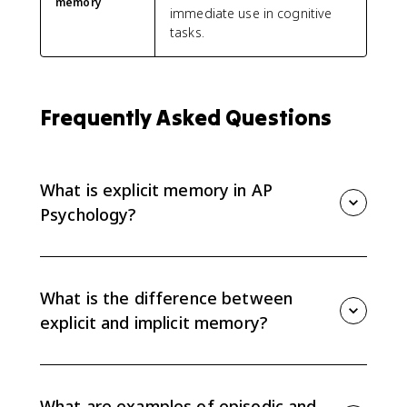
memory
immediate use in cognitive
tasks.
Frequently Asked Questions
What is explicit memory in AP
Psychology?
Explicit memory is conscious memory that is easier to
describe or explain to others. It includes episodic
memory for personal events and semantic memory
What is the difference between
for facts and general knowledge.
explicit and implicit memory?
Explicit memory is conscious and can usually be
stated in words. Implicit memory is more automatic
and harder to explain, such as procedural memory for
What are examples of episodic and