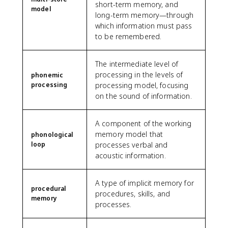
short-term memory, and
model
long-term memory—through
which information must pass
to be remembered.
The intermediate level of
processing in the levels of
phonemic
processing
processing model, focusing
on the sound of information.
A component of the working
memory model that
phonological
loop
processes verbal and
acoustic information.
A type of implicit memory for
procedural
procedures, skills, and
memory
processes.