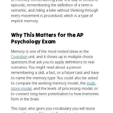
episodic, remembering the definition of a term is
semantic, and riding a bike without thinking through
every movement is procedural, which is a type of
implicit memory.
Why This Matters for the AP
Psychology Exam
Memory is one of the most tested ideas in the
Cognition
unit, and it shows up in multiple-choice
questions that ask you to apply definitions to real
scenarios. You might read about a person
remembering a skill, a fact, or a future task and have
to name the memory type. You could also be asked
to compare the working memory model, the
multi-
store model
, and the levels of processing model, or
to connect long-term potentiation to how memories
form in the brain.
This topic also gives you vocabulary you will reuse