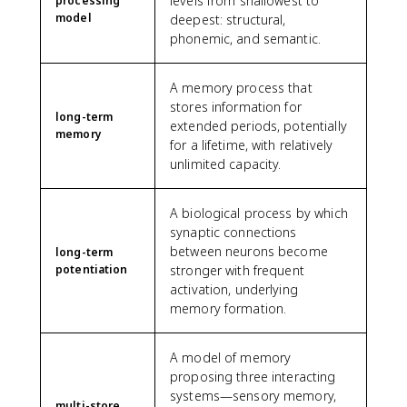
levels from shallowest to
processing
model
deepest: structural,
phonemic, and semantic.
A memory process that
stores information for
long-term
extended periods, potentially
memory
for a lifetime, with relatively
unlimited capacity.
A biological process by which
synaptic connections
between neurons become
long-term
potentiation
stronger with frequent
activation, underlying
memory formation.
A model of memory
proposing three interacting
systems—sensory memory,
multi-store