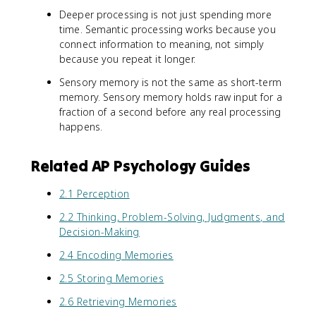
Deeper processing is not just spending more
time. Semantic processing works because you
connect information to meaning, not simply
because you repeat it longer.
Sensory memory is not the same as short-term
memory. Sensory memory holds raw input for a
fraction of a second before any real processing
happens.
Related AP Psychology Guides
2.1 Perception
2.2 Thinking, Problem-Solving, Judgments, and
Decision-Making
2.4 Encoding Memories
2.5 Storing Memories
2.6 Retrieving Memories