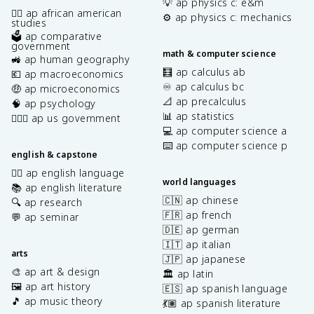
💡 ap physics c: e&m
✊🏿 ap african american
⚙️ ap physics c: mechanics
studies
🗳️ ap comparative
government
math & computer science
🚜 ap human geography
🧮 ap calculus ab
💶 ap macroeconomics
♾️ ap calculus bc
🤑 ap microeconomics
📐 ap precalculus
🧠 ap psychology
📊 ap statistics
👩🏾‍⚖️ ap us government
💻 ap computer science a
⌨️ ap computer science p
english & capstone
✍🏽 ap english language
world languages
📚 ap english literature
🇨🇳 ap chinese
🔍 ap research
🇫🇷 ap french
💬 ap seminar
🇩🇪 ap german
🇮🇹 ap italian
arts
🇯🇵 ap japanese
🎨 ap art & design
🏛️ ap latin
🖼️ ap art history
🇪🇸 ap spanish language
🎵 ap music theory
💃🏽 ap spanish literature