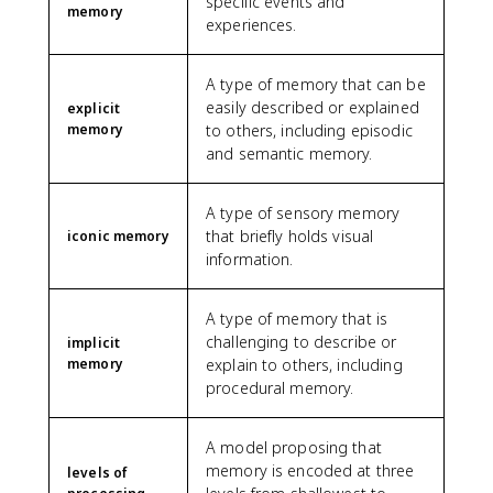
specific events and
memory
experiences.
A type of memory that can be
easily described or explained
explicit
memory
to others, including episodic
and semantic memory.
A type of sensory memory
that briefly holds visual
iconic memory
information.
A type of memory that is
challenging to describe or
implicit
memory
explain to others, including
procedural memory.
A model proposing that
memory is encoded at three
levels of