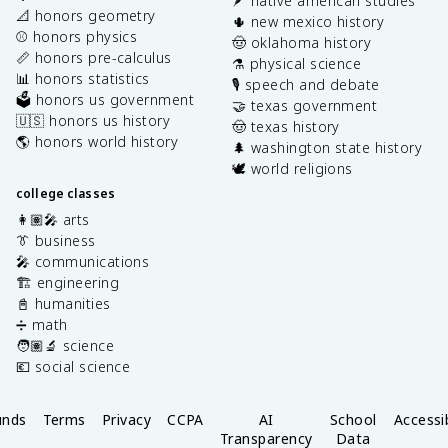
🪶 native american studies
📐 honors geometry
🌵 new mexico history
⚾️ honors physics
🤠 oklahoma history
📏 honors pre-calculus
⚗️ physical science
📊 honors statistics
🎙️ speech and debate
🗳️ honors us government
🤝 texas government
🇺🇸 honors us history
🤠 texas history
🌎 honors world history
🌲 washington state history
🕊️ world religions
college classes
👩🏽‍🎤 arts
👔 business
🎤 communications
🏗️ engineering
📓 humanities
➗ math
🧑🏽‍🔬 science
💶 social science
unds
Terms
Privacy
CCPA
AI
School
Accessib
Transparency
Data