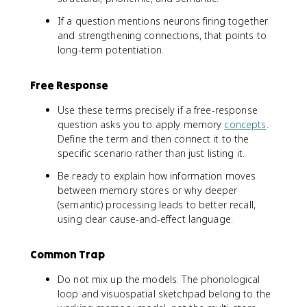
If a question mentions neurons firing together
and strengthening connections, that points to
long-term potentiation.
Free Response
Use these terms precisely if a free-response
question asks you to apply memory
concepts
.
Define the term and then connect it to the
specific scenario rather than just listing it.
Be ready to explain how information moves
between memory stores or why deeper
(semantic) processing leads to better recall,
using clear cause-and-effect language.
Common Trap
Do not mix up the models. The phonological
loop and visuospatial sketchpad belong to the