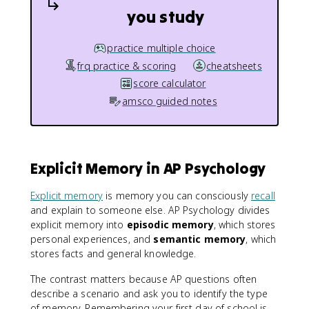
you study
practice multiple choice
frq practice & scoring
cheatsheets
score calculator
amsco guided notes
Explicit Memory in AP Psychology
Explicit memory
is memory you can consciously
recall
and explain to someone else. AP Psychology divides
explicit memory into
episodic memory
, which stores
personal experiences, and
semantic memory
, which
stores facts and general knowledge.
The contrast matters because AP questions often
describe a scenario and ask you to identify the type
of memory. Remembering your first day of school is