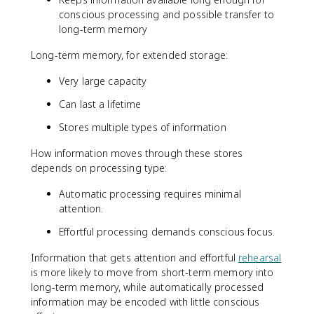
conscious processing and possible transfer to
long-term memory
Long-term memory, for extended storage:
Very large capacity
Can last a lifetime
Stores multiple types of information
How information moves through these stores
depends on processing type:
Automatic processing requires minimal
attention.
Effortful processing demands conscious focus.
Information that gets attention and effortful
rehearsal
is more likely to move from short-term memory into
long-term memory, while automatically processed
information may be encoded with little conscious