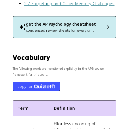
2.7 Forgetting and Other Memory Challenges
get the
AP Psychology
cheatsheet
condensed review sheets for every unit
Vocabulary
The following words are mentioned explicitly in the AP® course
framework for this topic.
copy for
Term
Definition
Effortless encoding of