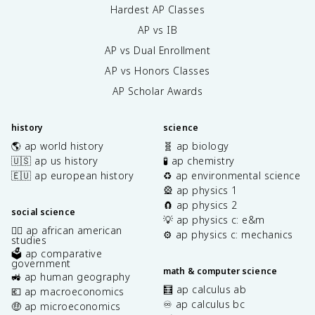
Hardest AP Classes
AP vs IB
AP vs Dual Enrollment
AP vs Honors Classes
AP Scholar Awards
history
science
🌎 ap world history
🧬 ap biology
🇺🇸 ap us history
🧪 ap chemistry
🇪🇺 ap european history
♻️ ap environmental science
🎡 ap physics 1
🧲 ap physics 2
social science
💡 ap physics c: e&m
✊🏿 ap african american
⚙️ ap physics c: mechanics
studies
🗳️ ap comparative
government
math & computer science
🚜 ap human geography
🧮 ap calculus ab
💶 ap macroeconomics
♾️ ap calculus bc
🤑 ap microeconomics