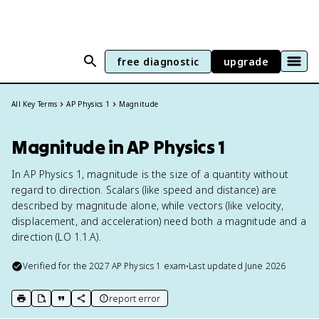
free diagnostic
upgrade
All Key Terms
AP Physics 1
Magnitude
Magnitude in AP Physics 1
In AP Physics 1, magnitude is the size of a quantity without
regard to direction. Scalars (like speed and distance) are
described by magnitude alone, while vectors (like velocity,
displacement, and acceleration) need both a magnitude and a
direction (LO 1.1.A).
Verified for the
2027
AP Physics 1
exam
•
Last updated
June 2026
report error
print key term
export to Google Doc
copy citation
copy link to this page