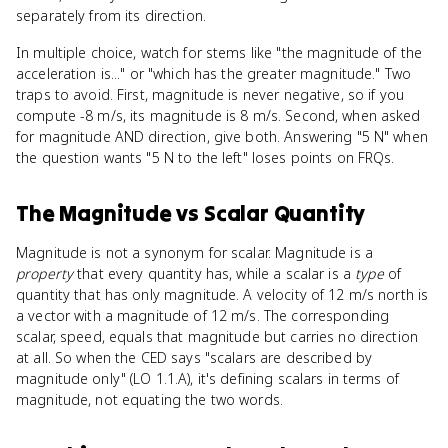
separately from its direction.
In multiple choice, watch for stems like "the magnitude of the
acceleration is..." or "which has the greater magnitude." Two
traps to avoid. First, magnitude is never negative, so if you
compute -8 m/s, its magnitude is 8 m/s. Second, when asked
for magnitude AND direction, give both. Answering "5 N" when
the question wants "5 N to the left" loses points on FRQs.
The Magnitude
vs
Scalar Quantity
Magnitude is not a synonym for scalar. Magnitude is a
property
that every quantity has, while a scalar is a
type
of
quantity that has only magnitude. A velocity of 12 m/s north is
a vector with a magnitude of 12 m/s. The corresponding
scalar, speed, equals that magnitude but carries no direction
at all. So when the CED says "scalars are described by
magnitude only" (LO 1.1.A), it's defining scalars in terms of
magnitude, not equating the two words.