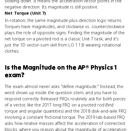
slowing down. It means the acceleration vector points in the
negative direction. Its magnitude is still positive.
Net Torque (Unit 7)
In rotation, the same magnitude-plus-direction logic returns.
Torques have magnitudes, and clockwise vs. counterclockwise
plays the role of opposite signs. Finding the magnitude of the
net torque on a pivoted rod is a classic Unit 7 task, and it's
just the 1D vector-sum skill from LO 1.1.B wearing rotational
clothes.
Is
the Magnitude
on the
AP® Physics 1
exam?
The exam almost never asks "define magnitude." Instead, the
word shows up inside the question stem, and you have to
respond correctly. Released FRQs routinely ask for both pieces
of a vector, like the 2017 long FRQ on a pivoted rod (find
torque and angular quantities) and the 2018 disk-and-axle FRQ
involving a constant frictional torque. The 2019 lab-based FRQ
asks how relative masses affect the acceleration of connected
blocks, where you reason about the magnitude of acceleration