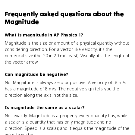
Frequently asked questions about
the
Magnitude
What is magnitude in AP Physics 1?
Magnitude is the size or amount of a physical quantity without
considering direction. For a vector like velocity, it's the
numerical size (the 20 in 20 m/s east). Visually, it's the length of
the vector arrow.
Can magnitude be negative?
No. Magnitude is always zero or positive. A velocity of -8 m/s
has a magnitude of 8 m/s. The negative sign tells you the
direction along the axis, not the size.
Is magnitude the same as a scalar?
Not exactly. Magnitude is a property every quantity has, while
a scalar is a quantity that has only magnitude and no
direction. Speed is a scalar, and it equals the magnitude of the
velocity vector.