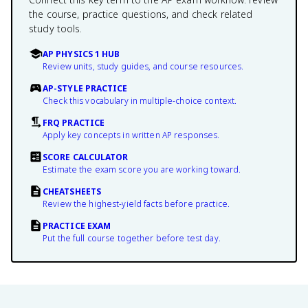
the course, practice questions, and check related
study tools.
AP PHYSICS 1 HUB
Review units, study guides, and course resources.
AP-STYLE PRACTICE
Check this vocabulary in multiple-choice context.
FRQ PRACTICE
Apply key concepts in written AP responses.
SCORE CALCULATOR
Estimate the exam score you are working toward.
CHEATSHEETS
Review the highest-yield facts before practice.
PRACTICE EXAM
Put the full course together before test day.