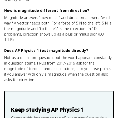
How is magnitude different from direction?
Magnitude answers "how much" and direction answers "which
way." A vector needs both. For a force of 5 N to the left, 5 N is
the magnitude and "to the left" is the direction. In 1D
problems, direction shows up as a plus or minus sign (LO
1.1.B).
Does AP Physics 1 test magnitude directly?
Not as a definition question, but the word appears constantly
in question stems. FRQs from 2017-2019 ask for the
magnitude of torques and accelerations, and you lose points
if you answer with only a magnitude when the question also
asks for direction.
Keep studying
AP Physics 1
Connect this key term to the AP exam workflow: review