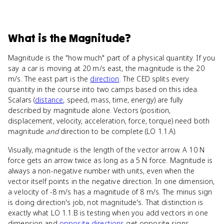
What
is
the Magnitude
?
Magnitude is the "how much" part of a physical quantity. If you
say a car is moving at 20 m/s east, the magnitude is the 20
m/s. The east part is the
direction
. The CED splits every
quantity in the course into two camps based on this idea.
Scalars (
distance
, speed, mass, time, energy) are fully
described by magnitude alone. Vectors (position,
displacement, velocity, acceleration, force, torque) need both
magnitude
and
direction to be complete (LO 1.1.A).
Visually, magnitude is the length of the vector arrow. A 10 N
force gets an arrow twice as long as a 5 N force. Magnitude is
always a non-negative number with units, even when the
vector itself points in the negative direction. In one dimension,
a velocity of -8 m/s has a magnitude of 8 m/s. The minus sign
is doing direction's job, not magnitude's. That distinction is
exactly what LO 1.1.B is testing when you add vectors in one
dimension and
opposite directions
get opposite signs.