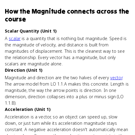
How
the Magnitude
connects
across the
course
Scalar Quantity (Unit 1)
A
scalar
is a quantity that is nothing but magnitude. Speed is
the magnitude of velocity, and distance is built from
magnitudes of displacement. This is the cleanest way to see
the relationship. Every vector has a magnitude, but only
scalars are magnitude alone.
Direction (Unit 1)
Magnitude and direction are the two halves of every
vector
.
The arrow model from LO 1.1.A makes this concrete. Length is
magnitude, the way the arrow points is direction. In one
dimension, direction collapses into a plus or minus sign (LO
1.1.B).
Acceleration (Unit 1)
Acceleration is a vector, so an object can speed up, slow
down, or just turn while its acceleration magnitude stays
constant. A negative acceleration doesn't automatically mean