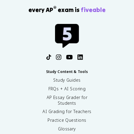
®
every AP
exam is
fiveable
Study Content & Tools
Study Guides
FRQs + AI Scoring
AP Essay Grader for
Students
AI Grading for Teachers
Practice Questions
Glossary