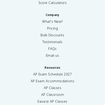
Score Calculators
Company
What's New?
Pricing
Bulk Discounts
Testimonials
FAQs
Email us
Resources
AP Exam Schedule
2027
AP Exam Accommodations
AP Classes
AP Classroom
Easiest AP Classes