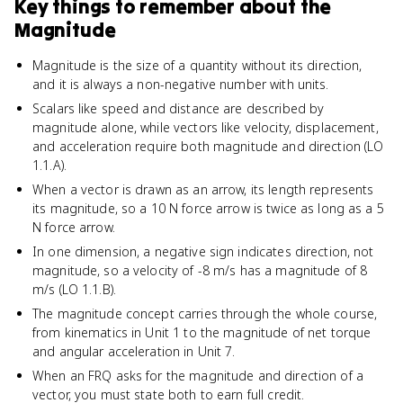
Key things to remember about
the
Magnitude
Magnitude is the size of a quantity without its direction,
and it is always a non-negative number with units.
Scalars like speed and distance are described by
magnitude alone, while vectors like velocity, displacement,
and acceleration require both magnitude and direction (LO
1.1.A).
When a vector is drawn as an arrow, its length represents
its magnitude, so a 10 N force arrow is twice as long as a 5
N force arrow.
In one dimension, a negative sign indicates direction, not
magnitude, so a velocity of -8 m/s has a magnitude of 8
m/s (LO 1.1.B).
The magnitude concept carries through the whole course,
from kinematics in Unit 1 to the magnitude of net torque
and angular acceleration in Unit 7.
When an FRQ asks for the magnitude and direction of a
vector, you must state both to earn full credit.