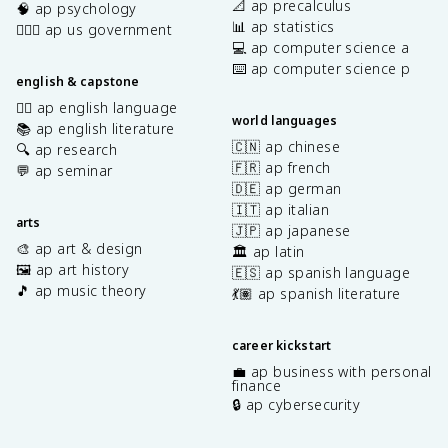
📐 ap precalculus
🧠 ap psychology
📊 ap statistics
👩🏾‍⚖️ ap us government
💻 ap computer science a
⌨️ ap computer science p
english & capstone
✍🏽 ap english language
world languages
📚 ap english literature
🇨🇳 ap chinese
🔍 ap research
🇫🇷 ap french
💬 ap seminar
🇩🇪 ap german
🇮🇹 ap italian
arts
🇯🇵 ap japanese
🎨 ap art & design
🏛️ ap latin
🖼️ ap art history
🇪🇸 ap spanish language
🎵 ap music theory
💃🏽 ap spanish literature
career kickstart
💼 ap business with personal
finance
🔒 ap cybersecurity