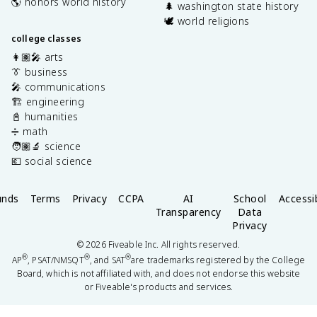
🌎 honors world history
🌲 washington state history
🕊️ world religions
college classes
👩🏽‍🎤 arts
👔 business
🎤 communications
🏗️ engineering
📓 humanities
➗ math
🧑🏽‍🔬 science
💶 social science
unds
Terms
Privacy
CCPA
AI
School
Accessib
Transparency
Data
Privacy
©
2026
Fiveable Inc. All rights reserved.
®
®
®
AP
, PSAT/NMSQT
, and SAT
are trademarks registered by the College
Board, which is not affiliated with, and does not endorse this website
or Fiveable's products and services.