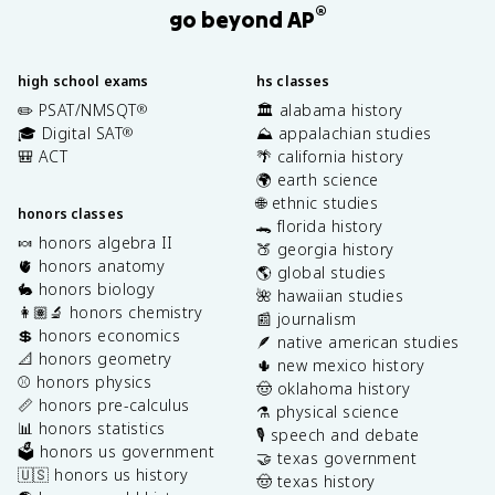
®
go beyond AP
high school exams
hs classes
✏️ PSAT/NMSQT
🏛️ alabama history
®
🎓 Digital SAT
⛰️ appalachian studies
®
🎒 ACT
🌴 california history
🌍 earth science
🌐 ethnic studies
honors classes
🐊 florida history
🍬 honors algebra II
🍑 georgia history
🫀 honors anatomy
🌎 global studies
🐇 honors biology
🌺 hawaiian studies
👩🏽‍🔬 honors chemistry
📰 journalism
💲 honors economics
🪶 native american studies
📐 honors geometry
🌵 new mexico history
⚾️ honors physics
🤠 oklahoma history
📏 honors pre-calculus
⚗️ physical science
📊 honors statistics
🎙️ speech and debate
🗳️ honors us government
🤝 texas government
🇺🇸 honors us history
🤠 texas history