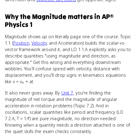
Why
the Magnitude
matters
in
AP®
Physics 1
Magnitude shows up on literally page one of the course. Topic
1.1 (
Position
,
Velocity
, and Acceleration) builds the scalar-vs-
vector framework around it, and LO 1.1.A explicitly asks you to
describe quantities "using magnitude and direction, as
appropriate." Get this wrong and everything downstream
wobbles. You'll confuse speed with velocity, distance with
displacement, and you'll drop signs in kinematics equations
like v = v₀ + at.
It also never goes away. By
Unit 7
, you're finding the
magnitude of net torque and the magnitude of angular
acceleration in rotation problems (Topic 7.2). And in
oscillations, scalar quantities like period and frequency (LO
7.2.A, T = 1/f) are pure magnitude, no direction needed.
Knowing
when
a quantity needs a direction attached is one of
the quiet skills the exam checks constantly.