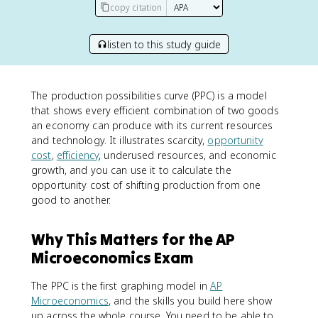
copy citation
listen to this study guide
The production possibilities curve (PPC) is a model
that shows every efficient combination of two goods
an economy can produce with its current resources
and technology. It illustrates scarcity,
opportunity
cost
,
efficiency
, underused resources, and economic
growth, and you can use it to calculate the
opportunity cost of shifting production from one
good to another.
Why This Matters for the AP
Microeconomics Exam
The PPC is the first graphing model in
AP
Microeconomics
, and the skills you build here show
up across the whole course. You need to be able to