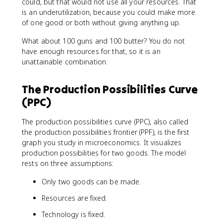
could, but that would not use all your resources. That
is an underutilization, because you could make more
of one good or both without giving anything up.
What about 100 guns and 100 butter? You do not
have enough resources for that, so it is an
unattainable combination.
The Production Possibilities Curve
(PPC)
The production possibilities curve (PPC), also called
the production possibilities frontier (PPF), is the first
graph you study in microeconomics. It visualizes
production possibilities for two goods. The model
rests on three assumptions:
Only two goods can be made.
Resources are fixed.
Technology is fixed.