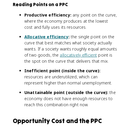
Reading Points on a PPC
Productive efficiency:
any point on the curve,
where the economy produces at the lowest
cost and fully uses its resources.
Allocative efficiency
:
the single point on the
curve that best matches what society actually
wants. If a society wants roughly equal amounts
of two goods, the
allocatively efficient
point is
the spot on the curve that delivers that mix.
Inefficient point (inside the curve):
resources are underutilized, which can
represent higher than normal unemployment.
Unattainable point (outside the curve):
the
economy does not have enough resources to
reach this combination right now.
Opportunity Cost and the PPC