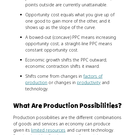
points outside are currently unattainable.
Opportunity cost equals what you give up of
one good to gain more of the other, and it
shows up as the slope of the curve.
A bowed-out (concave) PPC means increasing
opportunity cost; a straight-line PPC means
constant opportunity cost.
Economic growth shifts the PPC outward;
economic contraction shifts it inward.
Shifts come from changes in
factors of
production
or changes in
productivity
and
technology.
What Are Production Possibilities?
Production possibilities are the different combinations
of goods and services an economy can produce
given its
limited resources
and current technology.