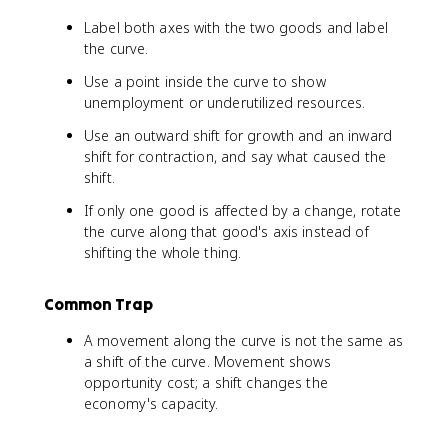
Label both axes with the two goods and label
the curve.
Use a point inside the curve to show
unemployment or underutilized resources.
Use an outward shift for growth and an inward
shift for contraction, and say what caused the
shift.
If only one good is affected by a change, rotate
the curve along that good's axis instead of
shifting the whole thing.
Common Trap
A movement along the curve is not the same as
a shift of the curve. Movement shows
opportunity cost; a shift changes the
economy's capacity.