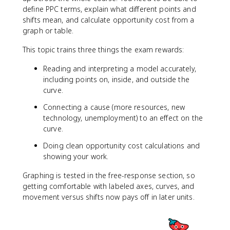
define PPC terms, explain what different points and
shifts mean, and calculate opportunity cost from a
graph or table.
This topic trains three things the exam rewards:
Reading and interpreting a model accurately,
including points on, inside, and outside the
curve.
Connecting a cause (more resources, new
technology, unemployment) to an effect on the
curve.
Doing clean opportunity cost calculations and
showing your work.
Graphing is tested in the free-response section, so
getting comfortable with labeled axes, curves, and
movement versus shifts now pays off in later units.