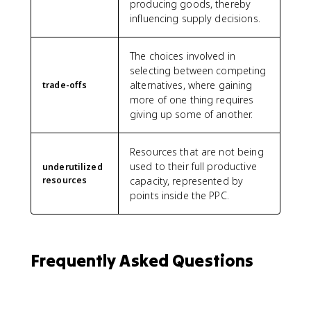
producing goods, thereby
influencing supply decisions.
The choices involved in
selecting between competing
alternatives, where gaining
trade-offs
more of one thing requires
giving up some of another.
Resources that are not being
used to their full productive
underutilized
resources
capacity, represented by
points inside the PPC.
Frequently Asked Questions