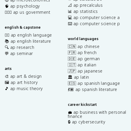
📐 ap precalculus
🧠 ap psychology
📊 ap statistics
👩🏾‍⚖️ ap us government
💻 ap computer science a
⌨️ ap computer science p
english & capstone
✍🏽 ap english language
world languages
📚 ap english literature
🇨🇳 ap chinese
🔍 ap research
🇫🇷 ap french
💬 ap seminar
🇩🇪 ap german
🇮🇹 ap italian
arts
🇯🇵 ap japanese
🎨 ap art & design
🏛️ ap latin
🖼️ ap art history
🇪🇸 ap spanish language
🎵 ap music theory
💃🏽 ap spanish literature
career kickstart
💼 ap business with personal
finance
🔒 ap cybersecurity