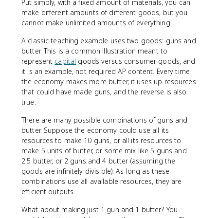
Put simply, with a fixed amount of materials, you can
make different amounts of different goods, but you
cannot make unlimited amounts of everything.
A classic teaching example uses two goods: guns and
butter. This is a common illustration meant to
represent
capital
goods versus consumer goods, and
it is an example, not required AP content. Every time
the economy makes more butter, it uses up resources
that could have made guns, and the reverse is also
true.
There are many possible combinations of guns and
butter. Suppose the economy could use all its
resources to make 10 guns, or all its resources to
make 5 units of butter, or some mix like 5 guns and
2.5 butter, or 2 guns and 4 butter (assuming the
goods are infinitely divisible). As long as these
combinations use all available resources, they are
efficient outputs.
What about making just 1 gun and 1 butter? You