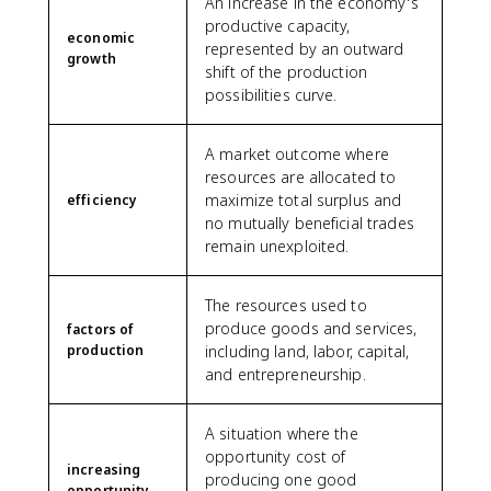
An increase in the economy's
productive capacity,
economic
represented by an outward
growth
shift of the production
possibilities curve.
A market outcome where
resources are allocated to
maximize total surplus and
efficiency
no mutually beneficial trades
remain unexploited.
The resources used to
produce goods and services,
factors of
production
including land, labor, capital,
and entrepreneurship.
A situation where the
opportunity cost of
increasing
producing one good
opportunity