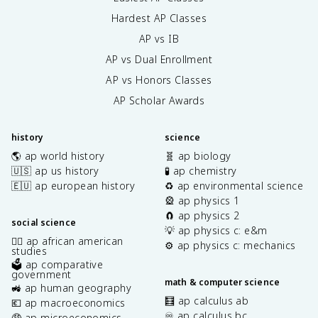
Hardest AP Classes
AP vs IB
AP vs Dual Enrollment
AP vs Honors Classes
AP Scholar Awards
history
science
🌎 ap world history
🧬 ap biology
🇺🇸 ap us history
🧪 ap chemistry
🇪🇺 ap european history
♻️ ap environmental science
🎡 ap physics 1
🧲 ap physics 2
social science
💡 ap physics c: e&m
✊🏿 ap african american
⚙️ ap physics c: mechanics
studies
🗳️ ap comparative
government
math & computer science
🚜 ap human geography
🧮 ap calculus ab
💶 ap macroeconomics
♾️ ap calculus bc
🤑 ap microeconomics