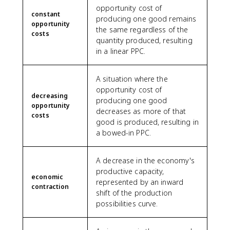
opportunity cost of
constant
producing one good remains
opportunity
the same regardless of the
costs
quantity produced, resulting
in a linear PPC.
A situation where the
opportunity cost of
decreasing
producing one good
opportunity
decreases as more of that
costs
good is produced, resulting in
a bowed-in PPC.
A decrease in the economy's
productive capacity,
economic
represented by an inward
contraction
shift of the production
possibilities curve.