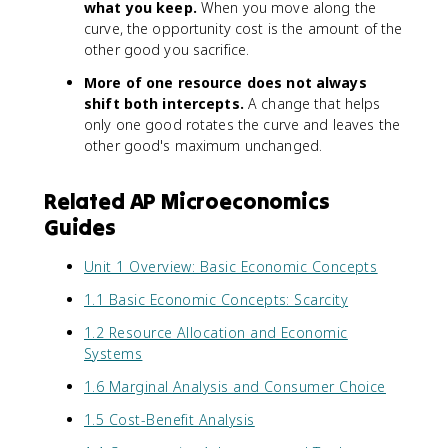
what you keep.
When you move along the
curve, the opportunity cost is the amount of the
other good you sacrifice.
More of one resource does not always
shift both intercepts.
A change that helps
only one good rotates the curve and leaves the
other good's maximum unchanged.
Related AP Microeconomics
Guides
Unit 1 Overview: Basic Economic Concepts
1.1 Basic Economic Concepts: Scarcity
1.2 Resource Allocation and Economic
Systems
1.6 Marginal Analysis and Consumer Choice
1.5 Cost-Benefit Analysis