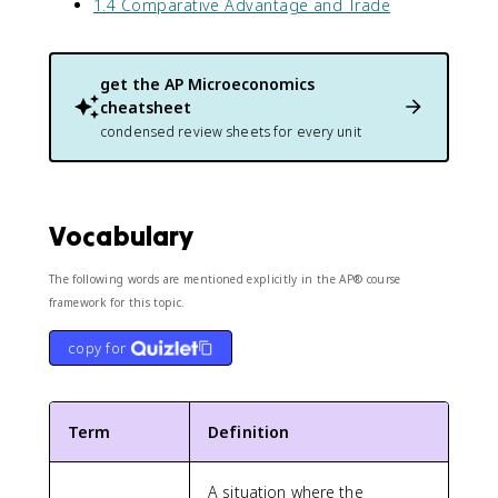
1.4 Comparative Advantage and Trade
get the
AP Microeconomics
cheatsheet
condensed review sheets for every unit
Vocabulary
The following words are mentioned explicitly in the AP® course
framework for this topic.
copy for
Term
Definition
A situation where the