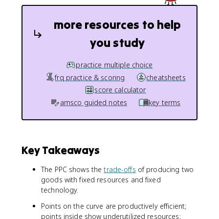
more resources to help
you study
practice multiple choice
frq practice & scoring
cheatsheets
score calculator
amsco guided notes
key terms
Key Takeaways
The PPC shows the
trade-offs
of producing two
goods with fixed resources and fixed
technology.
Points on the curve are productively efficient;
points inside show underutilized resources;