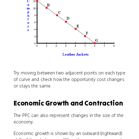
Try moving between two adjacent points on each type
of curve and check how the opportunity cost changes
or stays the same.
Economic Growth and Contraction
The PPC can also represent changes in the size of the
economy.
Economic growth is shown by an outward (rightward)