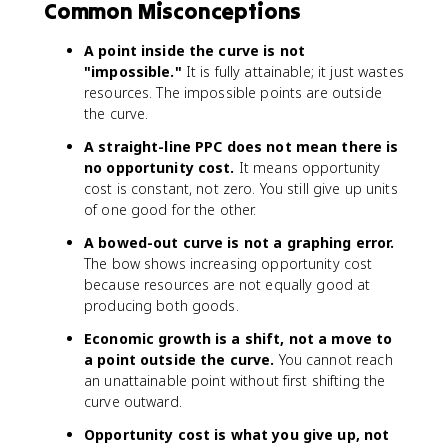
Common Misconceptions
A point inside the curve is not
"impossible."
It is fully attainable; it just wastes
resources. The impossible points are outside
the curve.
A straight-line PPC does not mean there is
no opportunity cost.
It means opportunity
cost is constant, not zero. You still give up units
of one good for the other.
A bowed-out curve is not a graphing error.
The bow shows increasing opportunity cost
because resources are not equally good at
producing both goods.
Economic growth is a shift, not a move to
a point outside the curve.
You cannot reach
an unattainable point without first shifting the
curve outward.
Opportunity cost is what you give up, not