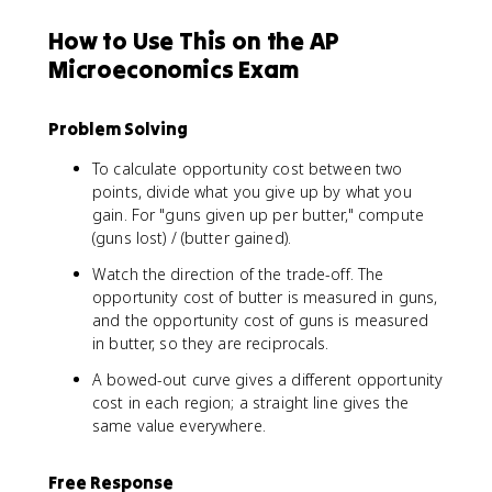
How to Use This on the AP
Microeconomics Exam
Problem Solving
To calculate opportunity cost between two
points, divide what you give up by what you
gain. For "guns given up per butter," compute
(guns lost) / (butter gained).
Watch the direction of the trade-off. The
opportunity cost of butter is measured in guns,
and the opportunity cost of guns is measured
in butter, so they are reciprocals.
A bowed-out curve gives a different opportunity
cost in each region; a straight line gives the
same value everywhere.
Free Response