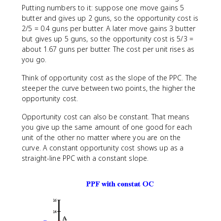
Putting numbers to it: suppose one move gains 5
butter and gives up 2 guns, so the opportunity cost is
2/5 = 0.4 guns per butter. A later move gains 3 butter
but gives up 5 guns, so the opportunity cost is 5/3 =
about 1.67 guns per butter. The cost per unit rises as
you go.
Think of opportunity cost as the slope of the PPC. The
steeper the curve between two points, the higher the
opportunity cost.
Opportunity cost can also be constant. That means
you give up the same amount of one good for each
unit of the other no matter where you are on the
curve. A constant opportunity cost shows up as a
straight-line PPC with a constant slope.