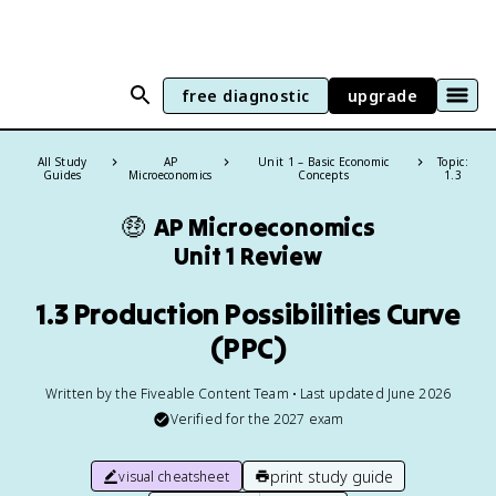
free diagnostic
upgrade
All Study
AP
Unit 1 – Basic Economic
Topic:
Guides
Microeconomics
Concepts
1.3
🤑
AP Microeconomics
Unit 1 Review
1.3 Production Possibilities Curve
(PPC)
Written by the Fiveable Content Team • Last updated June 2026
Verified for the
2027
exam
print study guide
visual cheatsheet