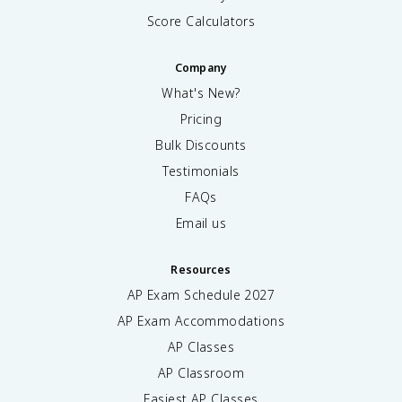
Score Calculators
Company
What's New?
Pricing
Bulk Discounts
Testimonials
FAQs
Email us
Resources
AP Exam Schedule
2027
AP Exam Accommodations
AP Classes
AP Classroom
Easiest AP Classes