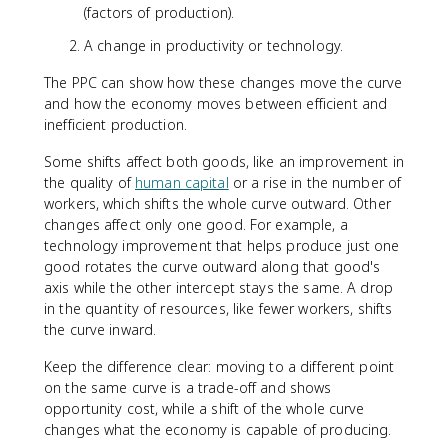
(factors of production).
A change in productivity or technology.
The PPC can show how these changes move the curve
and how the economy moves between efficient and
inefficient production.
Some shifts affect both goods, like an improvement in
the quality of
human capital
or a rise in the number of
workers, which shifts the whole curve outward. Other
changes affect only one good. For example, a
technology improvement that helps produce just one
good rotates the curve outward along that good's
axis while the other intercept stays the same. A drop
in the quantity of resources, like fewer workers, shifts
the curve inward.
Keep the difference clear: moving to a different point
on the same curve is a trade-off and shows
opportunity cost, while a shift of the whole curve
changes what the economy is capable of producing.