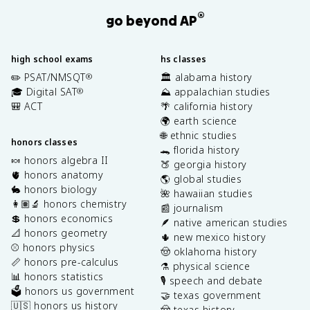
®
go beyond AP
high school exams
hs classes
✏️ PSAT/NMSQT
🏛️ alabama history
®
🎓 Digital SAT
⛰️ appalachian studies
®
🎒 ACT
🌴 california history
🌍 earth science
🌐 ethnic studies
honors classes
🐊 florida history
🍬 honors algebra II
🍑 georgia history
🫀 honors anatomy
🌎 global studies
🐇 honors biology
🌺 hawaiian studies
👩🏽‍🔬 honors chemistry
📰 journalism
💲 honors economics
🪶 native american studies
📐 honors geometry
🌵 new mexico history
⚾️ honors physics
🤠 oklahoma history
📏 honors pre-calculus
⚗️ physical science
📊 honors statistics
🎙️ speech and debate
🗳️ honors us government
🤝 texas government
🇺🇸 honors us history
🤠 texas history