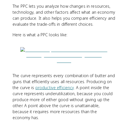
The PPC lets you analyze how changes in resources,
technology, and other factors affect what an economy
can produce. It also helps you compare efficiency and
evaluate the trade-offs in different choices.
Here is what a PPC looks like:
The curve represents every combination of butter and
guns that efficiently uses all resources. Producing on
the curve is
productive efficiency
. A point inside the
curve represents underutilization, because you could
produce more of either good without giving up the
other. A point above the curve is unattainable,
because it requires more resources than the
economy has.