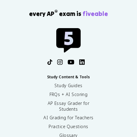
®
every AP
exam is
fiveable
Study Content & Tools
Study Guides
FRQs + AI Scoring
AP Essay Grader for
Students
AI Grading for Teachers
Practice Questions
Glossary