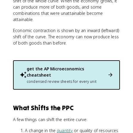
shift of the whole curve. When the economy grows, it
can produce more of both goods, and some
combinations that were unattainable become
attainable.
Economic contraction is shown by an inward (leftward)
shift of the curve. The economy can now produce less
of both goods than before.
get the
AP Microeconomics
cheatsheet
condensed review sheets for every unit
What Shifts the PPC
A few things can shift the entire curve:
A change in the
quantity
or quality of resources