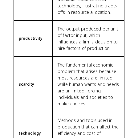
technology, illustrating trade-
offs in resource allocation.
The output produced per unit
of factor input, which
productivity
influences a firm's decision to
hire factors of production.
The fundamental economic
problem that arises because
most resources are limited
while human wants and needs
scarcity
are unlimited, forcing
individuals and societies to
make choices.
Methods and tools used in
production that can affect the
efficiency and cost of
technology