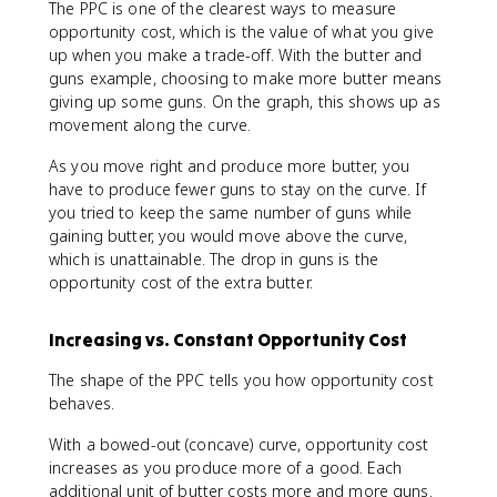
The PPC is one of the clearest ways to measure
opportunity cost, which is the value of what you give
up when you make a trade-off. With the butter and
guns example, choosing to make more butter means
giving up some guns. On the graph, this shows up as
movement along the curve.
As you move right and produce more butter, you
have to produce fewer guns to stay on the curve. If
you tried to keep the same number of guns while
gaining butter, you would move above the curve,
which is unattainable. The drop in guns is the
opportunity cost of the extra butter.
Increasing vs. Constant Opportunity Cost
The shape of the PPC tells you how opportunity cost
behaves.
With a bowed-out (concave) curve, opportunity cost
increases as you produce more of a good. Each
additional unit of butter costs more and more guns.