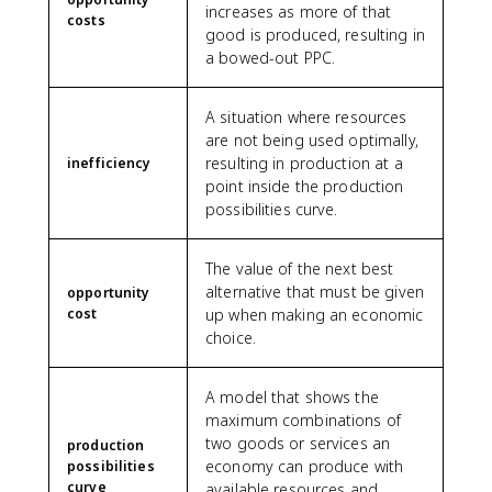
increases as more of that
costs
good is produced, resulting in
a bowed-out PPC.
A situation where resources
are not being used optimally,
resulting in production at a
inefficiency
point inside the production
possibilities curve.
The value of the next best
alternative that must be given
opportunity
cost
up when making an economic
choice.
A model that shows the
maximum combinations of
two goods or services an
production
economy can produce with
possibilities
curve
available resources and