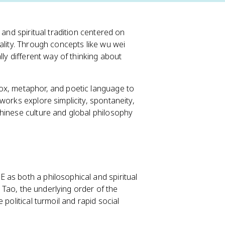
 and spiritual tradition centered on
ality. Through concepts like wu wei
lly different way of thinking about
x, metaphor, and poetic language to
works explore simplicity, spontaneity,
hinese culture and global philosophy
as both a philosophical and spiritual
e Tao, the underlying order of the
political turmoil and rapid social