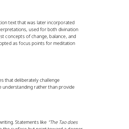
ion text that was later incorporated
terpretations, used for both divination
ist concepts of change, balance, and
opted as focus points for meditation
ces that deliberately challenge
ve understanding rather than provide
riting. Statements like
"The Tao does