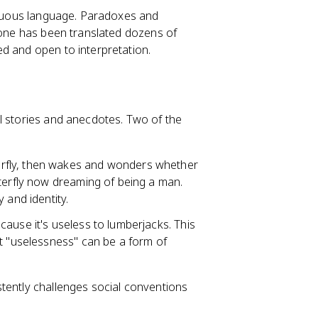
biguous language. Paradoxes and
alone has been translated dozens of
d and open to interpretation.
al stories and anecdotes. Two of the
terfly, then wakes and wonders whether
tterfly now dreaming of being a man.
 and identity.
ecause it's useless to lumberjacks. This
at "uselessness" can be a form of
tently challenges social conventions