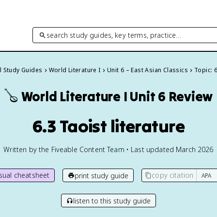
search study guides, key terms, practice…
ll Study Guides
World Literature I
Unit 6 – East Asian Classics
Topic: 
🪕
World Literature I
Unit 6 Review
6.3 Taoist literature
Written by the Fiveable Content Team • Last updated March 2026
isual cheatsheet
copy citation
print study guide
listen to this study guide