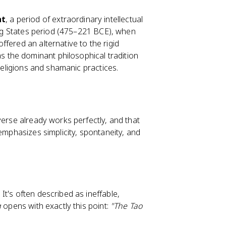
ht
, a period of extraordinary intellectual
ring States period (475–221 BCE), when
fered an alternative to the rigid
s the dominant philosophical tradition
 religions and shamanic practices.
verse already works perfectly, and that
emphasizes simplicity, spontaneity, and
t's often described as ineffable,
g
opens with exactly this point:
"The Tao