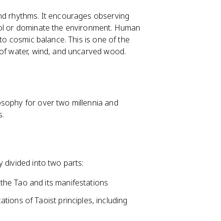
and rhythms. It encourages observing
rol or dominate the environment. Human
 to cosmic balance. This is one of the
 of water, wind, and uncarved wood.
osophy for over two millennia and
s.
 divided into two parts:
 the Tao and its manifestations
cations of Taoist principles, including