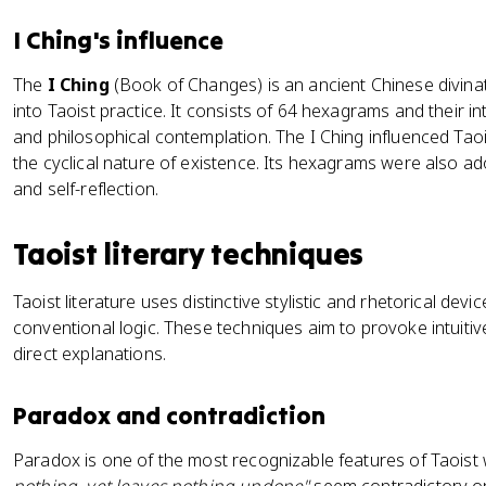
I Ching's influence
The
I Ching
(Book of Changes) is an ancient Chinese divinat
into Taoist practice. It consists of 64 hexagrams and their in
and philosophical contemplation. The I Ching influenced Tao
the cyclical nature of existence. Its hexagrams were also ad
and self-reflection.
Taoist literary techniques
Taoist literature uses distinctive stylistic and rhetorical devi
conventional logic. These techniques aim to provoke intuiti
direct explanations.
Paradox and contradiction
Paradox is one of the most recognizable features of Taoist w