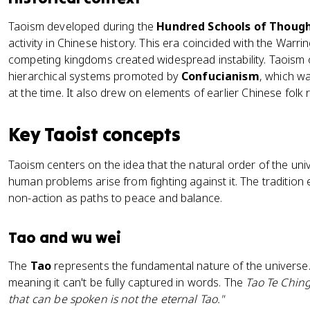
Taoism developed during the
Hundred Schools of Thoug
activity in Chinese history. This era coincided with the War
competing kingdoms created widespread instability. Taoism of
hierarchical systems promoted by
Confucianism
, which wa
at the time. It also drew on elements of earlier Chinese folk
Key Taoist concepts
Taoism centers on the idea that the natural order of the uni
human problems arise from fighting against it. The tradition 
non-action as paths to peace and balance.
Tao and wu wei
The
Tao
represents the fundamental nature of the universe. I
meaning it can't be fully captured in words. The
Tao Te Chin
that can be spoken is not the eternal Tao."