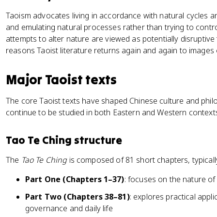
Taoism advocates living in accordance with natural cycles 
and emulating natural processes rather than trying to cont
attempts to alter nature are viewed as potentially disruptive
reasons Taoist literature returns again and again to images
Major Taoist texts
The core Taoist texts have shaped Chinese culture and phil
continue to be studied in both Eastern and Western context
Tao Te Ching structure
The
Tao Te Ching
is composed of 81 short chapters, typically
Part One (Chapters 1–37)
: focuses on the nature of
Part Two (Chapters 38–81)
: explores practical appli
governance and daily life