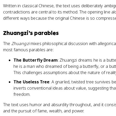
Written in classical Chinese, the text uses deliberately am
contradictions are central to its method. The opening line 
different ways because the original Chinese is so compresse
Zhuangzi's parables
The
Zhuangzi
mixes philosophical discussion with allegoric
most famous parables are:
The Butterfly Dream
: Zhuangzi dreams he is a but
he is a man who dreamed of being a butterfly, or a bu
This challenges assumptions about the nature of reality
The Useless Tree
: A gnarled, twisted tree survives b
inverts conventional ideas about value, suggesting th
freedom.
The text uses humor and absurdity throughout, and it consis
and the pursuit of fame, wealth, and power.