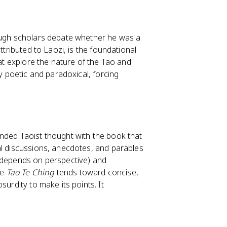
hough scholars debate whether he was a
attributed to Laozi, is the foundational
hat explore the nature of the Tao and
ly poetic and paradoxical, forcing
anded Taoist thought with the book that
cal discussions, anecdotes, and parables
h depends on perspective) and
he
Tao Te Ching
tends toward concise,
surdity to make its points. It