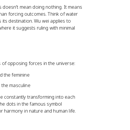
his doesn't mean doing nothing. It means
than forcing outcomes. Think of water
s its destination. Wu wei applies to
here it suggests ruling with minimal
 of opposing forces in the universe:
nd the feminine
nd the masculine
e constantly transforming into each
 the dots in the famous symbol
or harmony in nature and human life.