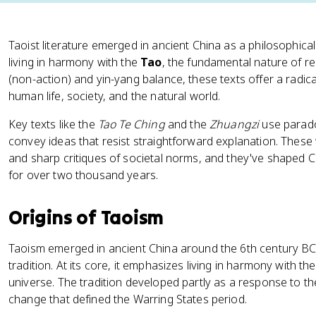
Taoist literature emerged in ancient China as a philosophical
living in harmony with the
Tao
, the fundamental nature of re
(non-action) and yin-yang balance, these texts offer a radica
human life, society, and the natural world.
Key texts like the
Tao Te Ching
and the
Zhuangzi
use parado
convey ideas that resist straightforward explanation. These 
and sharp critiques of societal norms, and they've shaped C
for over two thousand years.
Origins of Taoism
Taoism emerged in ancient China around the 6th century BCE 
tradition. At its core, it emphasizes living in harmony with th
universe. The tradition developed partly as a response to the 
change that defined the Warring States period.