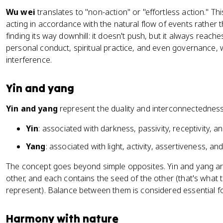
Wu wei
translates to "non-action" or "effortless action." T
acting in accordance with the natural flow of events rather 
finding its way downhill: it doesn't push, but it always reache
personal conduct, spiritual practice, and even governance, w
interference.
Yin and yang
Yin and yang
represent the duality and interconnectedness
Yin
: associated with darkness, passivity, receptivity, a
Yang
: associated with light, activity, assertiveness, a
The concept goes beyond simple opposites. Yin and yang ar
other, and each contains the seed of the other (that's what
represent). Balance between them is considered essential f
Harmony with nature