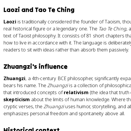
Laozi and Tao Te Ching
Laozi
is traditionally considered the founder of Taoism, t
real historical figure or a legendary one. The
Tao Te Ching
, 
text of Taoist philosophy. It consists of 81 short chapters t
how to live in accordance with it. The language is deliberate
readers to sit with ideas rather than absorb them passively.
Zhuangzi's influence
Zhuangzi
, a 4th-century BCE philosopher, significantly exp
bears his name. The
Zhuangzi
is a collection of philosophi
that introduced concepts of
relativism
(the idea that trut
skepticism
about the limits of human knowledge. Where t
cryptic verses, the
Zhuangzi
uses humor, storytelling, and ab
emphasizes personal freedom and spontaneity above all.
Historical context