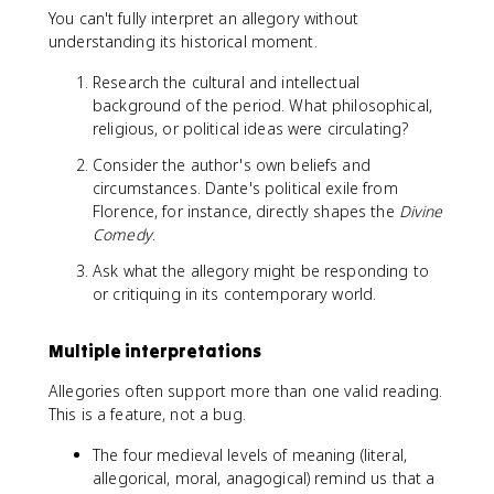
You can't fully interpret an allegory without
understanding its historical moment.
Research the cultural and intellectual
background of the period. What philosophical,
religious, or political ideas were circulating?
Consider the author's own beliefs and
circumstances. Dante's political exile from
Florence, for instance, directly shapes the
Divine
Comedy
.
Ask what the allegory might be responding to
or critiquing in its contemporary world.
Multiple interpretations
Allegories often support more than one valid reading.
This is a feature, not a bug.
The four medieval levels of meaning (literal,
allegorical, moral, anagogical) remind us that a