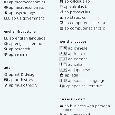
🧮 ap calculus ab
💶 ap macroeconomics
♾️ ap calculus bc
🤑 ap microeconomics
📐 ap precalculus
🧠 ap psychology
📊 ap statistics
👩🏾‍⚖️ ap us government
💻 ap computer science a
⌨️ ap computer science p
english & capstone
✍🏽 ap english language
world languages
📚 ap english literature
🇨🇳 ap chinese
🔍 ap research
🇫🇷 ap french
💬 ap seminar
🇩🇪 ap german
🇮🇹 ap italian
arts
🇯🇵 ap japanese
🎨 ap art & design
🏛️ ap latin
🖼️ ap art history
🇪🇸 ap spanish language
🎵 ap music theory
💃🏽 ap spanish literature
career kickstart
💼 ap business with personal
finance
🔒 ap cybersecurity