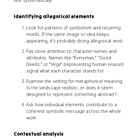
text systematically.
Identifying allegorical elements
Look for patterns of symbolism and recurring
motifs. If the same image or idea keeps
appearing, it's probably doing allegorical work.
Pay close attention to character names and
attributes. Names like "Everyman," "Good
Deeds," or "Virgil" (representing human reason)
signal what each character stands for.
Examine the setting for metaphorical meaning.
Is the landscape realistic, or does it seem
designed to represent something abstract?
Ask how individual elements contribute to a
coherent symbolic message across the whole
work.
Contextual analysis