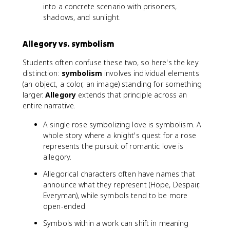
into a concrete scenario with prisoners,
shadows, and sunlight.
Allegory vs. symbolism
Students often confuse these two, so here's the key
distinction:
symbolism
involves individual elements
(an object, a color, an image) standing for something
larger.
Allegory
extends that principle across an
entire narrative.
A single rose symbolizing love is symbolism. A
whole story where a knight's quest for a rose
represents the pursuit of romantic love is
allegory.
Allegorical characters often have names that
announce what they represent (Hope, Despair,
Everyman), while symbols tend to be more
open-ended.
Symbols within a work can shift in meaning