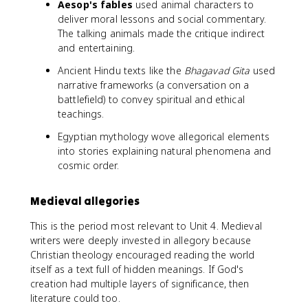
Aesop's fables
used animal characters to
deliver moral lessons and social commentary.
The talking animals made the critique indirect
and entertaining.
Ancient Hindu texts like the
Bhagavad Gita
used
narrative frameworks (a conversation on a
battlefield) to convey spiritual and ethical
teachings.
Egyptian mythology wove allegorical elements
into stories explaining natural phenomena and
cosmic order.
Medieval allegories
This is the period most relevant to Unit 4. Medieval
writers were deeply invested in allegory because
Christian theology encouraged reading the world
itself as a text full of hidden meanings. If God's
creation had multiple layers of significance, then
literature could too.