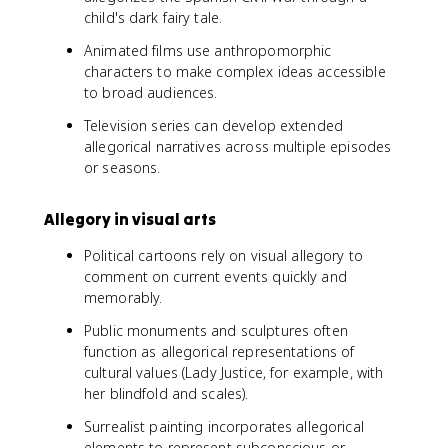
child's dark fairy tale.
Animated films use anthropomorphic
characters to make complex ideas accessible
to broad audiences.
Television series can develop extended
allegorical narratives across multiple episodes
or seasons.
Allegory in visual arts
Political cartoons rely on visual allegory to
comment on current events quickly and
memorably.
Public monuments and sculptures often
function as allegorical representations of
cultural values (Lady Justice, for example, with
her blindfold and scales).
Surrealist painting incorporates allegorical
elements to represent subconscious or