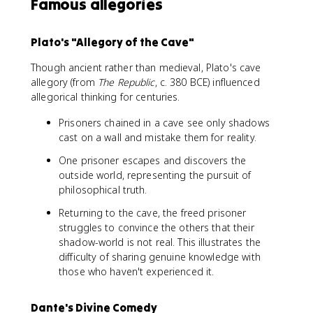
Famous allegories
Plato's "Allegory of the Cave"
Though ancient rather than medieval, Plato's cave
allegory (from
The Republic
, c. 380 BCE) influenced
allegorical thinking for centuries.
Prisoners chained in a cave see only shadows
cast on a wall and mistake them for reality.
One prisoner escapes and discovers the
outside world, representing the pursuit of
philosophical truth.
Returning to the cave, the freed prisoner
struggles to convince the others that their
shadow-world is not real. This illustrates the
difficulty of sharing genuine knowledge with
those who haven't experienced it.
Dante's Divine Comedy