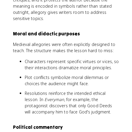
meaning is encoded in symbols rather than stated
outright, allegory gives writers room to address
sensitive topics.
Moral and didactic purposes
Medieval allegories were often explicitly designed to
teach. The structure makes the lesson hard to miss:
Characters represent specific virtues or vices, so
their interactions dramatize moral principles.
Plot conflicts symbolize moral dilemmas or
choices the audience might face.
Resolutions reinforce the intended ethical
lesson. In
Everyman
, for example, the
protagonist discovers that only Good Deeds
will accompany him to face God's judgment.
Political commentary