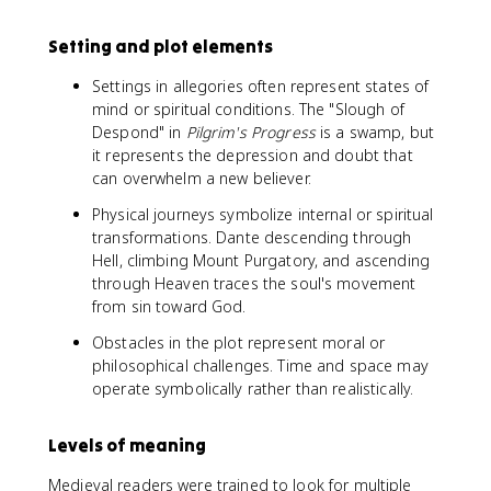
Setting and plot elements
Settings in allegories often represent states of
mind or spiritual conditions. The "Slough of
Despond" in
Pilgrim's Progress
is a swamp, but
it represents the depression and doubt that
can overwhelm a new believer.
Physical journeys symbolize internal or spiritual
transformations. Dante descending through
Hell, climbing Mount Purgatory, and ascending
through Heaven traces the soul's movement
from sin toward God.
Obstacles in the plot represent moral or
philosophical challenges. Time and space may
operate symbolically rather than realistically.
Levels of meaning
Medieval readers were trained to look for multiple