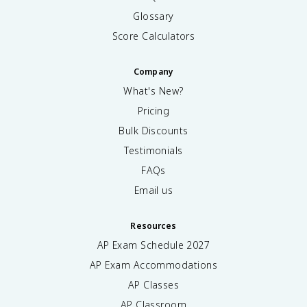
Glossary
Score Calculators
Company
What's New?
Pricing
Bulk Discounts
Testimonials
FAQs
Email us
Resources
AP Exam Schedule
2027
AP Exam Accommodations
AP Classes
AP Classroom