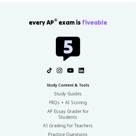
®
every AP
exam is
fiveable
Study Content & Tools
Study Guides
FRQs + AI Scoring
AP Essay Grader for
Students
AI Grading for Teachers
Practice Questions