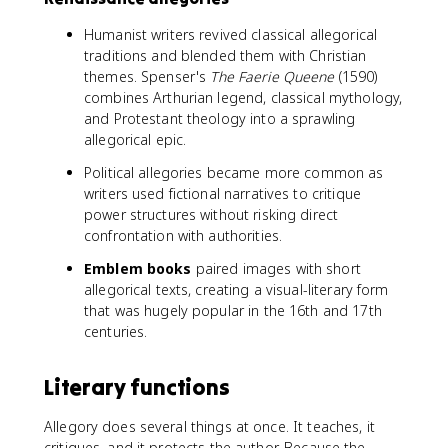
Humanist writers revived classical allegorical
traditions and blended them with Christian
themes. Spenser's
The Faerie Queene
(1590)
combines Arthurian legend, classical mythology,
and Protestant theology into a sprawling
allegorical epic.
Political allegories became more common as
writers used fictional narratives to critique
power structures without risking direct
confrontation with authorities.
Emblem books
paired images with short
allegorical texts, creating a visual-literary form
that was hugely popular in the 16th and 17th
centuries.
Literary functions
Allegory does several things at once. It teaches, it
critiques, and it protects the author. Because the