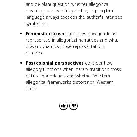
and de Man) question whether allegorical
meanings are ever truly stable, arguing that
language always exceeds the author's intended
symbolism.
Feminist criticism
examines how gender is
represented in allegorical narratives and what
power dynamics those representations
reinforce.
Postcolonial perspectives
consider how
allegory functions when literary traditions cross
cultural boundaries, and whether Western
allegorical frameworks distort non-Western
texts.