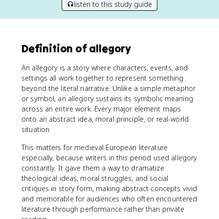
listen to this study guide
Definition of allegory
An allegory is a story where characters, events, and
settings all work together to represent something
beyond the literal narrative. Unlike a simple metaphor
or symbol, an allegory sustains its symbolic meaning
across an entire work. Every major element maps
onto an abstract idea, moral principle, or real-world
situation.
This matters for medieval European literature
especially, because writers in this period used allegory
constantly. It gave them a way to dramatize
theological ideas, moral struggles, and social
critiques in story form, making abstract concepts vivid
and memorable for audiences who often encountered
literature through performance rather than private