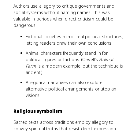
Authors use allegory to critique governments and
social systems without naming names. This was
valuable in periods when direct criticism could be
dangerous.
Fictional societies mirror real political structures,
letting readers draw their own conclusions.
Animal characters frequently stand in for
political figures or factions. (Orwell's
Animal
Farm
is a modern example, but the technique is
ancient.)
Allegorical narratives can also explore
alternative political arrangements or utopian
visions.
Religious symbolism
Sacred texts across traditions employ allegory to
convey spiritual truths that resist direct expression.