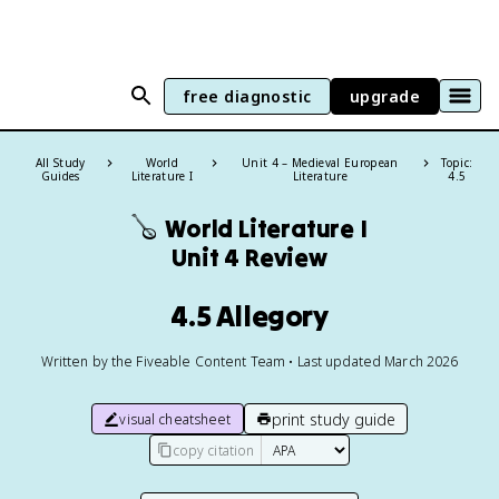
free diagnostic
upgrade
All Study
World
Unit 4 – Medieval European
Topic:
Guides
Literature I
Literature
4.5
🪕
World Literature I
Unit 4 Review
4.5 Allegory
Written by the Fiveable Content Team • Last updated March 2026
print study guide
visual cheatsheet
copy citation