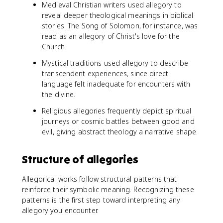
Medieval Christian writers used allegory to
reveal deeper theological meanings in biblical
stories. The Song of Solomon, for instance, was
read as an allegory of Christ's love for the
Church.
Mystical traditions used allegory to describe
transcendent experiences, since direct
language felt inadequate for encounters with
the divine.
Religious allegories frequently depict spiritual
journeys or cosmic battles between good and
evil, giving abstract theology a narrative shape.
Structure of allegories
Allegorical works follow structural patterns that
reinforce their symbolic meaning. Recognizing these
patterns is the first step toward interpreting any
allegory you encounter.