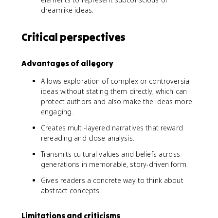
dreamlike ideas.
Critical perspectives
Advantages of allegory
Allows exploration of complex or controversial
ideas without stating them directly, which can
protect authors and also make the ideas more
engaging.
Creates multi-layered narratives that reward
rereading and close analysis.
Transmits cultural values and beliefs across
generations in memorable, story-driven form.
Gives readers a concrete way to think about
abstract concepts.
Limitations and criticisms