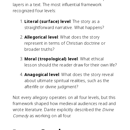
layers in a text. The most influential framework
recognized four levels:
Literal (surface) level
: The story as a
straightforward narrative. What happens?
Allegorical level
: What does the story
represent in terms of Christian doctrine or
broader truths?
Moral (tropological) level
: What ethical
lesson should the reader draw for their own life?
Anagogical level
: What does the story reveal
about ultimate spiritual realities, such as the
afterlife or divine judgment?
Not every allegory operates on all four levels, but this
framework shaped how medieval audiences read and
wrote literature. Dante explicitly described the
Divine
Comedy
as working on all four.