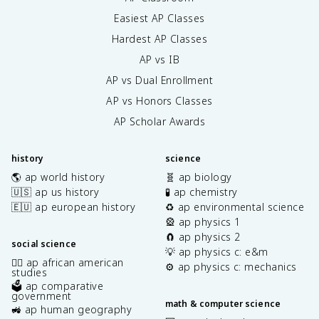
Easiest AP Classes
Hardest AP Classes
AP vs IB
AP vs Dual Enrollment
AP vs Honors Classes
AP Scholar Awards
history
science
🌎 ap world history
🧬 ap biology
🇺🇸 ap us history
🧪 ap chemistry
🇪🇺 ap european history
♻️ ap environmental science
🎡 ap physics 1
🧲 ap physics 2
social science
💡 ap physics c: e&m
✊🏿 ap african american
⚙️ ap physics c: mechanics
studies
🗳️ ap comparative
government
math & computer science
🚜 ap human geography