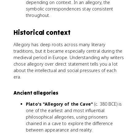
depending on context. In an allegory, the
symbolic correspondences stay consistent
throughout.
Historical context
Allegory has deep roots across many literary
traditions, but it became especially central during the
medieval period in Europe. Understanding why writers
chose allegory over direct statement tells you a lot
about the intellectual and social pressures of each
era.
Ancient allegories
Plato's "Allegory of the Cave"
(c. 380 BCE) is
one of the earliest and most influential
philosophical allegories, using prisoners
chained in a cave to explore the difference
between appearance and reality.