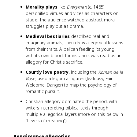
Morality plays
like
Everyman
(c. 1485)
personified virtues and vices as characters on
stage. The audience watched abstract moral
struggles play out as drama.
Medieval bestiaries
described real and
imaginary animals, then drew allegorical lessons
from their traits. A pelican feeding its young
with its own blood, for instance, was read as an
allegory for Christ's sacrifice.
Courtly love poetry
, including the
Roman de la
Rose
, used allegorical figures (Jealousy, Fair
Welcome, Danger) to map the psychology of
romantic pursuit.
Christian allegory dominated the period, with
writers interpreting biblical texts through
multiple allegorical layers (more on this below in
"Levels of meaning").
Renaissance allegories