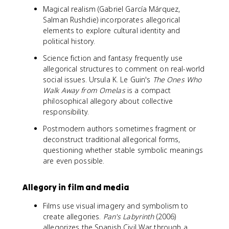
Magical realism (Gabriel García Márquez,
Salman Rushdie) incorporates allegorical
elements to explore cultural identity and
political history.
Science fiction and fantasy frequently use
allegorical structures to comment on real-world
social issues. Ursula K. Le Guin's
The Ones Who
Walk Away from Omelas
is a compact
philosophical allegory about collective
responsibility.
Postmodern authors sometimes fragment or
deconstruct traditional allegorical forms,
questioning whether stable symbolic meanings
are even possible.
Allegory in film and media
Films use visual imagery and symbolism to
create allegories.
Pan's Labyrinth
(2006)
allegorizes the Spanish Civil War through a