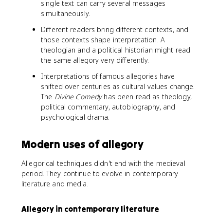
single text can carry several messages
simultaneously.
Different readers bring different contexts, and
those contexts shape interpretation. A
theologian and a political historian might read
the same allegory very differently.
Interpretations of famous allegories have
shifted over centuries as cultural values change.
The
Divine Comedy
has been read as theology,
political commentary, autobiography, and
psychological drama.
Modern uses of allegory
Allegorical techniques didn't end with the medieval
period. They continue to evolve in contemporary
literature and media.
Allegory in contemporary literature