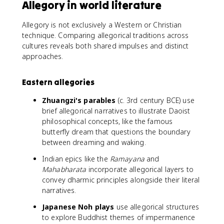
Allegory in world literature
Allegory is not exclusively a Western or Christian
technique. Comparing allegorical traditions across
cultures reveals both shared impulses and distinct
approaches.
Eastern allegories
Zhuangzi's parables
(c. 3rd century BCE) use
brief allegorical narratives to illustrate Daoist
philosophical concepts, like the famous
butterfly dream that questions the boundary
between dreaming and waking.
Indian epics like the
Ramayana
and
Mahabharata
incorporate allegorical layers to
convey dharmic principles alongside their literal
narratives.
Japanese Noh plays
use allegorical structures
to explore Buddhist themes of impermanence