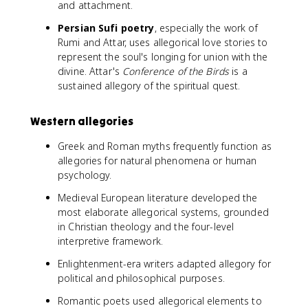
and attachment.
Persian Sufi poetry
, especially the work of
Rumi and Attar, uses allegorical love stories to
represent the soul's longing for union with the
divine. Attar's
Conference of the Birds
is a
sustained allegory of the spiritual quest.
Western allegories
Greek and Roman myths frequently function as
allegories for natural phenomena or human
psychology.
Medieval European literature developed the
most elaborate allegorical systems, grounded
in Christian theology and the four-level
interpretive framework.
Enlightenment-era writers adapted allegory for
political and philosophical purposes.
Romantic poets used allegorical elements to