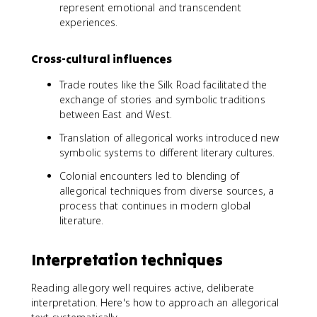
represent emotional and transcendent
experiences.
Cross-cultural influences
Trade routes like the Silk Road facilitated the
exchange of stories and symbolic traditions
between East and West.
Translation of allegorical works introduced new
symbolic systems to different literary cultures.
Colonial encounters led to blending of
allegorical techniques from diverse sources, a
process that continues in modern global
literature.
Interpretation techniques
Reading allegory well requires active, deliberate
interpretation. Here's how to approach an allegorical