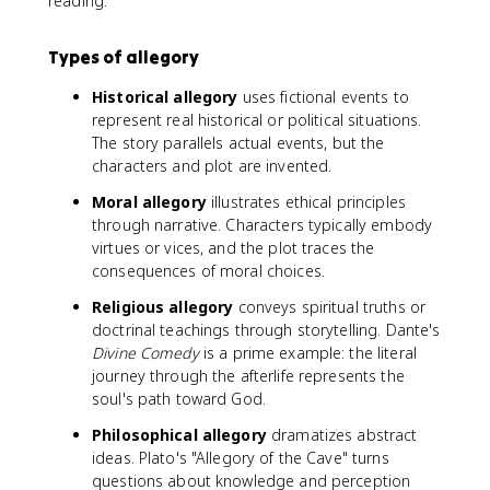
reading.
Types of allegory
Historical allegory
uses fictional events to
represent real historical or political situations.
The story parallels actual events, but the
characters and plot are invented.
Moral allegory
illustrates ethical principles
through narrative. Characters typically embody
virtues or vices, and the plot traces the
consequences of moral choices.
Religious allegory
conveys spiritual truths or
doctrinal teachings through storytelling. Dante's
Divine Comedy
is a prime example: the literal
journey through the afterlife represents the
soul's path toward God.
Philosophical allegory
dramatizes abstract
ideas. Plato's "Allegory of the Cave" turns
questions about knowledge and perception