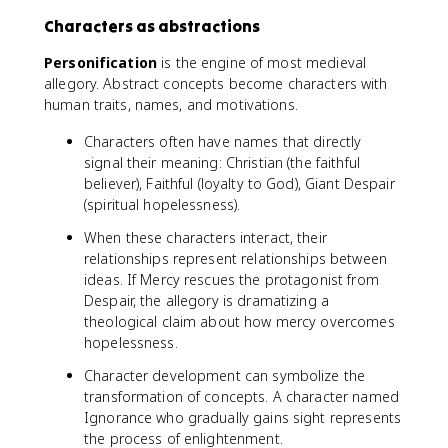
Characters as abstractions
Personification
is the engine of most medieval
allegory. Abstract concepts become characters with
human traits, names, and motivations.
Characters often have names that directly
signal their meaning: Christian (the faithful
believer), Faithful (loyalty to God), Giant Despair
(spiritual hopelessness).
When these characters interact, their
relationships represent relationships between
ideas. If Mercy rescues the protagonist from
Despair, the allegory is dramatizing a
theological claim about how mercy overcomes
hopelessness.
Character development can symbolize the
transformation of concepts. A character named
Ignorance who gradually gains sight represents
the process of enlightenment.