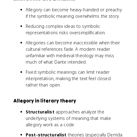
Allegory can become heavy-handed or preachy
if the symbolic meaning overwhelms the story.
Reducing complex ideas to symbolic
representations risks oversimplification.
Allegories can become inaccessible when their
cultural references fade. A modern reader
unfamiliar with medieval theology may miss
much of what Dante intended.
Fixed symbolic meanings can limit reader
interpretation, making the text feel closed
rather than open.
Allegory in literary theory
Structuralist
approaches analyze the
underlying systems of meaning that make
allegory work as a code.
Post-structuralist
theories (especially Derrida