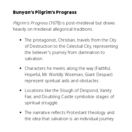
Bunyan's Pilgrim's Progress
Pilgrim's Progress
(1678) is post-medieval but draws
heavily on medieval allegorical traditions.
The protagonist, Christian, travels from the City
of Destruction to the Celestial City, representing
the believer's journey from damnation to
salvation.
Characters he meets along the way (Faithful,
Hopeful, Mr. Worldly Wiseman, Giant Despair)
represent spiritual aids and obstacles.
Locations like the Slough of Despond, Vanity
Fair, and Doubting Castle symbolize stages of
spiritual struggle.
The narrative reflects Protestant theology and
the idea that salvation is an individual journey.