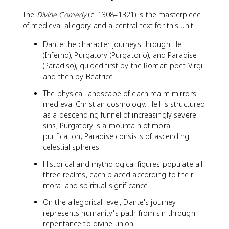
The
Divine Comedy
(c. 1308–1321) is the masterpiece
of medieval allegory and a central text for this unit.
Dante the character journeys through Hell
(Inferno), Purgatory (Purgatorio), and Paradise
(Paradiso), guided first by the Roman poet Virgil
and then by Beatrice.
The physical landscape of each realm mirrors
medieval Christian cosmology. Hell is structured
as a descending funnel of increasingly severe
sins; Purgatory is a mountain of moral
purification; Paradise consists of ascending
celestial spheres.
Historical and mythological figures populate all
three realms, each placed according to their
moral and spiritual significance.
On the allegorical level, Dante's journey
represents humanity's path from sin through
repentance to divine union.