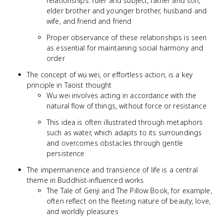
relationships: ruler and subject, father and son,
elder brother and younger brother, husband and
wife, and friend and friend
Proper observance of these relationships is seen
as essential for maintaining social harmony and
order
The concept of wu wei, or effortless action, is a key
principle in Taoist thought
Wu wei involves acting in accordance with the
natural flow of things, without force or resistance
This idea is often illustrated through metaphors
such as water, which adapts to its surroundings
and overcomes obstacles through gentle
persistence
The impermanence and transience of life is a central
theme in Buddhist-influenced works
The Tale of Genji and The Pillow Book, for example,
often reflect on the fleeting nature of beauty, love,
and worldly pleasures