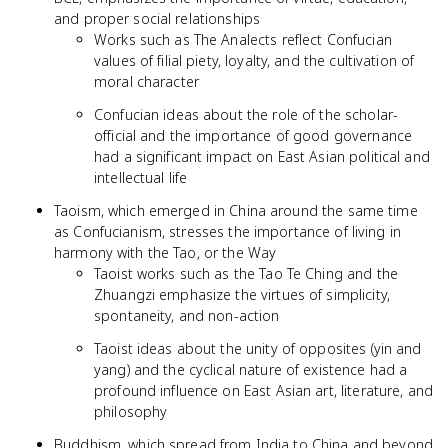
and proper social relationships
Works such as The Analects reflect Confucian
values of filial piety, loyalty, and the cultivation of
moral character
Confucian ideas about the role of the scholar-
official and the importance of good governance
had a significant impact on East Asian political and
intellectual life
Taoism, which emerged in China around the same time
as Confucianism, stresses the importance of living in
harmony with the Tao, or the Way
Taoist works such as the Tao Te Ching and the
Zhuangzi emphasize the virtues of simplicity,
spontaneity, and non-action
Taoist ideas about the unity of opposites (yin and
yang) and the cyclical nature of existence had a
profound influence on East Asian art, literature, and
philosophy
Buddhism, which spread from India to China and beyond