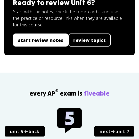
Ready to review
Unit 6
?
Start with the notes, check the topic cards, and use
the practice or resource links when they are available
for this course.
start review notes
review topics
®
every AP
exam is
fiveable
unit 5
back
next
unit 7