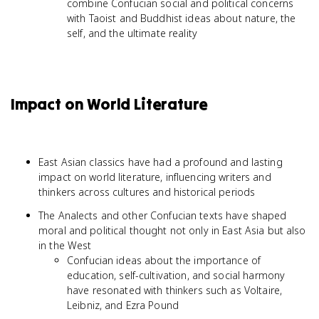
combine Confucian social and political concerns
with Taoist and Buddhist ideas about nature, the
self, and the ultimate reality
Impact on World Literature
East Asian classics have had a profound and lasting
impact on world literature, influencing writers and
thinkers across cultures and historical periods
The Analects and other Confucian texts have shaped
moral and political thought not only in East Asia but also
in the West
Confucian ideas about the importance of
education, self-cultivation, and social harmony
have resonated with thinkers such as Voltaire,
Leibniz, and Ezra Pound