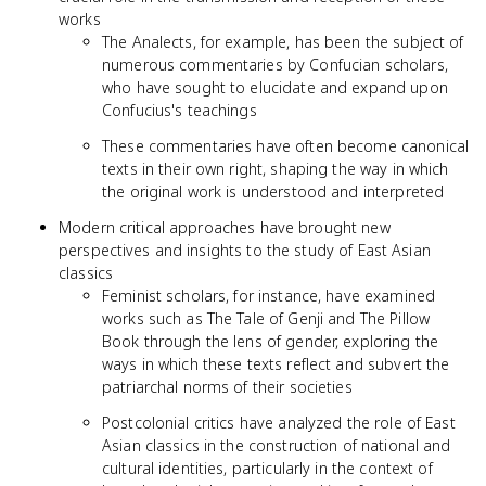
works
The Analects, for example, has been the subject of
numerous commentaries by Confucian scholars,
who have sought to elucidate and expand upon
Confucius's teachings
These commentaries have often become canonical
texts in their own right, shaping the way in which
the original work is understood and interpreted
Modern critical approaches have brought new
perspectives and insights to the study of East Asian
classics
Feminist scholars, for instance, have examined
works such as The Tale of Genji and The Pillow
Book through the lens of gender, exploring the
ways in which these texts reflect and subvert the
patriarchal norms of their societies
Postcolonial critics have analyzed the role of East
Asian classics in the construction of national and
cultural identities, particularly in the context of