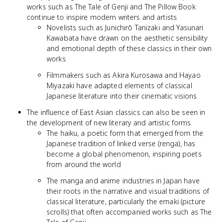
works such as The Tale of Genji and The Pillow Book
continue to inspire modern writers and artists
Novelists such as Junichirō Tanizaki and Yasunari
Kawabata have drawn on the aesthetic sensibility
and emotional depth of these classics in their own
works
Filmmakers such as Akira Kurosawa and Hayao
Miyazaki have adapted elements of classical
Japanese literature into their cinematic visions
The influence of East Asian classics can also be seen in
the development of new literary and artistic forms
The haiku, a poetic form that emerged from the
Japanese tradition of linked verse (renga), has
become a global phenomenon, inspiring poets
from around the world
The manga and anime industries in Japan have
their roots in the narrative and visual traditions of
classical literature, particularly the emaki (picture
scrolls) that often accompanied works such as The