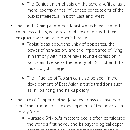
The Confucian emphasis on the scholar-official as a
moral exemplar has influenced conceptions of the
public intellectual in both East and West
The Tao Te Ching and other Taoist works have inspired
countless artists, writers, and philosophers with their
enigmatic wisdom and poetic beauty
Taoist ideas about the unity of opposites, the
power of non-action, and the importance of living
in harmony with nature have found expression in
works as diverse as the poetry of T.S. Eliot and the
music of John Cage
The influence of Taoism can also be seen in the
development of East Asian artistic traditions such
as ink painting and haiku poetry
The Tale of Genji and other Japanese classics have had a
significant impact on the development of the novel as a
literary form
Murasaki Shikibu's masterpiece is often considered
the world's first novel, and its psychological depth,