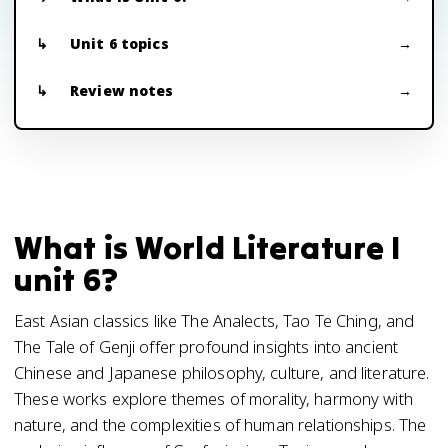
Unit 6 topics
Review notes
What is World Literature I
unit 6?
East Asian classics like The Analects, Tao Te Ching, and
The Tale of Genji offer profound insights into ancient
Chinese and Japanese philosophy, culture, and literature.
These works explore themes of morality, harmony with
nature, and the complexities of human relationships. The