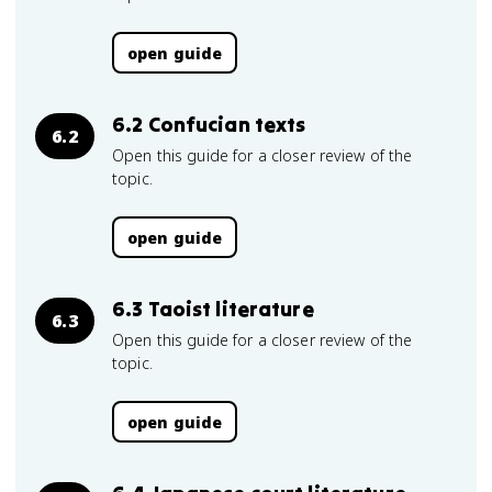
open guide
6.2 Confucian texts
6.2
Open this guide for a closer review of the
topic.
open guide
6.3 Taoist literature
6.3
Open this guide for a closer review of the
topic.
open guide