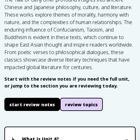
Chinese and Japanese philosophy, culture, and literature.
These works explore themes of morality, harmony with
nature, and the complexities of human relationships. The
enduring influence of Confucianism, Taoism, and
Buddhism is evident in these texts, which continue to
shape East Asian thought and inspire readers worldwide.
From poetic verses to philosophical dialogues, these
classics showcase diverse literary techniques that have
impacted global literature for centuries.
Start with the review notes if you need the full unit,
or jump to the section you are reviewing today.
start review notes
review topics
What is Unit 6?