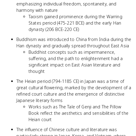
emphasizing individual freedom, spontaneity, and
harmony with nature
Taoism gained prominence during the Warring
States period (475-221 BCE) and the early Han
dynasty (206 BCE-220 CE)
Buddhism was introduced to China from India during the
Han dynasty and gradually spread throughout East Asia
Buddhist concepts such as impermanence,
suffering, and the path to enlightenment had a
significant impact on East Asian literature and
thought
The Heian period (794-1185 CE) in Japan was a time of
great cultural flowering, marked by the development of a
refined court culture and the emergence of distinctive
Japanese literary forms
Works such as The Tale of Genji and The Pillow
Book reflect the aesthetics and sensibilities of the
Heian court
The influence of Chinese culture and literature was
particularly strong in Japan, Korea, and Vietnam, where