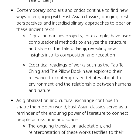
Tale of Genji
Contemporary scholars and critics continue to find new
ways of engaging with East Asian classics, bringing fresh
perspectives and interdisciplinary approaches to bear on
these ancient texts
Digital humanities projects, for example, have used
computational methods to analyze the structure
and style of The Tale of Genji, revealing new
insights into its composition and reception
Ecocritical readings of works such as the Tao Te
Ching and The Pillow Book have explored their
relevance to contemporary debates about the
environment and the relationship between humans
and nature
As globalization and cultural exchange continue to
shape the modern world, East Asian classics serve as a
reminder of the enduring power of literature to connect
people across time and space
The ongoing translation, adaptation, and
reinterpretation of these works testifies to their