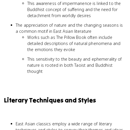
This awareness of impermanence is linked to the
Buddhist concept of suffering and the need for
detachment from worldly desires
The appreciation of nature and the changing seasons is
a common motif in East Asian literature
Works such as The Pillow Book often include
detailed descriptions of natural phenomena and
the emotions they evoke
This sensitivity to the beauty and ephemerality of
nature is rooted in both Taoist and Buddhist
thought
Literary Techniques and Styles
East Asian classics employ a wide range of literary
techniques and styles to convey their themes and ideas