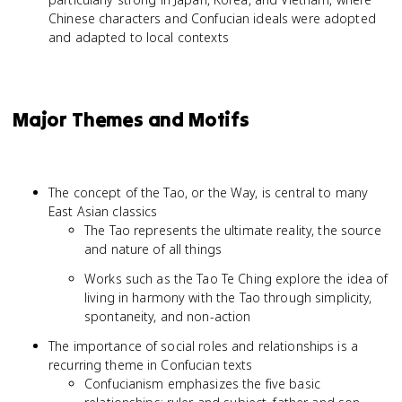
Chinese characters and Confucian ideals were adopted
and adapted to local contexts
Major Themes and Motifs
The concept of the Tao, or the Way, is central to many
East Asian classics
The Tao represents the ultimate reality, the source
and nature of all things
Works such as the Tao Te Ching explore the idea of
living in harmony with the Tao through simplicity,
spontaneity, and non-action
The importance of social roles and relationships is a
recurring theme in Confucian texts
Confucianism emphasizes the five basic