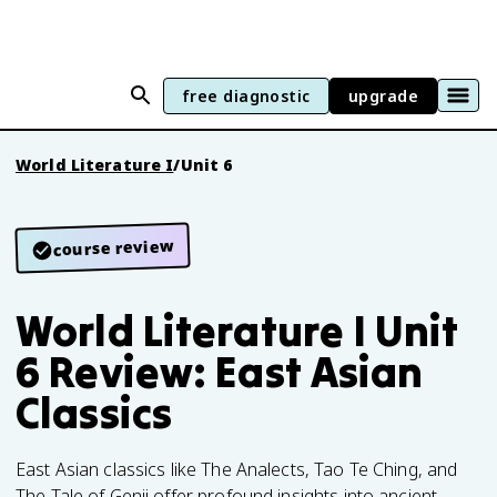
free diagnostic
upgrade
World Literature I
/
Unit 6
course review
World Literature I Unit
6 Review: East Asian
Classics
East Asian classics like The Analects, Tao Te Ching, and
The Tale of Genji offer profound insights into ancient