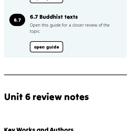
6.7 Buddhist texts
6.7
Open this guide for a closer review of the
topic.
open guide
Unit 6 review notes
Key Works and Authors