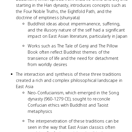
starting in the Han dynasty, introduces concepts such as
the Four Noble Truths, the Eightfold Path, and the
doctrine of emptiness (shunyata)
Buddhist ideas about impermanence, suffering,
and the illusory nature of the self had a significant
impact on East Asian literature, particularly in Japan
Works such as The Tale of Genji and The Pillow
Book often reflect Buddhist themes of the
transience of life and the need for detachment
from worldly desires
The interaction and synthesis of these three traditions
created a rich and complex philosophical landscape in
East Asia
Neo-Confucianism, which emerged in the Song
dynasty (960-1279 CE), sought to reconcile
Confucian ethics with Buddhist and Taoist
metaphysics
The interpenetration of these traditions can be
seen in the way that East Asian classics often