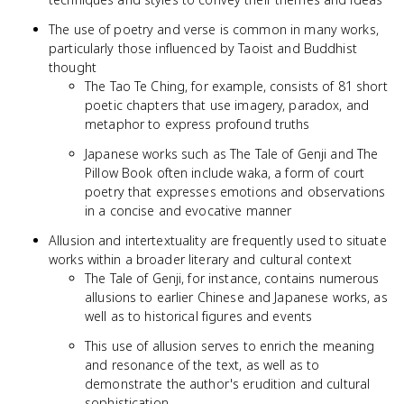
The use of poetry and verse is common in many works,
particularly those influenced by Taoist and Buddhist
thought
The Tao Te Ching, for example, consists of 81 short
poetic chapters that use imagery, paradox, and
metaphor to express profound truths
Japanese works such as The Tale of Genji and The
Pillow Book often include waka, a form of court
poetry that expresses emotions and observations
in a concise and evocative manner
Allusion and intertextuality are frequently used to situate
works within a broader literary and cultural context
The Tale of Genji, for instance, contains numerous
allusions to earlier Chinese and Japanese works, as
well as to historical figures and events
This use of allusion serves to enrich the meaning
and resonance of the text, as well as to
demonstrate the author's erudition and cultural
sophistication