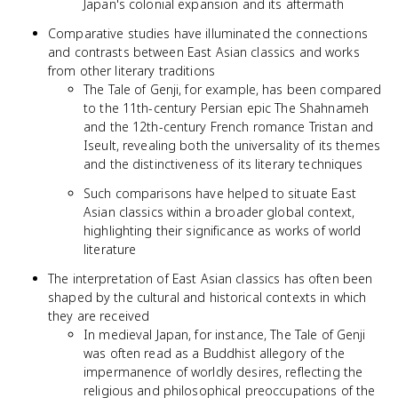
Japan's colonial expansion and its aftermath
Comparative studies have illuminated the connections
and contrasts between East Asian classics and works
from other literary traditions
The Tale of Genji, for example, has been compared
to the 11th-century Persian epic The Shahnameh
and the 12th-century French romance Tristan and
Iseult, revealing both the universality of its themes
and the distinctiveness of its literary techniques
Such comparisons have helped to situate East
Asian classics within a broader global context,
highlighting their significance as works of world
literature
The interpretation of East Asian classics has often been
shaped by the cultural and historical contexts in which
they are received
In medieval Japan, for instance, The Tale of Genji
was often read as a Buddhist allegory of the
impermanence of worldly desires, reflecting the
religious and philosophical preoccupations of the