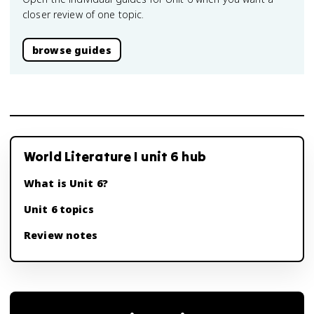
closer review of one topic.
browse guides
World Literature I unit 6 hub
What is Unit 6?
Unit 6 topics
Review notes