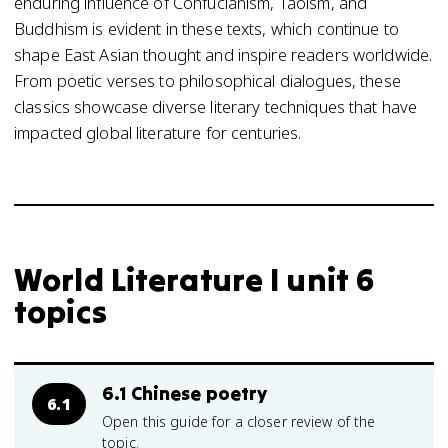
enduring influence of Confucianism, Taoism, and
Buddhism is evident in these texts, which continue to
shape East Asian thought and inspire readers worldwide.
From poetic verses to philosophical dialogues, these
classics showcase diverse literary techniques that have
impacted global literature for centuries.
World Literature I unit 6
topics
6.1 Chinese poetry
6.1
Open this guide for a closer review of the
topic.