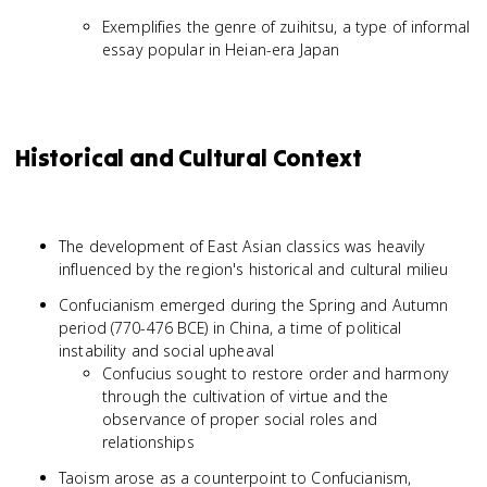
Exemplifies the genre of zuihitsu, a type of informal
essay popular in Heian-era Japan
Historical and Cultural Context
The development of East Asian classics was heavily
influenced by the region's historical and cultural milieu
Confucianism emerged during the Spring and Autumn
period (770-476 BCE) in China, a time of political
instability and social upheaval
Confucius sought to restore order and harmony
through the cultivation of virtue and the
observance of proper social roles and
relationships
Taoism arose as a counterpoint to Confucianism,