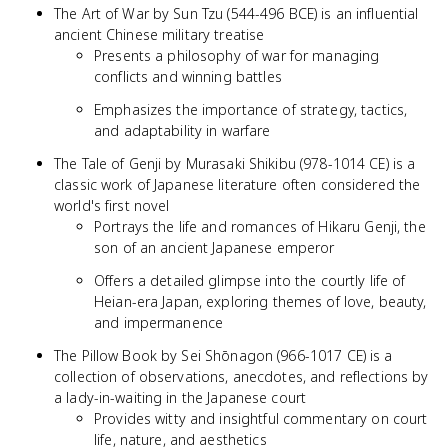
The Art of War by Sun Tzu (544-496 BCE) is an influential
ancient Chinese military treatise
Presents a philosophy of war for managing
conflicts and winning battles
Emphasizes the importance of strategy, tactics,
and adaptability in warfare
The Tale of Genji by Murasaki Shikibu (978-1014 CE) is a
classic work of Japanese literature often considered the
world's first novel
Portrays the life and romances of Hikaru Genji, the
son of an ancient Japanese emperor
Offers a detailed glimpse into the courtly life of
Heian-era Japan, exploring themes of love, beauty,
and impermanence
The Pillow Book by Sei Shōnagon (966-1017 CE) is a
collection of observations, anecdotes, and reflections by
a lady-in-waiting in the Japanese court
Provides witty and insightful commentary on court
life, nature, and aesthetics