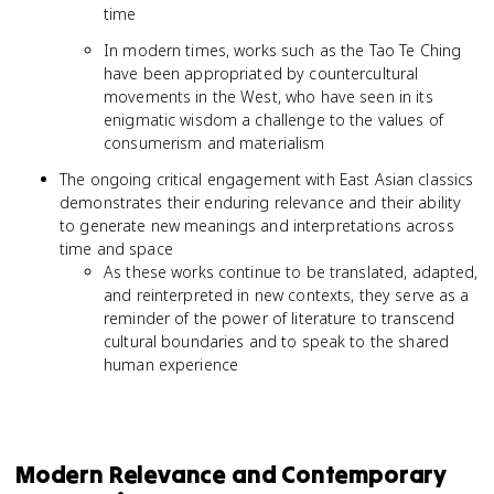
time
In modern times, works such as the Tao Te Ching
have been appropriated by countercultural
movements in the West, who have seen in its
enigmatic wisdom a challenge to the values of
consumerism and materialism
The ongoing critical engagement with East Asian classics
demonstrates their enduring relevance and their ability
to generate new meanings and interpretations across
time and space
As these works continue to be translated, adapted,
and reinterpreted in new contexts, they serve as a
reminder of the power of literature to transcend
cultural boundaries and to speak to the shared
human experience
Modern Relevance and Contemporary