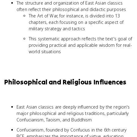
The structure and organization of East Asian classics
often reflect their philosophical and didactic purposes
The Art of War, for instance, is divided into 13
chapters, each focusing on a specific aspect of
military strategy and tactics
This systematic approach reflects the text's goal of
providing practical and applicable wisdom for real-
world situations
Philosophical and Religious Influences
East Asian classics are deeply influenced by the region's
major philosophical and religious traditions, particularly
Confucianism, Taoism, and Buddhism
Confucianism, founded by Confucius in the 6th century
BCE, emphasizes the importance of virtue, education,