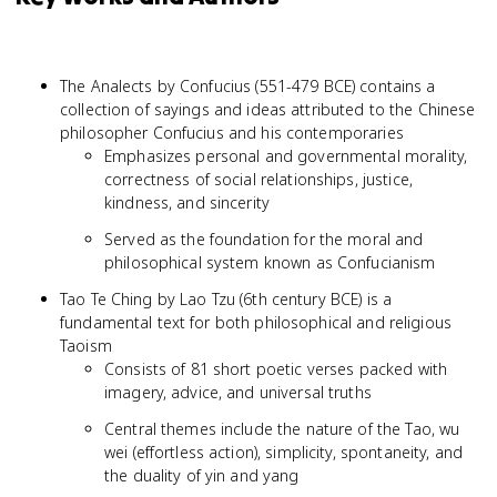
The Analects by Confucius (551-479 BCE) contains a
collection of sayings and ideas attributed to the Chinese
philosopher Confucius and his contemporaries
Emphasizes personal and governmental morality,
correctness of social relationships, justice,
kindness, and sincerity
Served as the foundation for the moral and
philosophical system known as Confucianism
Tao Te Ching by Lao Tzu (6th century BCE) is a
fundamental text for both philosophical and religious
Taoism
Consists of 81 short poetic verses packed with
imagery, advice, and universal truths
Central themes include the nature of the Tao, wu
wei (effortless action), simplicity, spontaneity, and
the duality of yin and yang