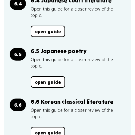
6.4 Japanese court literature
6.4
Open this guide for a closer review of the
topic.
open guide
6.5 Japanese poetry
6.5
Open this guide for a closer review of the
topic.
open guide
6.6 Korean classical literature
6.6
Open this guide for a closer review of the
topic.
open guide