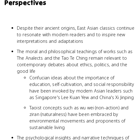
Perspectives
Despite their ancient origins, East Asian classics continue
to resonate with modern readers and to inspire new
interpretations and adaptations
The moral and philosophical teachings of works such as
The Analects and the Tao Te Ching remain relevant to
contemporary debates about ethics, politics, and the
good life
Confucian ideas about the importance of
education, self-cultivation, and social responsibility
have been invoked by modern Asian leaders such
as Singapore's Lee Kuan Yew and China's Xi Jinping
Taoist concepts such as wu wei (non-action) and
ziran (naturalness) have been embraced by
environmental movements and proponents of
sustainable living
The psychological insights and narrative techniques of