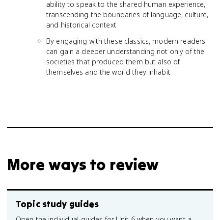
ability to speak to the shared human experience,
transcending the boundaries of language, culture,
and historical context
By engaging with these classics, modern readers
can gain a deeper understanding not only of the
societies that produced them but also of
themselves and the world they inhabit
More ways to review
Topic study guides
Open the individual guides for Unit 6 when you want a