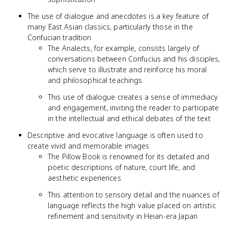
The use of dialogue and anecdotes is a key feature of
many East Asian classics, particularly those in the
Confucian tradition
The Analects, for example, consists largely of
conversations between Confucius and his disciples,
which serve to illustrate and reinforce his moral
and philosophical teachings
This use of dialogue creates a sense of immediacy
and engagement, inviting the reader to participate
in the intellectual and ethical debates of the text
Descriptive and evocative language is often used to
create vivid and memorable images
The Pillow Book is renowned for its detailed and
poetic descriptions of nature, court life, and
aesthetic experiences
This attention to sensory detail and the nuances of
language reflects the high value placed on artistic
refinement and sensitivity in Heian-era Japan