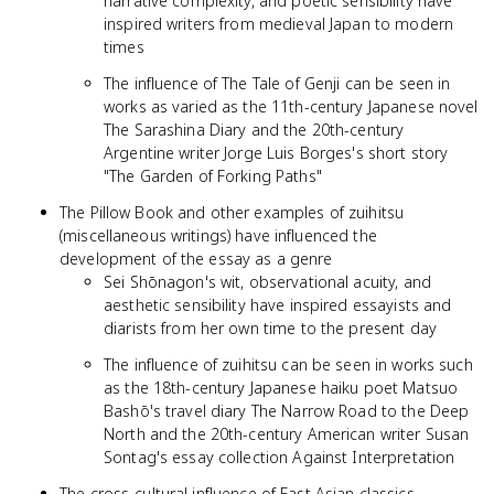
narrative complexity, and poetic sensibility have
inspired writers from medieval Japan to modern
times
The influence of The Tale of Genji can be seen in
works as varied as the 11th-century Japanese novel
The Sarashina Diary and the 20th-century
Argentine writer Jorge Luis Borges's short story
"The Garden of Forking Paths"
The Pillow Book and other examples of zuihitsu
(miscellaneous writings) have influenced the
development of the essay as a genre
Sei Shōnagon's wit, observational acuity, and
aesthetic sensibility have inspired essayists and
diarists from her own time to the present day
The influence of zuihitsu can be seen in works such
as the 18th-century Japanese haiku poet Matsuo
Bashō's travel diary The Narrow Road to the Deep
North and the 20th-century American writer Susan
Sontag's essay collection Against Interpretation
The cross-cultural influence of East Asian classics