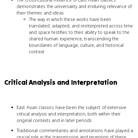
demonstrates the universality and enduring relevance of
their themes and ideas
The way in which these works have been
translated, adapted, and reinterpreted across time
and space testifies to their ability to speak to the
shared human experience, transcending the
boundaries of language, culture, and historical
context
Critical Analysis and Interpretation
East Asian classics have been the subject of extensive
critical analysis and interpretation, both within their
original contexts and in later periods
Traditional commentaries and annotations have played a
crucial role in the transmission and reception of these