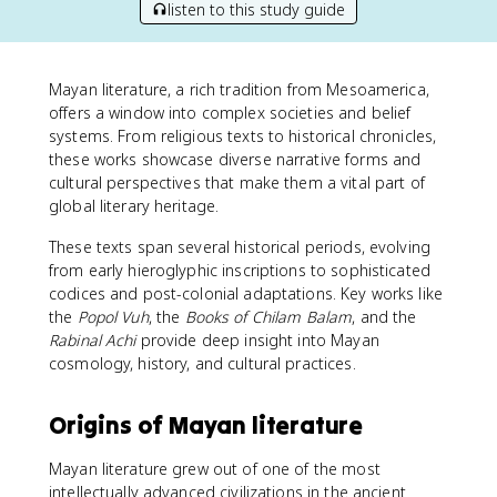
listen to this study guide
Mayan literature, a rich tradition from Mesoamerica,
offers a window into complex societies and belief
systems. From religious texts to historical chronicles,
these works showcase diverse narrative forms and
cultural perspectives that make them a vital part of
global literary heritage.
These texts span several historical periods, evolving
from early hieroglyphic inscriptions to sophisticated
codices and post-colonial adaptations. Key works like
the
Popol Vuh
, the
Books of Chilam Balam
, and the
Rabinal Achi
provide deep insight into Mayan
cosmology, history, and cultural practices.
Origins of Mayan literature
Mayan literature grew out of one of the most
intellectually advanced civilizations in the ancient