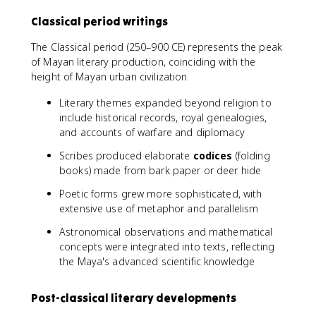
Classical period writings
The Classical period (250–900 CE) represents the peak
of Mayan literary production, coinciding with the
height of Mayan urban civilization.
Literary themes expanded beyond religion to
include historical records, royal genealogies,
and accounts of warfare and diplomacy
Scribes produced elaborate
codices
(folding
books) made from bark paper or deer hide
Poetic forms grew more sophisticated, with
extensive use of metaphor and parallelism
Astronomical observations and mathematical
concepts were integrated into texts, reflecting
the Maya's advanced scientific knowledge
Post-classical literary developments