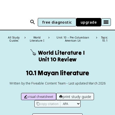
free diagnostic
upgrade
All Study
World
Unit 10 – Pre-Columbian
Topic:
Guides
Literature I
American Lit
10.1
🪕
World Literature I
Unit 10 Review
10.1 Mayan literature
Written by the Fiveable Content Team • Last updated March 2026
print study guide
visual cheatsheet
copy citation