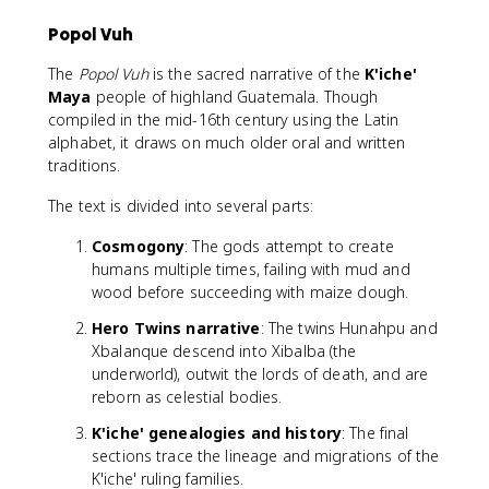
Popol Vuh
The
Popol Vuh
is the sacred narrative of the
K'iche'
Maya
people of highland Guatemala. Though
compiled in the mid-16th century using the Latin
alphabet, it draws on much older oral and written
traditions.
The text is divided into several parts:
Cosmogony
: The gods attempt to create
humans multiple times, failing with mud and
wood before succeeding with maize dough.
Hero Twins narrative
: The twins Hunahpu and
Xbalanque descend into Xibalba (the
underworld), outwit the lords of death, and are
reborn as celestial bodies.
K'iche' genealogies and history
: The final
sections trace the lineage and migrations of the
K'iche' ruling families.