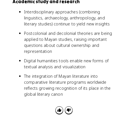
Academic study and research
Interdisciplinary approaches (combining
linguistics, archaeology, anthropology, and
literary studies) continue to yield new insights
Postcolonial and decolonial theories are being
applied to Mayan studies, raising important
questions about cultural ownership and
representation
Digital humanities tools enable new forms of
textual analysis and visualization
The integration of Mayan literature into
comparative literature programs worldwide
reflects growing recognition of its place in the
global literary canon