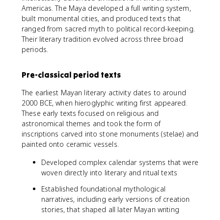
Americas. The Maya developed a full writing system,
built monumental cities, and produced texts that
ranged from sacred myth to political record-keeping.
Their literary tradition evolved across three broad
periods.
Pre-classical period texts
The earliest Mayan literary activity dates to around
2000 BCE, when hieroglyphic writing first appeared.
These early texts focused on religious and
astronomical themes and took the form of
inscriptions carved into stone monuments (stelae) and
painted onto ceramic vessels.
Developed complex calendar systems that were
woven directly into literary and ritual texts
Established foundational mythological
narratives, including early versions of creation
stories, that shaped all later Mayan writing