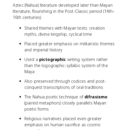
Aztec (Nahua) literature developed later than Mayan
literature, flourishing in the Post-Classic period (14th–
16th centuries).
Shared themes with Mayan texts: creation
myths, divine kingship, cyclical time
Placed greater emphasis on militaristic themes
and imperial history
Used a
pictographic
writing system rather
than the logographic-syllabic system of the
Maya
Also preserved through codices and post-
conquest transcriptions of oral traditions
The Nahua poetic technique of
difrasismo
(paired metaphors) closely parallels Mayan
poetic forms
Religious narratives placed even greater
emphasis on human sacrifice as cosmic