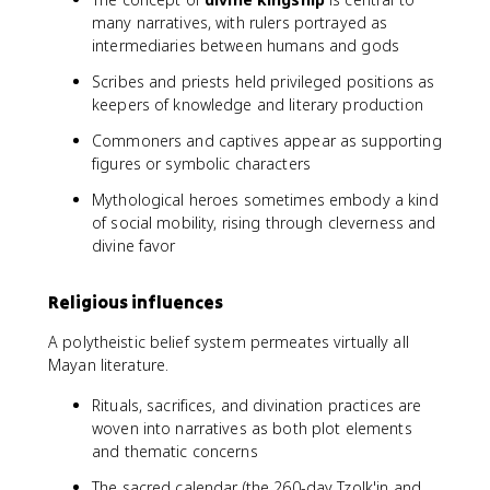
many narratives, with rulers portrayed as
intermediaries between humans and gods
Scribes and priests held privileged positions as
keepers of knowledge and literary production
Commoners and captives appear as supporting
figures or symbolic characters
Mythological heroes sometimes embody a kind
of social mobility, rising through cleverness and
divine favor
Religious influences
A polytheistic belief system permeates virtually all
Mayan literature.
Rituals, sacrifices, and divination practices are
woven into narratives as both plot elements
and thematic concerns
The sacred calendar (the 260-day Tzolk'in and