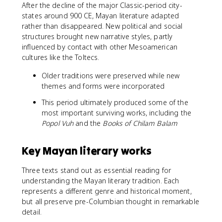
After the decline of the major Classic-period city-
states around 900 CE, Mayan literature adapted
rather than disappeared. New political and social
structures brought new narrative styles, partly
influenced by contact with other Mesoamerican
cultures like the Toltecs.
Older traditions were preserved while new
themes and forms were incorporated
This period ultimately produced some of the
most important surviving works, including the
Popol Vuh
and the
Books of Chilam Balam
Key Mayan literary works
Three texts stand out as essential reading for
understanding the Mayan literary tradition. Each
represents a different genre and historical moment,
but all preserve pre-Columbian thought in remarkable
detail.