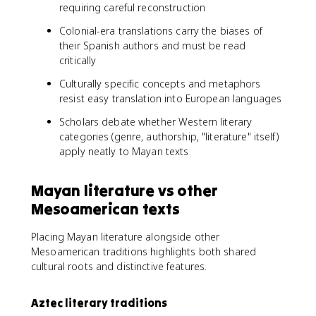
requiring careful reconstruction
Colonial-era translations carry the biases of
their Spanish authors and must be read
critically
Culturally specific concepts and metaphors
resist easy translation into European languages
Scholars debate whether Western literary
categories (genre, authorship, "literature" itself)
apply neatly to Mayan texts
Mayan literature vs other
Mesoamerican texts
Placing Mayan literature alongside other
Mesoamerican traditions highlights both shared
cultural roots and distinctive features.
Aztec literary traditions