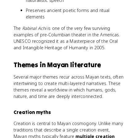
naturalistic speech
Preserves ancient poetic forms and ritual
elements
The
Rabinal Achi
is one of the very few surviving
examples of pre-Columbian theater in the Americas.
UNESCO recognized it as a Masterpiece of the Oral
and Intangible Heritage of Humanity in 2005.
Themes in Mayan literature
Several major themes recur across Mayan texts, often
intertwining to create multi-layered narratives. These
themes reveal a worldview in which humans, gods,
nature, and time are deeply interconnected.
Creation myths
Creation is central to Mayan cosmogony. Unlike many
traditions that describe a single creation event,
Mayan myths typically feature
multiple creation