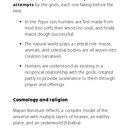
attempts
by the gods, each one failing before the
next.
In the
Popol Vuh
, humans are first made from
mud (too soft), then wood (no soul), and finally
maize dough (successful)
The natural world plays a central role: maize,
animals, and celestial bodies are all woven into
creation narratives
Humans are understood as existing in a
reciprocal relationship with the gods, created
partly to provide sustenance to them through
prayer and offerings
Cosmology and religion
Mayan literature reflects a complex model of the
universe with multiple layers of heaven, an earthly
plane, and an underworld (Xibalba).