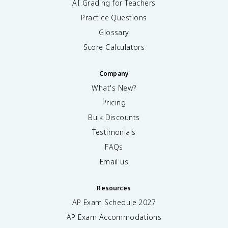
AI Grading for Teachers
Practice Questions
Glossary
Score Calculators
Company
What's New?
Pricing
Bulk Discounts
Testimonials
FAQs
Email us
Resources
AP Exam Schedule
2027
AP Exam Accommodations