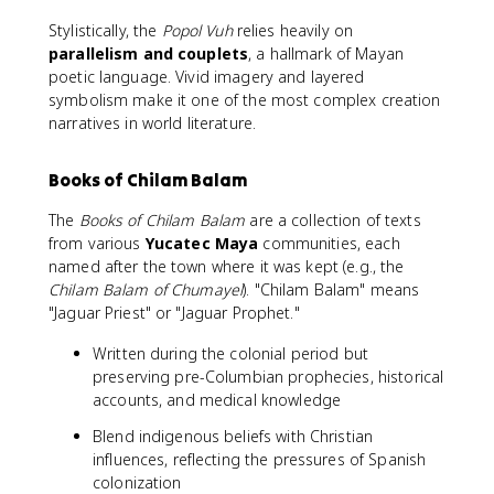
Stylistically, the
Popol Vuh
relies heavily on
parallelism and couplets
, a hallmark of Mayan
poetic language. Vivid imagery and layered
symbolism make it one of the most complex creation
narratives in world literature.
Books of Chilam Balam
The
Books of Chilam Balam
are a collection of texts
from various
Yucatec Maya
communities, each
named after the town where it was kept (e.g., the
Chilam Balam of Chumayel
). "Chilam Balam" means
"Jaguar Priest" or "Jaguar Prophet."
Written during the colonial period but
preserving pre-Columbian prophecies, historical
accounts, and medical knowledge
Blend indigenous beliefs with Christian
influences, reflecting the pressures of Spanish
colonization