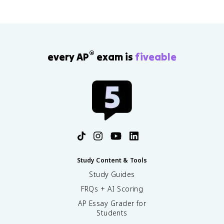
®
every AP
exam is
fiveable
Study Content & Tools
Study Guides
FRQs + AI Scoring
AP Essay Grader for
Students