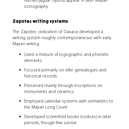
human-jaguar hybrid) appear in later Mayan
iconography
Zapotec writing systems
The Zapotec civilization of Oaxaca developed a
writing system roughly contemporaneous with early
Mayan writing.
Used a mixture of logographic and phonetic
elements
Focused primarily on elite genealogies and
historical records
Preserved mainly through inscriptions on
monuments and ceramics
Employed calendar systems with similarities to
the Mayan Long Count
Developed screenfold books (codices) in later
periods, though few survive