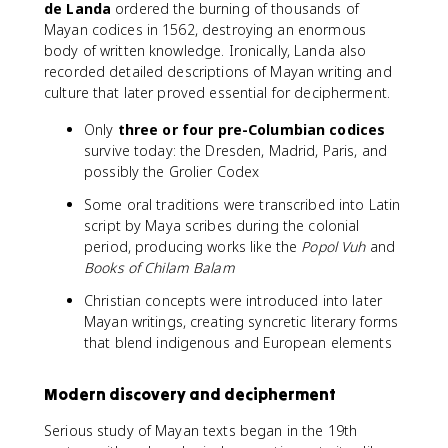
de Landa
ordered the burning of thousands of
Mayan codices in 1562, destroying an enormous
body of written knowledge. Ironically, Landa also
recorded detailed descriptions of Mayan writing and
culture that later proved essential for decipherment.
Only
three or four pre-Columbian codices
survive today: the Dresden, Madrid, Paris, and
possibly the Grolier Codex
Some oral traditions were transcribed into Latin
script by Maya scribes during the colonial
period, producing works like the
Popol Vuh
and
Books of Chilam Balam
Christian concepts were introduced into later
Mayan writings, creating syncretic literary forms
that blend indigenous and European elements
Modern discovery and decipherment
Serious study of Mayan texts began in the 19th