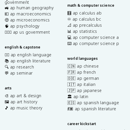
government
math & computer science
🚜 ap human geography
🧮 ap calculus ab
💶 ap macroeconomics
♾️ ap calculus bc
🤑 ap microeconomics
📐 ap precalculus
🧠 ap psychology
📊 ap statistics
👩🏾‍⚖️ ap us government
💻 ap computer science a
⌨️ ap computer science p
english & capstone
✍🏽 ap english language
world languages
📚 ap english literature
🇨🇳 ap chinese
🔍 ap research
🇫🇷 ap french
💬 ap seminar
🇩🇪 ap german
🇮🇹 ap italian
arts
🇯🇵 ap japanese
🎨 ap art & design
🏛️ ap latin
🖼️ ap art history
🇪🇸 ap spanish language
🎵 ap music theory
💃🏽 ap spanish literature
career kickstart