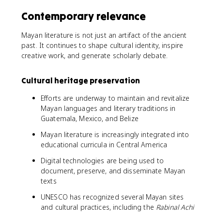
Contemporary relevance
Mayan literature is not just an artifact of the ancient
past. It continues to shape cultural identity, inspire
creative work, and generate scholarly debate.
Cultural heritage preservation
Efforts are underway to maintain and revitalize
Mayan languages and literary traditions in
Guatemala, Mexico, and Belize
Mayan literature is increasingly integrated into
educational curricula in Central America
Digital technologies are being used to
document, preserve, and disseminate Mayan
texts
UNESCO has recognized several Mayan sites
and cultural practices, including the
Rabinal Achi