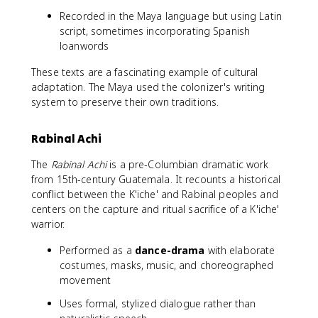
Recorded in the Maya language but using Latin
script, sometimes incorporating Spanish
loanwords
These texts are a fascinating example of cultural
adaptation. The Maya used the colonizer's writing
system to preserve their own traditions.
Rabinal Achi
The
Rabinal Achi
is a pre-Columbian dramatic work
from 15th-century Guatemala. It recounts a historical
conflict between the K'iche' and Rabinal peoples and
centers on the capture and ritual sacrifice of a K'iche'
warrior.
Performed as a
dance-drama
with elaborate
costumes, masks, music, and choreographed
movement
Uses formal, stylized dialogue rather than