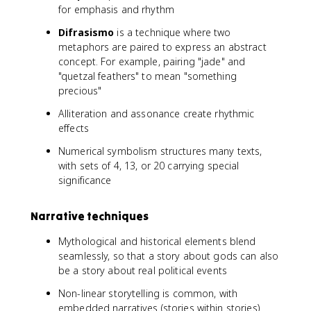
for emphasis and rhythm
Difrasismo
is a technique where two
metaphors are paired to express an abstract
concept. For example, pairing "jade" and
"quetzal feathers" to mean "something
precious"
Alliteration and assonance create rhythmic
effects
Numerical symbolism structures many texts,
with sets of 4, 13, or 20 carrying special
significance
Narrative techniques
Mythological and historical elements blend
seamlessly, so that a story about gods can also
be a story about real political events
Non-linear storytelling is common, with
embedded narratives (stories within stories)