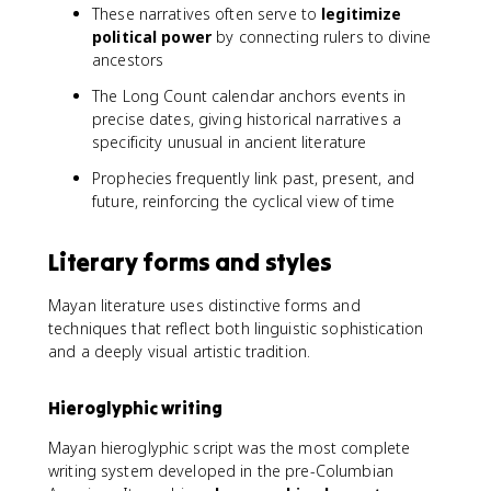
These narratives often serve to
legitimize
political power
by connecting rulers to divine
ancestors
The Long Count calendar anchors events in
precise dates, giving historical narratives a
specificity unusual in ancient literature
Prophecies frequently link past, present, and
future, reinforcing the cyclical view of time
Literary forms and styles
Mayan literature uses distinctive forms and
techniques that reflect both linguistic sophistication
and a deeply visual artistic tradition.
Hieroglyphic writing
Mayan hieroglyphic script was the most complete
writing system developed in the pre-Columbian