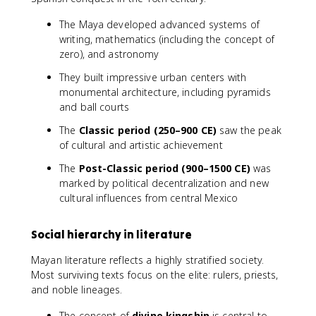
The Maya developed advanced systems of
writing, mathematics (including the concept of
zero), and astronomy
They built impressive urban centers with
monumental architecture, including pyramids
and ball courts
The
Classic period (250–900 CE)
saw the peak
of cultural and artistic achievement
The
Post-Classic period (900–1500 CE)
was
marked by political decentralization and new
cultural influences from central Mexico
Social hierarchy in literature
Mayan literature reflects a highly stratified society.
Most surviving texts focus on the elite: rulers, priests,
and noble lineages.
The concept of
divine kingship
is central to