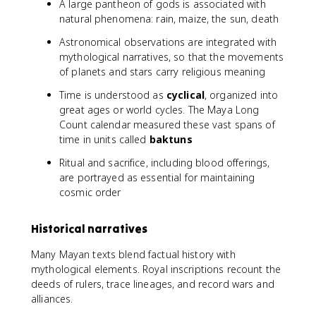
A large pantheon of gods is associated with
natural phenomena: rain, maize, the sun, death
Astronomical observations are integrated with
mythological narratives, so that the movements
of planets and stars carry religious meaning
Time is understood as
cyclical
, organized into
great ages or world cycles. The Maya Long
Count calendar measured these vast spans of
time in units called
baktuns
Ritual and sacrifice, including blood offerings,
are portrayed as essential for maintaining
cosmic order
Historical narratives
Many Mayan texts blend factual history with
mythological elements. Royal inscriptions recount the
deeds of rulers, trace lineages, and record wars and
alliances.