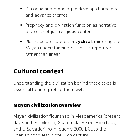
Dialogue and monologue develop characters
and advance themes
Prophecy and divination function as narrative
devices, not just religious content
Plot structures are often
cyclical
, mirroring the
Mayan understanding of time as repetitive
rather than linear
Cultural context
Understanding the civilization behind these texts is
essential for interpreting them well.
Mayan civilization overview
Mayan civilization flourished in Mesoamerica (present-
day southern Mexico, Guatemala, Belize, Honduras,
and El Salvador) from roughly 2000 BCE to the
Spanish conquest in the 16th century.