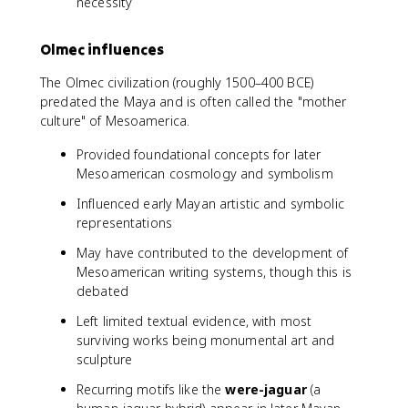
necessity
Olmec influences
The Olmec civilization (roughly 1500–400 BCE)
predated the Maya and is often called the "mother
culture" of Mesoamerica.
Provided foundational concepts for later
Mesoamerican cosmology and symbolism
Influenced early Mayan artistic and symbolic
representations
May have contributed to the development of
Mesoamerican writing systems, though this is
debated
Left limited textual evidence, with most
surviving works being monumental art and
sculpture
Recurring motifs like the
were-jaguar
(a