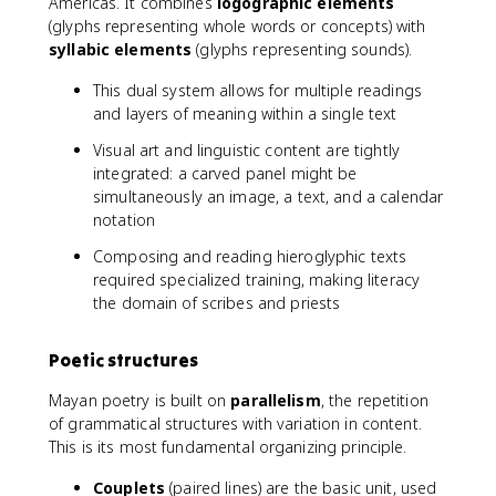
Americas. It combines
logographic elements
(glyphs representing whole words or concepts) with
syllabic elements
(glyphs representing sounds).
This dual system allows for multiple readings
and layers of meaning within a single text
Visual art and linguistic content are tightly
integrated: a carved panel might be
simultaneously an image, a text, and a calendar
notation
Composing and reading hieroglyphic texts
required specialized training, making literacy
the domain of scribes and priests
Poetic structures
Mayan poetry is built on
parallelism
, the repetition
of grammatical structures with variation in content.
This is its most fundamental organizing principle.
Couplets
(paired lines) are the basic unit, used