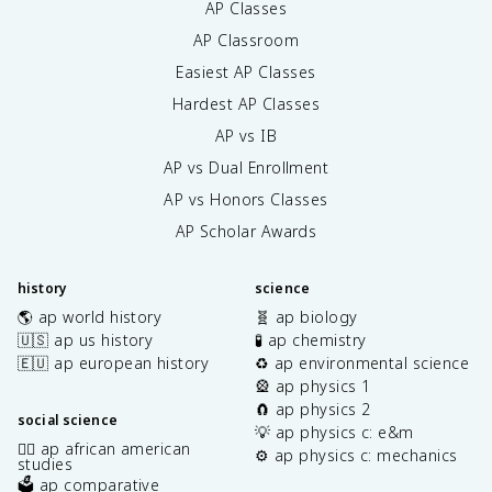
AP Classes
AP Classroom
Easiest AP Classes
Hardest AP Classes
AP vs IB
AP vs Dual Enrollment
AP vs Honors Classes
AP Scholar Awards
history
science
🌎 ap world history
🧬 ap biology
🇺🇸 ap us history
🧪 ap chemistry
🇪🇺 ap european history
♻️ ap environmental science
🎡 ap physics 1
🧲 ap physics 2
social science
💡 ap physics c: e&m
✊🏿 ap african american
⚙️ ap physics c: mechanics
studies
🗳️ ap comparative