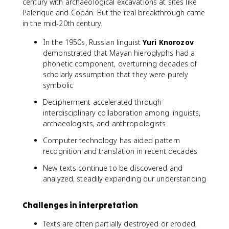
century with archaeological excavations at sites like
Palenque and Copán. But the real breakthrough came
in the mid-20th century.
In the 1950s, Russian linguist
Yuri Knorozov
demonstrated that Mayan hieroglyphs had a
phonetic component, overturning decades of
scholarly assumption that they were purely
symbolic
Decipherment accelerated through
interdisciplinary collaboration among linguists,
archaeologists, and anthropologists
Computer technology has aided pattern
recognition and translation in recent decades
New texts continue to be discovered and
analyzed, steadily expanding our understanding
Challenges in interpretation
Texts are often partially destroyed or eroded,