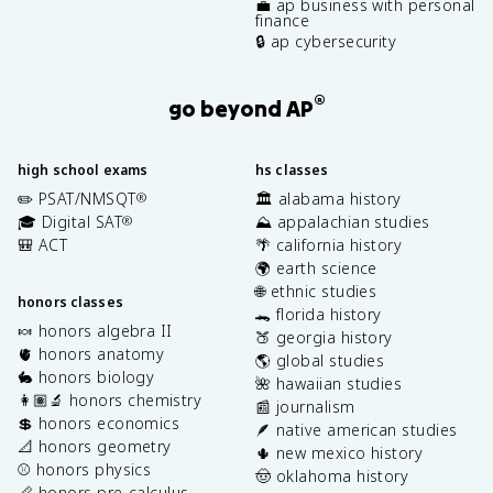
💼 ap business with personal
finance
🔒 ap cybersecurity
®
go beyond AP
high school exams
hs classes
✏️ PSAT/NMSQT
🏛️ alabama history
®
🎓 Digital SAT
⛰️ appalachian studies
®
🎒 ACT
🌴 california history
🌍 earth science
🌐 ethnic studies
honors classes
🐊 florida history
🍬 honors algebra II
🍑 georgia history
🫀 honors anatomy
🌎 global studies
🐇 honors biology
🌺 hawaiian studies
👩🏽‍🔬 honors chemistry
📰 journalism
💲 honors economics
🪶 native american studies
📐 honors geometry
🌵 new mexico history
⚾️ honors physics
🤠 oklahoma history
📏 honors pre-calculus