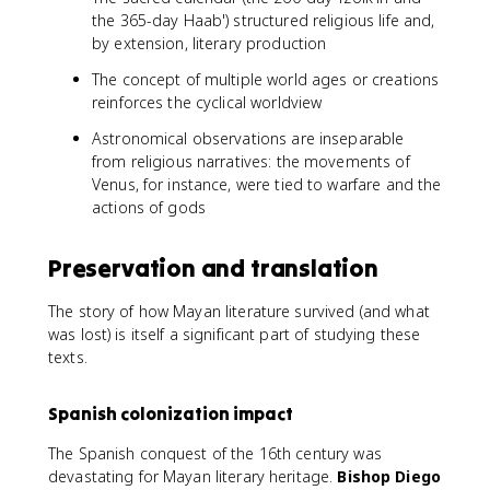
the 365-day Haab') structured religious life and,
by extension, literary production
The concept of multiple world ages or creations
reinforces the cyclical worldview
Astronomical observations are inseparable
from religious narratives: the movements of
Venus, for instance, were tied to warfare and the
actions of gods
Preservation and translation
The story of how Mayan literature survived (and what
was lost) is itself a significant part of studying these
texts.
Spanish colonization impact
The Spanish conquest of the 16th century was
devastating for Mayan literary heritage.
Bishop Diego