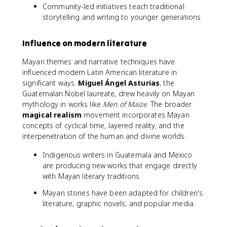
Community-led initiatives teach traditional
storytelling and writing to younger generations
Influence on modern literature
Mayan themes and narrative techniques have
influenced modern Latin American literature in
significant ways.
Miguel Ángel Asturias
, the
Guatemalan Nobel laureate, drew heavily on Mayan
mythology in works like
Men of Maize
. The broader
magical realism
movement incorporates Mayan
concepts of cyclical time, layered reality, and the
interpenetration of the human and divine worlds.
Indigenous writers in Guatemala and Mexico
are producing new works that engage directly
with Mayan literary traditions
Mayan stories have been adapted for children's
literature, graphic novels, and popular media