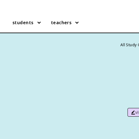
students
teachers
All Study
v