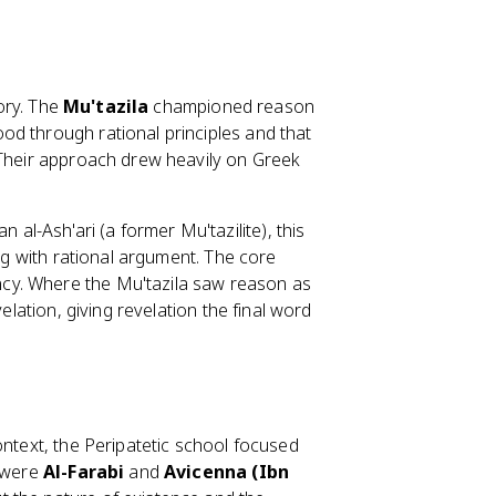
tory. The
Mu'tazila
championed reason
od through rational principles and that
 Their approach drew heavily on Greek
l-Ash'ari (a former Mu'tazilite), this
ing with rational argument. The core
cy. Where the Mu'tazila saw reason as
elation, giving revelation the final word
ontext, the Peripatetic school focused
s were
Al-Farabi
and
Avicenna (Ibn