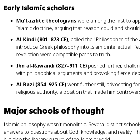
Early Islamic scholars
Mu'tazilite theologians
were among the first to app
Islamic doctrine, arguing that reason could and shoul
Al-Kindi (801–873 CE)
, called the "Philosopher of the 
introduce Greek philosophy into Islamic intellectual li
revelation were compatible paths to truth.
Ibn al-Rawandi (827–911 CE)
pushed further, challeng
with philosophical arguments and provoking fierce deb
Al-Razi (854–925 CE)
went further still, advocating f
religious authority, a position that made him controver
Major schools of thought
Islamic philosophy wasn't monolithic. Several distinct school
answers to questions about God, knowledge, and reality. T
but also the literary culture of the Islamic world.