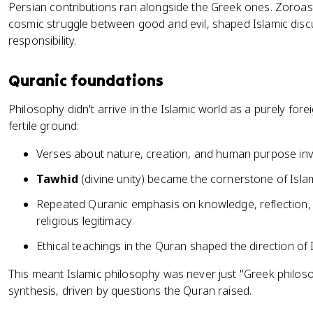
Persian contributions ran alongside the Greek ones. Zoroast
cosmic struggle between good and evil, shaped Islamic disc
responsibility.
Quranic foundations
Philosophy didn't arrive in the Islamic world as a purely fore
fertile ground:
Verses about nature, creation, and human purpose invi
Tawhid
(divine unity) became the cornerstone of Isl
Repeated Quranic emphasis on knowledge, reflection, 
religious legitimacy
Ethical teachings in the Quran shaped the direction of
This meant Islamic philosophy was never just "Greek philoso
synthesis, driven by questions the Quran raised.