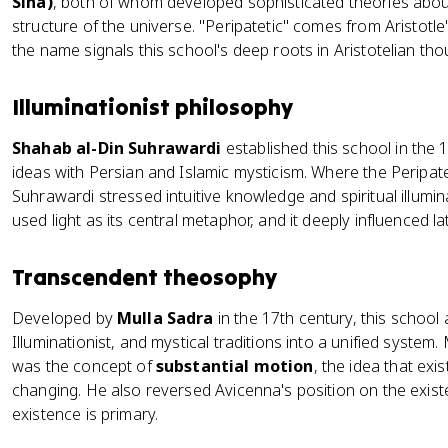
Sina)
, both of whom developed sophisticated theories abou
structure of the universe. "Peripatetic" comes from Aristotle
the name signals this school's deep roots in Aristotelian tho
Illuminationist philosophy
Shahab al-Din Suhrawardi
established this school in the 
ideas with Persian and Islamic mysticism. Where the Peripat
Suhrawardi stressed intuitive knowledge and spiritual illumin
used light as its central metaphor, and it deeply influenced lat
Transcendent theosophy
Developed by
Mulla Sadra
in the 17th century, this school
Illuminationist, and mystical traditions into a unified system.
was the concept of
substantial motion
, the idea that exi
changing. He also reversed Avicenna's position on the exis
existence is primary.