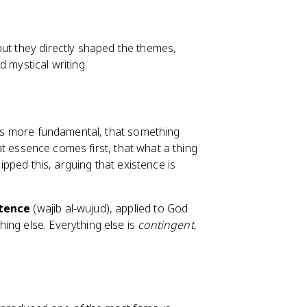
but they directly shaped the themes,
 mystical writing.
h is more fundamental, that something
t essence comes first, that what a thing
lipped this, arguing that existence is
stence
(wajib al-wujud), applied to God
ing else. Everything else is
contingent
,