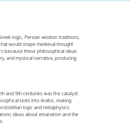
reek logic, Persian wisdom traditions,
on that would shape medieval thought
ers because these philosophical ideas
gory, and mystical narrative, producing
h and 9th centuries was the catalyst.
sophical texts into Arabic, making
Aristotelian logic and metaphysics
latonic ideas about emanation and the
s.