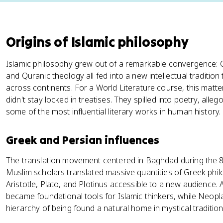
Origins of Islamic philosophy
Islamic philosophy grew out of a remarkable convergence: G
and Quranic theology all fed into a new intellectual traditi
across continents. For a World Literature course, this matt
didn't stay locked in treatises. They spilled into poetry, alle
some of the most influential literary works in human history.
Greek and Persian influences
The translation movement centered in Baghdad during the 8t
Muslim scholars translated massive quantities of Greek philo
Aristotle, Plato, and Plotinus accessible to a new audience. 
became foundational tools for Islamic thinkers, while Neop
hierarchy of being found a natural home in mystical tradition