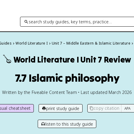
search study guides, key terms, practice…
 Guides
World Literature I
Unit 7 – Middle Eastern & Islamic Literature
🪕
World Literature I
Unit 7 Review
7.7 Islamic philosophy
Written by the Fiveable Content Team • Last updated March 2026
isual cheatsheet
copy citation
print study guide
listen to this study guide