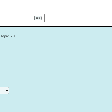
⌘K
Topic: 7.7