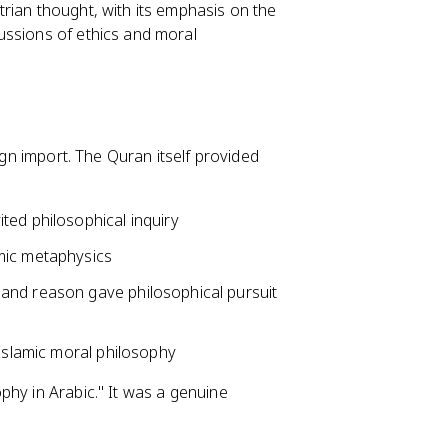
rian thought, with its emphasis on the
ussions of ethics and moral
ign import. The Quran itself provided
ted philosophical inquiry
amic metaphysics
and reason gave philosophical pursuit
 Islamic moral philosophy
phy in Arabic." It was a genuine