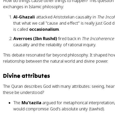
How do things cause other things to happen? This questio
exchanges in Islamic philosophy:
Al-Ghazali
attacked Aristotelian causality in
The Inco
that what we call "cause and effect" is really just God di
is called
occasionalism
.
Averroes (Ibn Rushd)
fired back in
The Incoherence 
causality and the reliability of rational inquiry.
This debate resonated far beyond philosophy. It shaped ho
relationship between the natural world and divine power.
Divine attributes
The Quran describes God with many attributes: seeing, hear
these be understood?
The
Mu'tazila
argued for metaphorical interpretation, 
would compromise God's absolute unity (tawhid).