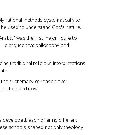
ly rational methods systematically to
d be used to understand God's nature.
Arabs," was the first major figure to
fe. He argued that philosophy and
ing traditional religious interpretations
ate.
or the supremacy of reason over
sial then and now.
s developed, each offering different
hese schools shaped not only theology