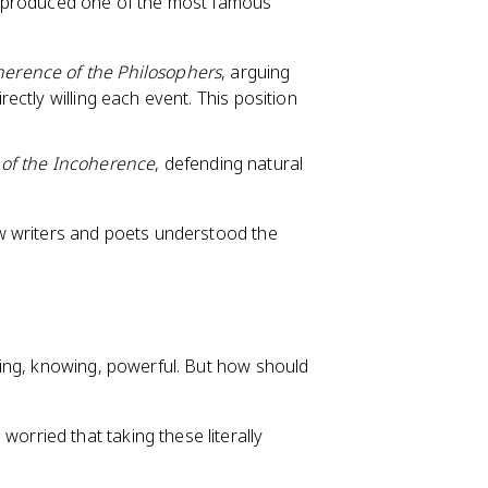
n produced one of the most famous
herence of the Philosophers
, arguing
rectly willing each event. This position
of the Incoherence
, defending natural
w writers and poets understood the
ing, knowing, powerful. But how should
worried that taking these literally