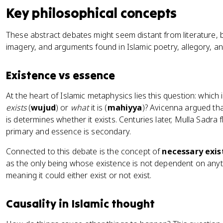
Key philosophical concepts
These abstract debates might seem distant from literature, 
imagery, and arguments found in Islamic poetry, allegory, and
Existence vs essence
At the heart of Islamic metaphysics lies this question: whic
exists
(
wujud
) or
what
it is (
mahiyya
)? Avicenna argued tha
is determines whether it exists. Centuries later, Mulla Sadra f
primary and essence is secondary.
Connected to this debate is the concept of
necessary exi
as the only being whose existence is not dependent on anyth
meaning it could either exist or not exist.
Causality in Islamic thought