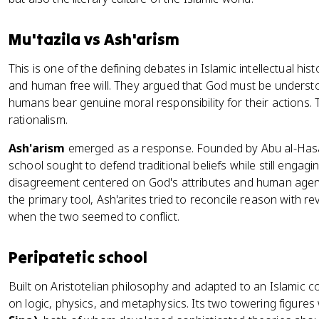
Mu'tazila vs Ash'arism
This is one of the defining debates in Islamic intellectual his
and human free will. They argued that God must be understo
humans bear genuine moral responsibility for their actions.
rationalism.
Ash'arism
emerged as a response. Founded by Abu al-Hasan a
school sought to defend traditional beliefs while still engag
disagreement centered on God's attributes and human agen
the primary tool, Ash'arites tried to reconcile reason with rev
when the two seemed to conflict.
Peripatetic school
Built on Aristotelian philosophy and adapted to an Islamic c
on logic, physics, and metaphysics. Its two towering figure