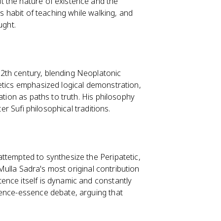
t the nature of existence and the
's habit of teaching while walking, and
ught.
12th century, blending Neoplatonic
etics emphasized logical demonstration,
ation as paths to truth. His philosophy
er Sufi philosophical traditions.
 attempted to synthesize the Peripatetic,
 Mulla Sadra's most original contribution
stence itself is dynamic and constantly
tence-essence debate, arguing that