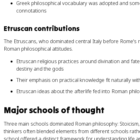
Greek philosophical vocabulary was adopted and som
connotations
Etruscan contributions
The Etruscans, who dominated central Italy before Rome's ris
Roman philosophical attitudes.
Etruscan religious practices around divination and f
destiny and the gods
Their emphasis on practical knowledge fit naturally 
Etruscan ideas about the afterlife fed into Roman phil
Major schools of thought
Three main schools dominated Roman philosophy: Stoicism,
thinkers often blended elements from different schools rather
school offered a distinct framework for understanding life a