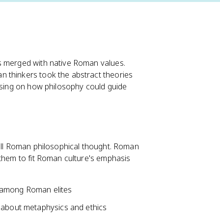
s merged with native Roman values.
 thinkers took the abstract theories
cusing on how philosophy could guide
 all Roman philosophical thought. Roman
 them to fit Roman culture's emphasis
 among Roman elites
g about metaphysics and ethics