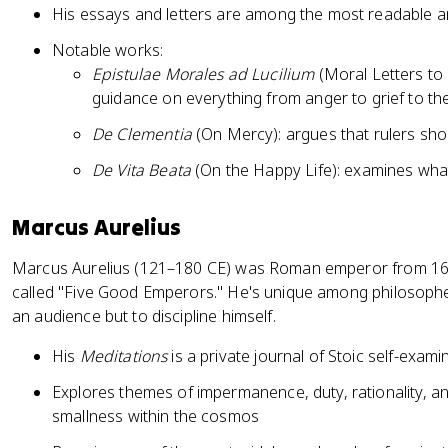
His essays and letters are among the most readable an
Notable works:
Epistulae Morales ad Lucilium
(Moral Letters to L
guidance on everything from anger to grief to th
De Clementia
(On Mercy): argues that rulers sho
De Vita Beata
(On the Happy Life): examines what
Marcus Aurelius
Marcus Aurelius (121–180 CE) was Roman emperor from 161 
called "Five Good Emperors." He's unique among philosoph
an audience but to discipline himself.
His
Meditations
is a private journal of Stoic self-exami
Explores themes of impermanence, duty, rationality, 
smallness within the cosmos