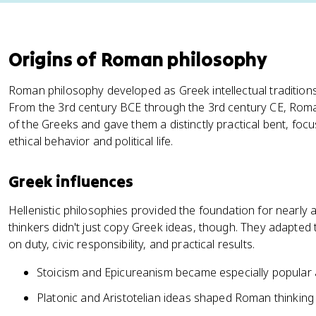
Origins of Roman philosophy
Roman philosophy developed as Greek intellectual tradition
From the 3rd century BCE through the 3rd century CE, Roman
of the Greeks and gave them a distinctly practical bent, fo
ethical behavior and political life.
Greek influences
Hellenistic philosophies provided the foundation for nearly
thinkers didn't just copy Greek ideas, though. They adapted
on duty, civic responsibility, and practical results.
Stoicism and Epicureanism became especially popular
Platonic and Aristotelian ideas shaped Roman thinkin