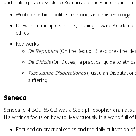
and making it accessible to Roman audiences in elegant Lati
Wrote on ethics, politics, rhetoric, and epistemology
Drew from multiple schools, leaning toward Academic s
ethics
Key works:
De Republica
(On the Republic): explores the idea
De Officiis
(On Duties): a practical guide to ethic
Tusculanae Disputationes
(Tusculan Disputation
suffering
Seneca
Seneca (c. 4 BCE–65 CE) was a Stoic philosopher, dramatist,
His writings focus on how to live virtuously in a world full o
Focused on practical ethics and the daily cultivation of 