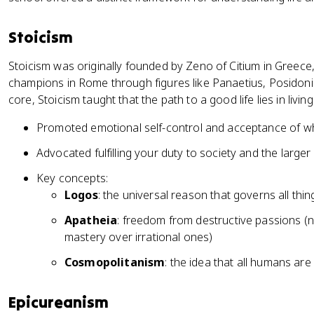
Stoicism
Stoicism was originally founded by Zeno of Citium in Greece,
champions in Rome through figures like Panaetius, Posidoniu
core, Stoicism taught that the path to a good life lies in livi
Promoted emotional self-control and acceptance of w
Advocated fulfilling your duty to society and the large
Key concepts:
Logos
: the universal reason that governs all thin
Apatheia
: freedom from destructive passions (n
mastery over irrational ones)
Cosmopolitanism
: the idea that all humans ar
Epicureanism