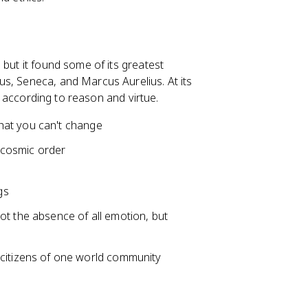
 but it found some of its greatest
s, Seneca, and Marcus Aurelius. At its
ng according to reason and virtue.
hat you can't change
r cosmic order
gs
ot the absence of all emotion, but
e citizens of one world community