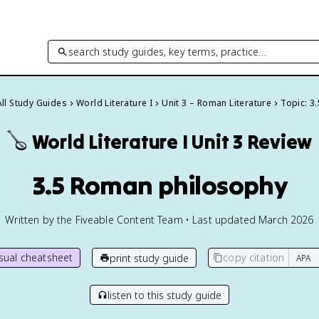
search study guides, key terms, practice…
All Study Guides
World Literature I
Unit 3 – Roman Literature
Topic: 3.
🪕
World Literature I
Unit 3 Review
3.5 Roman philosophy
Written by the Fiveable Content Team • Last updated March 2026
isual cheatsheet
copy citation
print study guide
listen to this study guide