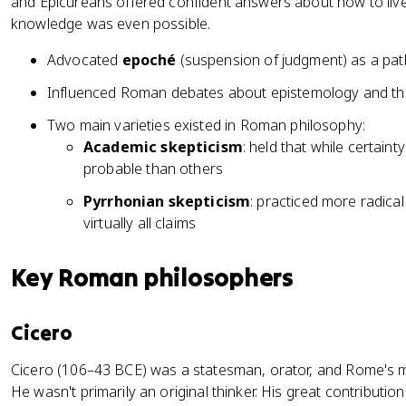
and Epicureans offered confident answers about how to live
knowledge was even possible.
Advocated
epoché
(suspension of judgment) as a path
Influenced Roman debates about epistemology and the
Two main varieties existed in Roman philosophy:
Academic skepticism
: held that while certain
probable than others
Pyrrhonian skepticism
: practiced more radica
virtually all claims
Key Roman philosophers
Cicero
Cicero (106–43 BCE) was a statesman, orator, and Rome's mo
He wasn't primarily an original thinker. His great contribut