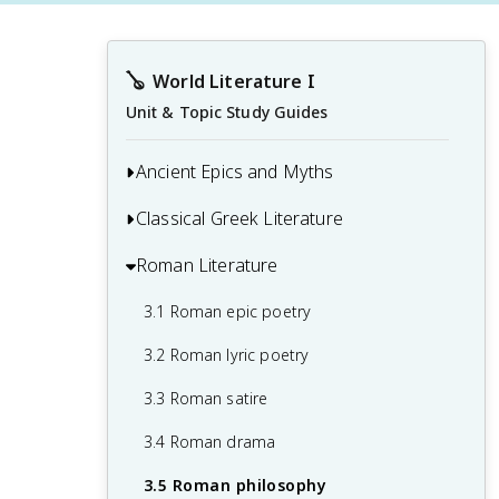
🪕
World Literature I
Unit & Topic Study Guides
Ancient Epics and Myths
Classical Greek Literature
1.1 Mesopotamian epics
1.2 Greek mythology
Roman Literature
2.1 Greek tragedy
1.3 Norse mythology
2.2 Greek comedy
3.1 Roman epic poetry
1.4 Egyptian mythology
2.3 Homeric epics
3.2 Roman lyric poetry
1.5 Creation myths
2.4 Lyric poetry
3.3 Roman satire
1.6 Hero's journey
2.5 Greek philosophy
3.4 Roman drama
1.7 Oral tradition
2.6 Greek historiography
3.5 Roman philosophy