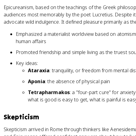
Epicureanism, based on the teachings of the Greek philoso
audiences most memorably by the poet Lucretius. Despite its
advocate wild indulgence. It defined pleasure primarily as t
Emphasized a materialist worldview based on atomism a
human affairs
Promoted friendship and simple living as the truest so
Key ideas:
Ataraxia
: tranquility, or freedom from mental d
Aponia
: the absence of physical pain
Tetrapharmakos
: a "four-part cure" for anxiet
what is good is easy to get, what is painful is ea
Skepticism
Skepticism arrived in Rome through thinkers like Aenesidem