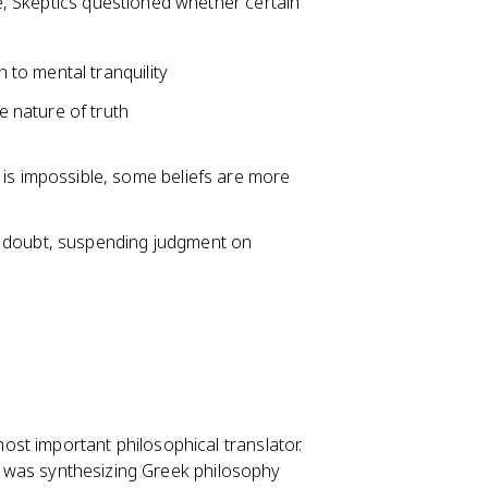
, Skeptics questioned whether certain
 to mental tranquility
 nature of truth
ty is impossible, some beliefs are more
l doubt, suspending judgment on
st important philosophical translator.
ion was synthesizing Greek philosophy