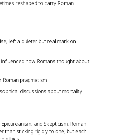
etimes reshaped to carry Roman
e, left a quieter but real mark on
ate influenced how Romans thought about
with Roman pragmatism
osophical discussions about mortality
 Epicureanism, and Skepticism. Roman
 than sticking rigidly to one, but each
nd ethics.