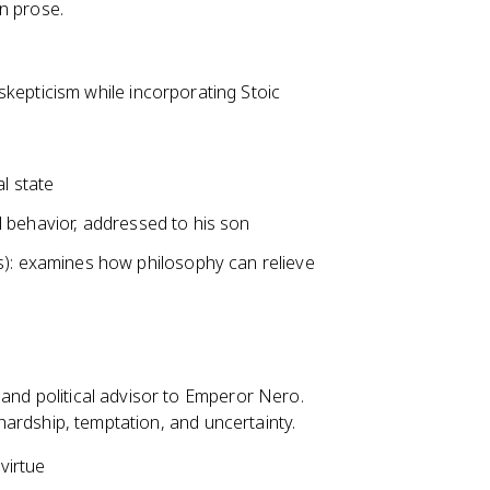
n prose.
kepticism while incorporating Stoic
l state
al behavior, addressed to his son
s): examines how philosophy can relieve
 and political advisor to Emperor Nero.
f hardship, temptation, and uncertainty.
virtue