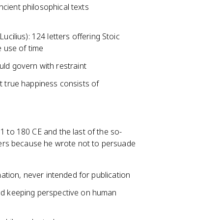
cient philosophical texts
ucilius): 124 letters offering Stoic
e use of time
uld govern with restraint
 true happiness consists of
to 180 CE and the last of the so-
ers because he wrote not to persuade
nation, never intended for publication
and keeping perspective on human