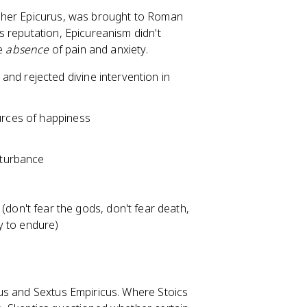
pher Epicurus, was brought to Roman
 reputation, Epicureanism didn't
he
absence
of pain and anxiety.
nd rejected divine intervention in
urces of happiness
isturbance
y (don't fear the gods, don't fear death,
sy to endure)
us and Sextus Empiricus. Where Stoics