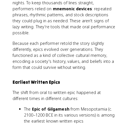
nights. To keep thousands of lines straight,
performers relied on
mnemonic devices
: repeated
phrases, rhythmic patterns, and stock descriptions
they could plug in as needed. These aren't signs of
lazy writing. They're tools that made oral performance
possible.
Because each performer retold the story slightly
differently, epics evolved over generations. They
functioned as a kind of collective cultural memory,
encoding a society's history, values, and beliefs into a
form that could survive without writing.
Earliest Written Epics
The shift from oral to written epic happened at
different times in different cultures:
The
Epic of Gilgamesh
from Mesopotamia (c.
2100–1200 BCE in its various versions) is among
the earliest known written epics