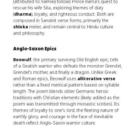
(attributed to Valmiki) follows Prince Rama's quest to
rescue his wife Sita, exploring themes of duty
(
dharma
), loyalty, and righteous conduct. Both are
composed in Sanskrit verse forms, primarily the
shloka
meter, and remain central to Hindu culture
and philosophy.
Anglo-Saxon Epics
Beowulf
, the primary surviving Old English epic, tells
of a Geatish warrior who defeats the monster Grendel,
Grendel's mother, and finally a dragon. Unlike Greek
and Roman epics, Beowulf uses
alliterative verse
rather than a fixed metrical pattern based on syllable
length. The poem blends older Germanic heroic
traditions with Christian elements (likely added as the
poem was transmitted through monastic scribes). Its
themes of loyalty to one's lord, the fleeting nature of
earthly glory, and courage in the face of inevitable
death reflect Anglo-Saxon warrior culture.