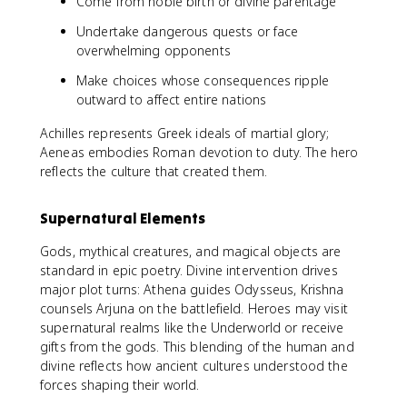
Come from noble birth or divine parentage
Undertake dangerous quests or face
overwhelming opponents
Make choices whose consequences ripple
outward to affect entire nations
Achilles represents Greek ideals of martial glory;
Aeneas embodies Roman devotion to duty. The hero
reflects the culture that created them.
Supernatural Elements
Gods, mythical creatures, and magical objects are
standard in epic poetry. Divine intervention drives
major plot turns: Athena guides Odysseus, Krishna
counsels Arjuna on the battlefield. Heroes may visit
supernatural realms like the Underworld or receive
gifts from the gods. This blending of the human and
divine reflects how ancient cultures understood the
forces shaping their world.