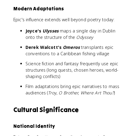
Modern Adaptations
Epic's influence extends well beyond poetry today:
Joyce's
Ulysses
maps a single day in Dublin
onto the structure of the
Odyssey
Derek Walcott's
Omeros
transplants epic
conventions to a Caribbean fishing village
Science fiction and fantasy frequently use epic
structures (long quests, chosen heroes, world-
shaping conflicts)
Film adaptations bring epic narratives to mass
audiences (
Troy
,
O Brother, Where Art Thou?
)
Cultural Significance
National Identity