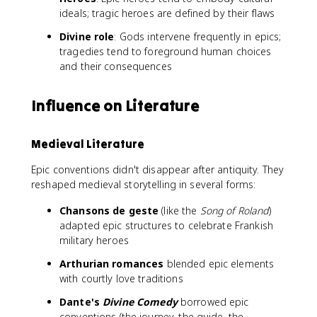
ideals; tragic heroes are defined by their flaws
Divine role
: Gods intervene frequently in epics;
tragedies tend to foreground human choices
and their consequences
Influence on Literature
Medieval Literature
Epic conventions didn't disappear after antiquity. They
reshaped medieval storytelling in several forms:
Chansons de geste
(like the
Song of Roland
)
adapted epic structures to celebrate Frankish
military heroes
Arthurian romances
blended epic elements
with courtly love traditions
Dante's
Divine Comedy
borrowed epic
conventions (the journey, the guide, the