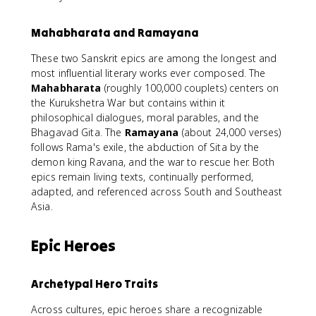
Mahabharata and Ramayana
These two Sanskrit epics are among the longest and
most influential literary works ever composed. The
Mahabharata
(roughly 100,000 couplets) centers on
the Kurukshetra War but contains within it
philosophical dialogues, moral parables, and the
Bhagavad Gita. The
Ramayana
(about 24,000 verses)
follows Rama's exile, the abduction of Sita by the
demon king Ravana, and the war to rescue her. Both
epics remain living texts, continually performed,
adapted, and referenced across South and Southeast
Asia.
Epic Heroes
Archetypal Hero Traits
Across cultures, epic heroes share a recognizable