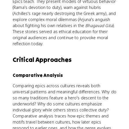
Epics teach. They present models of virtuous behavior
(Rama's devotion to duty), warn against hubris
(Achilles's rage nearly destroying the Greek army), and
explore complex moral dilemmas (Arjuna's anguish
about fighting his own relatives in the
Bhagavad Gita
).
These stories served as ethical education for their
original audiences and continue to provoke moral
reflection today.
Critical Approaches
Comparative Analysis
Comparing epics across cultures reveals both
universal patterns and meaningful differences. Why do
so many traditions feature a hero's descent to the
underworld? Why do some cultures emphasize
individual glory while others stress collective duty?
Comparative analysis traces how epic themes and
motifs travel between cultures, how later epics
respond to earlier ones, and how the genre evolves