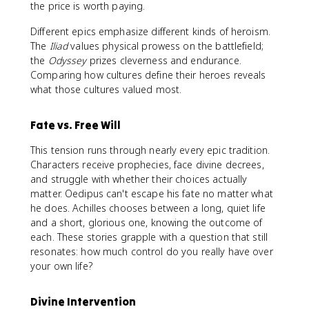
the price is worth paying.
Different epics emphasize different kinds of heroism.
The
Iliad
values physical prowess on the battlefield;
the
Odyssey
prizes cleverness and endurance.
Comparing how cultures define their heroes reveals
what those cultures valued most.
Fate vs. Free Will
This tension runs through nearly every epic tradition.
Characters receive prophecies, face divine decrees,
and struggle with whether their choices actually
matter. Oedipus can't escape his fate no matter what
he does. Achilles chooses between a long, quiet life
and a short, glorious one, knowing the outcome of
each. These stories grapple with a question that still
resonates: how much control do you really have over
your own life?
Divine Intervention