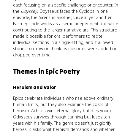
each focusing on a specific challenge or encounter. In
the
Odyssey
, Odysseus faces the Cyclops in one
episode, the Sirens in another, Circe in yet another.
Each episode works as a semi-independent unit while
contributing to the larger narrative arc. This structure
made it possible for oral performers to recite
individual sections in a single sitting, and it allowed
stories to grow or shrink as episodes were added or
dropped over time.
Themes in Epic Poetry
Heroism and Valor
Epics celebrate individuals who rise above ordinary
human limits, but they also examine the costs of
heroism. Achilles wins eternal glory but dies young.
Odysseus survives through cunning but loses ten
years with his family. The genre doesn't just glorify
heroes; it asks what heroism demands and whether