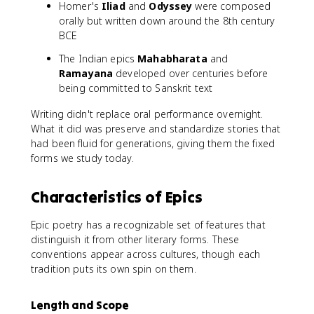
Homer's
Iliad
and
Odyssey
were composed
orally but written down around the 8th century
BCE
The Indian epics
Mahabharata
and
Ramayana
developed over centuries before
being committed to Sanskrit text
Writing didn't replace oral performance overnight.
What it did was preserve and standardize stories that
had been fluid for generations, giving them the fixed
forms we study today.
Characteristics of Epics
Epic poetry has a recognizable set of features that
distinguish it from other literary forms. These
conventions appear across cultures, though each
tradition puts its own spin on them.
Length and Scope