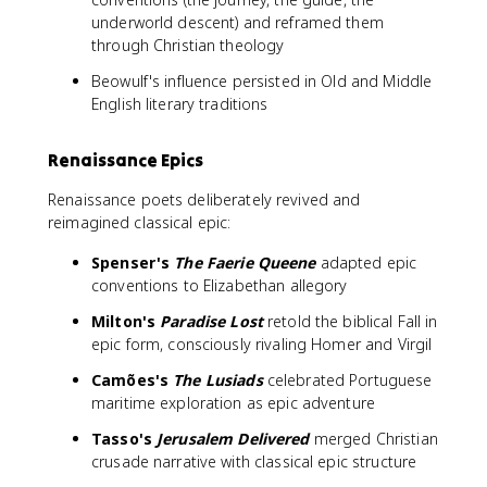
underworld descent) and reframed them
through Christian theology
Beowulf's influence persisted in Old and Middle
English literary traditions
Renaissance Epics
Renaissance poets deliberately revived and
reimagined classical epic:
Spenser's
The Faerie Queene
adapted epic
conventions to Elizabethan allegory
Milton's
Paradise Lost
retold the biblical Fall in
epic form, consciously rivaling Homer and Virgil
Camões's
The Lusiads
celebrated Portuguese
maritime exploration as epic adventure
Tasso's
Jerusalem Delivered
merged Christian
crusade narrative with classical epic structure