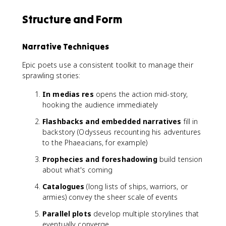
Structure and Form
Narrative Techniques
Epic poets use a consistent toolkit to manage their
sprawling stories:
In medias res
opens the action mid-story,
hooking the audience immediately
Flashbacks and embedded narratives
fill in
backstory (Odysseus recounting his adventures
to the Phaeacians, for example)
Prophecies and foreshadowing
build tension
about what's coming
Catalogues
(long lists of ships, warriors, or
armies) convey the sheer scale of events
Parallel plots
develop multiple storylines that
eventually converge