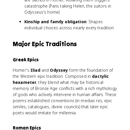
catastrophe (Paris taking Helen, the suitors in
Odysseus's home)
Kinship and family obligation
: Shapes
individual choices across nearly every tradition
Major Epic Traditions
Greek Epics
Homer's
Iliad
and
Odyssey
form the foundation of
the Western epic tradition. Composed in
dactylic
hexameter
, they blend what may be historical
memory of Bronze Age conflicts with a rich mythology
of gods who actively intervene in human affairs. These
poems established conventions (in medias res, epic
similes, catalogues, divine councils) that later epic
poets would imitate for millennia.
Roman Epics