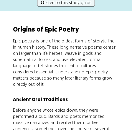
listen to this study guide
Origins of Epic Poetry
Epic poetry is one of the oldest forms of storytelling
in human history. These long narrative poems center
on larger-than-life heroes, weave in gods and
supernatural forces, and use elevated, formal
language to tell stories that entire cultures
considered essential. Understanding epic poetry
matters because so many later literary forms grow
directly out of it.
Ancient Oral Traditions
Before anyone wrote epics down, they were
performed aloud. Bards and poets memorized
massive narratives and recited them for live
audiences, sometimes over the course of several