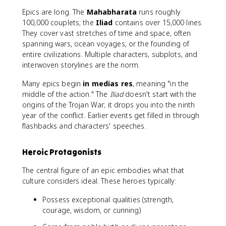
Epics are long. The
Mahabharata
runs roughly
100,000 couplets; the
Iliad
contains over 15,000 lines.
They cover vast stretches of time and space, often
spanning wars, ocean voyages, or the founding of
entire civilizations. Multiple characters, subplots, and
interwoven storylines are the norm.
Many epics begin
in medias res
, meaning "in the
middle of the action." The
Iliad
doesn't start with the
origins of the Trojan War; it drops you into the ninth
year of the conflict. Earlier events get filled in through
flashbacks and characters' speeches.
Heroic Protagonists
The central figure of an epic embodies what that
culture considers ideal. These heroes typically:
Possess exceptional qualities (strength,
courage, wisdom, or cunning)