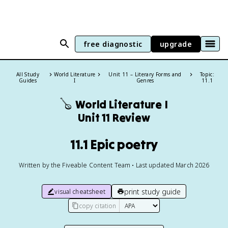
free diagnostic
upgrade
All Study
World Literature
Unit 11 – Literary Forms and
Topic:
Guides
I
Genres
11.1
🪕
World Literature I
Unit 11 Review
11.1 Epic poetry
Written by the Fiveable Content Team • Last updated March 2026
print study guide
visual cheatsheet
copy citation