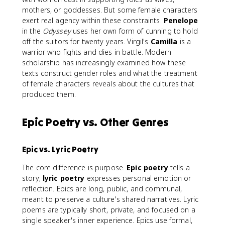
mothers, or goddesses. But some female characters
exert real agency within these constraints.
Penelope
in the
Odyssey
uses her own form of cunning to hold
off the suitors for twenty years. Virgil's
Camilla
is a
warrior who fights and dies in battle. Modern
scholarship has increasingly examined how these
texts construct gender roles and what the treatment
of female characters reveals about the cultures that
produced them.
Epic Poetry vs. Other Genres
Epic vs. Lyric Poetry
The core difference is purpose.
Epic poetry
tells a
story;
lyric poetry
expresses personal emotion or
reflection. Epics are long, public, and communal,
meant to preserve a culture's shared narratives. Lyric
poems are typically short, private, and focused on a
single speaker's inner experience. Epics use formal,