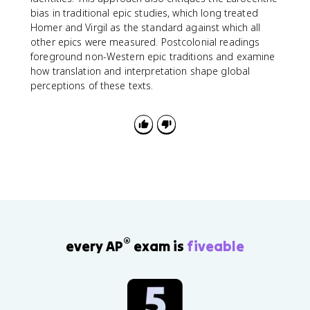
bias in traditional epic studies, which long treated
Homer and Virgil as the standard against which all
other epics were measured. Postcolonial readings
foreground non-Western epic traditions and examine
how translation and interpretation shape global
perceptions of these texts.
®
every AP
exam is
fiveable