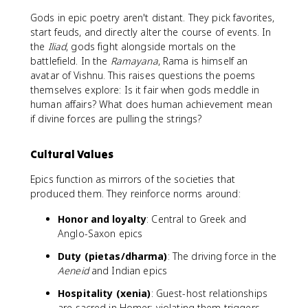
Gods in epic poetry aren't distant. They pick favorites,
start feuds, and directly alter the course of events. In
the
Iliad
, gods fight alongside mortals on the
battlefield. In the
Ramayana
, Rama is himself an
avatar of Vishnu. This raises questions the poems
themselves explore: Is it fair when gods meddle in
human affairs? What does human achievement mean
if divine forces are pulling the strings?
Cultural Values
Epics function as mirrors of the societies that
produced them. They reinforce norms around:
Honor and loyalty
: Central to Greek and
Anglo-Saxon epics
Duty (pietas/dharma)
: The driving force in the
Aeneid
and Indian epics
Hospitality (xenia)
: Guest-host relationships
are sacred in Homer; violating them triggers