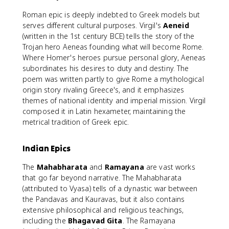
Roman epic is deeply indebted to Greek models but
serves different cultural purposes. Virgil's
Aeneid
(written in the 1st century BCE) tells the story of the
Trojan hero Aeneas founding what will become Rome.
Where Homer's heroes pursue personal glory, Aeneas
subordinates his desires to duty and destiny. The
poem was written partly to give Rome a mythological
origin story rivaling Greece's, and it emphasizes
themes of national identity and imperial mission. Virgil
composed it in Latin hexameter, maintaining the
metrical tradition of Greek epic.
Indian Epics
The
Mahabharata
and
Ramayana
are vast works
that go far beyond narrative. The Mahabharata
(attributed to Vyasa) tells of a dynastic war between
the Pandavas and Kauravas, but it also contains
extensive philosophical and religious teachings,
including the
Bhagavad Gita
. The Ramayana