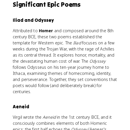
Significant Epic Poems
Iliad and Odyssey
Attributed to
Homer
and composed around the 8th
century BCE, these two poems established the
template for Western epic. The
Iliad
focuses on a few
weeks during the Trojan War, with the rage of Achilles
as its central thread. It explores honor, mortality, and
the devastating human cost of war. The
Odyssey
follows Odysseus on his ten-year journey home to
Ithaca, examining themes of homecoming, identity,
and perseverance. Together, they set conventions that
poets would follow (and deliberately break) for
centuries.
Aeneid
Virgil wrote the
Aeneid
in the 1st century BCE, and it
consciously combines elements of both Homeric
epics: the first half echoes the
Odyssey
(Aeneas's