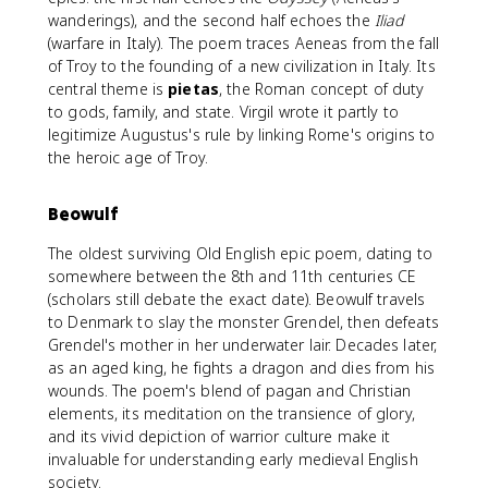
wanderings), and the second half echoes the
Iliad
(warfare in Italy). The poem traces Aeneas from the fall
of Troy to the founding of a new civilization in Italy. Its
central theme is
pietas
, the Roman concept of duty
to gods, family, and state. Virgil wrote it partly to
legitimize Augustus's rule by linking Rome's origins to
the heroic age of Troy.
Beowulf
The oldest surviving Old English epic poem, dating to
somewhere between the 8th and 11th centuries CE
(scholars still debate the exact date). Beowulf travels
to Denmark to slay the monster Grendel, then defeats
Grendel's mother in her underwater lair. Decades later,
as an aged king, he fights a dragon and dies from his
wounds. The poem's blend of pagan and Christian
elements, its meditation on the transience of glory,
and its vivid depiction of warrior culture make it
invaluable for understanding early medieval English
society.