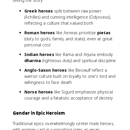
telling the story:
Greek heroes
split between raw power
(Achilles) and cunning intelligence (Odysseus),
reflecting a culture that valued both
Roman heroes
like Aeneas prioritize
pietas
(duty to gods, family, and state), even at great
personal cost
Indian heroes
like Rama and Arjuna embody
dharma
(righteous duty) and spiritual discipline
Anglo-Saxon heroes
like Beowulf reflect a
warrior culture built on loyalty to one's lord and
willingness to face death
Norse heroes
like Sigurd emphasize physical
courage and a fatalistic acceptance of destiny
Gender in Epic Heroism
Traditional epics overwhelmingly center male heroes,
with women cast in supporting roles as wives,