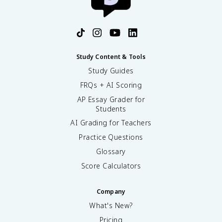
Study Content & Tools
Study Guides
FRQs + AI Scoring
AP Essay Grader for
Students
AI Grading for Teachers
Practice Questions
Glossary
Score Calculators
Company
What's New?
Pricing