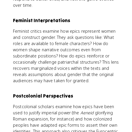
over time.
Feminist Interpretations
Feminist critics examine how epics represent women
and construct gender. They ask questions like: What
roles are available to female characters? How do
women shape narrative outcomes even from
subordinate positions? How do epics reinforce or
occasionally challenge patriarchal structures? This lens
recovers marginalized voices within the texts and
reveals assumptions about gender that the original
audiences may have taken for granted.
Postcolonial Perspectives
Postcolonial scholars examine how epics have been
used to justify imperial power (the
Aeneid
glorifying
Roman expansion, for instance) and how colonized
peoples have adapted epic forms to assert their own
identities. This approach also critiques the Eurocentric