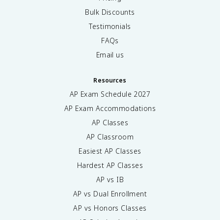
Bulk Discounts
Testimonials
FAQs
Email us
Resources
AP Exam Schedule
2027
AP Exam Accommodations
AP Classes
AP Classroom
Easiest AP Classes
Hardest AP Classes
AP vs IB
AP vs Dual Enrollment
AP vs Honors Classes