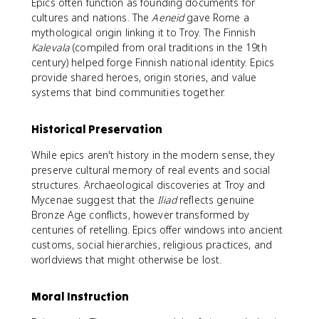
Epics often function as founding documents for
cultures and nations. The
Aeneid
gave Rome a
mythological origin linking it to Troy. The Finnish
Kalevala
(compiled from oral traditions in the 19th
century) helped forge Finnish national identity. Epics
provide shared heroes, origin stories, and value
systems that bind communities together.
Historical Preservation
While epics aren't history in the modern sense, they
preserve cultural memory of real events and social
structures. Archaeological discoveries at Troy and
Mycenae suggest that the
Iliad
reflects genuine
Bronze Age conflicts, however transformed by
centuries of retelling. Epics offer windows into ancient
customs, social hierarchies, religious practices, and
worldviews that might otherwise be lost.
Moral Instruction