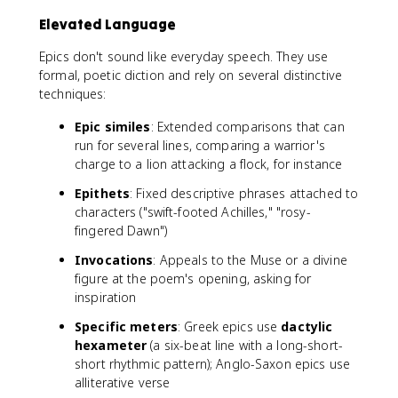
Elevated Language
Epics don't sound like everyday speech. They use
formal, poetic diction and rely on several distinctive
techniques:
Epic similes
: Extended comparisons that can
run for several lines, comparing a warrior's
charge to a lion attacking a flock, for instance
Epithets
: Fixed descriptive phrases attached to
characters ("swift-footed Achilles," "rosy-
fingered Dawn")
Invocations
: Appeals to the Muse or a divine
figure at the poem's opening, asking for
inspiration
Specific meters
: Greek epics use
dactylic
hexameter
(a six-beat line with a long-short-
short rhythmic pattern); Anglo-Saxon epics use
alliterative verse