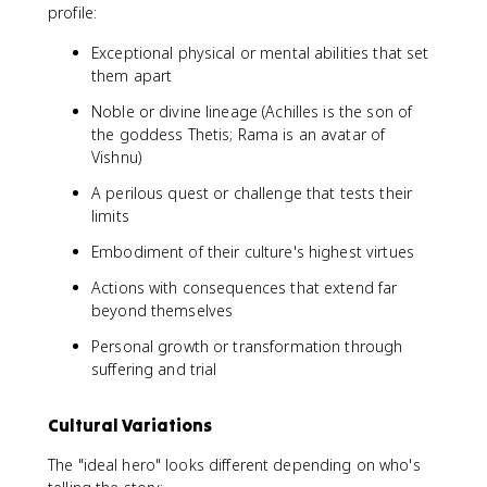
profile:
Exceptional physical or mental abilities that set
them apart
Noble or divine lineage (Achilles is the son of
the goddess Thetis; Rama is an avatar of
Vishnu)
A perilous quest or challenge that tests their
limits
Embodiment of their culture's highest virtues
Actions with consequences that extend far
beyond themselves
Personal growth or transformation through
suffering and trial
Cultural Variations
The "ideal hero" looks different depending on who's