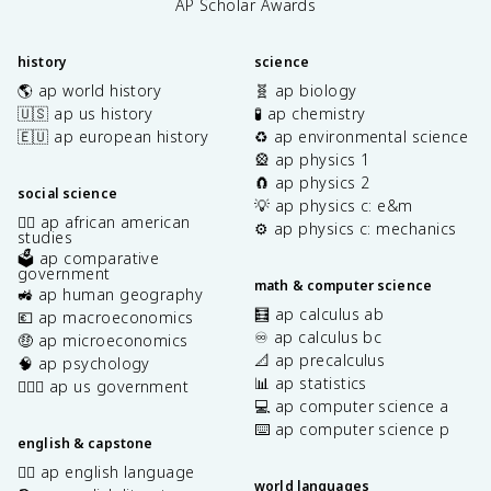
AP Scholar Awards
history
science
🌎 ap world history
🧬 ap biology
🇺🇸 ap us history
🧪 ap chemistry
🇪🇺 ap european history
♻️ ap environmental science
🎡 ap physics 1
🧲 ap physics 2
social science
💡 ap physics c: e&m
✊🏿 ap african american
⚙️ ap physics c: mechanics
studies
🗳️ ap comparative
government
math & computer science
🚜 ap human geography
🧮 ap calculus ab
💶 ap macroeconomics
♾️ ap calculus bc
🤑 ap microeconomics
📐 ap precalculus
🧠 ap psychology
📊 ap statistics
👩🏾‍⚖️ ap us government
💻 ap computer science a
⌨️ ap computer science p
english & capstone
✍🏽 ap english language
world languages