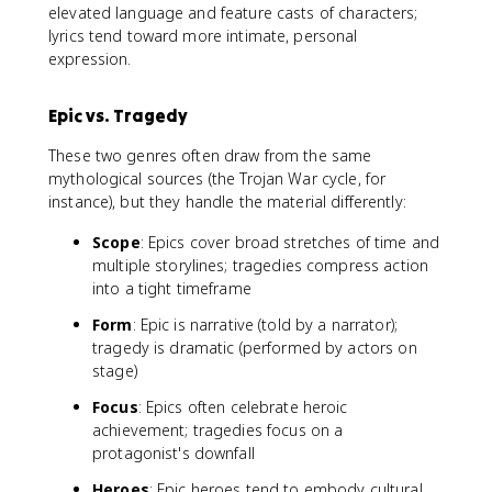
elevated language and feature casts of characters;
lyrics tend toward more intimate, personal
expression.
Epic vs. Tragedy
These two genres often draw from the same
mythological sources (the Trojan War cycle, for
instance), but they handle the material differently:
Scope
: Epics cover broad stretches of time and
multiple storylines; tragedies compress action
into a tight timeframe
Form
: Epic is narrative (told by a narrator);
tragedy is dramatic (performed by actors on
stage)
Focus
: Epics often celebrate heroic
achievement; tragedies focus on a
protagonist's downfall
Heroes
: Epic heroes tend to embody cultural