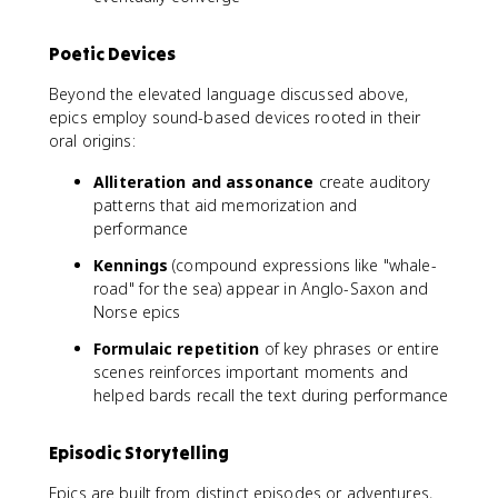
Poetic Devices
Beyond the elevated language discussed above,
epics employ sound-based devices rooted in their
oral origins:
Alliteration and assonance
create auditory
patterns that aid memorization and
performance
Kennings
(compound expressions like "whale-
road" for the sea) appear in Anglo-Saxon and
Norse epics
Formulaic repetition
of key phrases or entire
scenes reinforces important moments and
helped bards recall the text during performance
Episodic Storytelling
Epics are built from distinct episodes or adventures,