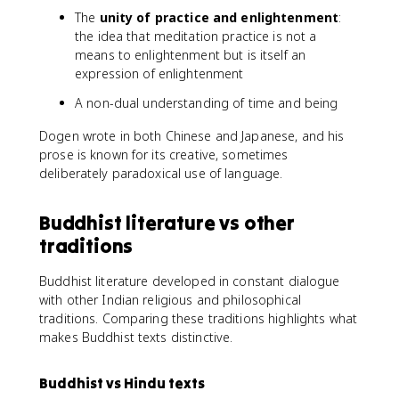
The
unity of practice and enlightenment
:
the idea that meditation practice is not a
means to enlightenment but is itself an
expression of enlightenment
A non-dual understanding of time and being
Dogen wrote in both Chinese and Japanese, and his
prose is known for its creative, sometimes
deliberately paradoxical use of language.
Buddhist literature vs other
traditions
Buddhist literature developed in constant dialogue
with other Indian religious and philosophical
traditions. Comparing these traditions highlights what
makes Buddhist texts distinctive.
Buddhist vs Hindu texts