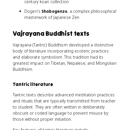
century koan collection
Dogen's
Shobogenzo
, a complex philosophical
masterwork of Japanese Zen
Vajrayana Buddhist texts
Vajrayana (Tantric) Buddhism developed a distinctive
body of literature incorporating esoteric practices
and elaborate symbolism. This tradition had its
greatest impact on Tibetan, Nepalese, and Mongolian
Buddhism.
Tantric literature
Tantric texts describe advanced meditation practices
and rituals that are typically transmitted from teacher
to student. They are often written in deliberately
obscure or coded language to prevent misuse by
those without proper initiation.
Key features of tantric literature include: