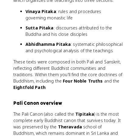
which organizes the teachings into three sections:
Vinaya Pitaka
: rules and procedures
governing monastic life
Sutta Pitaka
: discourses attributed to the
Buddha and his close disciples
Abhidhamma Pitaka
: systematic philosophical
and psychological analysis of the teachings
These texts were composed in both Pali and Sanskrit,
reflecting different Buddhist communities and
traditions. Within them you'll find the core doctrines of
Buddhism, including the
Four Noble Truths
and the
Eightfold Path
.
Pali Canon overview
The Pali Canon (also called the
Tipitaka
) is the most
complete early Buddhist canon that survives today. It
was preserved by the
Theravada
school of
Buddhism, which remains dominant in Sri Lanka and