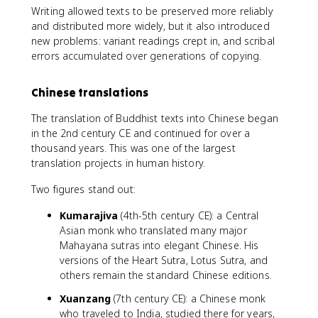
Writing allowed texts to be preserved more reliably
and distributed more widely, but it also introduced
new problems: variant readings crept in, and scribal
errors accumulated over generations of copying.
Chinese translations
The translation of Buddhist texts into Chinese began
in the 2nd century CE and continued for over a
thousand years. This was one of the largest
translation projects in human history.
Two figures stand out:
Kumarajiva
(4th-5th century CE): a Central
Asian monk who translated many major
Mahayana sutras into elegant Chinese. His
versions of the Heart Sutra, Lotus Sutra, and
others remain the standard Chinese editions.
Xuanzang
(7th century CE): a Chinese monk
who traveled to India, studied there for years,