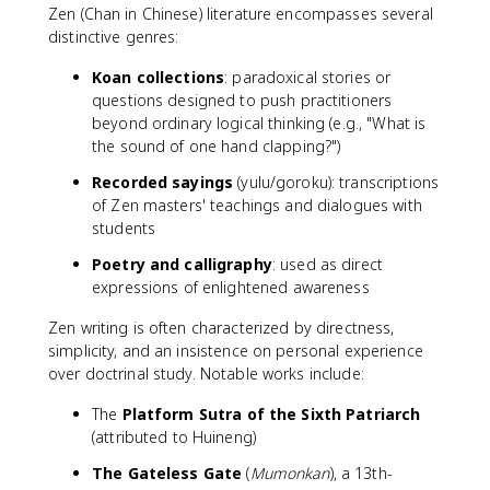
Zen (Chan in Chinese) literature encompasses several
distinctive genres:
Koan collections
: paradoxical stories or
questions designed to push practitioners
beyond ordinary logical thinking (e.g., "What is
the sound of one hand clapping?")
Recorded sayings
(yulu/goroku): transcriptions
of Zen masters' teachings and dialogues with
students
Poetry and calligraphy
: used as direct
expressions of enlightened awareness
Zen writing is often characterized by directness,
simplicity, and an insistence on personal experience
over doctrinal study. Notable works include:
The
Platform Sutra of the Sixth Patriarch
(attributed to Huineng)
The Gateless Gate
(
Mumonkan
), a 13th-