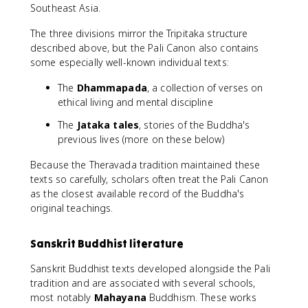
Southeast Asia.
The three divisions mirror the Tripitaka structure
described above, but the Pali Canon also contains
some especially well-known individual texts:
The
Dhammapada
, a collection of verses on
ethical living and mental discipline
The
Jataka tales
, stories of the Buddha's
previous lives (more on these below)
Because the Theravada tradition maintained these
texts so carefully, scholars often treat the Pali Canon
as the closest available record of the Buddha's
original teachings.
Sanskrit Buddhist literature
Sanskrit Buddhist texts developed alongside the Pali
tradition and are associated with several schools,
most notably
Mahayana
Buddhism. These works