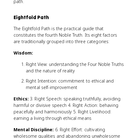
path.
Eightfold Path
The Eightfold Path is the practical guide that
constitutes the fourth Noble Truth. Its eight factors
are traditionally grouped into three categories:
Wisdom:
Right View: understanding the Four Noble Truths
and the nature of reality
Right Intention: commitment to ethical and
mental self-improvement
Ethics:
3. Right Speech: speaking truthfully, avoiding
harmful or divisive speech 4. Right Action: behaving
peacefully and harmoniously 5. Right Livelihood:
earning a living through ethical means
Mental Discipline:
6. Right Effort: cultivating
wholesome qualities and abandoning unwholesome