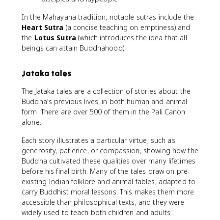
In the Mahayana tradition, notable sutras include the
Heart Sutra
(a concise teaching on emptiness) and
the
Lotus Sutra
(which introduces the idea that all
beings can attain Buddhahood).
Jataka tales
The Jataka tales are a collection of stories about the
Buddha's previous lives, in both human and animal
form. There are over 500 of them in the Pali Canon
alone.
Each story illustrates a particular virtue, such as
generosity, patience, or compassion, showing how the
Buddha cultivated these qualities over many lifetimes
before his final birth. Many of the tales draw on pre-
existing Indian folklore and animal fables, adapted to
carry Buddhist moral lessons. This makes them more
accessible than philosophical texts, and they were
widely used to teach both children and adults.