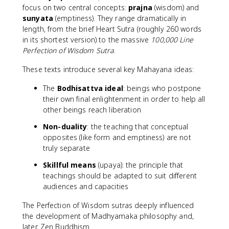
focus on two central concepts:
prajna
(wisdom) and
sunyata
(emptiness). They range dramatically in
length, from the brief Heart Sutra (roughly 260 words
in its shortest version) to the massive
100,000 Line
Perfection of Wisdom Sutra
.
These texts introduce several key Mahayana ideas:
The
Bodhisattva ideal
: beings who postpone
their own final enlightenment in order to help all
other beings reach liberation
Non-duality
: the teaching that conceptual
opposites (like form and emptiness) are not
truly separate
Skillful means
(upaya): the principle that
teachings should be adapted to suit different
audiences and capacities
The Perfection of Wisdom sutras deeply influenced
the development of Madhyamaka philosophy and,
later, Zen Buddhism.