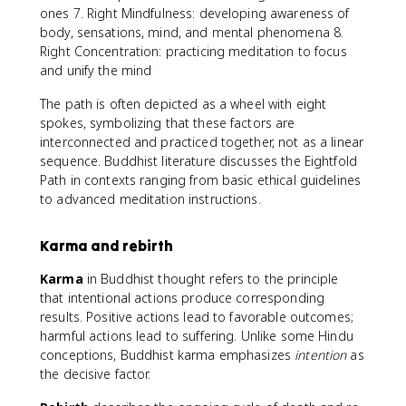
ones 7. Right Mindfulness: developing awareness of
body, sensations, mind, and mental phenomena 8.
Right Concentration: practicing meditation to focus
and unify the mind
The path is often depicted as a wheel with eight
spokes, symbolizing that these factors are
interconnected and practiced together, not as a linear
sequence. Buddhist literature discusses the Eightfold
Path in contexts ranging from basic ethical guidelines
to advanced meditation instructions.
Karma and rebirth
Karma
in Buddhist thought refers to the principle
that intentional actions produce corresponding
results. Positive actions lead to favorable outcomes;
harmful actions lead to suffering. Unlike some Hindu
conceptions, Buddhist karma emphasizes
intention
as
the decisive factor.