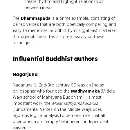
create rhythm and highlight relationships
between ideas
The
Dhammapada
is a prime example, consisting of
paired verses that are both poetically compelling and
easy to memorize. Buddhist hymns (gathas) scattered
throughout the suttas also rely heavily on these
techniques.
Influential Buddhist authors
Nagarjuna
Nagarjuna (c. 2nd-3rd century CE) was an Indian
philosopher who founded the
Madhyamaka
(Middle
Way) school of Mahayana Buddhism. His most
important work, the
Mulamadhyamakakarika
(Fundamental Verses on the Middle Way), uses
rigorous logical analysis to demonstrate that all
phenomena are "empty" of inherent, independent
existence.