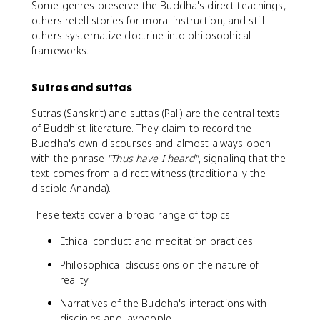
Some genres preserve the Buddha's direct teachings,
others retell stories for moral instruction, and still
others systematize doctrine into philosophical
frameworks.
Sutras and suttas
Sutras (Sanskrit) and suttas (Pali) are the central texts
of Buddhist literature. They claim to record the
Buddha's own discourses and almost always open
with the phrase
"Thus have I heard"
, signaling that the
text comes from a direct witness (traditionally the
disciple Ananda).
These texts cover a broad range of topics:
Ethical conduct and meditation practices
Philosophical discussions on the nature of
reality
Narratives of the Buddha's interactions with
disciples and laypeople