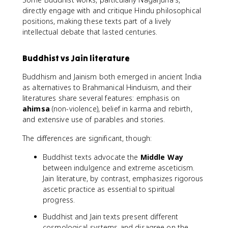
directly engage with and critique Hindu philosophical
positions, making these texts part of a lively
intellectual debate that lasted centuries.
Buddhist vs Jain literature
Buddhism and Jainism both emerged in ancient India
as alternatives to Brahmanical Hinduism, and their
literatures share several features: emphasis on
ahimsa
(non-violence), belief in karma and rebirth,
and extensive use of parables and stories.
The differences are significant, though:
Buddhist texts advocate the
Middle Way
between indulgence and extreme asceticism.
Jain literature, by contrast, emphasizes rigorous
ascetic practice as essential to spiritual
progress.
Buddhist and Jain texts present different
cosmological systems and disagree on the