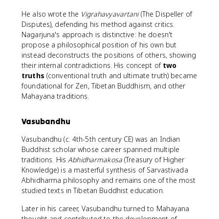
He also wrote the
Vigrahavyavartani
(The Dispeller of
Disputes), defending his method against critics.
Nagarjuna's approach is distinctive: he doesn't
propose a philosophical position of his own but
instead deconstructs the positions of others, showing
their internal contradictions. His concept of
two
truths
(conventional truth and ultimate truth) became
foundational for Zen, Tibetan Buddhism, and other
Mahayana traditions.
Vasubandhu
Vasubandhu (c. 4th-5th century CE) was an Indian
Buddhist scholar whose career spanned multiple
traditions. His
Abhidharmakosa
(Treasury of Higher
Knowledge) is a masterful synthesis of Sarvastivada
Abhidharma philosophy and remains one of the most
studied texts in Tibetan Buddhist education.
Later in his career, Vasubandhu turned to Mahayana
thought and contributed to the development of