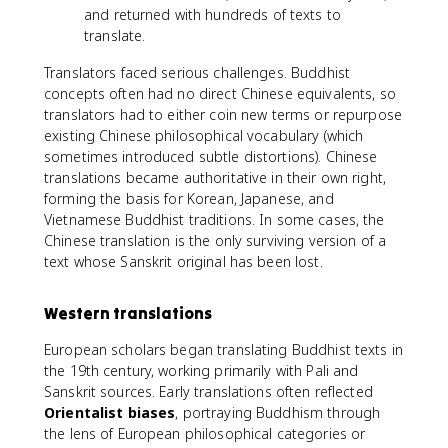
and returned with hundreds of texts to
translate.
Translators faced serious challenges. Buddhist
concepts often had no direct Chinese equivalents, so
translators had to either coin new terms or repurpose
existing Chinese philosophical vocabulary (which
sometimes introduced subtle distortions). Chinese
translations became authoritative in their own right,
forming the basis for Korean, Japanese, and
Vietnamese Buddhist traditions. In some cases, the
Chinese translation is the only surviving version of a
text whose Sanskrit original has been lost.
Western translations
European scholars began translating Buddhist texts in
the 19th century, working primarily with Pali and
Sanskrit sources. Early translations often reflected
Orientalist biases
, portraying Buddhism through
the lens of European philosophical categories or