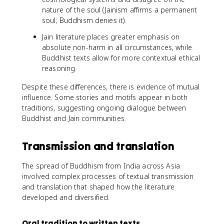
nature of the soul (Jainism affirms a permanent
soul; Buddhism denies it).
Jain literature places greater emphasis on
absolute non-harm in all circumstances, while
Buddhist texts allow for more contextual ethical
reasoning.
Despite these differences, there is evidence of mutual
influence. Some stories and motifs appear in both
traditions, suggesting ongoing dialogue between
Buddhist and Jain communities.
Transmission and translation
The spread of Buddhism from India across Asia
involved complex processes of textual transmission
and translation that shaped how the literature
developed and diversified.
Oral tradition to written texts