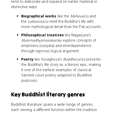
tend to elaborate and expand on earlier material in
distinctive ways:
Biographical works
like the
Mahavastu
and
the
Lalitavistara
retell the Buddha's life with
more mythological detail than the Pali accounts.
Philosophical treatises
like Nagarjuna's
Mulamadhyamakakarika
explore concepts of
emptiness (sunyata) and interdependence
through rigorous logical argument.
Poetry
like Asvaghosa's
Buddhacarita
presents
the Buddha's life story as a literary epic, making
it one of the earliest examples of classical
Sanskrit court poetry adapted to Buddhist
purposes.
Key Buddhist literary genres
Buddhist literature spans a wide range of genres,
each serving a different function within the tradition.