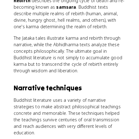
Rebirth
describes the ongoing cycle of death and re-
becoming known as
samsara
. Buddhist texts
describe multiple realms of rebirth (human, animal,
divine, hungry ghost, hell realms, and others), with
one's karma determining the realm of rebirth.
The Jataka tales illustrate karma and rebirth through
narrative, while the Abhidharma texts analyze these
concepts philosophically. The ultimate goal in
Buddhist literature is not simply to accumulate good
karma but to transcend the cycle of rebirth entirely
through wisdom and liberation.
Narrative techniques
Buddhist literature uses a variety of narrative
strategies to make abstract philosophical teachings
concrete and memorable. These techniques helped
the teachings survive centuries of oral transmission
and reach audiences with very different levels of
education.