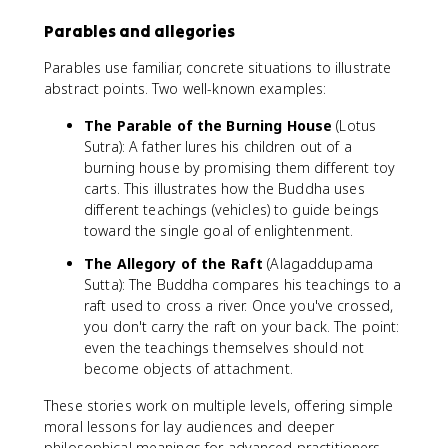
Parables and allegories
Parables use familiar, concrete situations to illustrate
abstract points. Two well-known examples:
The Parable of the Burning House
(Lotus
Sutra): A father lures his children out of a
burning house by promising them different toy
carts. This illustrates how the Buddha uses
different teachings (vehicles) to guide beings
toward the single goal of enlightenment.
The Allegory of the Raft
(Alagaddupama
Sutta): The Buddha compares his teachings to a
raft used to cross a river. Once you've crossed,
you don't carry the raft on your back. The point:
even the teachings themselves should not
become objects of attachment.
These stories work on multiple levels, offering simple
moral lessons for lay audiences and deeper
philosophical meanings for advanced practitioners.