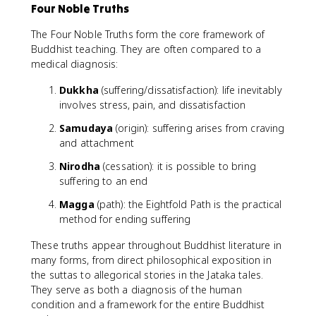
Four Noble Truths
The Four Noble Truths form the core framework of
Buddhist teaching. They are often compared to a
medical diagnosis:
Dukkha
(suffering/dissatisfaction): life inevitably
involves stress, pain, and dissatisfaction
Samudaya
(origin): suffering arises from craving
and attachment
Nirodha
(cessation): it is possible to bring
suffering to an end
Magga
(path): the Eightfold Path is the practical
method for ending suffering
These truths appear throughout Buddhist literature in
many forms, from direct philosophical exposition in
the suttas to allegorical stories in the Jataka tales.
They serve as both a diagnosis of the human
condition and a framework for the entire Buddhist