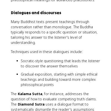
Dialogues and discourses
Many Buddhist texts present teachings through
conversation rather than monologue. The Buddha
typically responds to a specific question or situation,
tailoring his answer to the listener's level of
understanding.
Techniques used in these dialogues include:
Socratic-style questioning that leads the listener
to discover the answer themselves
Gradual exposition, starting with simple ethical
teachings and building toward more complex
philosophical points
The
Kalama Sutta
, for instance, addresses the
question of how to evaluate competing truth claims.
The
Diamond Sutra
uses a dialogue format to
systematically dismantle the reader's assumptions