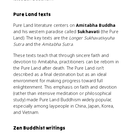
Pure Land texts
Pure Land literature centers on
Amitabha Buddha
and his western paradise called
Sukhavati
(the Pure
Land). The key texts are the
Longer Sukhavativyuha
Sutra
and the
Amitabha Sutra
.
These texts teach that through sincere faith and
devotion to Amitabha, practitioners can be reborn in
the Pure Land after death. The Pure Land isn't
described as a final destination but as an ideal
environment for making progress toward full
enlightenment. This emphasis on faith and devotion
(rather than intensive meditation or philosophical
study) made Pure Land Buddhism widely popular,
especially among laypeople in China, Japan, Korea,
and Vietnam.
Zen Buddhist writings