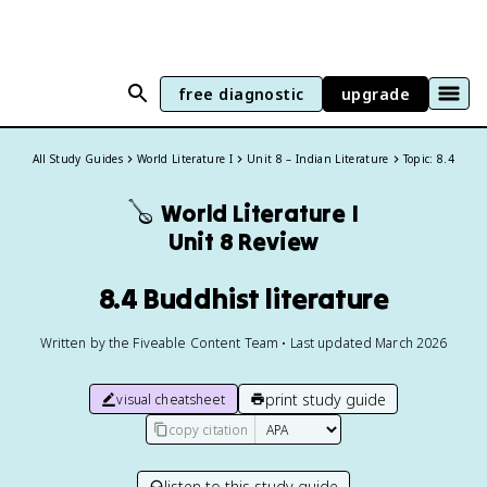
free diagnostic
upgrade
All Study Guides
World Literature I
Unit 8 – Indian Literature
Topic: 8.4
🪕
World Literature I
Unit 8 Review
8.4 Buddhist literature
Written by the Fiveable Content Team • Last updated March 2026
print study guide
visual cheatsheet
copy citation
listen to this study guide