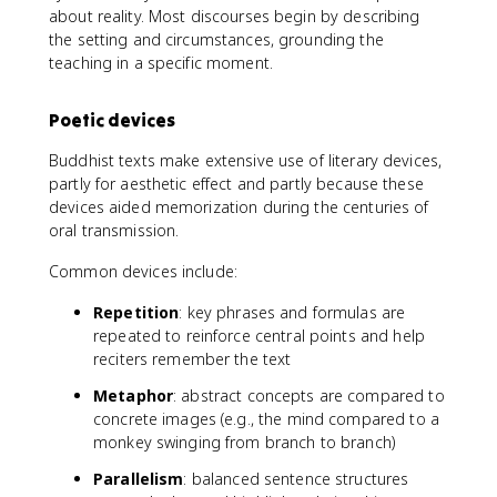
about reality. Most discourses begin by describing
the setting and circumstances, grounding the
teaching in a specific moment.
Poetic devices
Buddhist texts make extensive use of literary devices,
partly for aesthetic effect and partly because these
devices aided memorization during the centuries of
oral transmission.
Common devices include:
Repetition
: key phrases and formulas are
repeated to reinforce central points and help
reciters remember the text
Metaphor
: abstract concepts are compared to
concrete images (e.g., the mind compared to a
monkey swinging from branch to branch)
Parallelism
: balanced sentence structures