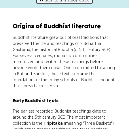
Origins of Buddhist literature
Buddhist literature grew out of oral traditions that
preserved the life and teachings of Siddhartha
Gautama, the historical Buddha (c. 5th century BCE).
For several centuries, monastic communities
memorized and recited these teachings before
anyone wrote them down. Once committed to writing
in Pali and Sanskrit, these texts became the
foundation for the many schools of Buddhist thought
that spread across Asia.
Early Buddhist texts
The earliest recorded Buddhist teachings date to
around the 5th century BCE. The most important
collection is the
Tripitaka
(meaning "Three Baskets"),