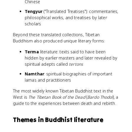
Chinese
Tengyur
("Translated Treatises"): commentaries,
philosophical works, and treatises by later
scholars
Beyond these translated collections, Tibetan
Buddhism also produced unique literary forms:
Terma
literature: texts said to have been
hidden by earlier masters and later revealed by
spiritual adepts called
tertons
Namthar
: spiritual biographies of important
lamas and practitioners
The most widely known Tibetan Buddhist text in the
West is
The Tibetan Book of the Dead
(
Bardo Thodol
), a
guide to the experiences between death and rebirth.
Themes in Buddhist literature