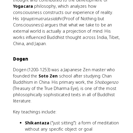
Yogacara
philosophy, which analyzes how
consciousness constructs our experience of reality.
His
Vijnaptimatratasiddhi
(Proof of Nothing but
Consciousness) argues that what we take to be an
external world is actually a projection of mind. His
works influenced Buddhist thought across India, Tibet,
China, and Japan.
Dogen
Dogen (1200-1253) was a Japanese Zen master who
founded the
Soto Zen
school after studying Chan
Buddhism in China. His primary work, the
Shobogenzo
(Treasury of the True Dharma Eye), is one of the most
philosophically sophisticated texts in all of Buddhist
literature.
Key teachings include:
Shikantaza
("just sitting"): a form of meditation
without any specific object or goal