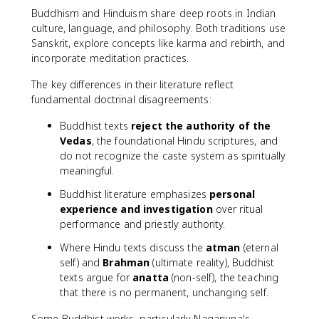
Buddhism and Hinduism share deep roots in Indian
culture, language, and philosophy. Both traditions use
Sanskrit, explore concepts like karma and rebirth, and
incorporate meditation practices.
The key differences in their literature reflect
fundamental doctrinal disagreements:
Buddhist texts
reject the authority of the
Vedas
, the foundational Hindu scriptures, and
do not recognize the caste system as spiritually
meaningful.
Buddhist literature emphasizes
personal
experience and investigation
over ritual
performance and priestly authority.
Where Hindu texts discuss the
atman
(eternal
self) and
Brahman
(ultimate reality), Buddhist
texts argue for
anatta
(non-self), the teaching
that there is no permanent, unchanging self.
Some Buddhist works, particularly Nagarjuna's,