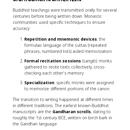
Buddhist teachings were transmitted orally for several
centuries before being written down. Monastic
communities used specific techniques to ensure
accuracy:
Repetition and mnemonic devices
: the
formulaic language of the suttas (repeated
phrases, numbered lists) aided memorization
Formal recitation sessions
(sangiti): monks
gathered to recite texts collectively, cross-
checking each other's memory
Specialization
: specific monks were assigned
to memorize different portions of the canon
The transition to writing happened at different times
in different traditions. The earliest known Buddhist
manuscripts are the
Gandharan scrolls
, dating to
roughly the 1st century BCE, written on birch bark in
the Gandhari language.