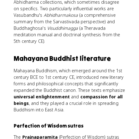
Abhidharma collections, which sometimes disagree
on specifics. Two particularly influential works are
Vasubandhu's
Abhidharmakosa
(a comprehensive
summary from the Sarvastivada perspective) and
Buddhaghosa's
Visuddhimagga
(a Theravada
meditation manual and doctrinal synthesis from the
5th century CE).
Mahayana Buddhist literature
Mahayana Buddhism, which emerged around the 1st
century BCE to 1st century CE, introduced new literary
forms and philosophical concepts that significantly
expanded the Buddhist canon. These texts emphasize
universal enlightenment
and
compassion for all
beings
, and they played a crucial role in spreading
Buddhism into East Asia.
Perfection of Wisdom sutras
The
Prajnaparamita
(Perfection of Wisdom) sutras