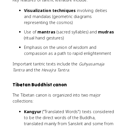
Visualization techniques
involving deities
and mandalas (geometric diagrams
representing the cosmos)
Use of
mantras
(sacred syllables) and
mudras
(ritual hand gestures)
Emphasis on the union of wisdom and
compassion as a path to rapid enlightenment
Important tantric texts include the
Guhyasamaja
Tantra
and the
Hevajra Tantra
.
Tibetan Buddhist canon
The Tibetan canon is organized into two major
collections:
Kangyur
("Translated Words"): texts considered
to be the direct words of the Buddha,
translated mainly from Sanskrit and some from