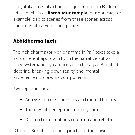
The Jataka tales also had a major impact on Buddhist
art. The reliefs at
Borobudur temple
in Indonesia, for
example, depict scenes from these stories across
hundreds of carved stone panels.
Abhidharma texts
The Abhidharma (or Abhidhamma in Pali) texts take a
very different approach from the narrative sutras.
They systematically categorize and analyze Buddhist
doctrine, breaking down reality and mental
experience into precise components.
Key topics include:
Analysis of consciousness and mental factors
Theories of perception and cognition
Detailed examinations of karma and rebirth
Different Buddhist schools produced their own