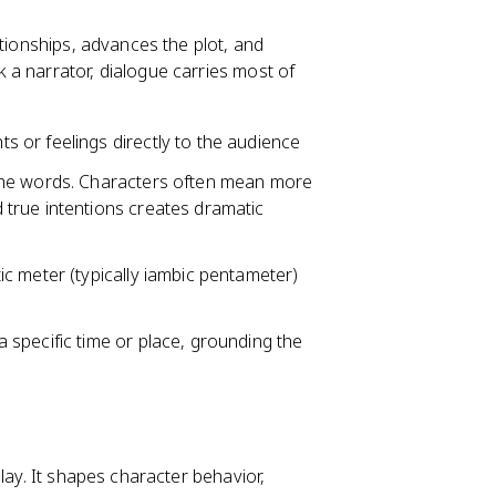
ationships, advances the plot, and
 a narrator, dialogue carries most of
s or feelings directly to the audience
the words. Characters often mean more
true intentions creates dramatic
ic meter (typically iambic pentameter)
 specific time or place, grounding the
play. It shapes character behavior,