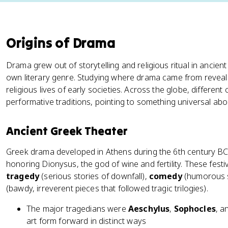
Origins of Drama
Drama grew out of storytelling and religious ritual in ancient 
own literary genre. Studying where drama came from reveals a
religious lives of early societies. Across the globe, differen
performative traditions, pointing to something universal abo
Ancient Greek Theater
Greek drama developed in Athens during the 6th century BCE,
honoring Dionysus, the god of wine and fertility. These festi
tragedy
(serious stories of downfall),
comedy
(humorous 
(bawdy, irreverent pieces that followed tragic trilogies).
The major tragedians were
Aeschylus
,
Sophocles
, a
art form forward in distinct ways