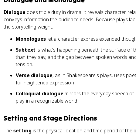
Dialogue
does triple duty in drama: it reveals character rel
conveys information the audience needs. Because plays lack
the storytelling weight.
Monologues
let a character express extended thought
Subtext
is what's happening beneath the surface of 
than they say, and the gap between spoken words and 
tension.
Verse dialogue
, as in Shakespeare's plays, uses poet
for heightened expression
Colloquial dialogue
mirrors the everyday speech of a
play in a recognizable world
Setting and Stage Directions
The
setting
is the physical location and time period of the 