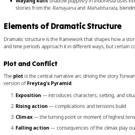
Wayang kulit
shadow puppetry in Indonesia uses intri
stories from the
Ramayana
and
Mahabharata
, blendin
Elements of Dramatic Structure
Dramatic structure is the framework that shapes how a story
and time periods approach it in different ways, but certain 
Plot and Conflict
The
plot
is the central narrative arc driving the story forw
version of
Freytag's Pyramid
:
Exposition
— introduces characters, setting, and situ
Rising action
— complications and tensions build
Climax
— the turning point or moment of highest ten
Falling action
— consequences of the climax play ou