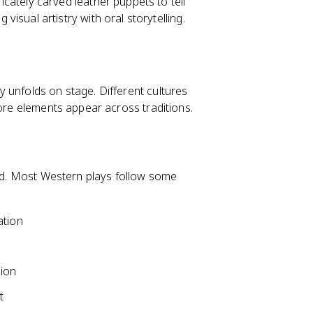
cately carved leather puppets to tell
g visual artistry with oral storytelling.
 unfolds on stage. Different cultures
core elements appear across traditions.
ard. Most Western plays follow some
ation
sion
t