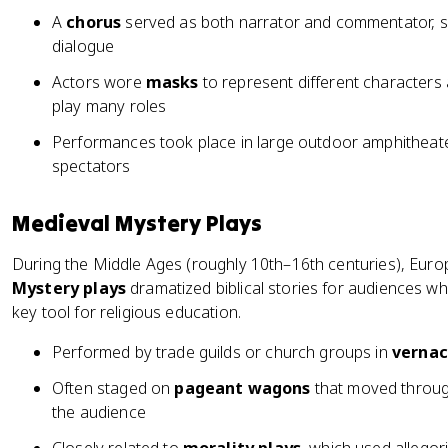
A
chorus
served as both narrator and commentator, s
dialogue
Actors wore
masks
to represent different characters 
play many roles
Performances took place in large outdoor amphitheat
spectators
Medieval Mystery Plays
During the Middle Ages (roughly 10th–16th centuries), Euro
Mystery plays
dramatized biblical stories for audiences wh
key tool for religious education.
Performed by trade guilds or church groups in
vernac
Often staged on
pageant wagons
that moved throug
the audience