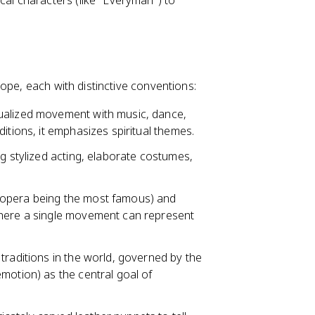
ical characters (like "Everyman") to
ope, each with distinctive conventions:
tualized movement with music, dance,
itions, it emphasizes spiritual themes.
ng stylized acting, elaborate costumes,
g opera being the most famous) and
where a single movement can represent
 traditions in the world, governed by the
motion) as the central goal of