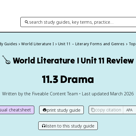
search study guides, key terms, practice…
udy Guides
World Literature I
Unit 11 – Literary Forms and Genres
Topi
🪕
World Literature I
Unit 11 Review
11.3 Drama
Written by the Fiveable Content Team • Last updated March 2026
isual cheatsheet
copy citation
print study guide
listen to this study guide