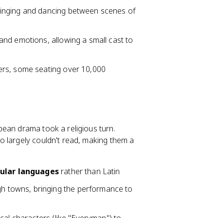
inging and dancing between scenes of
and emotions, allowing a small cast to
ers, some seating over 10,000
pean drama took a religious turn.
o largely couldn't read, making them a
ular languages
rather than Latin
h towns, bringing the performance to