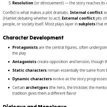
Resolution
(or dénouement) — the story reaches its 
Conflict is what makes a plot dramatic.
Internal conflict
ex
(Hamlet debating whether to act).
External conflict
pits ch
people, or society itself. Most plays layer in
subplots
that m
Character Development
Protagonists
are the central figures, often undergoi
the play
Antagonists
create opposition and tension, though th
Static characters
remain essentially the same from 
Dynamic characters
evolve as the story progresses
Certain
archetypes
(the hero, the trickster, the ment
tradition gives them a different flavor
Dialogue and Monologue