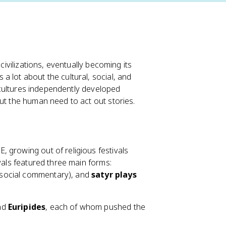
civilizations, eventually becoming its
 lot about the cultural, social, and
t cultures independently developed
ut the human need to act out stories.
 growing out of religious festivals
vals featured three main forms:
social commentary), and
satyr plays
nd
Euripides
, each of whom pushed the