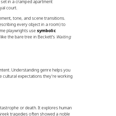
ay set in a cramped apartment
al court.
ement, tone, and scene transitions.
scribing every object in a room) to
ome playwrights use
symbolic
like the bare tree in Beckett's
Waiting
ontent. Understanding genre helps you
he cultural expectations they're working
catastrophe or death. It explores human
 Greek tragedies often showed a noble