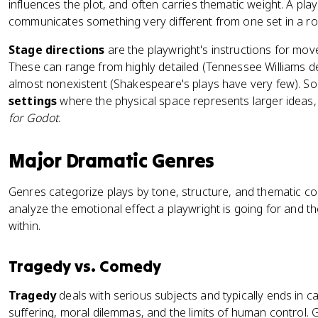
influences the plot, and often carries thematic weight. A pl
communicates something very different from one set in a roy
Stage directions
are the playwright's instructions for mov
These can range from highly detailed (Tennessee Williams de
almost nonexistent (Shakespeare's plays have very few). S
settings
where the physical space represents larger ideas, 
for Godot
.
Major Dramatic Genres
Genres categorize plays by tone, structure, and thematic c
analyze the emotional effect a playwright is going for and t
within.
Tragedy vs. Comedy
Tragedy
deals with serious subjects and typically ends in 
suffering, moral dilemmas, and the limits of human control.