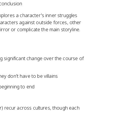
conclusion
plores a character's inner struggles
aracters against outside forces, other
irror or complicate the main storyline.
ng significant change over the course of
ey don't have to be villains
beginning to end
or) recur across cultures, though each