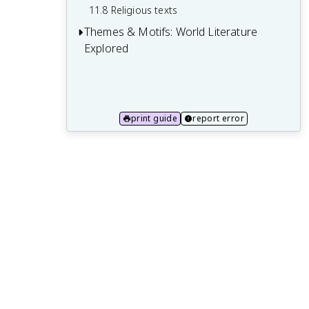
11.8 Religious texts
Themes & Motifs: World Literature
Explored
12.1 Love and romance
12.2 War and conflict
print guide
report error
12.3 Good vs. evil
12.4 Nature and the environment
12.5 Death and the afterlife
12.6 Power and politics
12.7 Identity and self-discovery
12.8 Divine and supernatural