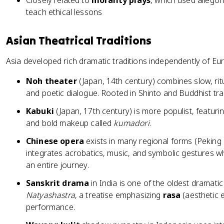
Closely related to
morality plays
, which used allegor
teach ethical lessons
Asian Theatrical Traditions
Asia developed rich dramatic traditions independently of Eur
Noh theater
(Japan, 14th century) combines slow, ri
and poetic dialogue. Rooted in Shinto and Buddhist trad
Kabuki
(Japan, 17th century) is more populist, featuri
and bold makeup called
kumadori
.
Chinese opera
exists in many regional forms (Pekin
integrates acrobatics, music, and symbolic gestures 
an entire journey.
Sanskrit drama
in India is one of the oldest dramatic
Natyashastra
, a treatise emphasizing
rasa
(aesthetic e
performance.