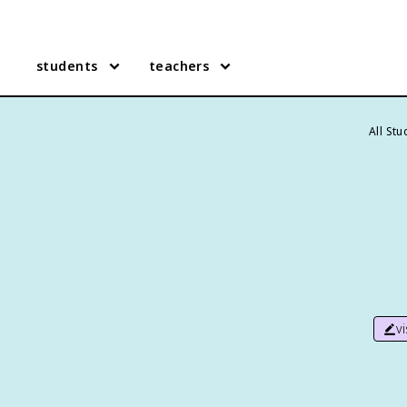
students
teachers
All St
v