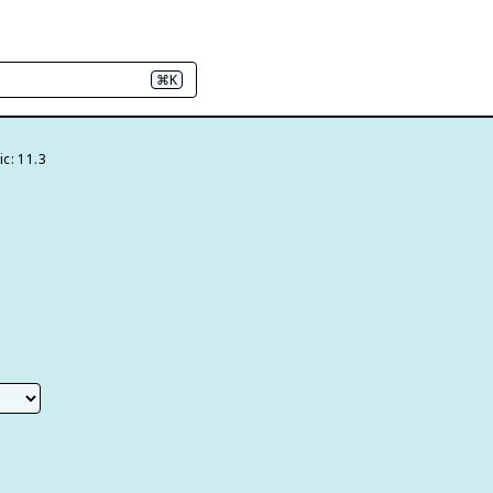
⌘K
c: 11.3