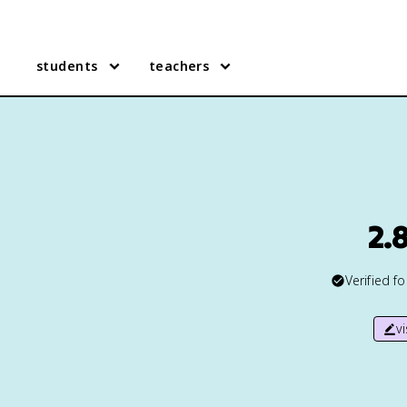
students
teachers
2.
Verified f
v