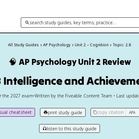
search study guides, key terms, practice…
All Study Guides
AP Psychology
Unit 2 – Cognition
Topic: 2.8
🧠
AP Psychology
Unit 2 Review
8 Intelligence and Achievem
or the
2027
exam
•
Written by the Fiveable Content Team • Last upda
isual cheatsheet
copy citation
print study guide
listen to this study guide