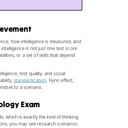
hievement
ence, how intelligence is measured, and
ntelligence is not just one test score:
bilities, or a set of skills that depend
lligence, test quality, and social
iability,
standardization
, Flynn effect,
indset to a scenario.
hology Exam
, which is exactly the kind of thinking
ions, you may see research scenarios