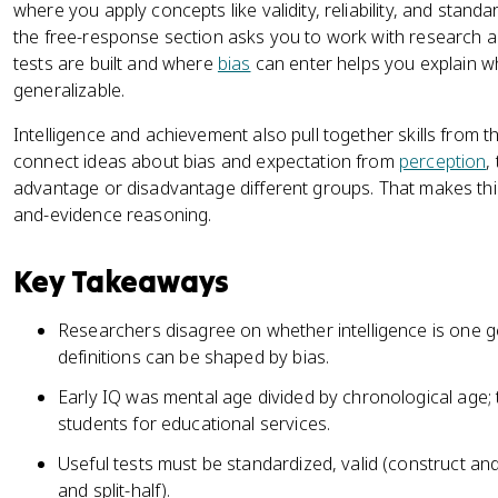
where you apply concepts like validity, reliability, and stan
the free-response section asks you to work with research a
tests are built and where
bias
can enter helps you explain whe
generalizable.
Intelligence and achievement also pull together skills from t
connect ideas about bias and expectation from
perception
,
advantage or disadvantage different groups. That makes this 
and-evidence reasoning.
Key Takeaways
Researchers disagree on whether intelligence is one gene
definitions can be shaped by bias.
Early IQ was mental age divided by chronological age; 
students for educational services.
Useful tests must be standardized, valid (construct and 
and split-half).