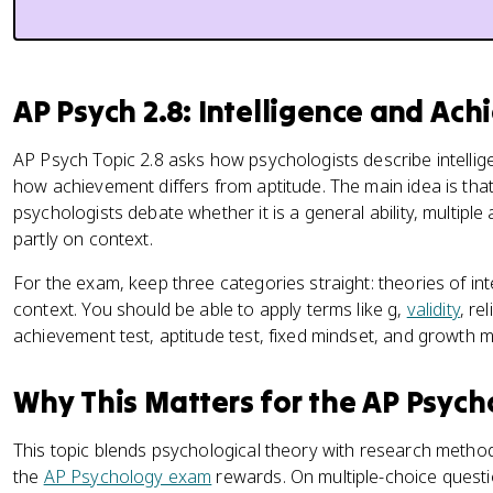
AP Psych 2.8: Intelligence and Ac
AP Psych Topic 2.8 asks how psychologists describe intellig
how achievement differs from aptitude. The main idea is that i
psychologists debate whether it is a general ability, multiple a
partly on context.
For the exam, keep three categories straight: theories of inte
context. You should be able to apply terms like g,
validity
, rel
achievement test, aptitude test, fixed mindset, and growth m
Why This Matters for the AP Psyc
This topic blends psychological theory with research methods
the
AP Psychology exam
rewards. On multiple-choice quest