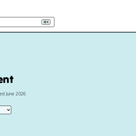
⌘K
ent
ted June 2026