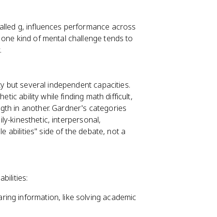
alled g, influences performance across
 one kind of mental challenge tends to
.
ty but several independent capacities.
tic ability while finding math difficult,
gth in another. Gardner's categories
ily-kinesthetic, interpersonal,
e abilities" side of the debate, not a
bilities:
aring information, like solving academic