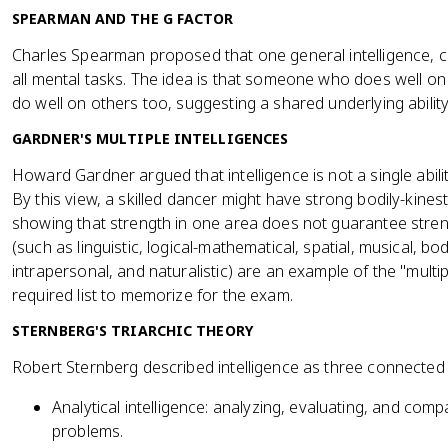
SPEARMAN AND THE G FACTOR
Charles Spearman proposed that one general intelligence, c
all mental tasks. The idea is that someone who does well on
do well on others too, suggesting a shared underlying ability
GARDNER'S MULTIPLE INTELLIGENCES
Howard Gardner argued that intelligence is not a single abili
By this view, a skilled dancer might have strong bodily-kinesthe
showing that strength in one area does not guarantee stren
(such as linguistic, logical-mathematical, spatial, musical, bod
intrapersonal, and naturalistic) are an example of the "multipl
required list to memorize for the exam.
STERNBERG'S TRIARCHIC THEORY
Robert Sternberg described intelligence as three connected a
Analytical intelligence: analyzing, evaluating, and comp
problems.