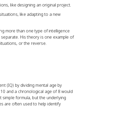
ons, like designing an original project.
situations, like adapting to a new
g more than one type of intelligence
y separate. His theory is one example of
ituations, or the reverse.
ient (IQ) by dividing mental age by
f 10 and a chronological age of 8 would
 simple formula, but the underlying
 are often used to help identify