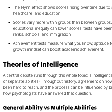
The Flynn effect shows scores rising over time due to so
healthcare, and education.
Scores vary more within groups than between groups,
educational inequity can lower scores; tests have been 
ranks, schools, and immigration.
Achievement tests measure what you know; aptitude te
growth mindset can boost academic achievement.
Theories of Intelligence
A central debate runs through this whole topic: is intelligence 
of separate abilities? Throughout history, agreement on how
been hard to reach, and the process can be influenced by b
how psychologists have answered that question.
General Ability vs Multiple Abilities