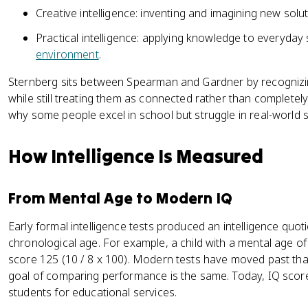
Creative intelligence: inventing and imagining new soluti
Practical intelligence: applying knowledge to everyday 
environment
.
Sternberg sits between Spearman and Gardner by recognizin
while still treating them as connected rather than completel
why some people excel in school but struggle in real-world s
How Intelligence Is Measured
From Mental Age to Modern IQ
Early formal intelligence tests produced an intelligence quot
chronological age. For example, a child with a mental age o
score 125 (10 / 8 x 100). Modern tests have moved past that
goal of comparing performance is the same. Today, IQ scores
students for educational services.