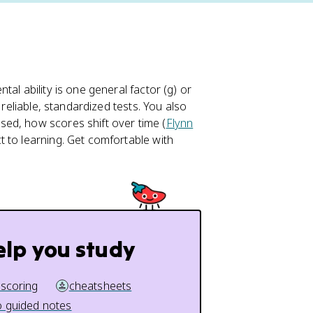
al ability is one general factor (g) or
 reliable, standardized tests. You also
ed, how scores shift over time (
Flynn
 to learning. Get comfortable with
.
elp you study
 scoring
cheatsheets
 guided notes