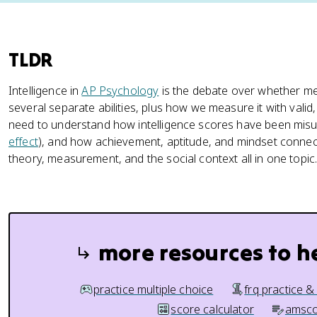
TLDR
Intelligence in
AP Psychology
is the debate over whether ment
several separate abilities, plus how we measure it with valid,
need to understand how intelligence scores have been misus
effect
), and how achievement, aptitude, and mindset connect
theory, measurement, and the social context all in one topic
more resources to h
practice multiple choice
frq practice &
score calculator
amsco