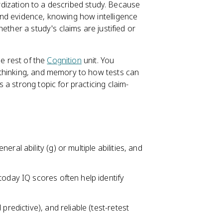
dardization to a described study. Because
nd evidence, knowing how intelligence
ther a study's claims are justified or
he rest of the
Cognition
unit. You
 thinking, and memory to how tests can
a strong topic for practicing claim-
ral ability (g) or multiple abilities, and
today IQ scores often help identify
predictive), and reliable (test-retest