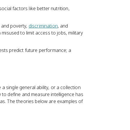
cial factors like better nutrition,
 and poverty,
discrimination
, and
misused to limit access to jobs, military
sts predict future performance; a
a single general ability, or a collection
 to define and measure intelligence has
ias. The theories below are examples of