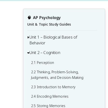
🧠
AP Psychology
Unit & Topic Study Guides
Unit 1 – Biological Bases of
Behavior
Unit 2 – Cognition
1.1 Interaction of Heredity and
Environment
2.1 Perception
1.2 Overview of the Nervous System
2.2 Thinking, Problem-Solving,
1.3 The Neuron and Neural Firing
Judgments, and Decision-Making
1.4 The Brain
2.3 Introduction to Memory
1.5 Sleep
2.4 Encoding Memories
1.6 Sensation
2.5 Storing Memories