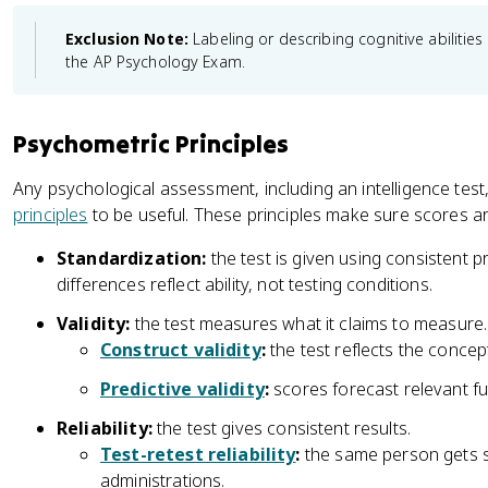
Exclusion Note:
Labeling or describing cognitive abilities 
the AP Psychology Exam.
Psychometric Principles
Any psychological assessment, including an intelligence tes
principles
to be useful. These principles make sure scores a
Standardization:
the test is given using consistent
differences reflect ability, not testing conditions.
Validity:
the test measures what it claims to measure.
Construct validity
:
the test reflects the concep
Predictive validity
:
scores forecast relevant f
Reliability:
the test gives consistent results.
Test-retest reliability
:
the same person gets si
administrations.