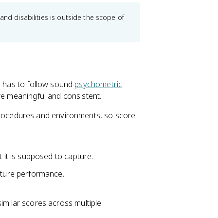
and disabilities is outside the scope of
t, has to follow sound
psychometric
re meaningful and consistent.
 procedures and environments, so score
t it is supposed to capture.
uture performance.
milar scores across multiple