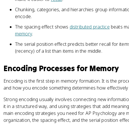
Chunking, categories, and hierarchies group information
encode.
The spacing effect shows
distributed practice
beats ma
memory
.
The serial position effect predicts better recall for ite
(recency) of a list than items in the middle.
Encoding Processes for Memory
Encoding is the first step in memory formation. It is the pro
and how you encode something determines how effectively it 
Strong encoding usually involves connecting new informatio
it in a structured way, and using strategies that add meanin
main encoding strategies you need for AP Psychology are 
organization, the spacing effect, and the serial position effec