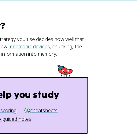
y?
trategy you use decides how well that
 how
mnemonic devices
, chunking, the
e information into memory.
elp you study
 scoring
cheatsheets
 guided notes