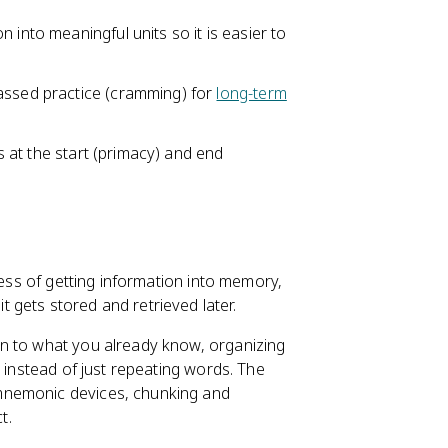
 into meaningful units so it is easier to
ssed practice (cramming) for
long-term
ms at the start (primacy) and end
cess of getting information into memory,
gets stored and retrieved later.
n to what you already know, organizing
g instead of just repeating words. The
mnemonic devices, chunking and
t.