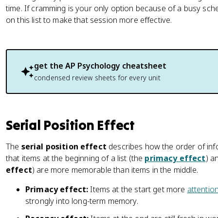
time. If cramming is your only option because of a busy sched
on this list to make that session more effective.
get the
AP Psychology
cheatsheet
condensed review sheets for every unit
Serial Position Effect
The
serial position effect
describes how the order of info
that items at the beginning of a list (the
primacy effect
) a
effect
) are more memorable than items in the middle.
Primacy effect:
Items at the start get more
attentio
strongly into long-term memory.