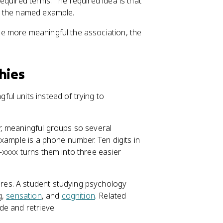
equired terms. The required idea is that
s the named example.
e more meaningful the association, the
hies
ul units instead of trying to
r, meaningful groups so several
xample is a phone number. Ten digits in
xxxx turns them into three easier
res. A student studying psychology
g,
sensation
, and
cognition
. Related
de and retrieve.