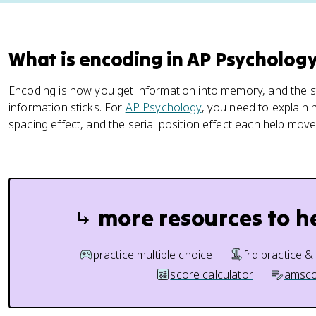
What is encoding in AP Psycholog
Encoding is how you get information into memory, and the s
information sticks. For
AP Psychology
, you need to explain
spacing effect, and the serial position effect each help mov
more resources to h
practice multiple choice
frq practice &
score calculator
amsco