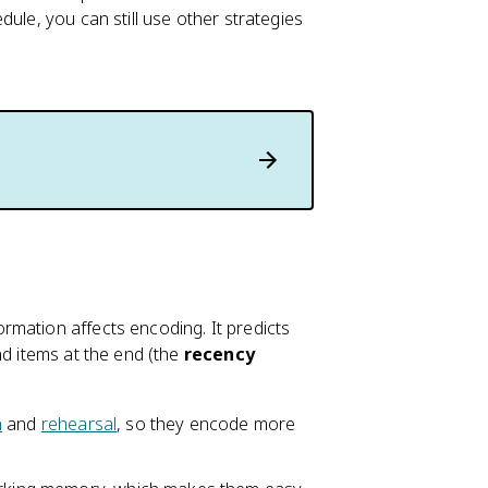
ule, you can still use other strategies
rmation affects encoding. It predicts
nd items at the end (the
recency
n
and
rehearsal
, so they encode more