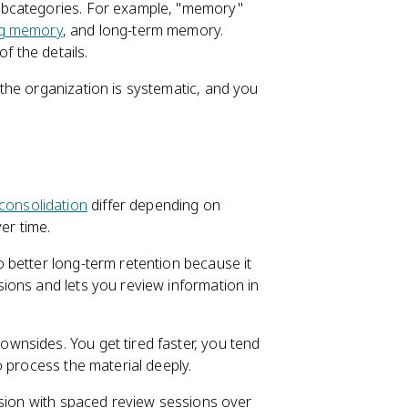
ubcategories. For example, "memory"
g memory
, and long-term memory.
f the details.
the organization is systematic, and you
onsolidation
differ depending on
er time.
o better long-term retention because it
ons and lets you review information in
wnsides. You get tired faster, you tend
 process the material deeply.
ssion with spaced review sessions over