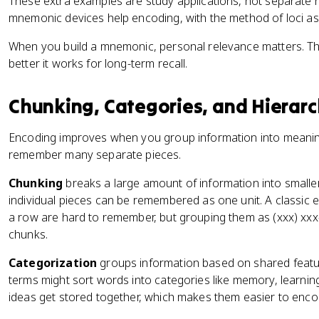
These extra examples are study applications, not separate r
mnemonic devices help encoding, with the method of loci a
When you build a mnemonic, personal relevance matters. Th
better it works for long-term recall.
Chunking, Categories, and Hierarc
Encoding improves when you group information into meaningf
remember many separate pieces.
Chunking
breaks a large amount of information into smalle
individual pieces can be remembered as one unit. A classic e
a row are hard to remember, but grouping them as (xxx) xxx-
chunks.
Categorization
groups information based on shared featu
terms might sort words into categories like memory, learnin
ideas get stored together, which makes them easier to enco