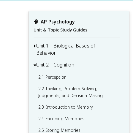
🧠
AP Psychology
Unit & Topic Study Guides
Unit 1 – Biological Bases of
Behavior
Unit 2 – Cognition
1.1 Interaction of Heredity and
Environment
2.1 Perception
1.2 Overview of the Nervous System
2.2 Thinking, Problem-Solving,
1.3 The Neuron and Neural Firing
Judgments, and Decision-Making
1.4 The Brain
2.3 Introduction to Memory
1.5 Sleep
2.4 Encoding Memories
1.6 Sensation
2.5 Storing Memories