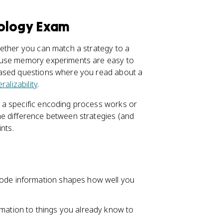
hology Exam
hether you can match a strategy to a
cause memory experiments are easy to
based questions where you read about a
ralizability
.
 a specific encoding process works or
e difference between strategies (and
nts.
code information shapes how well you
rmation to things you already know to