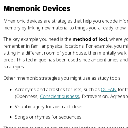
Mnemonic Devices
Mnemonic devices are strategies that help you encode info
memory by linking new material to things you already know.
The key example you need is the
method of loci
, where y
remember in familiar physical locations. For example, you mi
sitting in a different room of your house, then mentally walk
order. This technique has been used since ancient times and
strategies.
Other mnemonic strategies you might use as study tools:
Acronyms and acrostics for lists, such as
OCEAN
for t
(Openness,
Conscientiousness
, Extraversion, Agreeab
Visual imagery for abstract ideas.
Songs or rhymes for sequences.