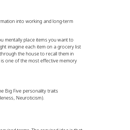
rmation into working and long-term
ou mentally place items you want to
ght imagine each item on a grocery list
 through the house to recall them in
 is one of the most effective memory
he Big Five personality traits
leness, Neuroticism).