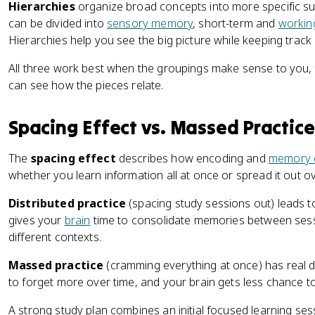
Hierarchies
organize broad concepts into more specific s
can be divided into
sensory memory
, short-term and
workin
Hierarchies help you see the big picture while keeping track o
All three work best when the groupings make sense to you, 
can see how the pieces relate.
Spacing Effect vs. Massed Practice
The
spacing effect
describes how encoding and
memory c
whether you learn information all at once or spread it out ov
Distributed practice
(spacing study sessions out) leads t
gives your
brain
time to consolidate memories between sessi
different contexts.
Massed practice
(cramming everything at once) has real do
to forget more over time, and your brain gets less chance to
A strong study plan combines an initial focused learning se