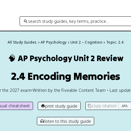
search study guides, key terms, practice…
All Study Guides
AP Psychology
Unit 2 – Cognition
Topic: 2.4
🧠
AP Psychology
Unit 2 Review
2.4 Encoding Memories
or the
2027
exam
•
Written by the Fiveable Content Team • Last upda
isual cheatsheet
copy citation
print study guide
listen to this study guide