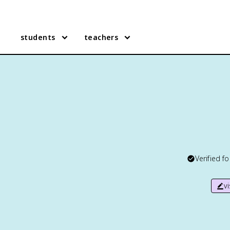
students
teachers
Verified f
v