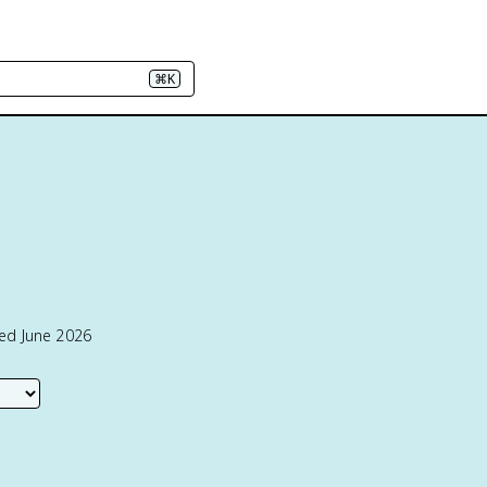
⌘K
ted June 2026