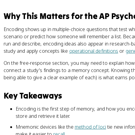
Why This Matters for the AP Psyc
Encoding shows up in multiple-choice questions that test w
scenario or predict how someone will remember a list. Be
run and describe, encoding ideas also appear in research-
study and apply concepts like
operational definitions
or
gene
On the free-response section, you may need to explain how
connect a study's findings to a memory concept. Knowing th
being able to give a clear example of each) is what earns poi
Key Takeaways
Encoding is the first step of memory, and how you en
store and retrieve it later.
Mnemonic devices like the
method of loci
tie new info
make it easier to
recall
.