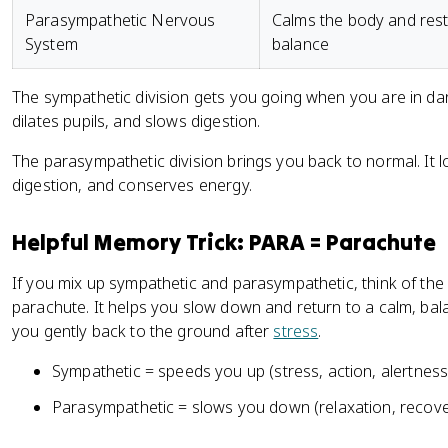
Parasympathetic Nervous
Calms the body and res
System
balance
The sympathetic division gets you going when you are in dang
dilates pupils, and slows digestion.
The parasympathetic division brings you back to normal. It l
digestion, and conserves energy.
Helpful Memory Trick: PARA = Parachute
If you mix up sympathetic and parasympathetic, think of the
parachute. It helps you slow down and return to a calm, bala
you gently back to the ground after
stress
.
Sympathetic = speeds you up (stress, action, alertness
Parasympathetic = slows you down (relaxation, recover