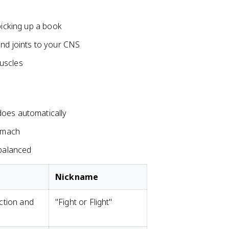
picking up a book
and joints to your CNS
uscles
does automatically
tomach
 balanced
Nickname
ction and
"Fight or Flight"