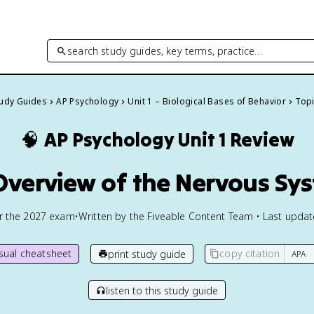
search study guides, key terms, practice…
tudy Guides
AP Psychology
Unit 1 – Biological Bases of Behavior
Topi
🧠
AP Psychology
Unit 1 Review
 Overview of the Nervous Sy
or the
2027
exam
•
Written by the Fiveable Content Team • Last upda
isual cheatsheet
copy citation
print study guide
listen to this study guide