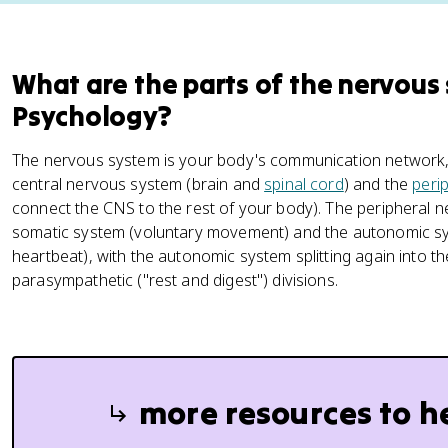
What are the parts of the nervous
Psychology?
The nervous system is your body's communication network, an
central nervous system (brain and
spinal cord
) and the
peri
connect the CNS to the rest of your body). The peripheral n
somatic system (voluntary movement) and the autonomic sys
heartbeat), with the autonomic system splitting again into the
parasympathetic ("rest and digest") divisions.
more resources to h