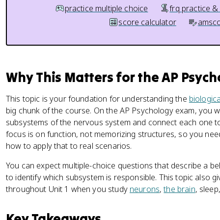
practice multiple choice
frq practice &
score calculator
amsco
Why This Matters for the AP Psyc
This topic is your foundation for understanding the
biologic
big chunk of the course. On the AP Psychology exam, you wi
subsystems of the nervous system and connect each one t
focus is on function, not memorizing structures, so you n
how to apply that to real scenarios.
You can expect multiple-choice questions that describe a 
to identify which subsystem is responsible. This topic also g
throughout Unit 1 when you study
neurons
,
the brain
, sleep
Key Takeaways