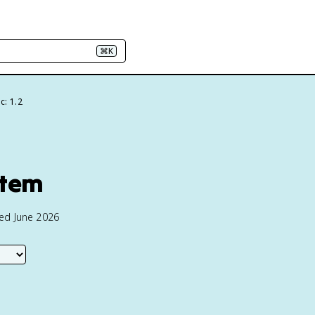
⌘K
c: 1.2
stem
ted June 2026