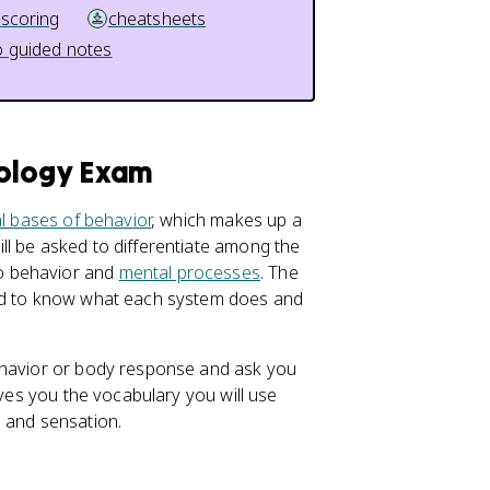
 scoring
cheatsheets
 guided notes
hology Exam
al bases of behavior
, which makes up a
ll be asked to differentiate among the
o behavior and
mental processes
. The
eed to know what each system does and
behavior or body response and ask you
ives you the vocabulary you will use
, and sensation.