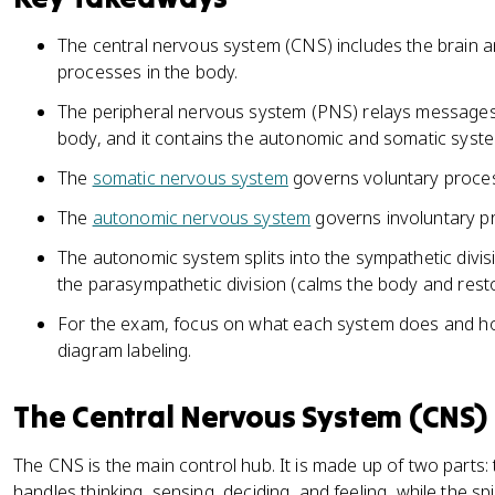
The central nervous system (CNS) includes the brain an
processes in the body.
The peripheral nervous system (PNS) relays messages
body, and it contains the autonomic and somatic syst
The
somatic nervous system
governs voluntary proces
The
autonomic nervous system
governs involuntary pr
The autonomic system splits into the sympathetic divis
the parasympathetic division (calms the body and rest
For the exam, focus on what each system does and how
diagram labeling.
The Central Nervous System (CNS)
The CNS is the main control hub. It is made up of two parts: 
handles thinking, sensing, deciding, and feeling, while the 