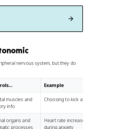
tonomic
ripheral nervous system, but they do
ols...
Example
tal muscles and
Choosing to kick a ball
ry info
nal organs and
Heart rate increases
matic processes
during anxiety