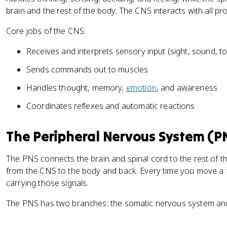
brain and the rest of the body. The CNS interacts with all pr
Core jobs of the CNS:
Receives and interprets sensory input (sight, sound, 
Sends commands out to muscles
Handles thought, memory,
emotion
, and awareness
Coordinates reflexes and automatic reactions
The Peripheral Nervous System (P
The PNS connects the brain and spinal cord to the rest of th
from the CNS to the body and back. Every time you move a fi
carrying those signals.
The PNS has two branches: the somatic nervous system an