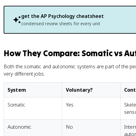
get the
AP Psychology
cheatsheet
condensed review sheets for every unit
How They Compare: Somatic vs Au
Both the somatic and autonomic systems are part of the pe
very different jobs.
System
Voluntary?
Contr
Somatic
Yes
Skele
senso
Autonomic
No
Inter
auto