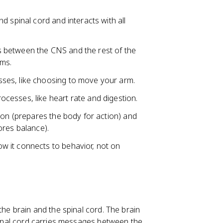
d spinal cord and interacts with all
 between the CNS and the rest of the
ems.
ses, like choosing to move your arm.
ocesses, like heart rate and digestion.
ion (prepares the body for action) and
ores balance).
 it connects to behavior, not on
the brain and the spinal cord. The brain
spinal cord carries messages between the