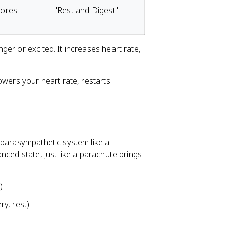
tores
"Rest and Digest"
er or excited. It increases heart rate,
owers your heart rate, restarts
 parasympathetic system like a
nced state, just like a parachute brings
)
y, rest)