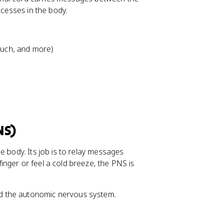
ocesses in the body.
touch, and more)
NS)
e body. Its job is to relay messages
nger or feel a cold breeze, the PNS is
d the autonomic nervous system.