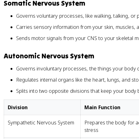
Somatic Nervous System
Governs voluntary processes, like walking, talking, or 
Carries sensory information from your skin, muscles, 
Sends motor signals from your CNS to your skeletal m
Autonomic Nervous System
Governs involuntary processes, the things your body 
Regulates internal organs like the heart, lungs, and s
Splits into two opposite divisions that keep your body
Division
Main Function
Sympathetic Nervous System
Prepares the body for a
stress