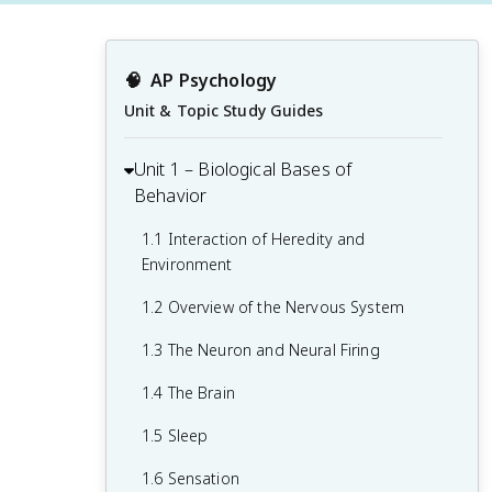
🧠
AP Psychology
Unit & Topic Study Guides
Unit 1 – Biological Bases of
Behavior
1.1 Interaction of Heredity and
Environment
1.2 Overview of the Nervous System
1.3 The Neuron and Neural Firing
1.4 The Brain
1.5 Sleep
1.6 Sensation