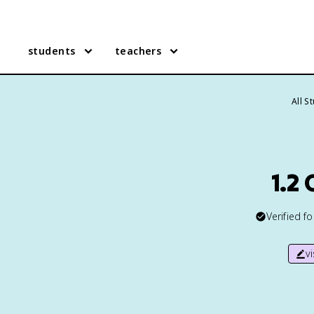
students
teachers
All S
1.2
Verified f
v