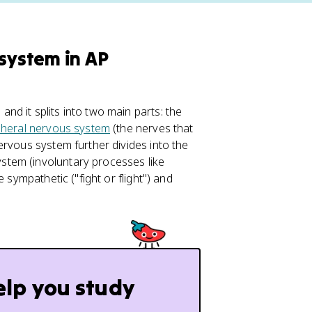
 system in AP
d it splits into two main parts: the
pheral nervous system
(the nerves that
ervous system further divides into the
tem (involuntary processes like
 sympathetic ("fight or flight") and
elp you study