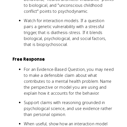
to biological, and "unconscious childhood
conflict" points to psychodynamic.
Watch for interaction models. If a question
pairs a genetic vulnerability with a stressful
trigger, that is diathesis-stress. If it blends
biological, psychological, and social factors,
that is biopsychosocial.
Free Response
For an Evidence-Based Question, you may need
to make a defensible claim about what
contributes to a mental health problem. Name
the perspective or model you are using and
explain how it accounts for the behavior.
Support claims with reasoning grounded in
psychological science, and use evidence rather
than personal opinion.
When useful, show how an interaction model