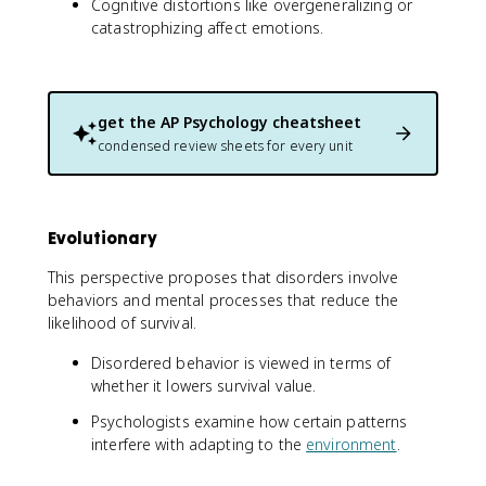
Cognitive distortions like overgeneralizing or
catastrophizing affect emotions.
get the
AP Psychology
cheatsheet
condensed review sheets for every unit
Evolutionary
This perspective proposes that disorders involve
behaviors and mental processes that reduce the
likelihood of survival.
Disordered behavior is viewed in terms of
whether it lowers survival value.
Psychologists examine how certain patterns
interfere with adapting to the
environment
.