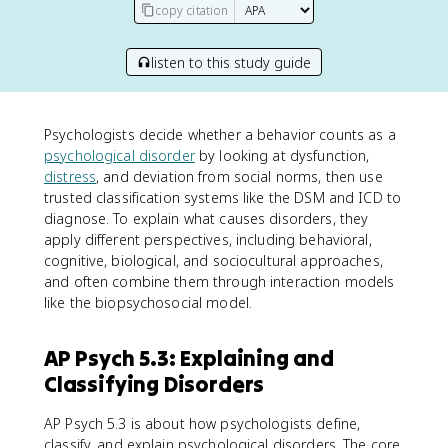
copy citation
listen to this study guide
Psychologists decide whether a behavior counts as a
psychological disorder
by looking at dysfunction,
distress
, and deviation from social norms, then use
trusted classification systems like the DSM and ICD to
diagnose. To explain what causes disorders, they
apply different perspectives, including behavioral,
cognitive, biological, and sociocultural approaches,
and often combine them through interaction models
like the biopsychosocial model.
AP Psych 5.3: Explaining and
Classifying Disorders
AP Psych 5.3 is about how psychologists define,
classify, and explain psychological disorders. The core