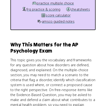
practice multiple choice
frq practice & scoring
cheatsheets
score calculator
amsco guided notes
Why This Matters for the AP
Psychology Exam
This topic gives you the vocabulary and frameworks
for any question about how disorders are defined,
diagnosed, and explained. On the multiple-choice
section, you may need to match a scenario to the
criteria that flag a disorder, identify which classification
system is used where, or connect a proposed cause
to the right perspective. On free-response items like
the Evidence-Based Question, you may be asked to
make and defend a claim about what contributes to a
mental health problem, so you need to explain