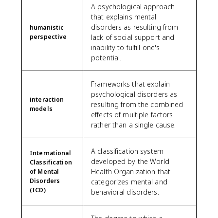
A psychological approach
that explains mental
disorders as resulting from
humanistic
perspective
lack of social support and
inability to fulfill one's
potential.
Frameworks that explain
psychological disorders as
interaction
resulting from the combined
models
effects of multiple factors
rather than a single cause.
A classification system
International
developed by the World
Classification
Health Organization that
of Mental
Disorders
categorizes mental and
(ICD)
behavioral disorders.