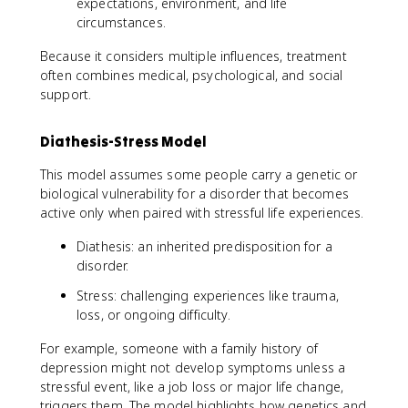
expectations, environment, and life
circumstances.
Because it considers multiple influences, treatment
often combines medical, psychological, and social
support.
Diathesis-Stress Model
This model assumes some people carry a genetic or
biological vulnerability for a disorder that becomes
active only when paired with stressful life experiences.
Diathesis: an inherited predisposition for a
disorder.
Stress: challenging experiences like trauma,
loss, or ongoing difficulty.
For example, someone with a family history of
depression might not develop symptoms unless a
stressful event, like a job loss or major life change,
triggers them. The model highlights how genetics and