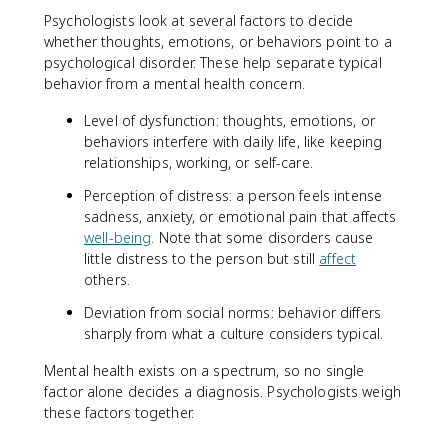
Psychologists look at several factors to decide
whether thoughts, emotions, or behaviors point to a
psychological disorder. These help separate typical
behavior from a mental health concern.
Level of dysfunction: thoughts, emotions, or
behaviors interfere with daily life, like keeping
relationships, working, or self-care.
Perception of distress: a person feels intense
sadness, anxiety, or emotional pain that affects
well-being
. Note that some disorders cause
little distress to the person but still
affect
others.
Deviation from social norms: behavior differs
sharply from what a culture considers typical.
Mental health exists on a spectrum, so no single
factor alone decides a diagnosis. Psychologists weigh
these factors together.