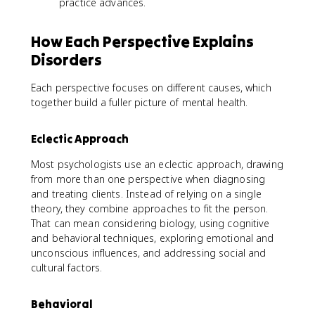
practice advances.
How Each Perspective Explains
Disorders
Each perspective focuses on different causes, which
together build a fuller picture of mental health.
Eclectic Approach
Most psychologists use an eclectic approach, drawing
from more than one perspective when diagnosing
and treating clients. Instead of relying on a single
theory, they combine approaches to fit the person.
That can mean considering biology, using cognitive
and behavioral techniques, exploring emotional and
unconscious influences, and addressing social and
cultural factors.
Behavioral