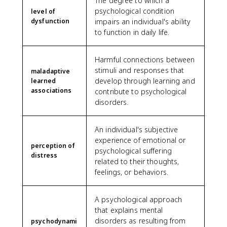
The degree to which a
psychological condition
level of
dysfunction
impairs an individual's ability
to function in daily life.
Harmful connections between
stimuli and responses that
maladaptive
develop through learning and
learned
associations
contribute to psychological
disorders.
An individual's subjective
experience of emotional or
perception of
psychological suffering
distress
related to their thoughts,
feelings, or behaviors.
A psychological approach
that explains mental
disorders as resulting from
psychodynami