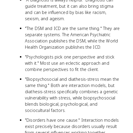
guide treatment, but it can also bring stigma
and can be influenced by bias like racism,
sexism, and ageism.
"The DSM and ICD are the same thing." They are
separate systems. The American Psychiatric
Association publishes the DSM, while the World
Health Organization publishes the ICD.
"Psychologists pick one perspective and stick
with it." Most use an eclectic approach and
combine perspectives to fit the client.
"Biopsychosocial and diathesis-stress mean the
same thing." Both are interaction models, but
diathesis-stress specifically combines a genetic
vulnerability with stress, while biopsychosocial
blends biological, psychological, and
sociocultural factors.
"Disorders have one cause." Interaction models
exist precisely because disorders usually result
from several influences working together.