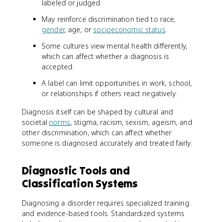
labeled or judged.
May reinforce discrimination tied to race,
gender
, age, or
socioeconomic status
.
Some cultures view mental health differently,
which can affect whether a diagnosis is
accepted.
A label can limit opportunities in work, school,
or relationships if others react negatively.
Diagnosis itself can be shaped by cultural and
societal
norms
, stigma, racism, sexism, ageism, and
other discrimination, which can affect whether
someone is diagnosed accurately and treated fairly.
Diagnostic Tools and
Classification Systems
Diagnosing a disorder requires specialized training
and evidence-based tools. Standardized systems