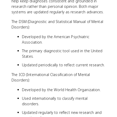
help keep diagnoses consistent and grounded in
research rather than personal opinion. Both major
systems are updated regularly as research advances.
The DSM (Diagnostic and Statistical Manual of Mental
Disorders):
Developed by the American Psychiatric
Association.
The primary diagnostic tool used in the United
States.
Updated periodically to reflect current research.
The ICD (International Classification of Mental
Disorders):
Developed by the World Health Organization.
Used internationally to classify mental
disorders.
Updated regularly to reflect new research and