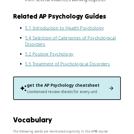
Related AP Psychology Guides
5.1 Introduction to Health Psychology
5.4 Selection of Categories of Psychological
Disorders
5.2 Positive Psychology
5.5 Treatment of Psychological Disorders
get the
AP Psychology
cheatsheet
condensed review sheets for every unit
Vocabulary
The following words are mentioned explicitly in the AP® course