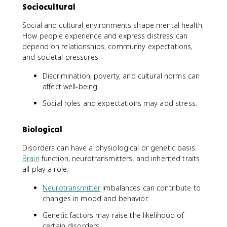
Sociocultural
Social and cultural environments shape mental health.
How people experience and express distress can
depend on relationships, community expectations,
and societal pressures.
Discrimination, poverty, and cultural norms can
affect well-being.
Social roles and expectations may add stress.
Biological
Disorders can have a physiological or genetic basis.
Brain
function, neurotransmitters, and inherited traits
all play a role.
Neurotransmitter
imbalances can contribute to
changes in mood and behavior.
Genetic factors may raise the likelihood of
certain disorders.