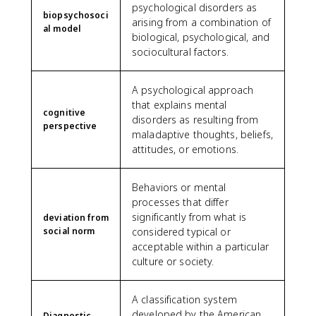
psychological disorders as
biopsychosoci
arising from a combination of
al model
biological, psychological, and
sociocultural factors.
A psychological approach
that explains mental
cognitive
disorders as resulting from
perspective
maladaptive thoughts, beliefs,
attitudes, or emotions.
Behaviors or mental
processes that differ
significantly from what is
deviation from
social norm
considered typical or
acceptable within a particular
culture or society.
A classification system
developed by the American
Diagnostic