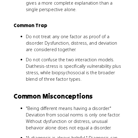
gives a more complete explanation than a
single perspective alone.
Common Trap
Do not treat any one factor as proof of a
disorder. Dysfunction, distress, and deviation
are considered together.
Do not confuse the two interaction models.
Diathesis-stress is specifically vulnerability plus
stress, while biopsychosocial is the broader
blend of three factor types.
Common Misconceptions
"Being different means having a disorder."
Deviation from social norms is only one factor.
Without dysfunction or distress, unusual
behavior alone does not equal a disorder.
"A diagnosis is always helpful." Diagnosis can