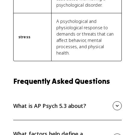
psychological disorder.
A psychological and
physiological response to
demands or threats that can
stress
affect behavior, mental
processes, and physical
health.
Frequently Asked Questions
What is AP Psych 5.3 about?
AP Psych 5.3 explains how psychologists define,
classify, and explain psychological disorders using
diagnostic factors, classification systems,
What factors help define a