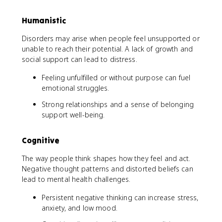
Humanistic
Disorders may arise when people feel unsupported or
unable to reach their potential. A lack of growth and
social support can lead to distress.
Feeling unfulfilled or without purpose can fuel
emotional struggles.
Strong relationships and a sense of belonging
support well-being.
Cognitive
The way people think shapes how they feel and act.
Negative thought patterns and distorted beliefs can
lead to mental health challenges.
Persistent negative thinking can increase stress,
anxiety, and low mood.