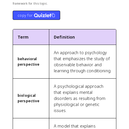
framework for this topic.
copy for
Term
Definition
An approach to psychology
that emphasizes the study of
behavioral
perspective
observable behavior and
learning through conditioning.
A psychological approach
that explains mental
biological
disorders as resulting from
perspective
physiological or genetic
issues.
A model that explains