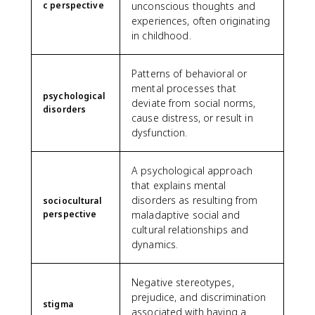
c perspective
unconscious thoughts and
experiences, often originating
in childhood.
Patterns of behavioral or
mental processes that
psychological
deviate from social norms,
disorders
cause distress, or result in
dysfunction.
A psychological approach
that explains mental
disorders as resulting from
sociocultural
perspective
maladaptive social and
cultural relationships and
dynamics.
Negative stereotypes,
prejudice, and discrimination
stigma
associated with having a