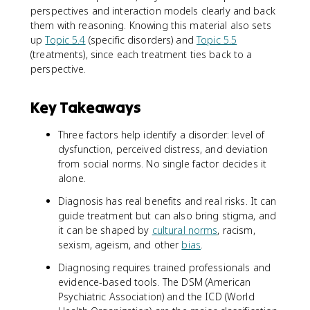
perspectives and interaction models clearly and back
them with reasoning. Knowing this material also sets
up
Topic 5.4
(specific disorders) and
Topic 5.5
(treatments), since each treatment ties back to a
perspective.
Key Takeaways
Three factors help identify a disorder: level of
dysfunction, perceived distress, and deviation
from social norms. No single factor decides it
alone.
Diagnosis has real benefits and real risks. It can
guide treatment but can also bring stigma, and
it can be shaped by
cultural norms
, racism,
sexism, ageism, and other
bias
.
Diagnosing requires trained professionals and
evidence-based tools. The DSM (American
Psychiatric Association) and the ICD (World