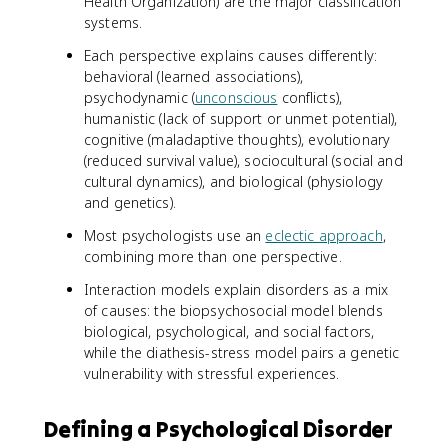
Health Organization) are the major classification
systems.
Each perspective explains causes differently:
behavioral (learned associations),
psychodynamic (
unconscious
conflicts),
humanistic (lack of support or unmet potential),
cognitive (maladaptive thoughts), evolutionary
(reduced survival value), sociocultural (social and
cultural dynamics), and biological (physiology
and genetics).
Most psychologists use an
eclectic approach
,
combining more than one perspective.
Interaction models explain disorders as a mix
of causes: the biopsychosocial model blends
biological, psychological, and social factors,
while the diathesis-stress model pairs a genetic
vulnerability with stressful experiences.
Defining a Psychological Disorder