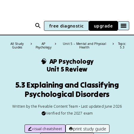
free diagnostic
upgrade
All Study
AP
Unit 5 – Mental and Physical
Topic:
Guides
Psychology
Health
5.3
🧠
AP Psychology
Unit 5 Review
5.3 Explaining and Classifying
Psychological Disorders
Written by the Fiveable Content Team • Last updated June 2026
Verified for the
2027
exam
print study guide
visual cheatsheet