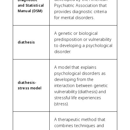
Psychiatric Association that
and Statistical
Manual (DSM)
provides diagnostic criteria
for mental disorders.
A genetic or biological
predisposition or vulnerability
diathesis
to developing a psychological
disorder.
A model that explains
psychological disorders as
developing from the
diathesis-
interaction between genetic
stress model
vulnerability (diathesis) and
stressful life experiences
(stress).
A therapeutic method that
combines techniques and