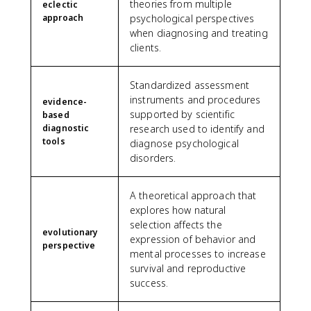
theories from multiple
eclectic
approach
psychological perspectives
when diagnosing and treating
clients.
Standardized assessment
instruments and procedures
evidence-
supported by scientific
based
diagnostic
research used to identify and
tools
diagnose psychological
disorders.
A theoretical approach that
explores how natural
selection affects the
evolutionary
expression of behavior and
perspective
mental processes to increase
survival and reproductive
success.