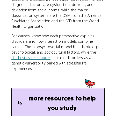
diagnostic factors are dysfunction, distress, and
deviation from social norms, while the major
classification systems are the DSM from the American
Psychiatric Association and the ICD from the World
Health Organization.
For causes, know how each perspective explains
disorders and how interaction models combine
causes. The biopsychosocial model blends biological,
psychological, and sociocultural factors, while the
diathesis-stress model
explains disorders as a
genetic vulnerability paired with stressful life
experiences.
more resources to help
you study