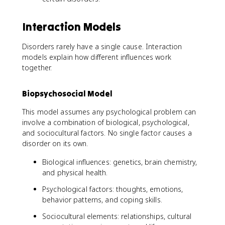
Interaction Models
Disorders rarely have a single cause. Interaction
models explain how different influences work
together.
Biopsychosocial Model
This model assumes any psychological problem can
involve a combination of biological, psychological,
and sociocultural factors. No single factor causes a
disorder on its own.
Biological influences: genetics, brain chemistry,
and physical health.
Psychological factors: thoughts, emotions,
behavior patterns, and coping skills.
Sociocultural elements: relationships, cultural