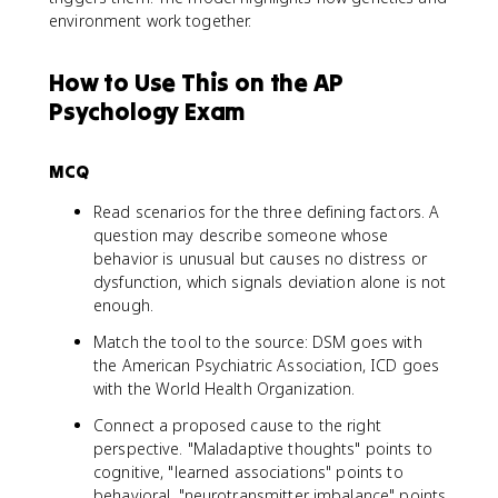
environment work together.
How to Use This on the AP
Psychology Exam
MCQ
Read scenarios for the three defining factors. A
question may describe someone whose
behavior is unusual but causes no distress or
dysfunction, which signals deviation alone is not
enough.
Match the tool to the source: DSM goes with
the American Psychiatric Association, ICD goes
with the World Health Organization.
Connect a proposed cause to the right
perspective. "Maladaptive thoughts" points to
cognitive, "learned associations" points to
behavioral, "neurotransmitter imbalance" points