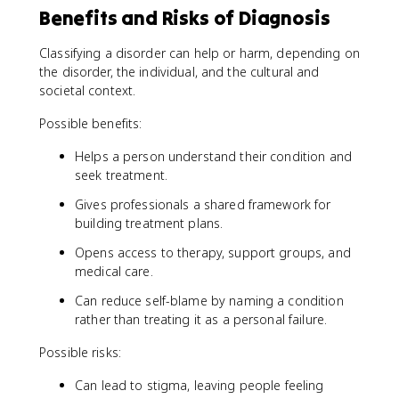
Benefits and Risks of Diagnosis
Classifying a disorder can help or harm, depending on
the disorder, the individual, and the cultural and
societal context.
Possible benefits:
Helps a person understand their condition and
seek treatment.
Gives professionals a shared framework for
building treatment plans.
Opens access to therapy, support groups, and
medical care.
Can reduce self-blame by naming a condition
rather than treating it as a personal failure.
Possible risks:
Can lead to stigma, leaving people feeling