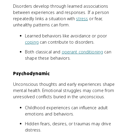
Disorders develop through learned associations
between experiences and responses. If a person
repeatedly links a situation with
stress
or fear,
unhealthy patterns can form.
Learned behaviors like avoidance or poor
coping
can contribute to disorders.
Both classical and
operant conditioning
can
shape these behaviors.
Psychodynamic
Unconscious thoughts and early experiences shape
mental health. Emotional struggles may come from
unresolved conflicts buried in the unconscious.
Childhood experiences can influence adult
emotions and behaviors.
Hidden fears, desires, or traumas may drive
distress.