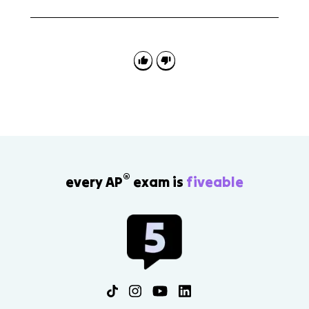
Maladaptive learned associations are unhealthy
connections between stimuli and responses. The
behavioral perspective uses them to explain how
some disorders develop.
®
every AP
exam is
fiveable