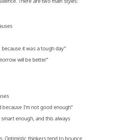
silience. There are two main styles:
causes
ed because it was a tough day"
rrow will be better."
auses
led because I'm not good enough"
 smart enough, and this always
. Optimistic thinkers tend to bounce