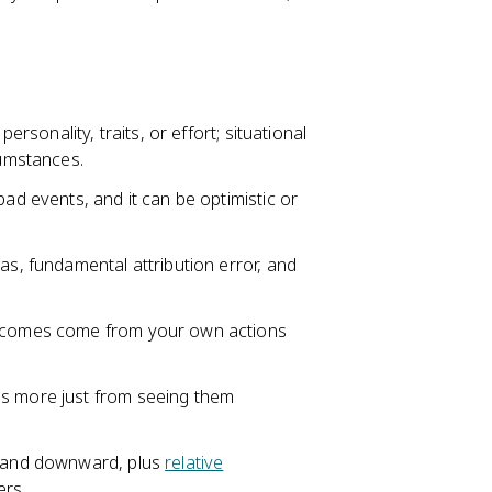
ersonality, traits, or effort; situational
cumstances.
ad events, and it can be optimistic or
as, fundamental attribution error, and
utcomes come from your own actions
gs more just from seeing them
rd and downward, plus
relative
ers.