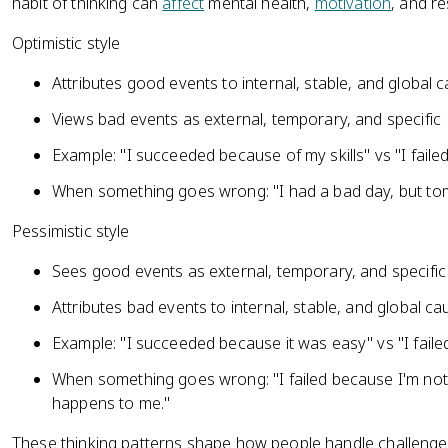
habit of thinking can
affect
mental health,
motivation
, and re
Optimistic style
Attributes good events to internal, stable, and global 
Views bad events as external, temporary, and specific
Example: "I succeeded because of my skills" vs "I fail
When something goes wrong: "I had a bad day, but tomo
Pessimistic style
Sees good events as external, temporary, and specific
Attributes bad events to internal, stable, and global c
Example: "I succeeded because it was easy" vs "I fai
When something goes wrong: "I failed because I'm not
happens to me."
These thinking patterns shape how people handle challenges