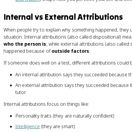
Internal vs External Attributions
When people try to explain why something happened, they us
situation. Internal attributions (also called dispositional)
who the person is
, while external attributions (also called
happened because of
outside factors
.
If someone does well on a test, different attributions could
An internal attribution says they succeeded because t
An external attribution says they succeeded because t
tutor.
Internal attributions focus on things like:
Personality traits (they are naturally confident)
Intelligence
(they are smart)