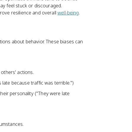
ay feel stuck or discouraged.
rove resilience and overall
well-being
.
utions about behavior. These biases can
others' actions.
late because traffic was terrible.")
eir personality ("They were late
cumstances.