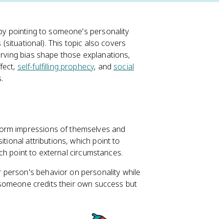
 by pointing to someone's personality
 (situational). This topic also covers
erving bias shape those explanations,
fect,
self-fulfilling prophecy
, and
social
.
form impressions of themselves and
tional attributions, which point to
hich point to external circumstances.
 person's behavior on personality while
If someone credits their own success but