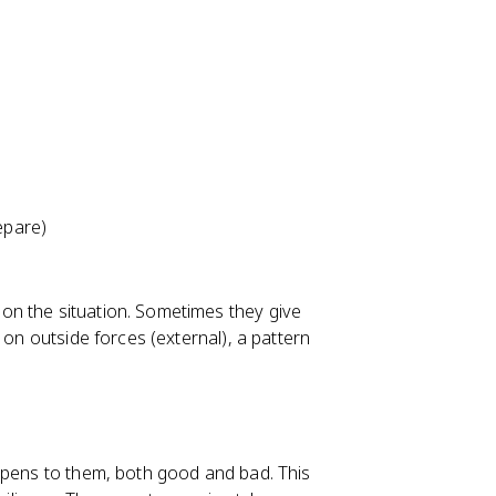
epare)
on the situation. Sometimes they give
 on outside forces (external), a pattern
ppens to them, both good and bad. This