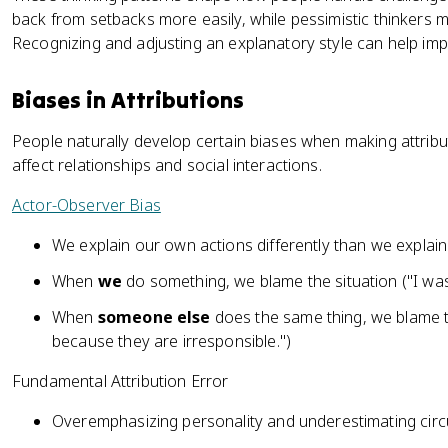
back from setbacks more easily, while pessimistic thinkers m
Recognizing and adjusting an explanatory style can help imp
Biases in Attributions
People naturally develop certain biases when making attrib
affect relationships and social interactions.
Actor-Observer Bias
We explain our own actions differently than we explain 
When
we
do something, we blame the situation ("I was 
When
someone else
does the same thing, we blame th
because they are irresponsible.")
Fundamental Attribution Error
Overemphasizing personality and underestimating cir