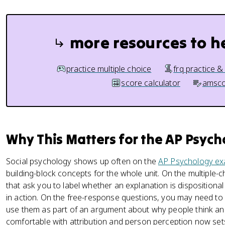
more resources to h
practice multiple choice
frq practice &
score calculator
amsco
Why This Matters for the AP Psyc
Social psychology shows up often on the
AP Psychology e
building-block concepts for the whole unit. On the multiple-
that ask you to label whether an explanation is dispositional 
in action. On the free-response questions, you may need to a
use them as part of an argument about why people think and
comfortable with attribution and person perception now sets 