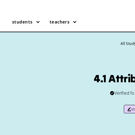
students
teachers
All Stu
4.1 Attr
Verified f
v