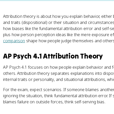
Attribution theory is about how you explain behavior, either
and traits (dispositional) or their situation and circumstances
how biases like the fundamental attribution error and self-s
plus how person perception ideas like the mere exposure ef
comparison
shape how people judge themselves and others
AP Psych 4.1 Attribution Theory
AP Psych 4.1 focuses on how people explain behavior and 
others. Attribution theory separates explanations into disposi
internal traits or personality, and situational attributions, w
For the exam, expect scenarios. If someone blames another
ignoring the situation, think fundamental attribution error. 
blames failure on outside forces, think self-serving bias.