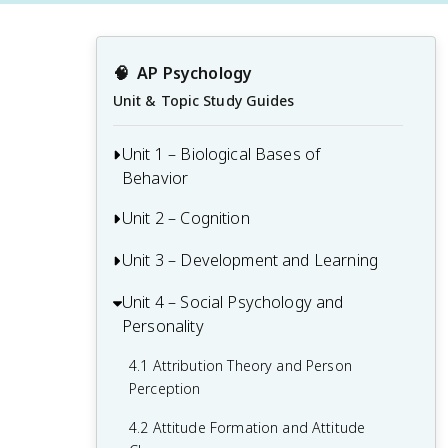
🧠
AP Psychology
Unit & Topic Study Guides
Unit 1 – Biological Bases of
Behavior
Unit 2 – Cognition
1.1 Interaction of Heredity and
Environment
Unit 3 – Development and Learning
2.1 Perception
1.2 Overview of the Nervous System
2.2 Thinking, Problem-Solving,
Unit 4 – Social Psychology and
3.1 Themes and Methods in
1.3 The Neuron and Neural Firing
Judgments, and Decision-Making
Personality
Developmental Psychology
1.4 The Brain
2.3 Introduction to Memory
3.2 Physical Development Across the
4.1 Attribution Theory and Person
Lifespan
Perception
1.5 Sleep
2.4 Encoding Memories
3.3 Gender and Sexual Orientation
4.2 Attitude Formation and Attitude
1.6 Sensation
2.5 Storing Memories