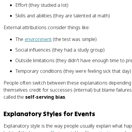
Effort (they studied a lot)
Skills and abilities (they are talented at math)
External attributions consider things like:
The
environment
(the test was simple)
Social influences (they had a study group)
Outside limitations (they didn't have enough time to pr
Temporary conditions (they were feeling sick that day)
People often switch between these explanations depending 
themselves credit for successes (internal) but blame failures
called the
self-serving bias
.
Explanatory Styles for Events
Explanatory style is the way people usually explain what ha