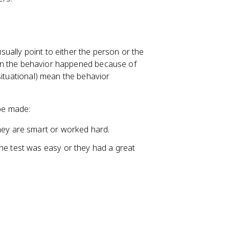
ually point to either the person or the
 mean the behavior happened because of
 situational) mean the behavior
 be made:
hey are smart or worked hard.
he test was easy or they had a great