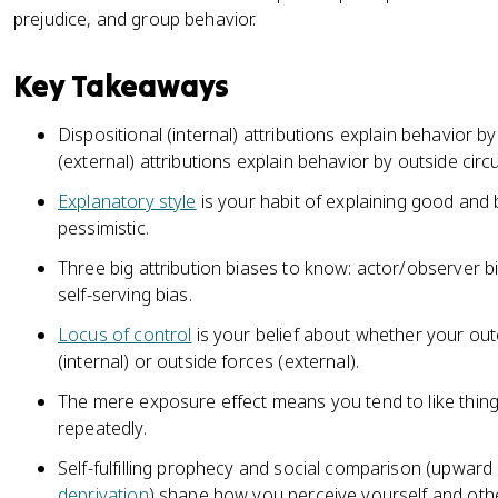
prejudice, and group behavior.
Key Takeaways
Dispositional (internal) attributions explain behavior by p
(external) attributions explain behavior by outside cir
Explanatory style
is your habit of explaining good and b
pessimistic.
Three big attribution biases to know: actor/observer bi
self-serving bias.
Locus of control
is your belief about whether your o
(internal) or outside forces (external).
The mere exposure effect means you tend to like thin
repeatedly.
Self-fulfilling prophecy and social comparison (upwa
deprivation
) shape how you perceive yourself and oth