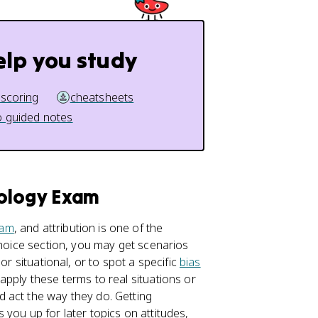
elp you study
 scoring
cheatsheets
 guided notes
hology Exam
xam
, and attribution is one of the
choice section, you may get scenarios
or situational, or to spot a specific
bias
pply these terms to real situations or
 act the way they do. Getting
you up for later topics on attitudes,