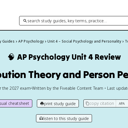
search study guides, key terms, practice…
dy Guides
AP Psychology
Unit 4 – Social Psychology and Personality
T
🧠
AP Psychology
Unit 4 Review
ibution Theory and Person P
or the
2027
exam
•
Written by the Fiveable Content Team • Last upda
isual cheatsheet
copy citation
print study guide
listen to this study guide