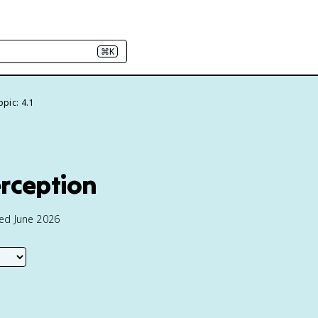
⌘K
opic: 4.1
erception
ted June 2026