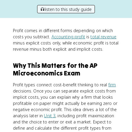
listen to this study guide
Profit comes in different forms depending on which
costs you subtract.
Accounting profit
is
total revenue
minus explicit costs only, while economic profit is total
revenue minus both explicit and implicit costs.
Why This Matters for the AP
Microeconomics Exam
Profit types connect cost-benefit thinking to real
firm
decisions. Once you can separate explicit costs from
implicit costs, you can explain why a firm that looks
profitable on paper might actually be earning zero or
negative economic profit. This idea drives a lot of the
analysis later in
Unit 3
, including profit maximization
and the choice to enter or exit a market. Expect to
define and calculate the different profit types from