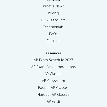
What's New?
Pricing
Bulk Discounts
Testimonials
FAQs
Email us
Resources
AP Exam Schedule
2027
AP Exam Accommodations
AP Classes
AP Classroom
Easiest AP Classes
Hardest AP Classes
AP vs IB