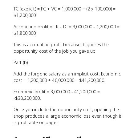
TC (explicit) = FC + VC = 1,000,000 + (2 x 100,000) =
$1,200,000
Accounting profit = TR - TC = 3,000,000 - 1,200,000 =
$1,800,000.
This is accounting profit because it ignores the
opportunity cost of the job you gave up.
Part (b):
Add the forgone salary as an implicit cost: Economic
cost = 1,200,000 + 40,000,000 = $41,200,000.
Economic profit = 3,000,000 - 41,200,000 =
-$38,200,000.
Once you include the opportunity cost, opening the
shop produces a large economic loss even though it
is profitable on paper.