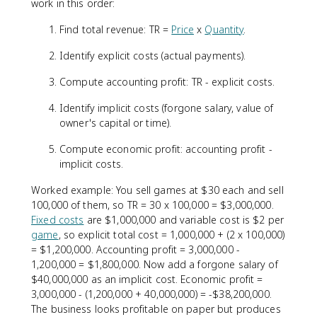
work in this order:
Find total revenue: TR =
Price
x
Quantity
.
Identify explicit costs (actual payments).
Compute accounting profit: TR - explicit costs.
Identify implicit costs (forgone salary, value of
owner's capital or time).
Compute economic profit: accounting profit -
implicit costs.
Worked example: You sell games at $30 each and sell
100,000 of them, so TR = 30 x 100,000 = $3,000,000.
Fixed costs
are $1,000,000 and variable cost is $2 per
game
, so explicit total cost = 1,000,000 + (2 x 100,000)
= $1,200,000. Accounting profit = 3,000,000 -
1,200,000 = $1,800,000. Now add a forgone salary of
$40,000,000 as an implicit cost. Economic profit =
3,000,000 - (1,200,000 + 40,000,000) = -$38,200,000.
The business looks profitable on paper but produces