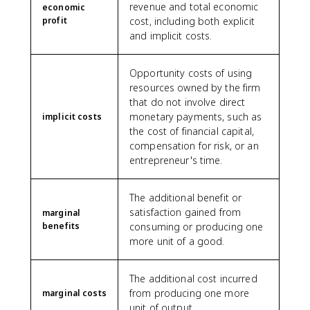
revenue and total economic
economic
profit
cost, including both explicit
and implicit costs.
Opportunity costs of using
resources owned by the firm
that do not involve direct
monetary payments, such as
implicit costs
the cost of financial capital,
compensation for risk, or an
entrepreneur's time.
The additional benefit or
satisfaction gained from
marginal
benefits
consuming or producing one
more unit of a good.
The additional cost incurred
from producing one more
marginal costs
unit of output.