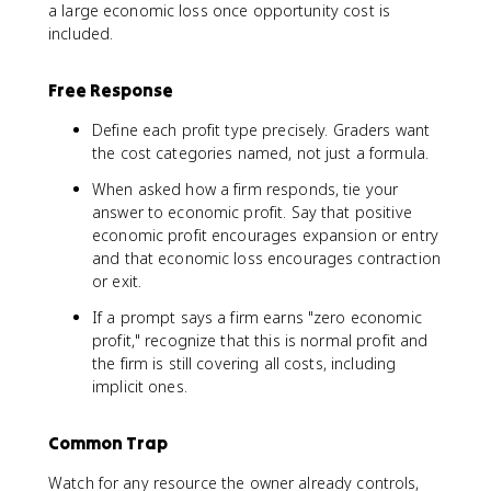
a large economic loss once opportunity cost is
included.
Free Response
Define each profit type precisely. Graders want
the cost categories named, not just a formula.
When asked how a firm responds, tie your
answer to economic profit. Say that positive
economic profit encourages expansion or entry
and that economic loss encourages contraction
or exit.
If a prompt says a firm earns "zero economic
profit," recognize that this is normal profit and
the firm is still covering all costs, including
implicit ones.
Common Trap
Watch for any resource the owner already controls,