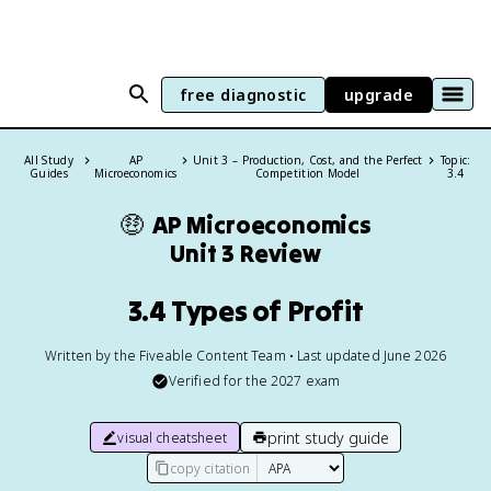
free diagnostic
upgrade
All Study
AP
Unit 3 – Production, Cost, and the Perfect
Topic:
Guides
Microeconomics
Competition Model
3.4
🤑
AP Microeconomics
Unit 3 Review
3.4 Types of Profit
Written by the Fiveable Content Team • Last updated June 2026
Verified for the
2027
exam
print study guide
visual cheatsheet
copy citation