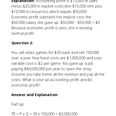
Explanation:
Accounting profit is $75,000 in sales
minus $25,000 in explicit costs (the $15,000 rent plus
$10,000 in resources), which equals $50,000.
Economic profit subtracts her implicit cost, the
$50,000 salary she gave up: $50,000 - $50,000 = $0.
Because economic profit is zero, she is earning
normal profit.
Question 2:
You sell video games for $30 each and sell 100,000
over a year. Your fixed costs are $1,000,000 and your
variable cost is $2 per game. You gave up a job
paying $40,000,000 per year to open the shop.
Assume you take home all the revenue and pay all the
costs. What is your (a) accounting profit and (b)
economic profit?
Answer and Explanation:
Part (a):
TR = P x Q = 30 x 100,000 = $3,000,000