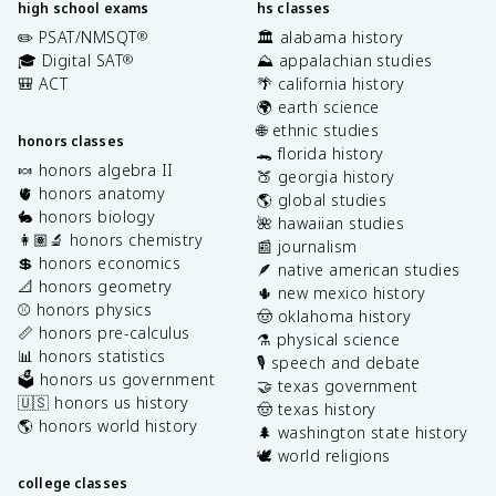
high school exams
hs classes
✏️ PSAT/NMSQT
🏛️ alabama history
®
🎓 Digital SAT
⛰️ appalachian studies
®
🎒 ACT
🌴 california history
🌍 earth science
🌐 ethnic studies
honors classes
🐊 florida history
🍬 honors algebra II
🍑 georgia history
🫀 honors anatomy
🌎 global studies
🐇 honors biology
🌺 hawaiian studies
👩🏽‍🔬 honors chemistry
📰 journalism
💲 honors economics
🪶 native american studies
📐 honors geometry
🌵 new mexico history
⚾️ honors physics
🤠 oklahoma history
📏 honors pre-calculus
⚗️ physical science
📊 honors statistics
🎙️ speech and debate
🗳️ honors us government
🤝 texas government
🇺🇸 honors us history
🤠 texas history
🌎 honors world history
🌲 washington state history
🕊️ world religions
college classes