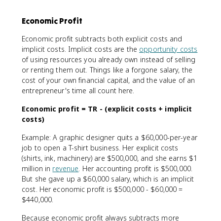
Economic Profit
Economic profit subtracts both explicit costs and
implicit costs. Implicit costs are the
opportunity costs
of using resources you already own instead of selling
or renting them out. Things like a forgone salary, the
cost of your own financial capital, and the value of an
entrepreneur's time all count here.
Economic profit = TR - (explicit costs + implicit
costs)
Example: A graphic designer quits a $60,000-per-year
job to open a T-shirt business. Her explicit costs
(shirts, ink, machinery) are $500,000, and she earns $1
million in
revenue
. Her accounting profit is $500,000.
But she gave up a $60,000 salary, which is an implicit
cost. Her economic profit is $500,000 - $60,000 =
$440,000.
Because economic profit always subtracts more