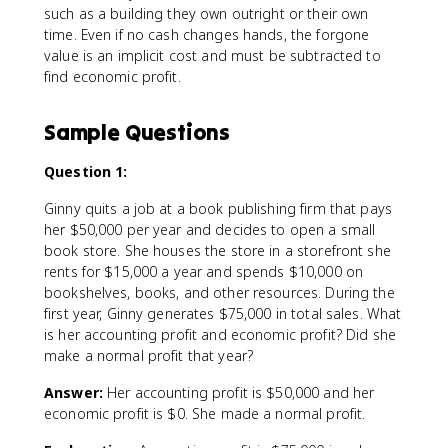
such as a building they own outright or their own
time. Even if no cash changes hands, the forgone
value is an implicit cost and must be subtracted to
find economic profit.
Sample Questions
Question 1:
Ginny quits a job at a book publishing firm that pays
her $50,000 per year and decides to open a small
book store. She houses the store in a storefront she
rents for $15,000 a year and spends $10,000 on
bookshelves, books, and other resources. During the
first year, Ginny generates $75,000 in total sales. What
is her accounting profit and economic profit? Did she
make a normal profit that year?
Answer:
Her accounting profit is $50,000 and her
economic profit is $0. She made a normal profit.