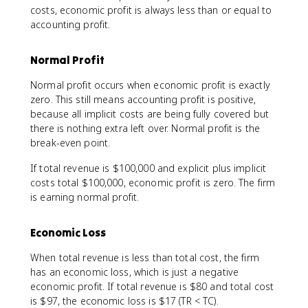
costs, economic profit is always less than or equal to
accounting profit.
Normal Profit
Normal profit occurs when economic profit is exactly
zero. This still means accounting profit is positive,
because all implicit costs are being fully covered but
there is nothing extra left over. Normal profit is the
break-even point.
If total revenue is $100,000 and explicit plus implicit
costs total $100,000, economic profit is zero. The firm
is earning normal profit.
Economic Loss
When total revenue is less than total cost, the firm
has an economic loss, which is just a negative
economic profit. If total revenue is $80 and total cost
is $97, the economic loss is $17 (TR < TC).