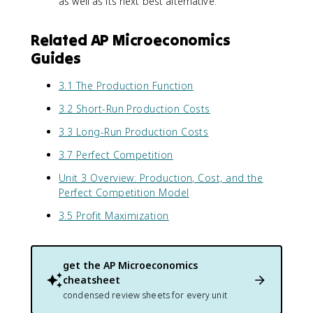
as well as its next best alternative.
Related AP Microeconomics
Guides
3.1 The Production Function
3.2 Short-Run Production Costs
3.3 Long-Run Production Costs
3.7 Perfect Competition
Unit 3 Overview: Production, Cost, and the
Perfect Competition Model
3.5 Profit Maximization
get the
AP Microeconomics
cheatsheet
condensed review sheets for every unit