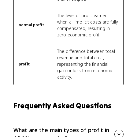
The level of profit earned
when all implicit costs are fully
normal profit
compensated, resulting in
zero economic profit.
The difference between total
revenue and total cost,
representing the financial
profit
gain or loss from economic
activity.
Frequently Asked Questions
What are the main types of profit in