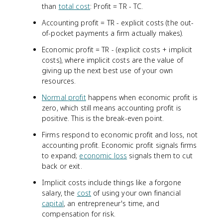
than
total cost
: Profit = TR - TC.
Accounting profit = TR - explicit costs (the out-
of-pocket payments a firm actually makes).
Economic profit = TR - (explicit costs + implicit
costs), where implicit costs are the value of
giving up the next best use of your own
resources.
Normal profit
happens when economic profit is
zero, which still means accounting profit is
positive. This is the break-even point.
Firms respond to economic profit and loss, not
accounting profit. Economic profit signals firms
to expand;
economic loss
signals them to cut
back or exit.
Implicit costs include things like a forgone
salary, the
cost
of using your own financial
capital
, an entrepreneur's time, and
compensation for risk.