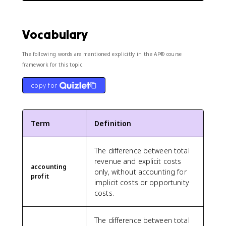
Vocabulary
The following words are mentioned explicitly in the AP® course
framework for this topic.
copy for
Term
Definition
The difference between total
revenue and explicit costs
accounting
only, without accounting for
profit
implicit costs or opportunity
costs.
The difference between total