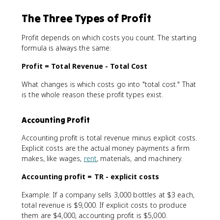
The Three Types of Profit
Profit depends on which costs you count. The starting
formula is always the same:
Profit = Total Revenue - Total Cost
What changes is which costs go into "total cost." That
is the whole reason these profit types exist.
Accounting Profit
Accounting profit is total revenue minus explicit costs.
Explicit costs are the actual money payments a firm
makes, like wages,
rent
, materials, and machinery.
Accounting profit = TR - explicit costs
Example: If a company sells 3,000 bottles at $3 each,
total revenue is $9,000. If explicit costs to produce
them are $4,000, accounting profit is $5,000.