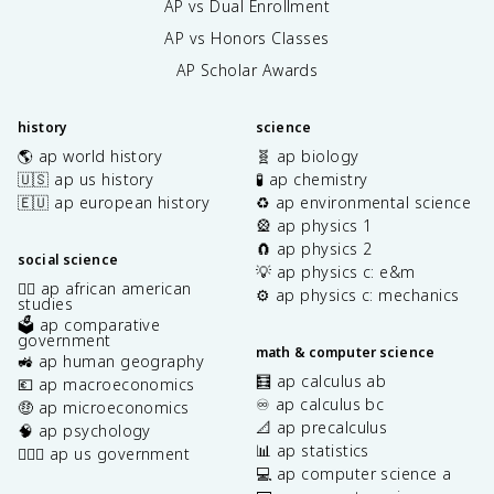
AP vs Dual Enrollment
AP vs Honors Classes
AP Scholar Awards
history
science
🌎 ap world history
🧬 ap biology
🇺🇸 ap us history
🧪 ap chemistry
🇪🇺 ap european history
♻️ ap environmental science
🎡 ap physics 1
🧲 ap physics 2
social science
💡 ap physics c: e&m
✊🏿 ap african american
⚙️ ap physics c: mechanics
studies
🗳️ ap comparative
government
math & computer science
🚜 ap human geography
🧮 ap calculus ab
💶 ap macroeconomics
♾️ ap calculus bc
🤑 ap microeconomics
📐 ap precalculus
🧠 ap psychology
📊 ap statistics
👩🏾‍⚖️ ap us government
💻 ap computer science a