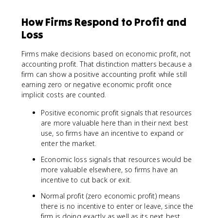
How Firms Respond to Profit and
Loss
Firms make decisions based on economic profit, not
accounting profit. That distinction matters because a
firm can show a positive accounting profit while still
earning zero or negative economic profit once
implicit costs are counted.
Positive economic profit signals that resources
are more valuable here than in their next best
use, so firms have an incentive to expand or
enter the market.
Economic loss signals that resources would be
more valuable elsewhere, so firms have an
incentive to cut back or exit.
Normal profit (zero economic profit) means
there is no incentive to enter or leave, since the
firm is doing exactly as well as its next best