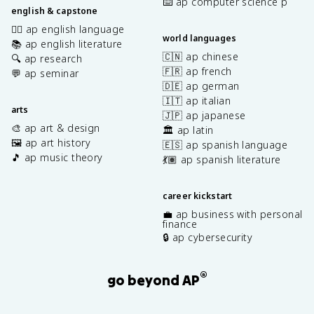
⌨️ ap computer science p
english & capstone
✍🏽 ap english language
world languages
📚 ap english literature
🇨🇳 ap chinese
🔍 ap research
🇫🇷 ap french
💬 ap seminar
🇩🇪 ap german
🇮🇹 ap italian
arts
🇯🇵 ap japanese
🎨 ap art & design
🏛️ ap latin
🖼️ ap art history
🇪🇸 ap spanish language
🎵 ap music theory
💃🏽 ap spanish literature
career kickstart
💼 ap business with personal
finance
🔒 ap cybersecurity
®
go beyond AP