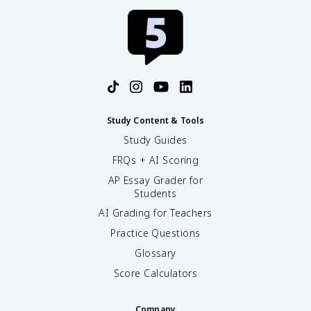
Study Content & Tools
Study Guides
FRQs + AI Scoring
AP Essay Grader for
Students
AI Grading for Teachers
Practice Questions
Glossary
Score Calculators
Company