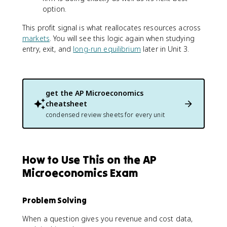
option.
This profit signal is what reallocates resources across
markets
. You will see this logic again when studying
entry, exit, and
long-run equilibrium
later in Unit 3.
get the
AP Microeconomics
cheatsheet
condensed review sheets for every unit
How to Use This on the AP
Microeconomics Exam
Problem Solving
When a question gives you revenue and cost data,