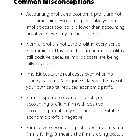
Common Misconceptions
Accounting profit and economic profit are not
the same thing. Economic profit always counts
implicit costs too, so it is lower than accounting
profit whenever any implicit costs exist.
Normal profit is not zero profit in every sense.
Economic profit is zero, but accounting profit is
still positive because implicit costs are being
fully covered.
Implicit costs are real costs even when no
money is spent. A forgone salary or the use of
your own capital reduces economic profit.
Firms respond to economic profit, not
accounting profit. A firm with positive
accounting profit may still choose to exit if its
economic profit is negative.
Earning zero economic profit does not mean a
firm is failing. It means the firm is doing exactly