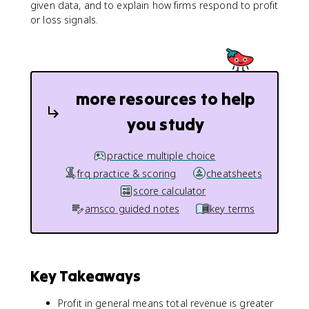
given data, and to explain how firms respond to profit
or loss signals.
more resources to help
you study
practice multiple choice
frq practice & scoring
cheatsheets
score calculator
amsco guided notes
key terms
Key Takeaways
Profit in general means total revenue is greater