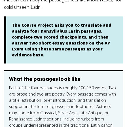
cold unseen Latin.
The Course Project asks you to translate and
analyze four nonsyllabus Latin passages,
complete two scored checkpoints, and then
answer two short essay questions on the AP
Exam using those same passages as your
evidence base.
What the passages look like
Each of the four passages is roughly 100-150 words. Two
are prose and two are poetry. Every passage comes with
a title, attribution, brief introduction, and translation
support in the form of glosses and footnotes. Authors
may come from Classical, Silver Age, Late Antique, or
Renaissance Latin traditions, including writers from
groups underrepresented in the traditional Latin canon.