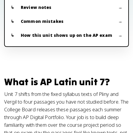
Review notes
Common mistakes
How this unit shows up on the AP exam
What is AP Latin unit 7?
Unit 7 shifts from the fixed syllabus texts of Pliny and
Vergil to four passages you have not studied before. The
College Board releases these passages each summer
through AP Digital Portfolio. Your job is to build deep
familiarity with them over the course project period so
that on exam day the passages feel like known texts, not