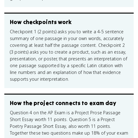
How checkpoints work
Checkpoint 1 (2 points) asks you to write a 4-5 sentence
summary of one passage in your own words, accurately
covering at least half the passage content. Checkpoint 2
(3 points) asks you to create a product, such as an essay,
presentation, or poster, that presents an interpretation of
one passage supported by a specific Latin citation with
line numbers and an explanation of how that evidence
supports your interpretation.
How the project connects to exam day
Question 4 on the AP Exam is a Project Prose Passage
Short Essay worth 11 points. Question 5 is a Project
Poetry Passage Short Essay, also worth 11 points.
Together these two questions make up 18% of your exam