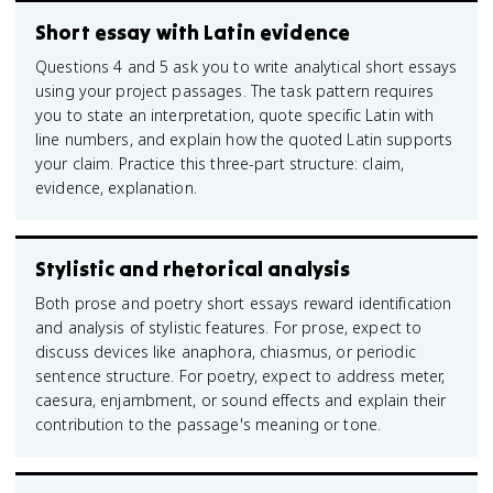
Short essay with Latin evidence
Questions 4 and 5 ask you to write analytical short essays
using your project passages. The task pattern requires
you to state an interpretation, quote specific Latin with
line numbers, and explain how the quoted Latin supports
your claim. Practice this three-part structure: claim,
evidence, explanation.
Stylistic and rhetorical analysis
Both prose and poetry short essays reward identification
and analysis of stylistic features. For prose, expect to
discuss devices like anaphora, chiasmus, or periodic
sentence structure. For poetry, expect to address meter,
caesura, enjambment, or sound effects and explain their
contribution to the passage's meaning or tone.