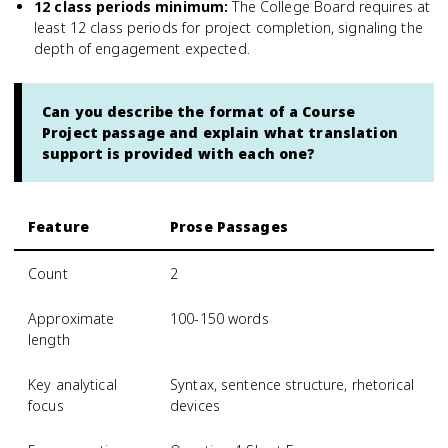
12 class periods minimum
:
The College Board requires at
least 12 class periods for project completion, signaling the
depth of engagement expected.
Can you describe the format of a Course
Project passage and explain what translation
support is provided with each one?
Feature
Prose Passages
Count
2
Approximate
100-150 words
length
Key analytical
Syntax, sentence structure, rhetorical
focus
devices