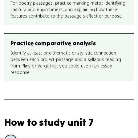
For poetry passages, practice marking meter, identifying
caesura and enjambment, and explaining how these
features contribute to the passage's effect or purpose.
Practice comparative analysis
Identify at least one thematic or stylistic connection
between each project passage and a syllabus reading
from Pliny or Vergil that you could use in an essay
response.
How to study
unit 7