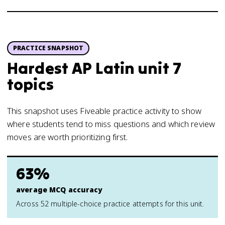
PRACTICE SNAPSHOT
Hardest AP Latin unit 7
topics
This snapshot uses Fiveable practice activity to show
where students tend to miss questions and which review
moves are worth prioritizing first.
63%
average MCQ accuracy
Across 52 multiple-choice practice attempts for this unit.