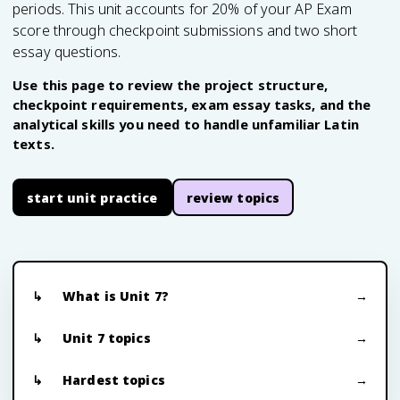
periods. This unit accounts for 20% of your AP Exam
score through checkpoint submissions and two short
essay questions.
Use this page to review the project structure,
checkpoint requirements, exam essay tasks, and the
analytical skills you need to handle unfamiliar Latin
texts.
start unit practice
review topics
What is Unit 7?
Unit 7 topics
Hardest topics