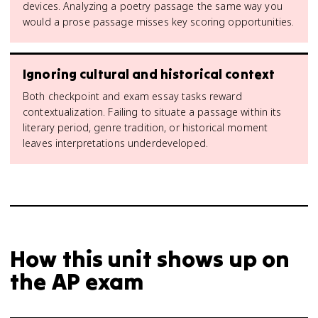
devices. Analyzing a poetry passage the same way you
would a prose passage misses key scoring opportunities.
Ignoring cultural and historical context
Both checkpoint and exam essay tasks reward
contextualization. Failing to situate a passage within its
literary period, genre tradition, or historical moment
leaves interpretations underdeveloped.
How this unit shows up on
the AP exam