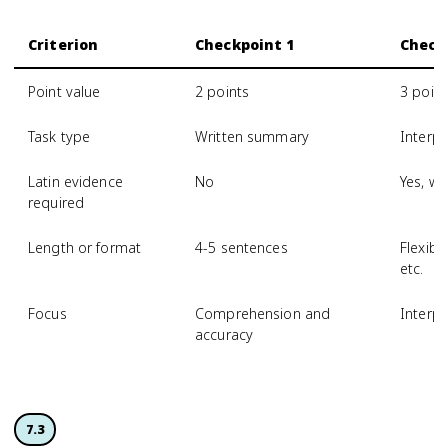
Criterion
Checkpoint 1
Check
Point value
2 points
3 point
Task type
Written summary
Interpr
Latin evidence
No
Yes, wi
required
Length or format
4-5 sentences
Flexibl
etc.
Focus
Comprehension and
Interp
accuracy
7.3