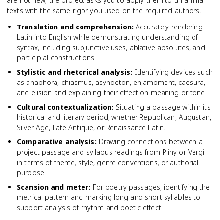
are not new; the project asks you to apply them to unfamiliar
texts with the same rigor you used on the required authors.
Translation and comprehension
:
Accurately rendering
Latin into English while demonstrating understanding of
syntax, including subjunctive uses, ablative absolutes, and
participial constructions.
Stylistic and rhetorical analysis
:
Identifying devices such
as anaphora, chiasmus, asyndeton, enjambment, caesura,
and elision and explaining their effect on meaning or tone.
Cultural contextualization
:
Situating a passage within its
historical and literary period, whether Republican, Augustan,
Silver Age, Late Antique, or Renaissance Latin.
Comparative analysis
:
Drawing connections between a
project passage and syllabus readings from Pliny or Vergil
in terms of theme, style, genre conventions, or authorial
purpose.
Scansion and meter
:
For poetry passages, identifying the
metrical pattern and marking long and short syllables to
support analysis of rhythm and poetic effect.