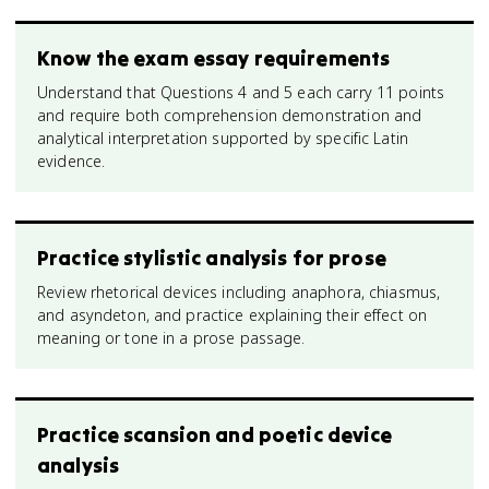
Know the exam essay requirements
Understand that Questions 4 and 5 each carry 11 points
and require both comprehension demonstration and
analytical interpretation supported by specific Latin
evidence.
Practice stylistic analysis for prose
Review rhetorical devices including anaphora, chiasmus,
and asyndeton, and practice explaining their effect on
meaning or tone in a prose passage.
Practice scansion and poetic device
analysis