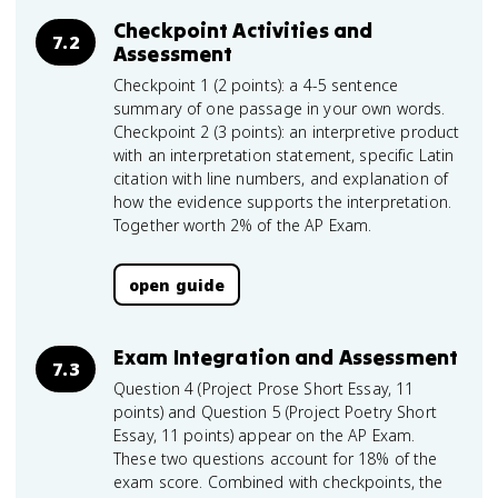
Checkpoint Activities and
7.2
Assessment
Checkpoint 1 (2 points): a 4-5 sentence
summary of one passage in your own words.
Checkpoint 2 (3 points): an interpretive product
with an interpretation statement, specific Latin
citation with line numbers, and explanation of
how the evidence supports the interpretation.
Together worth 2% of the AP Exam.
open guide
Exam Integration and Assessment
7.3
Question 4 (Project Prose Short Essay, 11
points) and Question 5 (Project Poetry Short
Essay, 11 points) appear on the AP Exam.
These two questions account for 18% of the
exam score. Combined with checkpoints, the