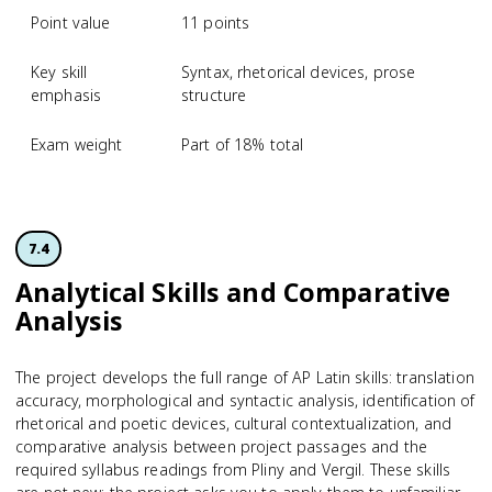
Point value
11 points
Key skill
Syntax, rhetorical devices, prose
emphasis
structure
Exam weight
Part of 18% total
7.4
Analytical Skills and Comparative
Analysis
The project develops the full range of AP Latin skills: translation
accuracy, morphological and syntactic analysis, identification of
rhetorical and poetic devices, cultural contextualization, and
comparative analysis between project passages and the
required syllabus readings from Pliny and Vergil. These skills