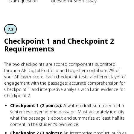
Exam question
Question 4 Short Essay
7.2
Checkpoint 1 and Checkpoint 2
Requirements
The two checkpoints are scored components submitted
through AP Digital Portfolio and together contribute 2% of
your AP Exam score. Each checkpoint tests a different layer of
engagement with the passages: accurate comprehension for
Checkpoint 1 and interpretive analysis with Latin evidence for
Checkpoint 2.
Checkpoint 1 (2 points)
:
A written draft summary of 4-5
sentences covering one passage. Must accurately identify
what the passage is about and summarize at least half its
content in the student's own voice.
Checkpoint 2 (3 points)
:
An interpretive product, such as