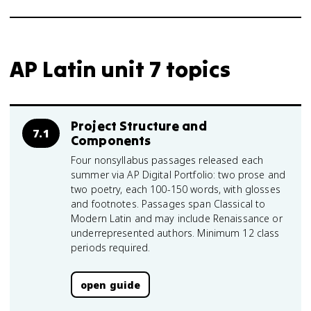
AP Latin unit 7 topics
Project Structure and
7.1
Components
Four nonsyllabus passages released each
summer via AP Digital Portfolio: two prose and
two poetry, each 100-150 words, with glosses
and footnotes. Passages span Classical to
Modern Latin and may include Renaissance or
underrepresented authors. Minimum 12 class
periods required.
open guide