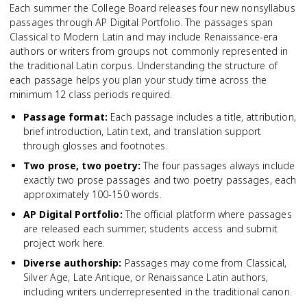
Each summer the College Board releases four new nonsyllabus
passages through AP Digital Portfolio. The passages span
Classical to Modern Latin and may include Renaissance-era
authors or writers from groups not commonly represented in
the traditional Latin corpus. Understanding the structure of
each passage helps you plan your study time across the
minimum 12 class periods required.
Passage format
:
Each passage includes a title, attribution,
brief introduction, Latin text, and translation support
through glosses and footnotes.
Two prose, two poetry
:
The four passages always include
exactly two prose passages and two poetry passages, each
approximately 100-150 words.
AP Digital Portfolio
:
The official platform where passages
are released each summer; students access and submit
project work here.
Diverse authorship
:
Passages may come from Classical,
Silver Age, Late Antique, or Renaissance Latin authors,
including writers underrepresented in the traditional canon.