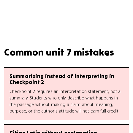
Common unit 7 mistakes
Summarizing instead of interpreting in
Checkpoint 2
Checkpoint 2 requires an interpretation statement, not a
summary. Students who only describe what happens in
the passage without making a claim about meaning,
purpose, or the author's attitude will not earn full credit.
Citing Latin without explanation