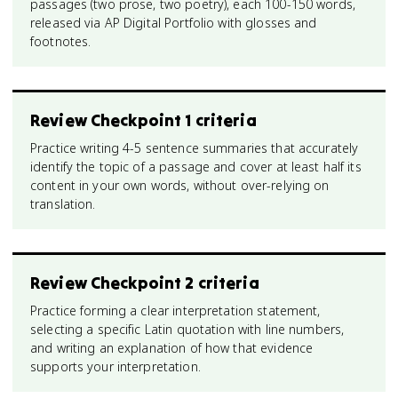
passages (two prose, two poetry), each 100-150 words,
released via AP Digital Portfolio with glosses and
footnotes.
Review Checkpoint 1 criteria
Practice writing 4-5 sentence summaries that accurately
identify the topic of a passage and cover at least half its
content in your own words, without over-relying on
translation.
Review Checkpoint 2 criteria
Practice forming a clear interpretation statement,
selecting a specific Latin quotation with line numbers,
and writing an explanation of how that evidence
supports your interpretation.