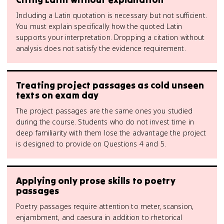
Including a Latin quotation is necessary but not sufficient.
You must explain specifically how the quoted Latin
supports your interpretation. Dropping a citation without
analysis does not satisfy the evidence requirement.
Treating project passages as cold unseen
texts on exam day
The project passages are the same ones you studied
during the course. Students who do not invest time in
deep familiarity with them lose the advantage the project
is designed to provide on Questions 4 and 5.
Applying only prose skills to poetry
passages
Poetry passages require attention to meter, scansion,
enjambment, and caesura in addition to rhetorical