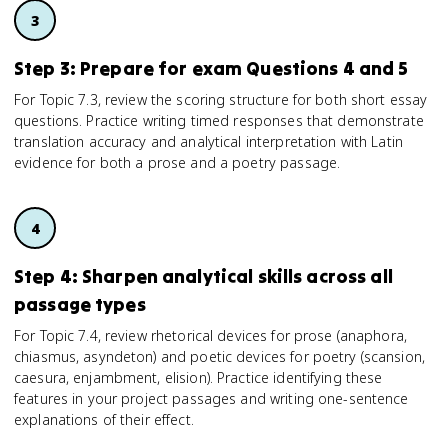
Step 3: Prepare for exam Questions 4 and 5
For Topic 7.3, review the scoring structure for both short essay
questions. Practice writing timed responses that demonstrate
translation accuracy and analytical interpretation with Latin
evidence for both a prose and a poetry passage.
Step 4: Sharpen analytical skills across all
passage types
For Topic 7.4, review rhetorical devices for prose (anaphora,
chiasmus, asyndeton) and poetic devices for poetry (scansion,
caesura, enjambment, elision). Practice identifying these
features in your project passages and writing one-sentence
explanations of their effect.