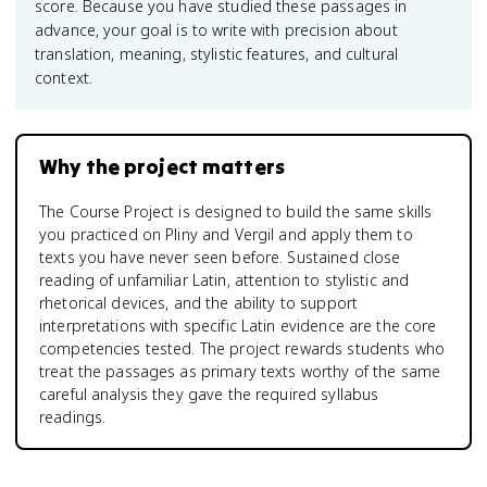
score. Because you have studied these passages in
advance, your goal is to write with precision about
translation, meaning, stylistic features, and cultural
context.
Why the project matters
The Course Project is designed to build the same skills
you practiced on Pliny and Vergil and apply them to
texts you have never seen before. Sustained close
reading of unfamiliar Latin, attention to stylistic and
rhetorical devices, and the ability to support
interpretations with specific Latin evidence are the core
competencies tested. The project rewards students who
treat the passages as primary texts worthy of the same
careful analysis they gave the required syllabus
readings.