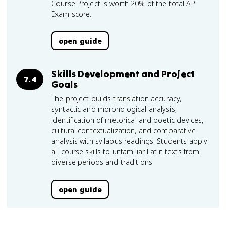
Course Project is worth 20% of the total AP
Exam score.
open guide
Skills Development and Project
7.4
Goals
The project builds translation accuracy,
syntactic and morphological analysis,
identification of rhetorical and poetic devices,
cultural contextualization, and comparative
analysis with syllabus readings. Students apply
all course skills to unfamiliar Latin texts from
diverse periods and traditions.
open guide