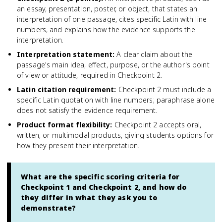
an essay, presentation, poster, or object, that states an
interpretation of one passage, cites specific Latin with line
numbers, and explains how the evidence supports the
interpretation.
Interpretation statement
:
A clear claim about the
passage's main idea, effect, purpose, or the author's point
of view or attitude, required in Checkpoint 2.
Latin citation requirement
:
Checkpoint 2 must include a
specific Latin quotation with line numbers; paraphrase alone
does not satisfy the evidence requirement.
Product format flexibility
:
Checkpoint 2 accepts oral,
written, or multimodal products, giving students options for
how they present their interpretation.
What are the specific scoring criteria for
Checkpoint 1 and Checkpoint 2, and how do
they differ in what they ask you to
demonstrate?