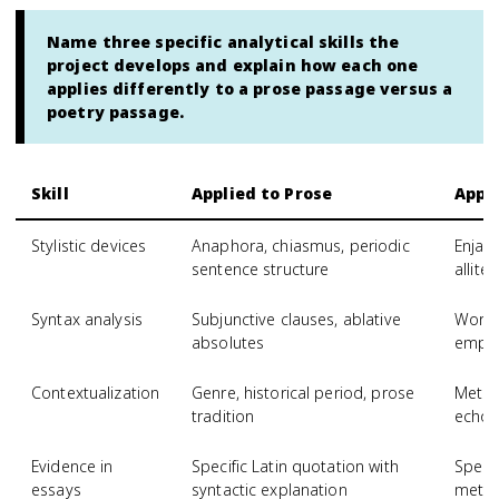
Name three specific analytical skills the
project develops and explain how each one
applies differently to a prose passage versus a
poetry passage.
Skill
Applied to Prose
Appli
Stylistic devices
Anaphora, chiasmus, periodic
Enjam
sentence structure
allite
Syntax analysis
Subjunctive clauses, ablative
Word 
absolutes
empha
Contextualization
Genre, historical period, prose
Meter,
tradition
echoe
Evidence in
Specific Latin quotation with
Specif
essays
syntactic explanation
metric