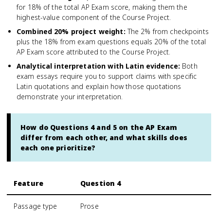
for 18% of the total AP Exam score, making them the
highest-value component of the Course Project.
Combined 20% project weight
:
The 2% from checkpoints
plus the 18% from exam questions equals 20% of the total
AP Exam score attributed to the Course Project.
Analytical interpretation with Latin evidence
:
Both
exam essays require you to support claims with specific
Latin quotations and explain how those quotations
demonstrate your interpretation.
How do Questions 4 and 5 on the AP Exam
differ from each other, and what skills does
each one prioritize?
Feature
Question 4
Passage type
Prose