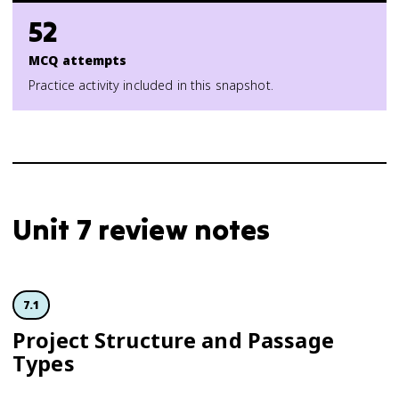
52
MCQ attempts
Practice activity included in this snapshot.
Unit 7 review notes
7.1
Project Structure and Passage
Types