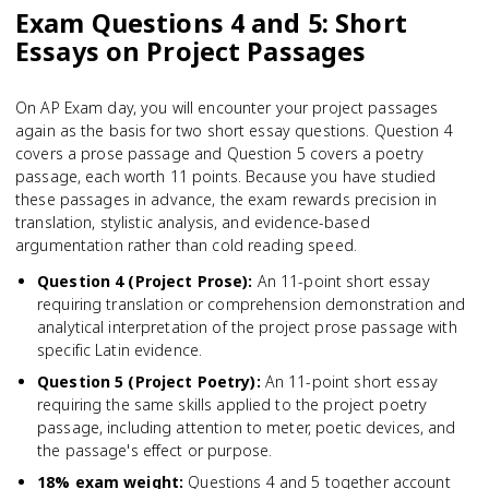
Exam Questions 4 and 5: Short
Essays on Project Passages
On AP Exam day, you will encounter your project passages
again as the basis for two short essay questions. Question 4
covers a prose passage and Question 5 covers a poetry
passage, each worth 11 points. Because you have studied
these passages in advance, the exam rewards precision in
translation, stylistic analysis, and evidence-based
argumentation rather than cold reading speed.
Question 4 (Project Prose)
:
An 11-point short essay
requiring translation or comprehension demonstration and
analytical interpretation of the project prose passage with
specific Latin evidence.
Question 5 (Project Poetry)
:
An 11-point short essay
requiring the same skills applied to the project poetry
passage, including attention to meter, poetic devices, and
the passage's effect or purpose.
18% exam weight
:
Questions 4 and 5 together account