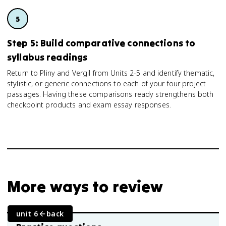
Step 5: Build comparative connections to
syllabus readings
Return to Pliny and Vergil from Units 2-5 and identify thematic,
stylistic, or generic connections to each of your four project
passages. Having these comparisons ready strengthens both
checkpoint products and exam essay responses.
More ways to review
unit 6
back