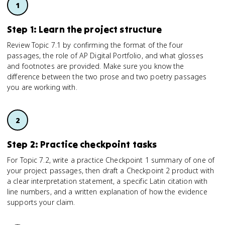
Step 1: Learn the project structure
Review Topic 7.1 by confirming the format of the four
passages, the role of AP Digital Portfolio, and what glosses
and footnotes are provided. Make sure you know the
difference between the two prose and two poetry passages
you are working with.
Step 2: Practice checkpoint tasks
For Topic 7.2, write a practice Checkpoint 1 summary of one of
your project passages, then draft a Checkpoint 2 product with
a clear interpretation statement, a specific Latin citation with
line numbers, and a written explanation of how the evidence
supports your claim.