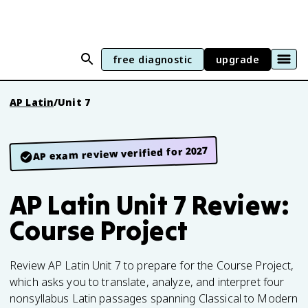
free diagnostic
upgrade
AP Latin
/
Unit 7
AP exam review verified for 2027
AP Latin Unit 7 Review:
Course Project
Review AP Latin Unit 7 to prepare for the Course Project,
which asks you to translate, analyze, and interpret four
nonsyllabus Latin passages spanning Classical to Modern