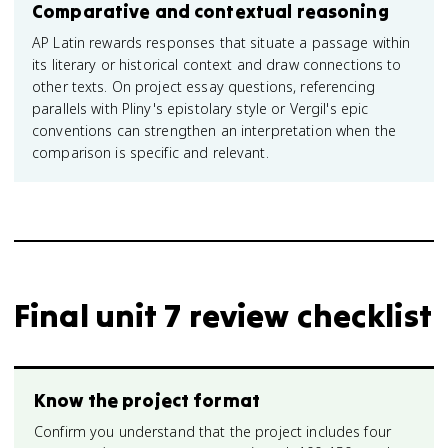
Comparative and contextual reasoning
AP Latin rewards responses that situate a passage within
its literary or historical context and draw connections to
other texts. On project essay questions, referencing
parallels with Pliny's epistolary style or Vergil's epic
conventions can strengthen an interpretation when the
comparison is specific and relevant.
Final unit 7 review checklist
Know the project format
Confirm you understand that the project includes four