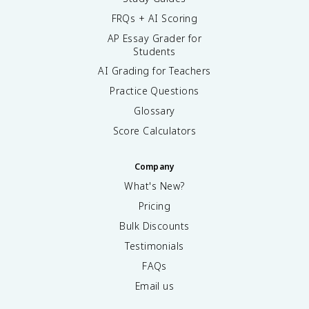
FRQs + AI Scoring
AP Essay Grader for
Students
AI Grading for Teachers
Practice Questions
Glossary
Score Calculators
Company
What's New?
Pricing
Bulk Discounts
Testimonials
FAQs
Email us