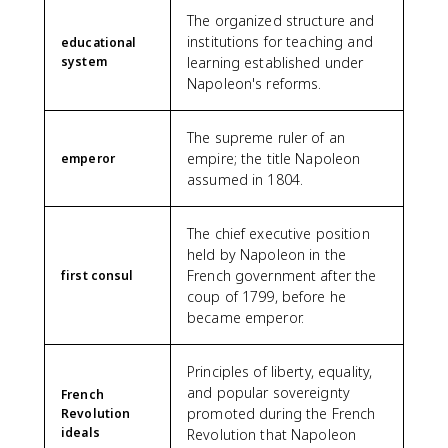
The organized structure and
institutions for teaching and
educational
system
learning established under
Napoleon's reforms.
The supreme ruler of an
empire; the title Napoleon
emperor
assumed in 1804.
The chief executive position
held by Napoleon in the
French government after the
first consul
coup of 1799, before he
became emperor.
Principles of liberty, equality,
and popular sovereignty
French
promoted during the French
Revolution
ideals
Revolution that Napoleon