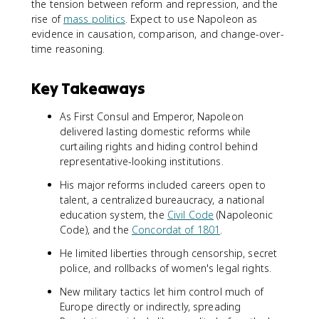
the tension between reform and repression, and the
rise of
mass politics
. Expect to use Napoleon as
evidence in causation, comparison, and change-over-
time reasoning.
Key Takeaways
As First Consul and Emperor, Napoleon
delivered lasting domestic reforms while
curtailing rights and hiding control behind
representative-looking institutions.
His major reforms included careers open to
talent, a centralized bureaucracy, a national
education system, the
Civil Code
(Napoleonic
Code), and the
Concordat of 1801
.
He limited liberties through censorship, secret
police, and rollbacks of women's legal rights.
New military tactics let him control much of
Europe directly or indirectly, spreading