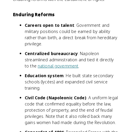
Enduring Reforms
Careers open to talent
: Government and
military positions could be earned by ability
rather than birth, a direct break from hereditary
privilege.
Centralized bureaucracy
: Napoleon
streamlined administration and tied it directly
to the
national government
.
Education system
: He built state secondary
schools (lycées) and expanded civil service
training.
Civil Code (Napoleonic Code)
: A uniform legal
code that confirmed equality before the law,
protection of property, and the end of feudal
privileges. Note that it also rolled back many
gains women had made during the Revolution.