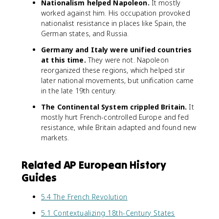
Nationalism helped Napoleon.
It mostly
worked against him. His occupation provoked
nationalist resistance in places like Spain, the
German states, and Russia.
Germany and Italy were unified countries
at this time.
They were not. Napoleon
reorganized these regions, which helped stir
later national movements, but unification came
in the late 19th century.
The Continental System crippled Britain.
It
mostly hurt French-controlled Europe and fed
resistance, while Britain adapted and found new
markets.
Related AP European History
Guides
5.4 The French Revolution
5.1 Contextualizing 18th-Century States