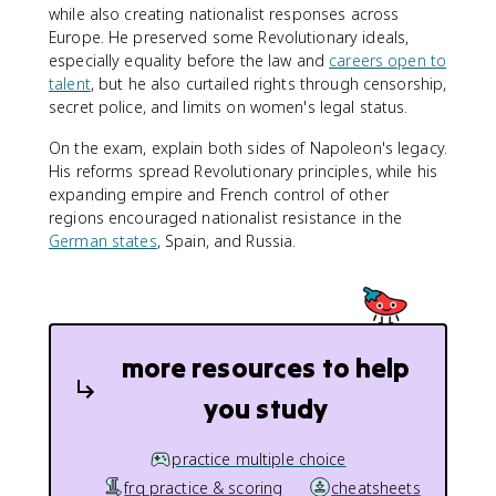
while also creating nationalist responses across
Europe. He preserved some Revolutionary ideals,
especially equality before the law and
careers open to
talent
, but he also curtailed rights through censorship,
secret police, and limits on women's legal status.
On the exam, explain both sides of Napoleon's legacy.
His reforms spread Revolutionary principles, while his
expanding empire and French control of other
regions encouraged nationalist resistance in the
German states
, Spain, and Russia.
more resources to help
you study
practice multiple choice
frq practice & scoring
cheatsheets