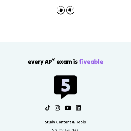
defeat and exile. After the Hundred Days, he was
defeated at Waterloo and exiled to Saint Helena.
®
every AP
exam is
fiveable
Study Content & Tools
Study Guides