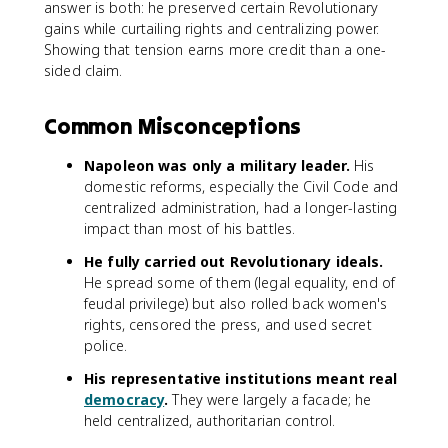
answer is both: he preserved certain Revolutionary
gains while curtailing rights and centralizing power.
Showing that tension earns more credit than a one-
sided claim.
Common Misconceptions
Napoleon was only a military leader.
His
domestic reforms, especially the Civil Code and
centralized administration, had a longer-lasting
impact than most of his battles.
He fully carried out Revolutionary ideals.
He spread some of them (legal equality, end of
feudal privilege) but also rolled back women's
rights, censored the press, and used secret
police.
His representative institutions meant real
democracy
.
They were largely a facade; he
held centralized, authoritarian control.