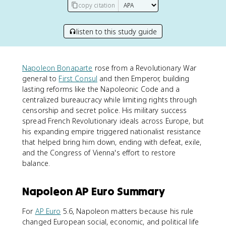
copy citation
listen to this study guide
Napoleon Bonaparte
rose from a Revolutionary War
general to
First Consul
and then Emperor, building
lasting reforms like the Napoleonic Code and a
centralized bureaucracy while limiting rights through
censorship and secret police. His military success
spread French Revolutionary ideals across Europe, but
his expanding empire triggered nationalist resistance
that helped bring him down, ending with defeat, exile,
and the Congress of Vienna's effort to restore
balance.
Napoleon AP Euro Summary
For
AP Euro
5.6, Napoleon matters because his rule
changed European social, economic, and political life