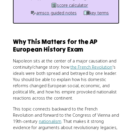
score calculator
amsco guided notes
key terms
Why This Matters for the AP
European History Exam
Napoleon sits at the center of a major causation and
continuity/change story: how
the French Revolution
's
ideals were both spread and betrayed by one leader.
You should be able to explain how his domestic
reforms changed European social, economic, and
political life, and how his empire provoked nationalist
reactions across the continent.
This topic connects backward to the French
Revolution and forward to the Congress of Vienna and
19th-century
nationalism
. That makes it strong
evidence for arguments about revolutionary legacies,