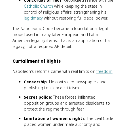
Concordat of 1801
: Reconciled France with the
Catholic Church
while keeping the state in
control of religious affairs, strengthening his
legitimacy
without restoring full papal power.
The Napoleonic Code became a foundational legal
model used in many later European and Latin
American legal systems. That is an application of his
legacy, not a required AP detail.
Curtailment of Rights
Napoleon's reforms came with real limits on
freedom
:
Censorship
: He controlled newspapers and
publishing to silence criticism.
Secret police
: These forces infiltrated
opposition groups and arrested dissidents to
protect the regime through fear.
Limitation of women's rights
: The Civil Code
placed women under male authority and