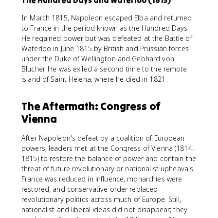
The Hundred Days and Waterloo (1815)
In March 1815, Napoleon escaped Elba and returned
to France in the period known as the Hundred Days.
He regained power but was defeated at the Battle of
Waterloo in June 1815 by British and Prussian forces
under the Duke of Wellington and Gebhard von
Blucher. He was exiled a second time to the remote
island of Saint Helena, where he died in 1821.
The Aftermath: Congress of
Vienna
After Napoleon's defeat by a coalition of European
powers, leaders met at the Congress of Vienna (1814-
1815) to restore the balance of power and contain the
threat of future revolutionary or nationalist upheavals.
France was reduced in influence, monarchies were
restored, and conservative order replaced
revolutionary politics across much of Europe. Still,
nationalist and liberal ideas did not disappear; they