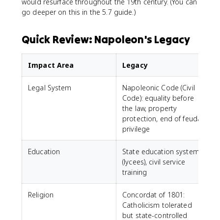
would resurface throughout the 19th century. (You can
go deeper on this in the 5.7 guide.)
Quick Review: Napoleon's Legacy
Impact Area
Legacy
Legal System
Napoleonic Code (Civil
Code): equality before
the law, property
protection, end of feudal
privilege
Education
State education system
(lycees), civil service
training
Religion
Concordat of 1801:
Catholicism tolerated
but state-controlled