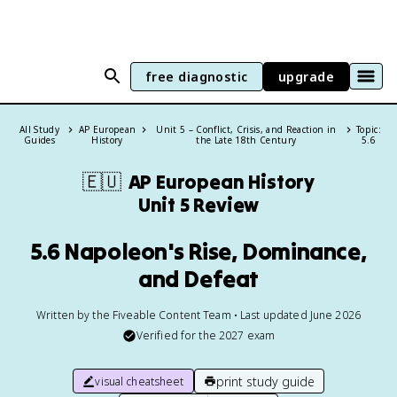
free diagnostic
upgrade
All Study
AP European
Unit 5 – Conflict, Crisis, and Reaction in
Topic:
Guides
History
the Late 18th Century
5.6
🇪🇺
AP European History
Unit 5 Review
5.6 Napoleon's Rise, Dominance,
and Defeat
Written by the Fiveable Content Team • Last updated June 2026
Verified for the
2027
exam
print study guide
visual cheatsheet