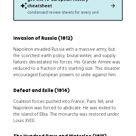
cheatsheet
condensed review sheets for every unit
Invasion of Russia (1812)
Napoleon invaded Russia with a massive army, but
the scorched-earth policy, brutal winter, and supply
failures devastated his forces. His Grande Armee was
reduced to a fraction of its starting size. This disaster
encouraged European powers to unite against him.
Defeat and Exile (1814)
Coalition forces pushed into France, Paris fell, and
Napoleon was forced to abdicate. He was exiled to
the island of Elba. The monarchy was restored under
Louis XVIII.