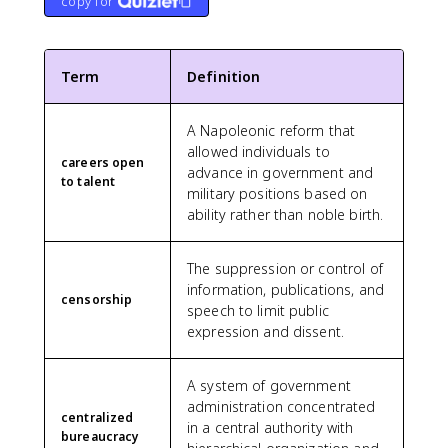
copy for
Term
Definition
A Napoleonic reform that
allowed individuals to
careers open
advance in government and
to talent
military positions based on
ability rather than noble birth.
The suppression or control of
information, publications, and
censorship
speech to limit public
expression and dissent.
A system of government
administration concentrated
centralized
in a central authority with
bureaucracy