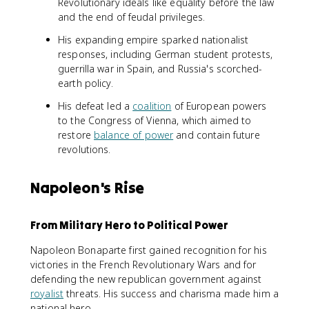
Revolutionary ideals like equality before the law
and the end of feudal privileges.
His expanding empire sparked nationalist
responses, including German student protests,
guerrilla war in Spain, and Russia's scorched-
earth policy.
His defeat led a
coalition
of European powers
to the Congress of Vienna, which aimed to
restore
balance of power
and contain future
revolutions.
Napoleon's Rise
From Military Hero to Political Power
Napoleon Bonaparte first gained recognition for his
victories in the French Revolutionary Wars and for
defending the new republican government against
royalist
threats. His success and charisma made him a
national hero.