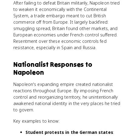
After failing to defeat Britain militarily, Napoleon tried
to weaken it economically with the Continental
System, a trade embargo meant to cut British
commerce off from Europe. It largely backfired:
smuggling spread, Britain found other markets, and
European economies under French control suffered.
Resentment over these economic controls fed
resistance, especially in Spain and Russia.
Nationalist Responses to
Napoleon
Napoleon's expanding empire created nationalist
reactions throughout Europe. By imposing French
control and reorganizing territory, he unintentionally
awakened national identity in the very places he tried
to govern.
Key examples to know:
Student protests in the German states
: