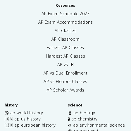
Resources
AP Exam Schedule
2027
AP Exam Accommodations
AP Classes
AP Classroom
Easiest AP Classes
Hardest AP Classes
AP vs IB
AP vs Dual Enrollment
AP vs Honors Classes
AP Scholar Awards
history
science
🌎 ap world history
🧬 ap biology
🇺🇸 ap us history
🧪 ap chemistry
🇪🇺 ap european history
♻️ ap environmental science