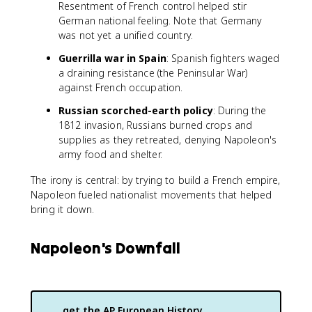
Resentment of French control helped stir
German national feeling. Note that Germany
was not yet a unified country.
Guerrilla war in Spain
: Spanish fighters waged
a draining resistance (the Peninsular War)
against French occupation.
Russian scorched-earth policy
: During the
1812 invasion, Russians burned crops and
supplies as they retreated, denying Napoleon's
army food and shelter.
The irony is central: by trying to build a French empire,
Napoleon fueled nationalist movements that helped
bring it down.
Napoleon's Downfall
get the
AP European History