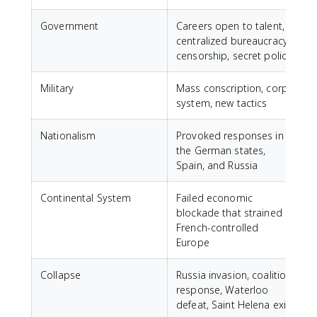
Government
Careers open to talent,
centralized bureaucracy,
censorship, secret police
Military
Mass conscription, corps
system, new tactics
Nationalism
Provoked responses in
the German states,
Spain, and Russia
Continental System
Failed economic
blockade that strained
French-controlled
Europe
Collapse
Russia invasion, coalition
response, Waterloo
defeat, Saint Helena exile