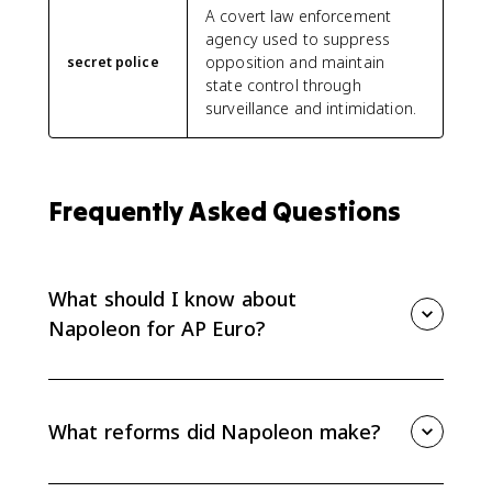
A covert law enforcement
agency used to suppress
opposition and maintain
secret police
state control through
surveillance and intimidation.
Frequently Asked Questions
What should I know about
Napoleon for AP Euro?
For AP Euro, know how Napoleon rose to power,
reformed France, curtailed rights, spread some
Revolutionary ideals, and provoked nationalist
What reforms did Napoleon make?
responses across Europe. His rule is mainly tested
through effects and causation.
Napoleon expanded careers open to talent,