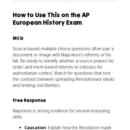
How to Use This on the AP
European History Exam
MCQ
Source-based multiple-choice questions often pair a
document or image with Napoleon's reforms or his
fall. Be ready to identify whether a source praises his
order and merit-based reforms or criticizes his
authoritarian control. Watch for questions that test
the contrast between spreading Revolutionary ideals
and limiting civil liberties.
Free Response
Napoleon is strong evidence for several reasoning
skills:
Causation
: Explain how the Revolution made