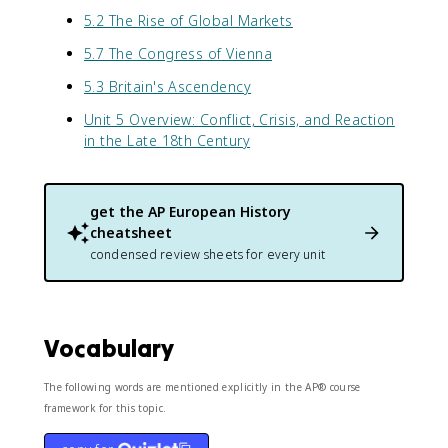
5.2 The Rise of Global Markets
5.7 The Congress of Vienna
5.3 Britain's Ascendency
Unit 5 Overview: Conflict, Crisis, and Reaction
in the Late 18th Century
get the
AP European History
cheatsheet
condensed review sheets for every unit
Vocabulary
The following words are mentioned explicitly in the AP® course
framework for this topic.