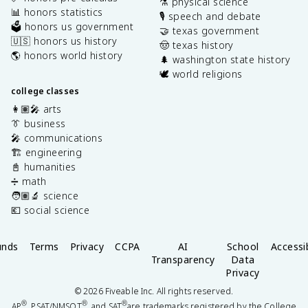
⚗️ physical science
📊 honors statistics
🎙️ speech and debate
🗳️ honors us government
🤝 texas government
🇺🇸 honors us history
🤠 texas history
🌎 honors world history
🌲 washington state history
🕊️ world religions
college classes
👩🏽‍🎤 arts
👔 business
🎤 communications
🏗️ engineering
📓 humanities
➗ math
🧑🏽‍🔬 science
💶 social science
unds
Terms
Privacy
CCPA
AI
School
Accessib
Transparency
Data
Privacy
©
2026
Fiveable Inc. All rights reserved.
®
®
®
AP
, PSAT/NMSQT
, and SAT
are trademarks registered by the College