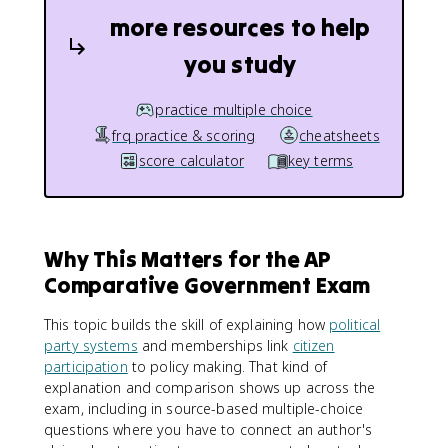
more resources to help
you study
practice multiple choice
frq practice & scoring
cheatsheets
score calculator
key terms
Why This Matters for the AP
Comparative Government Exam
This topic builds the skill of explaining how
political
party systems
and memberships link
citizen
participation
to policy making. That kind of
explanation and comparison shows up across the
exam, including in source-based multiple-choice
questions where you have to connect an author's