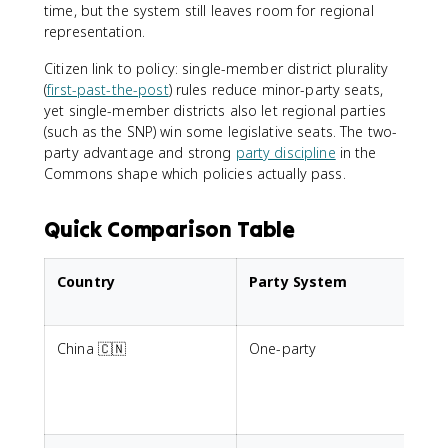
time, but the system still leaves room for regional
representation.
Citizen link to policy: single-member district plurality
(
first-past-the-post
) rules reduce minor-party seats,
yet single-member districts also let regional parties
(such as the SNP) win some legislative seats. The two-
party advantage and strong
party discipline
in the
Commons shape which policies actually pass.
Quick Comparison Table
Country
Party System
China 🇨🇳
One-party
N
e
c