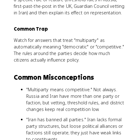
first-past-the-post in the UK, Guardian Council vetting
in Iran) and then explain its effect on representation.
Common Trap
Watch for answers that treat "multiparty" as
automatically meaning "democratic" or "competitive."
The rules around the parties decide how much
citizens actually influence policy.
Common Misconceptions
"Multiparty means competitive." Not always.
Russia and Iran have more than one party or
faction, but vetting, threshold rules, and district
changes keep real competition low.
"Iran has banned all parties." Iran lacks formal
party structures, but loose political alliances or
factions still operate; they just have weak links
to constituents.