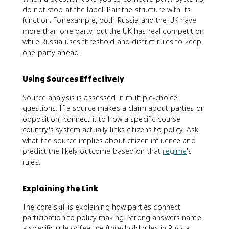
do not stop at the label. Pair the structure with its
function. For example, both Russia and the UK have
more than one party, but the UK has real competition
while Russia uses threshold and district rules to keep
one party ahead.
Using Sources Effectively
Source analysis is assessed in multiple-choice
questions. If a source makes a claim about parties or
opposition, connect it to how a specific course
country's system actually links citizens to policy. Ask
what the source implies about citizen influence and
predict the likely outcome based on that
regime
's
rules.
Explaining the Link
The core skill is explaining how parties connect
participation to policy making. Strong answers name
a specific rule or feature (threshold rules in Russia,