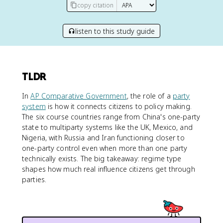
copy citation
listen to this study guide
TLDR
In
AP Comparative Government
, the role of a
party
system
is how it connects citizens to policy making.
The six course countries range from China's one-party
state to multiparty systems like the UK, Mexico, and
Nigeria, with Russia and Iran functioning closer to
one-party control even when more than one party
technically exists. The big takeaway: regime type
shapes how much real influence citizens get through
parties.