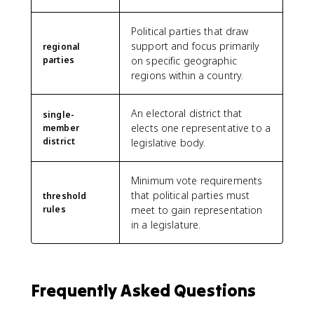
Political parties that draw
support and focus primarily
regional
parties
on specific geographic
regions within a country.
An electoral district that
single-
elects one representative to a
member
district
legislative body.
Minimum vote requirements
that political parties must
threshold
rules
meet to gain representation
in a legislature.
Frequently Asked Questions