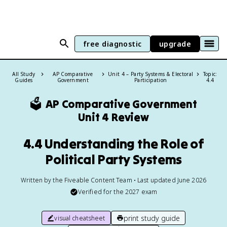
free diagnostic
upgrade
All Study
AP Comparative
Unit 4 – Party Systems & Electoral
Topic:
Guides
Government
Participation
4.4
🗳️
AP Comparative Government
Unit 4 Review
4.4 Understanding the Role of
Political Party Systems
Written by the Fiveable Content Team • Last updated June 2026
Verified for the
2027
exam
print study guide
visual cheatsheet