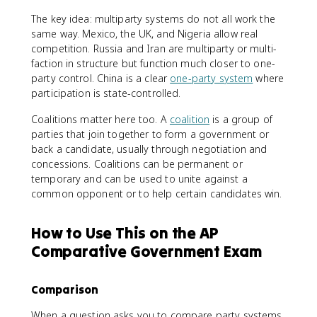
The key idea: multiparty systems do not all work the
same way. Mexico, the UK, and Nigeria allow real
competition. Russia and Iran are multiparty or multi-
faction in structure but function much closer to one-
party control. China is a clear
one-party system
where
participation is state-controlled.
Coalitions matter here too. A
coalition
is a group of
parties that join together to form a government or
back a candidate, usually through negotiation and
concessions. Coalitions can be permanent or
temporary and can be used to unite against a
common opponent or to help certain candidates win.
How to Use This on the AP
Comparative Government Exam
Comparison
When a question asks you to compare party systems,