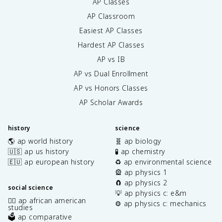
AP Classes
AP Classroom
Easiest AP Classes
Hardest AP Classes
AP vs IB
AP vs Dual Enrollment
AP vs Honors Classes
AP Scholar Awards
history
science
🌎 ap world history
🧬 ap biology
🇺🇸 ap us history
🧪 ap chemistry
🇪🇺 ap european history
♻️ ap environmental science
🎡 ap physics 1
🧲 ap physics 2
social science
💡 ap physics c: e&m
✊🏿 ap african american
⚙️ ap physics c: mechanics
studies
🗳️ ap comparative