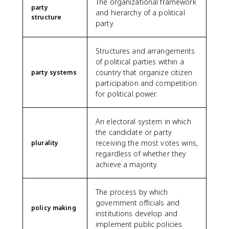
The organizational framework
party
and hierarchy of a political
structure
party.
Structures and arrangements
of political parties within a
country that organize citizen
party systems
participation and competition
for political power.
An electoral system in which
the candidate or party
receiving the most votes wins,
plurality
regardless of whether they
achieve a majority.
The process by which
government officials and
policy making
institutions develop and
implement public policies.