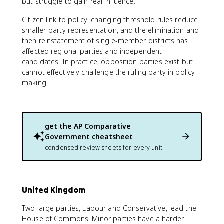
but struggle to gain real influence.
Citizen link to policy: changing threshold rules reduce
smaller-party representation, and the elimination and
then reinstatement of single-member districts has
affected regional parties and independent
candidates. In practice, opposition parties exist but
cannot effectively challenge the ruling party in policy
making.
get the
AP Comparative
Government
cheatsheet
condensed review sheets for every unit
United Kingdom
Two large parties, Labour and Conservative, lead the
House of Commons. Minor parties have a harder