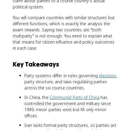
claim about parties to a course country's actual
political system.
You will compare countries with similar structures but
different functions, which is exactly the analysis the
exam rewards. Saying two countries are "both
multiparty" is not enough. You need to explain what
that means for citizen influence and policy outcomes
in each case.
Key Takeaways
Party systems differ in rules governing
elections
,
party structure, and laws regulating parties
across the six course countries.
In China, the
Communist Party of China
has
controlled the government and military since
1949; minor parties exist but fill only minor
offices.
Iran lacks formal party structures, so parties act