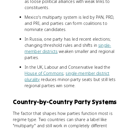
as loose political alliances with weak links to
constituents.
Mexico's multiparty system is led by PAN, PRD,
and PRI, and parties can form coalitions to
nominate candidates.
In Russia, one party has led recent elections;
changing threshold rules and shifts in
single-
member districts
weaken smaller and regional
parties.
In the UK, Labour and Conservative lead the
House of Commons
;
single-member district
plurality
reduces minor-party seats but still lets
regional parties win some.
Country-by-Country Party Systems
The factor that shapes how parties function most is
regime type. Two countries can share a label like
"multiparty" and still work in completely different