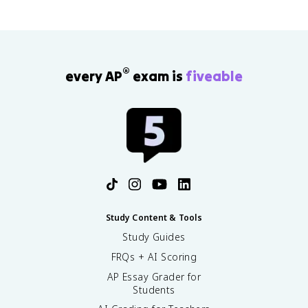
®
every AP
exam is
fiveable
Study Content & Tools
Study Guides
FRQs + AI Scoring
AP Essay Grader for
Students