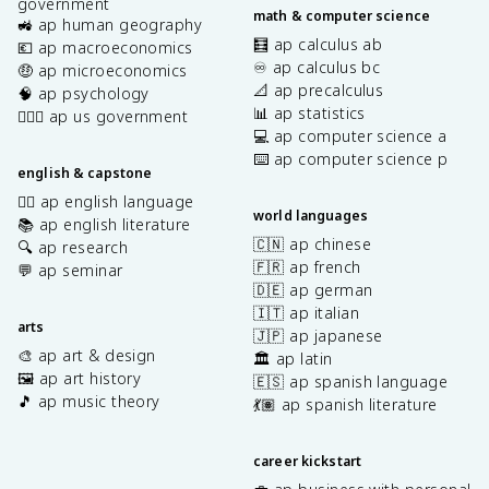
government
math & computer science
🚜 ap human geography
🧮 ap calculus ab
💶 ap macroeconomics
♾️ ap calculus bc
🤑 ap microeconomics
📐 ap precalculus
🧠 ap psychology
📊 ap statistics
👩🏾‍⚖️ ap us government
💻 ap computer science a
⌨️ ap computer science p
english & capstone
✍🏽 ap english language
world languages
📚 ap english literature
🇨🇳 ap chinese
🔍 ap research
🇫🇷 ap french
💬 ap seminar
🇩🇪 ap german
🇮🇹 ap italian
arts
🇯🇵 ap japanese
🎨 ap art & design
🏛️ ap latin
🖼️ ap art history
🇪🇸 ap spanish language
🎵 ap music theory
💃🏽 ap spanish literature
career kickstart