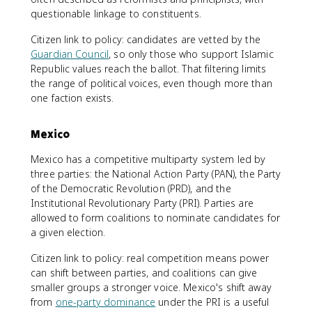
questionable linkage to constituents.
Citizen link to policy: candidates are vetted by the
Guardian Council
, so only those who support Islamic
Republic values reach the ballot. That filtering limits
the range of political voices, even though more than
one faction exists.
Mexico
Mexico has a competitive multiparty system led by
three parties: the National Action Party (PAN), the Party
of the Democratic Revolution (PRD), and the
Institutional Revolutionary Party (PRI). Parties are
allowed to form coalitions to nominate candidates for
a given election.
Citizen link to policy: real competition means power
can shift between parties, and coalitions can give
smaller groups a stronger voice. Mexico's shift away
from
one-party dominance
under the PRI is a useful