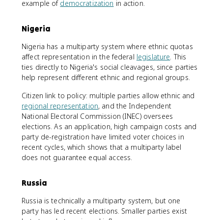
example of
democratization
in action.
Nigeria
Nigeria has a multiparty system where ethnic quotas
affect representation in the federal
legislature
. This
ties directly to Nigeria's social cleavages, since parties
help represent different ethnic and regional groups.
Citizen link to policy: multiple parties allow ethnic and
regional representation
, and the Independent
National Electoral Commission (INEC) oversees
elections. As an application, high campaign costs and
party de-registration have limited voter choices in
recent cycles, which shows that a multiparty label
does not guarantee equal access.
Russia
Russia is technically a multiparty system, but one
party has led recent elections. Smaller parties exist