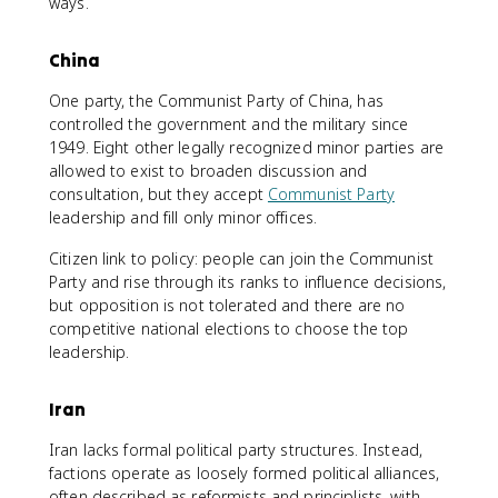
ways.
China
One party, the Communist Party of China, has
controlled the government and the military since
1949. Eight other legally recognized minor parties are
allowed to exist to broaden discussion and
consultation, but they accept
Communist Party
leadership and fill only minor offices.
Citizen link to policy: people can join the Communist
Party and rise through its ranks to influence decisions,
but opposition is not tolerated and there are no
competitive national elections to choose the top
leadership.
Iran
Iran lacks formal political party structures. Instead,
factions operate as loosely formed political alliances,
often described as reformists and principlists, with