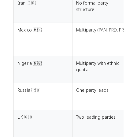
Iran 🇮🇷
No formal party
L
structure
G
l
Mexico 🇲🇽
Multiparty (PAN, PRD, PRI)
c
i
e
Nigeria 🇳🇬
Multiparty with ethnic
P
quotas
a
I
Russia 🇷🇺
One party leads
T
r
a
UK 🇬🇧
Two leading parties
E
p
m