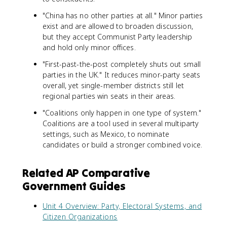
"China has no other parties at all." Minor parties
exist and are allowed to broaden discussion,
but they accept Communist Party leadership
and hold only minor offices.
"First-past-the-post completely shuts out small
parties in the UK." It reduces minor-party seats
overall, yet single-member districts still let
regional parties win seats in their areas.
"Coalitions only happen in one type of system."
Coalitions are a tool used in several multiparty
settings, such as Mexico, to nominate
candidates or build a stronger combined voice.
Related AP Comparative
Government Guides
Unit 4 Overview: Party, Electoral Systems, and
Citizen Organizations