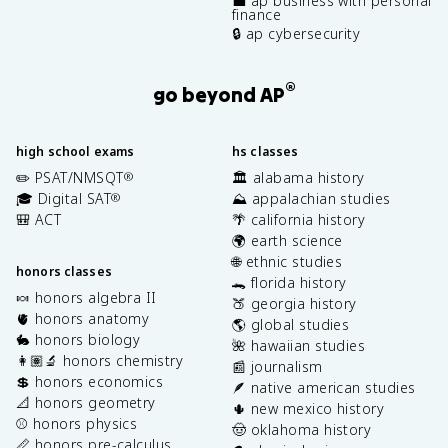
💼 ap business with personal
finance
🔒 ap cybersecurity
®
go beyond AP
high school exams
hs classes
✏️ PSAT/NMSQT
🏛️ alabama history
®
🎓 Digital SAT
⛰️ appalachian studies
®
🎒 ACT
🌴 california history
🌍 earth science
🌐 ethnic studies
honors classes
🐊 florida history
🍬 honors algebra II
🍑 georgia history
🫀 honors anatomy
🌎 global studies
🐇 honors biology
🌺 hawaiian studies
👩🏽‍🔬 honors chemistry
📰 journalism
💲 honors economics
🪶 native american studies
📐 honors geometry
🌵 new mexico history
⚾️ honors physics
🤠 oklahoma history
📏 honors pre-calculus