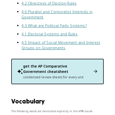
4.2 Objectives of Election Rules
4.6 Pluralist and Corporatist Interests in
Government
4.3 What are Political Party Systems?
4.1 Electoral Systems and Rules
4.5 Impact of Social Movement and Interest
Groups on Governments
get the
AP Comparative
Government
cheatsheet
condensed review sheets for every unit
Vocabulary
The following words are mentioned explicitly in the AP® course