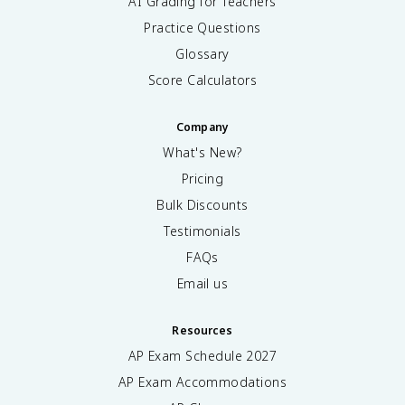
AI Grading for Teachers
Practice Questions
Glossary
Score Calculators
Company
What's New?
Pricing
Bulk Discounts
Testimonials
FAQs
Email us
Resources
AP Exam Schedule
2027
AP Exam Accommodations