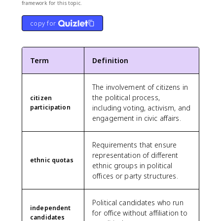
framework for this topic.
copy for
Term
Definition
The involvement of citizens in
the political process,
citizen
participation
including voting, activism, and
engagement in civic affairs.
Requirements that ensure
representation of different
ethnic quotas
ethnic groups in political
offices or party structures.
Political candidates who run
independent
for office without affiliation to
candidates