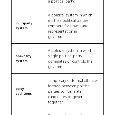
a political party.
A political system in which
multiple political parties
multiparty
compete for power and
system
representation in
government.
A political system in which a
single political party
one-party
system
dominates or controls the
government.
Temporary or formal alliances
formed between political
party
parties to nominate
coalitions
candidates or govern
together.