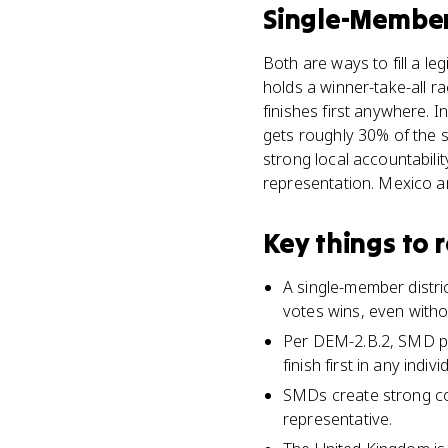
Single-Member 
Both are ways to fill a le
holds a winner-take-all ra
finishes first anywhere. 
gets roughly 30% of the s
strong local accountabili
representation. Mexico an
Key things to
A single-member distric
votes wins, even withou
Per DEM-2.B.2, SMD pl
finish first in any individ
SMDs create strong con
representative.