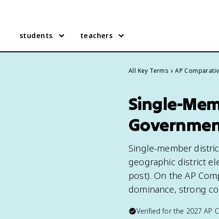
students
teachers
All Key Terms
AP Comparati
Single-Memb
Governmen
Single-member distric
geographic district ele
post). On the AP Comp
dominance, strong con
Verified for the
2027
AP 