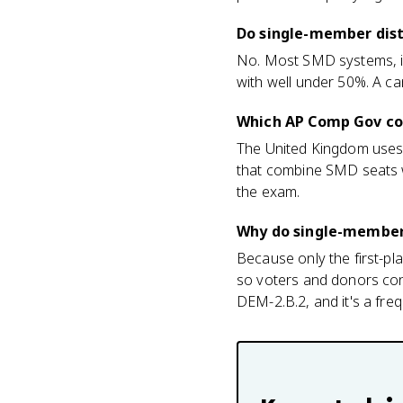
Do single-member distr
No. Most SMD systems, inc
with well under 50%. A ca
Which AP Comp Gov cou
The United Kingdom uses
that combine SMD seats 
the exam.
Why do single-member 
Because only the first-pla
so voters and donors conso
DEM-2.B.2, and it's a fre