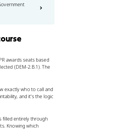
 Government
course
 PR awards seats based
lected (DEM-2.B.1). The
w exactly who to call and
bility, and it's the logic
filled entirely through
ats. Knowing which