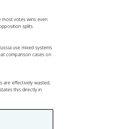
he most votes wins even
pposition splits.
Russia use mixed systems
reat comparison cases on
es are effectively wasted,
ates this directly in