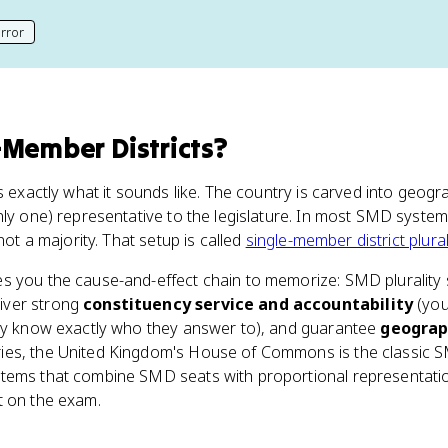
rror
his page
-Member Districts
?
s exactly what it sounds like. The country is carved into geogra
nly one) representative to the legislature. In most SMD system
not a majority. That setup is called
single-member district plural
s you the cause-and-effect chain to memorize: SMD plurality
liver strong
constituency service and accountability
(you
hey know exactly who they answer to), and guarantee
geograp
es, the United Kingdom's House of Commons is the classic SM
tems that combine SMD seats with proportional representation
t on the exam.