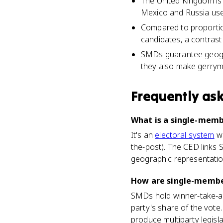
The United Kingdom is
Mexico and Russia us
Compared to proportio
candidates, a contrast 
SMDs guarantee geograp
they also make gerrym
Frequently as
What is a single-memb
It's an
electoral system
wh
the-post). The CED links 
geographic representatio
How are single-member
SMDs hold winner-take-all
party's share of the vote
produce multiparty legis