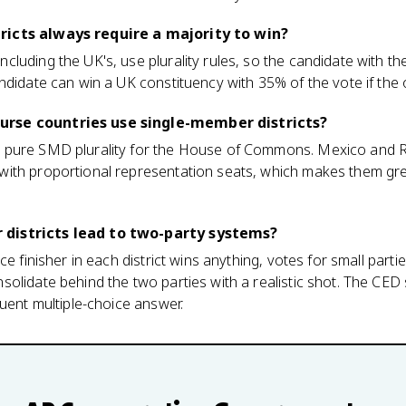
icts always require a majority to win?
luding the UK's, use plurality rules, so the candidate with t
ndidate can win a UK constituency with 35% of the vote if the o
rse countries use single-member districts?
 pure SMD plurality for the House of Commons. Mexico and 
with proportional representation seats, which makes them g
districts lead to two-party systems?
ce finisher in each district wins anything, votes for small parti
lidate behind the two parties with a realistic shot. The CED st
quent multiple-choice answer.