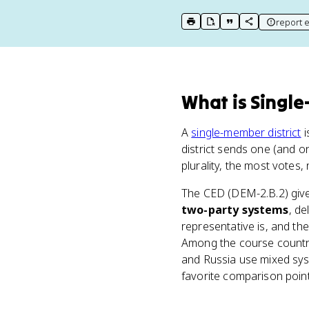
report e
print key term
export to Google Doc
copy citation
copy link to t
What
is
Single
A
single-member district
i
district sends one (and o
plurality, the most votes, 
The CED (DEM-2.B.2) give
two-party systems
, de
representative is, and t
Among the course countri
and Russia use mixed sys
favorite comparison poin