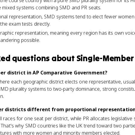
 the course country with a pure SMD plurality system for its
e mixed systems combining SMD and PR seats.
nal representation, SMD systems tend to elect fewer women 
the exam tests directly.
hic representation, meaning every region has its own voice i
andering possible.
ked questions about
Single-Member 
er district in AP Comparative Government?
ere each geographic district elects one representative, usually 
SMD plurality systems to two-party dominance, strong constitu
n.
 districts different from proportional representatio
 races for one seat per district, while PR allocates legislativ
. That's why SMD countries like the UK trend toward two parti
latures with more women and minority members elected.