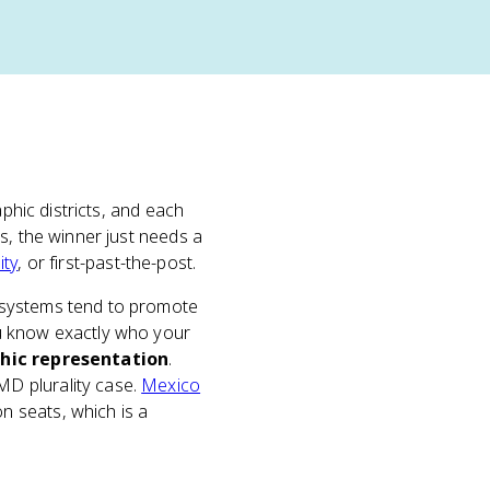
phic districts, and each
s, the winner just needs a
ity
, or first-past-the-post.
 systems tend to promote
 know exactly who your
hic representation
.
D plurality case.
Mexico
 seats, which is a