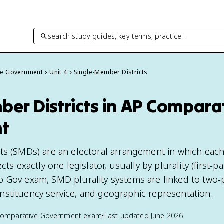
search study guides, key terms, practice…
ve Government
Unit 4
Single-Member Districts
er Districts in AP Compara
t
ts (SMDs) are an electoral arrangement in which eac
cts exactly one legislator, usually by plurality (first-pa
 Gov exam, SMD plurality systems are linked to two-
stituency service, and geographic representation.
Comparative Government
exam
•
Last updated
June 2026