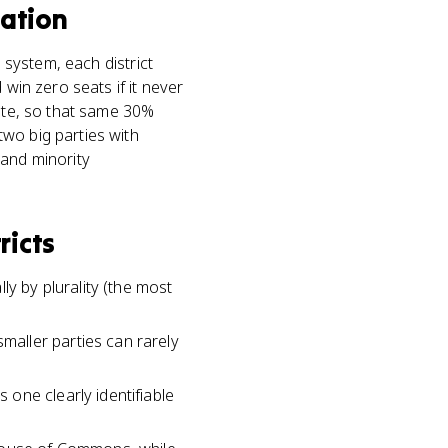
tation
 system, each district
 win zero seats if it never
vote, so that same 30%
wo big parties with
 and minority
ricts
ly by plurality (the most
aller parties can rarely
one clearly identifiable