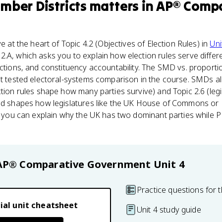
mber Districts
matters
in
AP® Compa
ve at the heart of Topic 4.2 (Objectives of Election Rules) in
Uni
2.A, which asks you to explain how election rules serve diffe
ections, and constituency accountability. The SMD vs. proporti
st tested electoral-systems comparison in the course. SMDs al
ction rules shape how many parties survive) and Topic 2.6 (legi
ted shapes how legislatures like the UK House of Commons or
If you can explain why the UK has two dominant parties while 
AP® Comparative Government
Unit 4
Practice questions for t
ial unit cheatsheet
Unit 4 study guide