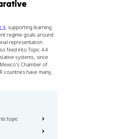
rative
t 4
, supporting learning
rent regime goals around
onal representation
so feed into Topic 4.4
slative systems, since
 Mexico's Chamber of
PR countries have many,
his topic