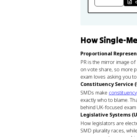
How
Single-Me
Proportional Represent
PR is the mirror image o
on vote share, so more p
exam loves asking you to 
Constituency Service (
SMDs make
constituency
exactly who to blame. That
behind UK-focused exam q
Legislative Systems (U
How legislators are elec
SMD plurality races, whi