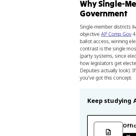
Why
Single-Me
Government
Single-member districts li
objective
AP Comp Gov
4.
ballot access, winning el
contrast is the single mo
(party systems, since ele
how legislators get elec
Deputies actually look). 
you've got this concept.
Keep studying
Offic