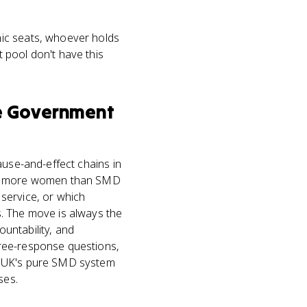
hic seats, whoever holds
 pool don't have this
e Government
ause-and-effect chains in
ect more women than SMD
service, or which
. The move is always the
untability, and
free-response questions,
e UK's pure SMD system
ses.