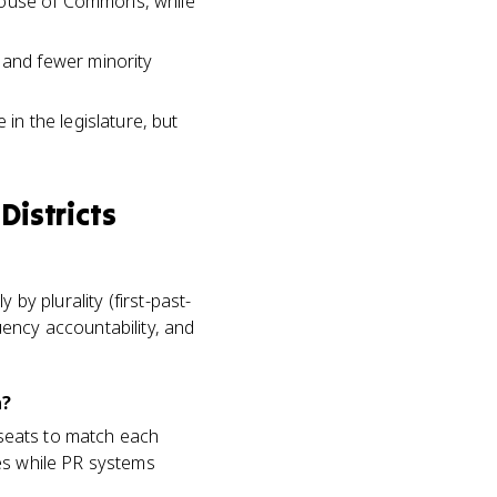
 House of Commons, while
and fewer minority
n the legislature, but
Districts
by plurality (first-past-
ency accountability, and
n?
e seats to match each
es while PR systems