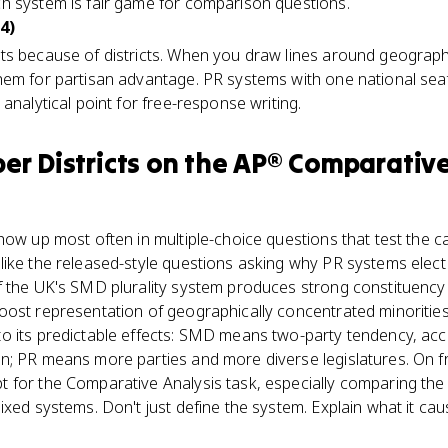
h system is fair game for comparison questions.
4)
ts because of districts. When you draw lines around geograp
em for partisan advantage. PR systems with one national seat
analytical point for free-response writing.
r Districts
on the
AP® Comparativ
how up most often in multiple-choice questions that test the c
like the released-style questions asking why PR systems el
f the UK's SMD plurality system produces strong constituency 
oost representation of geographically concentrated minorities
o its predictable effects: SMD means two-party tendency, acco
n; PR means more parties and more diverse legislatures. On 
 for the Comparative Analysis task, especially comparing th
ixed systems. Don't just define the system. Explain what it cau