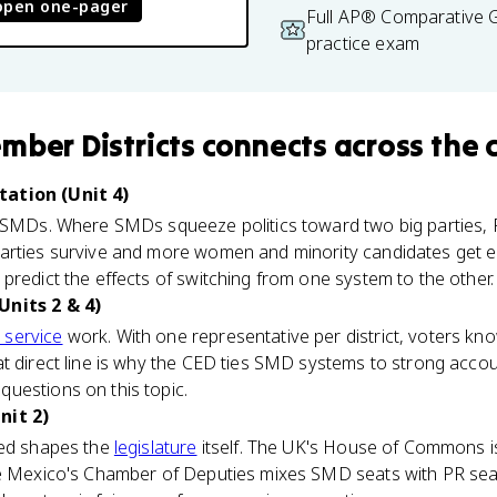
open one-pager
Full AP® Comparative
practice exam
mber Districts
connects
across the 
ation (Unit 4)
f SMDs. Where SMDs squeeze politics toward two big parties,
arties survive and more women and minority candidates get e
predict the effects of switching from one system to the other.
Units 2 & 4)
 service
work. With one representative per district, voters kno
 direct line is why the CED ties SMD systems to strong accounta
uestions on this topic.
nit 2)
ted shapes the
legislature
itself. The UK's House of Commons is 
le Mexico's Chamber of Deputies mixes SMD seats with PR se