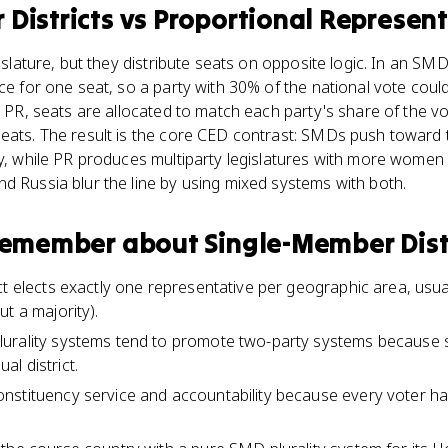
Districts
vs
Proportional Represen
gislature, but they distribute seats on opposite logic. In an SMD
ce for one seat, so a party with 30% of the national vote could
In PR, seats are allocated to match each party's share of the 
eats. The result is the core CED contrast: SMDs push toward t
ty, while PR produces multiparty legislatures with more women
d Russia blur the line by using mixed systems with both.
 remember about
Single-Member Dist
t elects exactly one representative per geographic area, usual
t a majority).
urality systems tend to promote two-party systems because sm
ual district.
stituency service and accountability because every voter has 