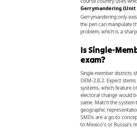
course country uses whic
Gerrymandering (Unit 
Gerrymandering only exis
the pen can manipulate th
problem, which is a sharp 
Is
Single-Membe
exam?
Single-member districts s
DEM-2.B.2. Expect stems 
systems, which feature o
electoral change would b
same. Match the system t
geographic representatio
SMDs are a go-to concept
to Mexico's or Russia's m