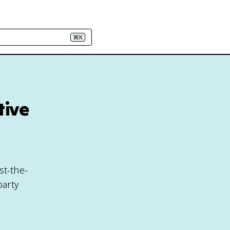
⌘K
tive
h
st-the-
party