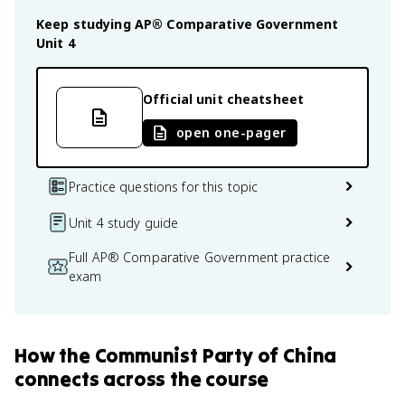
Keep studying
AP® Comparative Government
Unit 4
Official unit cheatsheet
open one-pager
Practice questions for this topic
Unit 4 study guide
Full AP® Comparative Government practice
exam
How
the Communist Party of China
connects
across the course