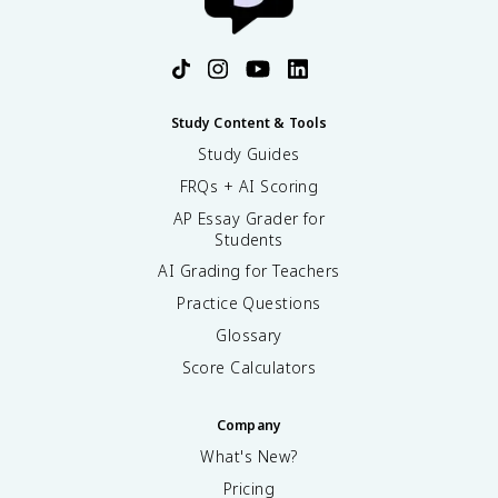
Study Content & Tools
Study Guides
FRQs + AI Scoring
AP Essay Grader for
Students
AI Grading for Teachers
Practice Questions
Glossary
Score Calculators
Company
What's New?
Pricing