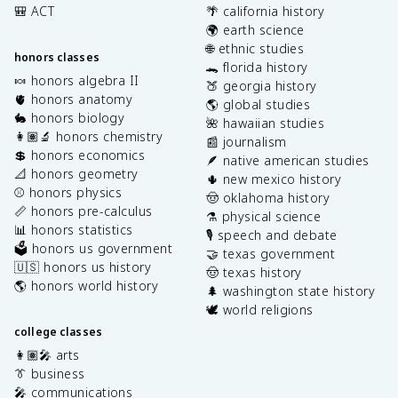
🎒 ACT
🌴 california history
🌍 earth science
🌐 ethnic studies
honors classes
🐊 florida history
🍬 honors algebra II
🍑 georgia history
🫀 honors anatomy
🌎 global studies
🐇 honors biology
🌺 hawaiian studies
👩🏽‍🔬 honors chemistry
📰 journalism
💲 honors economics
🪶 native american studies
📐 honors geometry
🌵 new mexico history
⚾️ honors physics
🤠 oklahoma history
📏 honors pre-calculus
⚗️ physical science
📊 honors statistics
🎙️ speech and debate
🗳️ honors us government
🤝 texas government
🇺🇸 honors us history
🤠 texas history
🌎 honors world history
🌲 washington state history
🕊️ world religions
college classes
👩🏽‍🎤 arts
👔 business
🎤 communications