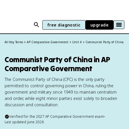
free diagnostic
upgrade
All Key Terms
AP Comparative Government
Unit 4
Communist Party of China
Communist Party of China in AP
Comparative Government
The Communist Party of China (CPC) is the only party
permitted to control governing power in China, ruling the
government and military since 1949 to maintain centralism
and order, while eight minor parties exist solely to broaden
discussion and consultation.
Verified for the
2027
AP Comparative Government
exam
•
Last updated
June 2026