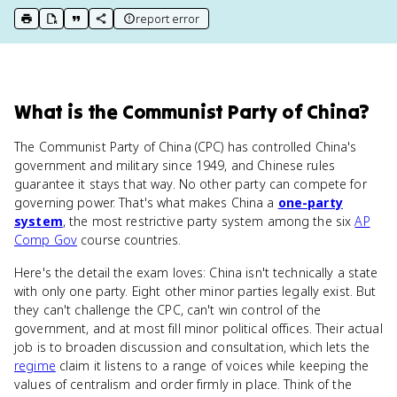
report error
print key term
export to Google Doc
copy citation
copy link to this page
What
is
the Communist Party of China
?
The Communist Party of China (CPC) has controlled China's
government and military since 1949, and Chinese rules
guarantee it stays that way. No other party can compete for
governing power. That's what makes China a
one-party
system
, the most restrictive party system among the six
AP
Comp Gov
course countries.
Here's the detail the exam loves: China isn't technically a state
with only one party. Eight other minor parties legally exist. But
they can't challenge the CPC, can't win control of the
government, and at most fill minor political offices. Their actual
job is to broaden discussion and consultation, which lets the
regime
claim it listens to a range of voices while keeping the
values of centralism and order firmly in place. Think of the