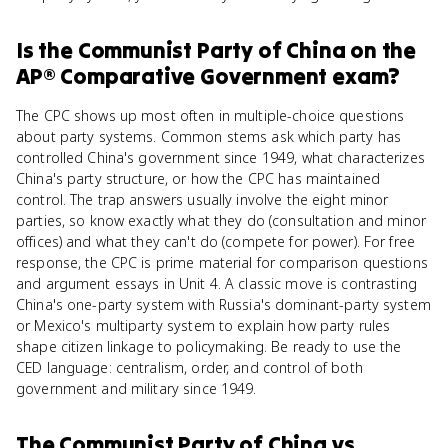
Is
the Communist Party of China
on the
AP® Comparative Government
exam?
The CPC shows up most often in multiple-choice questions
about party systems. Common stems ask which party has
controlled China's government since 1949, what characterizes
China's party structure, or how the CPC has maintained
control. The trap answers usually involve the eight minor
parties, so know exactly what they do (consultation and minor
offices) and what they can't do (compete for power). For free
response, the CPC is prime material for comparison questions
and argument essays in Unit 4. A classic move is contrasting
China's one-party system with Russia's dominant-party system
or Mexico's multiparty system to explain how party rules
shape citizen linkage to policymaking. Be ready to use the
CED language: centralism, order, and control of both
government and military since 1949.
The Communist Party of China
vs