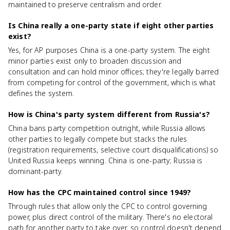
maintained to preserve centralism and order.
Is China really a one-party state if eight other parties
exist?
Yes, for AP purposes China is a one-party system. The eight
minor parties exist only to broaden discussion and
consultation and can hold minor offices; they're legally barred
from competing for control of the government, which is what
defines the system.
How is China's party system different from Russia's?
China bans party competition outright, while Russia allows
other parties to legally compete but stacks the rules
(registration requirements, selective court disqualifications) so
United Russia keeps winning. China is one-party; Russia is
dominant-party.
How has the CPC maintained control since 1949?
Through rules that allow only the CPC to control governing
power, plus direct control of the military. There's no electoral
path for another party to take over, so control doesn't depend