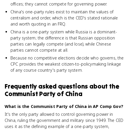
offices; they cannot compete for governing power.
China's one-party rules exist to maintain the values of
centralism and order, which is the CED's stated rationale
and worth quoting in an FRQ.
China is a one-party system while Russia is a dominant-
party system; the difference is that Russian opposition
parties can legally compete (and lose), while Chinese
parties cannot compete at all.
Because no competitive elections decide who governs, the
CPC provides the weakest citizen-to-policymaking linkage
of any course country's party system.
Frequently asked questions about
the
Communist Party of China
What is the Communist Party of China in AP Comp Gov?
It's the only party allowed to control governing power in
China, ruling the government and military since 1949. The CED
uses it as the defining example of a one-party system,