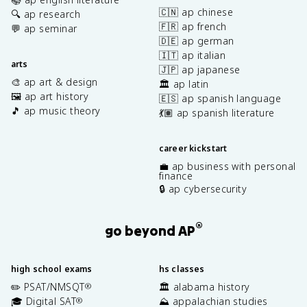
🇨🇳 ap chinese
🔍 ap research
🇫🇷 ap french
💬 ap seminar
🇩🇪 ap german
🇮🇹 ap italian
arts
🇯🇵 ap japanese
🎨 ap art & design
🏛️ ap latin
🖼️ ap art history
🇪🇸 ap spanish language
🎵 ap music theory
💃🏽 ap spanish literature
career kickstart
💼 ap business with personal
finance
🔒 ap cybersecurity
®
go beyond AP
high school exams
hs classes
✏️ PSAT/NMSQT
🏛️ alabama history
®
🎓 Digital SAT
⛰️ appalachian studies
®