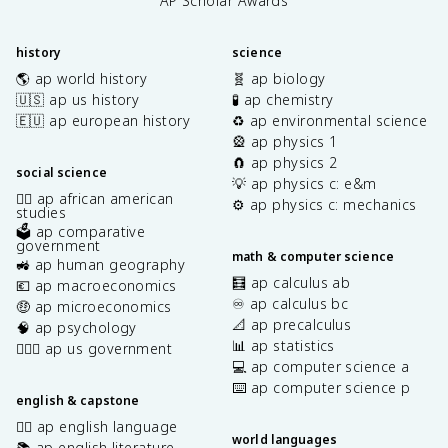
AP Scholar Awards
history
science
🌎 ap world history
🧬 ap biology
🇺🇸 ap us history
🧪 ap chemistry
🇪🇺 ap european history
♻️ ap environmental science
🎡 ap physics 1
🧲 ap physics 2
social science
💡 ap physics c: e&m
✊🏿 ap african american
⚙️ ap physics c: mechanics
studies
🗳️ ap comparative
government
math & computer science
🚜 ap human geography
🧮 ap calculus ab
💶 ap macroeconomics
♾️ ap calculus bc
🤑 ap microeconomics
📐 ap precalculus
🧠 ap psychology
📊 ap statistics
👩🏾‍⚖️ ap us government
💻 ap computer science a
⌨️ ap computer science p
english & capstone
✍🏽 ap english language
world languages
📚 ap english literature