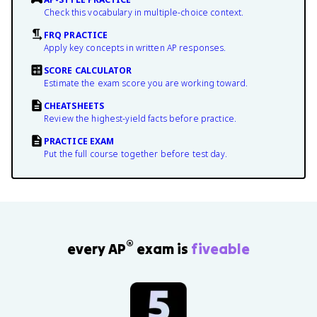
Check this vocabulary in multiple-choice context.
FRQ PRACTICE
Apply key concepts in written AP responses.
SCORE CALCULATOR
Estimate the exam score you are working toward.
CHEATSHEETS
Review the highest-yield facts before practice.
PRACTICE EXAM
Put the full course together before test day.
®
every AP
exam is
fiveable