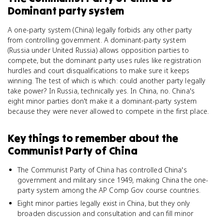
Dominant party system
A one-party system (China) legally forbids any other party
from controlling government. A dominant-party system
(Russia under United Russia) allows opposition parties to
compete, but the dominant party uses rules like registration
hurdles and court disqualifications to make sure it keeps
winning. The test of which is which: could another party legally
take power? In Russia, technically yes. In China, no. China's
eight minor parties don't make it a dominant-party system
because they were never allowed to compete in the first place.
Key things to remember about
the
Communist Party of China
The Communist Party of China has controlled China's
government and military since 1949, making China the one-
party system among the AP Comp Gov course countries.
Eight minor parties legally exist in China, but they only
broaden discussion and consultation and can fill minor