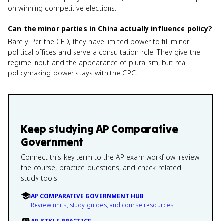
on winning competitive elections.
Can the minor parties in China actually influence policy?
Barely. Per the CED, they have limited power to fill minor
political offices and serve a consultation role. They give the
regime input and the appearance of pluralism, but real
policymaking power stays with the CPC.
Keep studying
AP Comparative
Government
Connect this key term to the AP exam workflow: review
the course, practice questions, and check related
study tools.
AP COMPARATIVE GOVERNMENT HUB
Review units, study guides, and course resources.
AP-STYLE PRACTICE