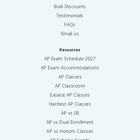
Bulk Discounts
Testimonials
FAQs
Email us
Resources
AP Exam Schedule
2027
AP Exam Accommodations
AP Classes
AP Classroom
Easiest AP Classes
Hardest AP Classes
AP vs IB
AP vs Dual Enrollment
AP vs Honors Classes