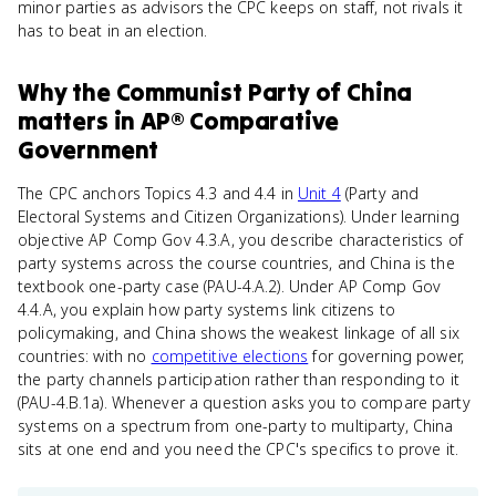
minor parties as advisors the CPC keeps on staff, not rivals it
has to beat in an election.
Why
the Communist Party of China
matters
in
AP® Comparative
Government
The CPC anchors Topics 4.3 and 4.4 in
Unit 4
(Party and
Electoral Systems and Citizen Organizations). Under learning
objective AP Comp Gov 4.3.A, you describe characteristics of
party systems across the course countries, and China is the
textbook one-party case (PAU-4.A.2). Under AP Comp Gov
4.4.A, you explain how party systems link citizens to
policymaking, and China shows the weakest linkage of all six
countries: with no
competitive elections
for governing power,
the party channels participation rather than responding to it
(PAU-4.B.1a). Whenever a question asks you to compare party
systems on a spectrum from one-party to multiparty, China
sits at one end and you need the CPC's specifics to prove it.