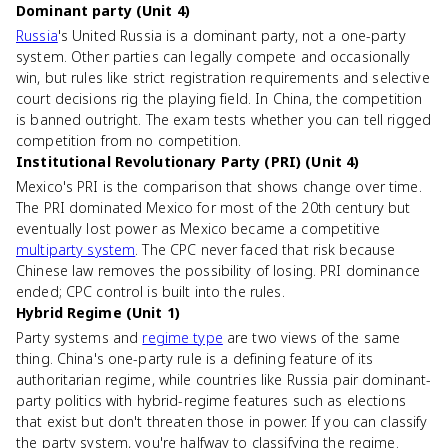
Dominant party (Unit 4)
Russia
's United Russia is a dominant party, not a one-party
system. Other parties can legally compete and occasionally
win, but rules like strict registration requirements and selective
court decisions rig the playing field. In China, the competition
is banned outright. The exam tests whether you can tell rigged
competition from no competition.
Institutional Revolutionary Party (PRI) (Unit 4)
Mexico's PRI is the comparison that shows change over time.
The PRI dominated Mexico for most of the 20th century but
eventually lost power as Mexico became a competitive
multiparty system
. The CPC never faced that risk because
Chinese law removes the possibility of losing. PRI dominance
ended; CPC control is built into the rules.
Hybrid Regime (Unit 1)
Party systems and
regime type
are two views of the same
thing. China's one-party rule is a defining feature of its
authoritarian regime, while countries like Russia pair dominant-
party politics with hybrid-regime features such as elections
that exist but don't threaten those in power. If you can classify
the party system, you're halfway to classifying the regime.