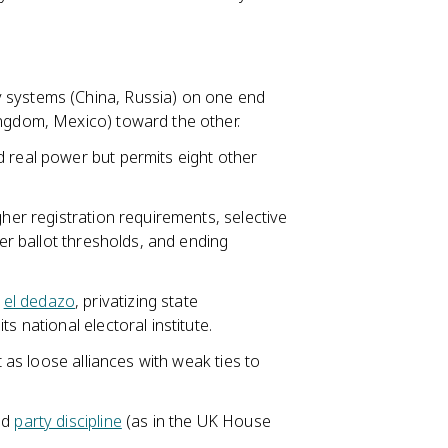
 systems (China, Russia) on one end
ingdom, Mexico) toward the other.
d real power but permits eight other
gher registration requirements, selective
her ballot thresholds, and ending
g
el dedazo
, privatizing state
s national electoral institute.
t as loose alliances with weak ties to
nd
party discipline
(as in the UK House