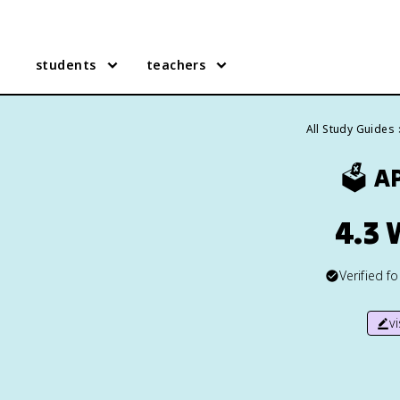
students
teachers
All Study Guides
🗳️
A
4.3 
Verified f
v