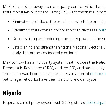
Mexico is moving away from one-party control, which had b
Institutional Revolutionary Party (PRI). Reforms that supporte
Eliminating el dedazo, the practice in which the presi
Privatizing state-owned corporations to decrease
pat
Decentralizing and reducing one-party power at the su
Establishing and strengthening the National Electoral In
body that organizes federal elections
Mexico now has a multiparty system that includes the Nation
Democratic Revolution (PRD), and the PRI, and parties may 
The shift toward competitive parties is a marker of
democrat
patronage networks have been part of the older system.
Nigeria
Nigeria is a multiparty system with 30 registered
political par