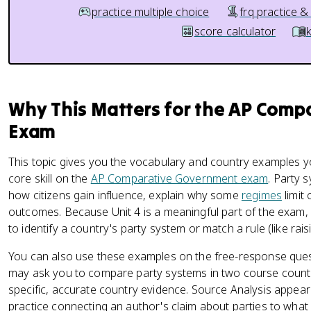
practice multiple choice
frq practice &
score calculator
Why This Matters for the AP Com
Exam
This topic gives you the vocabulary and country examples y
core skill on the
AP Comparative Government exam
. Party
how citizens gain influence, explain why some
regimes
limit
outcomes. Because Unit 4 is a meaningful part of the exam,
to identify a country's party system or match a rule (like raisi
You can also use these examples on the free-response ques
may ask you to compare party systems in two course count
specific, accurate country evidence. Source Analysis appears
practice connecting an author's claim about parties to wha