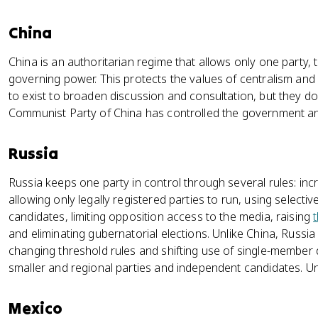
China
China is an authoritarian regime that allows only one party,
governing power. This protects the values of centralism and 
to exist to broaden discussion and consultation, but they d
Communist Party of China has controlled the government and
Russia
Russia keeps one party in control through several rules: inc
allowing only legally registered parties to run, using selectiv
candidates, limiting opposition access to the media, raising
and eliminating gubernatorial elections. Unlike China, Russia 
changing threshold rules and shifting use of single-member d
smaller and regional parties and independent candidates. Uni
Mexico