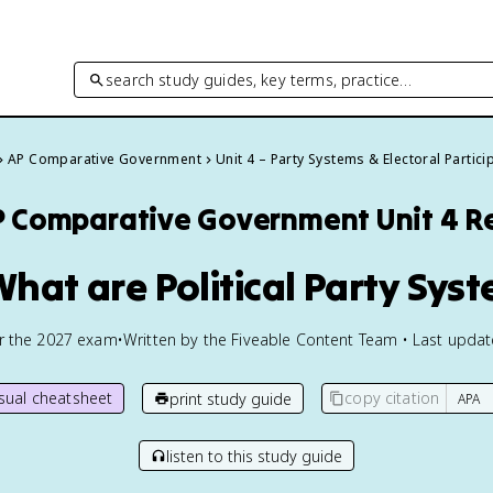
search study guides, key terms, practice…
AP Comparative Government
Unit 4 – Party Systems & Electoral Partici
P Comparative Government
Unit 4 R
What are Political Party Sys
or the
2027
exam
•
Written by the Fiveable Content Team • Last upda
isual cheatsheet
copy citation
print study guide
listen to this study guide