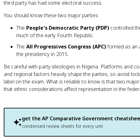
third party has had some electoral success.
You should know these two major parties:
The
People's Democratic Party (PDP)
controlled th
much of the early Fourth Republic.
The
All Progressives Congress (APC)
formed as an a
the presidency in 2015.
Be careful with party ideologies in Nigeria. Platforms and coa
and regional factors heavily shape the parties, so avoid lockin
label on the exam. What is reliable to know is that two majo
that ethnic considerations affect representation in the fede
get the
AP Comparative Government
cheatshee
condensed review sheets for every unit