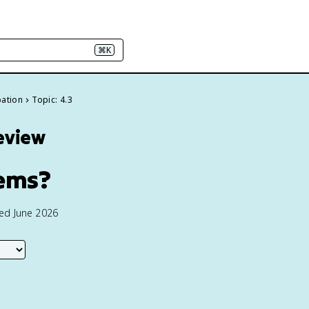
⌘K
pation
Topic: 4.3
eview
tems?
ted June 2026