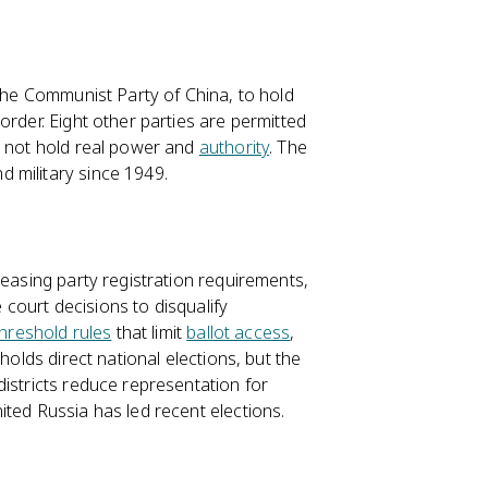
 the Communist Party of China, to hold
order. Eight other parties are permitted
o not hold real power and
authority
. The
 military since 1949.
reasing party registration requirements,
e court decisions to disqualify
threshold rules
that limit
ballot access
,
holds direct national elections, but the
istricts reduce representation for
ted Russia has led recent elections.