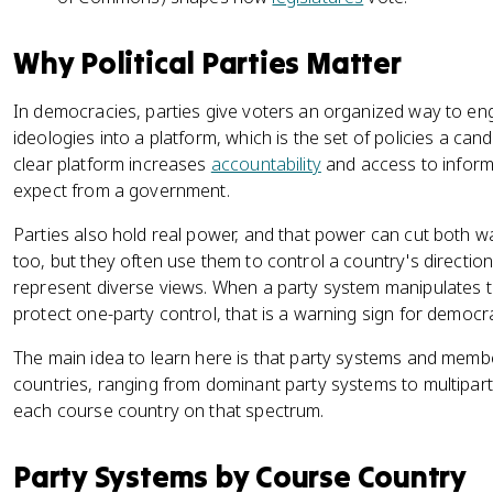
Why Political Parties Matter
In democracies, parties give voters an organized way to enga
ideologies into a platform, which is the set of policies a ca
clear platform increases
accountability
and access to infor
expect from a government.
Parties also hold real power, and that power can cut both w
too, but they often use them to control a country's direction
represent diverse views. When a party system manipulates t
protect one-party control, that is a warning sign for democr
The main idea to learn here is that party systems and membe
countries, ranging from dominant party systems to multipar
each course country on that spectrum.
Party Systems by Course Country