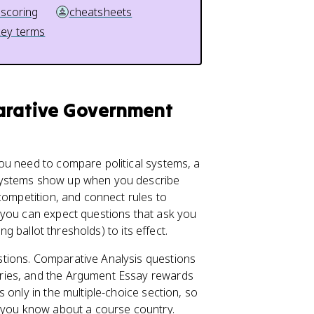
 scoring
cheatsheets
key terms
parative Government
ou need to compare political systems, a
 systems show up when you describe
 competition, and connect rules to
 you can expect questions that ask you
ng ballot thresholds) to its effect.
tions. Comparative Analysis questions
ries, and the Argument Essay rewards
 only in the multiple-choice section, so
t you know about a course country.