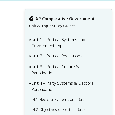
🗳️
AP Comparative Government
Unit & Topic Study Guides
Unit 1 – Political Systems and
Government Types
Unit 2 – Political Institutions
1.1 The Practice of Political Scientists
1.2 Defining Political Institutions
Unit 3 – Political Culture &
2.1 Parliamentary, Presidential, and Semi-
Participation
Presidential Systems
1.3 Democracy vs. Authoritarianism
2.2 Comparing Parliamentary,
Unit 4 – Party Systems & Electoral
3.1 Civil Society
1.4 Democratization
Presidential, and Semi-Presidential
Participation
3.2 Political Culture
Systems
1.5 Sources of and Changes in Power
4.1 Electoral Systems and Rules
and Authority
3.3 Political Ideologies
2.3 Executive Systems
4.2 Objectives of Election Rules
1.6 Change in Power and Authority
3.4 Political Beliefs and Values
2.4 Executive Term Limits