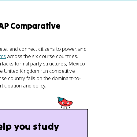
n AP Comparative
ete, and connect citizens to power, and
ems
across the six course countries.
n lacks formal party structures, Mexico
he United Kingdom run competitive
se country falls on the dominant-to-
icipation and policy.
elp you study