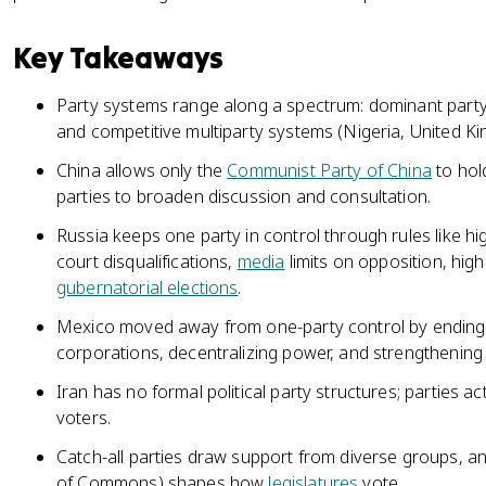
Key Takeaways
Party systems range along a spectrum: dominant party
and competitive multiparty systems (Nigeria, United K
China allows only the
Communist Party of China
to hol
parties to broaden discussion and consultation.
Russia keeps one party in control through rules like hi
court disqualifications,
media
limits on opposition, hig
gubernatorial elections
.
Mexico moved away from one-party control by endin
corporations, decentralizing power, and strengthening it
Iran has no formal political party structures; parties ac
voters.
Catch-all parties draw support from diverse groups, a
of Commons) shapes how
legislatures
vote.