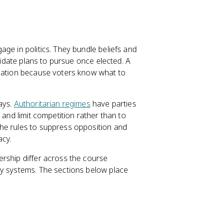
ge in politics. They bundle beliefs and
ndidate plans to pursue once elected. A
mation because voters know what to
ays.
Authoritarian regimes
have parties
 and limit competition rather than to
he rules to suppress opposition and
acy.
rship differ across the course
ty systems. The sections below place