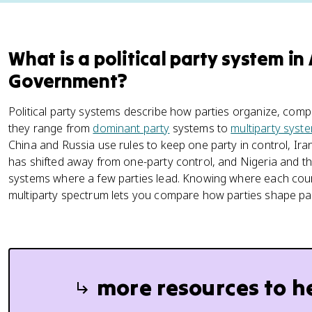
What is a political party system i
Government?
Political party systems describe how parties organize, comp
they range from
dominant party
systems to
multiparty syst
China and Russia use rules to keep one party in control, Ira
has shifted away from one-party control, and Nigeria and t
systems where a few parties lead. Knowing where each cour
multiparty spectrum lets you compare how parties shape part
more resources to h