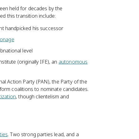
een held for decades by the
d this transition include:
dent handpicked his successor
ronage
bnational level
stitute (originally IFE), an
autonomous
al Action Party (PAN), the Party of the
form coalitions to nominate candidates.
ization
, though clientelism and
ties
. Two strong parties lead, and a