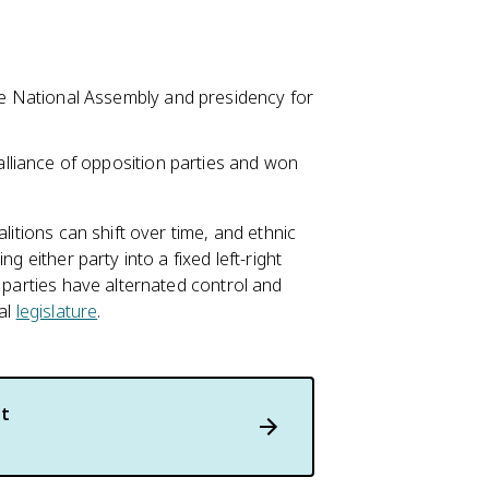
e National Assembly and presidency for
lliance of opposition parties and won
litions can shift over time, and ethnic
g either party into a fixed left-right
r parties have alternated control and
ral
legislature
.
t