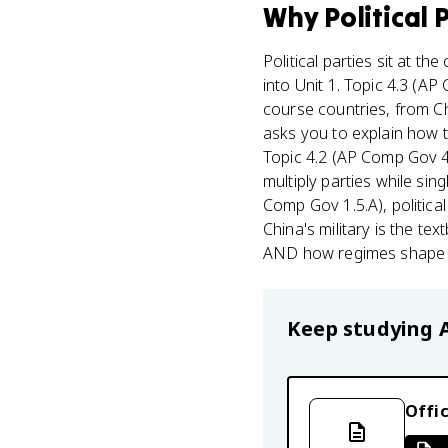
Why
Political 
Political parties sit at the
into Unit 1. Topic 4.3 (
course countries, from Ch
asks you to explain how 
Topic 4.2 (AP Comp Gov 4.
multiply parties while sin
Comp Gov 1.5.A), politica
China's military is the te
AND how regimes shape th
Keep studying
Offic