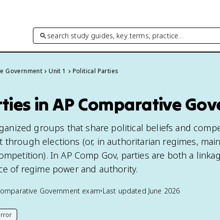
search study guides, key terms, practice…
ve Government
Unit 1
Political Parties
arties in AP Comparative Go
organized groups that share political beliefs and comp
 through elections (or, in authoritarian regimes, main
ompetition). In AP Comp Gov, parties are both a linka
rce of regime power and authority.
Comparative Government
exam
•
Last updated
June 2026
rror
his page