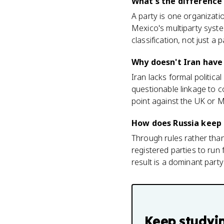
What's the difference
A party is one organizatio
Mexico's multiparty syst
classification, not just a 
Why doesn't Iran have 
Iran lacks formal political
questionable linkage to co
point against the UK or 
How does Russia keep
Through rules rather than 
registered parties to run 
result is a dominant part
Keep studyi