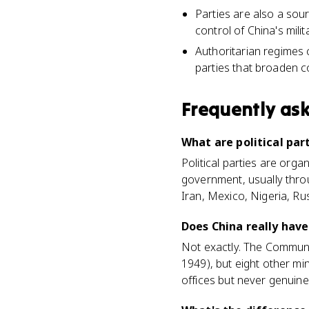
Parties are also a sou
control of China's mili
Authoritarian regimes c
parties that broaden c
Frequently as
What are political par
Political parties are orga
government, usually thro
Iran, Mexico, Nigeria, Ru
Does China really have
Not exactly. The Communis
1949), but eight other min
offices but never genuine