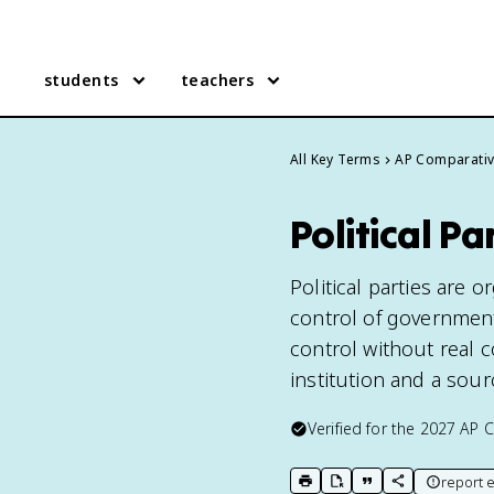
students
teachers
All Key Terms
AP Comparati
Political P
Political parties are 
control of government
control without real c
institution and a sou
Verified for the
2027
AP 
report e
print key term
export to Google Doc
copy citation
copy link to t