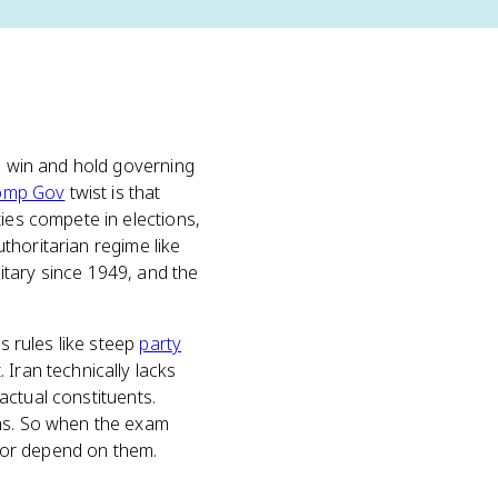
to win and hold governing
omp Gov
twist is that
ties compete in elections,
uthoritarian regime like
itary since 1949, and the
s rules like steep
party
Iran technically lacks
 actual constituents.
ems. So when the exam
, or depend on them.