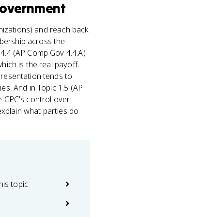
Government
nizations) and reach back
mbership across the
c 4.4 (AP Comp Gov 4.4.A)
hich is the real payoff.
presentation tends to
ies. And in Topic 1.5 (AP
he CPC's control over
 explain what parties do
his topic