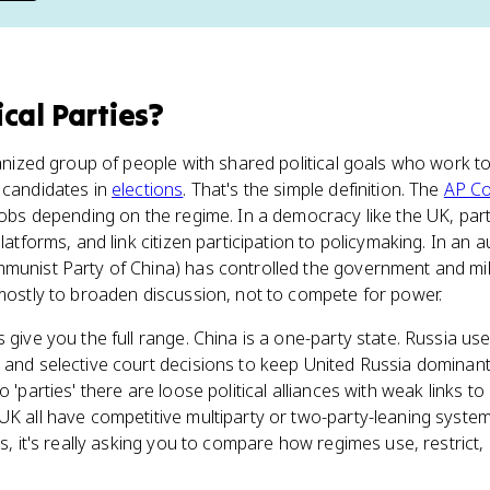
ical Parties
?
rganized group of people with shared political goals who work 
 candidates in
elections
. That's the simple definition. The
AP C
 jobs depending on the regime. In a democracy like the UK, par
platforms, and link citizen participation to policymaking. In an a
munist Party of China) has controlled the government and mil
 mostly to broaden discussion, not to compete for power.
 give you the full range. China is a one-party state. Russia use
and selective court decisions to keep United Russia dominant. 
 'parties' there are loose political alliances with weak links to
 UK all have competitive multiparty or two-party-leaning syst
es, it's really asking you to compare how regimes use, restrict