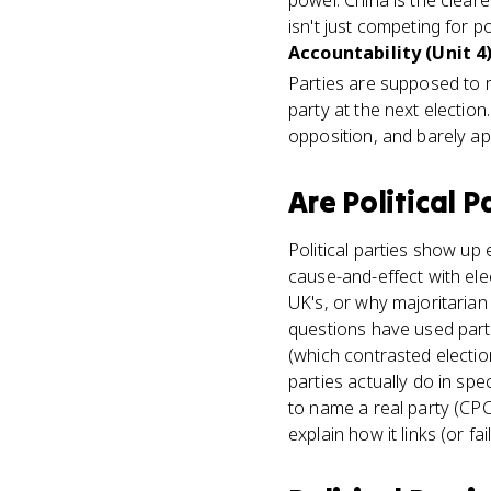
power. China is the cleare
isn't just competing for po
Accountability (Unit 4
Parties are supposed to 
party at the next election
opposition, and barely ap
Are
Political P
Political parties show up
cause-and-effect with ele
UK's, or why majoritarian
questions have used part
(which contrasted electio
parties actually do in spe
to name a real party (CPC,
explain how it links (or fai