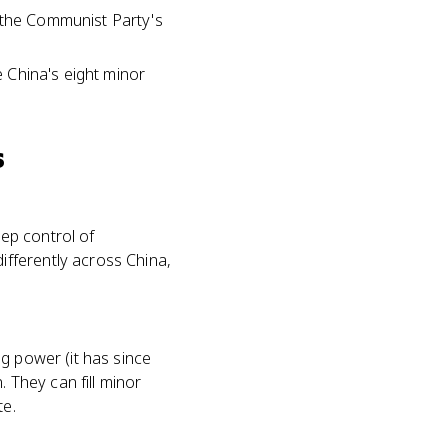
y the Communist Party's
e China's eight minor
s
eep control of
fferently across China,
g power (it has since
. They can fill minor
te.