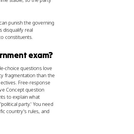
gime stable, so the party
 can punish the governing
s disqualify real
to constituents.
ernment
exam?
le-choice questions love
rty fragmentation than the
bjectives. Free-response
ive Concept question
nts to explain what
political party.' You need
fic country's rules, and