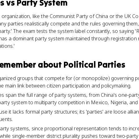
es
vs
Party System
gle organization, like the Communist Party of China or the UK Co
 parties realistically compete and the rules governing them, l
iparty.' The exam tests the system label constantly, so saying '
a has a dominant party system maintained through registration
ations.'
 remember about
Political Parties
organized groups that compete for (or monopolize) governing 
he main link between citizen participation and policymaking.
es span the full range of party systems, from China's one-party
rty system to multiparty competition in Mexico, Nigeria, and
use it lacks formal party structures; its 'parties' are loose alli
uents.
party systems, since proportional representation tends to inc
e while single-member district plurality pushes toward two-party