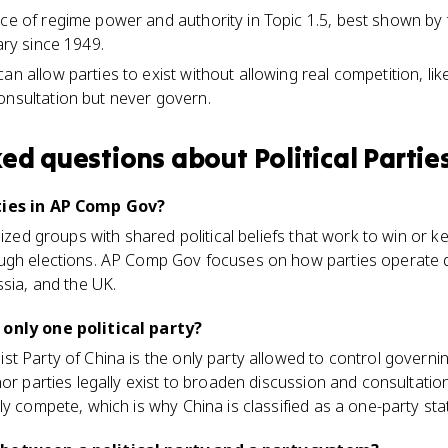
rce of regime power and authority in Topic 1.5, best shown b
tary since 1949.
an allow parties to exist without allowing real competition, lik
onsultation but never govern.
ked questions about
Political Partie
ties in AP Comp Gov?
nized groups with shared political beliefs that work to win or k
ugh elections. AP Comp Gov focuses on how parties operate di
ssia, and the UK.
 only one political party?
t Party of China is the only party allowed to control governin
or parties legally exist to broaden discussion and consultation
ly compete, which is why China is classified as a one-party sta