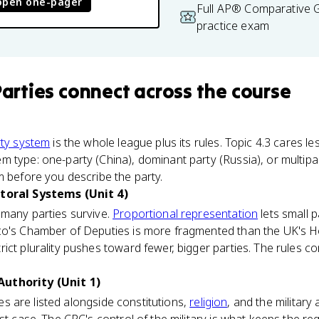
open one-pager
Full AP® Comparative
practice exam
Parties
connect
across the course
ty system
is the whole league plus its rules. Topic 4.3 cares l
 type: one-party (China), dominant party (Russia), or multipar
m before you describe the party.
ctoral Systems (Unit 4)
 many parties survive.
Proportional representation
lets small p
ico's Chamber of Deputies is more fragmented than the UK's
ct plurality pushes toward fewer, bigger parties. The rules com
uthority (Unit 1)
ties are listed alongside constitutions,
religion
, and the military