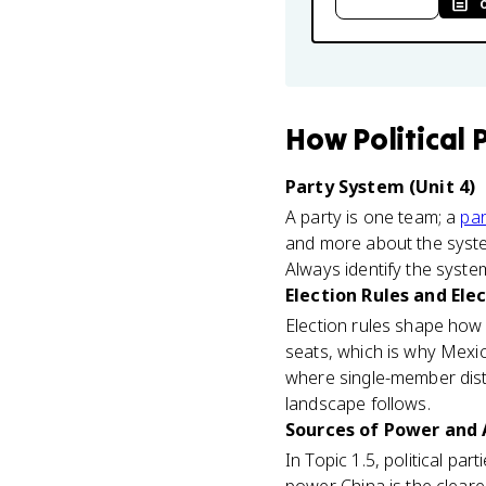
How
Political 
Party System (Unit 4)
A party is one team; a
par
and more about the system
Always identify the syste
Election Rules and Ele
Election rules shape how
seats, which is why Mex
where single-member distri
landscape follows.
Sources of Power and A
In Topic 1.5, political par