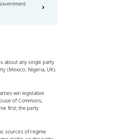
 Government
ess about any single party
ty (Mexico, Nigeria, UK).
arties win legislative
 House of Commons,
e first; the party
 as sources of regime