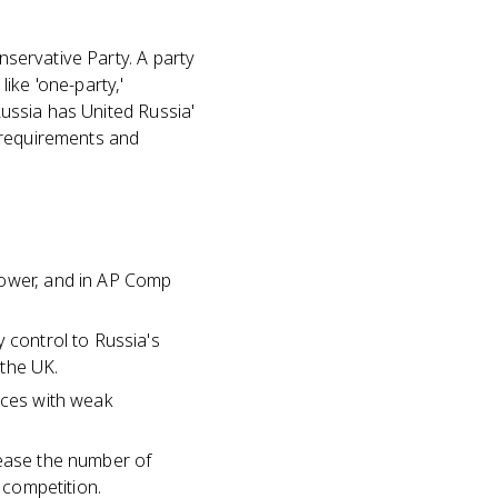
nservative Party. A party
ike 'one-party,'
Russia has United Russia'
 requirements and
power, and in AP Comp
 control to Russia's
 the UK.
ances with weak
rease the number of
 competition.