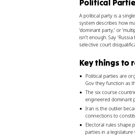
Political Parti
A political party is a sin
system describes how many
'dominant party,' or 'mult
isn't enough. Say 'Russi
selective court disqualific
Key things to
Political parties are 
Gov they function as t
The six course countri
engineered dominant pa
Iran is the outlier beca
connections to constit
Electoral rules shape 
parties in a legislatur