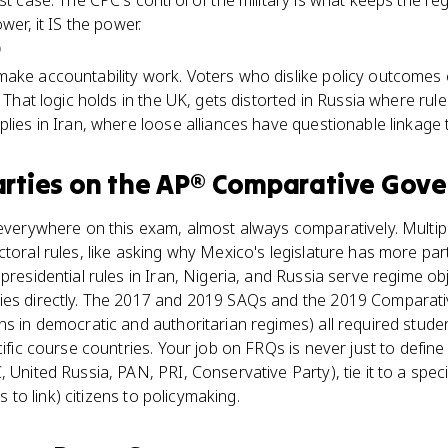
st case. The CPC's control of the military is what keeps the re
wer, it IS the power.
)
make accountability work. Voters who dislike policy outcomes
. That logic holds in the UK, gets distorted in Russia where rule
plies in Iran, where loose alliances have questionable linkage 
arties
on the
AP® Comparative Gov
 everywhere on this exam, almost always comparatively. Multip
ctoral rules, like asking why Mexico's legislature has more pa
 presidential rules in Iran, Nigeria, and Russia serve regime o
ies directly. The 2017 and 2019 SAQs and the 2019 Comparat
ns in democratic and authoritarian regimes) all required stude
cific course countries. Your job on FRQs is never just to define '
 United Russia, PAN, PRI, Conservative Party), tie it to a speci
ls to link) citizens to policymaking.