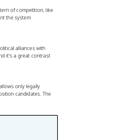
ern of competition, like
ant the system
litical alliances with
d it's a great contrast
allows only legally
position candidates. The