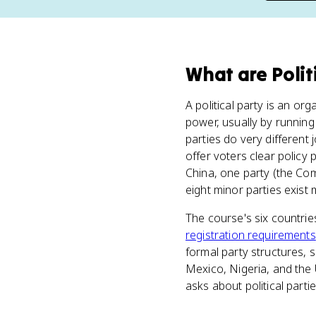
What
are
Polit
A political party is an o
power, usually by running
parties do very different
offer voters clear policy 
China, one party (the Com
eight minor parties exist
The course's six countries
registration requirements
formal party structures, so
Mexico, Nigeria, and the
asks about political parti