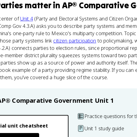
Parties
matter
in
AP® Comparative 
 center of
Unit 4
(Party and Electoral Systems and Citizen Orga
AP Comp Gov 4.3.A) asks you to describe party systems and me
ina's one-party rule to Mexico's multiparty competition. Topi
those party systems link
citizen participation
to policymaking, w
2.A) connects parties to election rules, since proportional re
gle-member district plurality squeezes systems toward two part
l parties show up as a source of power and authority itself. T
xtbook example of a party providing regime stability. If you can
em, you've covered a huge slice of the course.
AP® Comparative Government
Unit 1
Practice questions for t
ial unit cheatsheet
Unit 1 study guide