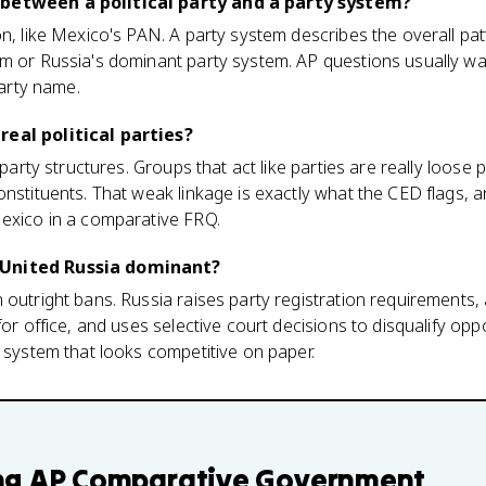
 between a political party and a party system?
n, like Mexico's PAN. A party system describes the overall patt
em or Russia's dominant party system. AP questions usually w
party name.
real political parties?
 party structures. Groups that act like parties are really loose po
nstituents. That weak linkage is exactly what the CED flags, an
Mexico in a comparative FRQ.
 United Russia dominant?
outright bans. Russia raises party registration requirements, 
for office, and uses selective court decisions to disqualify op
y system that looks competitive on paper.
ng
AP Comparative Government