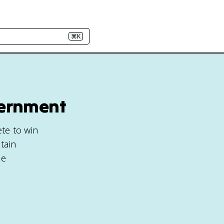
⌘K
vernment
ete to win
tain
ge