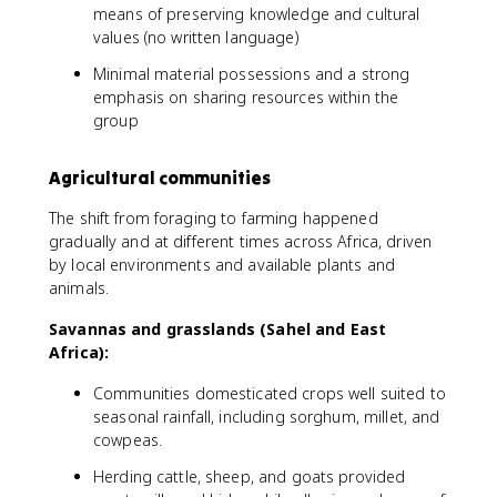
means of preserving knowledge and cultural
values (no written language)
Minimal material possessions and a strong
emphasis on sharing resources within the
group
Agricultural communities
The shift from foraging to farming happened
gradually and at different times across Africa, driven
by local environments and available plants and
animals.
Savannas and grasslands (Sahel and East
Africa):
Communities domesticated crops well suited to
seasonal rainfall, including sorghum, millet, and
cowpeas.
Herding cattle, sheep, and goats provided