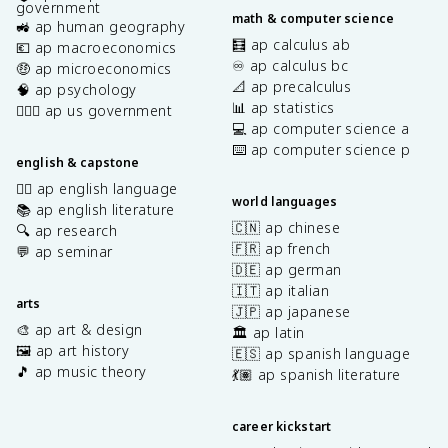
government
math & computer science
🚜 ap human geography
🧮 ap calculus ab
💶 ap macroeconomics
♾️ ap calculus bc
🤑 ap microeconomics
📐 ap precalculus
🧠 ap psychology
📊 ap statistics
👩🏾‍⚖️ ap us government
💻 ap computer science a
⌨️ ap computer science p
english & capstone
✍🏽 ap english language
world languages
📚 ap english literature
🇨🇳 ap chinese
🔍 ap research
🇫🇷 ap french
💬 ap seminar
🇩🇪 ap german
🇮🇹 ap italian
arts
🇯🇵 ap japanese
🎨 ap art & design
🏛️ ap latin
🖼️ ap art history
🇪🇸 ap spanish language
🎵 ap music theory
💃🏽 ap spanish literature
career kickstart