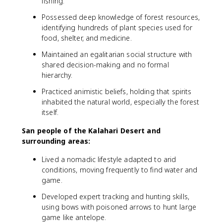
fishing.
Possessed deep knowledge of forest resources,
identifying hundreds of plant species used for
food, shelter, and medicine.
Maintained an egalitarian social structure with
shared decision-making and no formal
hierarchy.
Practiced animistic beliefs, holding that spirits
inhabited the natural world, especially the forest
itself.
San people of the Kalahari Desert and
surrounding areas:
Lived a nomadic lifestyle adapted to arid
conditions, moving frequently to find water and
game.
Developed expert tracking and hunting skills,
using bows with poisoned arrows to hunt large
game like antelope.