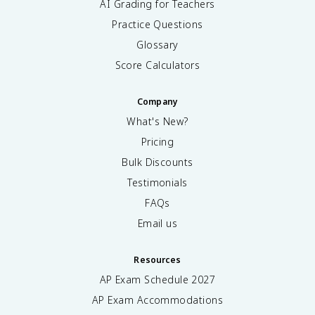
AI Grading for Teachers
Practice Questions
Glossary
Score Calculators
Company
What's New?
Pricing
Bulk Discounts
Testimonials
FAQs
Email us
Resources
AP Exam Schedule
2027
AP Exam Accommodations