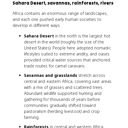
Sahara Desert, savannas, rainforests, rivers
Africa contains an enormous range of landscapes,
and each one pushed early human societies to
develop in different ways.
Sahara Desert
in the north is the largest hot
desert in the world (roughly the size of the
United States). People here adopted nomadic
lifestyles suited to extreme aridity, and oases
provided critical water sources that anchored
trade routes for camel caravans.
Savannas and grasslands
stretch across
central and eastern Africa, covering vast areas
with a mix of grasses and scattered trees.
Abundant wildlife supported hunting and
gathering for thousands of years before
communities gradually shifted toward
pastoralism (herding livestock) and crop
farming.
Rainforests
in central and western Africa,