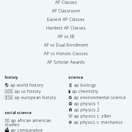
AP Classes
AP Classroom
Easiest AP Classes
Hardest AP Classes
AP vs IB
AP vs Dual Enrollment
AP vs Honors Classes
AP Scholar Awards
history
science
🌎 ap world history
🧬 ap biology
🇺🇸 ap us history
🧪 ap chemistry
🇪🇺 ap european history
♻️ ap environmental science
🎡 ap physics 1
🧲 ap physics 2
social science
💡 ap physics c: e&m
✊🏿 ap african american
⚙️ ap physics c: mechanics
studies
🗳️ ap comparative