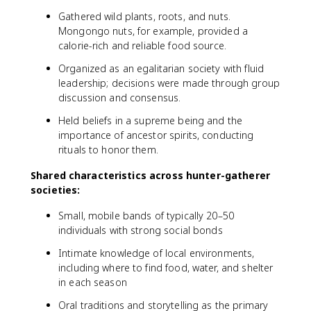
Gathered wild plants, roots, and nuts.
Mongongo nuts, for example, provided a
calorie-rich and reliable food source.
Organized as an egalitarian society with fluid
leadership; decisions were made through group
discussion and consensus.
Held beliefs in a supreme being and the
importance of ancestor spirits, conducting
rituals to honor them.
Shared characteristics across hunter-gatherer
societies:
Small, mobile bands of typically 20–50
individuals with strong social bonds
Intimate knowledge of local environments,
including where to find food, water, and shelter
in each season
Oral traditions and storytelling as the primary