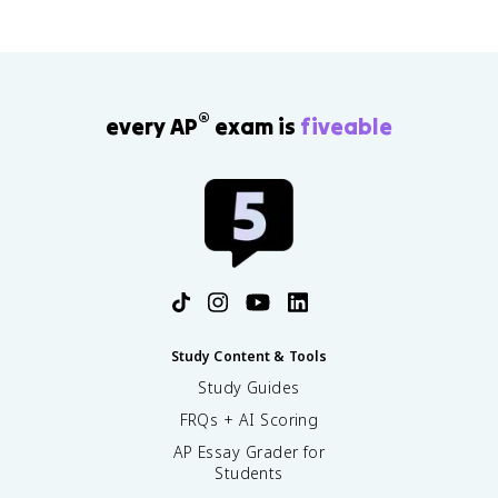
®
every AP
exam is
fiveable
Study Content & Tools
Study Guides
FRQs + AI Scoring
AP Essay Grader for
Students