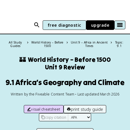
free diagnostic
upgrade
All Study
World History – Before
Unit 9 – Africa in Ancient
Topic:
Guides
1500
Times
9.1
🏰
World History – Before 1500
Unit 9 Review
9.1 Africa’s Geography and Climate
Written by the Fiveable Content Team • Last updated March 2026
print study guide
visual cheatsheet
copy citation