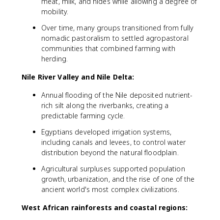
meat, milk, and hides while allowing a degree of
mobility.
Over time, many groups transitioned from fully
nomadic pastoralism to settled agropastoral
communities that combined farming with
herding.
Nile River Valley and Nile Delta:
Annual flooding of the Nile deposited nutrient-
rich silt along the riverbanks, creating a
predictable farming cycle.
Egyptians developed irrigation systems,
including canals and levees, to control water
distribution beyond the natural floodplain.
Agricultural surpluses supported population
growth, urbanization, and the rise of one of the
ancient world's most complex civilizations.
West African rainforests and coastal regions: