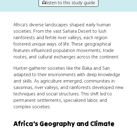
listen to this study guide
Africa's diverse landscapes shaped early human
societies. From the vast Sahara Desert to lush
rainforests and fertile river valleys, each region
fostered unique ways of life. These geographical
features influenced population movements, trade
routes, and cultural exchanges across the continent.
Hunter-gatherer societies like the Baka and San
adapted to their environments with deep knowledge
and skills. As agriculture emerged, communities in
savannas, river valleys, and rainforests developed new
techniques and social structures. This shift led to
permanent settlements, specialized labor, and
complex societies.
Africa's Geography and Climate