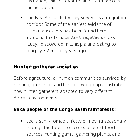
exchange, linking Egypt to Nubia and regions
further south.
The East African Rift Valley served as a migration
corridor. Some of the earliest evidence of
human ancestors has been found here,
including the famous
Australopithecus
fossil
"Lucy," discovered in Ethiopia and dating to
roughly 3.2 million years ago.
Hunter-gatherer societies
Before agriculture, all human communities survived by
hunting, gathering, and fishing. Two groups illustrate
how hunter-gatherers adapted to very different
African environments.
Baka people of the Congo Basin rainforests:
Led a semi-nomadic lifestyle, moving seasonally
through the forest to access different food
sources, hunting game, gathering plants, and