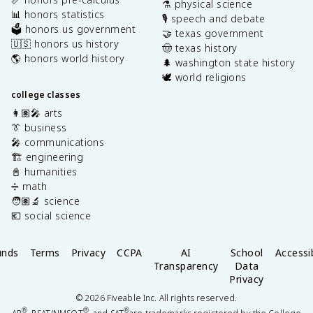
⚗️ physical science
📊 honors statistics
🎙️ speech and debate
🗳️ honors us government
🤝 texas government
🇺🇸 honors us history
🤠 texas history
🌎 honors world history
🌲 washington state history
🕊️ world religions
college classes
👩🏽‍🎤 arts
👔 business
🎤 communications
🏗️ engineering
📓 humanities
➗ math
🧑🏽‍🔬 science
💶 social science
unds
Terms
Privacy
CCPA
AI
School
Accessib
Transparency
Data
Privacy
©
2026
Fiveable Inc. All rights reserved.
®
®
®