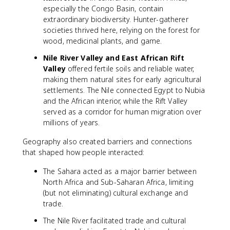
especially the Congo Basin, contain
extraordinary biodiversity. Hunter-gatherer
societies thrived here, relying on the forest for
wood, medicinal plants, and game.
Nile River Valley and East African Rift
Valley
offered fertile soils and reliable water,
making them natural sites for early agricultural
settlements. The Nile connected Egypt to Nubia
and the African interior, while the Rift Valley
served as a corridor for human migration over
millions of years.
Geography also created barriers and connections
that shaped how people interacted:
The Sahara acted as a major barrier between
North Africa and Sub-Saharan Africa, limiting
(but not eliminating) cultural exchange and
trade.
The Nile River facilitated trade and cultural