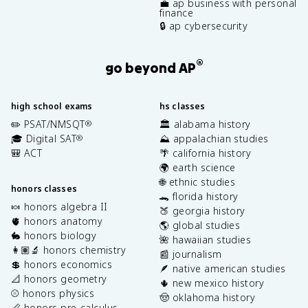
💼 ap business with personal
finance
🔒 ap cybersecurity
®
go beyond AP
high school exams
hs classes
✏️ PSAT/NMSQT
🏛️ alabama history
®
🎓 Digital SAT
⛰️ appalachian studies
®
🎒 ACT
🌴 california history
🌍 earth science
🌐 ethnic studies
honors classes
🐊 florida history
🍬 honors algebra II
🍑 georgia history
🫀 honors anatomy
🌎 global studies
🐇 honors biology
🌺 hawaiian studies
👩🏽‍🔬 honors chemistry
📰 journalism
💲 honors economics
🪶 native american studies
📐 honors geometry
🌵 new mexico history
⚾️ honors physics
🤠 oklahoma history
📏 honors pre-calculus