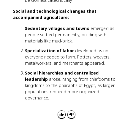
be domesticated locally
Social and technological changes that
accompanied agriculture:
Sedentary villages and towns
emerged as
people settled permanently, building with
materials like mud-brick.
Specialization of labor
developed as not
everyone needed to farm. Potters, weavers,
metalworkers, and merchants appeared.
Social hierarchies and centralized
leadership
arose, ranging from chiefdoms to
kingdoms to the pharaohs of Egypt, as larger
populations required more organized
governance.