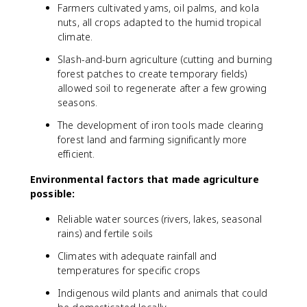
Farmers cultivated yams, oil palms, and kola
nuts, all crops adapted to the humid tropical
climate.
Slash-and-burn agriculture (cutting and burning
forest patches to create temporary fields)
allowed soil to regenerate after a few growing
seasons.
The development of iron tools made clearing
forest land and farming significantly more
efficient.
Environmental factors that made agriculture
possible:
Reliable water sources (rivers, lakes, seasonal
rains) and fertile soils
Climates with adequate rainfall and
temperatures for specific crops
Indigenous wild plants and animals that could