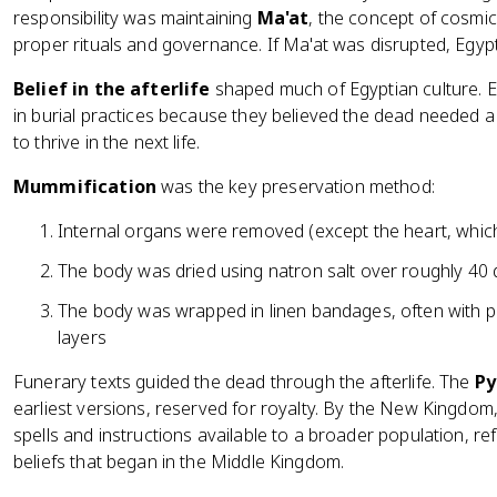
responsibility was maintaining
Ma'at
, the concept of cosmic 
proper rituals and governance. If Ma'at was disrupted, Egyp
Belief in the afterlife
shaped much of Egyptian culture. 
in burial practices because they believed the dead needed 
to thrive in the next life.
Mummification
was the key preservation method:
Internal organs were removed (except the heart, whi
The body was dried using natron salt over roughly 40
The body was wrapped in linen bandages, often with p
layers
Funerary texts guided the dead through the afterlife. The
Py
earliest versions, reserved for royalty. By the New Kingdom
spells and instructions available to a broader population, ref
beliefs that began in the Middle Kingdom.