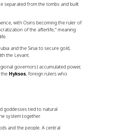
e separated from the tombs and built
ence, with Osiris becoming the ruler of
atization of the afterlife," meaning
ife.
ubia and the Sinai to secure gold,
th the Levant.
gional governors) accumulated power,
f the
Hyksos
, foreign rulers who
d goddesses tied to natural
he system together.
ds and the people. A central