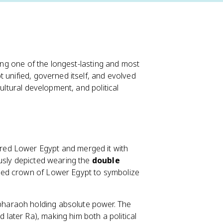
cing one of the longest-lasting and most
 unified, governed itself, and evolved
ultural development, and political
red Lower Egypt and merged it with
ously depicted wearing the
double
 red crown of Lower Egypt to symbolize
pharaoh holding absolute power. The
ater Ra), making him both a political