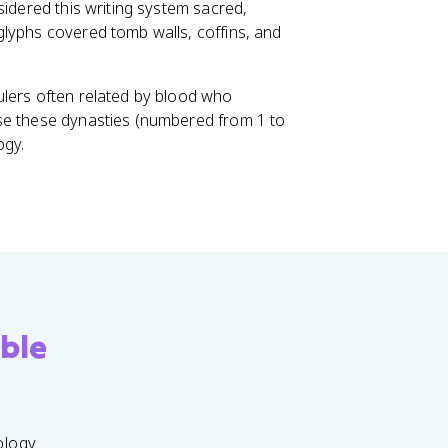
nsidered this writing system sacred,
glyphs covered tomb walls, coffins, and
rulers often related by blood who
se these dynasties (numbered from 1 to
ogy.
ble
ology