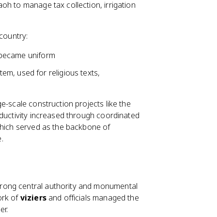
oh to manage tax collection, irrigation
 country:
ms became uniform
em, used for religious texts,
e-scale construction projects like the
oductivity increased through coordinated
which served as the backbone of
.
rong central authority and monumental
ork of
viziers
and officials managed the
er.