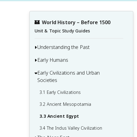
🏰
World History – Before 1500
Unit & Topic Study Guides
Understanding the Past
Early Humans
1.1 Developing a Global Perspective
1.2 Primary Sources
Early Civilizations and Urban
2.1 Early Human Evolution and Migration
Societies
1.3 Causation and Interpretation in
2.2 People in the Paleolithic Age
History
3.1 Early Civilizations
2.3 The Neolithic Revolution
3.2 Ancient Mesopotamia
3.3 Ancient Egypt
3.4 The Indus Valley Civilization