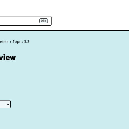
⌘K
ieties
Topic: 3.3
eview