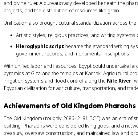
and divine ruler. A bureaucracy developed beneath the phara
projects, and the distribution of resources like grain.
Unification also brought cultural standardization across the
Artistic styles, religious practices, and writing syste
Hieroglyphic script
became the standard writing syst
government records, and monumental inscriptions
With unified labor and resources, Egypt could undertake larg
pyramids at Giza and the temples at Karnak. Agricultural pr
irrigation systems and flood control along the
Nile River
, 
Egyptian civilization for agriculture, transportation, and trade
Achievements of Old Kingdom Pharaohs
The Old Kingdom (roughly 2686–2181 BCE) was an era of st
building. Pharaohs were considered living gods, and a netw
treasury, oversaw construction, and maintained law and ord