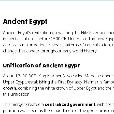
Ancient Egypt
Ancient Egypt's civilization grew along the Nile River, produ
influential cultures before 1500 CE. Understanding how Egypt
across its major periods reveals patterns of centralization, c
change that appear throughout early world history.
Unification of Ancient Egypt
Around 3100 BCE, King Narmer (also called Menes) conque
Upper Egypt, establishing the First Dynasty. Narmer is fam
crown
, combining the white crown of Upper Egypt and the
this unification.
This merger created a
centralized government
with the 
pharaoh was seen as the embodiment of the god Horus (and l