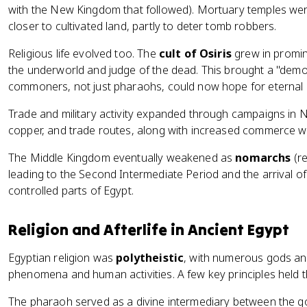
with the New Kingdom that followed). Mortuary temples wer
closer to cultivated land, partly to deter tomb robbers.
Religious life evolved too. The
cult of Osiris
grew in promin
the underworld and judge of the dead. This brought a "democr
commoners, not just pharaohs, could now hope for eternal l
Trade and military activity expanded through campaigns in N
copper, and trade routes, along with increased commerce wi
The Middle Kingdom eventually weakened as
nomarchs
(re
leading to the Second Intermediate Period and the arrival o
controlled parts of Egypt.
Religion and Afterlife in Ancient Egypt
Egyptian religion was
polytheistic
, with numerous gods an
phenomena and human activities. A few key principles held t
The pharaoh served as a divine intermediary between the go