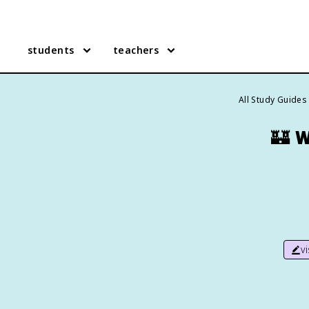
students
teachers
All Study Guides
🏰
W
v