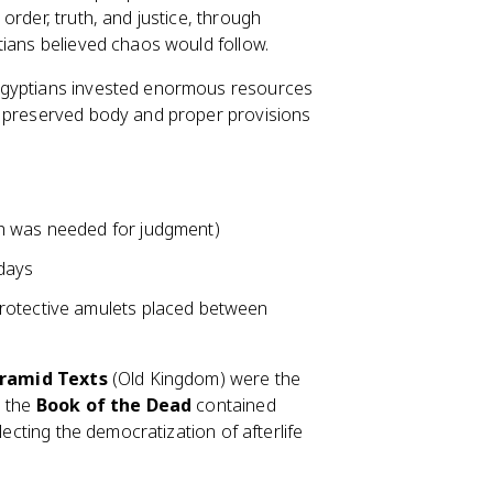
order, truth, and justice, through
tians believed chaos would follow.
Egyptians invested enormous resources
a preserved body and proper provisions
ch was needed for judgment)
 days
rotective amulets placed between
ramid Texts
(Old Kingdom) were the
, the
Book of the Dead
contained
lecting the democratization of afterlife