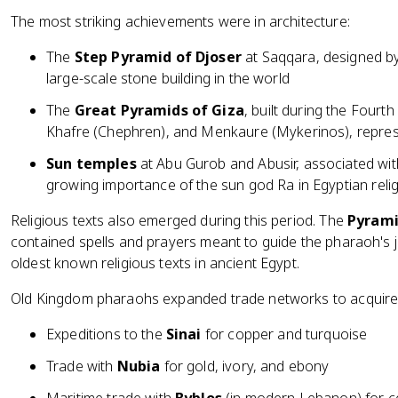
The most striking achievements were in architecture:
The
Step Pyramid of Djoser
at Saqqara, designed by 
large-scale stone building in the world
The
Great Pyramids of Giza
, built during the Four
Khafre (Chephren), and Menkaure (Mykerinos), repres
Sun temples
at Abu Gurob and Abusir, associated wit
growing importance of the sun god Ra in Egyptian reli
Religious texts also emerged during this period. The
Pyrami
contained spells and prayers meant to guide the pharaoh's jo
oldest known religious texts in ancient Egypt.
Old Kingdom pharaohs expanded trade networks to acquire 
Expeditions to the
Sinai
for copper and turquoise
Trade with
Nubia
for gold, ivory, and ebony