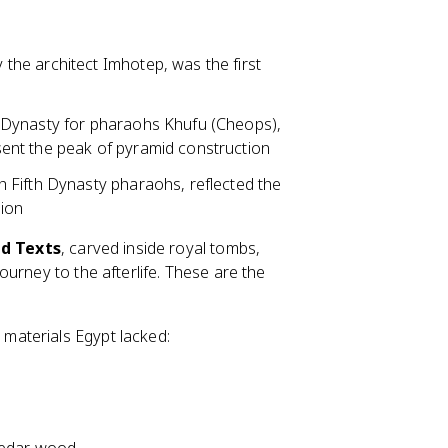
the architect Imhotep, was the first
th Dynasty for pharaohs Khufu (Cheops),
ent the peak of pyramid construction
h Fifth Dynasty pharaohs, reflected the
gion
d Texts
, carved inside royal tombs,
urney to the afterlife. These are the
materials Egypt lacked: