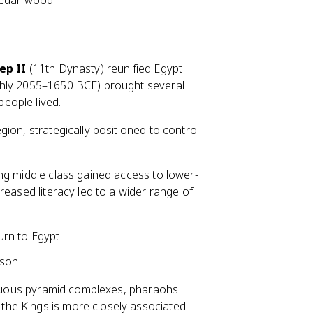
cedar wood
ep II
(11th Dynasty) reunified Egypt
ghly 2055–1650 BCE) brought several
eople lived.
gion, strategically positioned to control
ing middle class gained access to lower-
reased literacy led to a wider range of
turn to Egypt
 son
picuous pyramid complexes, pharaohs
 the Kings is more closely associated