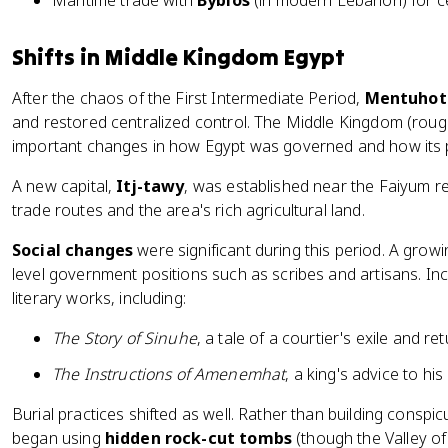
Maritime trade with
Byblos
(in modern Lebanon) for 
Shifts in Middle Kingdom Egypt
After the chaos of the First Intermediate Period,
Mentuhot
and restored centralized control. The Middle Kingdom (rou
important changes in how Egypt was governed and how its p
A new capital,
Itj-tawy
, was established near the Faiyum re
trade routes and the area's rich agricultural land.
Social changes
were significant during this period. A grow
level government positions such as scribes and artisans. Inc
literary works, including:
The Story of Sinuhe
, a tale of a courtier's exile and re
The Instructions of Amenemhat
, a king's advice to his
Burial practices shifted as well. Rather than building cons
began using
hidden rock-cut tombs
(though the Valley of