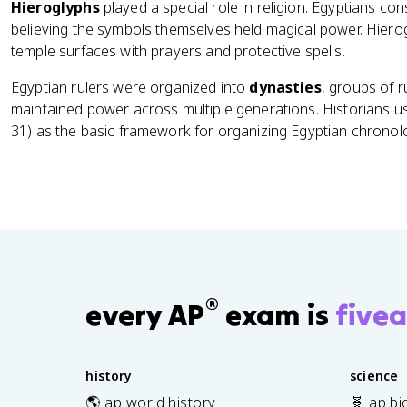
Hieroglyphs
played a special role in religion. Egyptians co
believing the symbols themselves held magical power. Hiero
temple surfaces with prayers and protective spells.
Egyptian rulers were organized into
dynasties
, groups of 
maintained power across multiple generations. Historians u
31) as the basic framework for organizing Egyptian chronol
®
every AP
exam is
fivea
history
science
🌎 ap world history
🧬 ap bi