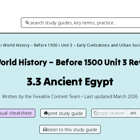
search study guides, key terms, practice…
World History – Before 1500
Unit 3 – Early Civilizations and Urban Soc
orld History – Before 1500
Unit 3 R
3.3 Ancient Egypt
Written by the Fiveable Content Team • Last updated March 2026
isual cheatsheet
copy citation
print study guide
listen to this study guide