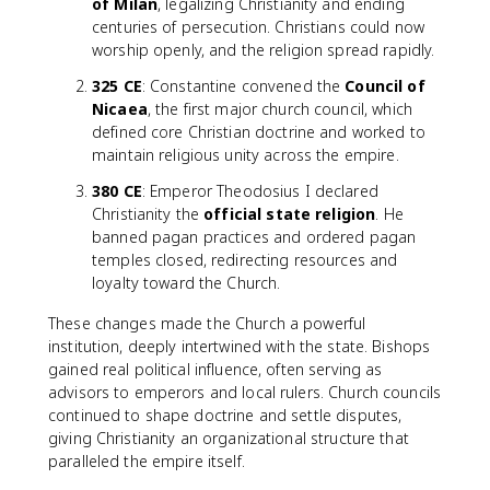
of Milan
, legalizing Christianity and ending
centuries of persecution. Christians could now
worship openly, and the religion spread rapidly.
325 CE
: Constantine convened the
Council of
Nicaea
, the first major church council, which
defined core Christian doctrine and worked to
maintain religious unity across the empire.
380 CE
: Emperor Theodosius I declared
Christianity the
official state religion
. He
banned pagan practices and ordered pagan
temples closed, redirecting resources and
loyalty toward the Church.
These changes made the Church a powerful
institution, deeply intertwined with the state. Bishops
gained real political influence, often serving as
advisors to emperors and local rulers. Church councils
continued to shape doctrine and settle disputes,
giving Christianity an organizational structure that
paralleled the empire itself.