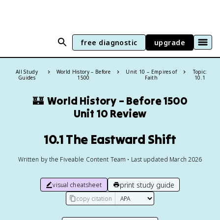
free diagnostic
upgrade
All Study
World History – Before
Unit 10 – Empires of
Topic:
Guides
1500
Faith
10.1
🏰
World History – Before 1500
Unit 10 Review
10.1 The Eastward Shift
Written by the Fiveable Content Team • Last updated March 2026
print study guide
visual cheatsheet
copy citation