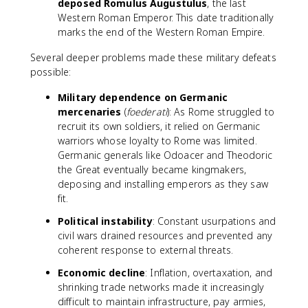
deposed Romulus Augustulus
, the last
Western Roman Emperor. This date traditionally
marks the end of the Western Roman Empire.
Several deeper problems made these military defeats
possible:
Military dependence on Germanic
mercenaries
(
foederati
): As Rome struggled to
recruit its own soldiers, it relied on Germanic
warriors whose loyalty to Rome was limited.
Germanic generals like Odoacer and Theodoric
the Great eventually became kingmakers,
deposing and installing emperors as they saw
fit.
Political instability
: Constant usurpations and
civil wars drained resources and prevented any
coherent response to external threats.
Economic decline
: Inflation, overtaxation, and
shrinking trade networks made it increasingly
difficult to maintain infrastructure, pay armies,