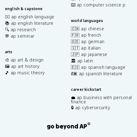
⌨️ ap computer science p
english & capstone
✍🏽 ap english language
world languages
📚 ap english literature
🇨🇳 ap chinese
🔍 ap research
🇫🇷 ap french
💬 ap seminar
🇩🇪 ap german
🇮🇹 ap italian
arts
🇯🇵 ap japanese
🎨 ap art & design
🏛️ ap latin
🖼️ ap art history
🇪🇸 ap spanish language
🎵 ap music theory
💃🏽 ap spanish literature
career kickstart
💼 ap business with personal
finance
🔒 ap cybersecurity
®
go beyond AP