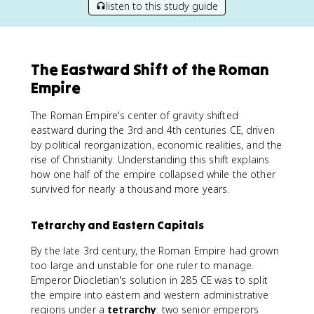
listen to this study guide
The Eastward Shift of the Roman
Empire
The Roman Empire's center of gravity shifted
eastward during the 3rd and 4th centuries CE, driven
by political reorganization, economic realities, and the
rise of Christianity. Understanding this shift explains
how one half of the empire collapsed while the other
survived for nearly a thousand more years.
Tetrarchy and Eastern Capitals
By the late 3rd century, the Roman Empire had grown
too large and unstable for one ruler to manage.
Emperor Diocletian's solution in 285 CE was to split
the empire into eastern and western administrative
regions under a
tetrarchy
: two senior emperors