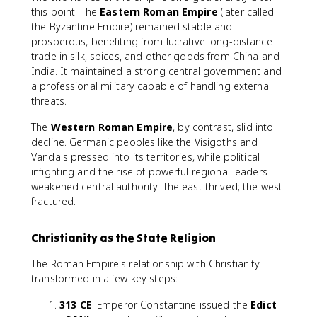
this point. The
Eastern Roman Empire
(later called
the Byzantine Empire) remained stable and
prosperous, benefiting from lucrative long-distance
trade in silk, spices, and other goods from China and
India. It maintained a strong central government and
a professional military capable of handling external
threats.
The
Western Roman Empire
, by contrast, slid into
decline. Germanic peoples like the Visigoths and
Vandals pressed into its territories, while political
infighting and the rise of powerful regional leaders
weakened central authority. The east thrived; the west
fractured.
Christianity as the State Religion
The Roman Empire's relationship with Christianity
transformed in a few key steps:
313 CE
: Emperor Constantine issued the
Edict