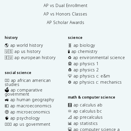
AP vs Dual Enrollment
AP vs Honors Classes
AP Scholar Awards
history
science
🌎 ap world history
🧬 ap biology
🇺🇸 ap us history
🧪 ap chemistry
🇪🇺 ap european history
♻️ ap environmental science
🎡 ap physics 1
🧲 ap physics 2
social science
💡 ap physics c: e&m
✊🏿 ap african american
⚙️ ap physics c: mechanics
studies
🗳️ ap comparative
government
math & computer science
🚜 ap human geography
🧮 ap calculus ab
💶 ap macroeconomics
♾️ ap calculus bc
🤑 ap microeconomics
📐 ap precalculus
🧠 ap psychology
📊 ap statistics
👩🏾‍⚖️ ap us government
💻 ap computer science a