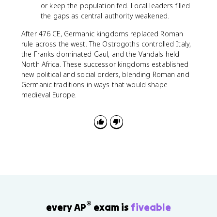
or keep the population fed. Local leaders filled
the gaps as central authority weakened.
After 476 CE, Germanic kingdoms replaced Roman
rule across the west. The Ostrogoths controlled Italy,
the Franks dominated Gaul, and the Vandals held
North Africa. These successor kingdoms established
new political and social orders, blending Roman and
Germanic traditions in ways that would shape
medieval Europe.
®
every AP
exam is
fiveable