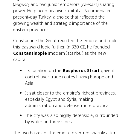
(
augusti
) and two junior emperors (
caesars
) sharing
power. He placed his own capital at Nicomedia in
present-day Turkey, a choice that reflected the
growing wealth and strategic importance of the
eastern provinces.
Constantine the Great reunited the empire and took
this eastward logic further. In 330 CE, he founded
Constantinople
(modern Istanbul) as the new
capital.
Its location on the
Bosphorus Strait
gave it
control over trade routes linking Europe and
Asia.
It sat closer to the empire's richest provinces,
especially Egypt and Syria, making
administration and defense more practical.
The city was also highly defensible, surrounded
by water on three sides.
The two halves of the empire diverged sharply after