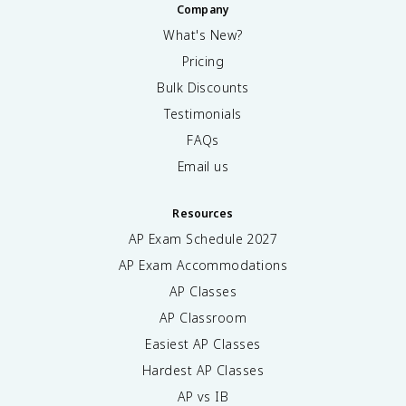
Company
What's New?
Pricing
Bulk Discounts
Testimonials
FAQs
Email us
Resources
AP Exam Schedule
2027
AP Exam Accommodations
AP Classes
AP Classroom
Easiest AP Classes
Hardest AP Classes
AP vs IB