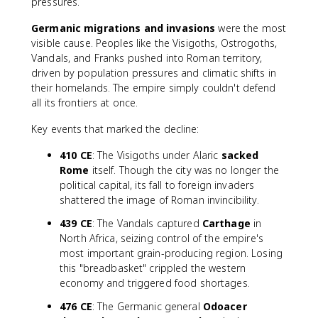
pressures.
Germanic migrations and invasions
were the most
visible cause. Peoples like the Visigoths, Ostrogoths,
Vandals, and Franks pushed into Roman territory,
driven by population pressures and climatic shifts in
their homelands. The empire simply couldn't defend
all its frontiers at once.
Key events that marked the decline:
410 CE
: The Visigoths under Alaric
sacked
Rome
itself. Though the city was no longer the
political capital, its fall to foreign invaders
shattered the image of Roman invincibility.
439 CE
: The Vandals captured
Carthage
in
North Africa, seizing control of the empire's
most important grain-producing region. Losing
this "breadbasket" crippled the western
economy and triggered food shortages.
476 CE
: The Germanic general
Odoacer