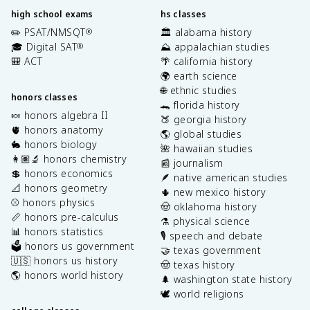
high school exams
hs classes
✏️ PSAT/NMSQT
🏛️ alabama history
®
🎓 Digital SAT
⛰️ appalachian studies
®
🎒 ACT
🌴 california history
🌍 earth science
🌐 ethnic studies
honors classes
🐊 florida history
🍬 honors algebra II
🍑 georgia history
🫀 honors anatomy
🌎 global studies
🐇 honors biology
🌺 hawaiian studies
👩🏽‍🔬 honors chemistry
📰 journalism
💲 honors economics
🪶 native american studies
📐 honors geometry
🌵 new mexico history
⚾️ honors physics
🤠 oklahoma history
📏 honors pre-calculus
⚗️ physical science
📊 honors statistics
🎙️ speech and debate
🗳️ honors us government
🤝 texas government
🇺🇸 honors us history
🤠 texas history
🌎 honors world history
🌲 washington state history
🕊️ world religions