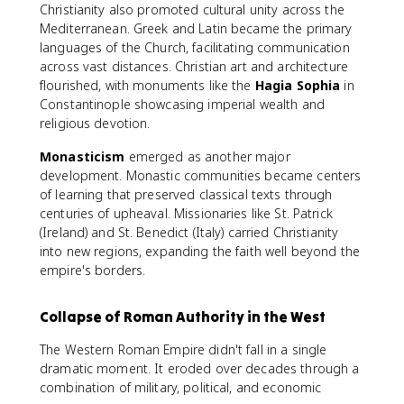
Christianity also promoted cultural unity across the
Mediterranean. Greek and Latin became the primary
languages of the Church, facilitating communication
across vast distances. Christian art and architecture
flourished, with monuments like the
Hagia Sophia
in
Constantinople showcasing imperial wealth and
religious devotion.
Monasticism
emerged as another major
development. Monastic communities became centers
of learning that preserved classical texts through
centuries of upheaval. Missionaries like St. Patrick
(Ireland) and St. Benedict (Italy) carried Christianity
into new regions, expanding the faith well beyond the
empire's borders.
Collapse of Roman Authority in the West
The Western Roman Empire didn't fall in a single
dramatic moment. It eroded over decades through a
combination of military, political, and economic