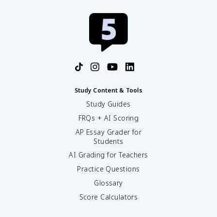
Study Content & Tools
Study Guides
FRQs + AI Scoring
AP Essay Grader for
Students
AI Grading for Teachers
Practice Questions
Glossary
Score Calculators