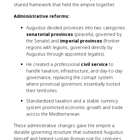
shared framework that held the empire together.
Administrative reforms:
Augustus divided provinces into two categories:
senatorial provinces
(peaceful, governed by
the Senate) and
imperial provinces
(frontier
regions with legions, governed directly by
Augustus through appointed legates).
He created a professional
civil service
to
handle taxation, infrastructure, and day-to-day
governance, replacing the corrupt system
where provincial governors essentially looted
their territories.
Standardized taxation and a stable currency
system promoted economic growth and trade
across the Mediterranean.
These administrative changes gave the empire a
durable governing structure that outlasted Augustus
himself and helped sustain Roman rule for centuries.