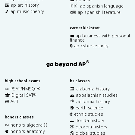
🖼️ ap art history
🇪🇸 ap spanish language
🎵 ap music theory
💃🏽 ap spanish literature
career kickstart
💼 ap business with personal
finance
🔒 ap cybersecurity
®
go beyond AP
high school exams
hs classes
✏️ PSAT/NMSQT
🏛️ alabama history
®
🎓 Digital SAT
⛰️ appalachian studies
®
🎒 ACT
🌴 california history
🌍 earth science
🌐 ethnic studies
honors classes
🐊 florida history
🍬 honors algebra II
🍑 georgia history
🫀 honors anatomy
🌎 global studies