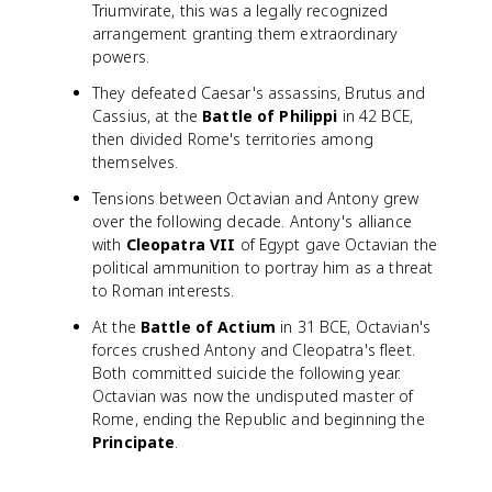
Triumvirate, this was a legally recognized
arrangement granting them extraordinary
powers.
They defeated Caesar's assassins, Brutus and
Cassius, at the
Battle of Philippi
in 42 BCE,
then divided Rome's territories among
themselves.
Tensions between Octavian and Antony grew
over the following decade. Antony's alliance
with
Cleopatra VII
of Egypt gave Octavian the
political ammunition to portray him as a threat
to Roman interests.
At the
Battle of Actium
in 31 BCE, Octavian's
forces crushed Antony and Cleopatra's fleet.
Both committed suicide the following year.
Octavian was now the undisputed master of
Rome, ending the Republic and beginning the
Principate
.