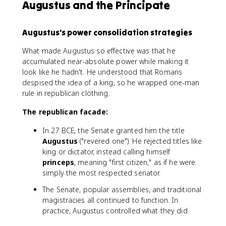
Augustus and the Principate
Augustus's power consolidation strategies
What made Augustus so effective was that he
accumulated near-absolute power while making it
look like he hadn't. He understood that Romans
despised the idea of a king, so he wrapped one-man
rule in republican clothing.
The republican facade:
In 27 BCE, the Senate granted him the title
Augustus
("revered one"). He rejected titles like
king or dictator, instead calling himself
princeps
, meaning "first citizen," as if he were
simply the most respected senator.
The Senate, popular assemblies, and traditional
magistracies all continued to function. In
practice, Augustus controlled what they did.