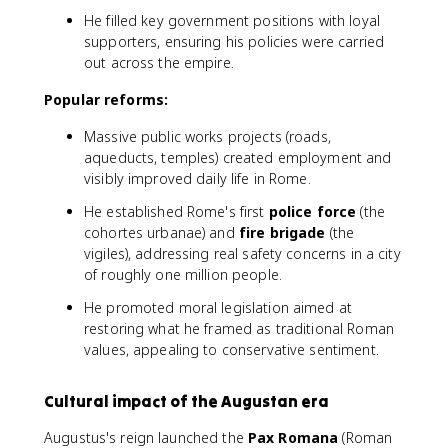
He filled key government positions with loyal
supporters, ensuring his policies were carried
out across the empire.
Popular reforms:
Massive public works projects (roads,
aqueducts, temples) created employment and
visibly improved daily life in Rome.
He established Rome's first
police force
(the
cohortes urbanae) and
fire brigade
(the
vigiles), addressing real safety concerns in a city
of roughly one million people.
He promoted moral legislation aimed at
restoring what he framed as traditional Roman
values, appealing to conservative sentiment.
Cultural impact of the Augustan era
Augustus's reign launched the
Pax Romana
(Roman