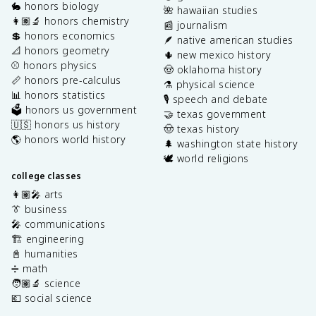
🐇 honors biology
🌺 hawaiian studies
👩🏽‍🔬 honors chemistry
📰 journalism
💲 honors economics
🪶 native american studies
📐 honors geometry
🌵 new mexico history
⚾️ honors physics
🤠 oklahoma history
📏 honors pre-calculus
⚗️ physical science
📊 honors statistics
🎙️ speech and debate
🗳️ honors us government
🤝 texas government
🇺🇸 honors us history
🤠 texas history
🌎 honors world history
🌲 washington state history
🕊️ world religions
college classes
👩🏽‍🎤 arts
👔 business
🎤 communications
🏗️ engineering
📓 humanities
➗ math
🧑🏽‍🔬 science
💶 social science