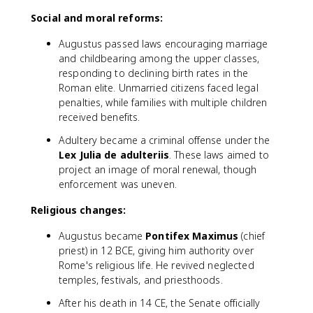
Social and moral reforms:
Augustus passed laws encouraging marriage
and childbearing among the upper classes,
responding to declining birth rates in the
Roman elite. Unmarried citizens faced legal
penalties, while families with multiple children
received benefits.
Adultery became a criminal offense under the
Lex Julia de adulteriis
. These laws aimed to
project an image of moral renewal, though
enforcement was uneven.
Religious changes:
Augustus became
Pontifex Maximus
(chief
priest) in 12 BCE, giving him authority over
Rome's religious life. He revived neglected
temples, festivals, and priesthoods.
After his death in 14 CE, the Senate officially