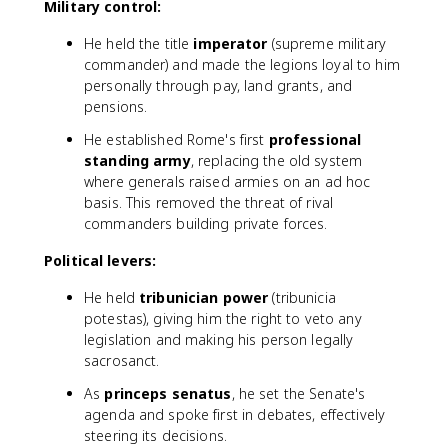
Military control:
He held the title
imperator
(supreme military
commander) and made the legions loyal to him
personally through pay, land grants, and
pensions.
He established Rome's first
professional
standing army
, replacing the old system
where generals raised armies on an ad hoc
basis. This removed the threat of rival
commanders building private forces.
Political levers:
He held
tribunician power
(tribunicia
potestas), giving him the right to veto any
legislation and making his person legally
sacrosanct.
As
princeps senatus
, he set the Senate's
agenda and spoke first in debates, effectively
steering its decisions.