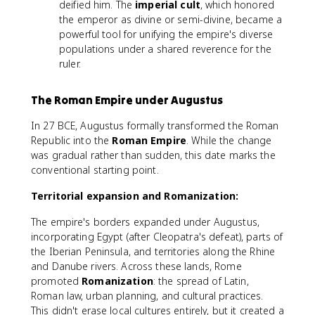
deified him. The
imperial cult
, which honored
the emperor as divine or semi-divine, became a
powerful tool for unifying the empire's diverse
populations under a shared reverence for the
ruler.
The Roman Empire under Augustus
In 27 BCE, Augustus formally transformed the Roman
Republic into the
Roman Empire
. While the change
was gradual rather than sudden, this date marks the
conventional starting point.
Territorial expansion and Romanization:
The empire's borders expanded under Augustus,
incorporating Egypt (after Cleopatra's defeat), parts of
the Iberian Peninsula, and territories along the Rhine
and Danube rivers. Across these lands, Rome
promoted
Romanization
: the spread of Latin,
Roman law, urban planning, and cultural practices.
This didn't erase local cultures entirely, but it created a