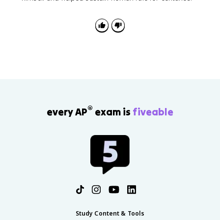
®
every AP
exam is
fiveable
Study Content & Tools