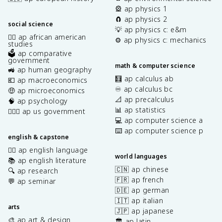
🎡 ap physics 1
🧲 ap physics 2
social science
💡 ap physics c: e&m
✊🏿 ap african american
⚙️ ap physics c: mechanics
studies
🗳️ ap comparative
government
math & computer science
🚜 ap human geography
🧮 ap calculus ab
💶 ap macroeconomics
♾️ ap calculus bc
🤑 ap microeconomics
📐 ap precalculus
🧠 ap psychology
📊 ap statistics
👩🏾‍⚖️ ap us government
💻 ap computer science a
⌨️ ap computer science p
english & capstone
✍🏽 ap english language
world languages
📚 ap english literature
🇨🇳 ap chinese
🔍 ap research
🇫🇷 ap french
💬 ap seminar
🇩🇪 ap german
🇮🇹 ap italian
arts
🇯🇵 ap japanese
🎨 ap art & design
🏛️ ap latin