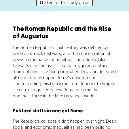
listen to this study guide
The Roman Republic and the Rise
of Augustus
The Roman Republic's final century was defined by
political turmoil, civil wars, and the concentration of
power in the hands of ambitious individuals. Julius
Caesar's rise and assassination triggered another
round of conflict, ending only when Octavian defeated
all rivals and reshaped Rome's government.
Understanding this transition from Republic to Empire
is central to grasping how Rome became the
dominant force in the Mediterranean world.
Political shifts in ancient Rome
The Republic's collapse didn't happen overnight. Deep
social and economic inequalities had been building