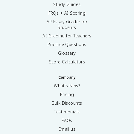
Study Guides
FRQs + AI Scoring
AP Essay Grader for
Students
AI Grading for Teachers
Practice Questions
Glossary
Score Calculators
Company
What's New?
Pricing
Bulk Discounts
Testimonials
FAQs
Email us