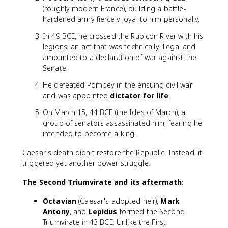
(roughly modern France), building a battle-
hardened army fiercely loyal to him personally.
In 49 BCE, he crossed the Rubicon River with his
legions, an act that was technically illegal and
amounted to a declaration of war against the
Senate.
He defeated Pompey in the ensuing civil war
and was appointed
dictator for life
.
On March 15, 44 BCE (the Ides of March), a
group of senators assassinated him, fearing he
intended to become a king.
Caesar's death didn't restore the Republic. Instead, it
triggered yet another power struggle.
The Second Triumvirate and its aftermath:
Octavian
(Caesar's adopted heir),
Mark
Antony
, and
Lepidus
formed the Second
Triumvirate in 43 BCE. Unlike the First