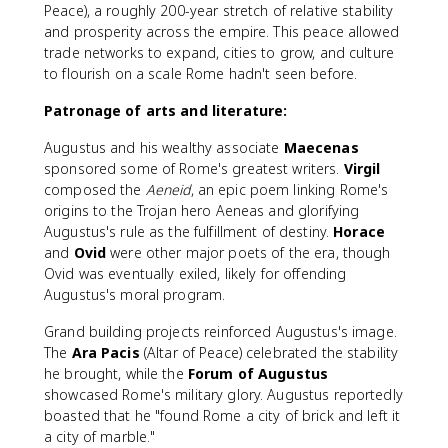
Peace), a roughly 200-year stretch of relative stability
and prosperity across the empire. This peace allowed
trade networks to expand, cities to grow, and culture
to flourish on a scale Rome hadn't seen before.
Patronage of arts and literature:
Augustus and his wealthy associate
Maecenas
sponsored some of Rome's greatest writers.
Virgil
composed the
Aeneid
, an epic poem linking Rome's
origins to the Trojan hero Aeneas and glorifying
Augustus's rule as the fulfillment of destiny.
Horace
and
Ovid
were other major poets of the era, though
Ovid was eventually exiled, likely for offending
Augustus's moral program.
Grand building projects reinforced Augustus's image.
The
Ara Pacis
(Altar of Peace) celebrated the stability
he brought, while the
Forum of Augustus
showcased Rome's military glory. Augustus reportedly
boasted that he "found Rome a city of brick and left it
a city of marble."