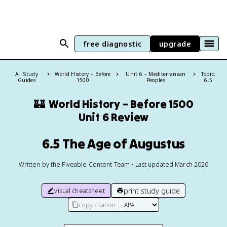
free diagnostic
upgrade
All Study
World History – Before
Unit 6 – Mediterranean
Topic:
Guides
1500
Peoples
6.5
🏰
World History – Before 1500
Unit 6 Review
6.5 The Age of Augustus
Written by the Fiveable Content Team • Last updated March 2026
print study guide
visual cheatsheet
copy citation