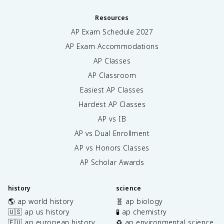
Resources
AP Exam Schedule
2027
AP Exam Accommodations
AP Classes
AP Classroom
Easiest AP Classes
Hardest AP Classes
AP vs IB
AP vs Dual Enrollment
AP vs Honors Classes
AP Scholar Awards
history
science
🌎 ap world history
🧬 ap biology
🇺🇸 ap us history
🧪 ap chemistry
🇪🇺 ap european history
♻️ ap environmental science