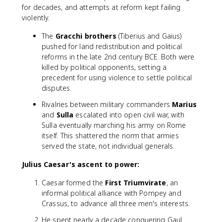
for decades, and attempts at reform kept failing
violently.
The
Gracchi brothers
(Tiberius and Gaius)
pushed for land redistribution and political
reforms in the late 2nd century BCE. Both were
killed by political opponents, setting a
precedent for using violence to settle political
disputes.
Rivalries between military commanders
Marius
and
Sulla
escalated into open civil war, with
Sulla eventually marching his army on Rome
itself. This shattered the norm that armies
served the state, not individual generals.
Julius Caesar's ascent to power:
Caesar formed the
First Triumvirate
, an
informal political alliance with Pompey and
Crassus, to advance all three men's interests.
He spent nearly a decade conquering Gaul