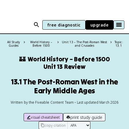
free diagnostic
upgrade
All Study
World History –
Unit 13 – The Post-Roman West
Topic:
Guides
Before 1500
and Crusades
13.1
🏰
World History – Before 1500
Unit 13 Review
13.1 The Post-Roman West in the
Early Middle Ages
Written by the Fiveable Content Team • Last updated March 2026
print study guide
visual cheatsheet
copy citation