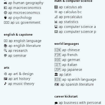
math & computer science
🚜 ap human geography
🧮 ap calculus ab
💶 ap macroeconomics
♾️ ap calculus bc
🤑 ap microeconomics
📐 ap precalculus
🧠 ap psychology
📊 ap statistics
👩🏾‍⚖️ ap us government
💻 ap computer science a
⌨️ ap computer science p
english & capstone
✍🏽 ap english language
world languages
📚 ap english literature
🇨🇳 ap chinese
🔍 ap research
🇫🇷 ap french
💬 ap seminar
🇩🇪 ap german
🇮🇹 ap italian
arts
🇯🇵 ap japanese
🎨 ap art & design
🏛️ ap latin
🖼️ ap art history
🇪🇸 ap spanish language
🎵 ap music theory
💃🏽 ap spanish literature
career kickstart
💼 ap business with personal