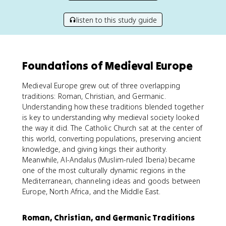
listen to this study guide
Foundations of Medieval Europe
Medieval Europe grew out of three overlapping
traditions: Roman, Christian, and Germanic.
Understanding how these traditions blended together
is key to understanding why medieval society looked
the way it did. The Catholic Church sat at the center of
this world, converting populations, preserving ancient
knowledge, and giving kings their authority.
Meanwhile, Al-Andalus (Muslim-ruled Iberia) became
one of the most culturally dynamic regions in the
Mediterranean, channeling ideas and goods between
Europe, North Africa, and the Middle East.
Roman, Christian, and Germanic Traditions