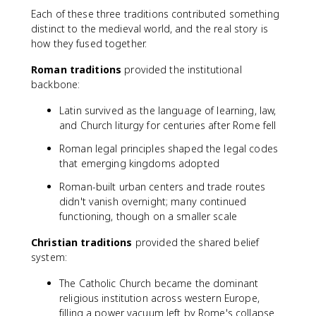
Each of these three traditions contributed something
distinct to the medieval world, and the real story is
how they fused together.
Roman traditions
provided the institutional
backbone:
Latin survived as the language of learning, law,
and Church liturgy for centuries after Rome fell
Roman legal principles shaped the legal codes
that emerging kingdoms adopted
Roman-built urban centers and trade routes
didn't vanish overnight; many continued
functioning, though on a smaller scale
Christian traditions
provided the shared belief
system:
The Catholic Church became the dominant
religious institution across western Europe,
filling a power vacuum left by Rome's collapse