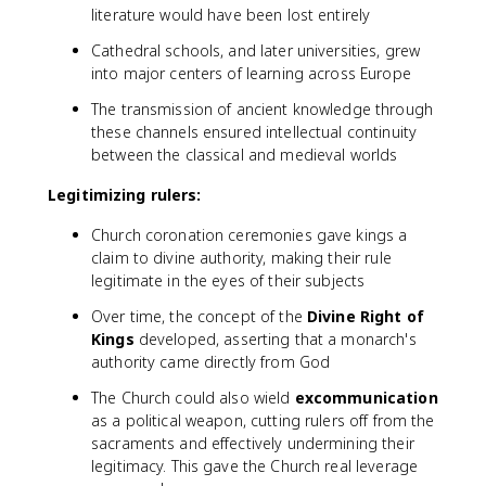
literature would have been lost entirely
Cathedral schools, and later universities, grew
into major centers of learning across Europe
The transmission of ancient knowledge through
these channels ensured intellectual continuity
between the classical and medieval worlds
Legitimizing rulers:
Church coronation ceremonies gave kings a
claim to divine authority, making their rule
legitimate in the eyes of their subjects
Over time, the concept of the
Divine Right of
Kings
developed, asserting that a monarch's
authority came directly from God
The Church could also wield
excommunication
as a political weapon, cutting rulers off from the
sacraments and effectively undermining their
legitimacy. This gave the Church real leverage