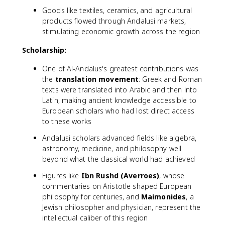
Goods like textiles, ceramics, and agricultural
products flowed through Andalusi markets,
stimulating economic growth across the region
Scholarship:
One of Al-Andalus's greatest contributions was
the
translation movement
: Greek and Roman
texts were translated into Arabic and then into
Latin, making ancient knowledge accessible to
European scholars who had lost direct access
to these works
Andalusi scholars advanced fields like algebra,
astronomy, medicine, and philosophy well
beyond what the classical world had achieved
Figures like
Ibn Rushd (Averroes)
, whose
commentaries on Aristotle shaped European
philosophy for centuries, and
Maimonides
, a
Jewish philosopher and physician, represent the
intellectual caliber of this region