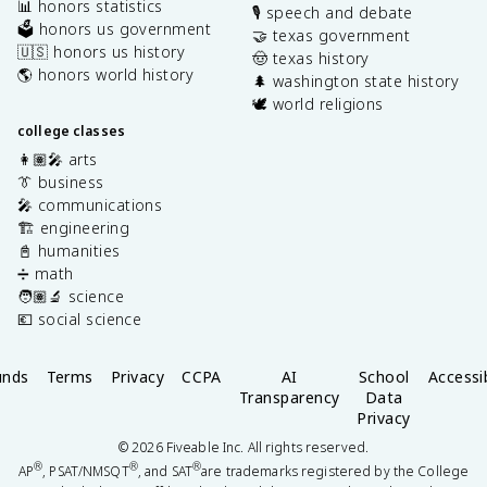
📊 honors statistics
🎙️ speech and debate
🗳️ honors us government
🤝 texas government
🇺🇸 honors us history
🤠 texas history
🌎 honors world history
🌲 washington state history
🕊️ world religions
college classes
👩🏽‍🎤 arts
👔 business
🎤 communications
🏗️ engineering
📓 humanities
➗ math
🧑🏽‍🔬 science
💶 social science
unds
Terms
Privacy
CCPA
AI
School
Accessib
Transparency
Data
Privacy
©
2026
Fiveable Inc. All rights reserved.
®
®
®
AP
, PSAT/NMSQT
, and SAT
are trademarks registered by the College