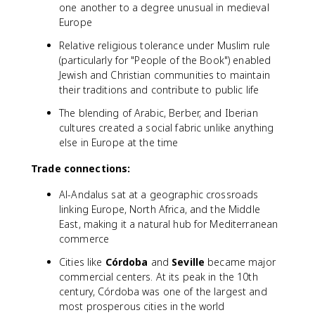
one another to a degree unusual in medieval
Europe
Relative religious tolerance under Muslim rule
(particularly for "People of the Book") enabled
Jewish and Christian communities to maintain
their traditions and contribute to public life
The blending of Arabic, Berber, and Iberian
cultures created a social fabric unlike anything
else in Europe at the time
Trade connections:
Al-Andalus sat at a geographic crossroads
linking Europe, North Africa, and the Middle
East, making it a natural hub for Mediterranean
commerce
Cities like
Córdoba
and
Seville
became major
commercial centers. At its peak in the 10th
century, Córdoba was one of the largest and
most prosperous cities in the world