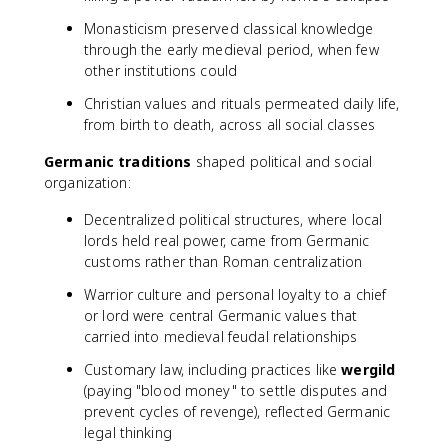
Monasticism preserved classical knowledge
through the early medieval period, when few
other institutions could
Christian values and rituals permeated daily life,
from birth to death, across all social classes
Germanic traditions
shaped political and social
organization:
Decentralized political structures, where local
lords held real power, came from Germanic
customs rather than Roman centralization
Warrior culture and personal loyalty to a chief
or lord were central Germanic values that
carried into medieval feudal relationships
Customary law, including practices like
wergild
(paying "blood money" to settle disputes and
prevent cycles of revenge), reflected Germanic
legal thinking