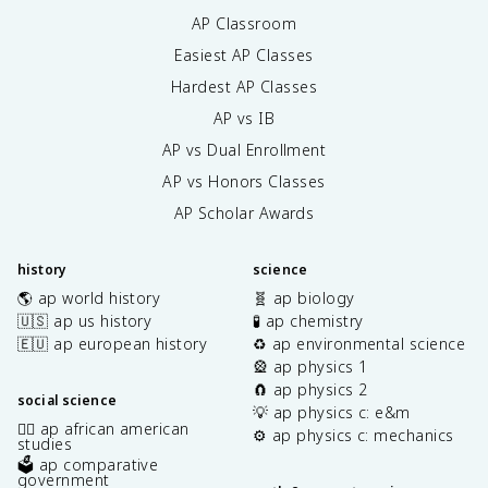
AP Classroom
Easiest AP Classes
Hardest AP Classes
AP vs IB
AP vs Dual Enrollment
AP vs Honors Classes
AP Scholar Awards
history
science
🌎 ap world history
🧬 ap biology
🇺🇸 ap us history
🧪 ap chemistry
🇪🇺 ap european history
♻️ ap environmental science
🎡 ap physics 1
🧲 ap physics 2
social science
💡 ap physics c: e&m
✊🏿 ap african american
⚙️ ap physics c: mechanics
studies
🗳️ ap comparative
government