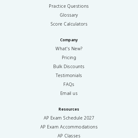
Practice Questions
Glossary
Score Calculators
Company
What's New?
Pricing
Bulk Discounts
Testimonials
FAQs
Email us
Resources
AP Exam Schedule
2027
AP Exam Accommodations
AP Classes