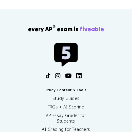
®
every AP
exam is
fiveable
Study Content & Tools
Study Guides
FRQs + AI Scoring
AP Essay Grader for
Students
AI Grading for Teachers