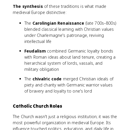
The synthesis
of these traditions is what made
medieval Europe distinctive:
The
Carolingian Renaissance
(late 700s–800s)
blended classical learning with Christian values
under Charlemagne's patronage, reviving
intellectual life
Feudalism
combined Germanic loyalty bonds
with Roman ideas about land tenure, creating a
hierarchical system of lords, vassals, and
military obligation
The
chivalric code
merged Christian ideals of
piety and charity with Germanic warrior values
of bravery and loyalty to one's lord
Catholic Church Roles
The Church wasn't just a religious institution; it was the
most powerful organization in medieval Europe. Its
influence touched politics, education, and daily life in