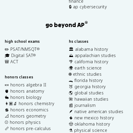
finance
🔒 ap cybersecurity
®
go beyond AP
high school exams
hs classes
✏️ PSAT/NMSQT
🏛️ alabama history
®
🎓 Digital SAT
⛰️ appalachian studies
®
🎒 ACT
🌴 california history
🌍 earth science
🌐 ethnic studies
honors classes
🐊 florida history
🍬 honors algebra II
🍑 georgia history
🫀 honors anatomy
🌎 global studies
🐇 honors biology
🌺 hawaiian studies
👩🏽‍🔬 honors chemistry
📰 journalism
💲 honors economics
🪶 native american studies
📐 honors geometry
🌵 new mexico history
⚾️ honors physics
🤠 oklahoma history
📏 honors pre-calculus
⚗️ physical science