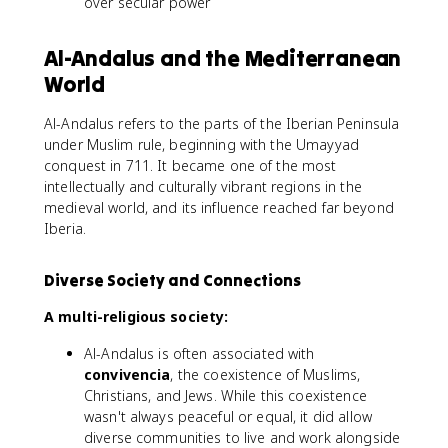
over secular power
Al-Andalus and the Mediterranean
World
Al-Andalus refers to the parts of the Iberian Peninsula
under Muslim rule, beginning with the Umayyad
conquest in 711. It became one of the most
intellectually and culturally vibrant regions in the
medieval world, and its influence reached far beyond
Iberia.
Diverse Society and Connections
A multi-religious society:
Al-Andalus is often associated with
convivencia
, the coexistence of Muslims,
Christians, and Jews. While this coexistence
wasn't always peaceful or equal, it did allow
diverse communities to live and work alongside