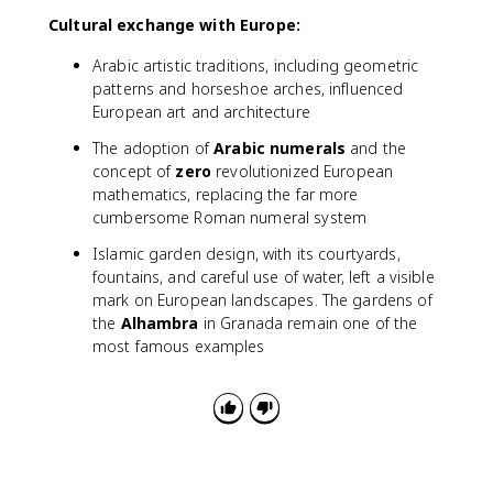
Cultural exchange with Europe:
Arabic artistic traditions, including geometric
patterns and horseshoe arches, influenced
European art and architecture
The adoption of
Arabic numerals
and the
concept of
zero
revolutionized European
mathematics, replacing the far more
cumbersome Roman numeral system
Islamic garden design, with its courtyards,
fountains, and careful use of water, left a visible
mark on European landscapes. The gardens of
the
Alhambra
in Granada remain one of the
most famous examples