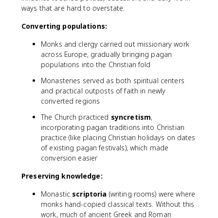
ways that are hard to overstate.
Converting populations:
Monks and clergy carried out missionary work
across Europe, gradually bringing pagan
populations into the Christian fold
Monasteries served as both spiritual centers
and practical outposts of faith in newly
converted regions
The Church practiced
syncretism
,
incorporating pagan traditions into Christian
practice (like placing Christian holidays on dates
of existing pagan festivals), which made
conversion easier
Preserving knowledge:
Monastic
scriptoria
(writing rooms) were where
monks hand-copied classical texts. Without this
work, much of ancient Greek and Roman