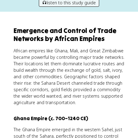
listen to this study guide
Emergence and Control of Trade
Networks by African Empires
African empires like Ghana, Mali, and Great Zimbabwe
became powerful by controlling major trade networks.
Their locations let them dominate lucrative routes and
build wealth through the exchange of gold, salt, ivory,
and other commodities. Geographic factors shaped
their rise: the Sahara Desert channeled trade through
specific corridors, gold fields provided a commodity
the wider world wanted, and river systems supported
agriculture and transportation.
Ghana Empire (c. 700–1240 CE)
The Ghana Empire emerged in the western Sahel, just
south of the Sahara, perfectly positioned to control