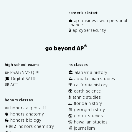
career kickstart
💼 ap business with personal
finance
🔒 ap cybersecurity
®
go beyond AP
high school exams
hs classes
✏️ PSAT/NMSQT
🏛️ alabama history
®
🎓 Digital SAT
⛰️ appalachian studies
®
🎒 ACT
🌴 california history
🌍 earth science
🌐 ethnic studies
honors classes
🐊 florida history
🍬 honors algebra II
🍑 georgia history
🫀 honors anatomy
🌎 global studies
🐇 honors biology
🌺 hawaiian studies
👩🏽‍🔬 honors chemistry
📰 journalism