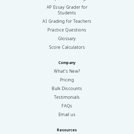
AP Essay Grader for
Students
AI Grading for Teachers
Practice Questions
Glossary
Score Calculators
Company
What's New?
Pricing
Bulk Discounts
Testimonials
FAQs
Email us
Resources