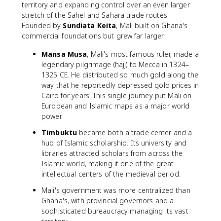
territory and expanding control over an even larger
stretch of the Sahel and Sahara trade routes.
Founded by
Sundiata Keita
, Mali built on Ghana's
commercial foundations but grew far larger.
Mansa Musa
, Mali's most famous ruler, made a
legendary pilgrimage (hajj) to Mecca in 1324–
1325 CE. He distributed so much gold along the
way that he reportedly depressed gold prices in
Cairo for years. This single journey put Mali on
European and Islamic maps as a major world
power.
Timbuktu
became both a trade center and a
hub of Islamic scholarship. Its university and
libraries attracted scholars from across the
Islamic world, making it one of the great
intellectual centers of the medieval period.
Mali's government was more centralized than
Ghana's, with provincial governors and a
sophisticated bureaucracy managing its vast