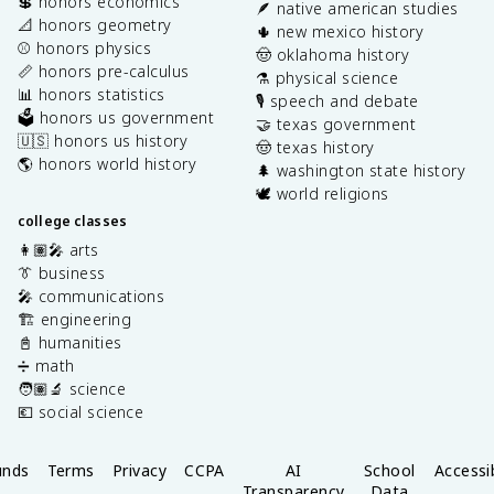
💲 honors economics
🪶 native american studies
📐 honors geometry
🌵 new mexico history
⚾️ honors physics
🤠 oklahoma history
📏 honors pre-calculus
⚗️ physical science
📊 honors statistics
🎙️ speech and debate
🗳️ honors us government
🤝 texas government
🇺🇸 honors us history
🤠 texas history
🌎 honors world history
🌲 washington state history
🕊️ world religions
college classes
👩🏽‍🎤 arts
👔 business
🎤 communications
🏗️ engineering
📓 humanities
➗ math
🧑🏽‍🔬 science
💶 social science
unds
Terms
Privacy
CCPA
AI
School
Accessib
Transparency
Data