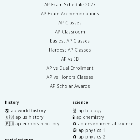
AP Exam Schedule
2027
AP Exam Accommodations
AP Classes
AP Classroom
Easiest AP Classes
Hardest AP Classes
AP vs IB
AP vs Dual Enrollment
AP vs Honors Classes
AP Scholar Awards
history
science
🌎 ap world history
🧬 ap biology
🇺🇸 ap us history
🧪 ap chemistry
🇪🇺 ap european history
♻️ ap environmental science
🎡 ap physics 1
🧲 ap physics 2
social science