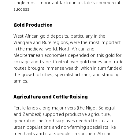
single most important factor in a state's commercial
success.
Gold Production
West African gold deposits, particularly in the
Wangara and Bure regions, were the most important
in the medieval world. North African and
Mediterranean economies depended on this gold for
coinage and trade. Control over gold mines and trade
routes brought immense wealth, which in turn funded
the growth of cities, specialist artisans, and standing
armies.
Agriculture and Cattle-Raising
Fertile lands along major rivers (the Niger, Senegal,
and Zambezi) supported productive agriculture,
generating the food surpluses needed to sustain
urban populations and non-farming specialists like
merchants and craftspeople. In southern African