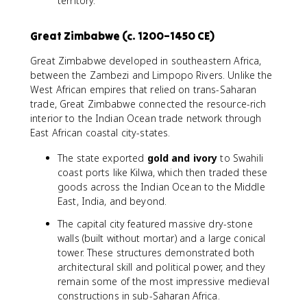
territory.
Great Zimbabwe (c. 1200–1450 CE)
Great Zimbabwe developed in southeastern Africa,
between the Zambezi and Limpopo Rivers. Unlike the
West African empires that relied on trans-Saharan
trade, Great Zimbabwe connected the resource-rich
interior to the Indian Ocean trade network through
East African coastal city-states.
The state exported
gold and ivory
to Swahili
coast ports like Kilwa, which then traded these
goods across the Indian Ocean to the Middle
East, India, and beyond.
The capital city featured massive dry-stone
walls (built without mortar) and a large conical
tower. These structures demonstrated both
architectural skill and political power, and they
remain some of the most impressive medieval
constructions in sub-Saharan Africa.