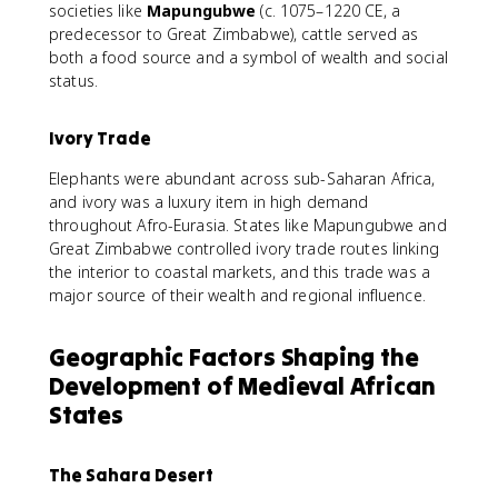
societies like
Mapungubwe
(c. 1075–1220 CE, a
predecessor to Great Zimbabwe), cattle served as
both a food source and a symbol of wealth and social
status.
Ivory Trade
Elephants were abundant across sub-Saharan Africa,
and ivory was a luxury item in high demand
throughout Afro-Eurasia. States like Mapungubwe and
Great Zimbabwe controlled ivory trade routes linking
the interior to coastal markets, and this trade was a
major source of their wealth and regional influence.
Geographic Factors Shaping the
Development of Medieval African
States
The Sahara Desert