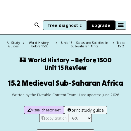
free diagnostic
upgrade
All Study
World History –
Unit 15 – States and Societies in
Topic:
Guides
Before 1500
Sub-Saharan Africa
15.2
🏰
World History – Before 1500
Unit 15 Review
15.2 Medieval Sub-Saharan Africa
Written by the Fiveable Content Team • Last updated June 2026
print study guide
visual cheatsheet
copy citation