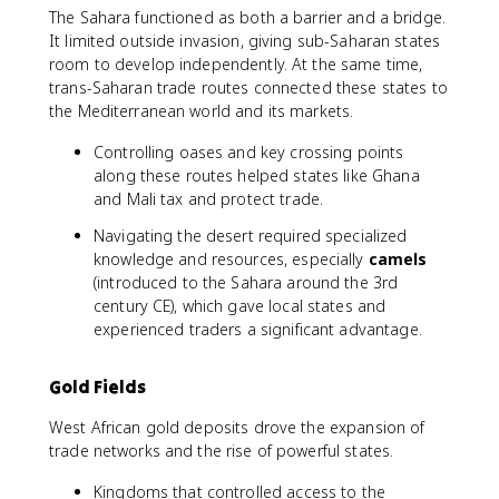
The Sahara functioned as both a barrier and a bridge.
It limited outside invasion, giving sub-Saharan states
room to develop independently. At the same time,
trans-Saharan trade routes connected these states to
the Mediterranean world and its markets.
Controlling oases and key crossing points
along these routes helped states like Ghana
and Mali tax and protect trade.
Navigating the desert required specialized
knowledge and resources, especially
camels
(introduced to the Sahara around the 3rd
century CE), which gave local states and
experienced traders a significant advantage.
Gold Fields
West African gold deposits drove the expansion of
trade networks and the rise of powerful states.
Kingdoms that controlled access to the