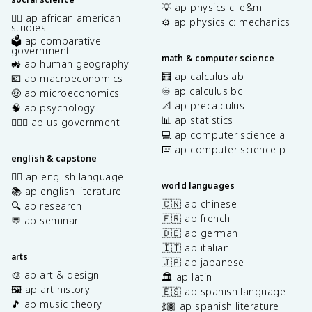
💡 ap physics c: e&m
✊🏿 ap african american
⚙️ ap physics c: mechanics
studies
🗳️ ap comparative
government
math & computer science
🚜 ap human geography
🧮 ap calculus ab
💶 ap macroeconomics
♾️ ap calculus bc
🤑 ap microeconomics
📐 ap precalculus
🧠 ap psychology
📊 ap statistics
👩🏾‍⚖️ ap us government
💻 ap computer science a
⌨️ ap computer science p
english & capstone
✍🏽 ap english language
world languages
📚 ap english literature
🇨🇳 ap chinese
🔍 ap research
🇫🇷 ap french
💬 ap seminar
🇩🇪 ap german
🇮🇹 ap italian
arts
🇯🇵 ap japanese
🎨 ap art & design
🏛️ ap latin
🖼️ ap art history
🇪🇸 ap spanish language
🎵 ap music theory
💃🏽 ap spanish literature