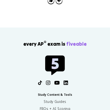
®
every AP
exam is
fiveable
Study Content & Tools
Study Guides
FRQs + AI Scoring