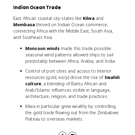
Indian Ocean Trade
East African coastal city-states like
Kilwa
and
Mombasa
thrived on Indian Ocean commerce,
connecting Africa with the Middle East, South Asia,
and Southeast Asia.
Monsoon winds
made this trade possible:
seasonal wind patterns allowed ships to sail
predictably between Africa, Arabia, and India.
Control of port cities and access to interior
resources (gold, ivory) drove the rise of
Swahili
culture
, a blending of Bantu African and
Arab/Islamic influences visible in language,
architecture, religion, and trade practices.
Kilwa in particular grew wealthy by controlling
the gold trade flowing out from the Zimbabwe
Plateau to overseas markets.