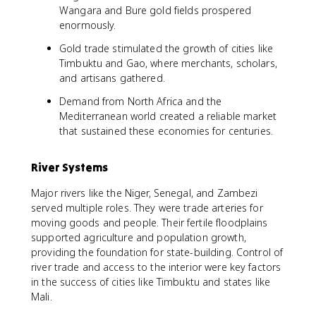
Wangara and Bure gold fields prospered
enormously.
Gold trade stimulated the growth of cities like
Timbuktu and Gao, where merchants, scholars,
and artisans gathered.
Demand from North Africa and the
Mediterranean world created a reliable market
that sustained these economies for centuries.
River Systems
Major rivers like the Niger, Senegal, and Zambezi
served multiple roles. They were trade arteries for
moving goods and people. Their fertile floodplains
supported agriculture and population growth,
providing the foundation for state-building. Control of
river trade and access to the interior were key factors
in the success of cities like Timbuktu and states like
Mali.