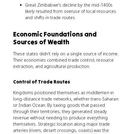
Great Zimbabwe's decline by the mid-1400s
likely resulted from overuse of local resources
and shifts in trade routes.
Economic Foundations and
Sources of Wealth
These states didn't rely on a single source of income.
Their economies combined trade control, resource
extraction, and agricultural production.
Control of Trade Routes
Kingdoms positioned themselves as middlemen in
long-distance trade networks, whether trans-Saharan
or Indian Ocean. By taxing goods that passed
through their territories, they generated steady
revenue without needing to produce everything
themselves. Strategic location along major trade
arteries (rivers, desert crossings, coasts) was the