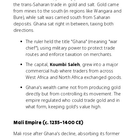
the trans-Saharan trade in gold and salt. Gold came
from mines to the south (in regions like Wangara and
Bure), while salt was carried south from Saharan
deposits. Ghana sat right in between, taxing both
directions.
The ruler held the title "Ghana" (meaning "war
chief"), using military power to protect trade
routes and enforce taxation on merchants.
The capital,
Koumbi Saleh
, grew into a major
commercial hub where traders from across
West Africa and North Africa exchanged goods.
Ghana's wealth came not from producing gold
directly but from controlling its movement. The
empire regulated who could trade gold and in
what form, keeping gold's value high.
Mali Empire (c. 1235–1400 CE)
Mali rose after Ghana's decline, absorbing its former