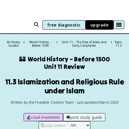
free diagnostic
upgrade
All Study
World History –
Unit 11 – The Rise of Islam and
Topic:
Guides
Before 1500
Early Caliphates
11.3
🏰
World History – Before 1500
Unit 11 Review
11.3 Islamization and Religious Rule
under Islam
Written by the Fiveable Content Team • Last updated March 2026
print study guide
visual cheatsheet
copy citation