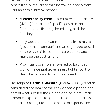
The Abbasids consolidated control through a
centralized bureaucracy that borrowed heavily from
Persian administrative models:
A
vizierate system
placed powerful ministers
(viziers) in charge of specific government
functions like finance, the military, and the
judiciary
They adopted Persian institutions like
diwans
(government bureaus) and an organized postal
service (
barid
) to communicate across and
manage the vast empire
Provincial governors answered to Baghdad,
giving the central government tighter control
than the Umayyads had maintained
The reign of
Harun al-Rashid (r. 786–809 CE)
is often
considered the peak of the early Abbasid period and
part of what's called the Golden Age of Islam. Trade
networks expanded along the Silk Road and across
the Indian Ocean, fueling economic prosperity. The