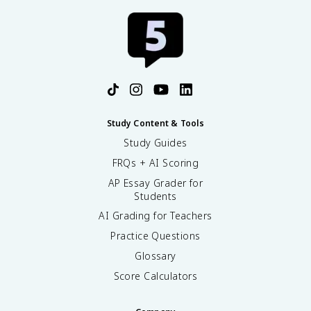
Study Content & Tools
Study Guides
FRQs + AI Scoring
AP Essay Grader for
Students
AI Grading for Teachers
Practice Questions
Glossary
Score Calculators