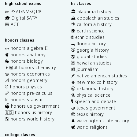
high school exams
hs classes
✏️ PSAT/NMSQT
🏛️ alabama history
®
🎓 Digital SAT
⛰️ appalachian studies
®
🎒 ACT
🌴 california history
🌍 earth science
🌐 ethnic studies
honors classes
🐊 florida history
🍬 honors algebra II
🍑 georgia history
🫀 honors anatomy
🌎 global studies
🐇 honors biology
🌺 hawaiian studies
👩🏽‍🔬 honors chemistry
📰 journalism
💲 honors economics
🪶 native american studies
📐 honors geometry
🌵 new mexico history
⚾️ honors physics
🤠 oklahoma history
📏 honors pre-calculus
⚗️ physical science
📊 honors statistics
🎙️ speech and debate
🗳️ honors us government
🤝 texas government
🇺🇸 honors us history
🤠 texas history
🌎 honors world history
🌲 washington state history
🕊️ world religions
college classes