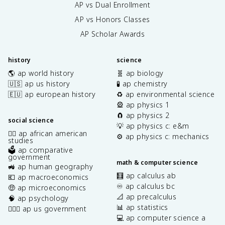
AP vs Dual Enrollment
AP vs Honors Classes
AP Scholar Awards
history
science
🌎 ap world history
🧬 ap biology
🇺🇸 ap us history
🧪 ap chemistry
🇪🇺 ap european history
♻️ ap environmental science
🎡 ap physics 1
🧲 ap physics 2
social science
💡 ap physics c: e&m
✊🏿 ap african american
⚙️ ap physics c: mechanics
studies
🗳️ ap comparative
government
math & computer science
🚜 ap human geography
🧮 ap calculus ab
💶 ap macroeconomics
♾️ ap calculus bc
🤑 ap microeconomics
📐 ap precalculus
🧠 ap psychology
📊 ap statistics
👩🏾‍⚖️ ap us government
💻 ap computer science a