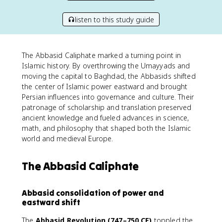
listen to this study guide
The Abbasid Caliphate marked a turning point in
Islamic history. By overthrowing the Umayyads and
moving the capital to Baghdad, the Abbasids shifted
the center of Islamic power eastward and brought
Persian influences into governance and culture. Their
patronage of scholarship and translation preserved
ancient knowledge and fueled advances in science,
math, and philosophy that shaped both the Islamic
world and medieval Europe.
The Abbasid Caliphate
Abbasid consolidation of power and
eastward shift
The
Abbasid Revolution (747–750 CE)
toppled the