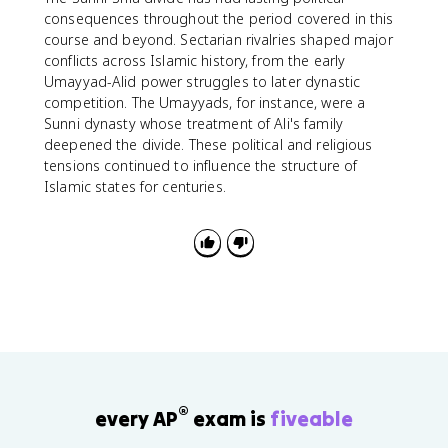
consequences throughout the period covered in this
course and beyond. Sectarian rivalries shaped major
conflicts across Islamic history, from the early
Umayyad-Alid power struggles to later dynastic
competition. The Umayyads, for instance, were a
Sunni dynasty whose treatment of Ali's family
deepened the divide. These political and religious
tensions continued to influence the structure of
Islamic states for centuries.
®
every AP
exam is
fiveable