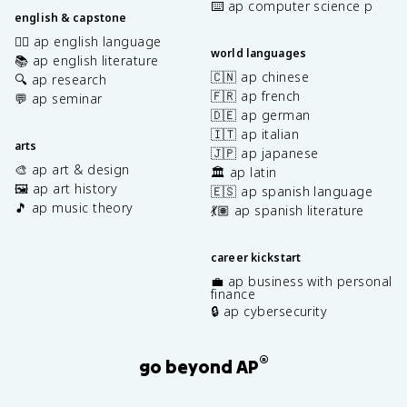
⌨️ ap computer science p
english & capstone
✍🏽 ap english language
world languages
📚 ap english literature
🇨🇳 ap chinese
🔍 ap research
🇫🇷 ap french
💬 ap seminar
🇩🇪 ap german
🇮🇹 ap italian
arts
🇯🇵 ap japanese
🎨 ap art & design
🏛️ ap latin
🖼️ ap art history
🇪🇸 ap spanish language
🎵 ap music theory
💃🏽 ap spanish literature
career kickstart
💼 ap business with personal
finance
🔒 ap cybersecurity
®
go beyond AP