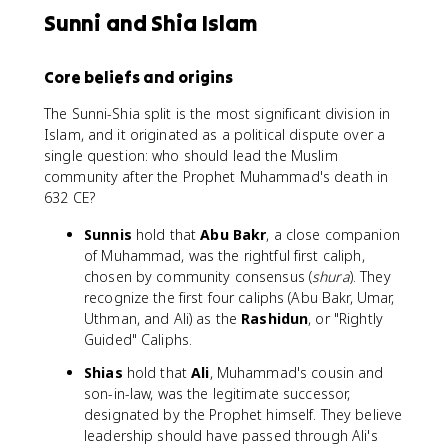
Sunni and Shia Islam
Core beliefs and origins
The Sunni-Shia split is the most significant division in
Islam, and it originated as a political dispute over a
single question: who should lead the Muslim
community after the Prophet Muhammad's death in
632 CE?
Sunnis
hold that
Abu Bakr
, a close companion
of Muhammad, was the rightful first caliph,
chosen by community consensus (
shura
). They
recognize the first four caliphs (Abu Bakr, Umar,
Uthman, and Ali) as the
Rashidun
, or "Rightly
Guided" Caliphs.
Shias
hold that
Ali
, Muhammad's cousin and
son-in-law, was the legitimate successor,
designated by the Prophet himself. They believe
leadership should have passed through Ali's