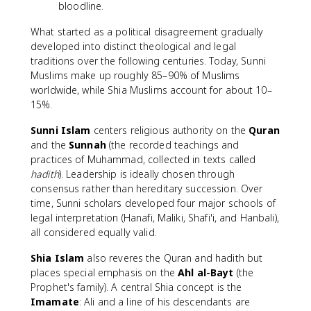
bloodline.
What started as a political disagreement gradually
developed into distinct theological and legal
traditions over the following centuries. Today, Sunni
Muslims make up roughly 85–90% of Muslims
worldwide, while Shia Muslims account for about 10–
15%.
Sunni Islam
centers religious authority on the
Quran
and the
Sunnah
(the recorded teachings and
practices of Muhammad, collected in texts called
hadith
). Leadership is ideally chosen through
consensus rather than hereditary succession. Over
time, Sunni scholars developed four major schools of
legal interpretation (Hanafi, Maliki, Shafi'i, and Hanbali),
all considered equally valid.
Shia Islam
also reveres the Quran and hadith but
places special emphasis on the
Ahl al-Bayt
(the
Prophet's family). A central Shia concept is the
Imamate
: Ali and a line of his descendants are