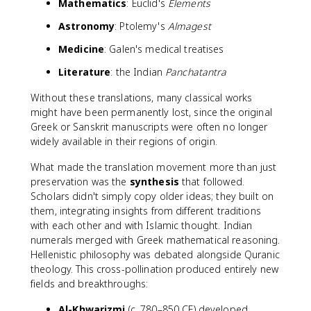
Mathematics
: Euclid's
Elements
Astronomy
: Ptolemy's
Almagest
Medicine
: Galen's medical treatises
Literature
: the Indian
Panchatantra
Without these translations, many classical works
might have been permanently lost, since the original
Greek or Sanskrit manuscripts were often no longer
widely available in their regions of origin.
What made the translation movement more than just
preservation was the
synthesis
that followed.
Scholars didn't simply copy older ideas; they built on
them, integrating insights from different traditions
with each other and with Islamic thought. Indian
numerals merged with Greek mathematical reasoning.
Hellenistic philosophy was debated alongside Quranic
theology. This cross-pollination produced entirely new
fields and breakthroughs:
Al-Khwarizmi
(c. 780–850 CE) developed