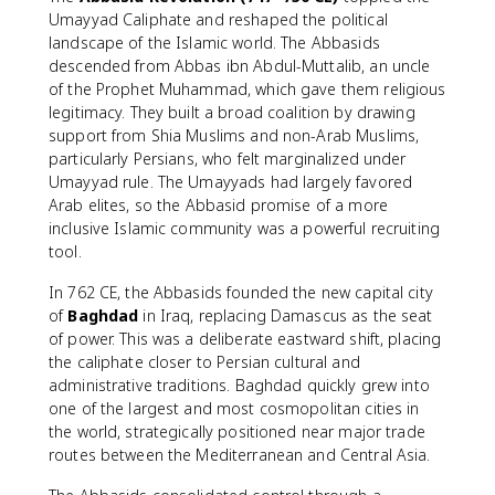
Umayyad Caliphate and reshaped the political
landscape of the Islamic world. The Abbasids
descended from Abbas ibn Abdul-Muttalib, an uncle
of the Prophet Muhammad, which gave them religious
legitimacy. They built a broad coalition by drawing
support from Shia Muslims and non-Arab Muslims,
particularly Persians, who felt marginalized under
Umayyad rule. The Umayyads had largely favored
Arab elites, so the Abbasid promise of a more
inclusive Islamic community was a powerful recruiting
tool.
In 762 CE, the Abbasids founded the new capital city
of
Baghdad
in Iraq, replacing Damascus as the seat
of power. This was a deliberate eastward shift, placing
the caliphate closer to Persian cultural and
administrative traditions. Baghdad quickly grew into
one of the largest and most cosmopolitan cities in
the world, strategically positioned near major trade
routes between the Mediterranean and Central Asia.