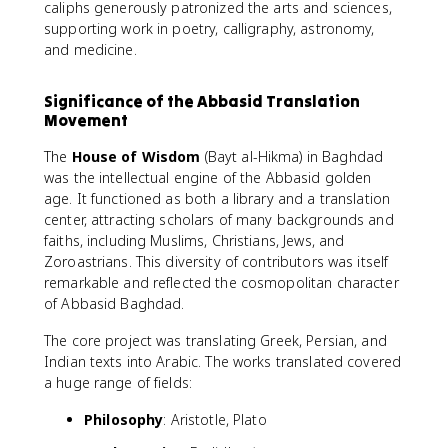
caliphs generously patronized the arts and sciences,
supporting work in poetry, calligraphy, astronomy,
and medicine.
Significance of the Abbasid Translation
Movement
The
House of Wisdom
(Bayt al-Hikma) in Baghdad
was the intellectual engine of the Abbasid golden
age. It functioned as both a library and a translation
center, attracting scholars of many backgrounds and
faiths, including Muslims, Christians, Jews, and
Zoroastrians. This diversity of contributors was itself
remarkable and reflected the cosmopolitan character
of Abbasid Baghdad.
The core project was translating Greek, Persian, and
Indian texts into Arabic. The works translated covered
a huge range of fields:
Philosophy
: Aristotle, Plato