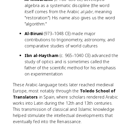
algebra as a systematic discipline (the word
itself comes from the Arabic
al-jabr
, meaning
"restoration"). His name also gives us the word
"algorithm."
Al-Biruni
(973–1048 CE) made major
contributions to trigonometry, astronomy, and
comparative studies of world cultures
Ibn al-Haytham
(c. 965–1040 CE) advanced the
study of optics and is sometimes called the
father of the scientific method for his emphasis
on experimentation
These Arabic-language texts later reached medieval
Europe, most notably through the
Toledo School of
Translators
in Spain, where scholars rendered Arabic
works into Latin during the 12th and 13th centuries.
This transmission of classical and Islamic knowledge
helped stimulate the intellectual developments that
eventually fed into the Renaissance.