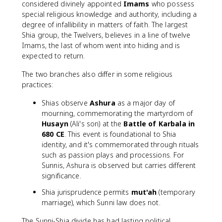
considered divinely appointed
Imams
who possess
special religious knowledge and authority, including a
degree of infallibility in matters of faith. The largest
Shia group, the Twelvers, believes in a line of twelve
Imams, the last of whom went into hiding and is
expected to return.
The two branches also differ in some religious
practices:
Shias observe
Ashura
as a major day of
mourning, commemorating the martyrdom of
Husayn
(Ali's son) at the
Battle of Karbala in
680 CE
. This event is foundational to Shia
identity, and it's commemorated through rituals
such as passion plays and processions. For
Sunnis, Ashura is observed but carries different
significance.
Shia jurisprudence permits
mut'ah
(temporary
marriage), which Sunni law does not.
The Sunni-Shia divide has had lasting political