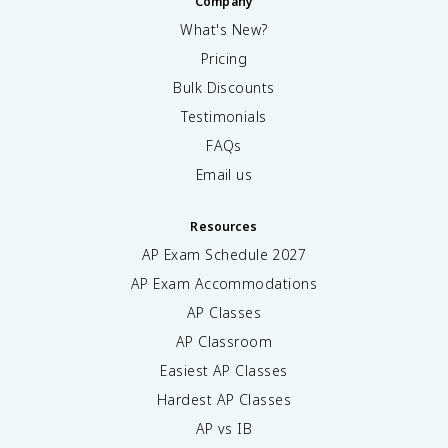
Company
What's New?
Pricing
Bulk Discounts
Testimonials
FAQs
Email us
Resources
AP Exam Schedule
2027
AP Exam Accommodations
AP Classes
AP Classroom
Easiest AP Classes
Hardest AP Classes
AP vs IB