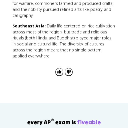
for warfare, commoners farmed and produced crafts,
and the nobility pursued refined arts like poetry and
calligraphy.
Southeast Asia:
Daily life centered on rice cultivation
across most of the region, but trade and religious
rituals (both Hindu and Buddhist) played major roles
in social and cultural life. The diversity of cultures
across the region meant that no single pattern
applied everywhere.
®
every AP
exam is
fiveable