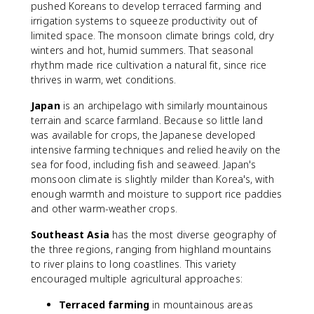
pushed Koreans to develop terraced farming and
irrigation systems to squeeze productivity out of
limited space. The monsoon climate brings cold, dry
winters and hot, humid summers. That seasonal
rhythm made rice cultivation a natural fit, since rice
thrives in warm, wet conditions.
Japan
is an archipelago with similarly mountainous
terrain and scarce farmland. Because so little land
was available for crops, the Japanese developed
intensive farming techniques and relied heavily on the
sea for food, including fish and seaweed. Japan's
monsoon climate is slightly milder than Korea's, with
enough warmth and moisture to support rice paddies
and other warm-weather crops.
Southeast Asia
has the most diverse geography of
the three regions, ranging from highland mountains
to river plains to long coastlines. This variety
encouraged multiple agricultural approaches:
Terraced farming
in mountainous areas