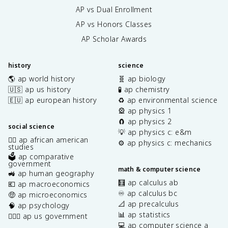
AP vs Dual Enrollment
AP vs Honors Classes
AP Scholar Awards
history
science
🌎 ap world history
🧬 ap biology
🇺🇸 ap us history
🧪 ap chemistry
🇪🇺 ap european history
♻️ ap environmental science
🎡 ap physics 1
🧲 ap physics 2
social science
💡 ap physics c: e&m
✊🏿 ap african american
⚙️ ap physics c: mechanics
studies
🗳️ ap comparative
government
math & computer science
🚜 ap human geography
🧮 ap calculus ab
💶 ap macroeconomics
♾️ ap calculus bc
🤑 ap microeconomics
📐 ap precalculus
🧠 ap psychology
📊 ap statistics
👩🏾‍⚖️ ap us government
💻 ap computer science a