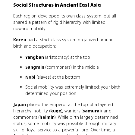
Social Structures in Ancient East Asia
Each region developed its own class system, but all
shared a pattern of rigid hierarchy with limited
upward mobility.
Korea
had a strict class system organized around
birth and occupation:
Yangban
(aristocracy) at the top
Sangmin
(commoners) in the middle
Nobi
(slaves) at the bottom
Social mobility was extremely limited; your birth
determined your position
Japan
placed the emperor at the top of a layered
hierarchy: nobility (
kuge
), warriors (
samurai
), and
commoners (
heimin
). While birth largely determined
status, some mobility was possible through military
skill or loyal service to a powerful lord. Over time, a