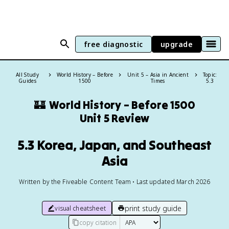
free diagnostic
upgrade
All Study
World History – Before
Unit 5 – Asia in Ancient
Topic:
Guides
1500
Times
5.3
🏰
World History – Before 1500
Unit 5 Review
5.3 Korea, Japan, and Southeast
Asia
Written by the Fiveable Content Team • Last updated March 2026
print study guide
visual cheatsheet
copy citation