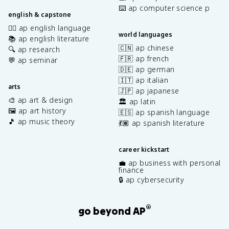
⌨️ ap computer science p
english & capstone
✍🏽 ap english language
world languages
📚 ap english literature
🇨🇳 ap chinese
🔍 ap research
🇫🇷 ap french
💬 ap seminar
🇩🇪 ap german
🇮🇹 ap italian
arts
🇯🇵 ap japanese
🎨 ap art & design
🏛️ ap latin
🖼️ ap art history
🇪🇸 ap spanish language
🎵 ap music theory
💃🏽 ap spanish literature
career kickstart
💼 ap business with personal
finance
🔒 ap cybersecurity
®
go beyond AP