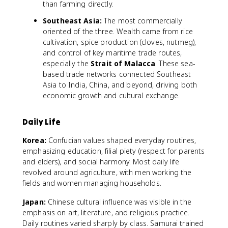
than farming directly.
Southeast Asia:
The most commercially
oriented of the three. Wealth came from rice
cultivation, spice production (cloves, nutmeg),
and control of key maritime trade routes,
especially the
Strait of Malacca
. These sea-
based trade networks connected Southeast
Asia to India, China, and beyond, driving both
economic growth and cultural exchange.
Daily Life
Korea:
Confucian values shaped everyday routines,
emphasizing education, filial piety (respect for parents
and elders), and social harmony. Most daily life
revolved around agriculture, with men working the
fields and women managing households.
Japan:
Chinese cultural influence was visible in the
emphasis on art, literature, and religious practice.
Daily routines varied sharply by class. Samurai trained