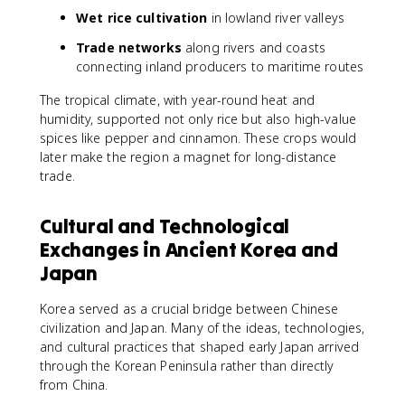
Wet rice cultivation
in lowland river valleys
Trade networks
along rivers and coasts
connecting inland producers to maritime routes
The tropical climate, with year-round heat and
humidity, supported not only rice but also high-value
spices like pepper and cinnamon. These crops would
later make the region a magnet for long-distance
trade.
Cultural and Technological
Exchanges in Ancient Korea and
Japan
Korea served as a crucial bridge between Chinese
civilization and Japan. Many of the ideas, technologies,
and cultural practices that shaped early Japan arrived
through the Korean Peninsula rather than directly
from China.