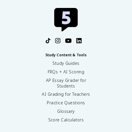
Study Content & Tools
Study Guides
FRQs + AI Scoring
AP Essay Grader for
Students
AI Grading for Teachers
Practice Questions
Glossary
Score Calculators