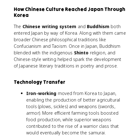
How Chinese Culture Reached Japan Through
Korea
The
Chinese writing system
and
Buddhism
both
entered Japan by way of Korea. Along with them came
broader Chinese philosophical traditions like
Confucianism and Taoism. Once in Japan, Buddhism
blended with the indigenous
Shinto
religion, and
Chinese-style writing helped spark the development
of Japanese literary traditions in poetry and prose.
Technology Transfer
Iron-working
moved from Korea to Japan,
enabling the production of better agricultural
tools (plows, sickles) and weapons (swords,
armor). More efficient farming tools boosted
food production, while superior weapons
contributed to the rise of a warrior class that
would eventually become the samurai.