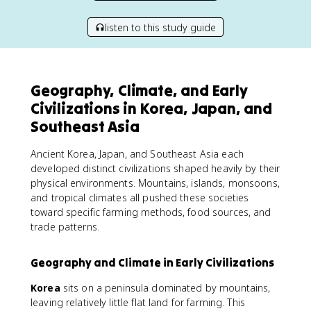
listen to this study guide
Geography, Climate, and Early
Civilizations in Korea, Japan, and
Southeast Asia
Ancient Korea, Japan, and Southeast Asia each
developed distinct civilizations shaped heavily by their
physical environments. Mountains, islands, monsoons,
and tropical climates all pushed these societies
toward specific farming methods, food sources, and
trade patterns.
Geography and Climate in Early Civilizations
Korea
sits on a peninsula dominated by mountains,
leaving relatively little flat land for farming. This