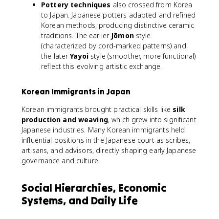
Pottery techniques
also crossed from Korea
to Japan. Japanese potters adapted and refined
Korean methods, producing distinctive ceramic
traditions. The earlier
Jōmon
style
(characterized by cord-marked patterns) and
the later
Yayoi
style (smoother, more functional)
reflect this evolving artistic exchange.
Korean Immigrants in Japan
Korean immigrants brought practical skills like
silk
production and weaving
, which grew into significant
Japanese industries. Many Korean immigrants held
influential positions in the Japanese court as scribes,
artisans, and advisors, directly shaping early Japanese
governance and culture.
Social Hierarchies, Economic
Systems, and Daily Life