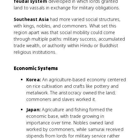
feudal system
developed in which lords granted
land to vassals in exchange for military obligations.
Southeast Asia
had more varied social structures,
with kings, nobles, and commoners. What set this
region apart was that social mobility could come
through multiple paths: military success, accumulated
trade wealth, or authority within Hindu or Buddhist
religious institutions.
Economic Systems
Korea:
An agriculture-based economy centered
on rice cultivation and crafts like pottery and
metalwork. The aristocracy owned the land;
commoners and slaves worked it.
Japan:
Agriculture and fishing formed the
economic base, with trade growing in
importance over time. Nobles owned land
worked by commoners, while samurai received
stipends from lords for military service rather