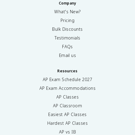
Company
What's New?
Pricing
Bulk Discounts
Testimonials
FAQs
Email us
Resources
AP Exam Schedule
2027
AP Exam Accommodations
AP Classes
AP Classroom
Easiest AP Classes
Hardest AP Classes
AP vs IB