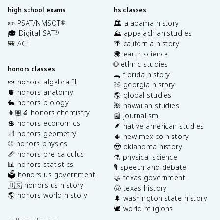
high school exams
hs classes
✏️ PSAT/NMSQT
🏛️ alabama history
®
🎓 Digital SAT
⛰️ appalachian studies
®
🎒 ACT
🌴 california history
🌍 earth science
🌐 ethnic studies
honors classes
🐊 florida history
🍬 honors algebra II
🍑 georgia history
🫀 honors anatomy
🌎 global studies
🐇 honors biology
🌺 hawaiian studies
👩🏽‍🔬 honors chemistry
📰 journalism
💲 honors economics
🪶 native american studies
📐 honors geometry
🌵 new mexico history
⚾️ honors physics
🤠 oklahoma history
📏 honors pre-calculus
⚗️ physical science
📊 honors statistics
🎙️ speech and debate
🗳️ honors us government
🤝 texas government
🇺🇸 honors us history
🤠 texas history
🌎 honors world history
🌲 washington state history
🕊️ world religions