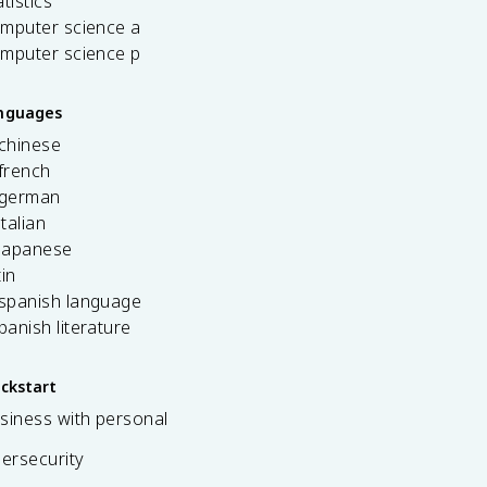
tistics
omputer science a
omputer science p
anguages
 chinese
french
 german
italian
 japanese
tin
 spanish language
spanish literature
ickstart
siness with personal
bersecurity