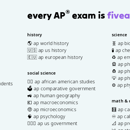
®
every AP
exam is
fivea
history
science
🌎 ap world history
🧬 ap bi
🇺🇸 ap us history
🧪 ap ch
🇪🇺 ap european history
♻️ ap en
🎡 ap ph
🧲 ap ph
social science
💡 ap ph
✊🏿 ap african american studies
udents
⚙️ ap ph
🗳️ ap comparative government
s
🚜 ap human geography
math & 
💶 ap macroeconomics
🤑 ap microeconomics
🧮 ap ca
🧠 ap psychology
♾️ ap ca
👩🏾‍⚖️ ap us government
📐 ap pr