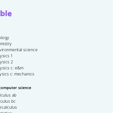
ble
ology
emistry
vironmental science
ysics 1
ysics 2
ysics c: e&m
ysics c: mechanics
computer science
lculus ab
lculus bc
ecalculus