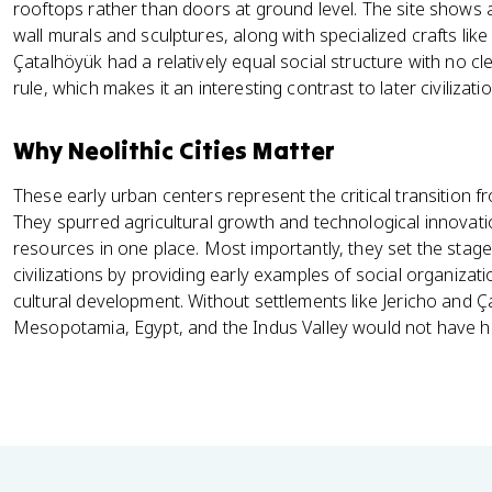
rooftops rather than doors at ground level. The site shows a
wall murals and sculptures, along with specialized crafts like
Çatalhöyük had a relatively equal social structure with no cl
rule, which makes it an interesting contrast to later civilizati
Why Neolithic Cities Matter
These early urban centers represent the critical transition f
They spurred agricultural growth and technological innovat
resources in one place. Most importantly, they set the stage
civilizations by providing early examples of social organizat
cultural development. Without settlements like Jericho and Çat
Mesopotamia, Egypt, and the Indus Valley would not have ha