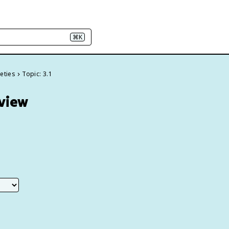
⌘K
ieties
Topic: 3.1
eview