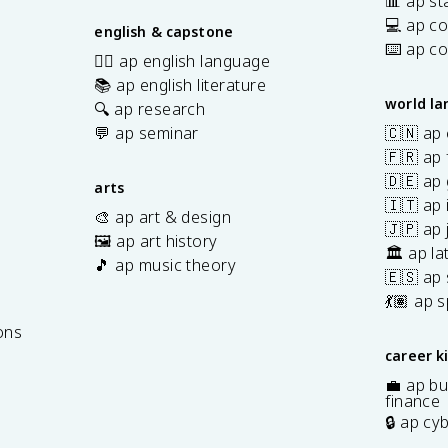
📊 ap sta
💻 ap c
english & capstone
⌨️ ap c
✍🏽 ap english language
📚 ap english literature
world l
🔍 ap research
💬 ap seminar
🇨🇳 ap
🇫🇷 ap 
🇩🇪 ap
arts
🇮🇹 ap 
🎨 ap art & design
🇯🇵 ap
🖼️ ap art history
🏛️ ap la
🎵 ap music theory
🇪🇸 ap
7
💃🏽 ap 
ons
career k
💼 ap bu
finance
🔒 ap cy