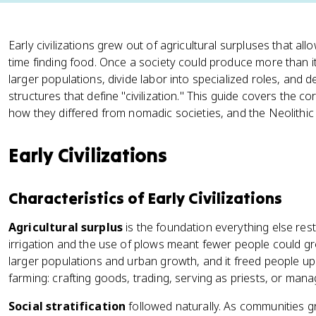
Early civilizations grew out of agricultural surpluses that al
time finding food. Once a society could produce more than it
larger populations, divide labor into specialized roles, and 
structures that define "civilization." This guide covers the cor
how they differed from nomadic societies, and the Neolithic cit
Early Civilizations
Characteristics of Early Civilizations
Agricultural surplus
is the foundation everything else res
irrigation and the use of plows meant fewer people could 
larger populations and urban growth, and it freed people up
farming: crafting goods, trading, serving as priests, or ma
Social stratification
followed naturally. As communities 