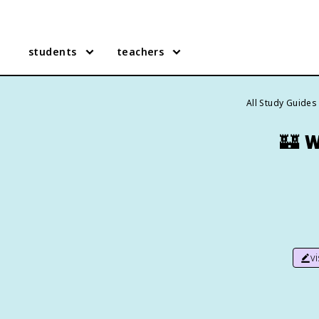
students
teachers
All Study Guides
🏰
W
v