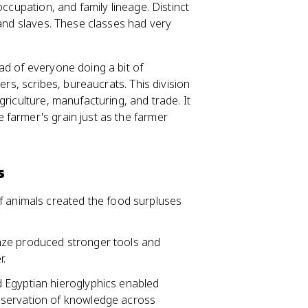
occupation, and family lineage. Distinct
 and slaves. These classes had very
ad of everyone doing a bit of
ers, scribes, bureaucrats. This division
riculture, manufacturing, and trade. It
farmer's grain just as the farmer
s
of animals created the food surpluses
onze produced stronger tools and
r.
d Egyptian hieroglyphics enabled
eservation of knowledge across