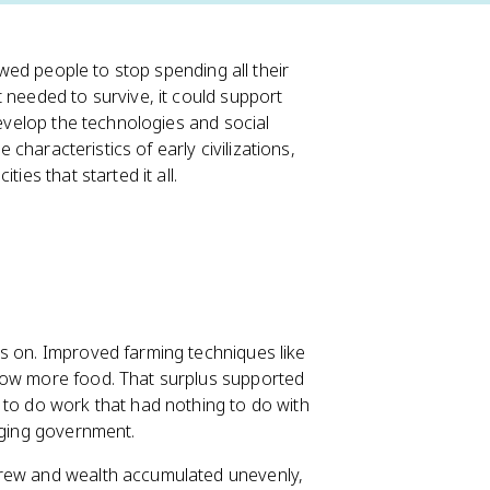
lowed people to stop spending all their
 needed to survive, it could support
develop the technologies and social
e characteristics of early civilizations,
ies that started it all.
ts on. Improved farming techniques like
grow more food. That surplus supported
 to do work that had nothing to do with
naging government.
grew and wealth accumulated unevenly,