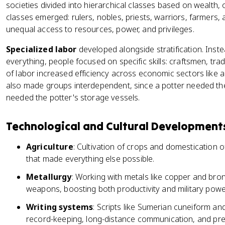
societies divided into hierarchical classes based on wealth, 
classes emerged: rulers, nobles, priests, warriors, farmers,
unequal access to resources, power, and privileges.
Specialized labor
developed alongside stratification. Inste
everything, people focused on specific skills: craftsmen, trad
of labor increased efficiency across economic sectors like ag
also made groups interdependent, since a potter needed the 
needed the potter's storage vessels.
Technological and Cultural Development
Agriculture
: Cultivation of crops and domestication 
that made everything else possible.
Metallurgy
: Working with metals like copper and br
weapons, boosting both productivity and military powe
Writing systems
: Scripts like Sumerian cuneiform an
record-keeping, long-distance communication, and pr