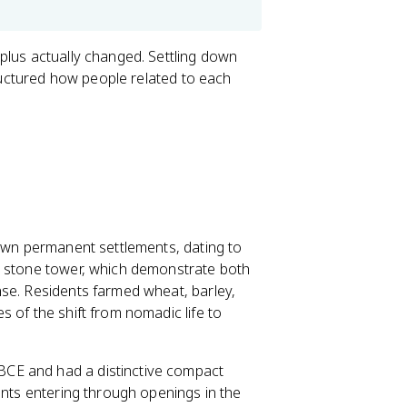
plus actually changed. Settling down
tructured how people related to each
nown permanent settlements, dating to
e stone tower, which demonstrate both
nse. Residents farmed wheat, barley,
 of the shift from nomadic life to
BCE and had a distinctive compact
ents entering through openings in the