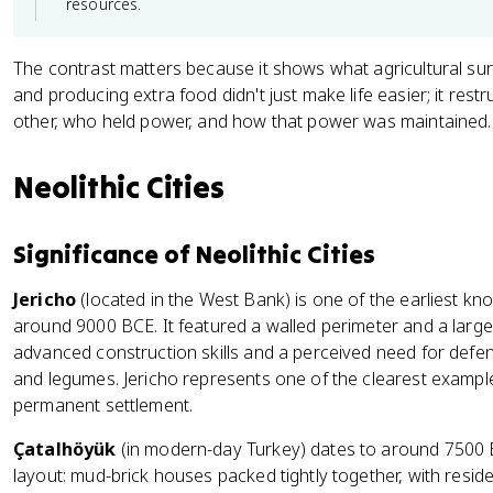
resources.
The contrast matters because it shows what agricultural sur
and producing extra food didn't just make life easier; it res
other, who held power, and how that power was maintained.
Neolithic Cities
Significance of Neolithic Cities
Jericho
(located in the West Bank) is one of the earliest k
around 9000 BCE. It featured a walled perimeter and a larg
advanced construction skills and a perceived need for defe
and legumes. Jericho represents one of the clearest examples
permanent settlement.
Çatalhöyük
(in modern-day Turkey) dates to around 7500 
layout: mud-brick houses packed tightly together, with resid