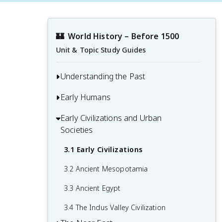
🏰
World History – Before 1500
Unit & Topic Study Guides
Understanding the Past
Early Humans
1.1 Developing a Global Perspective
1.2 Primary Sources
Early Civilizations and Urban
2.1 Early Human Evolution and Migration
Societies
1.3 Causation and Interpretation in
2.2 People in the Paleolithic Age
History
3.1 Early Civilizations
2.3 The Neolithic Revolution
3.2 Ancient Mesopotamia
3.3 Ancient Egypt
3.4 The Indus Valley Civilization