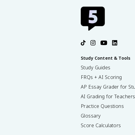
Study Content & Tools
Study Guides
FRQs + AI Scoring
AP Essay Grader for St
AI Grading for Teacher
Practice Questions
Glossary
Score Calculators