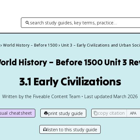
search study guides, key terms, practice…
World History – Before 1500
Unit 3 – Early Civilizations and Urban Soc
orld History – Before 1500
Unit 3 R
3.1 Early Civilizations
Written by the Fiveable Content Team • Last updated March 2026
isual cheatsheet
copy citation
print study guide
listen to this study guide