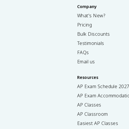
Company
What's New?
Pricing
Bulk Discounts
Testimonials
FAQs
Email us
Resources
AP Exam Schedule
202
AP Exam Accommodati
AP Classes
AP Classroom
Easiest AP Classes