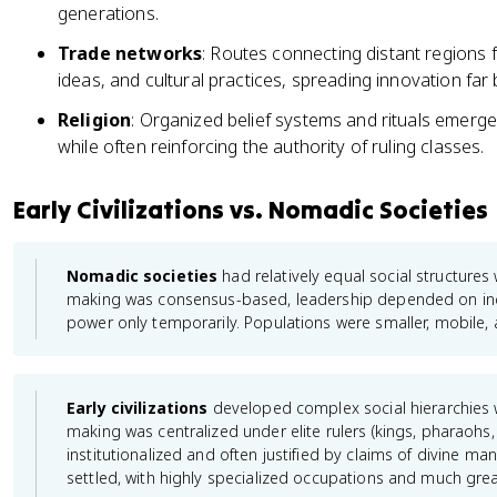
generations.
Trade networks
: Routes connecting distant regions 
ideas, and cultural practices, spreading innovation far
Religion
: Organized belief systems and rituals emerg
while often reinforcing the authority of ruling classes.
Early Civilizations vs. Nomadic Societies
Nomadic societies
had relatively equal social structures w
making was consensus-based, leadership depended on indiv
power only temporarily. Populations were smaller, mobile, an
Early civilizations
developed complex social hierarchies w
making was centralized under elite rulers (kings, pharaoh
institutionalized and often justified by claims of divine m
settled, with highly specialized occupations and much great