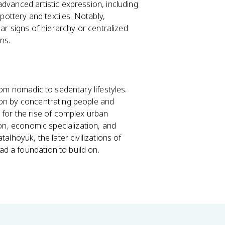
dvanced artistic expression, including
 pottery and textiles. Notably,
ear signs of hierarchy or centralized
ons.
rom nomadic to sedentary lifestyles.
ion by concentrating people and
 for the rise of complex urban
ion, economic specialization, and
alhöyük, the later civilizations of
d a foundation to build on.