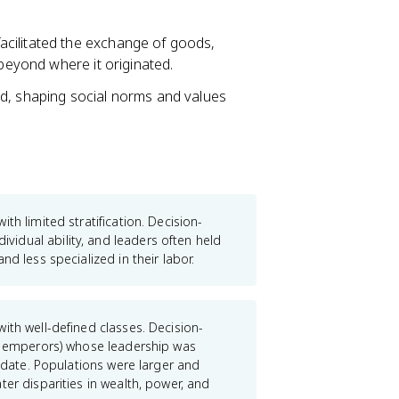
facilitated the exchange of goods,
 beyond where it originated.
ed, shaping social norms and values
ith limited stratification. Decision-
idual ability, and leaders often held
d less specialized in their labor.
ith well-defined classes. Decision-
s, emperors) whose leadership was
andate. Populations were larger and
er disparities in wealth, power, and