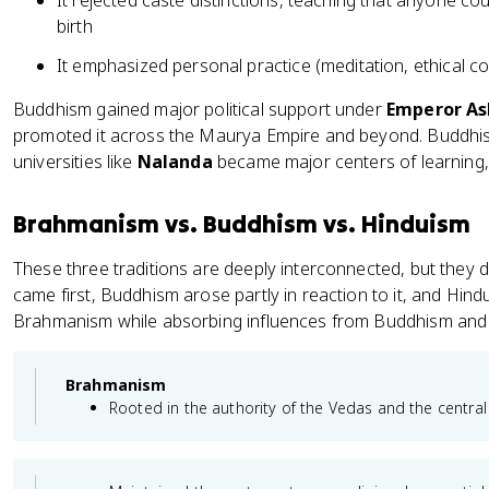
It rejected caste distinctions, teaching that anyone c
birth
It emphasized personal practice (meditation, ethical co
Buddhism gained major political support under
Emperor A
promoted it across the Maurya Empire and beyond. Buddhis
universities like
Nalanda
became major centers of learning,
Brahmanism vs. Buddhism vs. Hinduism
These three traditions are deeply interconnected, but they 
came first, Buddhism arose partly in reaction to it, and Hin
Brahmanism while absorbing influences from Buddhism and o
Brahmanism
Rooted in the authority of the Vedas and the central