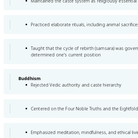
Maintained the caste system as religiously essential
Practiced elaborate rituals, including animal sacrifice
Taught that the cycle of rebirth (samsara) was gover
determined one's current position
Buddhism
Rejected Vedic authority and caste hierarchy
Centered on the Four Noble Truths and the Eightfold
Emphasized meditation, mindfulness, and ethical living