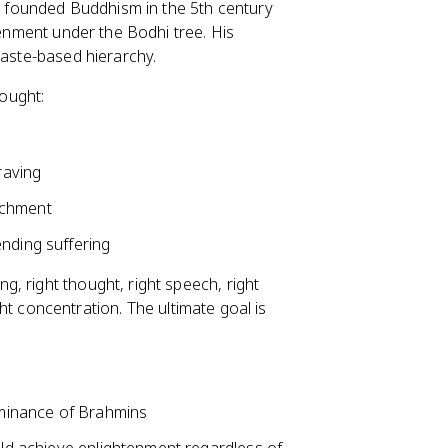
l, founded Buddhism in the 5th century
tenment under the Bodhi tree. His
caste-based hierarchy.
ought:
raving
achment
ending suffering
g, right thought, right speech, right
ight concentration. The ultimate goal is
dominance of Brahmins