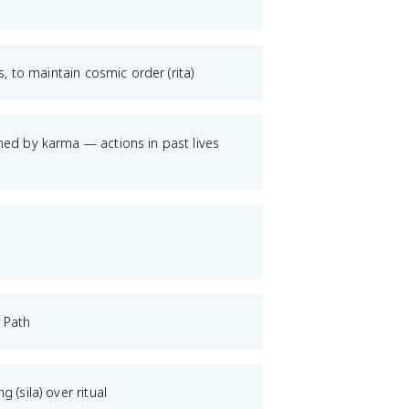
s, to maintain cosmic order (rita)
ned by karma — actions in past lives
 Path
 (sila) over ritual