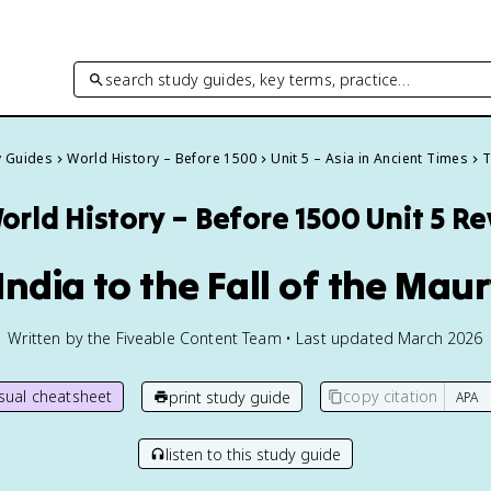
search study guides, key terms, practice…
y Guides
World History – Before 1500
Unit 5 – Asia in Ancient Times
T
orld History – Before 1500
Unit 5 R
 India to the Fall of the Mau
Written by the Fiveable Content Team • Last updated March 2026
isual cheatsheet
copy citation
print study guide
listen to this study guide