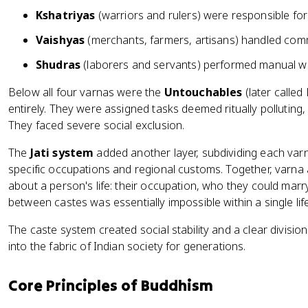
Kshatriyas
(warriors and rulers) were responsible fo
Vaishyas
(merchants, farmers, artisans) handled com
Shudras
(laborers and servants) performed manual w
Below all four varnas were the
Untouchables
(later called
entirely. They were assigned tasks deemed ritually polluting
They faced severe social exclusion.
The
Jati system
added another layer, subdividing each va
specific occupations and regional customs. Together, varna 
about a person's life: their occupation, who they could marry,
between castes was essentially impossible within a single lif
The caste system created social stability and a clear division 
into the fabric of Indian society for generations.
Core Principles of Buddhism