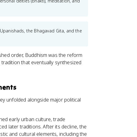
rsonal deities (bhakti), meditation, and
e Upanishads, the Bhagavad Gita, and the
lished order, Buddhism was the reform
tradition that eventually synthesized
ments
y unfolded alongside major political
ed early urban culture, trade
 later traditions. After its decline, the
tic and cultural elements, including the