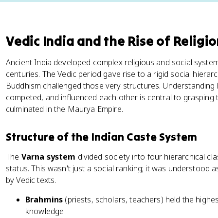
Vedic India and the Rise of Religi
Ancient India developed complex religious and social systems 
centuries. The Vedic period gave rise to a rigid social hiera
Buddhism challenged those very structures. Understanding 
competed, and influenced each other is central to grasping the
culminated in the Maurya Empire.
Structure of the Indian Caste System
The
Varna system
divided society into four hierarchical c
status. This wasn't just a social ranking; it was understood a
by Vedic texts.
Brahmins
(priests, scholars, teachers) held the highes
knowledge