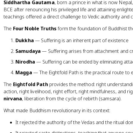
Siddhartha Gautama
, born a prince in what is now Nepa
BCE after renouncing his privileged life and attaining enligh
teachings offered a direct challenge to Vedic authority and 
The
Four Noble Truths
form the foundation of Buddhist th
Dukkha
— Suffering is an inherent part of existence
Samudaya
— Suffering arises from attachment and c
Nirodha
— Suffering can be ended by eliminating att
Magga
— The Eightfold Path is the practical route to 
The
Eightfold Path
provides the method: right understandin
action, right livelihood, right effort, right mindfulness, and r
nirvana
, liberation from the cycle of rebirth (samsara).
What made Buddhism revolutionary in its context:
It rejected the authority of the Vedas and the ritual 