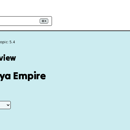
⌘K
opic: 5.4
eview
rya Empire