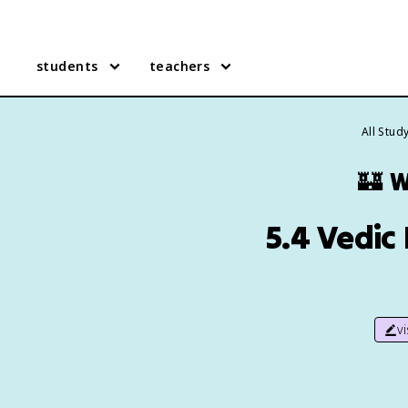
students
teachers
All Stud
🏰
W
5.4 Vedic
v