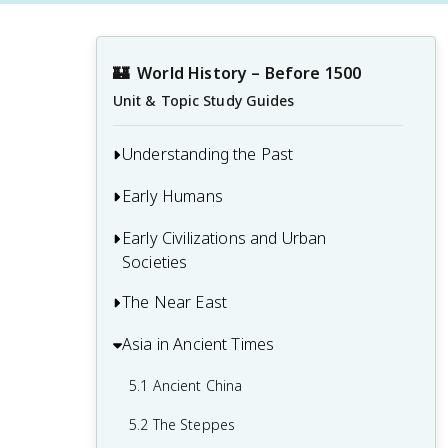
🏰
World History – Before 1500
Unit & Topic Study Guides
Understanding the Past
Early Humans
1.1 Developing a Global Perspective
1.2 Primary Sources
Early Civilizations and Urban
2.1 Early Human Evolution and Migration
Societies
1.3 Causation and Interpretation in
2.2 People in the Paleolithic Age
History
The Near East
3.1 Early Civilizations
2.3 The Neolithic Revolution
3.2 Ancient Mesopotamia
Asia in Ancient Times
4.1 From Old Babylon to the Medes
3.3 Ancient Egypt
4.2 Egypt’s New Kingdom
5.1 Ancient China
3.4 The Indus Valley Civilization
4.3 The Persian Empire
5.2 The Steppes