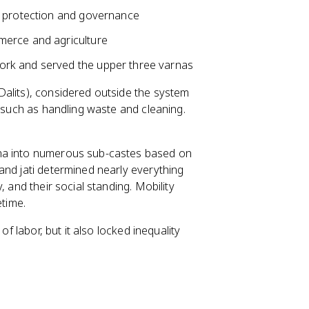
r protection and governance
merce and agriculture
ork and served the upper three varnas
 Dalits), considered outside the system
, such as handling waste and cleaning.
rna into numerous sub-castes based on
and jati determined nearly everything
 and their social standing. Mobility
etime.
of labor, but it also locked inequality