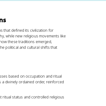
ons
that defined its civilization for
rchy, while new religious movements like
how these traditions emerged,
 political and cultural shifts that
lasses based on occupation and ritual
s a divinely ordained order, reinforced
t ritual status and controlled religious