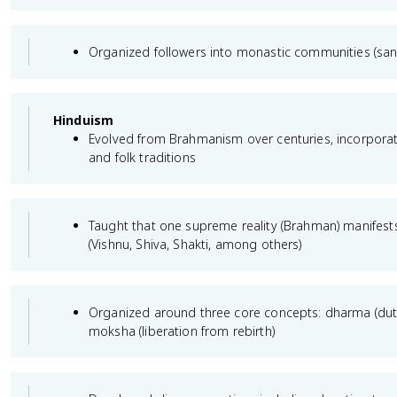
Organized followers into monastic communities (sa
Hinduism
Evolved from Brahmanism over centuries, incorpora
and folk traditions
Taught that one supreme reality (Brahman) manife
(Vishnu, Shiva, Shakti, among others)
Organized around three core concepts: dharma (dut
moksha (liberation from rebirth)