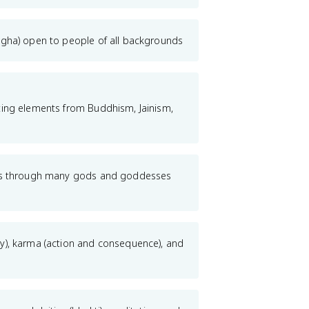
ngha) open to people of all backgrounds
ting elements from Buddhism, Jainism,
sts through many gods and goddesses
y), karma (action and consequence), and