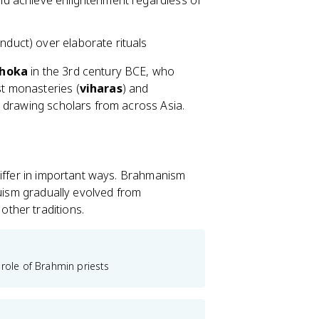
ould achieve enlightenment regardless of
nduct) over elaborate rituals
shoka
in the 3rd century BCE, who
t monasteries (
viharas
) and
 drawing scholars from across Asia.
differ in important ways. Brahmanism
duism gradually evolved from
ther traditions.
 role of Brahmin priests