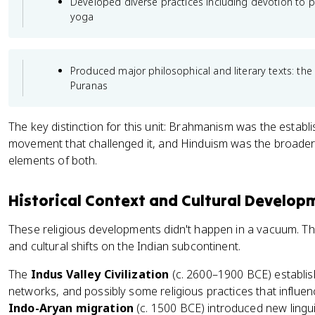
Developed diverse practices including devotion to pe
yoga
Produced major philosophical and literary texts: th
Puranas
The key distinction for this unit: Brahmanism was the estab
movement that challenged it, and Hinduism was the broader 
elements of both.
Historical Context and Cultural Develop
These religious developments didn't happen in a vacuum. The
and cultural shifts on the Indian subcontinent.
The
Indus Valley Civilization
(c. 2600–1900 BCE) establish
networks, and possibly some religious practices that influenced
Indo-Aryan migration
(c. 1500 BCE) introduced new linguis