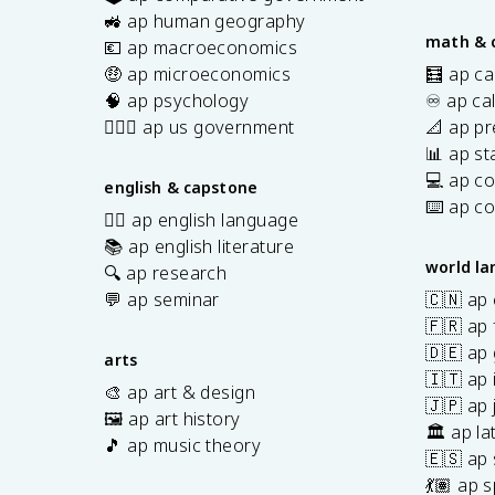
s
🚜 ap human geography
math & 
💶 ap macroeconomics
🤑 ap microeconomics
🧮 ap ca
🧠 ap psychology
♾️ ap ca
👩🏾‍⚖️ ap us government
📐 ap pr
📊 ap sta
💻 ap c
english & capstone
⌨️ ap c
✍🏽 ap english language
📚 ap english literature
world l
🔍 ap research
💬 ap seminar
🇨🇳 ap
🇫🇷 ap 
🇩🇪 ap
arts
🇮🇹 ap 
🎨 ap art & design
🇯🇵 ap
🖼️ ap art history
🏛️ ap la
🎵 ap music theory
🇪🇸 ap
7
💃🏽 ap 