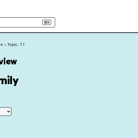
⌘K
re
Topic: 7.1
eview
mily