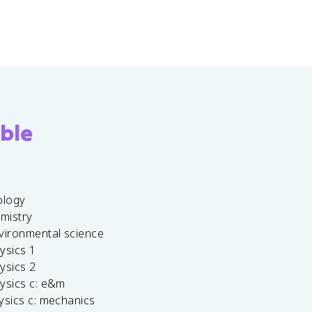
ble
ology
emistry
vironmental science
ysics 1
ysics 2
ysics c: e&m
ysics c: mechanics