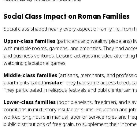
Social Class Impact on Roman Families
Social class shaped nearly every aspect of family life, from h
Upper-class families
(patricians and wealthy plebeians) l
with multiple rooms, gardens, and amenities. They had access
and business ventures. Leisure activities included attending 
watching gladiatorial games.
Middle-class families
(artisans, merchants, and profession
apartments called
insulae
. They had some access to educat
They participated in religious festivals and public entertai
Lower-class families
(poor plebeians, freedmen, and slave
conditions in multi-story insulae or slums. Education and job
worked long hours in manual labor or service roles and fr
public distributions of free grain, to supplement their income