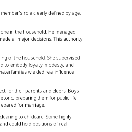
 member's role clearly defined by age,
ryone in the household. He managed
 made all major decisions. This authority
ning of the household. She supervised
ed to embody loyalty, modesty, and
materfamilias wielded real influence
 for their parents and elders. Boys
etoric, preparing them for public life.
prepared for marriage.
leaning to childcare. Some highly
 and could hold positions of real