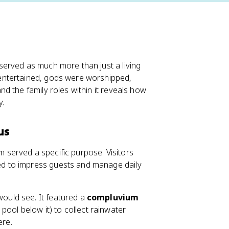
served as much more than just a living
entertained, gods were worshipped,
d the family roles within it reveals how
y.
us
served a specific purpose. Visitors
d to impress guests and manage daily
 would see. It featured a
compluvium
pool below it) to collect rainwater.
ere.