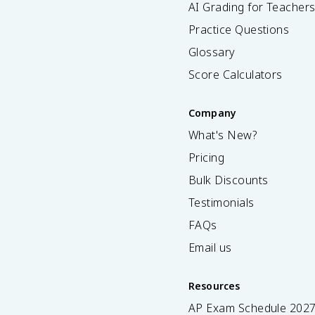
AI Grading for Teacher
Practice Questions
Glossary
Score Calculators
Company
What's New?
Pricing
Bulk Discounts
Testimonials
FAQs
Email us
Resources
AP Exam Schedule
202