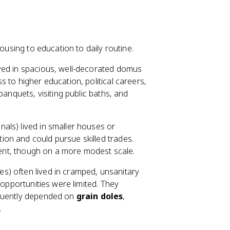
ousing to education to daily routine.
ived in spacious, well-decorated domus
 to higher education, political careers,
banquets, visiting public baths, and
als) lived in smaller houses or
ion and could pursue skilled trades.
nment, though on a more modest scale.
s) often lived in cramped, unsanitary
 opportunities were limited. They
equently depended on
grain doles
,
.