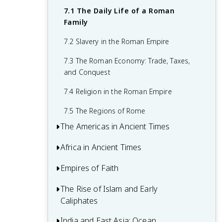
4.4 The Hebrews
5.3 Korea, Japan, and Southeast Asia
6.2 Ancient Greece
7.1 The Daily Life of a Roman
Family
5.4 Vedic India to the Fall of the Maurya
6.3 The Hellenistic Era
Empire
7.2 Slavery in the Roman Empire
6.4 The Roman Republic
7.3 The Roman Economy: Trade, Taxes,
6.5 The Age of Augustus
and Conquest
7.4 Religion in the Roman Empire
7.5 The Regions of Rome
The Americas in Ancient Times
Africa in Ancient Times
8.1 Populating and Settling the Americas
8.2 Early Cultures and Civilizations in the
Empires of Faith
9.1 Africa’s Geography and Climate
Americas
9.2 The Emergence of Farming and the
The Rise of Islam and Early
10.1 The Eastward Shift
8.3 The Age of Empires in the Americas
Bantu Migrations
Caliphates
10.2 The Byzantine Empire and Persia
9.3 The Kingdom of Kush
India and East Asia: Ocean
11.1 The Rise and Message of Islam