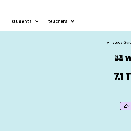
students
teachers
All Study Gui
🏰
W
7.1
v