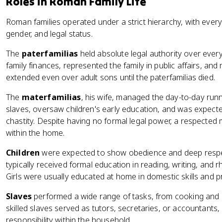
Roles in Roman Family Life
Roman families operated under a strict hierarchy, with every
gender, and legal status.
The
paterfamilias
held absolute legal authority over eve
family finances, represented the family in public affairs, and
extended even over adult sons until the paterfamilias died.
The
materfamilias
, his wife, managed the day-to-day run
slaves, oversaw children's early education, and was expect
chastity. Despite having no formal legal power, a respected 
within the home.
Children
were expected to show obedience and deep respect
typically received formal education in reading, writing, and rh
Girls were usually educated at home in domestic skills and 
Slaves
performed a wide range of tasks, from cooking and c
skilled slaves served as tutors, secretaries, or accountants,
responsibility within the household.