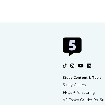
Study Content & Tools
Study Guides
FRQs + AI Scoring
AP Essay Grader for St