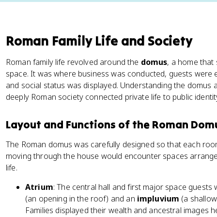
Roman Family Life and Society
Roman family life revolved around the
domus
, a home that 
space. It was where business was conducted, guests were 
and social status was displayed. Understanding the domus an
deeply Roman society connected private life to public identit
Layout and Functions of the Roman Dom
The Roman domus was carefully designed so that each room 
moving through the house would encounter spaces arrange
life.
Atrium
: The central hall and first major space guests
(an opening in the roof) and an
impluvium
(a shallow 
Families displayed their wealth and ancestral images h