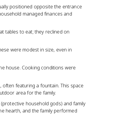
sually positioned opposite the entrance
of household managed finances and
at tables to eat; they reclined on
hese were modest in size, even in
f the house. Cooking conditions were
 often featuring a fountain. This space
outdoor area for the family.
(protective household gods) and family
the hearth, and the family performed