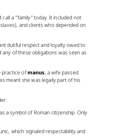
all a "family" today. It included not
r slaves), and clients who depended on
t dutiful respect and loyalty owed to
d any of these obligations was seen as
 practice of
manus
, a wife passed
his meant she was legally part of his
der:
as a symbol of Roman citizenship. Only
unic, which signaled respectability and