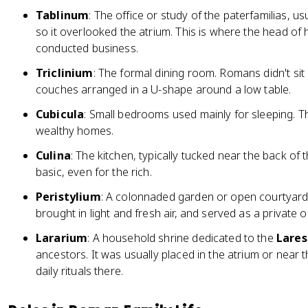
Tablinum
: The office or study of the paterfamilias, u
so it overlooked the atrium. This is where the head 
conducted business.
Triclinium
: The formal dining room. Romans didn't sit 
couches arranged in a U-shape around a low table.
Cubicula
: Small bedrooms used mainly for sleeping. T
wealthy homes.
Culina
: The kitchen, typically tucked near the back o
basic, even for the rich.
Peristylium
: A colonnaded garden or open courtyard,
brought in light and fresh air, and served as a private 
Lararium
: A household shrine dedicated to the
Lares
ancestors. It was usually placed in the atrium or near 
daily rituals there.