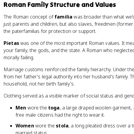
Roman Family Structure and Values
The Roman concept of
familia
was broader than what we'd c
just parents and children, but also slaves, freedmen (forme
the paterfamilias for protection or support.
Pietas
was one of the most important Roman values. It mean
your family, the gods, and the state. A Roman who neglecte
morally failing.
Marriage customs reinforced the family hierarchy. Under the
from her father's legal authority into her husband's family. T
household, not her birth family's.
Clothing served as a visible marker of social status and gen
Men
wore the
toga
, a large draped woolen garment, 
free male citizens had the right to wear it.
Women
wore the
stola
, a long pleated dress over a t
married status.