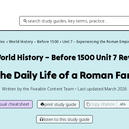
search study guides, key terms, practice…
des
World History – Before 1500
Unit 7 – Experiencing the Roman Empi
orld History – Before 1500
Unit 7 R
 The Daily Life of a Roman Fa
Written by the Fiveable Content Team • Last updated March 2026
isual cheatsheet
copy citation
print study guide
listen to this study guide