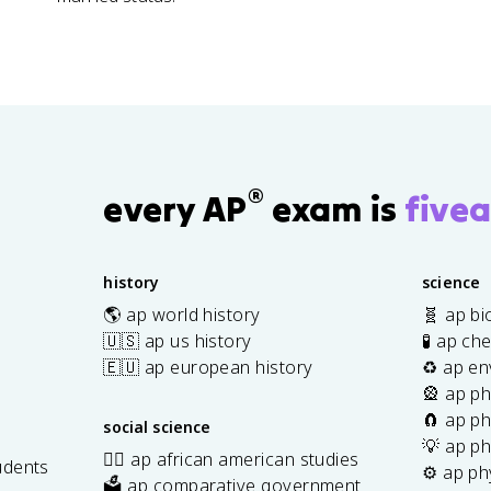
®
every AP
exam is
fivea
history
science
🌎 ap world history
🧬 ap bi
🇺🇸 ap us history
🧪 ap ch
🇪🇺 ap european history
♻️ ap en
🎡 ap ph
🧲 ap ph
social science
💡 ap ph
✊🏿 ap african american studies
udents
⚙️ ap ph
🗳️ ap comparative government