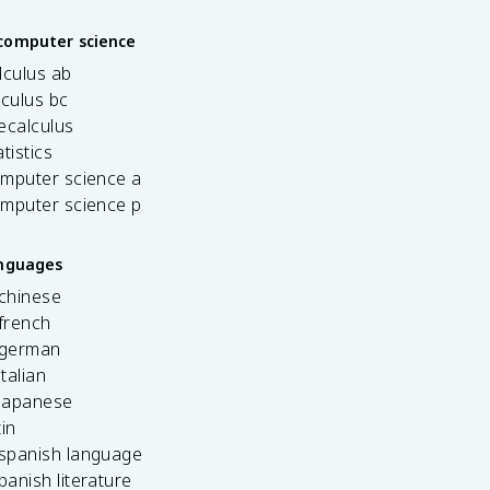
computer science
lculus ab
lculus bc
ecalculus
tistics
omputer science a
omputer science p
anguages
 chinese
french
 german
italian
 japanese
tin
 spanish language
spanish literature