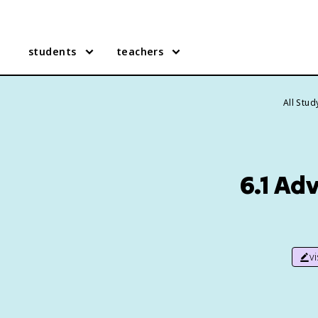
students
teachers
All Stu
6.1 Ad
v