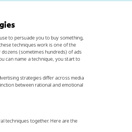
gies
 use to persuade you to buy something,
these techniques work is one of the
ter dozens (sometimes hundreds) of ads
ou can name a technique, you start to
ertising strategies differ across media
inction between rational and emotional
eral techniques together. Here are the