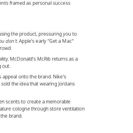
ements framed as personal success
using the product, pressuring you to
you don't.
Apple's early "Get a Mac"
crowd.
ility. McDonald's McRib returns as a
g out.
 appeal onto the brand. Nike's
it sold the idea that wearing Jordans
ven scents to create a memorable
ature cologne through store ventilation
 the brand.