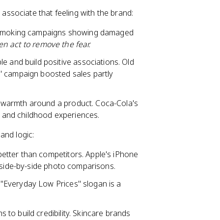
ssociate that feeling with the brand:
ti-smoking campaigns showing damaged
hen act to remove the fear.
and build positive associations. Old
" campaign boosted sales partly
 warmth around a product. Coca-Cola's
ns and childhood experiences.
and logic:
etter than competitors. Apple's iPhone
h side-by-side photo comparisons.
"Everyday Low Prices" slogan is a
to build credibility. Skincare brands