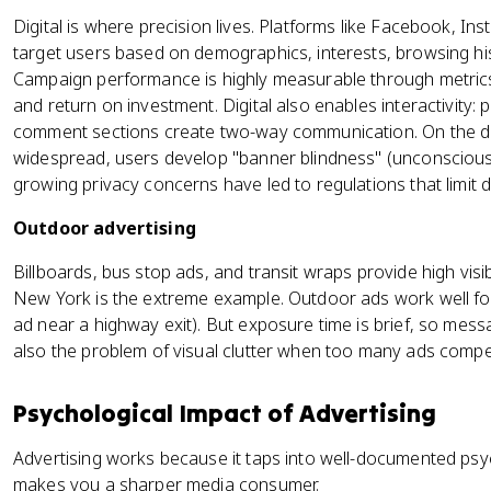
Digital is where precision lives. Platforms like Facebook, In
target users based on demographics, interests, browsing hi
Campaign performance is highly measurable through metrics 
and return on investment. Digital also enables interactivity: 
comment sections create two-way communication. On the do
widespread, users develop "banner blindness" (unconscious
growing privacy concerns have led to regulations that limit d
Outdoor advertising
Billboards, bus stop ads, and transit wraps provide high visib
New York is the extreme example. Outdoor ads work well for
ad near a highway exit). But exposure time is brief, so mes
also the problem of visual clutter when too many ads compet
Psychological Impact of Advertising
Advertising works because it taps into well-documented psy
makes you a sharper media consumer.