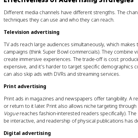
Different media channels have different strengths. The cha
techniques they can use and who they can reach.
Television advertising
TV ads reach large audiences simultaneously, which makes 
campaigns (think Super Bowl commercials). They combine vis
create immersive experiences. The trade-off is cost: producin
expensive, and it's harder to target specific demographics c
can also skip ads with DVRs and streaming services.
Print advertising
Print ads in magazines and newspapers offer tangibility. A re
or return to it later. Print also allows niche targeting through
Vogue
reaches fashion-interested readers specifically). The l
be interactive, and readership of physical publications has de
Digital advertising