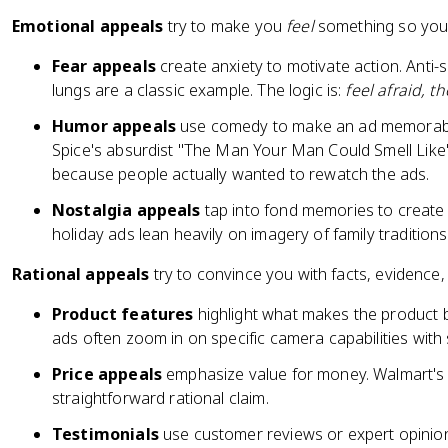
Emotional appeals
try to make you
feel
something so you a
Fear appeals
create anxiety to motivate action. An
lungs are a classic example. The logic is:
feel afraid, t
Humor appeals
use comedy to make an ad memorable 
Spice's absurdist "The Man Your Man Could Smell Like
because people actually wanted to rewatch the ads.
Nostalgia appeals
tap into fond memories to create
holiday ads lean heavily on imagery of family traditio
Rational appeals
try to convince you with facts, evidence, 
Product features
highlight what makes the product b
ads often zoom in on specific camera capabilities wit
Price appeals
emphasize value for money. Walmart's 
straightforward rational claim.
Testimonials
use customer reviews or expert opinions 