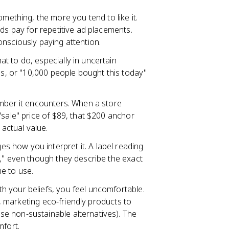
ething, the more you tend to like it.
ds pay for repetitive ad placements.
nsciously paying attention.
t to do, especially in uncertain
gs, or "10,000 people bought this today"
umber it encounters. When a store
"sale" price of $89, that $200 anchor
 actual value.
 how you interpret it. A label reading
t," even though they describe the exact
e to use.
h your beliefs, you feel uncomfortable.
g., marketing eco-friendly products to
e non-sustainable alternatives). The
mfort.