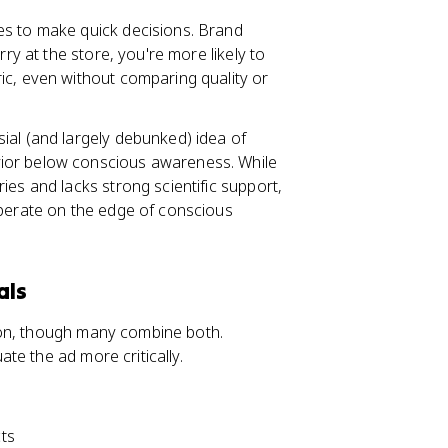
es to make quick decisions. Brand
rry at the store, you're more likely to
ic, even without comparing quality or
sial (and largely debunked) idea of
ior below conscious awareness. While
ies and lacks strong scientific support,
operate on the edge of conscious
als
ion, though many combine both.
te the ad more critically.
cts