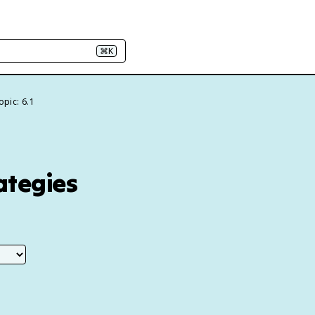
⌘K
opic: 6.1
ategies