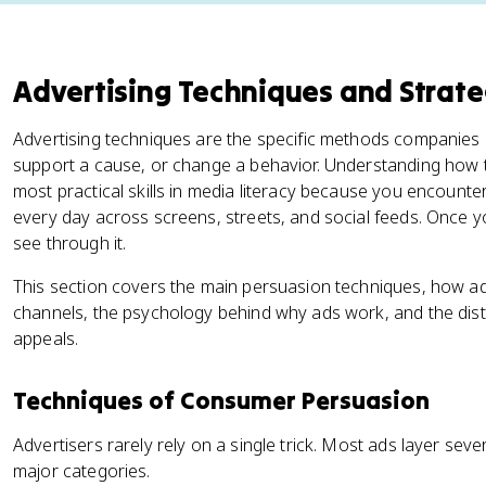
Advertising Techniques and Strate
Advertising techniques are the specific methods companies
support a cause, or change a behavior. Understanding how 
most practical skills in media literacy because you encoun
every day across screens, streets, and social feeds. Once y
see through it.
This section covers the main persuasion techniques, how adv
channels, the psychology behind why ads work, and the dist
appeals.
Techniques of Consumer Persuasion
Advertisers rarely rely on a single trick. Most ads layer sev
major categories.