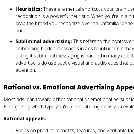
Heuristics:
These are mental shortcuts your brain us
recognition is a powerful heuristic. When you're in a hu
grab the brand you recognize over an unfamiliar gener
price.
Subliminal advertising:
This refers to the controver
embedding hidden messages in ads to influence behav
outright subliminal messaging is banned in many countr
advertisers do use subtle visual and audio cues that 
attention.
Rational vs. Emotional Advertising Appe
Most ads lean toward either rational or emotional persuas
Recognizing which type you're encountering helps you evalua
Rational appeals:
Focus on practical benefits, features, and verifiable fa