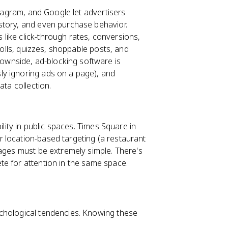
stagram, and Google let advertisers
story, and even purchase behavior.
like click-through rates, conversions,
polls, quizzes, shoppable posts, and
wnside, ad-blocking software is
ly ignoring ads on a page), and
ata collection.
ility in public spaces. Times Square in
 location-based targeting (a restaurant
sages must be extremely simple. There's
e for attention in the same space.
chological tendencies. Knowing these