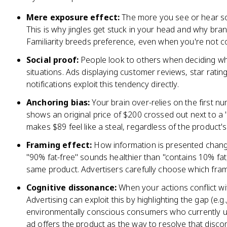
Mere exposure effect:
The more you see or hear som
This is why jingles get stuck in your head and why bran
Familiarity breeds preference, even when you're not co
Social proof:
People look to others when deciding wha
situations. Ads displaying customer reviews, star ratin
notifications exploit this tendency directly.
Anchoring bias:
Your brain over-relies on the first n
shows an original price of $200 crossed out next to a 
makes $89 feel like a steal, regardless of the product's
Framing effect:
How information is presented changes
"90% fat-free" sounds healthier than "contains 10% fa
same product. Advertisers carefully choose which fram
Cognitive dissonance:
When your actions conflict wit
Advertising can exploit this by highlighting the gap (e.
environmentally conscious consumers who currently us
ad offers the product as the way to resolve that disco