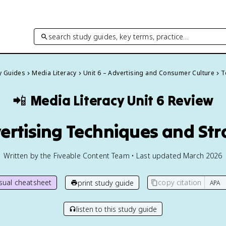
search study guides, key terms, practice…
dy Guides
Media Literacy
Unit 6 – Advertising and Consumer Culture
T
📲
Media Literacy
Unit 6 Review
vertising Techniques and Str
Written by the Fiveable Content Team • Last updated March 2026
isual cheatsheet
copy citation
print study guide
listen to this study guide