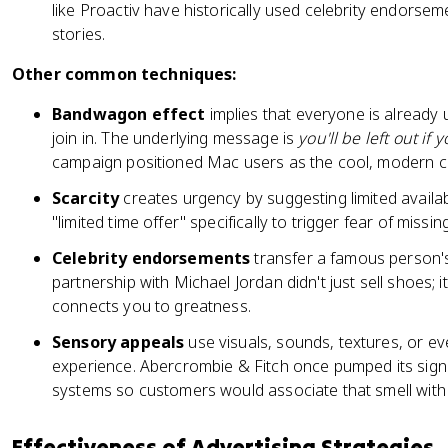
like Proactiv have historically used celebrity endors
stories.
Other common techniques:
Bandwagon effect
implies that everyone is already 
join in. The underlying message is
you'll be left out if 
campaign positioned Mac users as the cool, modern 
Scarcity
creates urgency by suggesting limited availab
"limited time offer" specifically to trigger fear of missin
Celebrity endorsements
transfer a famous person's
partnership with Michael Jordan didn't just sell shoes; 
connects you to greatness.
Sensory appeals
use visuals, sounds, textures, or e
experience. Abercrombie & Fitch once pumped its sign
systems so customers would associate that smell with
Effectiveness of Advertising Strategies