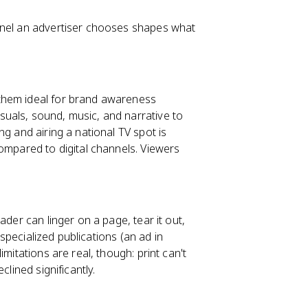
nnel an advertiser chooses shapes what
them ideal for brand awareness
uals, sound, music, and narrative to
g and airing a national TV spot is
ompared to digital channels. Viewers
ader can linger on a page, tear it out,
 specialized publications (an ad in
imitations are real, though: print can't
clined significantly.