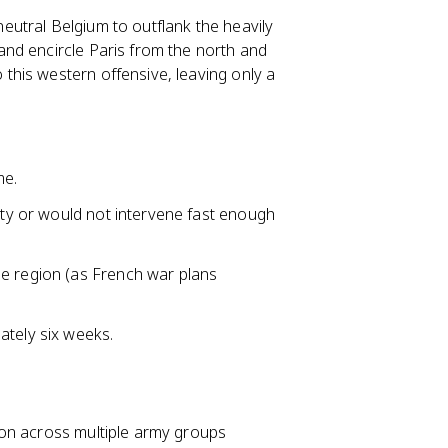
utral Belgium to outflank the heavily
nd encircle Paris from the north and
his western offensive, leaving only a
me.
lity or would not intervene fast enough
ne region (as French war plans
ately six weeks.
ion across multiple army groups