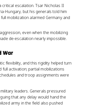
 critical escalation. Tsar Nicholas II
tria-Hungary, but his generals told him
at full mobilization alarmed Germany and
f aggression, even when the mobilizing
made de-escalation nearly impossible.
d War
 flexibility, and this rigidity helped turn
full activation; partial mobilizations
y schedules and troop assignments were
 military leaders. Generals pressured
arguing that any delay would hand the
lized army in the field also pushed