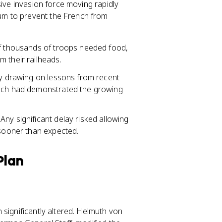
sive invasion force moving rapidly
m to prevent the French from
of thousands of troops needed food,
 their railheads.
ly drawing on lessons from recent
hich had demonstrated the growing
ny significant delay risked allowing
 sooner than expected.
Plan
 significantly altered. Helmuth von