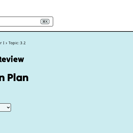
⌘K
r I
Topic: 3.2
 Review
en Plan