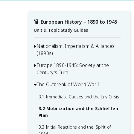
💣
European History – 1890 to 1945
Unit & Topic Study Guides
Nationalism, Imperialism & Alliances
(1890s)
Europe 1890-1945: Society at the
1.1 The Rise of Nationalism in Europe
Century's Turn
1.2 European Imperialism and Colonial
Expansion
The Outbreak of World War I
2.1 Social Classes and Urban Life
1.3 The Alliance System and Balance of
2.2 Artistic and Literary Movements
3.1 Immediate Causes and the July Crisis
Power
2.3 Scientific Developments and
3.2 Mobilization and the Schlieffen
1.4 Technological and Industrial
Intellectual Trends
Plan
Advancements
2.4 Women's Rights and Suffrage
3.3 Initial Reactions and the 'Spirit of
Movements
1914'