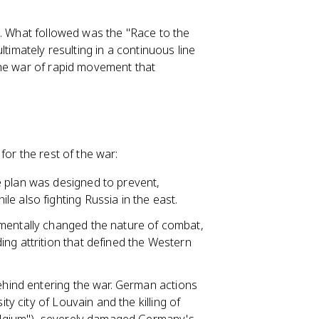
n. What followed was the "Race to the
timately resulting in a continuous line
The war of rapid movement that
for the rest of the war:
e plan was designed to prevent,
e also fighting Russia in the east.
amentally changed the nature of combat,
ng attrition that defined the Western
behind entering the war. German actions
ity city of Louvain and the killing of