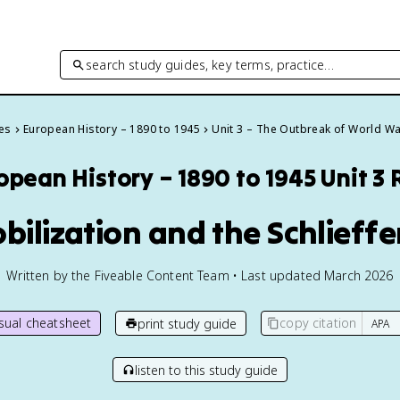
search study guides, key terms, practice…
des
European History – 1890 to 1945
Unit 3 – The Outbreak of World Wa
opean History – 1890 to 1945
Unit 3
bilization and the Schlieff
Written by the Fiveable Content Team • Last updated March 2026
isual cheatsheet
copy citation
print study guide
listen to this study guide