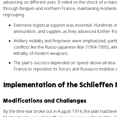
advancing on different axes. It relied on the shock of a mas
through Belgium and northern France, maintaining momentu
regrouping.
Extensive logistical support was essential. Hundreds 
ammunition, and supplies as they advanced further from
Artillery mobility and firepower were emphasized, part
conflicts like the Russo-Japanese War (1904-1905), w
lethality of modern weapons.
The plan's success depended on speed above all else. A
France to reposition its forces and Russia to mobilize
Implementation of the Schlieffen 
Modifications and Challenges
By the time war broke out in August 1914, the plan had been