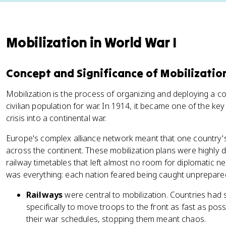
Mobilization in World War I
Concept and Significance of Mobilizatio
Mobilization is the process of organizing and deploying a c
civilian population for war. In 1914, it became one of the k
crisis into a continental war.
Europe's complex alliance network meant that one country's 
across the continent. These mobilization plans were highly de
railway timetables that left almost no room for diplomatic n
was everything: each nation feared being caught unprepared if
Railways
were central to mobilization. Countries had 
specifically to move troops to the front as fast as poss
their war schedules, stopping them meant chaos.