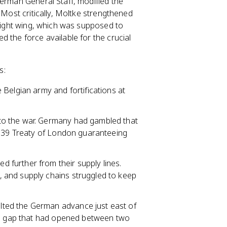
German General Staff, modified the
 Most critically, Moltke strengthened
 right wing, which was supposed to
 the force available for the crucial
s:
 Belgian army and fortifications at
nto the war. Germany had gambled that
1839 Treaty of London guaranteeing
.
further from their supply lines.
 and supply chains struggled to keep
lted the German advance just east of
o a gap that had opened between two