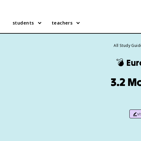
students
teachers
All Study Gui
💣
Eur
3.2 Mo
v