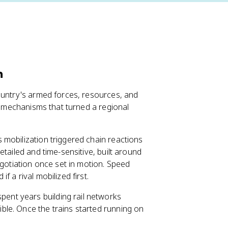
n
ountry's armed forces, resources, and
ey mechanisms that turned a regional
mobilization triggered chain reactions
tailed and time-sensitive, built around
egotiation once set in motion. Speed
 a rival mobilized first.
spent years building rail networks
ible. Once the trains started running on