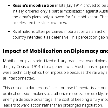
Russia's mobilization
in late July 1914 proved to be a
initially ordered only a partial mobilization against Aus
the army's plans only allowed for full mobilization. Th
accelerated the slide toward war.
Rival nations often perceived mobilization as an act o
country intended it as defensive. This perception gap 
Impact of Mobilization on Diplomacy an
Mobilization plans prioritized military readiness over diplomatic
the July Crisis of 1914 into a general war. Most plans required 
were technically difficult or impossible because the railwa
all interconnected.
This created a dangerous "use it or lose it" mentality among
political decision-makers to authorize mobilization quickly, 
enemy a decisive advantage. The cost of keeping a fully mobi
leaders toward action rather than prolonged negotiation.