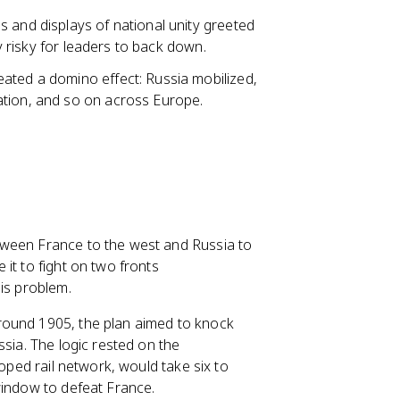
 and displays of national unity greeted
ly risky for leaders to back down.
ated a domino effect: Russia mobilized,
ation, and so on across Europe.
tween France to the west and Russia to
it to fight on two fronts
is problem.
round 1905, the plan aimed to knock
ssia. The logic rested on the
loped rail network, would take six to
window to defeat France.