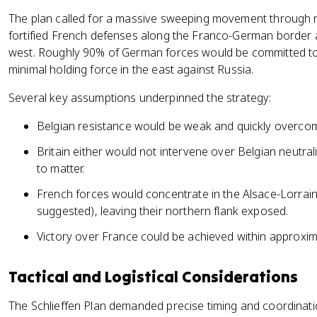
The plan called for a massive sweeping movement through ne
fortified French defenses along the Franco-German border a
west. Roughly 90% of German forces would be committed to t
minimal holding force in the east against Russia.
Several key assumptions underpinned the strategy:
Belgian resistance would be weak and quickly overco
Britain either would not intervene over Belgian neutra
to matter.
French forces would concentrate in the Alsace-Lorrai
suggested), leaving their northern flank exposed.
Victory over France could be achieved within approxim
Tactical and Logistical Considerations
The Schlieffen Plan demanded precise timing and coordinat