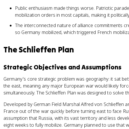
Public enthusiasm made things worse. Patriotic parades
mobilization orders in most capitals, making it political
The interconnected nature of alliance commitments cre
so Germany mobilized, which triggered French mobiliz
The Schlieffen Plan
Strategic Objectives and Assumptions
Germany's core strategic problem was geography: it sat be
the east, meaning any major European war would likely force 
simultaneously. The Schlieffen Plan was designed to solve th
Developed by German Field Marshal Alfred von Schlieffen a
France out of the war quickly before turning east to face Ru
assumption that Russia, with its vast territory and less deve
eight weeks to fully mobilize. Germany planned to use that 