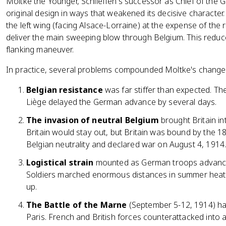
Moltke the Younger, Schlieffen's successor as Chief of the 
original design in ways that weakened its decisive character.
the left wing (facing Alsace-Lorraine) at the expense of the
deliver the main sweeping blow through Belgium. This reduced
flanking maneuver.
In practice, several problems compounded Moltke's change
Belgian resistance
was far stiffer than expected. The
Liège delayed the German advance by several days.
The invasion of neutral Belgium
brought Britain i
Britain would stay out, but Britain was bound by the 
Belgian neutrality and declared war on August 4, 1914
Logistical strain
mounted as German troops advanced 
Soldiers marched enormous distances in summer heat,
up.
The Battle of the Marne
(September 5-12, 1914) ha
Paris. French and British forces counterattacked int