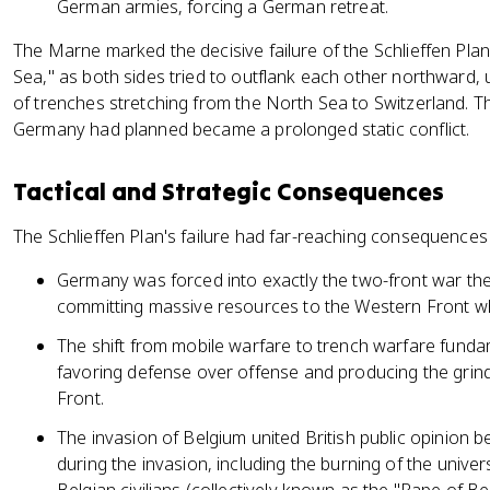
German armies, forcing a German retreat.
The Marne marked the decisive failure of the Schlieffen Pla
Sea," as both sides tried to outflank each other northward, ul
of trenches stretching from the North Sea to Switzerland. 
Germany had planned became a prolonged static conflict.
Tactical and Strategic Consequences
The Schlieffen Plan's failure had far-reaching consequences 
Germany was forced into exactly the two-front war th
committing massive resources to the Western Front whil
The shift from mobile warfare to trench warfare fund
favoring defense over offense and producing the grindi
Front.
The invasion of Belgium united British public opinion 
during the invasion, including the burning of the univers