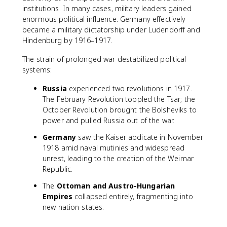
institutions. In many cases, military leaders gained
enormous political influence. Germany effectively
became a military dictatorship under Ludendorff and
Hindenburg by 1916–1917.
The strain of prolonged war destabilized political
systems:
Russia
experienced two revolutions in 1917.
The February Revolution toppled the Tsar; the
October Revolution brought the Bolsheviks to
power and pulled Russia out of the war.
Germany
saw the Kaiser abdicate in November
1918 amid naval mutinies and widespread
unrest, leading to the creation of the Weimar
Republic.
The
Ottoman and Austro-Hungarian
Empires
collapsed entirely, fragmenting into
new nation-states.