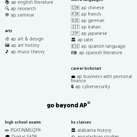
📚 ap english literature
🇨🇳 ap chinese
🔍 ap research
🇫🇷 ap french
💬 ap seminar
🇩🇪 ap german
🇮🇹 ap italian
arts
🇯🇵 ap japanese
🎨 ap art & design
🏛️ ap latin
🖼️ ap art history
🇪🇸 ap spanish language
🎵 ap music theory
💃🏽 ap spanish literature
career kickstart
💼 ap business with personal
finance
🔒 ap cybersecurity
®
go beyond AP
high school exams
hs classes
✏️ PSAT/NMSQT
🏛️ alabama history
®
🎓 Digital SAT
⛰️ appalachian studies
®