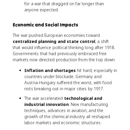
for a war that dragged on far longer than
anyone expected.
Economic and Social Impacts
The war pushed European economies toward
centralized planning and state control
, a shift
that would influence political thinking long after 1918.
Governments that had previously embraced free
markets now directed production from the top down.
Inflation and shortages
hit hard, especially in
countries under blockade. Germany and
Austria-Hungary suffered the worst, with food
riots breaking out in major cities by 1917.
The war accelerated
technological and
industrial innovation
. New manufacturing
techniques, advances in aviation, and the
growth of the chemical industry all reshaped
labor markets and economic structures.