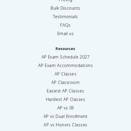
Bulk Discounts
Testimonials
FAQs
Email us
Resources
AP Exam Schedule
2027
AP Exam Accommodations
AP Classes
AP Classroom
Easiest AP Classes
Hardest AP Classes
AP vs IB
AP vs Dual Enrollment
AP vs Honors Classes