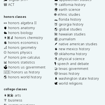
🎒 ACT
🌴 california history
🌍 earth science
🌐 ethnic studies
honors classes
🐊 florida history
🍬 honors algebra II
🍑 georgia history
🫀 honors anatomy
🌎 global studies
🐇 honors biology
🌺 hawaiian studies
👩🏽‍🔬 honors chemistry
📰 journalism
💲 honors economics
🪶 native american studies
📐 honors geometry
🌵 new mexico history
⚾️ honors physics
🤠 oklahoma history
📏 honors pre-calculus
⚗️ physical science
📊 honors statistics
🎙️ speech and debate
🗳️ honors us government
🤝 texas government
🇺🇸 honors us history
🤠 texas history
🌎 honors world history
🌲 washington state history
🕊️ world religions
college classes
👩🏽‍🎤 arts
👔 business