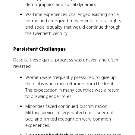
demographics and social dynamics.
Wartime experiences challenged existing social
norms and energized movements for civil rights
and social equality that would continue through
the twentieth century.
Persistent Challenges
Despite these gains, progress was uneven and often
reversed:
Women were frequently pressured to give up
their jobs when men returned from the front.
The expectation in many countries was a return
to prewar gender roles.
Minorities faced continued discrimination.
Military service in segregated units, unequal
pay, and limited recognition were common
experiences.