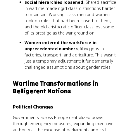
Social hierarchies loosened.
Shared sacrifice
in wartime made rigid class distinctions harder
to maintain. Working-class men and women
took on roles that had been closed to them,
and the old aristocratic officer class lost some
of its prestige as the war ground on.
Women entered the workforce in
unprecedented numbers
, filling jobs in
factories, transport, and agriculture. This wasn't
just a temporary adjustment; it fundamentally
challenged assumptions about gender roles.
Wartime Transformations in
Belligerent Nations
Political Changes
Governments across Europe centralized power
through emergency measures, expanding executive
authority at the expense of parliaments and civil