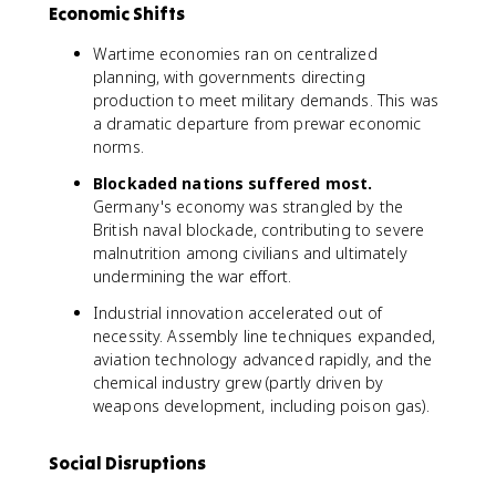
Economic Shifts
Wartime economies ran on centralized
planning, with governments directing
production to meet military demands. This was
a dramatic departure from prewar economic
norms.
Blockaded nations suffered most.
Germany's economy was strangled by the
British naval blockade, contributing to severe
malnutrition among civilians and ultimately
undermining the war effort.
Industrial innovation accelerated out of
necessity. Assembly line techniques expanded,
aviation technology advanced rapidly, and the
chemical industry grew (partly driven by
weapons development, including poison gas).
Social Disruptions