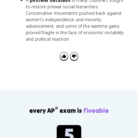
A
postwar backlash
in many countries sought
to restore prewar social hierarchies.
Conservative movements pushed back against
women's independence and minority
advancement, and some of the wartime gains
proved fragile in the face of economic instability
and political reaction.
®
every AP
exam is
fiveable