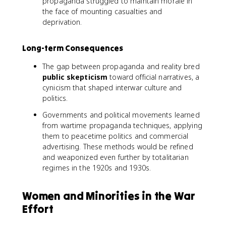
propaganda struggled to maintain morale in
the face of mounting casualties and
deprivation.
Long-term Consequences
The gap between propaganda and reality bred
public skepticism
toward official narratives, a
cynicism that shaped interwar culture and
politics.
Governments and political movements learned
from wartime propaganda techniques, applying
them to peacetime politics and commercial
advertising. These methods would be refined
and weaponized even further by totalitarian
regimes in the 1920s and 1930s.
Women and Minorities in the War
Effort