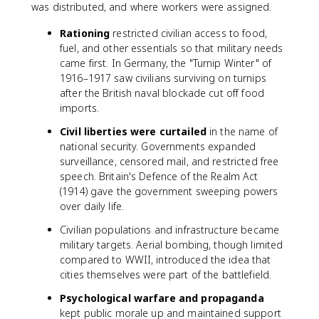
was distributed, and where workers were assigned.
Rationing
restricted civilian access to food,
fuel, and other essentials so that military needs
came first. In Germany, the "Turnip Winter" of
1916–1917 saw civilians surviving on turnips
after the British naval blockade cut off food
imports.
Civil liberties were curtailed
in the name of
national security. Governments expanded
surveillance, censored mail, and restricted free
speech. Britain's Defence of the Realm Act
(1914) gave the government sweeping powers
over daily life.
Civilian populations and infrastructure became
military targets. Aerial bombing, though limited
compared to WWII, introduced the idea that
cities themselves were part of the battlefield.
Psychological warfare and propaganda
kept public morale up and maintained support