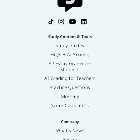
Study Content & Tools
Study Guides
FRQs + AI Scoring
AP Essay Grader for
Students
AI Grading for Teachers
Practice Questions
Glossary
Score Calculators
Company
What's New?
Pricing