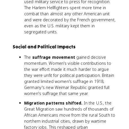
used military service to press for recognition.
The Harlem Hellfighters spent more time in
combat than almost any other American unit
and were decorated by the French government,
even as the U.S. military kept them in
segregated units.
Social and Political Impacts
The
suffrage movement
gained decisive
momentum. Women's visible contributions to
the war effort made it much harder to argue
they were unfit for political participation. Britain
granted limited women's suffrage in 1918;
Germany's new Weimar Republic granted full
women's suffrage that same year.
Migration patterns shifted.
In the U.S., the
Great Migration saw hundreds of thousands of
African Americans move from the rural South to
northern industrial cities, drawn by wartime
factory jobs. This reshaped urban