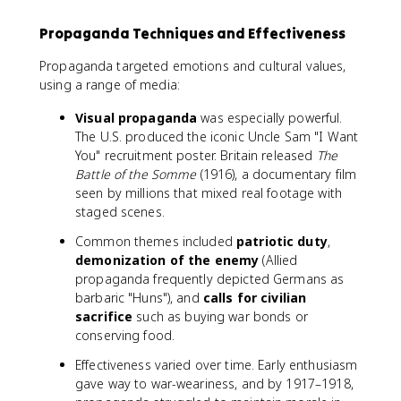
Propaganda Techniques and Effectiveness
Propaganda targeted emotions and cultural values,
using a range of media:
Visual propaganda
was especially powerful.
The U.S. produced the iconic Uncle Sam "I Want
You" recruitment poster. Britain released
The
Battle of the Somme
(1916), a documentary film
seen by millions that mixed real footage with
staged scenes.
Common themes included
patriotic duty
,
demonization of the enemy
(Allied
propaganda frequently depicted Germans as
barbaric "Huns"), and
calls for civilian
sacrifice
such as buying war bonds or
conserving food.
Effectiveness varied over time. Early enthusiasm
gave way to war-weariness, and by 1917–1918,