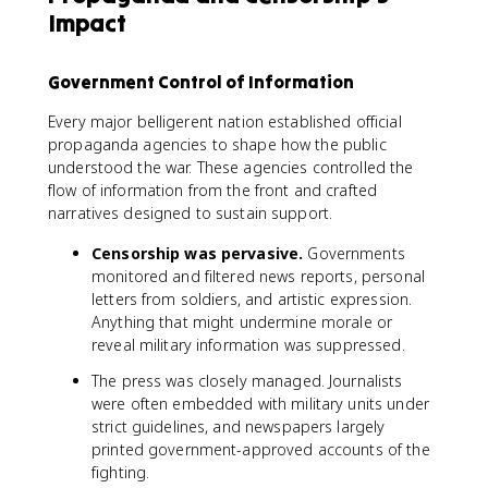
Impact
Government Control of Information
Every major belligerent nation established official
propaganda agencies to shape how the public
understood the war. These agencies controlled the
flow of information from the front and crafted
narratives designed to sustain support.
Censorship was pervasive.
Governments
monitored and filtered news reports, personal
letters from soldiers, and artistic expression.
Anything that might undermine morale or
reveal military information was suppressed.
The press was closely managed. Journalists
were often embedded with military units under
strict guidelines, and newspapers largely
printed government-approved accounts of the
fighting.