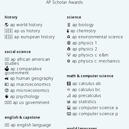
AP Scholar Awards
history
science
🌎 ap world history
🧬 ap biology
🇺🇸 ap us history
🧪 ap chemistry
🇪🇺 ap european history
♻️ ap environmental science
🎡 ap physics 1
🧲 ap physics 2
social science
💡 ap physics c: e&m
✊🏿 ap african american
⚙️ ap physics c: mechanics
studies
🗳️ ap comparative
government
math & computer science
🚜 ap human geography
🧮 ap calculus ab
💶 ap macroeconomics
♾️ ap calculus bc
🤑 ap microeconomics
📐 ap precalculus
🧠 ap psychology
📊 ap statistics
👩🏾‍⚖️ ap us government
💻 ap computer science a
⌨️ ap computer science p
english & capstone
✍🏽 ap english language
world languages