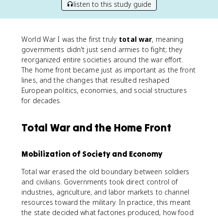
listen to this study guide
World War I was the first truly
total war
, meaning
governments didn't just send armies to fight; they
reorganized entire societies around the war effort.
The home front became just as important as the front
lines, and the changes that resulted reshaped
European politics, economies, and social structures
for decades.
Total War and the Home Front
Mobilization of Society and Economy
Total war erased the old boundary between soldiers
and civilians. Governments took direct control of
industries, agriculture, and labor markets to channel
resources toward the military. In practice, this meant
the state decided what factories produced, how food