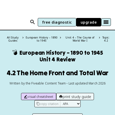
free diagnostic
upgrade
All Study
European History – 1890
Unit 4 – The Course of
Topic:
Guides
to 1945
World War I
4.2
💣
European History – 1890 to 1945
Unit 4 Review
4.2 The Home Front and Total War
Written by the Fiveable Content Team • Last updated March 2026
print study guide
visual cheatsheet
copy citation