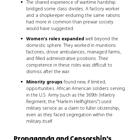
The shared experience of wartime hardship
bridged some class divides. A factory worker
and a shopkeeper enduring the same rations
had more in common than prewar society
would have suggested.
Women's roles expanded
well beyond the
domestic sphere. They worked in munitions
factories, drove ambulances, managed farms,
and filled administrative positions. Their
competence in these roles was difficult to
dismiss after the war.
Minority groups
found new, if limited,
opportunities. African American soldiers serving
in the U.S. Army (such as the 369th Infantry
Regiment, the "Harlem Hellfighters") used
military service as a claim to fuller citizenship,
even as they faced segregation within the
military itself.
Propaganda and Censorship's