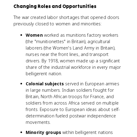
Changing Roles and Opportunities
The war created labor shortages that opened doors
previously closed to women and minorities:
Women
worked as munitions factory workers
(the "munitionettes" in Britain), agricultural
laborers (the Women's Land Army in Britain),
nurses near the front lines, and transport
drivers. By 1918, women made up a significant
share of the industrial workforce in every major
belligerent nation.
Colonial subjects
served in European armies
in large numbers. Indian soldiers fought for
Britain, North African troops for France, and
soldiers from across Africa served on multiple
fronts. Exposure to European ideas about self-
determination fueled postwar independence
movements.
Minority groups
within belligerent nations