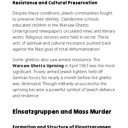
Resistance and Cultural Preservation
Despite these conditions, Jewish communities fought
to preserve their identity. Clandestine schools
educated children in the Warsaw Ghetto.
Underground newspapers circulated news and literary
works. Religious services were held in secret. These
acts of spiritual and cultural resistance pushed back
against the Nazi goal of total dehumanization.
Some ghettos also saw armed resistance. The
Warsaw Ghetto Uprising
in April 1943 was the most
significant. Poorly armed Jewish fighters held off
German forces for nearly a month before the ghetto
was destroyed. Though militarily unsuccessful, the
uprising became a powerful symbol of Jewish defiance
and resilience.
Einsatzgruppen and Mass Murder
Formation and Structure of Einsatzgruppen