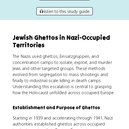
listen to this study guide
Jewish Ghettos in Nazi-Occupied
Territories
The Nazis used ghettos, Einsatzgruppen, and
concentration camps to isolate, exploit, and murder
Jews and other targeted groups. These methods
evolved from segregation to mass shootings and
finally to industrial-scale killing in death camps.
Understanding this escalation is central to grasping
how the Holocaust unfolded across occupied Europe.
Establishment and Purpose of Ghettos
Starting in 1939 and accelerating through 1941, Nazi
authorities established ghettos across occupied