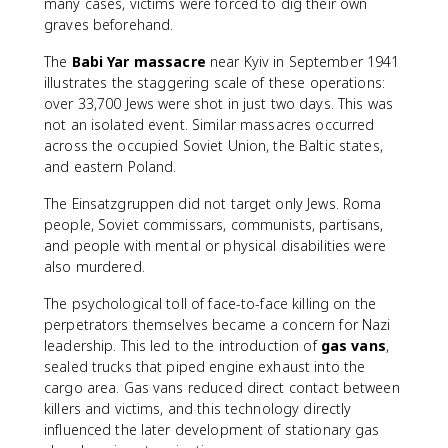
many cases, victims were forced to dig their own
graves beforehand.
The
Babi Yar massacre
near Kyiv in September 1941
illustrates the staggering scale of these operations:
over 33,700 Jews were shot in just two days. This was
not an isolated event. Similar massacres occurred
across the occupied Soviet Union, the Baltic states,
and eastern Poland.
The Einsatzgruppen did not target only Jews. Roma
people, Soviet commissars, communists, partisans,
and people with mental or physical disabilities were
also murdered.
The psychological toll of face-to-face killing on the
perpetrators themselves became a concern for Nazi
leadership. This led to the introduction of
gas vans
,
sealed trucks that piped engine exhaust into the
cargo area. Gas vans reduced direct contact between
killers and victims, and this technology directly
influenced the later development of stationary gas