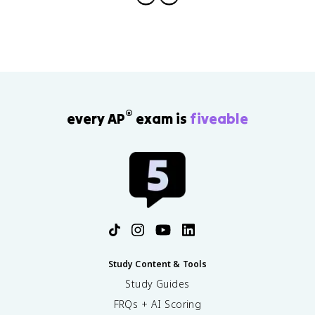
®
every AP
exam is
fiveable
Study Content & Tools
Study Guides
FRQs + AI Scoring