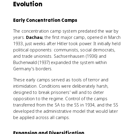
Evolution
Early Concentration Camps
The concentration camp system predated the war by
years.
Dachau
, the first major camp, opened in March
1933, just weeks after Hitler took power. It initially held
political opponents: communists, social democrats,
and trade unionists. Sachsenhausen (1936) and
Buchenwald (1937) expanded the system within
Germany's borders.
These early camps served as tools of terror and
intimidation. Conditions were deliberately harsh,
designed to break prisoners' will and to deter
opposition to the regime. Control of the camps
transferred from the SA to the SS in 1934, and the SS
developed the administrative model that would later
be applied across all camps.
Expansion and Diversification