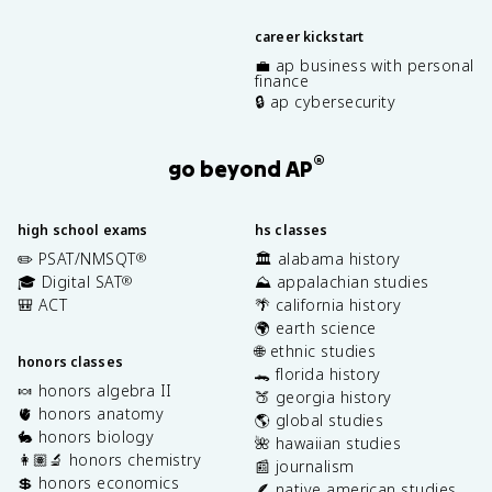
career kickstart
💼 ap business with personal
finance
🔒 ap cybersecurity
®
go beyond AP
high school exams
hs classes
✏️ PSAT/NMSQT
🏛️ alabama history
®
🎓 Digital SAT
⛰️ appalachian studies
®
🎒 ACT
🌴 california history
🌍 earth science
🌐 ethnic studies
honors classes
🐊 florida history
🍬 honors algebra II
🍑 georgia history
🫀 honors anatomy
🌎 global studies
🐇 honors biology
🌺 hawaiian studies
👩🏽‍🔬 honors chemistry
📰 journalism
💲 honors economics
🪶 native american studies