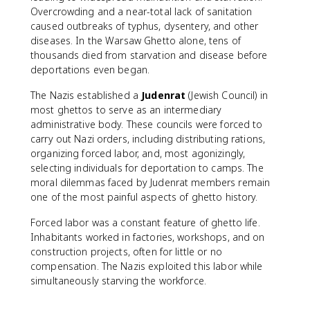
Overcrowding and a near-total lack of sanitation
caused outbreaks of typhus, dysentery, and other
diseases. In the Warsaw Ghetto alone, tens of
thousands died from starvation and disease before
deportations even began.
The Nazis established a
Judenrat
(Jewish Council) in
most ghettos to serve as an intermediary
administrative body. These councils were forced to
carry out Nazi orders, including distributing rations,
organizing forced labor, and, most agonizingly,
selecting individuals for deportation to camps. The
moral dilemmas faced by Judenrat members remain
one of the most painful aspects of ghetto history.
Forced labor was a constant feature of ghetto life.
Inhabitants worked in factories, workshops, and on
construction projects, often for little or no
compensation. The Nazis exploited this labor while
simultaneously starving the workforce.