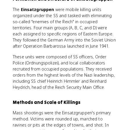
The
Einsatzgruppen
were mobile killing units
organized under the SS and tasked with eliminating
so-called "enemies of the Reich" in occupied
territories. Four main groups (A, B, C, and D) were
each assigned to specific regions of Eastern Europe.
They followed the German Army into the Soviet Union
after Operation Barbarossa launched in June 1941.
These units were composed of SS officers, Order
Police (Ordnungspolizei), and local collaborators
recruited from occupied populations. They received
orders from the highest levels of the Nazi leadership,
including SS chief Heinrich Himmler and Reinhard
Heydrich, head of the Reich Security Main Office.
Methods and Scale of Killings
Mass shootings were the Einsatzgruppen's primary
method. Victims were rounded up, marched to
ravines or pits at the edges of towns, and shot. In