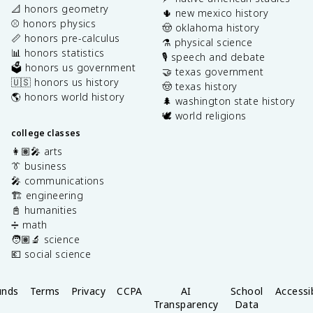
📐 honors geometry
🌵 new mexico history
⚾️ honors physics
🤠 oklahoma history
📏 honors pre-calculus
⚗️ physical science
📊 honors statistics
🎙️ speech and debate
🗳️ honors us government
🤝 texas government
🇺🇸 honors us history
🤠 texas history
🌎 honors world history
🌲 washington state history
🕊️ world religions
college classes
👩🏽‍🎤 arts
👔 business
🎤 communications
🏗️ engineering
📓 humanities
➗ math
🧑🏽‍🔬 science
💶 social science
unds
Terms
Privacy
CCPA
AI
School
Accessib
Transparency
Data