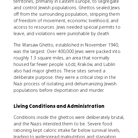
territories, primarily in Eastern Europe, to segregate
and control Jewish populations. Ghettos sealed Jews
off from the surrounding population, stripping them
of freedom of movement, economic livelihood, and
access to resources. Jews needed special permits to
leave, and violations were punishable by death.
The Warsaw Ghetto, established in November 1940,
was the largest. Over 400,000 Jews were packed into
roughly 1.3 square miles, an area that normally
housed far fewer people. Łódź, Kraków, and Lublin
also had major ghettos. These sites served a
deliberate purpose: they were a critical step in the
Nazi process of isolating and dehumanizing Jewish
populations before deportation and murder.
Living Conditions and Administration
Conditions inside the ghettos were deliberately brutal,
and the Nazis intended them to be. Severe food
rationing kept caloric intake far below survival levels,
leading to widespread malnutrition and starvation.