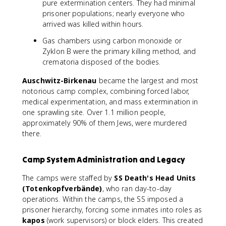
pure extermination centers. They had minimal
prisoner populations; nearly everyone who
arrived was killed within hours.
Gas chambers using carbon monoxide or
Zyklon B were the primary killing method, and
crematoria disposed of the bodies.
Auschwitz-Birkenau
became the largest and most
notorious camp complex, combining forced labor,
medical experimentation, and mass extermination in
one sprawling site. Over 1.1 million people,
approximately 90% of them Jews, were murdered
there.
Camp System Administration and Legacy
The camps were staffed by
SS Death's Head Units
(Totenkopfverbände)
, who ran day-to-day
operations. Within the camps, the SS imposed a
prisoner hierarchy, forcing some inmates into roles as
kapos
(work supervisors) or block elders. This created