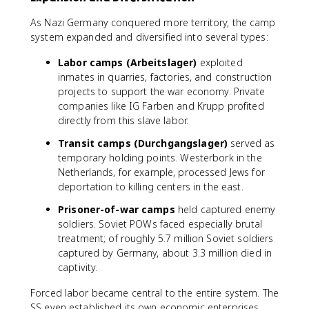
As Nazi Germany conquered more territory, the camp
system expanded and diversified into several types:
Labor camps (Arbeitslager)
exploited
inmates in quarries, factories, and construction
projects to support the war economy. Private
companies like IG Farben and Krupp profited
directly from this slave labor.
Transit camps (Durchgangslager)
served as
temporary holding points. Westerbork in the
Netherlands, for example, processed Jews for
deportation to killing centers in the east.
Prisoner-of-war camps
held captured enemy
soldiers. Soviet POWs faced especially brutal
treatment; of roughly 5.7 million Soviet soldiers
captured by Germany, about 3.3 million died in
captivity.
Forced labor became central to the entire system. The
SS even established its own economic enterprises,