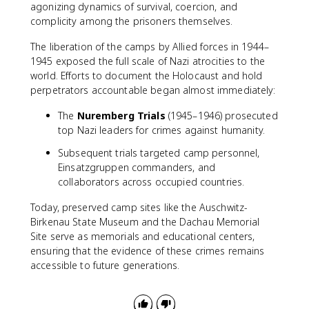
agonizing dynamics of survival, coercion, and
complicity among the prisoners themselves.
The liberation of the camps by Allied forces in 1944–
1945 exposed the full scale of Nazi atrocities to the
world. Efforts to document the Holocaust and hold
perpetrators accountable began almost immediately:
The
Nuremberg Trials
(1945–1946) prosecuted
top Nazi leaders for crimes against humanity.
Subsequent trials targeted camp personnel,
Einsatzgruppen commanders, and
collaborators across occupied countries.
Today, preserved camp sites like the Auschwitz-
Birkenau State Museum and the Dachau Memorial
Site serve as memorials and educational centers,
ensuring that the evidence of these crimes remains
accessible to future generations.