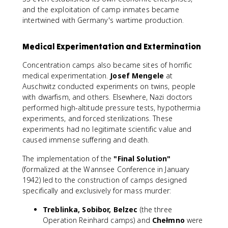
and the exploitation of camp inmates became
intertwined with Germany's wartime production.
Medical Experimentation and Extermination
Concentration camps also became sites of horrific
medical experimentation.
Josef Mengele
at
Auschwitz conducted experiments on twins, people
with dwarfism, and others. Elsewhere, Nazi doctors
performed high-altitude pressure tests, hypothermia
experiments, and forced sterilizations. These
experiments had no legitimate scientific value and
caused immense suffering and death.
The implementation of the
"Final Solution"
(formalized at the Wannsee Conference in January
1942) led to the construction of camps designed
specifically and exclusively for mass murder:
Treblinka, Sobibor, Belzec
(the three
Operation Reinhard camps) and
Chełmno
were