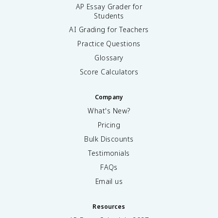
AP Essay Grader for
Students
AI Grading for Teachers
Practice Questions
Glossary
Score Calculators
Company
What's New?
Pricing
Bulk Discounts
Testimonials
FAQs
Email us
Resources