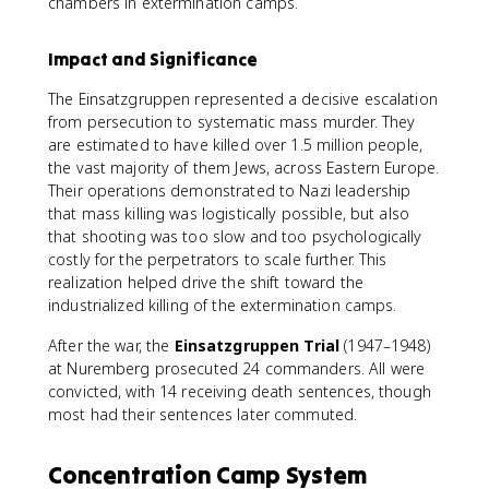
chambers in extermination camps.
Impact and Significance
The Einsatzgruppen represented a decisive escalation
from persecution to systematic mass murder. They
are estimated to have killed over 1.5 million people,
the vast majority of them Jews, across Eastern Europe.
Their operations demonstrated to Nazi leadership
that mass killing was logistically possible, but also
that shooting was too slow and too psychologically
costly for the perpetrators to scale further. This
realization helped drive the shift toward the
industrialized killing of the extermination camps.
After the war, the
Einsatzgruppen Trial
(1947–1948)
at Nuremberg prosecuted 24 commanders. All were
convicted, with 14 receiving death sentences, though
most had their sentences later commuted.
Concentration Camp System