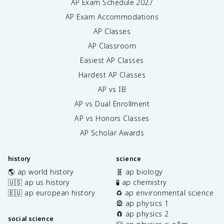
AP Exam Schedule
2027
AP Exam Accommodations
AP Classes
AP Classroom
Easiest AP Classes
Hardest AP Classes
AP vs IB
AP vs Dual Enrollment
AP vs Honors Classes
AP Scholar Awards
history
science
🌎 ap world history
🧬 ap biology
🇺🇸 ap us history
🧪 ap chemistry
🇪🇺 ap european history
♻️ ap environmental science
🎡 ap physics 1
🧲 ap physics 2
social science