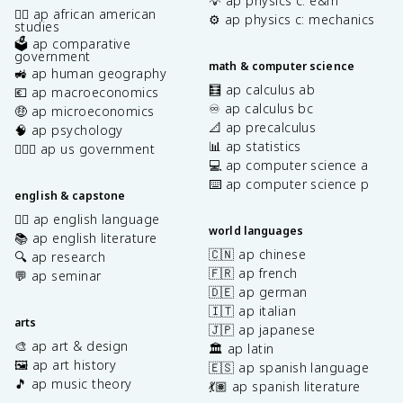
💡 ap physics c: e&m
✊🏿 ap african american
⚙️ ap physics c: mechanics
studies
🗳️ ap comparative
government
math & computer science
🚜 ap human geography
🧮 ap calculus ab
💶 ap macroeconomics
♾️ ap calculus bc
🤑 ap microeconomics
📐 ap precalculus
🧠 ap psychology
📊 ap statistics
👩🏾‍⚖️ ap us government
💻 ap computer science a
⌨️ ap computer science p
english & capstone
✍🏽 ap english language
world languages
📚 ap english literature
🇨🇳 ap chinese
🔍 ap research
🇫🇷 ap french
💬 ap seminar
🇩🇪 ap german
🇮🇹 ap italian
arts
🇯🇵 ap japanese
🎨 ap art & design
🏛️ ap latin
🖼️ ap art history
🇪🇸 ap spanish language
🎵 ap music theory
💃🏽 ap spanish literature