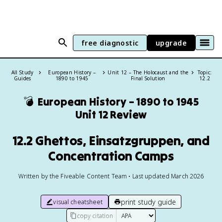
free diagnostic
upgrade
All Study
European History –
Unit 12 – The Holocaust and the
Topic:
Guides
1890 to 1945
Final Solution
12.2
💣
European History – 1890 to 1945
Unit 12 Review
12.2 Ghettos, Einsatzgruppen, and
Concentration Camps
Written by the Fiveable Content Team • Last updated March 2026
print study guide
visual cheatsheet
copy citation