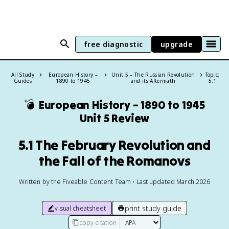
free diagnostic
upgrade
All Study
European History –
Unit 5 – The Russian Revolution
Topic:
Guides
1890 to 1945
and its Aftermath
5.1
💣
European History – 1890 to 1945
Unit 5 Review
5.1 The February Revolution and
the Fall of the Romanovs
Written by the Fiveable Content Team • Last updated March 2026
print study guide
visual cheatsheet
copy citation