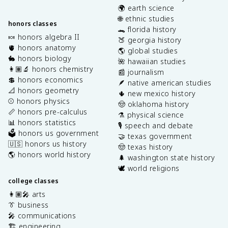
🌍 earth science
🌐 ethnic studies
honors classes
🐊 florida history
🍬 honors algebra II
🍑 georgia history
🫀 honors anatomy
🌎 global studies
🐇 honors biology
🌺 hawaiian studies
👩🏽‍🔬 honors chemistry
📰 journalism
💲 honors economics
🪶 native american studies
📐 honors geometry
🌵 new mexico history
⚾️ honors physics
🤠 oklahoma history
📏 honors pre-calculus
⚗️ physical science
📊 honors statistics
🎙️ speech and debate
🗳️ honors us government
🤝 texas government
🇺🇸 honors us history
🤠 texas history
🌎 honors world history
🌲 washington state history
🕊️ world religions
college classes
👩🏽‍🎤 arts
👔 business
🎤 communications
🏗️ engineering