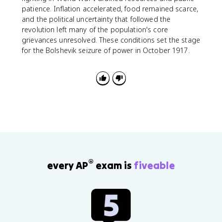
patience. Inflation accelerated, food remained scarce,
and the political uncertainty that followed the
revolution left many of the population's core
grievances unresolved. These conditions set the stage
for the Bolshevik seizure of power in October 1917.
®
every AP
exam is
fiveable