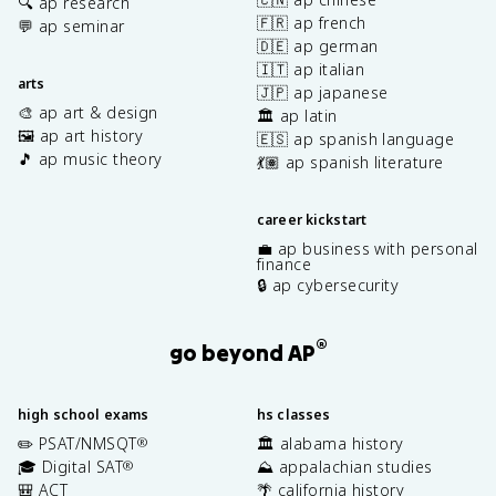
🔍 ap research
🇫🇷 ap french
💬 ap seminar
🇩🇪 ap german
🇮🇹 ap italian
arts
🇯🇵 ap japanese
🎨 ap art & design
🏛️ ap latin
🖼️ ap art history
🇪🇸 ap spanish language
🎵 ap music theory
💃🏽 ap spanish literature
career kickstart
💼 ap business with personal
finance
🔒 ap cybersecurity
®
go beyond AP
high school exams
hs classes
✏️ PSAT/NMSQT
🏛️ alabama history
®
🎓 Digital SAT
⛰️ appalachian studies
®
🎒 ACT
🌴 california history