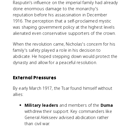
Rasputin's influence on the imperial family had already
done enormous damage to the monarchy's
reputation before his assassination in December
1916. The perception that a self-proclaimed mystic
was shaping government policy at the highest levels
alienated even conservative supporters of the crown.
When the revolution came, Nicholas's concern for his
family's safety played a role in his decision to
abdicate. He hoped stepping down would protect the
dynasty and allow for a peaceful resolution.
External Pressures
By early March 1917, the Tsar found himself without
allies:
Military leaders
and members of the
Duma
withdrew their support. Key commanders like
General Alekseev advised abdication rather
than civil war.