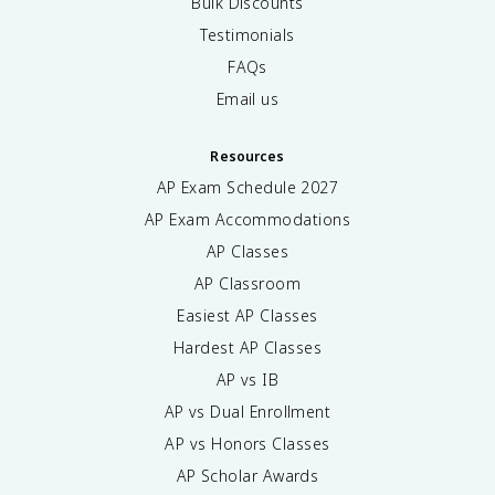
Bulk Discounts
Testimonials
FAQs
Email us
Resources
AP Exam Schedule
2027
AP Exam Accommodations
AP Classes
AP Classroom
Easiest AP Classes
Hardest AP Classes
AP vs IB
AP vs Dual Enrollment
AP vs Honors Classes
AP Scholar Awards