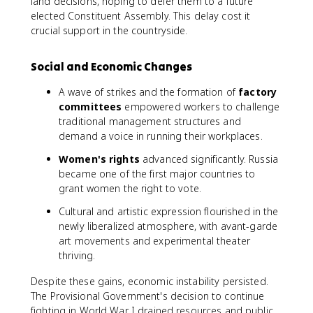
land decisions, hoping to defer them to a future
elected Constituent Assembly. This delay cost it
crucial support in the countryside.
Social and Economic Changes
A wave of strikes and the formation of
factory
committees
empowered workers to challenge
traditional management structures and
demand a voice in running their workplaces.
Women's rights
advanced significantly. Russia
became one of the first major countries to
grant women the right to vote.
Cultural and artistic expression flourished in the
newly liberalized atmosphere, with avant-garde
art movements and experimental theater
thriving.
Despite these gains, economic instability persisted.
The Provisional Government's decision to continue
fighting in World War I drained resources and public