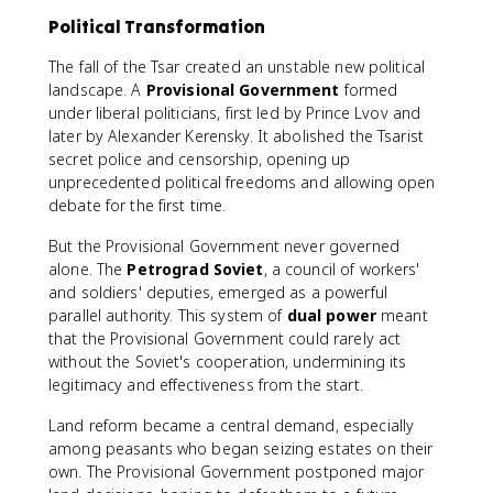
Political Transformation
The fall of the Tsar created an unstable new political
landscape. A
Provisional Government
formed
under liberal politicians, first led by Prince Lvov and
later by Alexander Kerensky. It abolished the Tsarist
secret police and censorship, opening up
unprecedented political freedoms and allowing open
debate for the first time.
But the Provisional Government never governed
alone. The
Petrograd Soviet
, a council of workers'
and soldiers' deputies, emerged as a powerful
parallel authority. This system of
dual power
meant
that the Provisional Government could rarely act
without the Soviet's cooperation, undermining its
legitimacy and effectiveness from the start.
Land reform became a central demand, especially
among peasants who began seizing estates on their
own. The Provisional Government postponed major