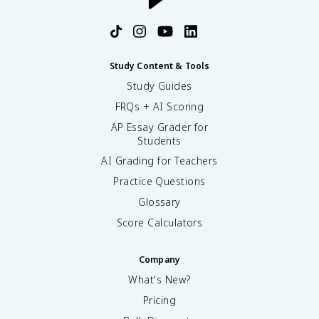
Study Content & Tools
Study Guides
FRQs + AI Scoring
AP Essay Grader for
Students
AI Grading for Teachers
Practice Questions
Glossary
Score Calculators
Company
What's New?
Pricing