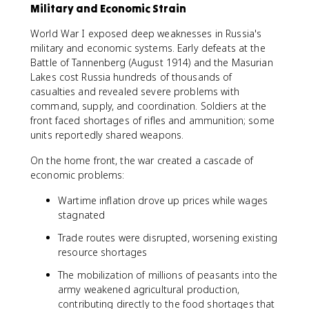
Military and Economic Strain
World War I exposed deep weaknesses in Russia's
military and economic systems. Early defeats at the
Battle of Tannenberg (August 1914) and the Masurian
Lakes cost Russia hundreds of thousands of
casualties and revealed severe problems with
command, supply, and coordination. Soldiers at the
front faced shortages of rifles and ammunition; some
units reportedly shared weapons.
On the home front, the war created a cascade of
economic problems:
Wartime inflation drove up prices while wages
stagnated
Trade routes were disrupted, worsening existing
resource shortages
The mobilization of millions of peasants into the
army weakened agricultural production,
contributing directly to the food shortages that