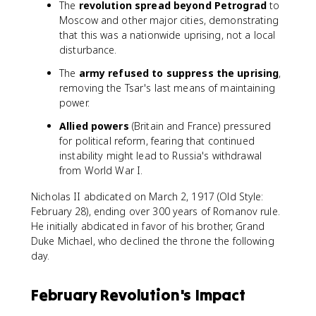
The
revolution spread beyond Petrograd
to
Moscow and other major cities, demonstrating
that this was a nationwide uprising, not a local
disturbance.
The
army refused to suppress the uprising
,
removing the Tsar's last means of maintaining
power.
Allied powers
(Britain and France) pressured
for political reform, fearing that continued
instability might lead to Russia's withdrawal
from World War I.
Nicholas II abdicated on March 2, 1917 (Old Style:
February 28), ending over 300 years of Romanov rule.
He initially abdicated in favor of his brother, Grand
Duke Michael, who declined the throne the following
day.
February Revolution's Impact