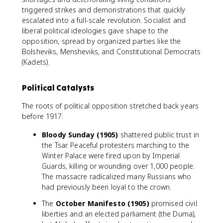
triggered strikes and demonstrations that quickly
escalated into a full-scale revolution. Socialist and
liberal political ideologies gave shape to the
opposition, spread by organized parties like the
Bolsheviks, Mensheviks, and Constitutional Democrats
(Kadets).
Political Catalysts
The roots of political opposition stretched back years
before 1917:
Bloody Sunday (1905)
shattered public trust in
the Tsar. Peaceful protesters marching to the
Winter Palace were fired upon by Imperial
Guards, killing or wounding over 1,000 people.
The massacre radicalized many Russians who
had previously been loyal to the crown.
The
October Manifesto (1905)
promised civil
liberties and an elected parliament (the Duma),