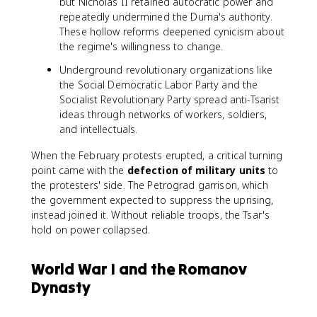
but Nicholas II retained autocratic power and
repeatedly undermined the Duma's authority.
These hollow reforms deepened cynicism about
the regime's willingness to change.
Underground revolutionary organizations like
the Social Democratic Labor Party and the
Socialist Revolutionary Party spread anti-Tsarist
ideas through networks of workers, soldiers,
and intellectuals.
When the February protests erupted, a critical turning
point came with the
defection of military units
to
the protesters' side. The Petrograd garrison, which
the government expected to suppress the uprising,
instead joined it. Without reliable troops, the Tsar's
hold on power collapsed.
World War I and the Romanov
Dynasty