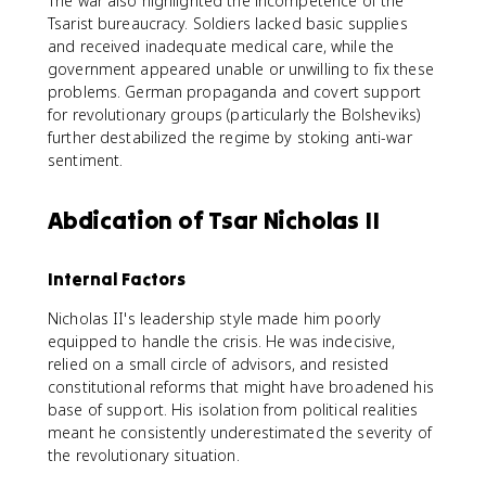
The war also highlighted the incompetence of the
Tsarist bureaucracy. Soldiers lacked basic supplies
and received inadequate medical care, while the
government appeared unable or unwilling to fix these
problems. German propaganda and covert support
for revolutionary groups (particularly the Bolsheviks)
further destabilized the regime by stoking anti-war
sentiment.
Abdication of Tsar Nicholas II
Internal Factors
Nicholas II's leadership style made him poorly
equipped to handle the crisis. He was indecisive,
relied on a small circle of advisors, and resisted
constitutional reforms that might have broadened his
base of support. His isolation from political realities
meant he consistently underestimated the severity of
the revolutionary situation.