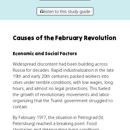
listen to this study guide
Causes of the February Revolution
Economic and Social Factors
Widespread discontent had been building across
Russia for decades. Rapid industrialization in the late
19th and early 20th centuries packed workers into
cities under terrible conditions, with low wages, long
hours, and almost no legal protections. This fueled
the growth of revolutionary movements and labor
organizing that the Tsarist government struggled to
contain.
By February 1917, the situation in Petrograd (St.
Petersburg) reached a breaking point. Food
shortages and deteriorating living conditions