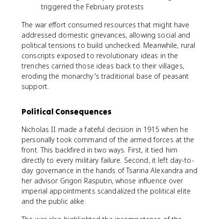
triggered the February protests
The war effort consumed resources that might have
addressed domestic grievances, allowing social and
political tensions to build unchecked. Meanwhile, rural
conscripts exposed to revolutionary ideas in the
trenches carried those ideas back to their villages,
eroding the monarchy's traditional base of peasant
support.
Political Consequences
Nicholas II made a fateful decision in 1915 when he
personally took command of the armed forces at the
front. This backfired in two ways. First, it tied him
directly to every military failure. Second, it left day-to-
day governance in the hands of Tsarina Alexandra and
her advisor Grigori Rasputin, whose influence over
imperial appointments scandalized the political elite
and the public alike.