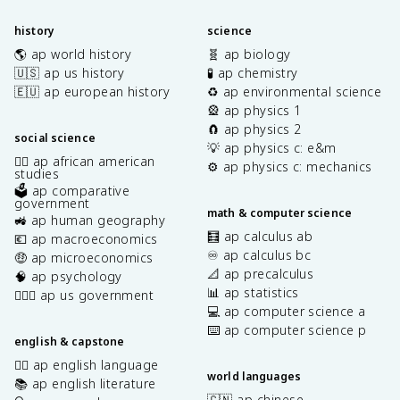
history
science
🌎 ap world history
🧬 ap biology
🇺🇸 ap us history
🧪 ap chemistry
🇪🇺 ap european history
♻️ ap environmental science
🎡 ap physics 1
🧲 ap physics 2
social science
💡 ap physics c: e&m
✊🏿 ap african american
⚙️ ap physics c: mechanics
studies
🗳️ ap comparative
government
math & computer science
🚜 ap human geography
🧮 ap calculus ab
💶 ap macroeconomics
♾️ ap calculus bc
🤑 ap microeconomics
📐 ap precalculus
🧠 ap psychology
📊 ap statistics
👩🏾‍⚖️ ap us government
💻 ap computer science a
⌨️ ap computer science p
english & capstone
✍🏽 ap english language
world languages
📚 ap english literature
🇨🇳 ap chinese