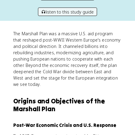
listen to this study guide
The Marshall Plan was a massive U.S. aid program
that reshaped post-WWII Western Europe's economy
and political direction. It channeled billions into
rebuilding industries, modernizing agriculture, and
pushing European nations to cooperate with each
other. Beyond the economic recovery itself, the plan
deepened the Cold War divide between East and
West and set the stage for the European integration
we see today.
Origins and Objectives of the
Marshall Plan
Post-War Economic Crisis and U.S. Response