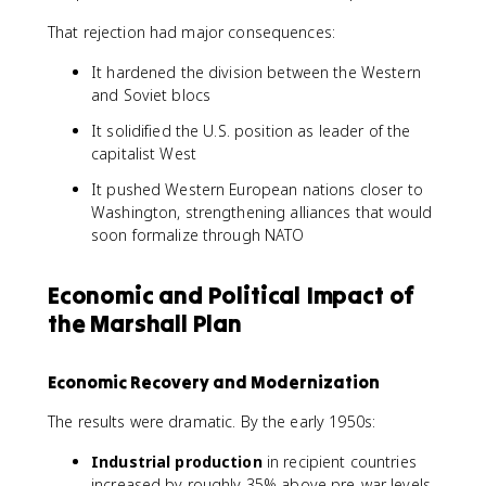
That rejection had major consequences:
It hardened the division between the Western
and Soviet blocs
It solidified the U.S. position as leader of the
capitalist West
It pushed Western European nations closer to
Washington, strengthening alliances that would
soon formalize through NATO
Economic and Political Impact of
the Marshall Plan
Economic Recovery and Modernization
The results were dramatic. By the early 1950s:
Industrial production
in recipient countries
increased by roughly 35% above pre-war levels