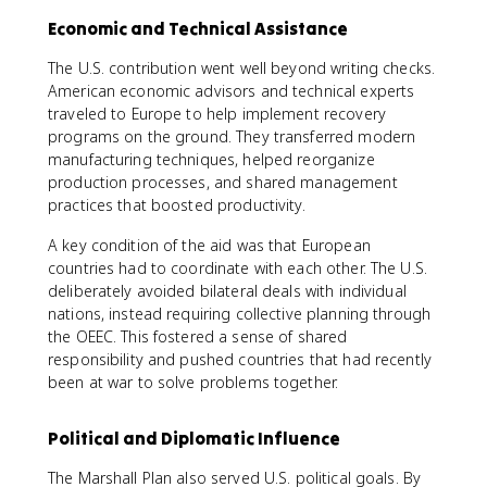
Economic and Technical Assistance
The U.S. contribution went well beyond writing checks.
American economic advisors and technical experts
traveled to Europe to help implement recovery
programs on the ground. They transferred modern
manufacturing techniques, helped reorganize
production processes, and shared management
practices that boosted productivity.
A key condition of the aid was that European
countries had to coordinate with each other. The U.S.
deliberately avoided bilateral deals with individual
nations, instead requiring collective planning through
the OEEC. This fostered a sense of shared
responsibility and pushed countries that had recently
been at war to solve problems together.
Political and Diplomatic Influence
The Marshall Plan also served U.S. political goals. By