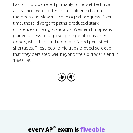
Eastern Europe relied primarily on Soviet technical
assistance, which often meant older industrial
methods and slower technological progress. Over
time, these divergent paths produced stark
differences in living standards. Western Europeans
gained access to a growing range of consumer
goods, while Eastern Europeans faced persistent
shortages. These economic gaps proved so deep
that they persisted well beyond the Cold War's end in
1989-1991.
®
every AP
exam is
fiveable