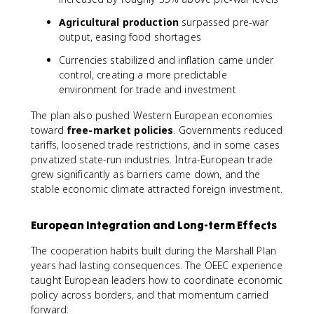
Agricultural production
surpassed pre-war
output, easing food shortages
Currencies stabilized and inflation came under
control, creating a more predictable
environment for trade and investment
The plan also pushed Western European economies
toward
free-market policies
. Governments reduced
tariffs, loosened trade restrictions, and in some cases
privatized state-run industries. Intra-European trade
grew significantly as barriers came down, and the
stable economic climate attracted foreign investment.
European Integration and Long-term Effects
The cooperation habits built during the Marshall Plan
years had lasting consequences. The OEEC experience
taught European leaders how to coordinate economic
policy across borders, and that momentum carried
forward: