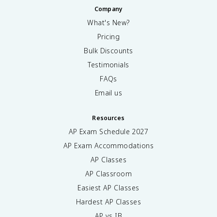
Company
What's New?
Pricing
Bulk Discounts
Testimonials
FAQs
Email us
Resources
AP Exam Schedule
2027
AP Exam Accommodations
AP Classes
AP Classroom
Easiest AP Classes
Hardest AP Classes
AP vs IB