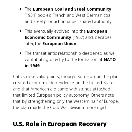
The
European Coal and Steel Community
(1951) pooled French and West German coal
and steel production under shared authority
This eventually evolved into the
European
Economic Community
(1957) and, decades
later, the
European Union
The transatlantic relationship deepened as well,
contributing directly to the formation of
NATO
in 1949
Critics raise valid points, though. Some argue the plan
created economic dependence on the United States
and that American aid came with strings attached
that limited European policy autonomy. Others note
that by strengthening only the Western half of Europe,
the plan made the Cold War division more rigid.
U.S. Role in European Recovery