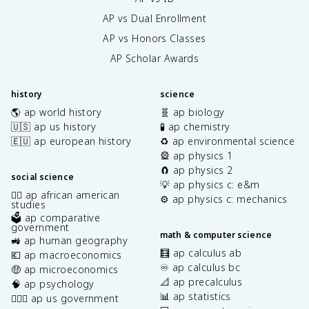
AP vs Dual Enrollment
AP vs Honors Classes
AP Scholar Awards
history
science
🌎 ap world history
🧬 ap biology
🇺🇸 ap us history
🧪 ap chemistry
🇪🇺 ap european history
♻️ ap environmental science
🎡 ap physics 1
🧲 ap physics 2
social science
💡 ap physics c: e&m
✊🏿 ap african american
⚙️ ap physics c: mechanics
studies
🗳️ ap comparative
government
math & computer science
🚜 ap human geography
🧮 ap calculus ab
💶 ap macroeconomics
♾️ ap calculus bc
🤑 ap microeconomics
📐 ap precalculus
🧠 ap psychology
📊 ap statistics
👩🏾‍⚖️ ap us government