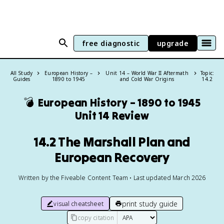
free diagnostic
upgrade
All Study
European History –
Unit 14 – World War II Aftermath
Topic:
Guides
1890 to 1945
and Cold War Origins
14.2
💣
European History – 1890 to 1945
Unit 14 Review
14.2 The Marshall Plan and
European Recovery
Written by the Fiveable Content Team • Last updated March 2026
print study guide
visual cheatsheet
copy citation