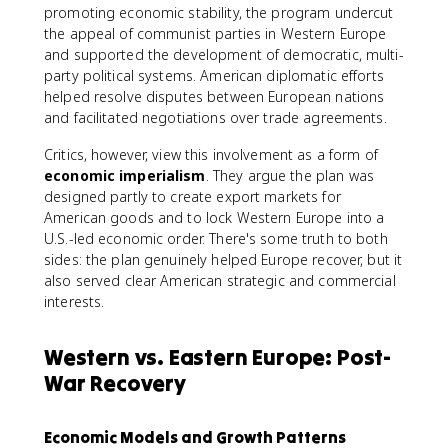
promoting economic stability, the program undercut
the appeal of communist parties in Western Europe
and supported the development of democratic, multi-
party political systems. American diplomatic efforts
helped resolve disputes between European nations
and facilitated negotiations over trade agreements.
Critics, however, view this involvement as a form of
economic imperialism
. They argue the plan was
designed partly to create export markets for
American goods and to lock Western Europe into a
U.S.-led economic order. There's some truth to both
sides: the plan genuinely helped Europe recover, but it
also served clear American strategic and commercial
interests.
Western vs. Eastern Europe: Post-
War Recovery
Economic Models and Growth Patterns