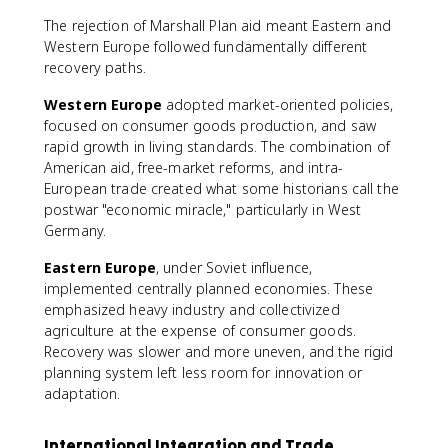
The rejection of Marshall Plan aid meant Eastern and
Western Europe followed fundamentally different
recovery paths.
Western Europe
adopted market-oriented policies,
focused on consumer goods production, and saw
rapid growth in living standards. The combination of
American aid, free-market reforms, and intra-
European trade created what some historians call the
postwar "economic miracle," particularly in West
Germany.
Eastern Europe
, under Soviet influence,
implemented centrally planned economies. These
emphasized heavy industry and collectivized
agriculture at the expense of consumer goods.
Recovery was slower and more uneven, and the rigid
planning system left less room for innovation or
adaptation.
International Integration and Trade