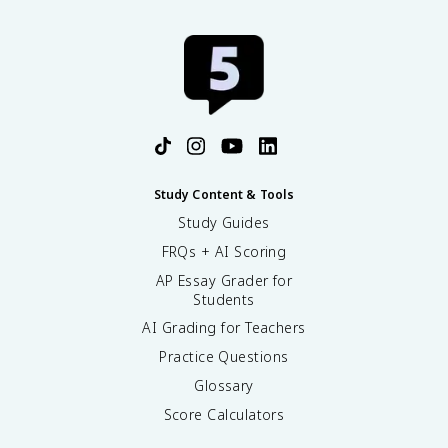
Study Content & Tools
Study Guides
FRQs + AI Scoring
AP Essay Grader for
Students
AI Grading for Teachers
Practice Questions
Glossary
Score Calculators