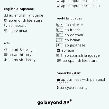
💻 ap computer science a
⌨️ ap computer science p
english & capstone
✍🏽 ap english language
world languages
📚 ap english literature
🇨🇳 ap chinese
🔍 ap research
🇫🇷 ap french
💬 ap seminar
🇩🇪 ap german
🇮🇹 ap italian
arts
🇯🇵 ap japanese
🎨 ap art & design
🏛️ ap latin
🖼️ ap art history
🇪🇸 ap spanish language
🎵 ap music theory
💃🏽 ap spanish literature
career kickstart
💼 ap business with personal
finance
🔒 ap cybersecurity
®
go beyond AP