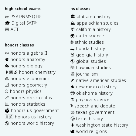
high school exams
hs classes
✏️ PSAT/NMSQT
🏛️ alabama history
®
🎓 Digital SAT
⛰️ appalachian studies
®
🎒 ACT
🌴 california history
🌍 earth science
🌐 ethnic studies
honors classes
🐊 florida history
🍬 honors algebra II
🍑 georgia history
🫀 honors anatomy
🌎 global studies
🐇 honors biology
🌺 hawaiian studies
👩🏽‍🔬 honors chemistry
📰 journalism
💲 honors economics
🪶 native american studies
📐 honors geometry
🌵 new mexico history
⚾️ honors physics
🤠 oklahoma history
📏 honors pre-calculus
⚗️ physical science
📊 honors statistics
🎙️ speech and debate
🗳️ honors us government
🤝 texas government
🇺🇸 honors us history
🤠 texas history
🌎 honors world history
🌲 washington state history
🕊️ world religions