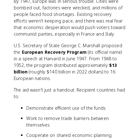
By 1947, Europe was in serious trouble. Cities were
bombed out, factories were wrecked, and millions of
people faced food shortages. Existing recovery
efforts weren't keeping pace, and there was real fear
that economic desperation would push voters toward
communist parties, especially in France and Italy.
U.S. Secretary of State George C. Marshall proposed
the
European Recovery Program
(its official name)
in a speech at Harvard in June 1947. From 1948 to
1952, the program distributed approximately
$13
billion
(roughly $140 billion in 2022 dollars) to 16
European nations.
The aid wasn't just a handout. Recipient countries had
to:
Demonstrate efficient use of the funds
Work to remove trade barriers between
themselves
Cooperate on shared economic planning