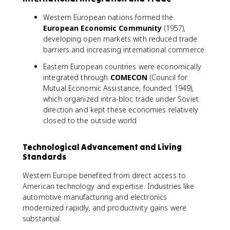
Western European nations formed the
European Economic Community
(1957),
developing open markets with reduced trade
barriers and increasing international commerce
Eastern European countries were economically
integrated through
COMECON
(Council for
Mutual Economic Assistance, founded 1949),
which organized intra-bloc trade under Soviet
direction and kept these economies relatively
closed to the outside world
Technological Advancement and Living
Standards
Western Europe benefited from direct access to
American technology and expertise. Industries like
automotive manufacturing and electronics
modernized rapidly, and productivity gains were
substantial.