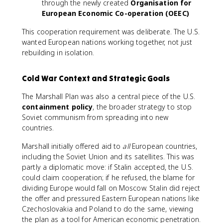
through the newly created
Organisation for
European Economic Co-operation (OEEC)
This cooperation requirement was deliberate. The U.S.
wanted European nations working together, not just
rebuilding in isolation.
Cold War Context and Strategic Goals
The Marshall Plan was also a central piece of the U.S.
containment policy
, the broader strategy to stop
Soviet communism from spreading into new
countries.
Marshall initially offered aid to
all
European countries,
including the Soviet Union and its satellites. This was
partly a diplomatic move: if Stalin accepted, the U.S.
could claim cooperation; if he refused, the blame for
dividing Europe would fall on Moscow. Stalin did reject
the offer and pressured Eastern European nations like
Czechoslovakia and Poland to do the same, viewing
the plan as a tool for American economic penetration.