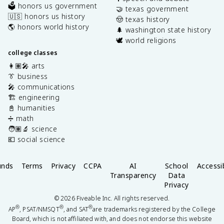
🗳️ honors us government
🤝 texas government
🇺🇸 honors us history
🤠 texas history
🌎 honors world history
🌲 washington state history
🕊️ world religions
college classes
👩🏽‍🎤 arts
👔 business
🎤 communications
🏗️ engineering
📓 humanities
➗ math
🧑🏽‍🔬 science
💶 social science
unds
Terms
Privacy
CCPA
AI
School
Accessib
Transparency
Data
Privacy
©
2026
Fiveable Inc. All rights reserved.
®
®
®
AP
, PSAT/NMSQT
, and SAT
are trademarks registered by the College
Board, which is not affiliated with, and does not endorse this website