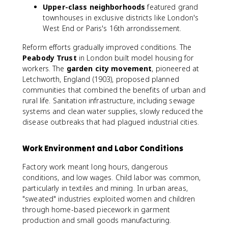
Upper-class neighborhoods
featured grand
townhouses in exclusive districts like London's
West End or Paris's 16th arrondissement.
Reform efforts gradually improved conditions. The
Peabody Trust
in London built model housing for
workers. The
garden city movement
, pioneered at
Letchworth, England (1903), proposed planned
communities that combined the benefits of urban and
rural life. Sanitation infrastructure, including sewage
systems and clean water supplies, slowly reduced the
disease outbreaks that had plagued industrial cities.
Work Environment and Labor Conditions
Factory work meant long hours, dangerous
conditions, and low wages. Child labor was common,
particularly in textiles and mining. In urban areas,
"sweated" industries exploited women and children
through home-based piecework in garment
production and small goods manufacturing.