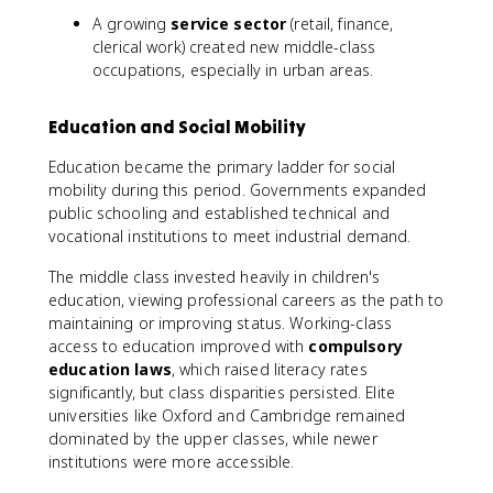
A growing
service sector
(retail, finance,
clerical work) created new middle-class
occupations, especially in urban areas.
Education and Social Mobility
Education became the primary ladder for social
mobility during this period. Governments expanded
public schooling and established technical and
vocational institutions to meet industrial demand.
The middle class invested heavily in children's
education, viewing professional careers as the path to
maintaining or improving status. Working-class
access to education improved with
compulsory
education laws
, which raised literacy rates
significantly, but class disparities persisted. Elite
universities like Oxford and Cambridge remained
dominated by the upper classes, while newer
institutions were more accessible.