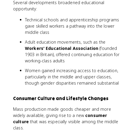
Several developments broadened educational
opportunity:
Technical schools and apprenticeship programs
gave skilled workers a pathway into the lower
middle class
Adult education movements, such as the
Workers' Educational Association
(founded
1903 in Britain), offered continuing education for
working-class adults
Women gained increasing access to education,
particularly in the middle and upper classes,
though gender disparities remained substantial
Consumer Culture and Lifestyle Changes
Mass production made goods cheaper and more
widely available, giving rise to a new
consumer
culture
that was especially visible among the middle
class.