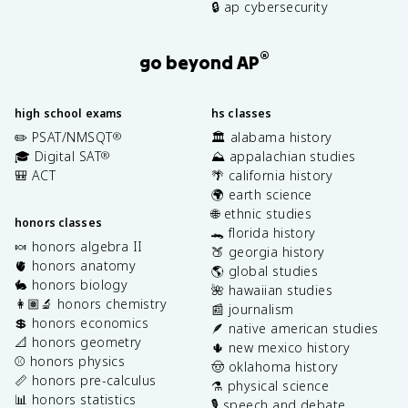
🔒 ap cybersecurity
®
go beyond AP
high school exams
hs classes
✏️ PSAT/NMSQT
🏛️ alabama history
®
🎓 Digital SAT
⛰️ appalachian studies
®
🎒 ACT
🌴 california history
🌍 earth science
🌐 ethnic studies
honors classes
🐊 florida history
🍬 honors algebra II
🍑 georgia history
🫀 honors anatomy
🌎 global studies
🐇 honors biology
🌺 hawaiian studies
👩🏽‍🔬 honors chemistry
📰 journalism
💲 honors economics
🪶 native american studies
📐 honors geometry
🌵 new mexico history
⚾️ honors physics
🤠 oklahoma history
📏 honors pre-calculus
⚗️ physical science
📊 honors statistics
🎙️ speech and debate