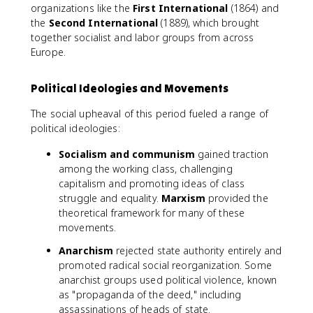
organizations like the
First International
(1864) and
the
Second International
(1889), which brought
together socialist and labor groups from across
Europe.
Political Ideologies and Movements
The social upheaval of this period fueled a range of
political ideologies:
Socialism and communism
gained traction
among the working class, challenging
capitalism and promoting ideas of class
struggle and equality.
Marxism
provided the
theoretical framework for many of these
movements.
Anarchism
rejected state authority entirely and
promoted radical social reorganization. Some
anarchist groups used political violence, known
as "propaganda of the deed," including
assassinations of heads of state.