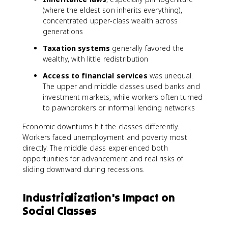
(where the eldest son inherits everything),
concentrated upper-class wealth across
generations
Taxation systems
generally favored the
wealthy, with little redistribution
Access to financial services
was unequal.
The upper and middle classes used banks and
investment markets, while workers often turned
to pawnbrokers or informal lending networks
Economic downturns hit the classes differently.
Workers faced unemployment and poverty most
directly. The middle class experienced both
opportunities for advancement and real risks of
sliding downward during recessions.
Industrialization's Impact on
Social Classes