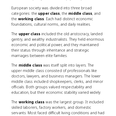
European society was divided into three broad
categories: the
upper class
, the
middle class
, and
the
working class
. Each had distinct economic
foundations, cultural norms, and daily realities.
The
upper class
included the old aristocracy, landed
gentry, and wealthy industrialists. They held enormous
economic and political power, and they maintained
their status through inheritance and strategic
marriages between elite families.
The
middle class
was itself split into layers. The
upper middle class consisted of professionals like
doctors, lawyers, and business managers. The lower
middle class included shopkeepers, clerks, and minor
officials. Both groups valued respectability and
education, but their economic stability varied widely.
The
working class
was the largest group. It included
skilled laborers, factory workers, and domestic
servants. Most faced difficult living conditions and had