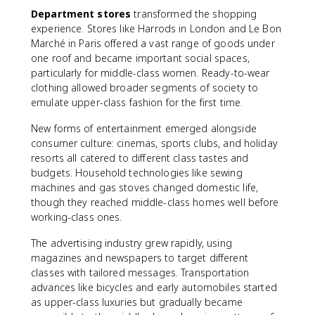
Department stores
transformed the shopping
experience. Stores like Harrods in London and Le Bon
Marché in Paris offered a vast range of goods under
one roof and became important social spaces,
particularly for middle-class women. Ready-to-wear
clothing allowed broader segments of society to
emulate upper-class fashion for the first time.
New forms of entertainment emerged alongside
consumer culture: cinemas, sports clubs, and holiday
resorts all catered to different class tastes and
budgets. Household technologies like sewing
machines and gas stoves changed domestic life,
though they reached middle-class homes well before
working-class ones.
The advertising industry grew rapidly, using
magazines and newspapers to target different
classes with tailored messages. Transportation
advances like bicycles and early automobiles started
as upper-class luxuries but gradually became