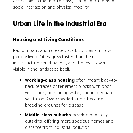
accessible to the middle class, changing patterns of
social interaction and physical mobility.
Urban Life in the Industrial Era
Housing and Living Conditions
Rapid urbanization created stark contrasts in how
people lived. Cities grew faster than their
infrastructure could handle, and the results were
visible in the landscape itself.
Working-class housing
often meant back-to-
back terraces or tenement blocks with poor
ventilation, no running water, and inadequate
sanitation. Overcrowded slums became
breeding grounds for disease.
Middle-class suburbs
developed on city
outskirts, offering more spacious homes and
distance from industrial pollution.