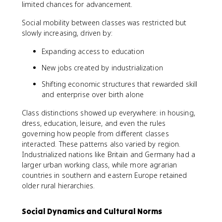
limited chances for advancement.
Social mobility between classes was restricted but
slowly increasing, driven by:
Expanding access to education
New jobs created by industrialization
Shifting economic structures that rewarded skill
and enterprise over birth alone
Class distinctions showed up everywhere: in housing,
dress, education, leisure, and even the rules
governing how people from different classes
interacted. These patterns also varied by region.
Industrialized nations like Britain and Germany had a
larger urban working class, while more agrarian
countries in southern and eastern Europe retained
older rural hierarchies.
Social Dynamics and Cultural Norms