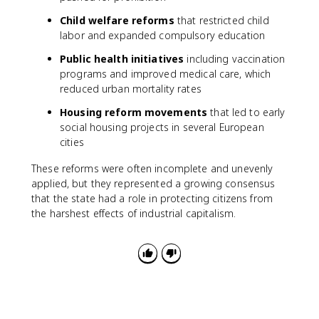
Child welfare reforms
that restricted child
labor and expanded compulsory education
Public health initiatives
including vaccination
programs and improved medical care, which
reduced urban mortality rates
Housing reform movements
that led to early
social housing projects in several European
cities
These reforms were often incomplete and unevenly
applied, but they represented a growing consensus
that the state had a role in protecting citizens from
the harshest effects of industrial capitalism.