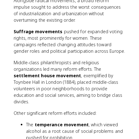
Alongside radical movements, a broad reform
impulse sought to address the worst consequences
of industrialization and urbanization without
overturning the existing order.
Suffrage movements
pushed for expanded voting
rights, most prominently for women. These
campaigns reflected changing attitudes toward
gender roles and political participation across Europe.
Middle-class philanthropists and religious
organizations led many reform efforts. The
settlement house movement
, exemplified by
Toynbee Hall in London (1884), placed middle-class
volunteers in poor neighborhoods to provide
education and social services, aiming to bridge class
divides.
Other significant reform efforts included:
The
temperance movement
, which viewed
alcohol as a root cause of social problems and
pushed for prohibition