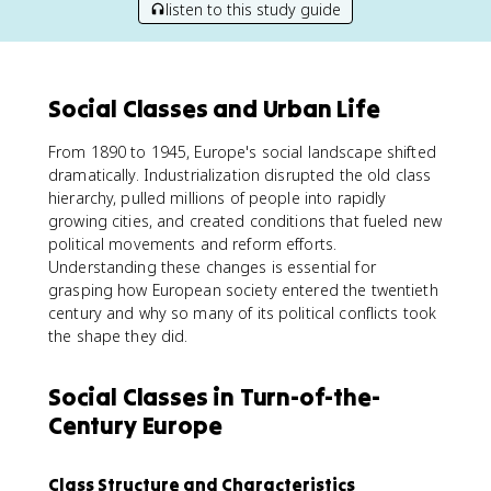
listen to this study guide
Social Classes and Urban Life
From 1890 to 1945, Europe's social landscape shifted
dramatically. Industrialization disrupted the old class
hierarchy, pulled millions of people into rapidly
growing cities, and created conditions that fueled new
political movements and reform efforts.
Understanding these changes is essential for
grasping how European society entered the twentieth
century and why so many of its political conflicts took
the shape they did.
Social Classes in Turn-of-the-
Century Europe
Class Structure and Characteristics