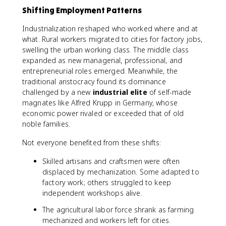
Shifting Employment Patterns
Industrialization reshaped who worked where and at
what. Rural workers migrated to cities for factory jobs,
swelling the urban working class. The middle class
expanded as new managerial, professional, and
entrepreneurial roles emerged. Meanwhile, the
traditional aristocracy found its dominance
challenged by a new
industrial elite
of self-made
magnates like Alfred Krupp in Germany, whose
economic power rivaled or exceeded that of old
noble families.
Not everyone benefited from these shifts:
Skilled artisans and craftsmen were often
displaced by mechanization. Some adapted to
factory work; others struggled to keep
independent workshops alive.
The agricultural labor force shrank as farming
mechanized and workers left for cities.