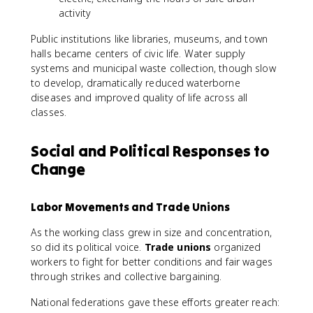
activity
Public institutions like libraries, museums, and town
halls became centers of civic life. Water supply
systems and municipal waste collection, though slow
to develop, dramatically reduced waterborne
diseases and improved quality of life across all
classes.
Social and Political Responses to
Change
Labor Movements and Trade Unions
As the working class grew in size and concentration,
so did its political voice.
Trade unions
organized
workers to fight for better conditions and fair wages
through strikes and collective bargaining.
National federations gave these efforts greater reach: