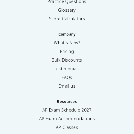
Practice Questions
Glossary
Score Calculators
Company
What's New?
Pricing
Bulk Discounts
Testimonials
FAQs
Email us
Resources
AP Exam Schedule
2027
AP Exam Accommodations
AP Classes