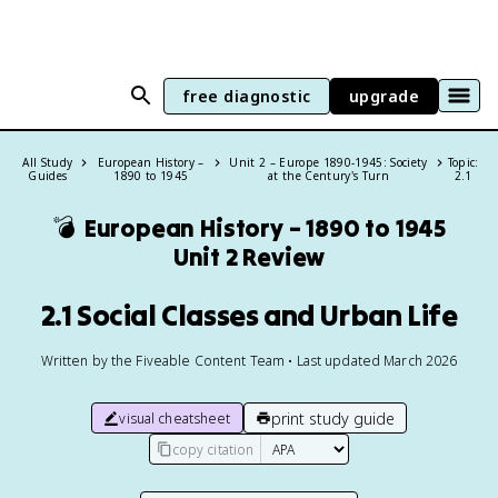
free diagnostic
upgrade
All Study
European History –
Unit 2 – Europe 1890-1945: Society
Topic:
Guides
1890 to 1945
at the Century's Turn
2.1
💣
European History – 1890 to 1945
Unit 2 Review
2.1 Social Classes and Urban Life
Written by the Fiveable Content Team • Last updated March 2026
print study guide
visual cheatsheet
copy citation