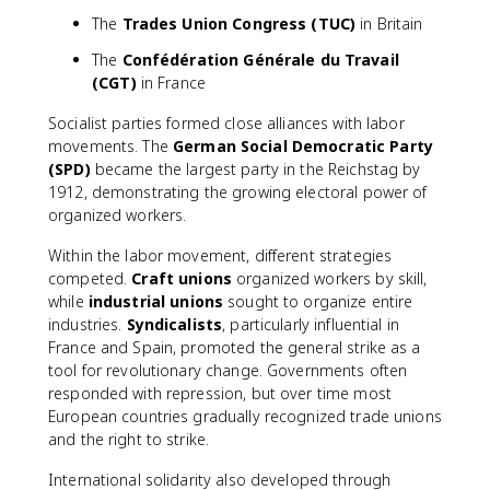
The
Trades Union Congress (TUC)
in Britain
The
Confédération Générale du Travail
(CGT)
in France
Socialist parties formed close alliances with labor
movements. The
German Social Democratic Party
(SPD)
became the largest party in the Reichstag by
1912, demonstrating the growing electoral power of
organized workers.
Within the labor movement, different strategies
competed.
Craft unions
organized workers by skill,
while
industrial unions
sought to organize entire
industries.
Syndicalists
, particularly influential in
France and Spain, promoted the general strike as a
tool for revolutionary change. Governments often
responded with repression, but over time most
European countries gradually recognized trade unions
and the right to strike.
International solidarity also developed through