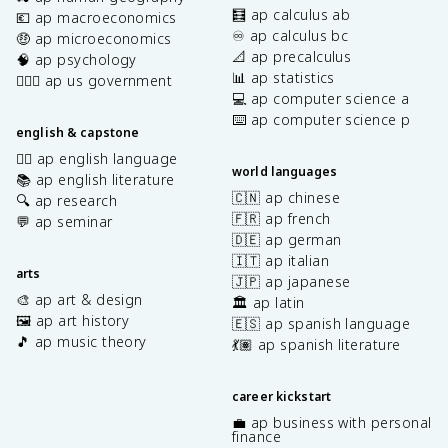
🧮 ap calculus ab
💶 ap macroeconomics
♾️ ap calculus bc
🤑 ap microeconomics
📐 ap precalculus
🧠 ap psychology
📊 ap statistics
👩🏾‍⚖️ ap us government
💻 ap computer science a
⌨️ ap computer science p
english & capstone
✍🏽 ap english language
world languages
📚 ap english literature
🇨🇳 ap chinese
🔍 ap research
🇫🇷 ap french
💬 ap seminar
🇩🇪 ap german
🇮🇹 ap italian
arts
🇯🇵 ap japanese
🎨 ap art & design
🏛️ ap latin
🖼️ ap art history
🇪🇸 ap spanish language
🎵 ap music theory
💃🏽 ap spanish literature
career kickstart
💼 ap business with personal
finance