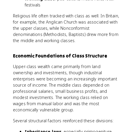
festivals
Religious life often tracked with class as well. In Britain,
for example, the Anglican Church was associated with
the upper classes, while Nonconformist
denominations (Methodists, Baptists) drew more from
the middle and working classes.
Economic Foundations of Class Structure
Upper-class wealth came primarily from land
ownership and investments, though industrial
enterprises were becoming an increasingly important
source of income. The middle class depended on
professional salaries, small business profits, and
modest investments. The working class relied on
wages from manual labor and was the most
economically vulnerable group.
Several structural factors reinforced these divisions:
Inheritance laws
, especially primogeniture