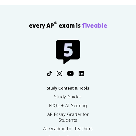
®
every AP
exam is
fiveable
Study Content & Tools
Study Guides
FRQs + AI Scoring
AP Essay Grader for
Students
AI Grading for Teachers