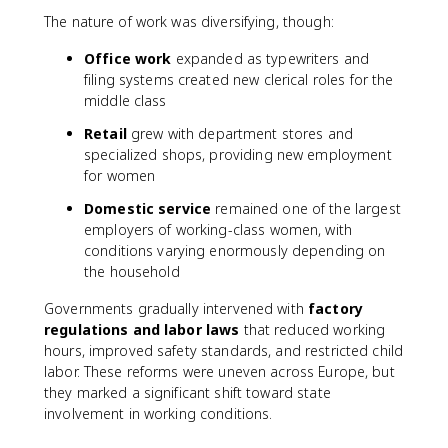
The nature of work was diversifying, though:
Office work
expanded as typewriters and
filing systems created new clerical roles for the
middle class
Retail
grew with department stores and
specialized shops, providing new employment
for women
Domestic service
remained one of the largest
employers of working-class women, with
conditions varying enormously depending on
the household
Governments gradually intervened with
factory
regulations and labor laws
that reduced working
hours, improved safety standards, and restricted child
labor. These reforms were uneven across Europe, but
they marked a significant shift toward state
involvement in working conditions.