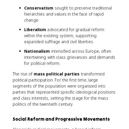
Conservatism
sought to preserve traditional
hierarchies and values in the face of rapid
change.
Liberalism
advocated for gradual reform
within the existing system, supporting
expanded suffrage and civil liberties.
Nationalism
intensified across Europe, often
intertwining with class grievances and demands
for political reform.
The rise of
mass political parties
transformed
political participation. For the first time, large
segments of the population were organized into
parties that represented specific ideological positions
and class interests, setting the stage for the mass
politics of the twentieth century.
Social Reform and Progressive Movements