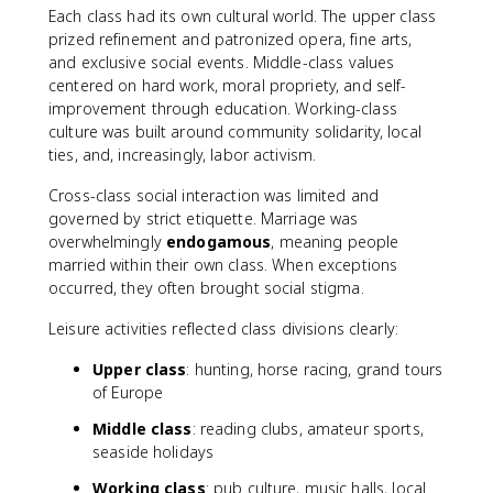
Each class had its own cultural world. The upper class
prized refinement and patronized opera, fine arts,
and exclusive social events. Middle-class values
centered on hard work, moral propriety, and self-
improvement through education. Working-class
culture was built around community solidarity, local
ties, and, increasingly, labor activism.
Cross-class social interaction was limited and
governed by strict etiquette. Marriage was
overwhelmingly
endogamous
, meaning people
married within their own class. When exceptions
occurred, they often brought social stigma.
Leisure activities reflected class divisions clearly:
Upper class
: hunting, horse racing, grand tours
of Europe
Middle class
: reading clubs, amateur sports,
seaside holidays
Working class
: pub culture, music halls, local