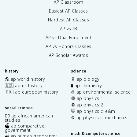
AP Classroom
Easiest AP Classes
Hardest AP Classes
AP vs IB
AP vs Dual Enrollment
AP vs Honors Classes
AP Scholar Awards
history
science
🌎 ap world history
🧬 ap biology
🇺🇸 ap us history
🧪 ap chemistry
🇪🇺 ap european history
♻️ ap environmental science
🎡 ap physics 1
🧲 ap physics 2
social science
💡 ap physics c: e&m
✊🏿 ap african american
⚙️ ap physics c: mechanics
studies
🗳️ ap comparative
government
math & computer science
🚜 ap human geography