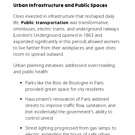
Urban Infrastructure and Public Spaces
Cities invested in infrastructure that reshaped daily
life.
Public transportation
was transformative:
omnibuses, electric trams, and underground railways
(London's Underground opened in 1863 and
expanded significantly in this period) allowed workers
to live farther from their workplaces and gave cities
room to spread outward.
Urban planning initiatives addressed overcrowding
and public health:
Parks like the Bois de Boulogne in Paris
provided green space for city residents
Haussmann's renovation of Paris widened
streets to improve traffic flow, sanitation, and
(not incidentally) the government's ability to
control unrest
Street lighting progressed from gas lamps to
electric, extending the hours of safe urban