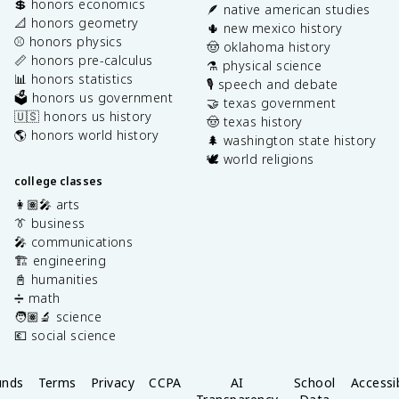
💲 honors economics
🪶 native american studies
📐 honors geometry
🌵 new mexico history
⚾️ honors physics
🤠 oklahoma history
📏 honors pre-calculus
⚗️ physical science
📊 honors statistics
🎙️ speech and debate
🗳️ honors us government
🤝 texas government
🇺🇸 honors us history
🤠 texas history
🌎 honors world history
🌲 washington state history
🕊️ world religions
college classes
👩🏽‍🎤 arts
👔 business
🎤 communications
🏗️ engineering
📓 humanities
➗ math
🧑🏽‍🔬 science
💶 social science
unds
Terms
Privacy
CCPA
AI
School
Accessib