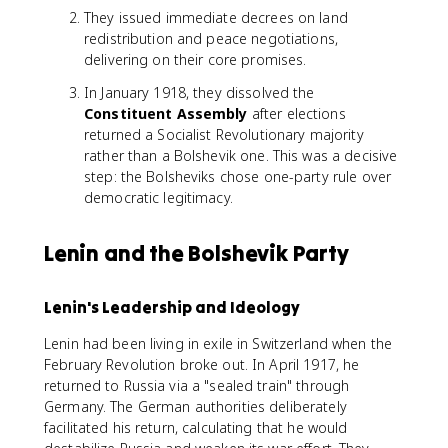
They issued immediate decrees on land
redistribution and peace negotiations,
delivering on their core promises.
In January 1918, they dissolved the
Constituent Assembly
after elections
returned a Socialist Revolutionary majority
rather than a Bolshevik one. This was a decisive
step: the Bolsheviks chose one-party rule over
democratic legitimacy.
Lenin and the Bolshevik Party
Lenin's Leadership and Ideology
Lenin had been living in exile in Switzerland when the
February Revolution broke out. In April 1917, he
returned to Russia via a "sealed train" through
Germany. The German authorities deliberately
facilitated his return, calculating that he would