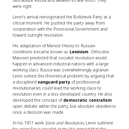
destabilize Russia and weaken its war effort. They
were right.
Lenin's arrival reinvigorated the Bolshevik Party at a
critical moment. He pushed the party away from
cooperation with the Provisional Government and
toward outright revolution.
His adaptation of Marxist theory to Russian
conditions became known as
Leninism
. Orthodox
Marxism predicted that socialist revolution would
happen in advanced industrial nations with a large
working class. Russia was overwhelmingly agrarian.
Lenin solved this theoretical problem by arguing that
a disciplined
vanguard party
of professional
revolutionaries could lead the working class to
revolution even in a less-developed country. He also
developed the concept of
democratic centralism
:
open debate within the party, but absolute obedience
once a decision was made.
In his 1917 work
State and Revolution
, Lenin outlined
his vision for a socialist state. He argued that the