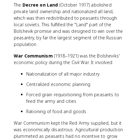
The
Decree on Land
(October 1917) abolished
private land ownership and nationalized all land,
which was then redistributed to peasants through
local soviets. This fulfilled the "Land" part of the
Bolshevik promise and was designed to win over the
peasantry, by far the largest segment of the Russian
population.
War Communism
(1918–1921) was the Bolsheviks'
economic policy during the Civil War. It involved:
Nationalization of all major industry
Centralized economic planning
Forced grain requisitioning from peasants to
feed the army and cities
Rationing of food and goods
War Communism kept the Red Army supplied, but it
was economically disastrous. Agricultural production
plummeted as peasants had no incentive to grow