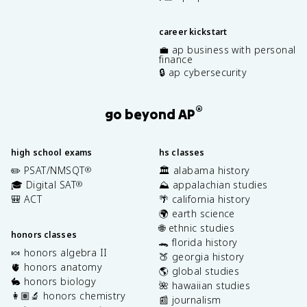
career kickstart
💼 ap business with personal
finance
🔒 ap cybersecurity
®
go beyond AP
high school exams
hs classes
✏️ PSAT/NMSQT
🏛️ alabama history
®
🎓 Digital SAT
⛰️ appalachian studies
®
🎒 ACT
🌴 california history
🌍 earth science
🌐 ethnic studies
honors classes
🐊 florida history
🍬 honors algebra II
🍑 georgia history
🫀 honors anatomy
🌎 global studies
🐇 honors biology
🌺 hawaiian studies
👩🏽‍🔬 honors chemistry
📰 journalism