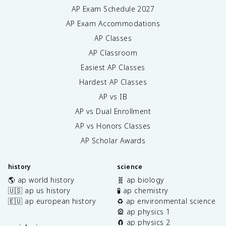
AP Exam Schedule
2027
AP Exam Accommodations
AP Classes
AP Classroom
Easiest AP Classes
Hardest AP Classes
AP vs IB
AP vs Dual Enrollment
AP vs Honors Classes
AP Scholar Awards
history
science
🌎 ap world history
🧬 ap biology
🇺🇸 ap us history
🧪 ap chemistry
🇪🇺 ap european history
♻️ ap environmental science
🎡 ap physics 1
🧲 ap physics 2