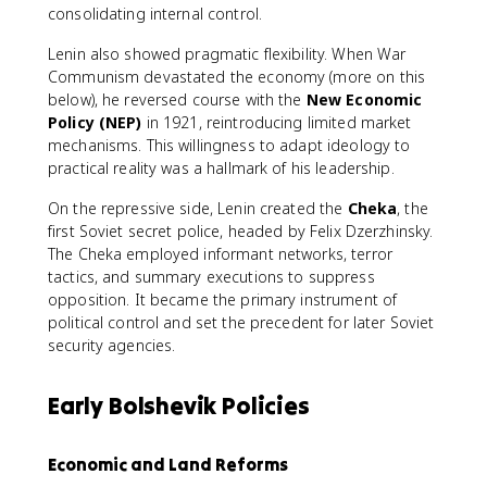
consolidating internal control.
Lenin also showed pragmatic flexibility. When War
Communism devastated the economy (more on this
below), he reversed course with the
New Economic
Policy (NEP)
in 1921, reintroducing limited market
mechanisms. This willingness to adapt ideology to
practical reality was a hallmark of his leadership.
On the repressive side, Lenin created the
Cheka
, the
first Soviet secret police, headed by Felix Dzerzhinsky.
The Cheka employed informant networks, terror
tactics, and summary executions to suppress
opposition. It became the primary instrument of
political control and set the precedent for later Soviet
security agencies.
Early Bolshevik Policies
Economic and Land Reforms