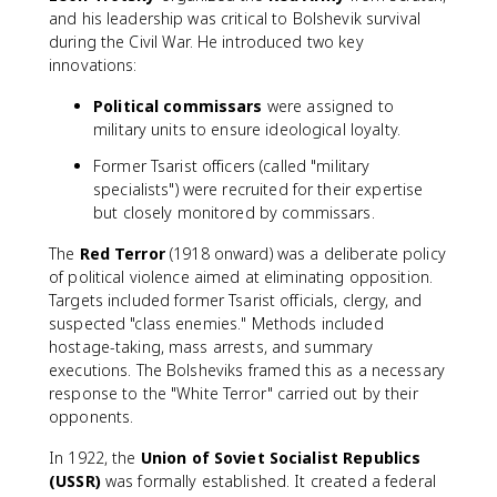
and his leadership was critical to Bolshevik survival
during the Civil War. He introduced two key
innovations:
Political commissars
were assigned to
military units to ensure ideological loyalty.
Former Tsarist officers (called "military
specialists") were recruited for their expertise
but closely monitored by commissars.
The
Red Terror
(1918 onward) was a deliberate policy
of political violence aimed at eliminating opposition.
Targets included former Tsarist officials, clergy, and
suspected "class enemies." Methods included
hostage-taking, mass arrests, and summary
executions. The Bolsheviks framed this as a necessary
response to the "White Terror" carried out by their
opponents.
In 1922, the
Union of Soviet Socialist Republics
(USSR)
was formally established. It created a federal