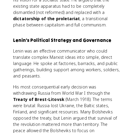
existing state apparatus had to be completely
dismantled (not reformed) and replaced with a
dictatorship of the proletariat
, a transitional
phase between capitalism and full communism.
Lenin's Political Strategy and Governance
Lenin was an effective communicator who could
translate complex Marxist ideas into simple, direct
language. He spoke at factories, barracks, and public
gatherings, building support among workers, soldiers,
and peasants.
His most consequential early decision was
withdrawing Russia from World War I through the
Treaty of Brest-Litovsk
(March 1918). The terms
were brutal: Russia lost Ukraine, the Baltic states,
Finland, and significant resources. Many Bolsheviks
opposed the treaty, but Lenin argued that survival of
the revolution mattered more than territory. The
peace allowed the Bolsheviks to focus on