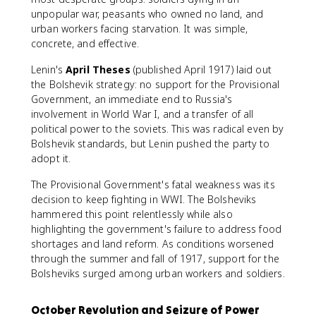
unpopular war, peasants who owned no land, and
urban workers facing starvation. It was simple,
concrete, and effective.
Lenin's
April Theses
(published April 1917) laid out
the Bolshevik strategy: no support for the Provisional
Government, an immediate end to Russia's
involvement in World War I, and a transfer of all
political power to the soviets. This was radical even by
Bolshevik standards, but Lenin pushed the party to
adopt it.
The Provisional Government's fatal weakness was its
decision to keep fighting in WWI. The Bolsheviks
hammered this point relentlessly while also
highlighting the government's failure to address food
shortages and land reform. As conditions worsened
through the summer and fall of 1917, support for the
Bolsheviks surged among urban workers and soldiers.
October Revolution and Seizure of Power