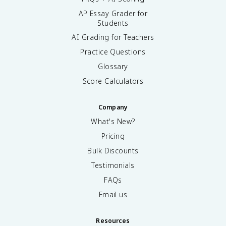
AP Essay Grader for
Students
AI Grading for Teachers
Practice Questions
Glossary
Score Calculators
Company
What's New?
Pricing
Bulk Discounts
Testimonials
FAQs
Email us
Resources