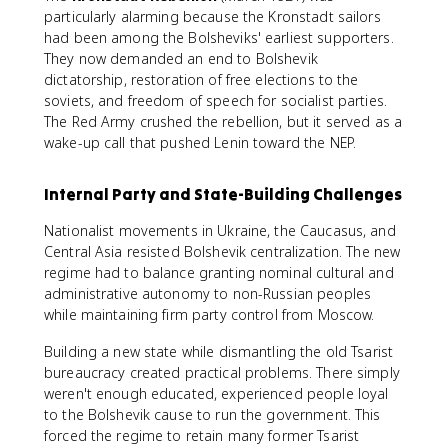
particularly alarming because the Kronstadt sailors
had been among the Bolsheviks' earliest supporters.
They now demanded an end to Bolshevik
dictatorship, restoration of free elections to the
soviets, and freedom of speech for socialist parties.
The Red Army crushed the rebellion, but it served as a
wake-up call that pushed Lenin toward the NEP.
Internal Party and State-Building Challenges
Nationalist movements in Ukraine, the Caucasus, and
Central Asia resisted Bolshevik centralization. The new
regime had to balance granting nominal cultural and
administrative autonomy to non-Russian peoples
while maintaining firm party control from Moscow.
Building a new state while dismantling the old Tsarist
bureaucracy created practical problems. There simply
weren't enough educated, experienced people loyal
to the Bolshevik cause to run the government. This
forced the regime to retain many former Tsarist