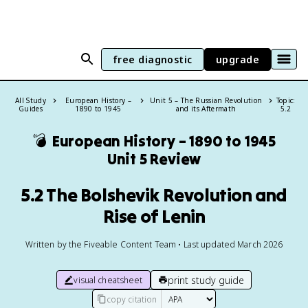
free diagnostic
upgrade
All Study
European History –
Unit 5 – The Russian Revolution
Topic:
Guides
1890 to 1945
and its Aftermath
5.2
💣
European History – 1890 to 1945
Unit 5 Review
5.2 The Bolshevik Revolution and
Rise of Lenin
Written by the Fiveable Content Team • Last updated March 2026
print study guide
visual cheatsheet
copy citation