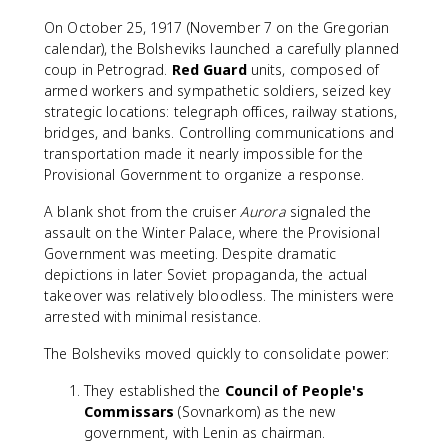
On October 25, 1917 (November 7 on the Gregorian
calendar), the Bolsheviks launched a carefully planned
coup in Petrograd.
Red Guard
units, composed of
armed workers and sympathetic soldiers, seized key
strategic locations: telegraph offices, railway stations,
bridges, and banks. Controlling communications and
transportation made it nearly impossible for the
Provisional Government to organize a response.
A blank shot from the cruiser
Aurora
signaled the
assault on the Winter Palace, where the Provisional
Government was meeting. Despite dramatic
depictions in later Soviet propaganda, the actual
takeover was relatively bloodless. The ministers were
arrested with minimal resistance.
The Bolsheviks moved quickly to consolidate power:
They established the
Council of People's
Commissars
(Sovnarkom) as the new
government, with Lenin as chairman.