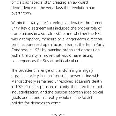
officials as "specialists," creating an awkward
dependence on the very class the revolution had
overthrown.
Within the party itself, ideological debates threatened
unity. Key disagreements included the proper role of
trade unions in a socialist state and whether the NEP
was a temporary measure or a longer-term direction.
Lenin suppressed open factionalism at the Tenth Party
Congress in 1921 by banning organized opposition
within the party, a move that would have lasting
consequences for Soviet political culture.
The broader challenge of transforming a largely
agrarian society into an industrial power in line with
Marxist theory remained unresolved at Lenin's death
in 1924. Russia's peasant majority, the need for rapid
industrialization, and the tension between ideological
goals and economic reality would define Soviet
politics for decades to come.