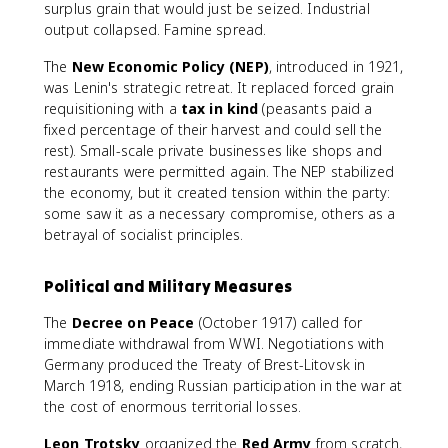
surplus grain that would just be seized. Industrial
output collapsed. Famine spread.
The
New Economic Policy (NEP)
, introduced in 1921,
was Lenin's strategic retreat. It replaced forced grain
requisitioning with a
tax in kind
(peasants paid a
fixed percentage of their harvest and could sell the
rest). Small-scale private businesses like shops and
restaurants were permitted again. The NEP stabilized
the economy, but it created tension within the party:
some saw it as a necessary compromise, others as a
betrayal of socialist principles.
Political and Military Measures
The
Decree on Peace
(October 1917) called for
immediate withdrawal from WWI. Negotiations with
Germany produced the Treaty of Brest-Litovsk in
March 1918, ending Russian participation in the war at
the cost of enormous territorial losses.
Leon Trotsky
organized the
Red Army
from scratch,