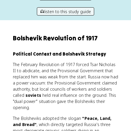
listen to this study guide
Bolshevik Revolution of 1917
Political Context and Bolshevik Strategy
The February Revolution of 1917 forced Tsar Nicholas
II to abdicate, and the Provisional Government that
replaced him was weak from the start. Russia now had
a power vacuum: the Provisional Government claimed
authority, but local councils of workers and soldiers
called
soviets
held real influence on the ground. This
"dual power" situation gave the Bolsheviks their
opening.
The Bolsheviks adopted the slogan
"Peace, Land,
and Bread"
, which directly targeted Russia's three
most desperate groups: soldiers dying in an