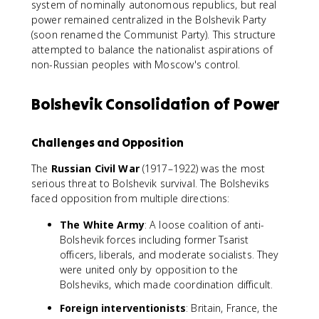
system of nominally autonomous republics, but real
power remained centralized in the Bolshevik Party
(soon renamed the Communist Party). This structure
attempted to balance the nationalist aspirations of
non-Russian peoples with Moscow's control.
Bolshevik Consolidation of Power
Challenges and Opposition
The
Russian Civil War
(1917–1922) was the most
serious threat to Bolshevik survival. The Bolsheviks
faced opposition from multiple directions:
The White Army
: A loose coalition of anti-
Bolshevik forces including former Tsarist
officers, liberals, and moderate socialists. They
were united only by opposition to the
Bolsheviks, which made coordination difficult.
Foreign interventionists
: Britain, France, the