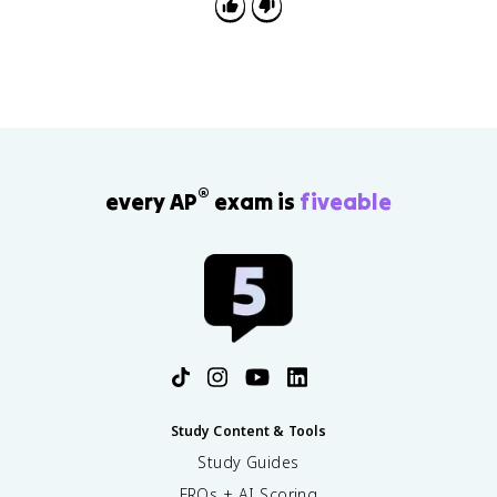
®
every AP
exam is
fiveable
Study Content & Tools
Study Guides
FRQs + AI Scoring