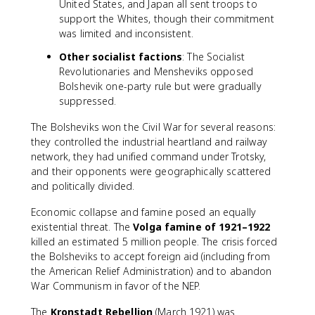
United States, and Japan all sent troops to
support the Whites, though their commitment
was limited and inconsistent.
Other socialist factions
: The Socialist
Revolutionaries and Mensheviks opposed
Bolshevik one-party rule but were gradually
suppressed.
The Bolsheviks won the Civil War for several reasons:
they controlled the industrial heartland and railway
network, they had unified command under Trotsky,
and their opponents were geographically scattered
and politically divided.
Economic collapse and famine posed an equally
existential threat. The
Volga famine of 1921–1922
killed an estimated 5 million people. The crisis forced
the Bolsheviks to accept foreign aid (including from
the American Relief Administration) and to abandon
War Communism in favor of the NEP.
The
Kronstadt Rebellion
(March 1921) was