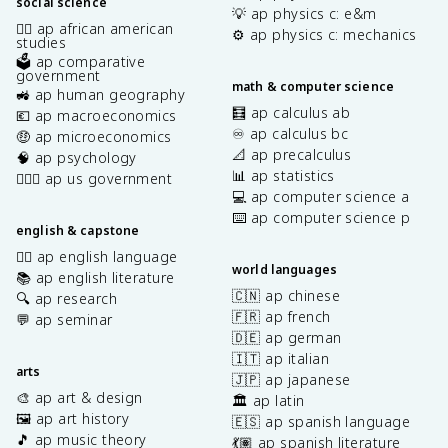
social science
💡 ap physics c: e&m
✊🏿 ap african american
⚙️ ap physics c: mechanics
studies
🗳️ ap comparative
government
math & computer science
🚜 ap human geography
🧮 ap calculus ab
💶 ap macroeconomics
♾️ ap calculus bc
🤑 ap microeconomics
📐 ap precalculus
🧠 ap psychology
📊 ap statistics
👩🏾‍⚖️ ap us government
💻 ap computer science a
⌨️ ap computer science p
english & capstone
✍🏽 ap english language
world languages
📚 ap english literature
🇨🇳 ap chinese
🔍 ap research
🇫🇷 ap french
💬 ap seminar
🇩🇪 ap german
🇮🇹 ap italian
arts
🇯🇵 ap japanese
🎨 ap art & design
🏛️ ap latin
🖼️ ap art history
🇪🇸 ap spanish language
🎵 ap music theory
💃🏽 ap spanish literature